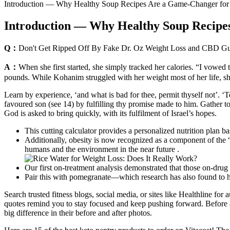
Introduction — Why Healthy Soup Recipes Are a Game-Changer for
Introduction — Why Healthy Soup Recipe
Q：
Don't Get Ripped Off By Fake Dr. Oz Weight Loss and CBD 
A：
When she first started, she simply tracked her calories. “I vowed
pounds. While Kohanim struggled with her weight most of her life, she 
Learn by experience, ‘and what is bad for thee, permit thyself not’. ‘Te
favoured son (see 14) by fulfilling thy promise made to him. Gather tog
God is asked to bring quickly, with its fulfilment of Israel’s hopes.
This cutting calculator provides a personalized nutrition plan b
Additionally, obesity is now recognized as a component of the 
humans and the environment in the near future .
Our first on-treatment analysis demonstrated that those on-drug 
Pair this with pomegranate—which research has also found to hav
Search trusted fitness blogs, social media, or sites like Healthline for
quotes remind you to stay focused and keep pushing forward. Before an
big difference in their before and after photos.