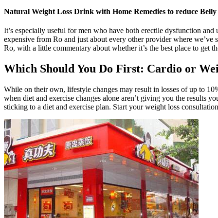
Natural Weight Loss Drink with Home Remedies to reduce Belly
It’s especially useful for men who have both erectile dysfunction and
expensive from Ro and just about every other provider where we’ve see
Ro, with a little commentary about whether it’s the best place to get t
Which Should You Do First: Cardio or We
While on their own, lifestyle changes may result in losses of up to 
when diet and exercise changes alone aren’t giving you the results yo
sticking to a diet and exercise plan. Start your weight loss consultati