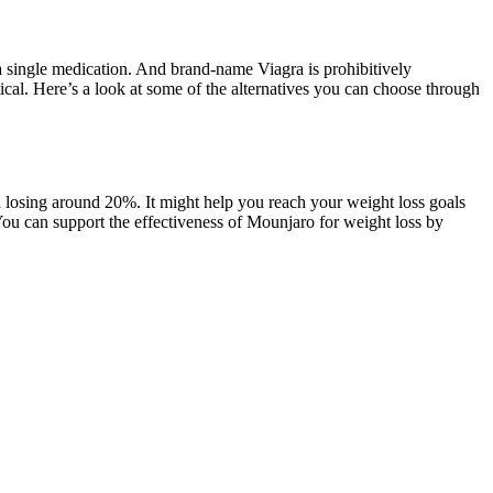
a single medication. And brand-name Viagra is prohibitively
ical. Here’s a look at some of the alternatives you can choose through
 losing around 20%. It might help you reach your weight loss goals
You can support the effectiveness of Mounjaro for weight loss by