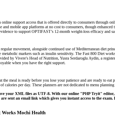
th online support access that is offered directly to consumers through
ine and mobile app platforms at no cost to consumers, though enhanced tr
ear evidence to support OPTIFAST’s 12-month weight-loss efficacy and sa
regular movement, alongside continued use of Mediterranean diet princip
metabolic markers such as insulin sensitivity. The Fast 800 Diet work
rovided by Vivere's Head of Nutrition, Yusra Serdaroglu Aydin, a registe
joyable when you have the right support.
at the meal is ready before you lose your patience and are ready to ea
 of calories per day. These planners are not dedicated to menu planning
save your XML files as UTF-8. With our online "PHP Tryit" editor, 
re sent an email link which gives you instant access to the exam. E
It Works Mochi Health