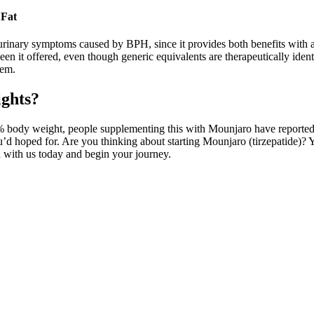
 Fat
 urinary symptoms caused by BPH, since it provides both benefits with 
n it offered, even though generic equivalents are therapeutically ident
hem.
ights?
10% body weight, people supplementing this with Mounjaro have reported
u’d hoped for. Are you thinking about starting Mounjaro (tirzepatide)? 
on with us today and begin your journey.