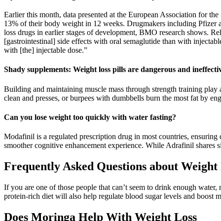
Earlier this month, data presented at the European Association for th
13% of their body weight in 12 weeks. Drugmakers including Pfizer an
loss drugs in earlier stages of development, BMO research shows. Rel
[gastrointestinal] side effects with oral semaglutide than with injec
with [the] injectable dose.”
Shady supplements: Weight loss pills are dangerous and ineffecti
Building and maintaining muscle mass through strength training play a
clean and presses, or burpees with dumbbells burn the most fat by en
Can you lose weight too quickly with water fasting?
Modafinil is a regulated prescription drug in most countries, ensuring q
smoother cognitive enhancement experience. While Adrafinil shares si
Frequently Asked Questions about Weight 
If you are one of those people that can’t seem to drink enough water, mak
protein-rich diet will also help regulate blood sugar levels and boost 
Does Moringa Help With Weight Loss