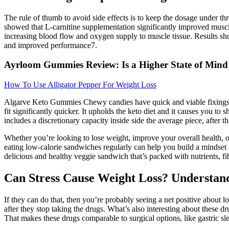
The rule of thumb to avoid side effects is to keep the dosage under t
showed that L-carnitine supplementation significantly improved muscle
increasing blood flow and oxygen supply to muscle tissue. Results sh
and improved performance7.
Ayrloom Gummies Review: Is a Higher State of Mind
How To Use Alligator Pepper For Weight Loss
Algarve Keto Gummies Chewy candies have quick and viable fixings wh
fit significantly quicker. It upholds the keto diet and it causes you t
includes a discretionary capacity inside side the average piece, after 
Whether you’re looking to lose weight, improve your overall health, o
eating low-calorie sandwiches regularly can help you build a mindset o
delicious and healthy veggie sandwich that’s packed with nutrients, fib
Can Stress Cause Weight Loss? Understan
If they can do that, then you’re probably seeing a net positive about l
after they stop taking the drugs. What’s also interesting about these d
That makes these drugs comparable to surgical options, like gastric sl