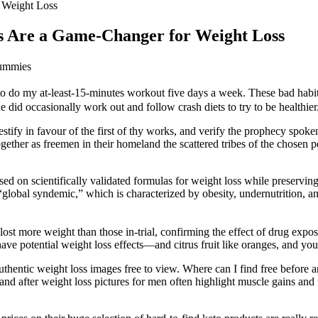
 Weight Loss
s Are a Game-Changer for Weight Loss
Gummies
 to do my at-least-15-minutes workout five days a week. These bad habit
did occasionally work out and follow crash diets to try to be healthier
stify in favour of the first of thy works, and verify the prophecy spoken
ether as freemen in their homeland the scattered tribes of the chosen peo
ased on scientifically validated formulas for weight loss while preservi
“global syndemic,” which is characterized by obesity, undernutrition, a
lost more weight than those in-trial, confirming the effect of drug expos
e potential weight loss effects—and citrus fruit like oranges, and you’l
 authentic weight loss images free to view. Where can I find free before 
d after weight loss pictures for men often highlight muscle gains and f