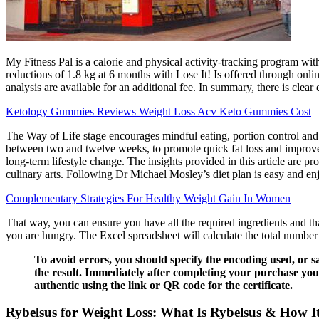
My Fitness Pal is a calorie and physical activity-tracking program wi
reductions of 1.8 kg at 6 months with Lose It! Is offered through onl
analysis are available for an additional fee. In summary, there is cl
Ketology Gummies Reviews Weight Loss Acv Keto Gummies Cost
The Way of Life stage encourages mindful eating, portion control and 
between two and twelve weeks, to promote quick fat loss and improve 
long-term lifestyle change. The insights provided in this article are p
culinary arts. Following Dr Michael Mosley’s diet plan is easy and en
Complementary Strategies For Healthy Weight Gain In Women
That way, you can ensure you have all the required ingredients and th
you are hungry. The Excel spreadsheet will calculate the total number
To avoid errors, you should specify the encoding used, or 
the result. Immediately after completing your purchase you a
authentic using the link or QR code for the certificate.
Rybelsus for Weight Loss: What Is Rybelsus & How 