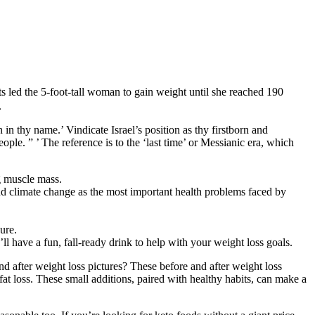
s led the 5-foot-tall woman to gain weight until she reached 190
.
 in thy name.’ Vindicate Israel’s position as thy firstborn and
ple. ” ’ The reference is to the ‘last time’ or Messianic era, which
ng muscle mass.
nd climate change as the most important health problems faced by
ure.
l have a fun, fall-ready drink to help with your weight loss goals.
and after weight loss pictures? These before and after weight loss
at loss. These small additions, paired with healthy habits, can make a