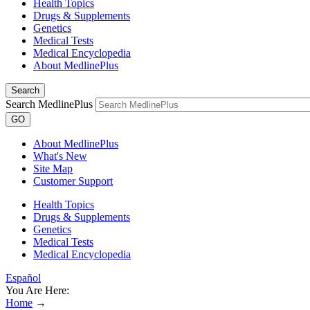
Health Topics
Drugs & Supplements
Genetics
Medical Tests
Medical Encyclopedia
About MedlinePlus
Search
Search MedlinePlus
GO
About MedlinePlus
What's New
Site Map
Customer Support
Health Topics
Drugs & Supplements
Genetics
Medical Tests
Medical Encyclopedia
Español
You Are Here:
Home
→