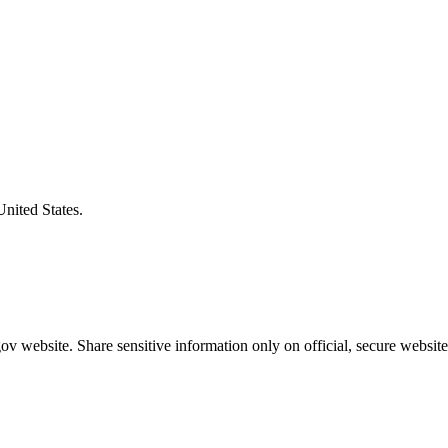
United States.
v website. Share sensitive information only on official, secure website