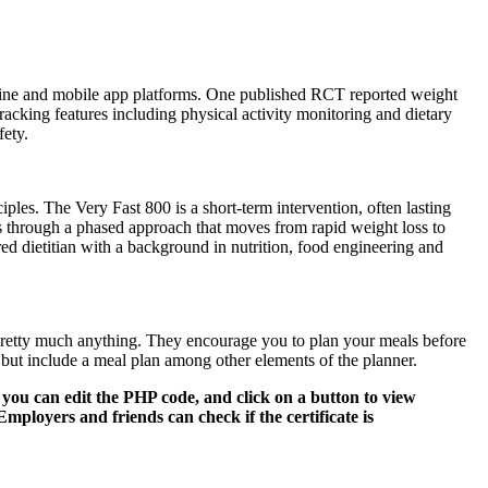
 online and mobile app platforms. One published RCT reported weight
acking features including physical activity monitoring and dietary
fety.
les. The Very Fast 800 is a short-term intervention, often lasting
s through a phased approach that moves from rapid weight loss to
red dietitian with a background in nutrition, food engineering and
t pretty much anything. They encourage you to plan your meals before
 but include a meal plan among other elements of the planner.
you can edit the PHP code, and click on a button to view
mployers and friends can check if the certificate is