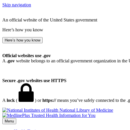
Skip navigation
An official website of the United States government
Here’s how you know
Here’s how you know
Official websites use .gov
A
.gov
website belongs to an official government organization in the 
Secure .gov websites use HTTPS
A
lock
(
) or
https://
means you’ve safely connected to the .go
National Library of Medicine
Menu