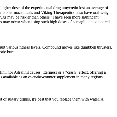
 higher dose of the experimental drug amycretin lost an average of
rns Pharmaceuticals and Viking Therapeutics, also have oral weight-
ugs may be riskier than others “I have seen more significant
ffects may occur when using such high doses of semaglutide compared
 suit various fitness levels. Compound moves like dumbbell thrusters,
orie burn.
nil nor Adrafinil causes jitteriness or a "crash" effect, offering a
is available as an over-the-counter supplement in many regions.
ot of sugary drinks, it’s best that you replace them with water. A