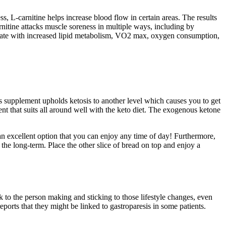
 L-carnitine helps increase blood flow in certain areas. The results
nitine attacks muscle soreness in multiple ways, including by
t rate with increased lipid metabolism, VO2 max, oxygen consumption,
supplement upholds ketosis to another level which causes you to get
ent that suits all around well with the keto diet. The exogenous ketone
an excellent option that you can enjoy any time of day! Furthermore,
the long-term. Place the other slice of bread on top and enjoy a
ck to the person making and sticking to those lifestyle changes, even
eports that they might be linked to gastroparesis in some patients.