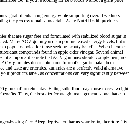
easonable too. If you’re looking for keto foods without a giant price
mmies’ goal of enhancing energy while supporting overall wellness.
icating the process remains uncertain. Activ Nutri Health produces
s that are sugar-free and formulated with stabilized blood sugar in
ted. Many ACV gummy users report increased energy levels, but is
em a popular choice for those seeking beauty benefits. When it comes
ntioxidant compounds found in apple cider vinegar. Several animal
ever, it’s important to note that ACV gummies should complement, not
. Most ACV gummies do contain some form of sugar to make them
nd taste are priorities, gummies are a perfectly valid alternative
n your product’s label, as concentrations can vary significantly between
56 grams of protein a day. Eating solid food may cause excess weight
 benefits. Thus, the best diet for weight management is one that can
r-looking face. Sleep deprivation harms your brain, therefore this