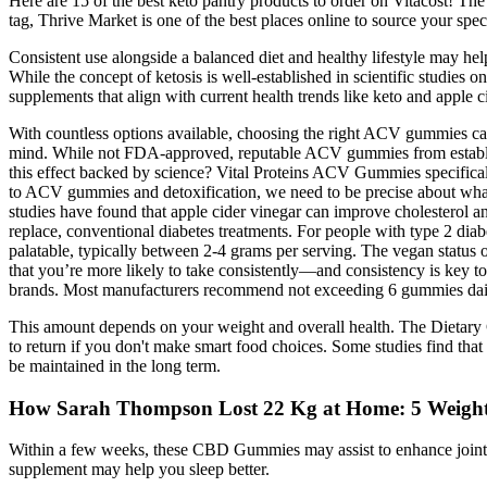
Here are 15 of the best keto pantry products to order on Vitacost! The 
tag, Thrive Market is one of the best places online to source your spec
Consistent use alongside a balanced diet and healthy lifestyle may he
While the concept of ketosis is well-established in scientific studies 
supplements that align with current health trends like keto and apple 
With countless options available, choosing the right ACV gummies can
mind. While not FDA-approved, reputable ACV gummies from establis
this effect backed by science? Vital Proteins ACV Gummies specificall
to ACV gummies and detoxification, we need to be precise about what 
studies have found that apple cider vinegar can improve cholesterol a
replace, conventional diabetes treatments. For people with type 2 dia
palatable, typically between 2-4 grams per serving. The vegan status 
that you’re more likely to take consistently—and consistency is key to 
brands. Most manufacturers recommend not exceeding 6 gummies daily
This amount depends on your weight and overall health. The Dietary G
to return if you don't make smart food choices. Some studies find that
be maintained in the long term.
How Sarah Thompson Lost 22 Kg at Home: 5 Weight
Within a few weeks, these CBD Gummies may assist to enhance joint h
supplement may help you sleep better.