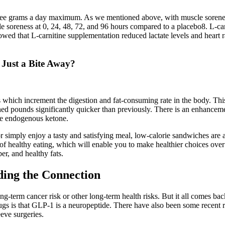
hree grams a day maximum. As we mentioned above, with muscle soreness,
 soreness at 0, 24, 48, 72, and 96 hours compared to a placebo8. L-car
owed that L-carnitine supplementation reduced lactate levels and hear
 Just a Bite Away?
ich increment the digestion and fat-consuming rate in the body. This 
o shed pounds significantly quicker than previously. There is an enhancem
the endogenous ketone.
r simply enjoy a tasty and satisfying meal, low-calorie sandwiches are 
f healthy eating, which will enable you to make healthier choices over 
er, and healthy fats.
ding the Connection
ong-term cancer risk or other long-term health risks. But it all comes ba
rugs is that GLP-1 is a neuropeptide. There have also been some recent r
eeve surgeries.