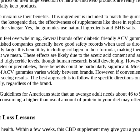
prices on their huge selection of hard-to-find keto products are really r
ialty keto products.
lp maximize their benefits. This ingredient is included to match the gu
on the ketogenic diet, the effectiveness of supplements like these in repl
cider vinegar. Yes, the gummies use natural ingredients and BHB salts.
 feel overwhelming. Several brands offer diabetic-friendly ACV gummie
hed companies generally have good safety records when used as direc
y target this benefit by including collagen in their formula, making th
we mean. These effects are likely due to the acetic acid content and a
nd triglyceride levels, though human research is still developing. How
betes or prediabetes, these benefits could be particularly significant
of ACV gummies varies widely between brands. However, if convenience a
seeing results. The best approach is to follow the specific directions o
, regardless of the brand.
uidelines for Americans state that an average adult needs about 46 to 
 consuming a higher than usual amount of protein in your diet may offer
 Loss Lessons
ealth. Within a few weeks, this CBD supplement may give you a younge