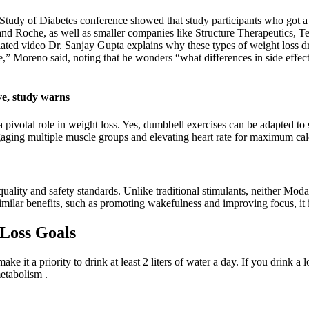
e Study of Diabetes conference showed that study participants who got a
d Roche, as well as smaller companies like Structure Therapeutics, Te
ated video Dr. Sanjay Gupta explains why these types of weight loss dr
table,” Moreno said, noting that he wonders “what differences in side e
ve, study warns
 pivotal role in weight loss. Yes, dumbbell exercises can be adapted to
gaging multiple muscle groups and elevating heart rate for maximum cal
uality and safety standards. Unlike traditional stimulants, neither Modafi
milar benefits, such as promoting wakefulness and improving focus, it 
Loss Goals
e it a priority to drink at least 2 liters of water a day. If you drink a l
metabolism .