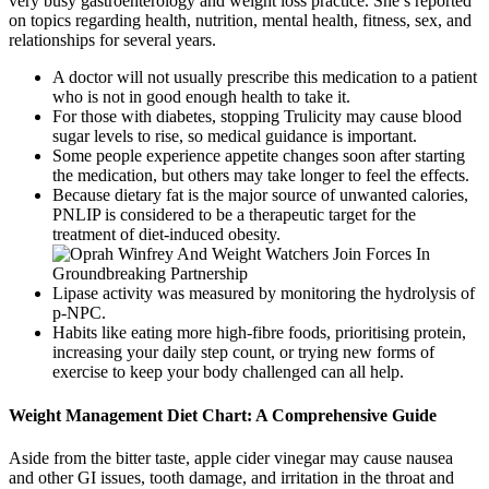
very busy gastroenterology and weight loss practice. She’s reported
on topics regarding health, nutrition, mental health, fitness, sex, and
relationships for several years.
A doctor will not usually prescribe this medication to a patient
who is not in good enough health to take it.
For those with diabetes, stopping Trulicity may cause blood
sugar levels to rise, so medical guidance is important.
Some people experience appetite changes soon after starting
the medication, but others may take longer to feel the effects.
Because dietary fat is the major source of unwanted calories,
PNLIP is considered to be a therapeutic target for the
treatment of diet-induced obesity.
Lipase activity was measured by monitoring the hydrolysis of
p-NPC.
Habits like eating more high-fibre foods, prioritising protein,
increasing your daily step count, or trying new forms of
exercise to keep your body challenged can all help.
Weight Management Diet Chart: A Comprehensive Guide
Aside from the bitter taste, apple cider vinegar may cause nausea
and other GI issues, tooth damage, and irritation in the throat and