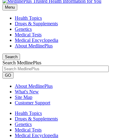
Menu
Health Topics
Drugs & Supplements
Genetics
Medical Tests
Medical Encyclopedia
About MedlinePlus
Search
Search MedlinePlus
GO
About MedlinePlus
What's New
Site Map
Customer Support
Health Topics
Drugs & Supplements
Genetics
Medical Tests
Medical Encyclopedia