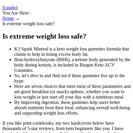
Español
You Are Here:
Home
→
Is extreme weight loss safe?
Is extreme weight loss safe?
K3 Spark Mineral is a keto weight loss gummies formula that
claims to help in losing excess body fat.
Beta-hydroxybutyrate (BHB), a ketone body generated by the
body during ketosis, is included in Biogen Keto ACV
Gummies.
So, let’s dive in and find out if these gummies live up to the
hype.
Here are seven choices that meet most of these parameters and
are good breakfast (or snack) options, whether you want to
lose weight or just start off your day with a nutritious meal.
By improving digestion, these gummies help users better
absorb nutrients from their food, enhancing overall well-being
and supporting weight loss efforts.
If you like print cookbooks, my two hardcovers below have
thousands of 5-star reviews, from keto beginners like you. I have