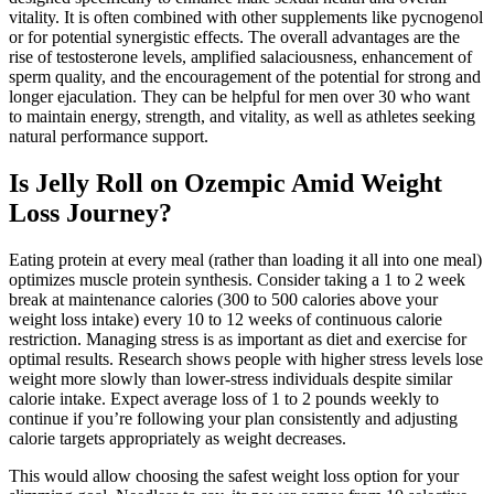
vitality. It is often combined with other supplements like pycnogenol
or for potential synergistic effects. The overall advantages are the
rise of testosterone levels, amplified salaciousness, enhancement of
sperm quality, and the encouragement of the potential for strong and
longer ejaculation. They can be helpful for men over 30 who want
to maintain energy, strength, and vitality, as well as athletes seeking
natural performance support.
Is Jelly Roll on Ozempic Amid Weight
Loss Journey?
Eating protein at every meal (rather than loading it all into one meal)
optimizes muscle protein synthesis. Consider taking a 1 to 2 week
break at maintenance calories (300 to 500 calories above your
weight loss intake) every 10 to 12 weeks of continuous calorie
restriction. Managing stress is as important as diet and exercise for
optimal results. Research shows people with higher stress levels lose
weight more slowly than lower-stress individuals despite similar
calorie intake. Expect average loss of 1 to 2 pounds weekly to
continue if you’re following your plan consistently and adjusting
calorie targets appropriately as weight decreases.
This would allow choosing the safest weight loss option for your