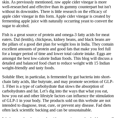
skin. As previously mentioned, raw apple cider vinegar is more
well-researched and effective than its gummy counterpart but isn't
without its downsides. There is little research on the efficacy of
apple cider vinegar in this form. Apple cider vinegar is created by
fermenting apple juice with naturally occurring yeast to convert the
sugar to alcohol.
Fish is a great source of protein and omega-3 fatty acids for meat
eaters. Dal (lentils), chickpeas, kidney beans, and black beans are
the pillars of a good diet plan for weight loss in India. They contain
excellent amounts of protein and good fats that make you feel full
for a longer period of time and lower total calorie intake. Eggs are
amongst the best low-calorie Indian foods. This blog will discuss a
detailed and balanced food chart to reduce weight with 15 Indian
weight-friendly and tasty foods.
Soluble fiber, in particular, is fermented by gut bacteria into short-
chain fatty acids, like butyrate, and may promote secretion of GLP-
1. Fiber is a type of carbohydrate that slows the absorption of
carbohydrates and fat. Let’s dig into the ways that what you eat,
how you eat and other lifestyle factors can influence the stimulation
of GLP-1 in your body. The products sold on this website are not
intended to diagnose, treat, cure, or prevent any disease. Fad diets
often lack scientific backing and can be unsustainable.