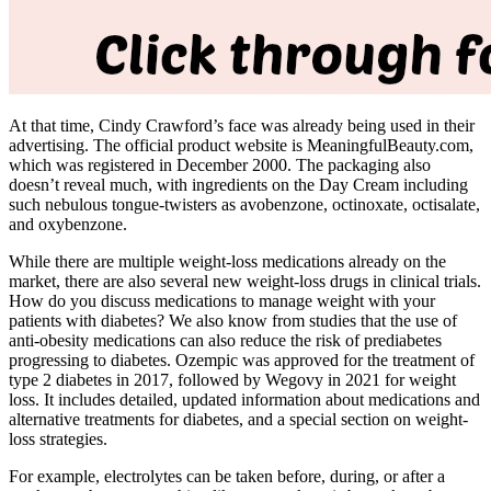
At that time, Cindy Crawford’s face was already being used in their
advertising. The official product website is MeaningfulBeauty.com,
which was registered in December 2000. The packaging also
doesn’t reveal much, with ingredients on the Day Cream including
such nebulous tongue-twisters as avobenzone, octinoxate, octisalate,
and oxybenzone.
While there are multiple weight-loss medications already on the
market, there are also several new weight-loss drugs in clinical trials.
How do you discuss medications to manage weight with your
patients with diabetes? We also know from studies that the use of
anti-obesity medications can also reduce the risk of prediabetes
progressing to diabetes. Ozempic was approved for the treatment of
type 2 diabetes in 2017, followed by Wegovy in 2021 for weight
loss. It includes detailed, updated information about medications and
alternative treatments for diabetes, and a special section on weight-
loss strategies.
For example, electrolytes can be taken before, during, or after a