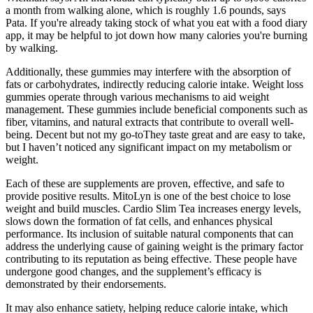
a month from walking alone, which is roughly 1.6 pounds, says
Pata. If you're already taking stock of what you eat with a food diary
app, it may be helpful to jot down how many calories you're burning
by walking.
Additionally, these gummies may interfere with the absorption of
fats or carbohydrates, indirectly reducing calorie intake. Weight loss
gummies operate through various mechanisms to aid weight
management. These gummies include beneficial components such as
fiber, vitamins, and natural extracts that contribute to overall well-
being. Decent but not my go-toThey taste great and are easy to take,
but I haven’t noticed any significant impact on my metabolism or
weight.
Each of these are supplements are proven, effective, and safe to
provide positive results. MitoLyn is one of the best choice to lose
weight and build muscles. Cardio Slim Tea increases energy levels,
slows down the formation of fat cells, and enhances physical
performance. Its inclusion of suitable natural components that can
address the underlying cause of gaining weight is the primary factor
contributing to its reputation as being effective. These people have
undergone good changes, and the supplement’s efficacy is
demonstrated by their endorsements.
It may also enhance satiety, helping reduce calorie intake, which