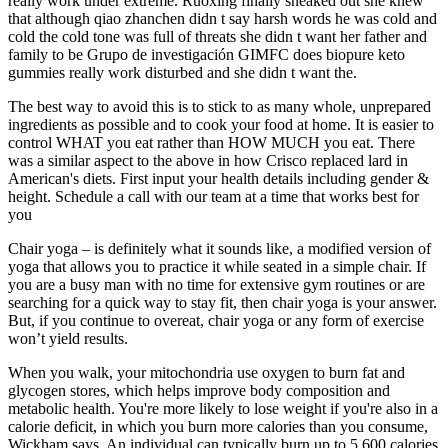
really work under extreme. Ruoxing finally sneaked out she knew
that although qiao zhanchen didn t say harsh words he was cold and
cold the cold tone was full of threats she didn t want her father and
family to be Grupo de investigación GIMFC does biopure keto
gummies really work disturbed and she didn t want the.
The best way to avoid this is to stick to as many whole, unprepared
ingredients as possible and to cook your food at home. It is easier to
control WHAT you eat rather than HOW MUCH you eat. There
was a similar aspect to the above in how Crisco replaced lard in
American's diets. First input your health details including gender &
height. Schedule a call with our team at a time that works best for
you
Chair yoga – is definitely what it sounds like, a modified version of
yoga that allows you to practice it while seated in a simple chair. If
you are a busy man with no time for extensive gym routines or are
searching for a quick way to stay fit, then chair yoga is your answer.
But, if you continue to overeat, chair yoga or any form of exercise
won’t yield results.
When you walk, your mitochondria use oxygen to burn fat and
glycogen stores, which helps improve body composition and
metabolic health. You're more likely to lose weight if you're also in a
calorie deficit, in which you burn more calories than you consume,
Wickham says. An individual can typically burn up to 5,600 calories