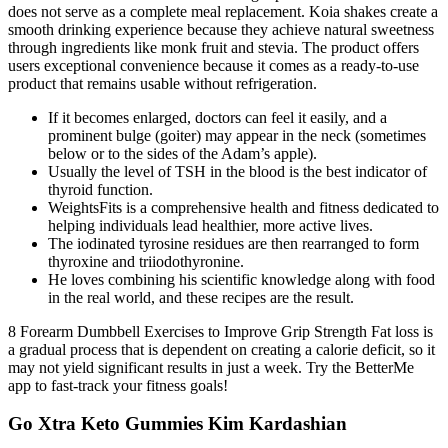
does not serve as a complete meal replacement. Koia shakes create a
smooth drinking experience because they achieve natural sweetness
through ingredients like monk fruit and stevia. The product offers
users exceptional convenience because it comes as a ready-to-use
product that remains usable without refrigeration.
If it becomes enlarged, doctors can feel it easily, and a
prominent bulge (goiter) may appear in the neck (sometimes
below or to the sides of the Adam’s apple).
Usually the level of TSH in the blood is the best indicator of
thyroid function.
WeightsFits is a comprehensive health and fitness dedicated to
helping individuals lead healthier, more active lives.
The iodinated tyrosine residues are then rearranged to form
thyroxine and triiodothyronine.
He loves combining his scientific knowledge along with food
in the real world, and these recipes are the result.
8 Forearm Dumbbell Exercises to Improve Grip Strength Fat loss is
a gradual process that is dependent on creating a calorie deficit, so it
may not yield significant results in just a week. Try the BetterMe
app to fast-track your fitness goals!
Go Xtra Keto Gummies Kim Kardashian