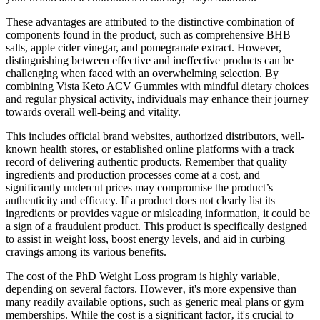
These advantages are attributed to the distinctive combination of
components found in the product, such as comprehensive BHB
salts, apple cider vinegar, and pomegranate extract. However,
distinguishing between effective and ineffective products can be
challenging when faced with an overwhelming selection. By
combining Vista Keto ACV Gummies with mindful dietary choices
and regular physical activity, individuals may enhance their journey
towards overall well-being and vitality.
This includes official brand websites, authorized distributors, well-
known health stores, or established online platforms with a track
record of delivering authentic products. Remember that quality
ingredients and production processes come at a cost, and
significantly undercut prices may compromise the product’s
authenticity and efficacy. If a product does not clearly list its
ingredients or provides vague or misleading information, it could be
a sign of a fraudulent product. This product is specifically designed
to assist in weight loss, boost energy levels, and aid in curbing
cravings among its various benefits.
The cost of the PhD Weight Loss program is highly variable‚
depending on several factors. However‚ it's more expensive than
many readily available options‚ such as generic meal plans or gym
memberships. While the cost is a significant factor‚ it's crucial to