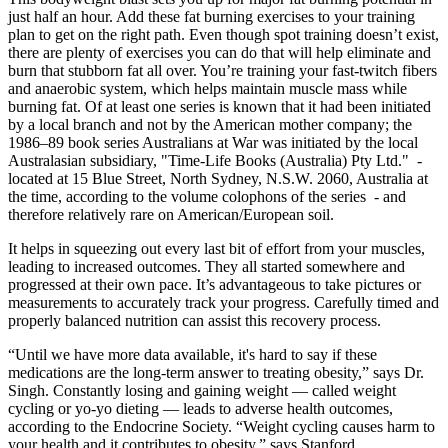
just half an hour. Add these fat burning exercises to your training
plan to get on the right path. Even though spot training doesn’t exist,
there are plenty of exercises you can do that will help eliminate and
burn that stubborn fat all over. You’re training your fast-twitch fibers
and anaerobic system, which helps maintain muscle mass while
burning fat. Of at least one series is known that it had been initiated
by a local branch and not by the American mother company; the
1986–89 book series Australians at War was initiated by the local
Australasian subsidiary, "Time-Life Books (Australia) Pty Ltd." -
located at 15 Blue Street, North Sydney, N.S.W. 2060, Australia at
the time, according to the volume colophons of the series - and
therefore relatively rare on American/European soil.
It helps in squeezing out every last bit of effort from your muscles,
leading to increased outcomes. They all started somewhere and
progressed at their own pace. It’s advantageous to take pictures or
measurements to accurately track your progress. Carefully timed and
properly balanced nutrition can assist this recovery process.
“Until we have more data available, it's hard to say if these
medications are the long-term answer to treating obesity,” says Dr.
Singh. Constantly losing and gaining weight — called weight
cycling or yo-yo dieting — leads to adverse health outcomes,
according to the Endocrine Society. “Weight cycling causes harm to
your health and it contributes to obesity,” says Stanford.