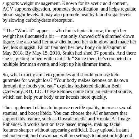
supports weight management. Known for its acetic acid content,
ACV supports digestion, promotes detoxification, and helps regulate
blood sugar levels. It may also promote healthy blood sugar levels
by slowing carbohydrate absorption.
” The “Work It” rapper — who looks fantastic now, though her
weight has fluctuated a bit — not only showed off a slimmed-down
figure, she also said her new diet helped her skin glow and made her
feel less sluggish. Elliott flaunted her new body on Instagram in
May 2018. By May 15, 2018, Smith had shed 37 pounds. And there
she is, getting in bed with a fat f--k.” Since then, he’s competed in
multiple Ironman events and kept up his slimmer frame.
So, what exactly are keto gummies and should you use keto
gummies for weight loss? “Your body makes ketones on its own
through the foods you eat,” explains registered dietitian Beth
Czerwony, RD, LD. These ketones come from an external source,
which can help your body enter ketosis more quickly.
The supplement claims to improve erectile quality, increase sexual
stamina, and boost libido. You can choose the AI enhancers that
support this feature, such as Upscale.media and Vmake AI Image
Enhancer. It works best on face-based images, making facial
features sharper without appearing artificial. Easy upload, instant
enhancement, and download with no settings to adjust or high-end