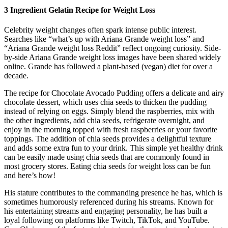
3 Ingredient Gelatin Recipe for Weight Loss
Celebrity weight changes often spark intense public interest.
Searches like “what’s up with Ariana Grande weight loss” and
“Ariana Grande weight loss Reddit” reflect ongoing curiosity. Side-
by-side Ariana Grande weight loss images have been shared widely
online. Grande has followed a plant-based (vegan) diet for over a
decade.
The recipe for Chocolate Avocado Pudding offers a delicate and airy
chocolate dessert, which uses chia seeds to thicken the pudding
instead of relying on eggs. Simply blend the raspberries, mix with
the other ingredients, add chia seeds, refrigerate overnight, and
enjoy in the morning topped with fresh raspberries or your favorite
toppings. The addition of chia seeds provides a delightful texture
and adds some extra fun to your drink. This simple yet healthy drink
can be easily made using chia seeds that are commonly found in
most grocery stores. Eating chia seeds for weight loss can be fun
and here’s how!
His stature contributes to the commanding presence he has, which is
sometimes humorously referenced during his streams. Known for
his entertaining streams and engaging personality, he has built a
loyal following on platforms like Twitch, TikTok, and YouTube.