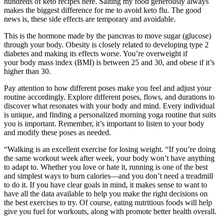
hundreds of keto recipes here. Salting my food generously always
makes the biggest difference for me to avoid keto flu. The good
news is, these side effects are temporary and avoidable.
This is the hormone made by the pancreas to move sugar (glucose)
through your body. Obesity is closely related to developing type 2
diabetes and making its effects worse. You’re overweight if
your body mass index (BMI) is between 25 and 30, and obese if it’s
higher than 30.
Pay attention to how different poses make you feel and adjust your
routine accordingly. Explore different poses, flows, and durations to
discover what resonates with your body and mind. Every individual
is unique, and finding a personalized morning yoga routine that suits
you is important. Remember, it’s important to listen to your body
and modify these poses as needed.
“Walking is an excellent exercise for losing weight. “If you’re doing
the same workout week after week, your body won’t have anything
to adapt to. Whether you love or hate it, running is one of the best
and simplest ways to burn calories—and you don’t need a treadmill
to do it. If you have clear goals in mind, it makes sense to want to
have all the data available to help you make the right decisions on
the best exercises to try. Of course, eating nutritious foods will help
give you fuel for workouts, along with promote better health overall.