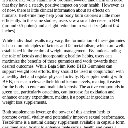
that they have a steady, positive impact on your health. However, as
of now, there is little clinical information about its effects on
humans. Berberine may help your body burn calories a little more
efficiently. In the same studies, users saw a small decrease in BMI
(around 0.5 points) and a slight reduction in waist size (about 0.4
inches).
While individual results may vary, the formulation of these gummies
is based on principles of ketosis and fat metabolism, which are well-
established in the realm of weight management. By understanding
the role of ketosis and incorporating healthy habits, users can
maximize the benefits of these gummies and work towards their
desired outcomes. While Baja Slim Keto BHB Gummies can
support weight loss efforts, they should be used in conjunction with
a healthy diet and regular physical activity. By supplementing with
BHB, users can elevate their blood ketone levels, making it easier
for the body to enter and maintain ketosis. The active compounds in
green tea, particularly catechins, can increase fat oxidation and
enhance energy expenditure, making it a popular ingredient in
weight loss supplements.
Both supplements leverage the power of this ancient herb to
promote overall vitality and potentially improve sexual performance.
TestoPrime is a natural dietary supplement available in capsule form,
designed specifically to enhance male sexual health and overall