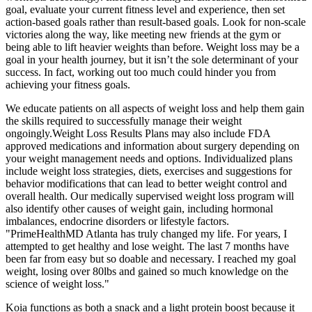
goal, evaluate your current fitness level and experience, then set
action-based goals rather than result-based goals. Look for non-scale
victories along the way, like meeting new friends at the gym or
being able to lift heavier weights than before. Weight loss may be a
goal in your health journey, but it isn’t the sole determinant of your
success. In fact, working out too much could hinder you from
achieving your fitness goals.
We educate patients on all aspects of weight loss and help them gain
the skills required to successfully manage their weight
ongoingly.Weight Loss Results Plans may also include FDA
approved medications and information about surgery depending on
your weight management needs and options. Individualized plans
include weight loss strategies, diets, exercises and suggestions for
behavior modifications that can lead to better weight control and
overall health. Our medically supervised weight loss program will
also identify other causes of weight gain, including hormonal
imbalances, endocrine disorders or lifestyle factors.
"PrimeHealthMD Atlanta has truly changed my life. For years, I
attempted to get healthy and lose weight. The last 7 months have
been far from easy but so doable and necessary. I reached my goal
weight, losing over 80lbs and gained so much knowledge on the
science of weight loss."
Koia functions as both a snack and a light protein boost because it