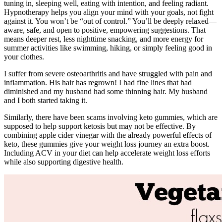
tuning in, sleeping well, eating with intention, and feeling radiant.
Hypnotherapy helps you align your mind with your goals, not fight
against it. You won’t be “out of control.” You’ll be deeply relaxed—
aware, safe, and open to positive, empowering suggestions. That
means deeper rest, less nighttime snacking, and more energy for
summer activities like swimming, hiking, or simply feeling good in
your clothes.
I suffer from severe osteoarthritis and have struggled with pain and
inflammation. His hair has regrown! I had fine lines that had
diminished and my husband had some thinning hair. My husband
and I both started taking it.
Similarly, there have been scams involving keto gummies, which are
supposed to help support ketosis but may not be effective. By
combining apple cider vinegar with the already powerful effects of
keto, these gummies give your weight loss journey an extra boost.
Including ACV in your diet can help accelerate weight loss efforts
while also supporting digestive health.