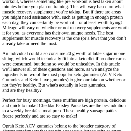
workout, whereas something like pre-workout is best taken about
minutes before you plan on training. This will vary based on what
muscle recovery supplement you’re taking. But if there are areas
you might need assistance with, such as getting in enough protein
each day, they can certainly be worth it—or at least worth trying!
Mileage will vary on whether or not recovery supplements are worth
it for you, as everyone has their own unique needs. The best
supplement for muscle recovery is the one (or a few) that you don’t
already take or need the most.
An individual could also consume 20 g worth of table sugar in one
sitting, which would technically fit into a keto diet if no other carbs
were consumed, but doing so would be unhealthy. In this article
we’ll answer all of these questions and more, as we analyze the
ingredients in two of the most popular keto gummies (ACV Keto
Gummies and Keto Luxe gummies) to give our take on whether or
not they're healthy. But what's actually in keto gummies,
and are they healthy?
Perfect for busy mornings, these muffins are high protein, delicious
and quick to make! Cheddar Parsley Pancakes are the best addition
to a weekly breakfast meal prep. These healthy sausage patties
freeze perfectly and are so easy to make!
Oprah Keto ACV gummies belong to the broader category of