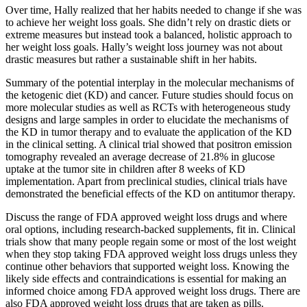
Over time, Hally realized that her habits needed to change if she was
to achieve her weight loss goals. She didn’t rely on drastic diets or
extreme measures but instead took a balanced, holistic approach to
her weight loss goals. Hally’s weight loss journey was not about
drastic measures but rather a sustainable shift in her habits.
Summary of the potential interplay in the molecular mechanisms of
the ketogenic diet (KD) and cancer. Future studies should focus on
more molecular studies as well as RCTs with heterogeneous study
designs and large samples in order to elucidate the mechanisms of
the KD in tumor therapy and to evaluate the application of the KD
in the clinical setting. A clinical trial showed that positron emission
tomography revealed an average decrease of 21.8% in glucose
uptake at the tumor site in children after 8 weeks of KD
implementation. Apart from preclinical studies, clinical trials have
demonstrated the beneficial effects of the KD on antitumor therapy.
Discuss the range of FDA approved weight loss drugs and where
oral options, including research-backed supplements, fit in. Clinical
trials show that many people regain some or most of the lost weight
when they stop taking FDA approved weight loss drugs unless they
continue other behaviors that supported weight loss. Knowing the
likely side effects and contraindications is essential for making an
informed choice among FDA approved weight loss drugs. There are
also FDA approved weight loss drugs that are taken as pills.