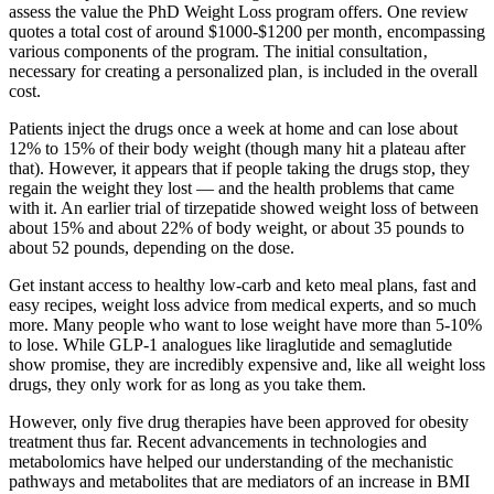
assess the value the PhD Weight Loss program offers. One review
quotes a total cost of around $1000-$1200 per month‚ encompassing
various components of the program. The initial consultation‚
necessary for creating a personalized plan‚ is included in the overall
cost.
Patients inject the drugs once a week at home and can lose about
12% to 15% of their body weight (though many hit a plateau after
that). However, it appears that if people taking the drugs stop, they
regain the weight they lost — and the health problems that came
with it. An earlier trial of tirzepatide showed weight loss of between
about 15% and about 22% of body weight, or about 35 pounds to
about 52 pounds, depending on the dose.
Get instant access to healthy low-carb and keto meal plans, fast and
easy recipes, weight loss advice from medical experts, and so much
more. Many people who want to lose weight have more than 5-10%
to lose. While GLP-1 analogues like liraglutide and semaglutide
show promise, they are incredibly expensive and, like all weight loss
drugs, they only work for as long as you take them.
However, only five drug therapies have been approved for obesity
treatment thus far. Recent advancements in technologies and
metabolomics have helped our understanding of the mechanistic
pathways and metabolites that are mediators of an increase in BMI