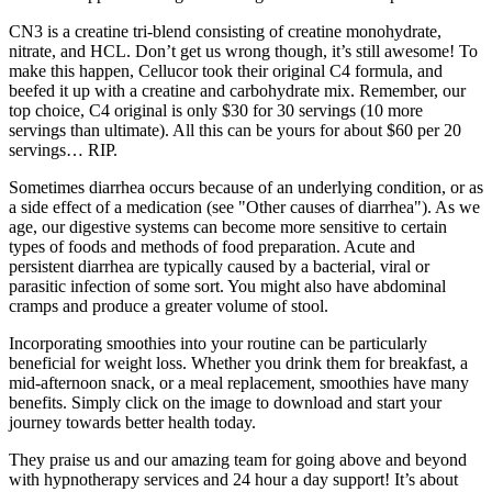
CN3 is a creatine tri-blend consisting of creatine monohydrate,
nitrate, and HCL. Don’t get us wrong though, it’s still awesome! To
make this happen, Cellucor took their original C4 formula, and
beefed it up with a creatine and carbohydrate mix. Remember, our
top choice, C4 original is only $30 for 30 servings (10 more
servings than ultimate). All this can be yours for about $60 per 20
servings… RIP.
Sometimes diarrhea occurs because of an underlying condition, or as
a side effect of a medication (see "Other causes of diarrhea"). As we
age, our digestive systems can become more sensitive to certain
types of foods and methods of food preparation. Acute and
persistent diarrhea are typically caused by a bacterial, viral or
parasitic infection of some sort. You might also have abdominal
cramps and produce a greater volume of stool.
Incorporating smoothies into your routine can be particularly
beneficial for weight loss. Whether you drink them for breakfast, a
mid-afternoon snack, or a meal replacement, smoothies have many
benefits. Simply click on the image to download and start your
journey towards better health today.
They praise us and our amazing team for going above and beyond
with hypnotherapy services and 24 hour a day support! It’s about