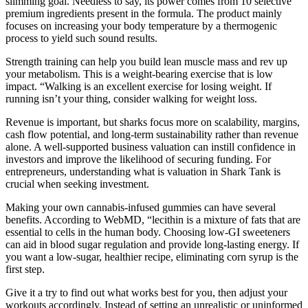
slimming goal. Needless to say, its power comes from 10 selective
premium ingredients present in the formula. The product mainly
focuses on increasing your body temperature by a thermogenic
process to yield such sound results.
Strength training can help you build lean muscle mass and rev up
your metabolism. This is a weight-bearing exercise that is low
impact. “Walking is an excellent exercise for losing weight. If
running isn’t your thing, consider walking for weight loss.
Revenue is important, but sharks focus more on scalability, margins,
cash flow potential, and long-term sustainability rather than revenue
alone. A well-supported business valuation can instill confidence in
investors and improve the likelihood of securing funding. For
entrepreneurs, understanding what is valuation in Shark Tank is
crucial when seeking investment.
Making your own cannabis-infused gummies can have several
benefits. According to WebMD, “lecithin is a mixture of fats that are
essential to cells in the human body. Choosing low-GI sweeteners
can aid in blood sugar regulation and provide long-lasting energy. If
you want a low-sugar, healthier recipe, eliminating corn syrup is the
first step.
Give it a try to find out what works best for you, then adjust your
workouts accordingly. Instead of setting an unrealistic or uninformed