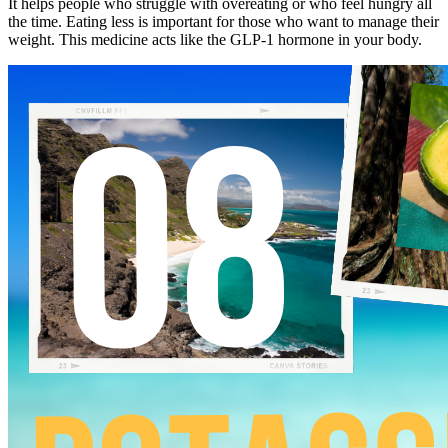
It helps people who struggle with overeating or who feel hungry all
the time. Eating less is important for those who want to manage their
weight. This medicine acts like the GLP-1 hormone in your body.