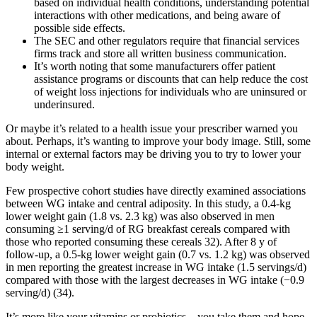
based on individual health conditions, understanding potential
interactions with other medications, and being aware of
possible side effects.
The SEC and other regulators require that financial services
firms track and store all written business communication.
It’s worth noting that some manufacturers offer patient
assistance programs or discounts that can help reduce the cost
of weight loss injections for individuals who are uninsured or
underinsured.
Or maybe it’s related to a health issue your prescriber warned you
about. Perhaps, it’s wanting to improve your body image. Still, some
internal or external factors may be driving you to try to lower your
body weight.
Few prospective cohort studies have directly examined associations
between WG intake and central adiposity. In this study, a 0.4-kg
lower weight gain (1.8 vs. 2.3 kg) was also observed in men
consuming ≥1 serving/d of RG breakfast cereals compared with
those who reported consuming these cereals 32). After 8 y of
follow-up, a 0.5-kg lower weight gain (0.7 vs. 1.2 kg) was observed
in men reporting the greatest increase in WG intake (1.5 servings/d)
compared with those with the largest decreases in WG intake (−0.9
serving/d) (34).
It’s more like your vitamins or probiotics—you take them and hope