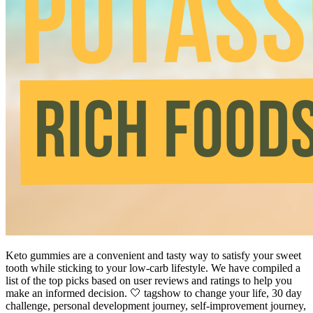
Keto gummies are a convenient and tasty way to satisfy your sweet
tooth while sticking to your low-carb lifestyle. We have compiled a
list of the top picks based on user reviews and ratings to help you
make an informed decision. 🤍 tagshow to change your life, 30 day
challenge, personal development journey, self-improvement journey,