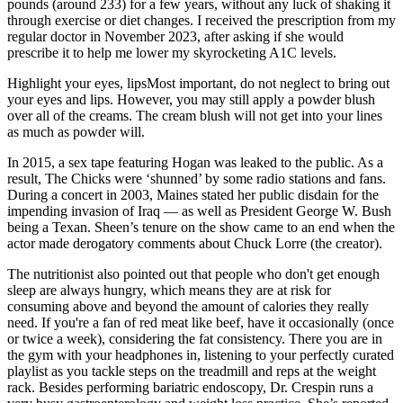
pounds (around 233) for a few years, without any luck of shaking it
through exercise or diet changes. I received the prescription from my
regular doctor in November 2023, after asking if she would
prescribe it to help me lower my skyrocketing A1C levels.
Highlight your eyes, lipsMost important, do not neglect to bring out
your eyes and lips. However, you may still apply a powder blush
over all of the creams. The cream blush will not get into your lines
as much as powder will.
In 2015, a sex tape featuring Hogan was leaked to the public. As a
result, The Chicks were ‘shunned’ by some radio stations and fans.
During a concert in 2003, Maines stated her public disdain for the
impending invasion of Iraq — as well as President George W. Bush
being a Texan. Sheen’s tenure on the show came to an end when the
actor made derogatory comments about Chuck Lorre (the creator).
The nutritionist also pointed out that people who don't get enough
sleep are always hungry, which means they are at risk for
consuming above and beyond the amount of calories they really
need. If you're a fan of red meat like beef, have it occasionally (once
or twice a week), considering the fat consistency. There you are in
the gym with your headphones in, listening to your perfectly curated
playlist as you tackle steps on the treadmill and reps at the weight
rack. Besides performing bariatric endoscopy, Dr. Crespin runs a