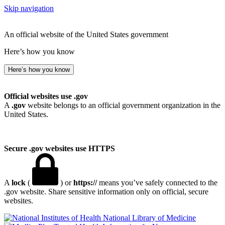
Skip navigation
An official website of the United States government
Here’s how you know
Here’s how you know
Official websites use .gov
A
.gov
website belongs to an official government organization in the
United States.
Secure .gov websites use HTTPS
A
lock
(
) or
https://
means you’ve safely connected to the
.gov website. Share sensitive information only on official, secure
websites.
National Library of Medicine