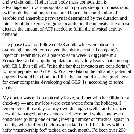
and weight gain. Higher lean body mass composition is
advantageous in various sports and improves strength-to-mass ratio,
swift mobility, and body structure. Hence, the contribution of
aerobic and anaerobic pathways is determined by the duration and
intensity of the exercise regime. In addition, the intensity of exercise
dictates the amount of ATP needed to fulfill the physical activity
demand.
The phase two trial followed 338 adults who were obese or
overweight and either received the pharmaceutical company’s
injection, retatrutide, or a placebo each week. Guggenheim's
Fernandez said disappointing data or any safety issues that come up
with Eli Lilly's pill will "raise the bar that investors are considering"
for non-peptide oral GLP-1s. Positive data on the pill and a potential
approval would be a boon to Eli Lilly, but could also be good news
for other companies developing oral GLP-1s, according to some
analysts.
My doctor was out on maternity leave, so I met with her fill-in for a
check-up — and my labs were even worse from the holidays. I
remembered those days of my own dieting so well – and I realized
how diet-charged our existences had become. I waited and even
considered joining one of the growing number of “medical spas” in
my city, which offered their own cocktail of GLP-1 drugs with a
hefty “membership fee” tacked on each month. I’d been over 200