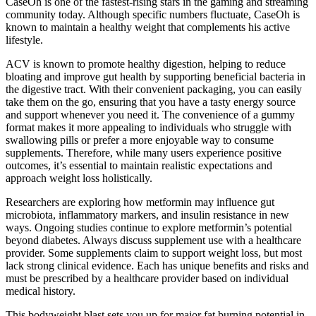
CaseOh is one of the fastest-rising stars in the gaming and streaming
community today. Although specific numbers fluctuate, CaseOh is
known to maintain a healthy weight that complements his active
lifestyle.
ACV is known to promote healthy digestion, helping to reduce
bloating and improve gut health by supporting beneficial bacteria in
the digestive tract. With their convenient packaging, you can easily
take them on the go, ensuring that you have a tasty energy source
and support whenever you need it. The convenience of a gummy
format makes it more appealing to individuals who struggle with
swallowing pills or prefer a more enjoyable way to consume
supplements. Therefore, while many users experience positive
outcomes, it’s essential to maintain realistic expectations and
approach weight loss holistically.
Researchers are exploring how metformin may influence gut
microbiota, inflammatory markers, and insulin resistance in new
ways. Ongoing studies continue to explore metformin’s potential
beyond diabetes. Always discuss supplement use with a healthcare
provider. Some supplements claim to support weight loss, but most
lack strong clinical evidence. Each has unique benefits and risks and
must be prescribed by a healthcare provider based on individual
medical history.
This bodyweight blast sets you up for major fat burning potential in