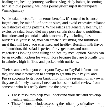
healing era, healing journey, wellness vlog, daily habits, becoming
her, self love journey, wellness journey#techsujeet #souravjoshi
#manojpandey
While salad diets offer numerous benefits, it’s crucial to balance
ingredients, be mindful of portion sizes, and avoid excessive reliance
on restrictive eating patterns. While salads are generally healthy, an
exclusive salad-based diet may pose certain risks due to nutritional
limitations and potential health concerns. By including these
nutrients in your salad, you can create a satisfying and nutritious
meal that will keep you energized and healthy. Bursting with flavor
and nutrition, this salad is perfect for vegetarians and non-
vegetarians looking for a filling and healthy meal option. Salads can
be an excellent option for weight loss because they are typically low
in calories, high in fiber, and packed with nutrients.
Their scam is when you enter your Payza or PayPal information
they use that information to attempt to get into your PayPal and
Payza accounts to get your bank info. In more research on my own,
they are definitely a scam. I need an honest, detailed review from
someone who has really dove into the program.
These resources help you understand your diet and develop
healthy eating habits.
These factors include assessing the suitability of naltrexone