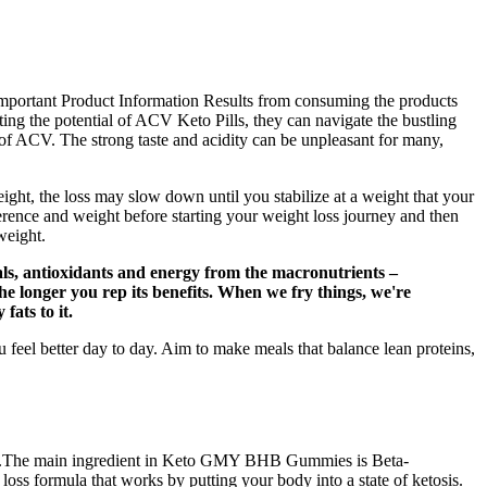
. Important Product Information Results from consuming the products
ing the potential of ACV Keto Pills, they can navigate the bustling
s of ACV. The strong taste and acidity can be unpleasant for many,
ght, the loss may slow down until you stabilize at a weight that your
mference and weight before starting your weight loss journey and then
weight.
erals, antioxidants and energy from the macronutrients –
he longer you rep its benefits. When we fry things, we're
fats to it.
feel better day to day. Aim to make meals that balance lean proteins,
outine.The main ingredient in Keto GMY BHB Gummies is Beta-
s formula that works by putting your body into a state of ketosis.