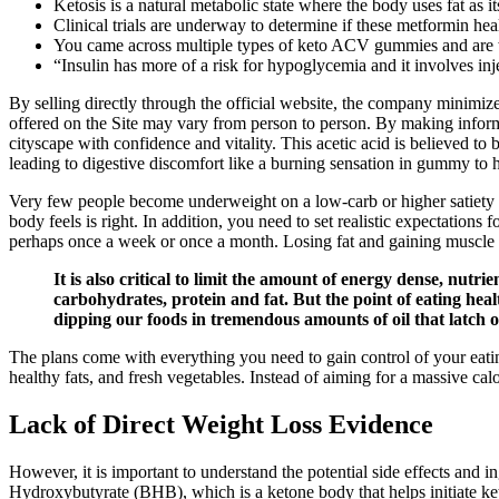
Ketosis is a natural metabolic state where the body uses fat as 
Clinical trials are underway to determine if these metformin hea
You came across multiple types of keto ACV gummies and are
“Insulin has more of a risk for hypoglycemia and it involves inj
By selling directly through the official website, the company minimiz
offered on the Site may vary from person to person. By making informe
cityscape with confidence and vitality. This acetic acid is believed t
leading to digestive discomfort like a burning sensation in gummy to h
Very few people become underweight on a low-carb or higher satiety di
body feels is right. In addition, you need to set realistic expectation
perhaps once a week or once a month. Losing fat and gaining muscle 
It is also critical to limit the amount of energy dense, nut
carbohydrates, protein and fat. But the point of eating heal
dipping our foods in tremendous amounts of oil that latch o
The plans come with everything you need to gain control of your eatin
healthy fats, and fresh vegetables. Instead of aiming for a massive cal
Lack of Direct Weight Loss Evidence
However, it is important to understand the potential side effects a
Hydroxybutyrate (BHB), which is a ketone body that helps initiate k