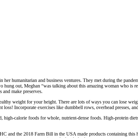
in her humanitarian and business ventures. They met during the pandemi
e two hung out, Meghan “was talking about this amazing woman who is re
s and make preserves.
althy weight for your height. There are lots of ways you can lose weig
ht loss! Incorporate exercises like dumbbell rows, overhead presses, and
d, high-calorie foods for whole, nutrient-dense foods. High-protein die
THC and the 2018 Farm Bill in the USA made products containing this