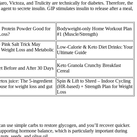
 Victoza, and Trulicity are technically for diabetes. Therefore, the
ent to secrete insulin. GIP stimulates insulin to release after a meal,
n Protein Powder Good for
Bodyweight-only Home Workout Plan
Loss?
#1 (Muscle/Strength)
 Pink Salt Trick May
Low-Calorie & Keto Diet Drinks: Your
 Weight Loss and Metabolic
Ultimate Guide
Keto Granola Crunchy Breakfast
t Before and After 30 Days
Cereal
tox juice: The 5-ingredient
Spin & Lift to Shred – Indoor Cycling
se for weight loss and gut
(HR-based) + Strength Plan for Weight
Loss
can use simple carbs to restore glycogen, and you’ll recover quicker.
supporting hormone balance, which is particularly important during
uts, seeds, and olive oil.