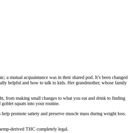
c; a mutual acquaintance was in their shared pod. It’s been changed
ally helpful and how to talk to kids. Her grandmother, whose family
ht, from making small changes to what you eat and drink to finding
 goblet squats into your routine.
ts help promote satiety and preserve muscle mass during weight loss.
 hemp-derived THC completely legal.