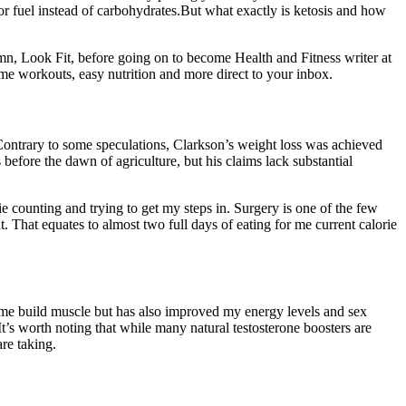
for fuel instead of carbohydrates.But what exactly is ketosis and how
mn, Look Fit, before going on to become Health and Fitness writer at
home workouts, easy nutrition and more direct to your inbox.
 Contrary to some speculations, Clarkson’s weight loss was achieved
before the dawn of agriculture, but his claims lack substantial
rie counting and trying to get my steps in. Surgery is one of the few
 That equates to almost two full days of eating for me current calorie
ed me build muscle but has also improved my energy levels and sex
It’s worth noting that while many natural testosterone boosters are
re taking.