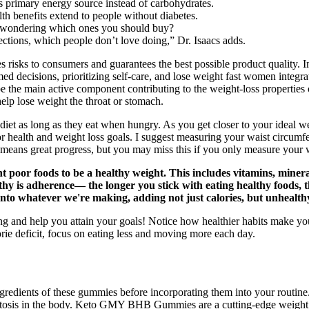
its primary energy source instead of carbohydrates.
lth benefits extend to people without diabetes.
 wondering which ones you should buy?
ections, which people don’t love doing,” Dr. Isaacs adds.
es risks to consumers and guarantees the best possible product quality
d decisions, prioritizing self-care, and lose weight fast women integrat
o be the main active component contributing to the weight-loss propertie
elp lose weight the throat or stomach.
et as long as they eat when hungry. As you get closer to your ideal wei
s for health and weight loss goals. I suggest measuring your waist circu
means great progress, but you may miss this if you only measure your 
rient poor foods to be a healthy weight. This includes vitamins, min
thy is adherence— the longer you stick with eating healthy foods, t
nto whatever we're making, adding not just calories, but unhealthy 
g and help you attain your goals! Notice how healthier habits make you 
orie deficit, focus on eating less and moving more each day.
nd ingredients of these gummies before incorporating them into your r
etosis in the body. Keto GMY BHB Gummies are a cutting-edge weight los