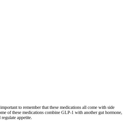
important to remember that these medications all come with side
d some of these medications combine GLP-1 with another gut hormone,
regulate appetite.