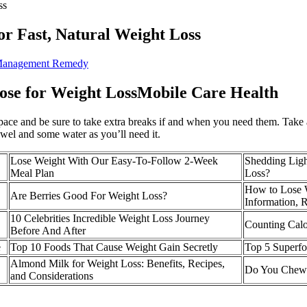
ss
or Fast, Natural Weight Loss
 Management Remedy
Dose for Weight LossMobile Care Health
 pace and be sure to take extra breaks if and when you need them. Tak
owel and some water as you’ll need it.
Lose Weight With Our Easy-To-Follow 2-Week
Shedding Ligh
Meal Plan
Loss?
How to Lose W
Are Berries Good For Weight Loss?
Information, 
10 Celebrities Incredible Weight Loss Journey
Counting Calo
Before And After
e
Top 10 Foods That Cause Weight Gain Secretly
Top 5 Superfo
Almond Milk for Weight Loss: Benefits, Recipes,
Do You Chew
and Considerations