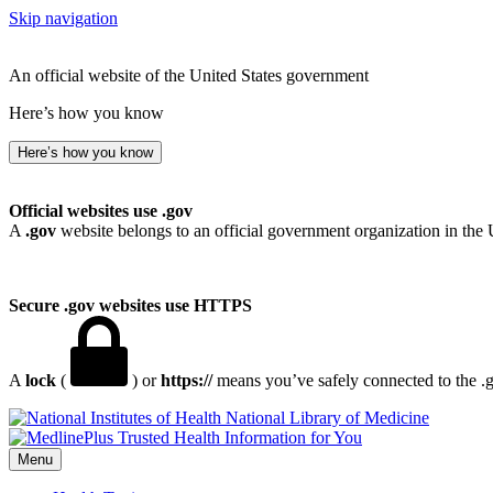
Skip navigation
An official website of the United States government
Here’s how you know
Here’s how you know
Official websites use .gov
A
.gov
website belongs to an official government organization in the 
Secure .gov websites use HTTPS
A
lock
(
) or
https://
means you’ve safely connected to the .go
National Library of Medicine
Menu