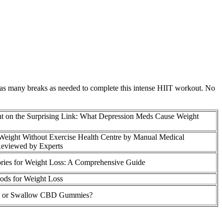
e as many breaks as needed to complete this intense HIIT workout. No
t on the Surprising Link: What Depression Meds Cause Weight
eight Without Exercise Health Centre by Manual Medical
Reviewed by Experts
ries for Weight Loss: A Comprehensive Guide
ods for Weight Loss
 or Swallow CBD Gummies?