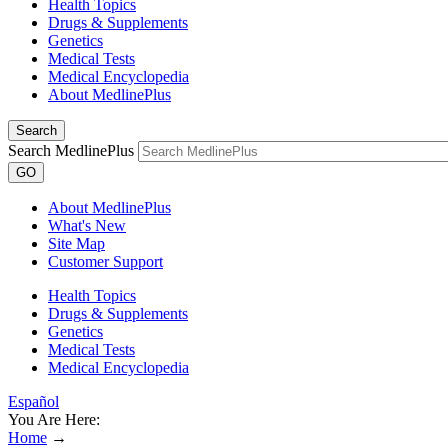
Health Topics
Drugs & Supplements
Genetics
Medical Tests
Medical Encyclopedia
About MedlinePlus
Search
Search MedlinePlus
GO
About MedlinePlus
What's New
Site Map
Customer Support
Health Topics
Drugs & Supplements
Genetics
Medical Tests
Medical Encyclopedia
Español
You Are Here:
Home
→