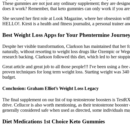
These gummies are not just any ordinary supplement; they are designed 
does it work? Remember, that keto gummies can only work if you are in
She secured her first role at Look Magazine, where her obsession with
HELLO!. Kirsti is a health and fitness journalist, a personal trainer a
Best Weight Loss Apps for Your Phentermine Journe
Despite her visible transformation, Clarkson has maintained that her 
naturally, without resorting to weight loss drugs like Ozempic or Wego
research backing. Clarkson followed this diet, which led to her stopp
Great article and great job to all those people!!! I've been using a fre
proven techniques for long term weight loss. Starting weight was 340 
budget.
Conclusion: Graham Elliot’s Weight Loss Legacy
The final supplement on our list of top testosterone boosters is TestR
drive. Cellucor is also worth mentioning, as their testosterone booster
generally considered safe when used as directed, some individuals may
Diet Medications 1st Choice Keto Gummies