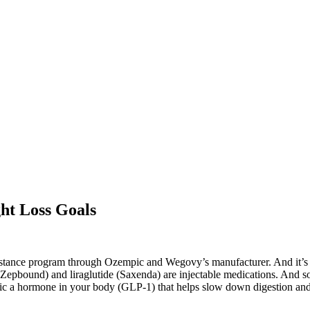
ht Loss Goals
sistance program through Ozempic and Wegovy’s manufacturer. And it’s 
de (Zepbound) and liraglutide (Saxenda) are injectable medications. An
ic a hormone in your body (GLP-1) that helps slow down digestion and 