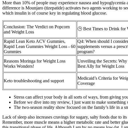
More than 10% of people may experience nausea and hypoglycemia as a 
difference is Mounjaro (tizepatide) activates two agents working to se
which insulin is of course key in regulating blood glucose.
Conclusion: The Verdict on Popcorn
🕒 Best Times to Drink for
and Weight Loss
Rapid Lean Keto ACV Gummies,
Q4: When should I consider
Rapid Lean Gummies Weight Loss - 60
supplements versus a prescr
Gummies
program?
Reasons Moringa for Weight Loss
Unveiling the Secrets: Why
Works Wonders!
Best Ally for Weight Loss
Medicaid’s Criteria for Wei
Keto troubleshooting and support
Coverage
Stress can affect your body in all sorts of ways, from giving y
Before we dive into my review, I just want to make something s
The two-season reality show focused on the family’s life in a 
Lack of sleep also increases cravings for sugary, salty foods due to i
Remember, more muscle means a higher metabolic rate and better gluco
this transitional phase of life. Although I am by no means low-fat, I