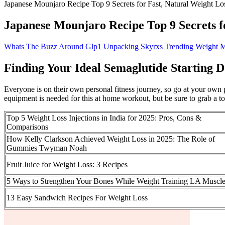
Japanese Mounjaro Recipe Top 9 Secrets for Fast, Natural Weight Lo
Japanese Mounjaro Recipe Top 9 Secrets f
Whats The Buzz Around Glp1 Unpacking Skyrxs Trending Weight
Finding Your Ideal Semaglutide Starting 
Everyone is on their own personal fitness journey, so go at your own
equipment is needed for this at home workout, but be sure to grab a t
Top 5 Weight Loss Injections in India for 2025: Pros, Cons &
Comparisons
How Kelly Clarkson Achieved Weight Loss in 2025: The Role of
Gummies Twyman Noah
Fruit Juice for Weight Loss: 3 Recipes
5 Ways to Strengthen Your Bones While Weight Training LA Muscl
13 Easy Sandwich Recipes For Weight Loss