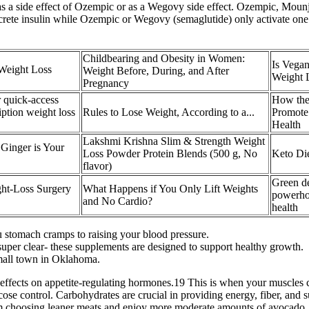
side effect of Ozempic or as a Wegovy side effect. Ozempic, Mounjaro,
crete insulin while Ozempic or Wegovy (semaglutide) only activate one ag
Childbearing and Obesity in Women:
Is Vega
 Weight Loss
Weight Before, During, and After
Weight 
Pregnancy
 quick-access
How the
iption weight loss
Rules to Lose Weight, According to a...
Promote
Health
Lakshmi Krishna Slim & Strength Weight
 Ginger is Your
Loss Powder Protein Blends (500 g, No
Keto Die
flavor)
Green de
ght-Loss Surgery
What Happens if You Only Lift Weights
powerhou
and No Cardio?
health
ou stomach cramps to raising your blood pressure.
uper clear- these supplements are designed to support healthy growth.
small town in Oklahoma.
ts effects on appetite-regulating hormones.19 This is when your muscles 
se control. Carbohydrates are crucial in providing energy, fiber, and 
 am choosing leaner meats and enjoy more moderate amounts of avocado, n