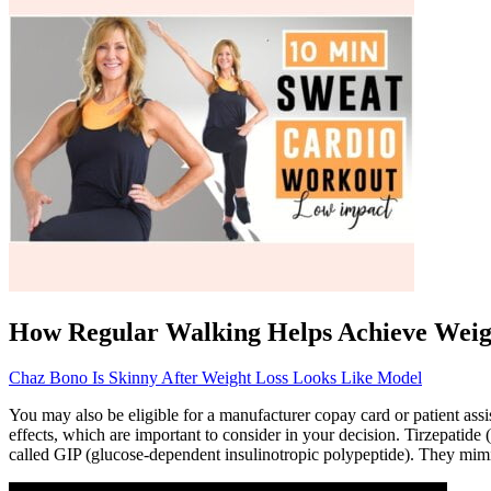
How Regular Walking Helps Achieve Weig
Chaz Bono Is Skinny After Weight Loss Looks Like Model
You may also be eligible for a manufacturer copay card or patient as
effects, which are important to consider in your decision. Tirzepati
called GIP (glucose-dependent insulinotropic polypeptide). They mim