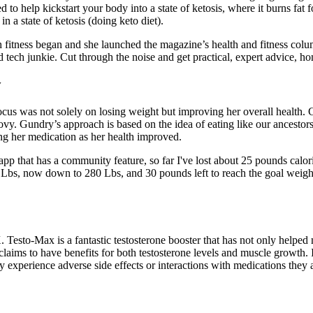
to help kickstart your body into a state of ketosis, where it burns fat 
 a state of ketosis (doing keto diet).
 fitness began and she launched the magazine’s health and fitness colu
nd tech junkie. Cut through the noise and get practical, expert advice, 
y
focus was not solely on losing weight but improving her overall health.
vy. Gundry’s approach is based on the idea of eating like our ancestors 
ing her medication as her health improved.
e app that has a community feature, so far I've lost about 25 pounds calo
Lbs, now down to 280 Lbs, and 30 pounds left to reach the goal weight.
X. Testo-Max is a fantastic testosterone booster that has not only help
 claims to have benefits for both testosterone levels and muscle growth. 
 experience adverse side effects or interactions with medications they a