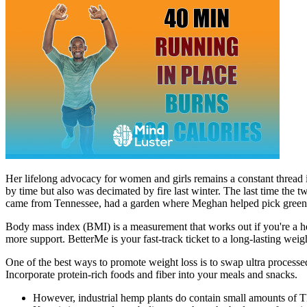
Her lifelong advocacy for women and girls remains a constant thread 
by time but also was decimated by fire last winter. The last time th
came from Tennessee, had a garden where Meghan helped pick green
Body mass index (BMI) is a measurement that works out if you're a he
more support. BetterMe is your fast-track ticket to a long-lasting weig
One of the best ways to promote weight loss is to swap ultra processe
Incorporate protein-rich foods and fiber into your meals and snacks.
However, industrial hemp plants do contain small amounts of 