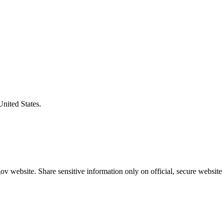
United States.
v website. Share sensitive information only on official, secure website