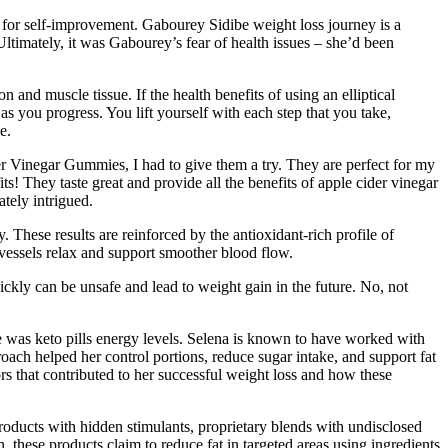
 for self-improvement. Gabourey Sidibe weight loss journey is a
Ultimately, it was Gabourey’s fear of health issues – she’d been
nd muscle tissue. If the health benefits of using an elliptical
s you progress. You lift yourself with each step that you take,
e.
 Vinegar Gummies, I had to give them a try. They are perfect for my
ts! They taste great and provide all the benefits of apple cider vinegar
tely intrigued.
These results are reinforced by the antioxidant-rich profile of
 vessels relax and support smoother blood flow.
uickly can be unsafe and lead to weight gain in the future. No, not
de was keto pills energy levels. Selena is known to have worked with
roach helped her control portions, reduce sugar intake, and support fat
ors that contributed to her successful weight loss and how these
oducts with hidden stimulants, proprietary blends with undisclosed
, these products claim to reduce fat in targeted areas using ingredients