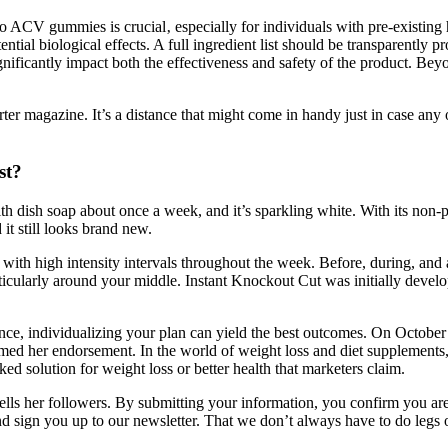
o ACV gummies is crucial‚ especially for individuals with pre-existing 
ntial biological effects. A full ingredient list should be transparently p
significantly impact both the effectiveness and safety of the product
orter magazine. It’s a distance that might come in handy just in case 
st?
h dish soap about once a week, and it’s sparkling white. With its non-p
it still looks brand new.
d with high intensity intervals throughout the week. Before, during, an
rticularly around your middle. Instant Knockout Cut was initially devel
ence, individualizing your plan can yield the best outcomes. On Octobe
imed her endorsement. In the world of weight loss and diet supplements
ked solution for weight loss or better health that marketers claim.
d tells her followers. By submitting your information, you confirm you 
 sign you up to our newsletter. That we don’t always have to do legs on