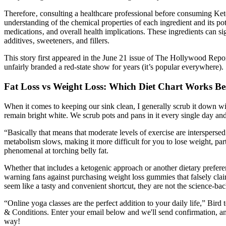
Therefore‚ consulting a healthcare professional before consuming Ket
understanding of the chemical properties of each ingredient and its pote
medications‚ and overall health implications. These ingredients can 
additives‚ sweeteners‚ and fillers.
This story first appeared in the June 21 issue of The Hollywood Rep
unfairly branded a red-state show for years (it’s popular everywhere).
Fat Loss vs Weight Loss: Which Diet Chart Works Be
When it comes to keeping our sink clean, I generally scrub it down wit
remain bright white. We scrub pots and pans in it every single day and 
“Basically that means that moderate levels of exercise are intersperse
metabolism slows, making it more difficult for you to lose weight, pa
phenomenal at torching belly fat.
Whether that includes a ketogenic approach or another dietary prefer
warning fans against purchasing weight loss gummies that falsely cla
seem like a tasty and convenient shortcut, they are not the science-bac
“Online yoga classes are the perfect addition to your daily life,” Bir
& Conditions. Enter your email below and we'll send confirmation, and
way!