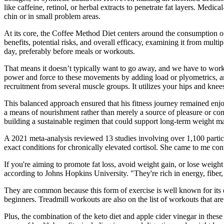
like caffeine, retinol, or herbal extracts to penetrate fat layers. Medic
chin or in small problem areas.
At its core, the Coffee Method Diet centers around the consumption of c
benefits, potential risks, and overall efficacy, examining it from mu
day, preferably before meals or workouts.
That means it doesn’t typically want to go away, and we have to work b
power and force to these movements by adding load or plyometrics, a
recruitment from several muscle groups. It utilizes your hips and kn
This balanced approach ensured that his fitness journey remained enjo
a means of nourishment rather than merely a source of pleasure or comf
building a sustainable regimen that could support long-term weight m
A 2021 meta-analysis reviewed 13 studies involving over 1,100 particip
exact conditions for chronically elevated cortisol. She came to me c
If you're aiming to promote fat loss, avoid weight gain, or lose weight
according to Johns Hopkins University. "They're rich in energy, fiber, v
They are common because this form of exercise is well known for its e
beginners. Treadmill workouts are also on the list of workouts that are
Plus, the combination of the keto diet and apple cider vinegar in th