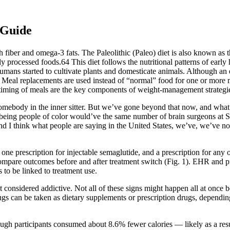
 Guide
 fiber and omega-3 fats. The Paleolithic (Paleo) diet is also known as th
hly processed foods.64 This diet follows the nutritional patterns of ear
mans started to cultivate plants and domesticate animals. Although an e
 Meal replacements are used instead of “normal” food for one or more m
timing of meals are the key components of weight-management strategi
omebody in the inner sitter. But we’ve gone beyond that now, and what I
e being people of color would’ve the same number of brain surgeons at S
, and I think what people are saying in the United States, we’ve, we’v
t one prescription for injectable semaglutide, and a prescription for an
ompare outcomes before and after treatment switch (Fig. 1). EHR and 
o be linked to treatment use.
considered addictive. Not all of these signs might happen all at once b
gs can be taken as dietary supplements or prescription drugs, depend
ough participants consumed about 8.6% fewer calories — likely as a resu