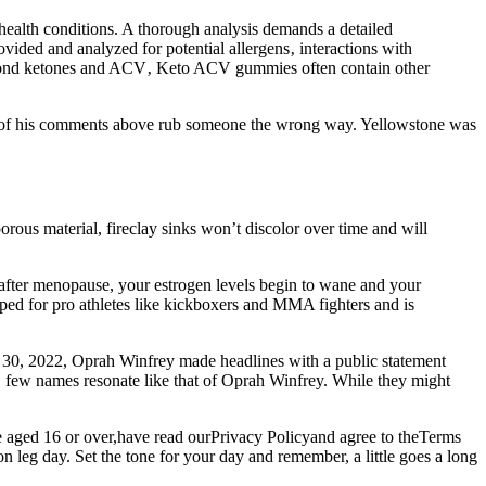
health conditions. A thorough analysis demands a detailed
rovided and analyzed for potential allergens‚ interactions with
. Beyond ketones and ACV‚ Keto ACV gummies often contain other
any of his comments above rub someone the wrong way. Yellowstone was
orous material, fireclay sinks won’t discolor over time and will
d after menopause, your estrogen levels begin to wane and your
oped for pro athletes like kickboxers and MMA fighters and is
r 30, 2022, Oprah Winfrey made headlines with a public statement
, few names resonate like that of Oprah Winfrey. While they might
are aged 16 or over,have read ourPrivacy Policyand agree to theTerms
 leg day. Set the tone for your day and remember, a little goes a long