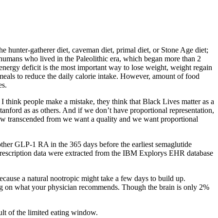
e hunter-gatherer diet, caveman diet, primal diet, or Stone Age diet;
ly humans who lived in the Paleolithic era, which began more than 2
nergy deficit is the most important way to lose weight, weight regain
eals to reduce the daily calorie intake. However, amount of food
es.
 think people make a mistake, they think that Black Lives matter as a
tanford as as others. And if we don’t have proportional representation,
e now transcended from we want a quality and we want proportional
y other GLP-1 RA in the 365 days before the earliest semaglutide
prescription data were extracted from the IBM Explorys EHR database
ecause a natural nootropic might take a few days to build up.
ing on what your physician recommends. Though the brain is only 2%
lt of the limited eating window.