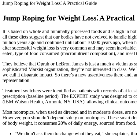
Jump Roping for Weight Loss⁚ A Practical Guide
Jump Roping for Weight Loss⁚ A Practical
It is based on whole and minimally processed foods and is high in both
all these diets suggest that our bodies have not evolved to handle hig
million years ago and continued until about 10,000 years ago, when hu
after successful weight loss is very common and may seem inevitable.
eaten, type of food consumed (macronutrient composition), and meal 
They believe that Oprah or LeBron James is just a much a victim as s
sophisticated Marxist organization, they’re not interested in class. W
we call it disparate impact. So there’s a new assertiveness there and
representation.
Treatment switchers were identified as patients with records of at leas
prescription (baseline period). The EXPERT study was designed to c
(IBM Watson Health, Armonk, NY, USA), allowing clinical outcomes t
Most nootropics, when used as directed and in moderate doses, are not 
However, you shouldn’t depend solely on nootropics. These smart dru
of body weight, it consumes 20% of daily energy, sourced from food.
"We didn't ask them to change what they eat," she explains, th