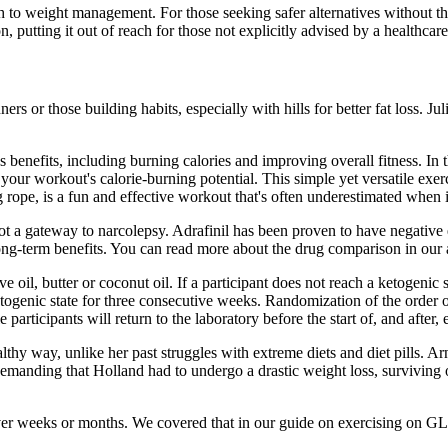
 to weight management. For those seeking safer alternatives without the r
 putting it out of reach for those not explicitly advised by a healthcare
rs or those building habits, especially with hills for better fat loss. Ju
benefits, including burning calories and improving overall fitness. In th
our workout's calorie-burning potential. This simple yet versatile exerc
rope, is a fun and effective workout that's often underestimated when i
t a gateway to narcolepsy. Adrafinil has been proven to have negative eff
long-term benefits. You can read more about the drug comparison in our 
 oil, butter or coconut oil. If a participant does not reach a ketogenic s
 ketogenic state for three consecutive weeks. Randomization of the order
pants will return to the laboratory before the start of, and after, ea
thy way, unlike her past struggles with extreme diets and diet pills. Ar
demanding that Holland had to undergo a drastic weight loss, surviving o
ver weeks or months. We covered that in our guide on exercising on GL