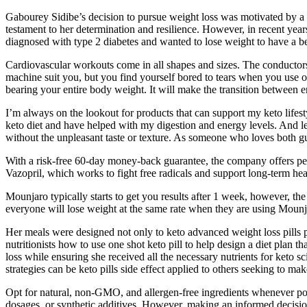
Gabourey Sidibe’s decision to pursue weight loss was motivated by a 
testament to her determination and resilience. However, in recent years
diagnosed with type 2 diabetes and wanted to lose weight to have a bette
Cardiovascular workouts come in all shapes and sizes. The conductors 
machine suit you, but you find yourself bored to tears when you use on
bearing your entire body weight. It will make the transition between
I’m always on the lookout for products that can support my keto lif
keto diet and have helped with my digestion and energy levels. And let’
without the unpleasant taste or texture. As someone who loves both g
With a risk-free 60-day money-back guarantee, the company offers peac
Vazopril, which works to fight free radicals and support long-term hea
Mounjaro typically starts to get you results after 1 week, however, the
everyone will lose weight at the same rate when they are using Moun
Her meals were designed not only to keto advanced weight loss pills p
nutritionists how to use one shot keto pill to help design a diet plan 
loss while ensuring she received all the necessary nutrients for keto s
strategies can be keto pills side effect applied to others seeking to ma
Opt for natural, non-GMO, and allergen-free ingredients whenever pos
dosages, or synthetic additives. However, making an informed decision i