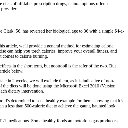
isks of off-label prescription drugs, natural options offer a
 provider.
lie Clark, 56, has reversed her biological age to 36 with a simple $4-a-
is article, we'll provide a general method for estimating calorie
ise can help you torch calories, improve your overall fitness, and
t comes to calorie burning.
ects in the short term, but nootropil is the safer of the two. But
article below.
tate in 2 weeks, we will exclude them, as it is indicative of non-
 of the diets will be done using the Microsoft Excel 2010 (Version
ch dietary intervention.
nold’s determined to set a healthy example for them, showing that it’s
n a less than 500-calorie diet to achieve the gaunt, haunted look
P-1 medications. Some healthy foods are notorious gas producers,