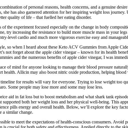
combination of personal reasons, health concerns, and a genuine desire
, she has also garnered attention for her inspiring weight loss journey. 
r quality of life – that fuelled her eating disorder.
of the experiment focused especially on the change in body composition a
e, try increasing the resistance to build more muscle mass in your legs a
 entry-level cardio and much more vigorous exercise easy and manageabl
estyle, so when I heard about these Keto ACV Gummies from Apple Cider
s not forget about the apple cider vinegar – known for its health benefi
ummies and the numerous benefits of apple cider vinegar, I was immedia
e of mind for anyone looking to manage their blood pressure naturally. 
rt health. Allicin may also boost nitric oxide production, helping blood
 timeline for results will vary for everyone. Trying to lose weight too q
jaro. Some people may lose more and some may lose less.
rice aid in fat loss but to boost metabolism and what shark tank episo
that supported both her weight loss and her physical well-being. This app
cience pills energy and overall health. Below, we’ll explore the key fact
ke a similar change.
sible to meet the expectations of health-conscious consumers. Avoid pr
s crucial for both safety and effectiveness. Applied directly to the skin