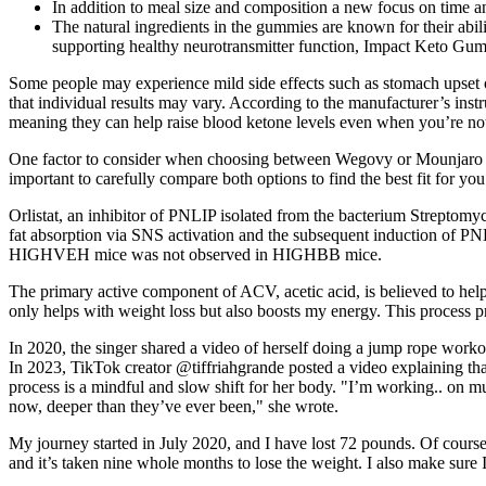
In addition to meal size and composition a new focus on time a
The natural ingredients in the gummies are known for their abi
supporting healthy neurotransmitter function, Impact Keto Gummi
Some people may experience mild side effects such as stomach upset o
that individual results may vary. According to the manufacturer’s inst
meaning they can help raise blood ketone levels even when you’re not i
One factor to consider when choosing between Wegovy or Mounjaro is 
important to carefully compare both options to find the best fit for y
Orlistat, an inhibitor of PNLIP isolated from the bacterium Streptomyce
fat absorption via SNS activation and the subsequent induction of PNL
HIGHVEH mice was not observed in HIGHBB mice.
The primary active component of ACV, acetic acid, is believed to he
only helps with weight loss but also boosts my energy. This process p
In 2020, the singer shared a video of herself doing a jump rope worko
In 2023, TikTok creator @tiffriahgrande posted a video explaining tha
process is a mindful and slow shift for her body. "I’m working.. on m
now, deeper than they’ve ever been," she wrote.
My journey started in July 2020, and I have lost 72 pounds. Of course, 
and it’s taken nine whole months to lose the weight. I also make sure