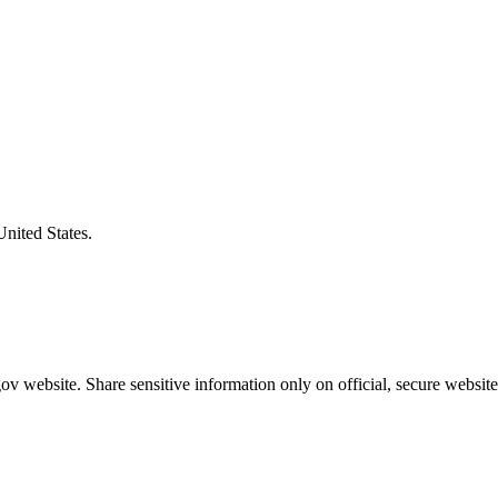
United States.
v website. Share sensitive information only on official, secure website