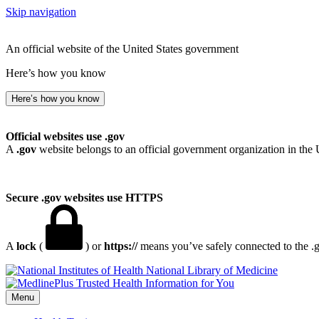
Skip navigation
An official website of the United States government
Here’s how you know
Here’s how you know
Official websites use .gov
A
.gov
website belongs to an official government organization in the 
Secure .gov websites use HTTPS
A
lock
(
) or
https://
means you’ve safely connected to the .go
National Library of Medicine
Menu