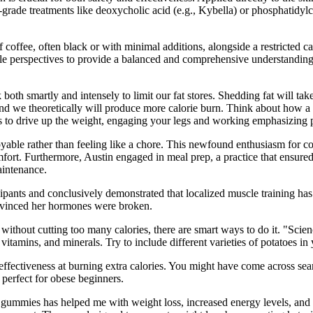
al-grade treatments like deoxycholic acid (e.g., Kybella) or phosphatidylch
offee, often black or with minimal additions, alongside a restricted cal
ltiple perspectives to provide a balanced and comprehensive understandi
oth smartly and intensely to limit our fat stores. Shedding fat will tak
nd we theoretically will produce more calorie burn. Think about how a 
ees to drive up the weight, engaging your legs and working emphasizing
yable rather than feeling like a chore. This newfound enthusiasm for coo
ort. Furthermore, Austin engaged in meal prep, a practice that ensured 
aintenance.
ants and conclusively demonstrated that localized muscle training has ze
onvinced her hormones were broken.
 without cutting too many calories, there are smart ways to do it. "Scie
itamins, and minerals. Try to include different varieties of potatoes in 
ffectiveness at burning extra calories. You might have come across sea
 perfect for obese beginners.
ese gummies has helped me with weight loss, increased energy levels, a