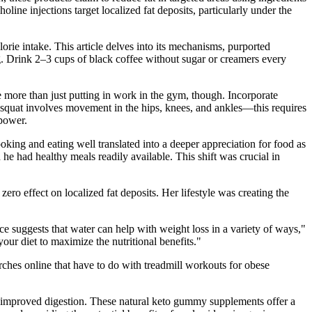
oline injections target localized fat deposits, particularly under the
orie intake. This article delves into its mechanisms, purported
ng. Drink 2–3 cups of black coffee without sugar or creamers every
e more than just putting in work in the gym, though. Incorporate
squat involves movement in the hips, knees, and ankles—this requires
 power.
king and eating well translated into a deeper appreciation for food as
he had healthy meals readily available. This shift was crucial in
ro effect on localized fat deposits. Her lifestyle was creating the
nce suggests that water can help with weight loss in a variety of ways,"
your diet to maximize the nutritional benefits."
rches online that have to do with treadmill workouts for obese
nd improved digestion. These natural keto gummy supplements offer a