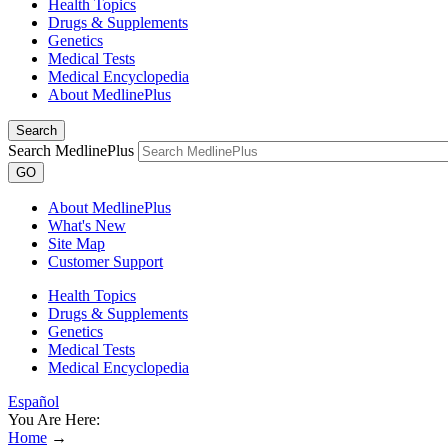
Health Topics
Drugs & Supplements
Genetics
Medical Tests
Medical Encyclopedia
About MedlinePlus
Search
Search MedlinePlus
GO
About MedlinePlus
What's New
Site Map
Customer Support
Health Topics
Drugs & Supplements
Genetics
Medical Tests
Medical Encyclopedia
Español
You Are Here:
Home
→