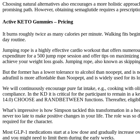
Choosing natural alternatives also encourages a more holistic approach
promising path. However, obtaining semaglutide requires a prescription,
Active KETO Gummies – Pricing
It burns roughly twice as many calories per minute. Walking fits beginne
day routine.
Jumping rope is a highly effective cardio workout that offers numerous 
expenditure for a 500 jump rope session and offer tips on maximizing y
achieve your weight loss goals. Jumping rope, also known as skipping 
But the former has a lower tolerance to alcohol than noopept, and is no
adrafinil is more affordable than Noopept, and is widely used for its 
We will continuously encourage pure fat intake, e.g., cooking with olive
compliance. In the KD it is critical for the participant to remain in a
14.0) CHOOSE and RANDBETWEEN functions. Thereafter, eligible partici
What’s impressive is how Simpson tackled this transformation in a heal
never too late to make positive changes in your life. The role was so 
required for the character.
Most GLP-1 medications start at a low dose and gradually increase o
and you might need to limit them during the early weeks.