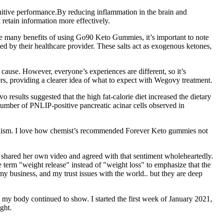
gnitive performance.By reducing inflammation in the brain and
retain information more effectively.
re many benefits of using Go90 Keto Gummies, it’s important to note
ed by their healthcare provider. These salts act as exogenous ketones,
use. However, everyone’s experiences are different, so it’s
ers, providing a clearer idea of what to expect with Wegovy treatment.
 results suggested that the high fat-calorie diet increased the dietary
number of PNLIP-positive pancreatic acinar cells observed in
abolism. I love how chemist’s recommended Forever Keto gummies not
zo shared her own video and agreed with that sentiment wholeheartedly.
 term "weight release" instead of "weight loss" to emphasize that the
my business, and my trust issues with the world.. but they are deep
in my body continued to show. I started the first week of January 2021,
ght.