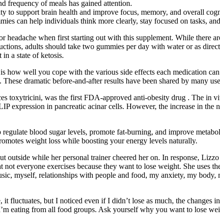
nd frequency of meals has gained attention.
lity to support brain health and improve focus, memory, and overall co
es can help individuals think more clearly, stay focused on tasks, and 
r headache when first starting out with this supplement. While there a
ructions, adults should take two gummies per day with water or as direct
n a state of ketosis.
how well you cope with the various side effects each medication can ca
ou. These dramatic before-and-after results have been shared by many us
s toxytricini, was the first FDA-approved anti-obesity drug . The in vivo
IP expression in pancreatic acinar cells. However, the increase in the 
lp regulate blood sugar levels, promote fat-burning, and improve met
romotes weight loss while boosting your energy levels naturally.
ut outside while her personal trainer cheered her on. In response, Liz
t not everyone exercises because they want to lose weight. She uses the
usic, myself, relationships with people and food, my anxiety, my body, 
it fluctuates, but I noticed even if I didn’t lose as much, the changes 
 I’m eating from all food groups. Ask yourself why you want to lose wei