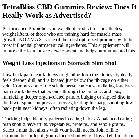
TetraBliss CBD Gummies Review: Does It
Really Work as Advertised?
Performance Probiotic is an excellent product for the athletes,
weight lifters, or those who are training hard for muscle mass
growth. NO2-MAX is one of the most optimized products with the
most influential pharmaceutical ingredients. This supplement will
improve the lean muscle development and helps burn unwanted fats.
Weight Loss Injections in Stomach Slim Shot
Low back pain near kidneys originating from the kidneys typically
feels deeper, dull, and is located just below the rib cage on either
side. Compression of the sciatic nerve can cause radiating low back
pain near kidneys that extends through the buttocks and legs,
mimicking deeper organ-related pain. A bulging or slipped disc in
the lower spine can press on nerves, leading to sharp, shooting low
back pain near kidneys, often radiating down the leg.
Tracking helps identify patterns in eating habits. A balanced eating
plan should have fruits, vegetables, proteins, and whole grains.
Select a plan that aligns with your health needs. Join online
communities or local groups focused on weight loss. Tell friends or