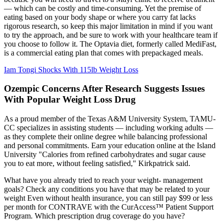
— which can be costly and time-consuming. Yet the premise of
eating based on your body shape or where you carry fat lacks
rigorous research, so keep this major limitation in mind if you want
to try the approach, and be sure to work with your healthcare team if
you choose to follow it. The Optavia diet, formerly called MediFast,
is a commercial eating plan that comes with prepackaged meals.
Iam Tongi Shocks With 115lb Weight Loss
Ozempic Concerns After Research Suggests Issues
With Popular Weight Loss Drug
As a proud member of the Texas A&M University System, TAMU-
CC specializes in assisting students — including working adults —
as they complete their online degree while balancing professional
and personal commitments. Earn your education online at the Island
University "Calories from refined carbohydrates and sugar cause
you to eat more, without feeling satisfied," Kirkpatrick said.
What have you already tried to reach your weight- management
goals? Check any conditions you have that may be related to your
weight Even without health insurance, you can still pay $99 or less
per month for CONTRAVE with the CurAccess™ Patient Support
Program. Which prescription drug coverage do you have?