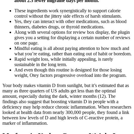
about 2.5 fewer migraine days per month.
These ingredients work synergistically to support calorie
control without the jittery side effects of harsh stimulants.
Yes, they can interact with other medications, such as blood
thinners, diabetes drugs, or thyroid medications.
Along with several options for review box display, the plugin
gives you a setting for displaying a certain number of reviews
on one page.
Mindful eating is all about paying attention to how much and
what you’re eating, rather than eating out of habit or boredom.
Rapid weight loss, while initially appealing, is rarely
sustainable in the long term.
And even though this routine is designed for those losing
weight, Otey factors progressive overload into the program.
Your body makes vitamin D from sunlight, but it’s estimated that as
many as three quarters of US adults get less than the optimal
amount, especially during the dark, winter months (12). The
findings also suggest that boosting vitamin D in people with a
deficiency may help reduce chronic inflammation. When researchers
looked at health data from nearly 300,000 people, they found a link
between low levels of D and high levels of C-reactive protein, a
marker of inflammation.