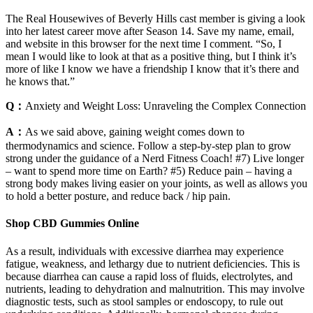
The Real Housewives of Beverly Hills cast member is giving a look
into her latest career move after Season 14. Save my name, email,
and website in this browser for the next time I comment. “So, I
mean I would like to look at that as a positive thing, but I think it’s
more of like I know we have a friendship I know that it’s there and
he knows that.”
Q：
Anxiety and Weight Loss: Unraveling the Complex Connection
A：
As we said above, gaining weight comes down to
thermodynamics and science. Follow a step-by-step plan to grow
strong under the guidance of a Nerd Fitness Coach! #7) Live longer
– want to spend more time on Earth? #5) Reduce pain – having a
strong body makes living easier on your joints, as well as allows you
to hold a better posture, and reduce back / hip pain.
Shop CBD Gummies Online
As a result, individuals with excessive diarrhea may experience
fatigue, weakness, and lethargy due to nutrient deficiencies. This is
because diarrhea can cause a rapid loss of fluids, electrolytes, and
nutrients, leading to dehydration and malnutrition. This may involve
diagnostic tests, such as stool samples or endoscopy, to rule out