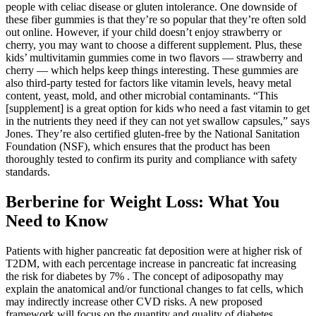
people with celiac disease or gluten intolerance. One downside of
these fiber gummies is that they’re so popular that they’re often sold
out online. However, if your child doesn’t enjoy strawberry or
cherry, you may want to choose a different supplement. Plus, these
kids’ multivitamin gummies come in two flavors — strawberry and
cherry — which helps keep things interesting. These gummies are
also third-party tested for factors like vitamin levels, heavy metal
content, yeast, mold, and other microbial contaminants. “This
[supplement] is a great option for kids who need a fast vitamin to get
in the nutrients they need if they can not yet swallow capsules,” says
Jones. They’re also certified gluten-free by the National Sanitation
Foundation (NSF), which ensures that the product has been
thoroughly tested to confirm its purity and compliance with safety
standards.
Berberine for Weight Loss: What You
Need to Know
Patients with higher pancreatic fat deposition were at higher risk of
T2DM, with each percentage increase in pancreatic fat increasing
the risk for diabetes by 7% . The concept of adiposopathy may
explain the anatomical and/or functional changes to fat cells, which
may indirectly increase other CVD risks. A new proposed
framework will focus on the quantity and quality of diabetes