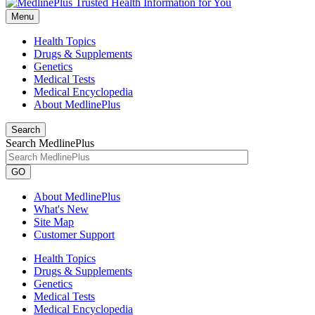
Menu
Health Topics
Drugs & Supplements
Genetics
Medical Tests
Medical Encyclopedia
About MedlinePlus
Search
Search MedlinePlus
GO
About MedlinePlus
What's New
Site Map
Customer Support
Health Topics
Drugs & Supplements
Genetics
Medical Tests
Medical Encyclopedia