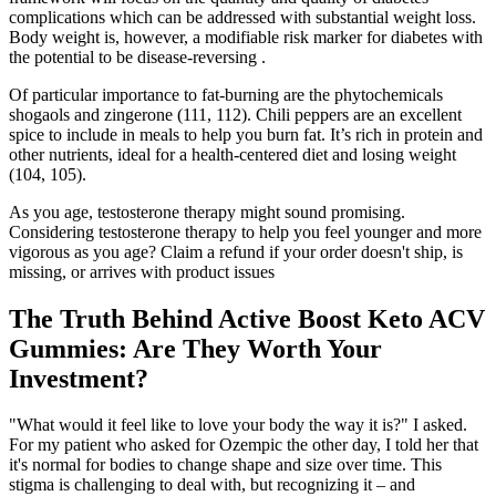
complications which can be addressed with substantial weight loss.
Body weight is, however, a modifiable risk marker for diabetes with
the potential to be disease-reversing .
Of particular importance to fat-burning are the phytochemicals
shogaols and zingerone (111, 112). Chili peppers are an excellent
spice to include in meals to help you burn fat. It’s rich in protein and
other nutrients, ideal for a health-centered diet and losing weight
(104, 105).
As you age, testosterone therapy might sound promising.
Considering testosterone therapy to help you feel younger and more
vigorous as you age? Claim a refund if your order doesn't ship, is
missing, or arrives with product issues
The Truth Behind Active Boost Keto ACV
Gummies: Are They Worth Your
Investment?
"What would it feel like to love your body the way it is?" I asked.
For my patient who asked for Ozempic the other day, I told her that
it's normal for bodies to change shape and size over time. This
stigma is challenging to deal with, but recognizing it – and