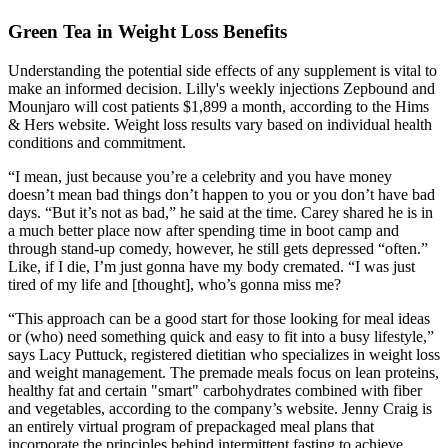
Green Tea in Weight Loss Benefits
Understanding the potential side effects of any supplement is vital to
make an informed decision. Lilly's weekly injections Zepbound and
Mounjaro will cost patients $1,899 a month, according to the Hims
& Hers website. Weight loss results vary based on individual health
conditions and commitment.
“I mean, just because you’re a celebrity and you have money
doesn’t mean bad things don’t happen to you or you don’t have bad
days. “But it’s not as bad,” he said at the time. Carey shared he is in
a much better place now after spending time in boot camp and
through stand-up comedy, however, he still gets depressed “often.”
Like, if I die, I’m just gonna have my body cremated. “I was just
tired of my life and [thought], who’s gonna miss me?
“This approach can be a good start for those looking for meal ideas
or (who) need something quick and easy to fit into a busy lifestyle,”
says Lacy Puttuck, registered dietitian who specializes in weight loss
and weight management. The premade meals focus on lean proteins,
healthy fat and certain "smart" carbohydrates combined with fiber
and vegetables, according to the company’s website. Jenny Craig is
an entirely virtual program of prepackaged meal plans that
incorporate the principles behind intermittent fasting to achieve