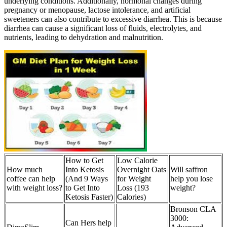
underlying conditions. Additionally, hormonal changes during
pregnancy or menopause, lactose intolerance, and artificial
sweeteners can also contribute to excessive diarrhea. This is because
diarrhea can cause a significant loss of fluids, electrolytes, and
nutrients, leading to dehydration and malnutrition.
How to Get
Low Calorie
How much
Into Ketosis
Overnight Oats
Will saffron
coffee can help
(And 9 Ways
for Weight
help you lose
with weight loss?
to Get Into
Loss (193
weight?
Ketosis Faster)
Calories)
Bronson CLA
3000:
Can Hers help