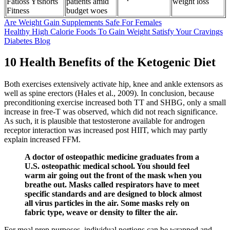
Fatloss Ytshorts
patients amid
weight loss
Fitness
budget woes
Are Weight Gain Supplements Safe For Females
Healthy High Calorie Foods To Gain Weight Satisfy Your Cravings
Diabetes Blog
10 Health Benefits of the Ketogenic Diet
Both exercises extensively activate hip, knee and ankle extensors as
well as spine erectors (Hales et al., 2009). In conclusion, because
preconditioning exercise increased both TT and SHBG, only a small
increase in free-T was observed, which did not reach significance.
As such, it is plausible that testosterone available for androgen
receptor interaction was increased post HIIT, which may partly
explain increased FFM.
A doctor of osteopathic medicine graduates from a
U.S. osteopathic medical school. You should feel
warm air going out the front of the mask when you
breathe out. Masks called respirators have to meet
specific standards and are designed to block almost
all virus particles in the air. Some masks rely on
fabric type, weave or density to filter the air.
For meal prep purposes, individual portions can be wrapped and