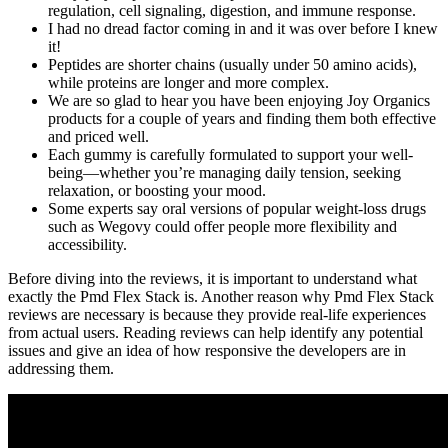
regulation, cell signaling, digestion, and immune response.
I had no dread factor coming in and it was over before I knew
it!
Peptides are shorter chains (usually under 50 amino acids),
while proteins are longer and more complex.
We are so glad to hear you have been enjoying Joy Organics
products for a couple of years and finding them both effective
and priced well.
Each gummy is carefully formulated to support your well-
being—whether you’re managing daily tension, seeking
relaxation, or boosting your mood.
Some experts say oral versions of popular weight-loss drugs
such as Wegovy could offer people more flexibility and
accessibility.
Before diving into the reviews, it is important to understand what
exactly the Pmd Flex Stack is. Another reason why Pmd Flex Stack
reviews are necessary is because they provide real-life experiences
from actual users. Reading reviews can help identify any potential
issues and give an idea of how responsive the developers are in
addressing them.