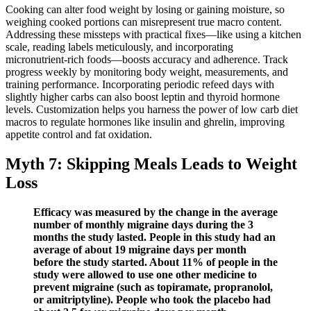
Cooking can alter food weight by losing or gaining moisture, so
weighing cooked portions can misrepresent true macro content.
Addressing these missteps with practical fixes—like using a kitchen
scale, reading labels meticulously, and incorporating
micronutrient‑rich foods—boosts accuracy and adherence. Track
progress weekly by monitoring body weight, measurements, and
training performance. Incorporating periodic refeed days with
slightly higher carbs can also boost leptin and thyroid hormone
levels. Customization helps you harness the power of low carb diet
macros to regulate hormones like insulin and ghrelin, improving
appetite control and fat oxidation.
Myth 7: Skipping Meals Leads to Weight
Loss
Efficacy was measured by the change in the average
number of monthly migraine days during the 3
months the study lasted. People in this study had an
average of about 19 migraine days per month
before the study started. About 11% of people in the
study were allowed to use one other medicine to
prevent migraine (such as topiramate, propranolol,
or amitriptyline). People who took the placebo had