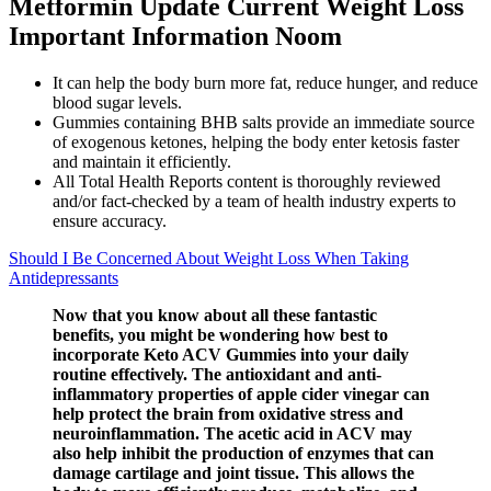
Metformin Update Current Weight Loss
Important Information Noom
It can help the body burn more fat, reduce hunger, and reduce
blood sugar levels.
Gummies containing BHB salts provide an immediate source
of exogenous ketones, helping the body enter ketosis faster
and maintain it efficiently.
All Total Health Reports content is thoroughly reviewed
and/or fact-checked by a team of health industry experts to
ensure accuracy.
Should I Be Concerned About Weight Loss When Taking
Antidepressants
Now that you know about all these fantastic
benefits, you might be wondering how best to
incorporate Keto ACV Gummies into your daily
routine effectively. The antioxidant and anti-
inflammatory properties of apple cider vinegar can
help protect the brain from oxidative stress and
neuroinflammation. The acetic acid in ACV may
also help inhibit the production of enzymes that can
damage cartilage and joint tissue. This allows the