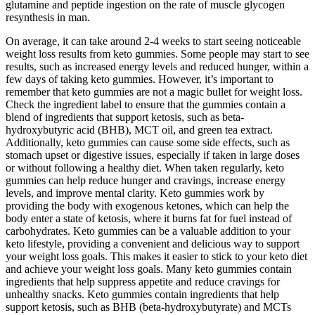
glutamine and peptide ingestion on the rate of muscle glycogen
resynthesis in man.
On average, it can take around 2-4 weeks to start seeing noticeable
weight loss results from keto gummies. Some people may start to see
results, such as increased energy levels and reduced hunger, within a
few days of taking keto gummies. However, it’s important to
remember that keto gummies are not a magic bullet for weight loss.
Check the ingredient label to ensure that the gummies contain a
blend of ingredients that support ketosis, such as beta-
hydroxybutyric acid (BHB), MCT oil, and green tea extract.
Additionally, keto gummies can cause some side effects, such as
stomach upset or digestive issues, especially if taken in large doses
or without following a healthy diet. When taken regularly, keto
gummies can help reduce hunger and cravings, increase energy
levels, and improve mental clarity. Keto gummies work by
providing the body with exogenous ketones, which can help the
body enter a state of ketosis, where it burns fat for fuel instead of
carbohydrates. Keto gummies can be a valuable addition to your
keto lifestyle, providing a convenient and delicious way to support
your weight loss goals. This makes it easier to stick to your keto diet
and achieve your weight loss goals. Many keto gummies contain
ingredients that help suppress appetite and reduce cravings for
unhealthy snacks. Keto gummies contain ingredients that help
support ketosis, such as BHB (beta-hydroxybutyrate) and MCTs