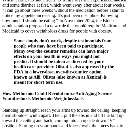
and some diarrhea at first, which went away after about four weeks.
"I can go about three weeks without the medication before I start to
notice my appetite increasing. It’s just been discipline. Knowing
how much I should be eating." In November 2024, the Biden
administration proposed a new rule that would require Medicare and
Medicaid to cover weight-loss drugs for people with obesity.
Some simply don't work, despite testimonials from
people who may have been paid to participate.
Many over-the-counter remedies can have major
effects on your health in ways you might not
predict. It should be taken as directed by your
health care provider. Olistat is also approved by the
FDA in a lower-dose, over-the-counter option
known as Alli. Olistat (also known as Xenical) is
meant for short-term use.
How Metformin Could Revolutionize Anti Aging Science
Youtubeshorts Metformin Weightlossfacts
Standing up straight, reach your arms up toward the ceiling, keeping
them shoulder-width apart. Then, pull the abs in and lift the butt up
toward the ceiling and back, coming into an upside down "V"
position. Starting on your hands and knees, walk the knees back to