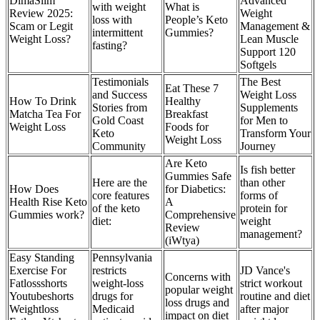
DimaSlim
Advanced
with weight
What is
Review 2025:
Weight
loss with
People’s Keto
Scam or Legit
Management &
intermittent
Gummies?
Weight Loss?
Lean Muscle
fasting?
Support 120
Softgels
Testimonials
The Best
Eat These 7
and Success
Weight Loss
How To Drink
Healthy
Stories from
Supplements
Matcha Tea For
Breakfast
Gold Coast
for Men to
Weight Loss
Foods for
Keto
Transform Your
Weight Loss
Community
Journey
Are Keto
Is fish better
Gummies Safe
Here are the
than other
How Does
for Diabetics:
core features
forms of
Health Rise Keto
A
of the keto
protein for
Gummies work?
Comprehensive
diet:
weight
Review
management?
(iWtya)
Easy Standing
Pennsylvania
Exercise For
restricts
JD Vance's
Concerns with
Fatlossshorts
weight-loss
strict workout
popular weight
Youtubeshorts
drugs for
routine and diet
loss drugs and
Weightloss
Medicaid
after major
impact on diet