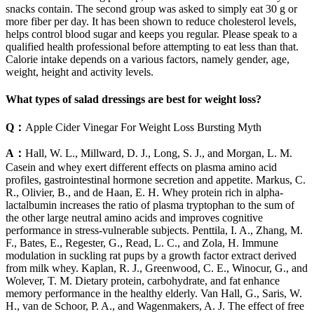
snacks contain. The second group was asked to simply eat 30 g or
more fiber per day. It has been shown to reduce cholesterol levels,
helps control blood sugar and keeps you regular. Please speak to a
qualified health professional before attempting to eat less than that.
Calorie intake depends on a various factors, namely gender, age,
weight, height and activity levels.
What types of salad dressings are best for weight loss?
Q：
Apple Cider Vinegar For Weight Loss Bursting Myth
A：
Hall, W. L., Millward, D. J., Long, S. J., and Morgan, L. M.
Casein and whey exert different effects on plasma amino acid
profiles, gastrointestinal hormone secretion and appetite. Markus, C.
R., Olivier, B., and de Haan, E. H. Whey protein rich in alpha-
lactalbumin increases the ratio of plasma tryptophan to the sum of
the other large neutral amino acids and improves cognitive
performance in stress-vulnerable subjects. Penttila, I. A., Zhang, M.
F., Bates, E., Regester, G., Read, L. C., and Zola, H. Immune
modulation in suckling rat pups by a growth factor extract derived
from milk whey. Kaplan, R. J., Greenwood, C. E., Winocur, G., and
Wolever, T. M. Dietary protein, carbohydrate, and fat enhance
memory performance in the healthy elderly. Van Hall, G., Saris, W.
H., van de Schoor, P. A., and Wagenmakers, A. J. The effect of free