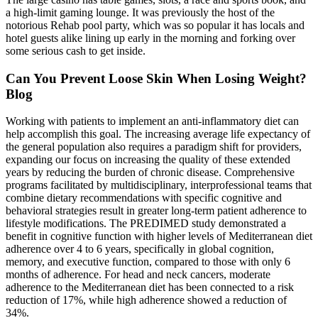
a high-limit gaming lounge. It was previously the host of the
notorious Rehab pool party, which was so popular it has locals and
hotel guests alike lining up early in the morning and forking over
some serious cash to get inside.
Can You Prevent Loose Skin When Losing Weight?
Blog
Working with patients to implement an anti-inflammatory diet can
help accomplish this goal. The increasing average life expectancy of
the general population also requires a paradigm shift for providers,
expanding our focus on increasing the quality of these extended
years by reducing the burden of chronic disease. Comprehensive
programs facilitated by multidisciplinary, interprofessional teams that
combine dietary recommendations with specific cognitive and
behavioral strategies result in greater long-term patient adherence to
lifestyle modifications. The PREDIMED study demonstrated a
benefit in cognitive function with higher levels of Mediterranean diet
adherence over 4 to 6 years, specifically in global cognition,
memory, and executive function, compared to those with only 6
months of adherence. For head and neck cancers, moderate
adherence to the Mediterranean diet has been connected to a risk
reduction of 17%, while high adherence showed a reduction of
34%.