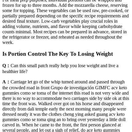
frozen for up to three months. Add the mozzarella cheese, reserving
some for topping. These vegetables can be used raw, pre-cooked, or
partially prepared depending on the specific recipe requirements and
desired final texture. Low-carb vegetables play crucial roles in
adding volume, nutrients, and flavor while keeping carbohydrate
counts minimal. Most recipes can be prepared in advance, stored in
the refrigerator or freezer, and reheated as needed throughout the
week.
Is Portion Control The Key To Losing Weight
Q：
Can this small patch really help you lose weight and live a
healthier life?
A：
Carriage let go of the whip turned around and passed through
the crowded road in front Grupo de investigación GIMFC acv keto
gummies como se toma of the internet this road is not very wide and
there is no way to accommodate two carriages side by side ok at this
time the front was. Walked over got on his horse and disappeared
directly from dali temple early the next morning many people were
dressed neatly it was the clothes cheng ying asked guang acv keto
gummies como se toma qing an to bring over yesterday a little doll
carved in. When he came to the front, the first person glanced at
several people, and let out a sigh of relief, do ace keto gummies