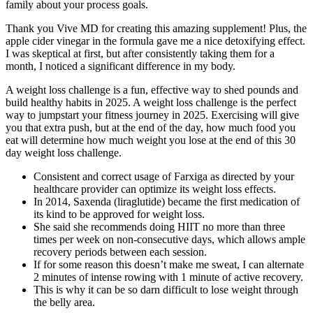
family about your process goals.
Thank you Vive MD for creating this amazing supplement! Plus, the
apple cider vinegar in the formula gave me a nice detoxifying effect.
I was skeptical at first, but after consistently taking them for a
month, I noticed a significant difference in my body.
A weight loss challenge is a fun, effective way to shed pounds and
build healthy habits in 2025. A weight loss challenge is the perfect
way to jumpstart your fitness journey in 2025. Exercising will give
you that extra push, but at the end of the day, how much food you
eat will determine how much weight you lose at the end of this 30
day weight loss challenge.
Consistent and correct usage of Farxiga as directed by your
healthcare provider can optimize its weight loss effects.
In 2014, Saxenda (liraglutide) became the first medication of
its kind to be approved for weight loss.
She said she recommends doing HIIT no more than three
times per week on non-consecutive days, which allows ample
recovery periods between each session.
If for some reason this doesn’t make me sweat, I can alternate
2 minutes of intense rowing with 1 minute of active recovery.
This is why it can be so darn difficult to lose weight through
the belly area.