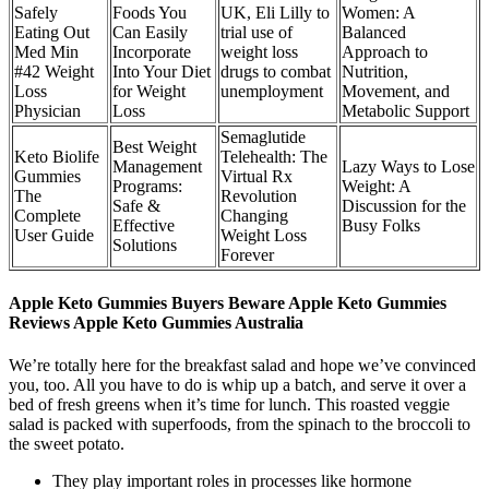
Safely
Foods You
UK, Eli Lilly to
Women: A
Eating Out
Can Easily
trial use of
Balanced
Med Min
Incorporate
weight loss
Approach to
#42 Weight
Into Your Diet
drugs to combat
Nutrition,
Loss
for Weight
unemployment
Movement, and
Physician
Loss
Metabolic Support
Semaglutide
Best Weight
Keto Biolife
Telehealth: The
Management
Lazy Ways to Lose
Gummies
Virtual Rx
Programs:
Weight: A
The
Revolution
Safe &
Discussion for the
Complete
Changing
Effective
Busy Folks
User Guide
Weight Loss
Solutions
Forever
Apple Keto Gummies Buyers Beware Apple Keto Gummies
Reviews Apple Keto Gummies Australia
We’re totally here for the breakfast salad and hope we’ve convinced
you, too. All you have to do is whip up a batch, and serve it over a
bed of fresh greens when it’s time for lunch. This roasted veggie
salad is packed with superfoods, from the spinach to the broccoli to
the sweet potato.
They play important roles in processes like hormone