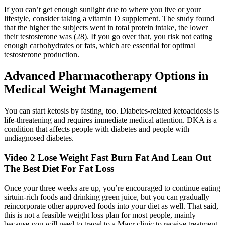
If you can’t get enough sunlight due to where you live or your
lifestyle, consider taking a vitamin D supplement. The study found
that the higher the subjects went in total protein intake, the lower
their testosterone was (28). If you go over that, you risk not eating
enough carbohydrates or fats, which are essential for optimal
testosterone production.
Advanced Pharmacotherapy Options in
Medical Weight Management
You can start ketosis by fasting, too. Diabetes-related ketoacidosis is
life-threatening and requires immediate medical attention. DKA is a
condition that affects people with diabetes and people with
undiagnosed diabetes.
Video 2 Lose Weight Fast Burn Fat And Lean Out
The Best Diet For Fat Loss
Once your three weeks are up, you’re encouraged to continue eating
sirtuin-rich foods and drinking green juice, but you can gradually
reincorporate other approved foods into your diet as well. That said,
this is not a feasible weight loss plan for most people, mainly
because you will need to travel to a Mayr clinic to receive treatment