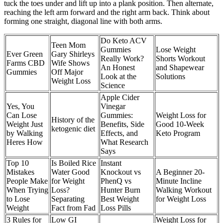
tuck the toes under and lift up into a plank position. Then alternate,
reaching the left arm forward and the right arm back. Think about
forming one straight, diagonal line with both arms.
Do Keto ACV
Teen Mom
Gummies
Lose Weight
Ever Green
Gary Shirleys
Really Work?
Shorts Workout
Farms CBD
Wife Shows
An Honest
and Shapewear
Gummies
Off Major
Look at the
Solutions
Weight Loss
Science
Apple Cider
Yes, You
Vinegar
Can Lose
Gummies:
Weight Loss for
History of the
Weight Just
Benefits, Side
Good 10-Week
ketogenic diet
by Walking
Effects, and
Keto Program
Heres How
What Research
Says
Top 10
Is Boiled Rice
Instant
Mistakes
Water Good
Knockout vs
A Beginner 20-
People Make
for Weight
PhenQ vs
Minute Incline
When Trying
Loss?
Hunter Burn
Walking Workout
to Lose
Separating
Best Weight
for Weight Loss
Weight
Fact from Fad
Loss Pills
3 Rules for
Low GI
Weight Loss for