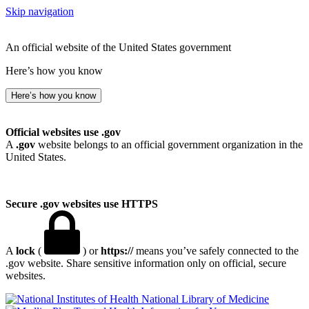
Skip navigation
An official website of the United States government
Here’s how you know
Here’s how you know
Official websites use .gov
A
.gov
website belongs to an official government organization in the
United States.
Secure .gov websites use HTTPS
A
lock
(
) or
https://
means you’ve safely connected to the
.gov website. Share sensitive information only on official, secure
websites.
National Library of Medicine