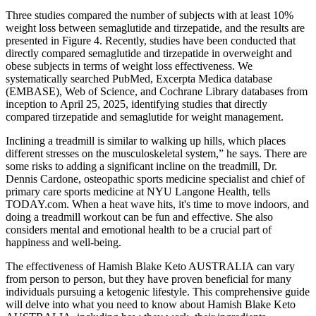
Three studies compared the number of subjects with at least 10%
weight loss between semaglutide and tirzepatide, and the results are
presented in Figure 4. Recently, studies have been conducted that
directly compared semaglutide and tirzepatide in overweight and
obese subjects in terms of weight loss effectiveness. We
systematically searched PubMed, Excerpta Medica database
(EMBASE), Web of Science, and Cochrane Library databases from
inception to April 25, 2025, identifying studies that directly
compared tirzepatide and semaglutide for weight management.
Inclining a treadmill is similar to walking up hills, which places
different stresses on the musculoskeletal system,” he says. There are
some risks to adding a significant incline on the treadmill, Dr.
Dennis Cardone, osteopathic sports medicine specialist and chief of
primary care sports medicine at NYU Langone Health, tells
TODAY.com. When a heat wave hits, it's time to move indoors, and
doing a treadmill workout can be fun and effective. She also
considers mental and emotional health to be a crucial part of
happiness and well-being.
The effectiveness of Hamish Blake Keto AUSTRALIA can vary
from person to person, but they have proven beneficial for many
individuals pursuing a ketogenic lifestyle. This comprehensive guide
will delve into what you need to know about Hamish Blake Keto