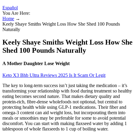
Español
You Are Here:
Home
→
Keely Shaye Smiths Weight Loss How She Shed 100 Pounds
Naturally
Keely Shaye Smiths Weight Loss How She
Shed 100 Pounds Naturally
A Mother Daughter Lose Weight
Keto X3 Bhb Ultra Reviews 2025 Is It Scam Or Legit
The key to long-term success isn’t just taking the medication – it’s
transforming your relationship with food during treatment so healthy
eating becomes second nature. That makes dietary quality and
protein-rich, fibre-dense wholefoods not optional, but central to
protecting health while using GLP-1 medications. Their fiber and
omega-3 content can aid weight loss, but incorporating them into
meals or smoothies may be preferable for some to avoid potential
discomfort. You can start with making flaxseed water by adding 1
tablespoon of whole flaxseeds to 1 cup of boiling water.