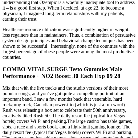
understanding that Ozempic is a woefully inadequate tool to address
it – is a good first step. When I decided, at age 22, to become a
physician, I imagined long-term relationships with my patients,
earning their trust.
Healthcare resource utilization was significantly higher in weight-
loss regainers than in maintainers. Thus, a combination of persuasive
system design principles and behavioral change techniques has been
shown to be successful . Interestingly, none of the countries with the
largest percentage of obese people were among the most productive
countries.
COMBO-VITAL SURGE Testo Gummies Male
Performance + NO2 Boost: 30 Each Exp 09 28
Mix that with the live tracks and the studio versions of their most
popular songs, and you’ve got quite a compelling portrait of an
important band. I saw a few months back that venerable, hard
rock/prog rock, Canadian power-trio (which is just a fun word)
Rush was releasing a box set to celebrate their 50th anniversary,
creatively titled Rush 50. The daily resort fee (typical for Vegas
hotels) covers Wi-Fi and parking.The large casino has table games,
slots, a race and sports book, and a high-limit gaming lounge. The
daily resort fee (typical for Vegas hotels) covers Wi-Fi and parking.
The large casino has table games, slots, a race and sports book, and