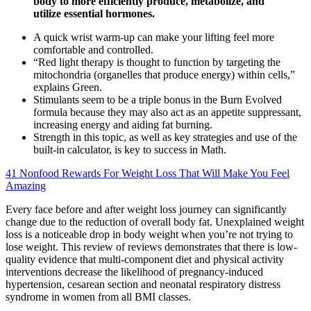
body to more efficiently produce, metabolize, and
utilize essential hormones.
A quick wrist warm-up can make your lifting feel more
comfortable and controlled.
“Red light therapy is thought to function by targeting the
mitochondria (organelles that produce energy) within cells,”
explains Green.
Stimulants seem to be a triple bonus in the Burn Evolved
formula because they may also act as an appetite suppressant,
increasing energy and aiding fat burning.
Strength in this topic, as well as key strategies and use of the
built-in calculator, is key to success in Math.
41 Nonfood Rewards For Weight Loss That Will Make You Feel
Amazing
Every face before and after weight loss journey can significantly
change due to the reduction of overall body fat. Unexplained weight
loss is a noticeable drop in body weight when you’re not trying to
lose weight. This review of reviews demonstrates that there is low-
quality evidence that multi-component diet and physical activity
interventions decrease the likelihood of pregnancy-induced
hypertension, cesarean section and neonatal respiratory distress
syndrome in women from all BMI classes.