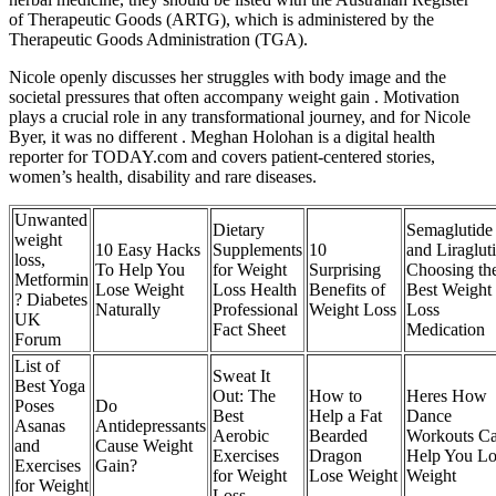
of Therapeutic Goods (ARTG), which is administered by the
Therapeutic Goods Administration (TGA).
Nicole openly discusses her struggles with body image and the
societal pressures that often accompany weight gain . Motivation
plays a crucial role in any transformational journey, and for Nicole
Byer, it was no different . Meghan Holohan is a digital health
reporter for TODAY.com and covers patient-centered stories,
women’s health, disability and rare diseases.
Unwanted
Dietary
Semaglutide
weight
10 Easy Hacks
Supplements
10
and Liraglut
loss,
To Help You
for Weight
Surprising
Choosing th
Metformin
Lose Weight
Loss Health
Benefits of
Best Weight
? Diabetes
Naturally
Professional
Weight Loss
Loss
UK
Fact Sheet
Medication
Forum
List of
Sweat It
Best Yoga
Out: The
How to
Heres How
Poses
Do
Best
Help a Fat
Dance
Asanas
Antidepressants
Aerobic
Bearded
Workouts C
and
Cause Weight
Exercises
Dragon
Help You Lo
Exercises
Gain?
for Weight
Lose Weight
Weight
for Weight
Loss