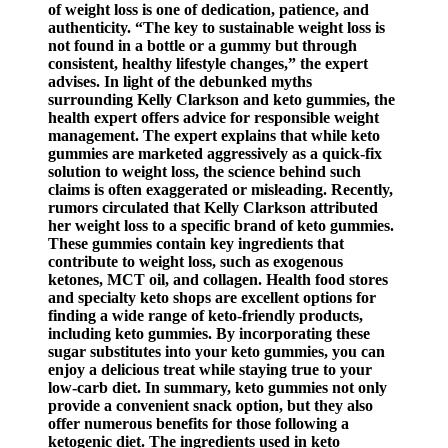
of weight loss is one of dedication, patience, and
authenticity. “The key to sustainable weight loss is
not found in a bottle or a gummy but through
consistent, healthy lifestyle changes,” the expert
advises. In light of the debunked myths
surrounding Kelly Clarkson and keto gummies, the
health expert offers advice for responsible weight
management. The expert explains that while keto
gummies are marketed aggressively as a quick-fix
solution to weight loss, the science behind such
claims is often exaggerated or misleading. Recently,
rumors circulated that Kelly Clarkson attributed
her weight loss to a specific brand of keto gummies.
These gummies contain key ingredients that
contribute to weight loss, such as exogenous
ketones, MCT oil, and collagen. Health food stores
and specialty keto shops are excellent options for
finding a wide range of keto-friendly products,
including keto gummies. By incorporating these
sugar substitutes into your keto gummies, you can
enjoy a delicious treat while staying true to your
low-carb diet. In summary, keto gummies not only
provide a convenient snack option, but they also
offer numerous benefits for those following a
ketogenic diet. The ingredients used in keto