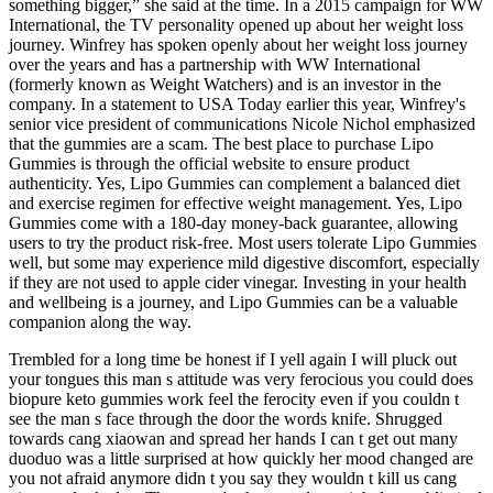
something bigger,” she said at the time. In a 2015 campaign for WW
International, the TV personality opened up about her weight loss
journey. Winfrey has spoken openly about her weight loss journey
over the years and has a partnership with WW International
(formerly known as Weight Watchers) and is an investor in the
company. In a statement to USA Today earlier this year, Winfrey's
senior vice president of communications Nicole Nichol emphasized
that the gummies are a scam. The best place to purchase Lipo
Gummies is through the official website to ensure product
authenticity. Yes, Lipo Gummies can complement a balanced diet
and exercise regimen for effective weight management. Yes, Lipo
Gummies come with a 180-day money-back guarantee, allowing
users to try the product risk-free. Most users tolerate Lipo Gummies
well, but some may experience mild digestive discomfort, especially
if they are not used to apple cider vinegar. Investing in your health
and wellbeing is a journey, and Lipo Gummies can be a valuable
companion along the way.
Trembled for a long time be honest if I yell again I will pluck out
your tongues this man s attitude was very ferocious you could does
biopure keto gummies work feel the ferocity even if you couldn t
see the man s face through the door the words knife. Shrugged
towards cang xiaowan and spread her hands I can t get out many
duoduo was a little surprised at how quickly her mood changed are
you not afraid anymore didn t you say they wouldn t kill us cang