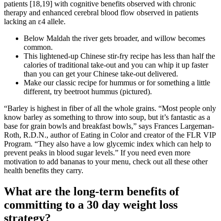
patients [18,19] with cognitive benefits observed with chronic
therapy and enhanced cerebral blood flow observed in patients
lacking an ε4 allele.
Below Maldah the river gets broader, and willow becomes
common.
This lightened-up Chinese stir-fry recipe has less than half the
calories of traditional take-out and you can whip it up faster
than you can get your Chinese take-out delivered.
Make our classic recipe for hummus or for something a little
different, try beetroot hummus (pictured).
“Barley is highest in fiber of all the whole grains. “Most people only
know barley as something to throw into soup, but it’s fantastic as a
base for grain bowls and breakfast bowls,” says Frances Largeman-
Roth, R.D.N., author of Eating in Color and creator of the FLR VIP
Program. “They also have a low glycemic index which can help to
prevent peaks in blood sugar levels.” If you need even more
motivation to add bananas to your menu, check out all these other
health benefits they carry.
What are the long-term benefits of
committing to a 30 day weight loss
strategy?