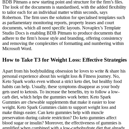
BDB Pitmans a new starting point and structure for the firm’s files.
The look of the documents is standardised, with the added flexibility
to tailor each for an individual matter within seconds, says
Robertson. The firm uses the solution for specialised templates such
as parliamentary monitoring reports, property leases and court
documents, which all need specific layouts. Novaplex’s Template
Studio Docs is enabling BDB Pitmans to produce documents that
adhere to the firm’s house style and branding, offering consistency
and removing the complexities of formatting and numbering within
Microsoft Word.
How to Take T3 for Weight Loss: Effective Strategies
Apart from his bodybuilding obsession he loves to write & share his
personal experience about his weight loss & Fitness journey. No,
Keto Spark works even without a strict keto diet, but healthy food
habits can help. Usually, these symptoms disappear as your body
gets used to ketosis. To increase the benefits, try to follow a low-
carb diet, which helps the gummies work better. Keto Spark
Gummies are chewable supplements that make it easier to lose
weight. Keto Spark Gummies claim to support weight loss and
make things easier. Can keto gummies help with muscle
preservation during calorie restriction? Do keto gummies affect
blood sugar or insulin? Moreover, the effectiveness of gummies is
amplified when combined with a low‑carbohydrate diet that already