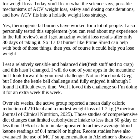
for weight loss. Today you'll learn what the science says, possible
mechanisms of ACV weight loss, safety and dosing considerations,
and how ACV fits into a holistic weight loss strategy.
Yes, thermogenic fat burners have worked for a lot of people. I also
personally tested this supplement (you can read about my experience
in the full review), and I got amazing weight loss results after only
30 days of taking it. So if a fat burner like Prime Shred can help
with both of those things, then yes, of course it could help you lose
weight.
I eat a relatively sensible and balanced diet(fresh stuff and no crap)
and this hasn’t changed. I will do one of your apps in the meantime
but I look forward to your next challenge. Not on Facebook Greg
but I done the kettle bell challenge and fully enjoyed it although I
found it difficult every time. Well I loved this challenge so I’m doing
it for an extra week this week.
Over six weeks, the active group reported a mean daily caloric
reduction of 210 kcal and a modest weight loss of 1.2 kg (American
Journal of Clinical Nutrition, 2025). Those studies of comprehensive
diet changes that limited carbohydrate intake to less than 50 g/day or
less than 10% of caloric intake appeared to achieve average blood
ketone readings of 0.4 mmol/l or higher. Recent studies have also
evaluated the use of MCT supplementation in Alzheimer’s disease