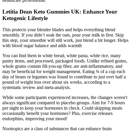
healthcare professional.
Letitia Dean Keto Gummies UK: Enhance Your
Ketogenic Lifestyle
This protects your blender blades and helps everything blend
smoothly. If you didn’t soak the oats, pour your milk in first. Skip
this step, your smoothie will still work, just blend a bit longer. Helps
with blood sugar balance and adds warmth
You can find them in white bread, white pasta, white rice, many
pastry items, and processed, packaged foods. Unlike refined grains,
whole grains contain fill-you-up fiber, are anti-inflammatory, and
may be beneficial for weight management. Eating ¾ of a cup each
day of beans or legumes was found to contribute to just over half a
pound of weight loss over about six weeks, according to a
systematic review and meta-analysis.
While some participants experienced increases, the changes weren't
always significant compared to placebo groups. Aim for 7-9 hours
per night to keep your hormones in check. Could skipping meals
occasionally benefit your hormones? Plus, exercise releases
endorphins, improving your mood!
Nootropics are a class of substances that can enhance brain