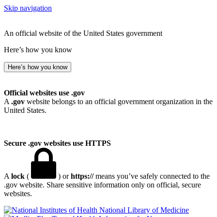
Skip navigation
An official website of the United States government
Here’s how you know
Here’s how you know
Official websites use .gov
A
.gov
website belongs to an official government organization in the
United States.
Secure .gov websites use HTTPS
A
lock
(
) or
https://
means you’ve safely connected to the
.gov website. Share sensitive information only on official, secure
websites.
National Library of Medicine