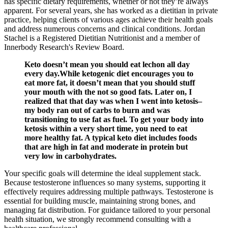
has specific dietary requirements, whether or not they’re always
apparent. For several years, she has worked as a dietitian in private
practice, helping clients of various ages achieve their health goals
and address numerous concerns and clinical conditions. Jordan
Stachel is a Registered Dietitian Nutritionist and a member of
Innerbody Research's Review Board.
Keto doesn’t mean you should eat lechon all day
every day.While ketogenic diet encourages you to
eat more fat, it doesn’t mean that you should stuff
your mouth with the not so good fats. Later on, I
realized that that day was when I went into ketosis–
my body ran out of carbs to burn and was
transitioning to use fat as fuel. To get your body into
ketosis within a very short time, you need to eat
more healthy fat. A typical keto diet includes foods
that are high in fat and moderate in protein but
very low in carbohydrates.
Your specific goals will determine the ideal supplement stack.
Because testosterone influences so many systems, supporting it
effectively requires addressing multiple pathways. Testosterone is
essential for building muscle, maintaining strong bones, and
managing fat distribution. For guidance tailored to your personal
health situation, we strongly recommend consulting with a