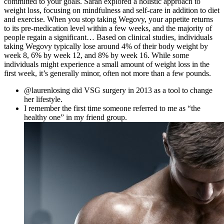
committed to your goals. Sarah explored a holistic approach to
weight loss, focusing on mindfulness and self-care in addition to diet
and exercise. When you stop taking Wegovy, your appetite returns
to its pre-medication level within a few weeks, and the majority of
people regain a significant… Based on clinical studies, individuals
taking Wegovy typically lose around 4% of their body weight by
week 8, 6% by week 12, and 8% by week 16. While some
individuals might experience a small amount of weight loss in the
first week, it’s generally minor, often not more than a few pounds.
@laurenlosing did VSG surgery in 2013 as a tool to change
her lifestyle.
I remember the first time someone referred to me as “the
healthy one” in my friend group.