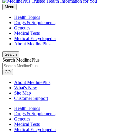
Menu
Health Topics
Drugs & Supplements
Genetics
Medical Tests
Medical Encyclopedia
About MedlinePlus
Search
Search MedlinePlus
GO
About MedlinePlus
What's New
Site Map
Customer Support
Health Topics
Drugs & Supplements
Genetics
Medical Tests
Medical Encyclopedia