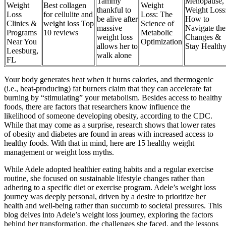
Tammy
Menopause,
Weight
Best collagen
Weight
thankful to
Weight Loss
Loss
for cellulite and
Loss: The
be alive after
How to
Clinics &
weight loss Top
Science of
massive
Navigate the
Programs
10 reviews
Metabolic
weight loss
Changes &
Near You
Optimization
allows her to
Stay Health
Leesburg,
walk alone
FL
Your body generates heat when it burns calories, and thermogenic
(i.e., heat-producing) fat burners claim that they can accelerate fat
burning by “stimulating” your metabolism. Besides access to healthy
foods, there are factors that researchers know influence the
likelihood of someone developing obesity, according to the CDC.
While that may come as a surprise, research shows that lower rates
of obesity and diabetes are found in areas with increased access to
healthy foods. With that in mind, here are 15 healthy weight
management or weight loss myths.
While Adele adopted healthier eating habits and a regular exercise
routine, she focused on sustainable lifestyle changes rather than
adhering to a specific diet or exercise program. Adele’s weight loss
journey was deeply personal, driven by a desire to prioritize her
health and well-being rather than succumb to societal pressures. This
blog delves into Adele’s weight loss journey, exploring the factors
behind her transformation, the challenges she faced, and the lessons