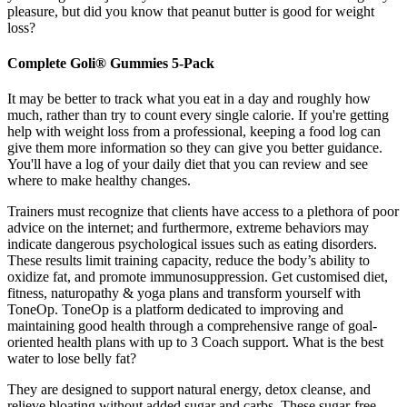
pleasure, but did you know that peanut butter is good for weight
loss?
Complete Goli® Gummies 5-Pack
It may be better to track what you eat in a day and roughly how
much, rather than try to count every single calorie. If you're getting
help with weight loss from a professional, keeping a food log can
give them more information so they can give you better guidance.
You'll have a log of your daily diet that you can review and see
where to make healthy changes.
Trainers must recognize that clients have access to a plethora of poor
advice on the internet; and furthermore, extreme behaviors may
indicate dangerous psychological issues such as eating disorders.
These results limit training capacity, reduce the body’s ability to
oxidize fat, and promote immunosuppression. Get customised diet,
fitness, naturopathy & yoga plans and transform yourself with
ToneOp. ToneOp is a platform dedicated to improving and
maintaining good health through a comprehensive range of goal-
oriented health plans with up to 3 Coach support. What is the best
water to lose belly fat?
They are designed to support natural energy, detox cleanse, and
relieve bloating without added sugar and carbs. These sugar-free