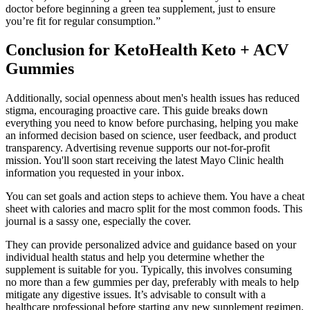
doctor before beginning a green tea supplement, just to ensure
you’re fit for regular consumption.”
Conclusion for KetoHealth Keto + ACV
Gummies
Additionally, social openness about men's health issues has reduced
stigma, encouraging proactive care. This guide breaks down
everything you need to know before purchasing, helping you make
an informed decision based on science, user feedback, and product
transparency. Advertising revenue supports our not-for-profit
mission. You'll soon start receiving the latest Mayo Clinic health
information you requested in your inbox.
You can set goals and action steps to achieve them. You have a cheat
sheet with calories and macro split for the most common foods. This
journal is a sassy one, especially the cover.
They can provide personalized advice and guidance based on your
individual health status and help you determine whether the
supplement is suitable for you. Typically, this involves consuming
no more than a few gummies per day, preferably with meals to help
mitigate any digestive issues. It’s advisable to consult with a
healthcare professional before starting any new supplement regimen,