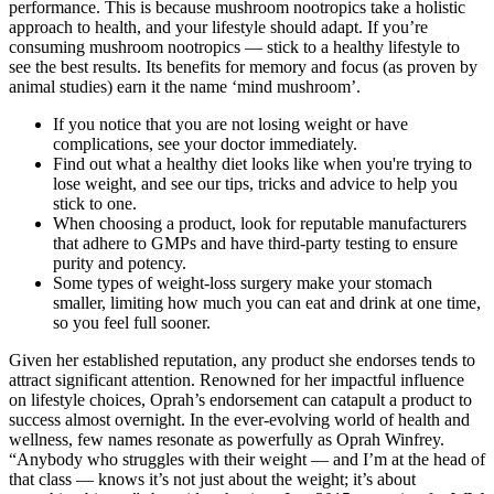
performance. This is because mushroom nootropics take a holistic
approach to health, and your lifestyle should adapt. If you’re
consuming mushroom nootropics — stick to a healthy lifestyle to
see the best results. Its benefits for memory and focus (as proven by
animal studies) earn it the name ‘mind mushroom’.
If you notice that you are not losing weight or have
complications, see your doctor immediately.
Find out what a healthy diet looks like when you're trying to
lose weight, and see our tips, tricks and advice to help you
stick to one.
When choosing a product, look for reputable manufacturers
that adhere to GMPs and have third-party testing to ensure
purity and potency.
Some types of weight-loss surgery make your stomach
smaller, limiting how much you can eat and drink at one time,
so you feel full sooner.
Given her established reputation, any product she endorses tends to
attract significant attention. Renowned for her impactful influence
on lifestyle choices, Oprah’s endorsement can catapult a product to
success almost overnight. In the ever-evolving world of health and
wellness, few names resonate as powerfully as Oprah Winfrey.
“Anybody who struggles with their weight — and I’m at the head of
that class — knows it’s not just about the weight; it’s about