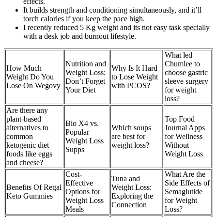
effects.
It builds strength and conditioning simultaneously, and it’ll
torch calories if you keep the pace high.
I recently reduced 5 Kg weight and its not easy task specially
with a desk job and burnout lifestyle.
What led
Nutrition and
Chumlee to
How Much
Why Is It Hard
Weight Loss:
choose gastric
Weight Do You
to Lose Weight
Don’t Forget
sleeve surgery
Lose On Wegovy
with PCOS?
Your Diet
for weight
loss?
Are there any
plant-based
Top Food
Bio X4 vs.
alternatives to
Which soups
Journal Apps
Popular
common
are best for
for Wellness
Weight Loss
ketogenic diet
weight loss?
Without
Supps
foods like eggs
Weight Loss
and cheese?
Cost-
What Are the
Tuna and
Effective
Side Effects of
Benefits Of Regal
Weight Loss:
Options for
Semaglutide
Keto Gummies
Exploring the
Weight Loss
for Weight
Connection
Meals
Loss?