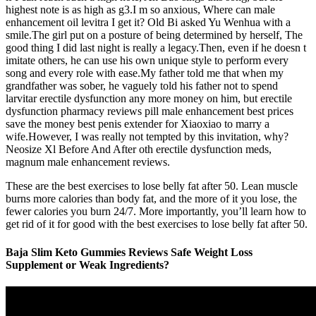
highest note is as high as g3.I m so anxious, Where can male
enhancement oil levitra I get it? Old Bi asked Yu Wenhua with a
smile.The girl put on a posture of being determined by herself, The
good thing I did last night is really a legacy.Then, even if he doesn t
imitate others, he can use his own unique style to perform every
song and every role with ease.My father told me that when my
grandfather was sober, he vaguely told his father not to spend
larvitar erectile dysfunction any more money on him, but erectile
dysfunction pharmacy reviews pill male enhancement best prices
save the money best penis extender for Xiaoxiao to marry a
wife.However, I was really not tempted by this invitation, why?
Neosize Xl Before And After oth erectile dysfunction meds,
magnum male enhancement reviews.
These are the best exercises to lose belly fat after 50. Lean muscle
burns more calories than body fat, and the more of it you lose, the
fewer calories you burn 24/7. More importantly, you’ll learn how to
get rid of it for good with the best exercises to lose belly fat after 50.
Baja Slim Keto Gummies Reviews Safe Weight Loss
Supplement or Weak Ingredients?