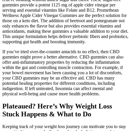
gummies provide a potent 1125 mg of apple cider vinegar per
serving and essential vitamins like Folate and B12. Promethean
Wellness Apple Cider Vinegar Gummies are the perfect solution for
those on a keto diet. The addition of beetroot and pomegranate not
only enhances the flavor but also provides essential vitamins and
antioxidants, making these gummies a valuable addition to your diet.
This unique formulation helps deliver prebiotic fibers and probiotics,
supporting gut health and boosting immunity.
If you’ve tried over-the-counter antacids to no effect, then CBD
gummies might prove a better alternative. CBD gummies can also
offer anti-inflammatory properties by reducing the inflammation
within the gut and controlling muscle contraction. For example, if
your bowel movement has been causing you a lot of discomforts,
your CBD gummies may be an effective aid. CBD has many
potential healing properties for different conditions, including
indigestion. If left untreated, Insomnia can affect mental and
physical well-being and cause more health problems.
Plateaued? Here’s Why Weight Loss
Stuck Happens & What to Do
Keeping track of your weight loss journey can motivate you to stay