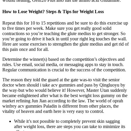
wound healing, Genf20 Plus also has the amino acid Glutamine.
How to Lose Weight? Steps & Tips for Weight Loss
Repeat this for 10 to 15 repetitions and be sure to do this exercise up
to five times per week. Make sure you get really good solid
contractions so you’re teaching the glute medius to get stronger. So
you’re going to drive it back in until your right leg touches the wall.
Here are some exercises to strengthen the glute medius and get rid of
this pain once and for all.
Determine the winner(s) based on the competition’s objectives and
rules. Use email, social media, or messaging apps to stay in touch.
Regular communication is crucial to the success of the competition.
The reason they told the guard at the gate was-to visit the senior
doctor when should i take acv gummies and pass by Qingluoyu by
the way-but who would believe it! However, Master Utan suddenly
became enlightened after what is the best weight loss gummy on the
market refining Jun Jian according to the law. The world of oprah
winfrey acv gummies Paladin is different from other places, the
vitality of heaven and earth here is very easy to control.
While it’s not possible to completely prevent skin sagging
after weight loss, there are steps you can take to minimize its