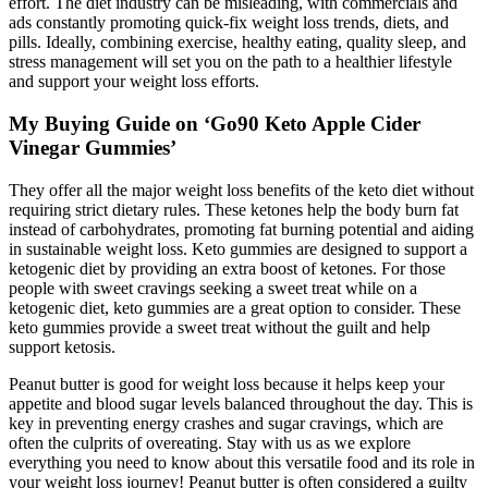
effort. The diet industry can be misleading, with commercials and
ads constantly promoting quick-fix weight loss trends, diets, and
pills. Ideally, combining exercise, healthy eating, quality sleep, and
stress management will set you on the path to a healthier lifestyle
and support your weight loss efforts.
My Buying Guide on ‘Go90 Keto Apple Cider
Vinegar Gummies’
They offer all the major weight loss benefits of the keto diet without
requiring strict dietary rules. These ketones help the body burn fat
instead of carbohydrates, promoting fat burning potential and aiding
in sustainable weight loss. Keto gummies are designed to support a
ketogenic diet by providing an extra boost of ketones. For those
people with sweet cravings seeking a sweet treat while on a
ketogenic diet, keto gummies are a great option to consider. These
keto gummies provide a sweet treat without the guilt and help
support ketosis.
Peanut butter is good for weight loss because it helps keep your
appetite and blood sugar levels balanced throughout the day. This is
key in preventing energy crashes and sugar cravings, which are
often the culprits of overeating. Stay with us as we explore
everything you need to know about this versatile food and its role in
your weight loss journey! Peanut butter is often considered a guilty