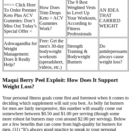
The 9 Best
==>> Click Here
How Does
Weighted Vests
To Order Premier
AN IDEA
Trim Drops
to Level Up
Keto Plus ACV
THAT
Keto + ACV
Your Workouts,
Gummies: Don’t
CARRIED
Gummies
According to
Miss Out Today’s
WEIGHT
Work?
Fitness
Special Offer <
Professionals
Free: Get the
Ashwagandha for
men's 30-day
Strength
Do
Weight
bodyweight
Training &
antidepressants
Management:
workouts
Bodyweight
always cause
Does It Really
(spreadsheet,
Burners
weight loss?
Help?
videos, etc.)
Maqui Berry Peel Exploit: How Does It Support
Weight Loss?
Your personal fitness goals come first and foremost when it comes to
deciding which supplement will suit you best. As belly fat burners
for men are fairly inexpensive, this number will usually come out
somewhere between $0.50 and $1.00 per serving (though some
more robust fat burners may cost around $2.00 per serving). Below
are a few benefits that can come from high-quality fat burners for
men. (11) “It’s always good practice to speak to your personal