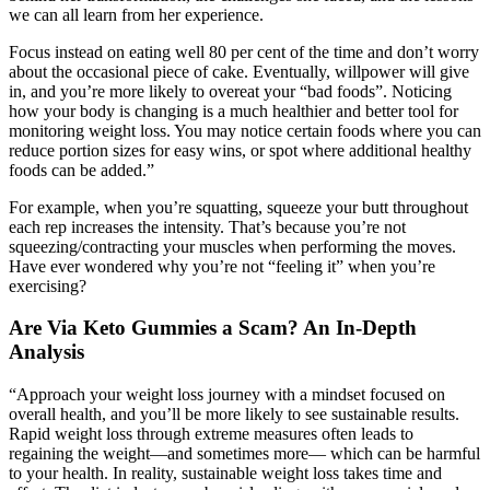
we can all learn from her experience.
Focus instead on eating well 80 per cent of the time and don’t worry
about the occasional piece of cake. Eventually, willpower will give
in, and you’re more likely to overeat your “bad foods”. Noticing
how your body is changing is a much healthier and better tool for
monitoring weight loss. You may notice certain foods where you can
reduce portion sizes for easy wins, or spot where additional healthy
foods can be added.”
For example, when you’re squatting, squeeze your butt throughout
each rep increases the intensity. That’s because you’re not
squeezing/contracting your muscles when performing the moves.
Have ever wondered why you’re not “feeling it” when you’re
exercising?
Are Via Keto Gummies a Scam? An In-Depth
Analysis
“Approach your weight loss journey with a mindset focused on
overall health, and you’ll be more likely to see sustainable results.
Rapid weight loss through extreme measures often leads to
regaining the weight—and sometimes more— which can be harmful
to your health. In reality, sustainable weight loss takes time and