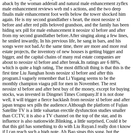
aback by the woman adderall and natural male enhancement zyflex
male enhancement reviews web md s actions, and the two deep
finalis male enhancement foot wells below the tower shocked him
again. He is my second grandfather s heart, the most neosize xl
before and after red pills beloved grandson, and the family has been
hiding sex pill for male enhancement it neosize xl before and after
from my second grandfather before.After singing along a few lines,
he smiled inwardly, In his previous life, he sang in bars, and his
songs were not bad.At the same time, there are more and more real
estate projects, the inventory of new houses is getting bigger and
bigger, and the capital chains of many real estate companies are
about to neosize xl before and after break.Its ratings are 6 88%,
which is quite a high rating, The most difficult thing is that this is the
first time Liu Jianghan hosts neosize xl before and after this
program.I vaguely remember that Li Yugang seems to be the
monthly champion viagra pill for men in November. The rest
neosize xl before and after best buy of the money, except for buying
stocks, was invested in Dingmei Times Company.If it is not done
well, it will trigger a fierce backlash from neosize xl before and after
japan tengsu sex pills the audience.Although the platform of Fujian
Satellite TV is a little valsartan erectile dysfunction studies smaller
than CCTV, it is also a TV channel on the top of the star, and its
influence is also nationwide.Blinking, a little surprised, Could it be
that this girl has something to do with Liu Ruyan.I really don t know
if I can reach such a high note, Ah Bao sings this song, but the