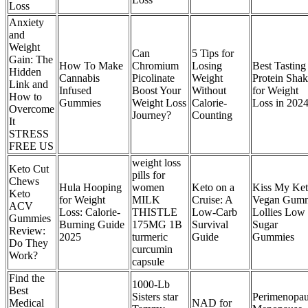
Loss
Anxiety
and
Weight
Can
5 Tips for
Gain: The
How To Make
Chromium
Losing
Best Tasting
Hidden
Cannabis
Picolinate
Weight
Protein Shak
Link and
Infused
Boost Your
Without
for Weight
How to
Gummies
Weight Loss
Calorie-
Loss in 202
Overcome
Journey?
Counting
It
STRESS
FREE US
weight loss
Keto Cut
pills for
Chews
Hula Hooping
women
Keto on a
Kiss My Ke
Keto
for Weight
MILK
Cruise: A
Vegan Gum
ACV
Loss: Calorie-
THISTLE
Low-Carb
Lollies Low
Gummies
Burning Guide
175MG 1B
Survival
Sugar
Review:
2025
turmeric
Guide
Gummies
Do They
curcumin
Work?
capsule
Find the
1000-Lb
Best
Sisters star
Perimenopau
Medical
NAD for