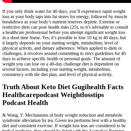
If you only drink water for 40 days, you’ll experience rapid weight
loss as your body taps into fat stores for energy, followed by muscle
breakdown as your body’s nutrient reserves deplete. Extreme or
restrictive diets can pose health risks (25), so it’s advisable to consult
a healthcare professional before you attempt significant weight loss
in a short time frame. Yes, it’s possible to lose 10 kg in 40 days, but
it largely depends on your starting weight, metabolism, level of
physical activity, and dietary adherence. When applied to diets or
challenges, it revolves around committing to strict guidelines for 40
days to achieve specific health or personal goals. The amount of
weight you can lose on a 40-day challenge diet is dependent on
several factors, including your starting weight, metabolism,
consistency with the diet plan, and level of physical activity.
Truth About Keto Diet Gugihealth Facts
Healthcarepodcast Weightlosstips
Podcast Health
& Wang, Y. Mechanisms of body weight reduction and metabolic
syndrome alleviation by tea. Green tea performs best with a healthy
diet and consistent exercise. If weight loss teas are considered to be
herbal medicine, they should be listed with the Australian Register