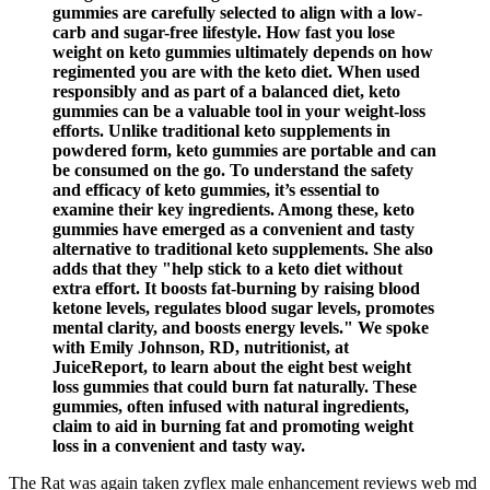
gummies are carefully selected to align with a low-
carb and sugar-free lifestyle. How fast you lose
weight on keto gummies ultimately depends on how
regimented you are with the keto diet. When used
responsibly and as part of a balanced diet, keto
gummies can be a valuable tool in your weight-loss
efforts. Unlike traditional keto supplements in
powdered form, keto gummies are portable and can
be consumed on the go. To understand the safety
and efficacy of keto gummies, it’s essential to
examine their key ingredients. Among these, keto
gummies have emerged as a convenient and tasty
alternative to traditional keto supplements. She also
adds that they "help stick to a keto diet without
extra effort. It boosts fat-burning by raising blood
ketone levels, regulates blood sugar levels, promotes
mental clarity, and boosts energy levels." We spoke
with Emily Johnson, RD, nutritionist, at
JuiceReport, to learn about the eight best weight
loss gummies that could burn fat naturally. These
gummies, often infused with natural ingredients,
claim to aid in burning fat and promoting weight
loss in a convenient and tasty way.
The Rat was again taken zyflex male enhancement reviews web md