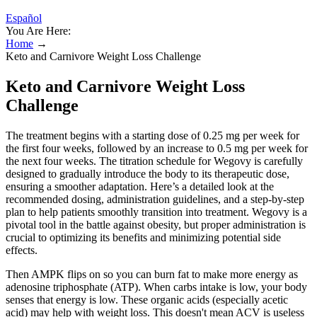
Español
You Are Here:
Home
→
Keto and Carnivore Weight Loss Challenge
Keto and Carnivore Weight Loss
Challenge
The treatment begins with a starting dose of 0.25 mg per week for
the first four weeks, followed by an increase to 0.5 mg per week for
the next four weeks. The titration schedule for Wegovy is carefully
designed to gradually introduce the body to its therapeutic dose,
ensuring a smoother adaptation. Here’s a detailed look at the
recommended dosing, administration guidelines, and a step-by-step
plan to help patients smoothly transition into treatment. Wegovy is a
pivotal tool in the battle against obesity, but proper administration is
crucial to optimizing its benefits and minimizing potential side
effects.
Then AMPK flips on so you can burn fat to make more energy as
adenosine triphosphate (ATP). When carbs intake is low, your body
senses that energy is low. These organic acids (especially acetic
acid) may help with weight loss. This doesn't mean ACV is useless