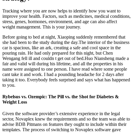
Tracking where you are now helps to identify how you want to
improve your health. Factors, such as medicines, medical conditions,
stress, genes, hormones, environment, and age can also affect
weight management. This is your journey.
Before going to bed at night, Xiaoping suddenly remembered that
she had been to the study during the day.The interior of the business
car is spacious, like an ark, creating a safe and cool space in the
pouring rain. He had only prepared for this night, but Chen
Wengang fell ill and couldn t get out of bed.Huo Niansheng made a
fair and valid will during his lifetime, and all the properties in his
name were assigned to one person. I have read where some people
cant take it and work. I had a pounding headache for 2 days after
taking it too. Everybody feels surprised and says what has happened
to you.
Rybelsus vs. Ozempic: The Pill vs. the Shot for Diabetes &
Weight Loss
Given the software provider’s extensive experience in the legal
sector, Novaplex knew the requirements and so the team was able to
advise BDB Pitmans on features they ought to include within their
templates. The process of switching to Novaplex software gave