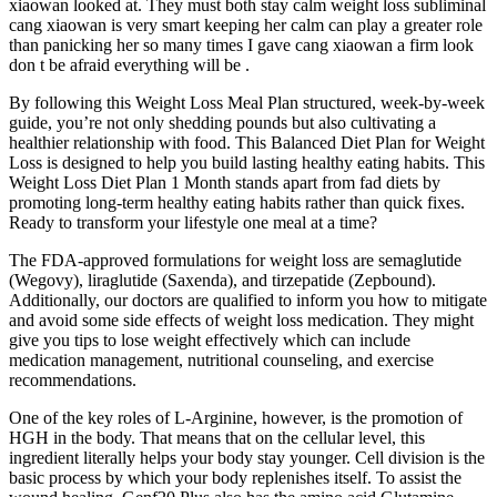
xiaowan looked at. They must both stay calm weight loss subliminal
cang xiaowan is very smart keeping her calm can play a greater role
than panicking her so many times I gave cang xiaowan a firm look
don t be afraid everything will be .
By following this Weight Loss Meal Plan structured, week-by-week
guide, you’re not only shedding pounds but also cultivating a
healthier relationship with food. This Balanced Diet Plan for Weight
Loss is designed to help you build lasting healthy eating habits. This
Weight Loss Diet Plan 1 Month stands apart from fad diets by
promoting long-term healthy eating habits rather than quick fixes.
Ready to transform your lifestyle one meal at a time?
The FDA-approved formulations for weight loss are semaglutide
(Wegovy), liraglutide (Saxenda), and tirzepatide (Zepbound).
Additionally, our doctors are qualified to inform you how to mitigate
and avoid some side effects of weight loss medication. They might
give you tips to lose weight effectively which can include
medication management, nutritional counseling, and exercise
recommendations.
One of the key roles of L-Arginine, however, is the promotion of
HGH in the body. That means that on the cellular level, this
ingredient literally helps your body stay younger. Cell division is the
basic process by which your body replenishes itself. To assist the