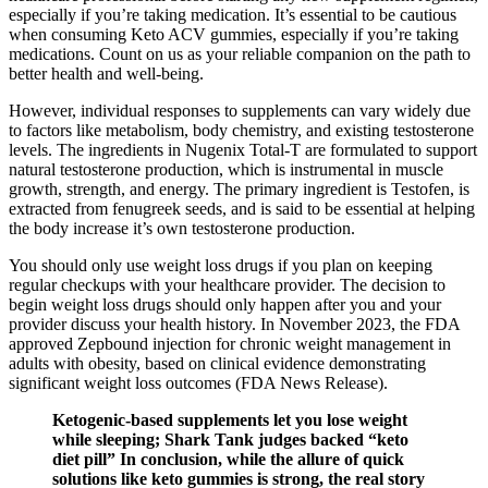
especially if you’re taking medication. It’s essential to be cautious
when consuming Keto ACV gummies, especially if you’re taking
medications. Count on us as your reliable companion on the path to
better health and well-being.
However, individual responses to supplements can vary widely due
to factors like metabolism, body chemistry, and existing testosterone
levels. The ingredients in Nugenix Total-T are formulated to support
natural testosterone production, which is instrumental in muscle
growth, strength, and energy. The primary ingredient is Testofen, is
extracted from fenugreek seeds, and is said to be essential at helping
the body increase it’s own testosterone production.
You should only use weight loss drugs if you plan on keeping
regular checkups with your healthcare provider. The decision to
begin weight loss drugs should only happen after you and your
provider discuss your health history. In November 2023, the FDA
approved Zepbound injection for chronic weight management in
adults with obesity, based on clinical evidence demonstrating
significant weight loss outcomes (FDA News Release).
Ketogenic-based supplements let you lose weight
while sleeping; Shark Tank judges backed “keto
diet pill” In conclusion, while the allure of quick
solutions like keto gummies is strong, the real story