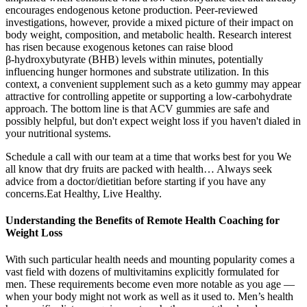
encourages endogenous ketone production. Peer‑reviewed
investigations, however, provide a mixed picture of their impact on
body weight, composition, and metabolic health. Research interest
has risen because exogenous ketones can raise blood
β‑hydroxybutyrate (BHB) levels within minutes, potentially
influencing hunger hormones and substrate utilization. In this
context, a convenient supplement such as a keto gummy may appear
attractive for controlling appetite or supporting a low‑carbohydrate
approach. The bottom line is that ACV gummies are safe and
possibly helpful, but don't expect weight loss if you haven't dialed in
your nutritional systems.
Schedule a call with our team at a time that works best for you We
all know that dry fruits are packed with health… Always seek
advice from a doctor/dietitian before starting if you have any
concerns.Eat Healthy, Live Healthy.
Understanding the Benefits of Remote Health Coaching for
Weight Loss
With such particular health needs and mounting popularity comes a
vast field with dozens of multivitamins explicitly formulated for
men. These requirements become even more notable as you age —
when your body might not work as well as it used to. Men’s health