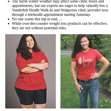
The harsh winter weather may affect some clinic hours and
appointments, but our experts are eager to help virtually.See a
Vanderbilt Health Walk-In and Walgreens clinic provider now
through a telehealth appointment starting Saturday.
No one wants this trip to end, ...
While over-the-counter weight loss products can be effective,
they are not without potential risks.