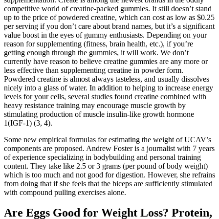
competitive world of creatine-packed gummies. It still doesn’t stand
up to the price of powdered creatine, which can cost as low as $0.25
per serving if you don’t care about brand names, but it’s a significant
value boost in the eyes of gummy enthusiasts. Depending on your
reason for supplementing (fitness, brain health, etc.), if you’re
getting enough through the gummies, it will work. We don’t
currently have reason to believe creatine gummies are any more or
less effective than supplementing creatine in powder form.
Powdered creatine is almost always tasteless, and usually dissolves
nicely into a glass of water. In addition to helping to increase energy
levels for your cells, several studies found creatine combined with
heavy resistance training may encourage muscle growth by
stimulating production of muscle insulin-like growth hormone
1(IGF-1) (3, 4).
Some new empirical formulas for estimating the weight of UCAV’s
components are proposed. Andrew Foster is a journalist with 7 years
of experience specializing in bodybuilding and personal training
content. They take like 2.5 or 3 grams (per pound of body weight)
which is too much and not good for digestion. However, she refrains
from doing that if she feels that the biceps are sufficiently stimulated
with compound pulling exercises alone.
Are Eggs Good for Weight Loss? Protein,