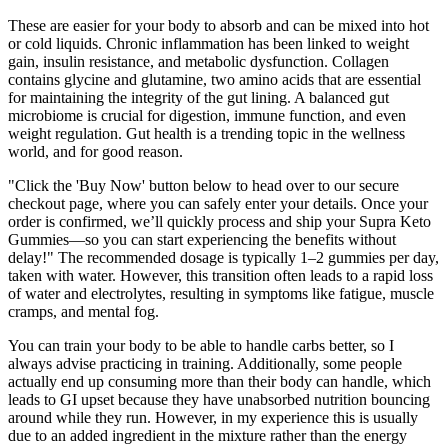
These are easier for your body to absorb and can be mixed into hot
or cold liquids. Chronic inflammation has been linked to weight
gain, insulin resistance, and metabolic dysfunction. Collagen
contains glycine and glutamine, two amino acids that are essential
for maintaining the integrity of the gut lining. A balanced gut
microbiome is crucial for digestion, immune function, and even
weight regulation. Gut health is a trending topic in the wellness
world, and for good reason.
"Click the 'Buy Now' button below to head over to our secure
checkout page, where you can safely enter your details. Once your
order is confirmed, we’ll quickly process and ship your Supra Keto
Gummies—so you can start experiencing the benefits without
delay!" The recommended dosage is typically 1–2 gummies per day,
taken with water. However, this transition often leads to a rapid loss
of water and electrolytes, resulting in symptoms like fatigue, muscle
cramps, and mental fog.
You can train your body to be able to handle carbs better, so I
always advise practicing in training. Additionally, some people
actually end up consuming more than their body can handle, which
leads to GI upset because they have unabsorbed nutrition bouncing
around while they run. However, in my experience this is usually
due to an added ingredient in the mixture rather than the energy