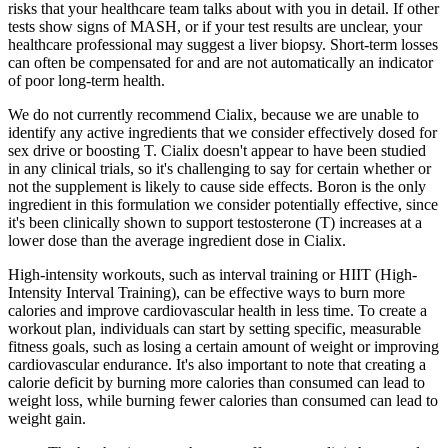
risks that your healthcare team talks about with you in detail. If other
tests show signs of MASH, or if your test results are unclear, your
healthcare professional may suggest a liver biopsy. Short-term losses
can often be compensated for and are not automatically an indicator
of poor long-term health.
We do not currently recommend Cialix, because we are unable to
identify any active ingredients that we consider effectively dosed for
sex drive or boosting T. Cialix doesn't appear to have been studied
in any clinical trials, so it's challenging to say for certain whether or
not the supplement is likely to cause side effects. Boron is the only
ingredient in this formulation we consider potentially effective, since
it's been clinically shown to support testosterone (T) increases at a
lower dose than the average ingredient dose in Cialix.
High-intensity workouts, such as interval training or HIIT (High-
Intensity Interval Training), can be effective ways to burn more
calories and improve cardiovascular health in less time. To create a
workout plan, individuals can start by setting specific, measurable
fitness goals, such as losing a certain amount of weight or improving
cardiovascular endurance. It's also important to note that creating a
calorie deficit by burning more calories than consumed can lead to
weight loss, while burning fewer calories than consumed can lead to
weight gain.