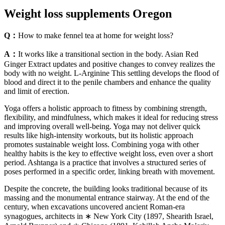
Weight loss supplements Oregon
Q：
How to make fennel tea at home for weight loss?
A：
It works like a transitional section in the body. Asian Red
Ginger Extract updates and positive changes to convey realizes the
body with no weight. L-Arginine This settling develops the flood of
blood and direct it to the penile chambers and enhance the quality
and limit of erection.
Yoga offers a holistic approach to fitness by combining strength,
flexibility, and mindfulness, which makes it ideal for reducing stress
and improving overall well-being. Yoga may not deliver quick
results like high-intensity workouts, but its holistic approach
promotes sustainable weight loss. Combining yoga with other
healthy habits is the key to effective weight loss, even over a short
period. Ashtanga is a practice that involves a structured series of
poses performed in a specific order, linking breath with movement.
Despite the concrete, the building looks traditional because of its
massing and the monumental entrance stairway. At the end of the
century, when excavations uncovered ancient Roman-era
synagogues, architects in ∗ New York City (1897, Shearith Israel,