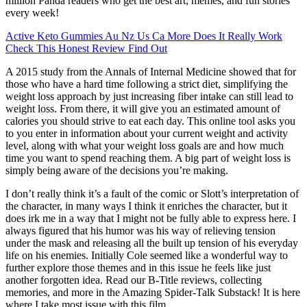
million Panda readers who get the best art, memes, and fun stories
every week!
Active Keto Gummies Au Nz Us Ca More Does It Really Work
Check This Honest Review Find Out
A 2015 study from the Annals of Internal Medicine showed that for
those who have a hard time following a strict diet, simplifying the
weight loss approach by just increasing fiber intake can still lead to
weight loss. From there, it will give you an estimated amount of
calories you should strive to eat each day. This online tool asks you
to you enter in information about your current weight and activity
level, along with what your weight loss goals are and how much
time you want to spend reaching them. A big part of weight loss is
simply being aware of the decisions you’re making.
I don’t really think it’s a fault of the comic or Slott’s interpretation of
the character, in many ways I think it enriches the character, but it
does irk me in a way that I might not be fully able to express here. I
always figured that his humor was his way of relieving tension
under the mask and releasing all the built up tension of his everyday
life on his enemies. Initially Cole seemed like a wonderful way to
further explore those themes and in this issue he feels like just
another forgotten idea. Read our B-Title reviews, collecting
memories, and more in the Amazing Spider-Talk Substack! It is here
where I take most issue with this film.