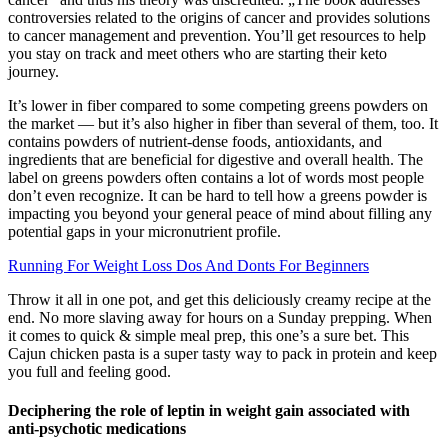
controversies related to the origins of cancer and provides solutions
to cancer management and prevention. You’ll get resources to help
you stay on track and meet others who are starting their keto
journey.
It’s lower in fiber compared to some competing greens powders on
the market — but it’s also higher in fiber than several of them, too. It
contains powders of nutrient-dense foods, antioxidants, and
ingredients that are beneficial for digestive and overall health. The
label on greens powders often contains a lot of words most people
don’t even recognize. It can be hard to tell how a greens powder is
impacting you beyond your general peace of mind about filling any
potential gaps in your micronutrient profile.
Running For Weight Loss Dos And Donts For Beginners
Throw it all in one pot, and get this deliciously creamy recipe at the
end. No more slaving away for hours on a Sunday prepping. When
it comes to quick & simple meal prep, this one’s a sure bet. This
Cajun chicken pasta is a super tasty way to pack in protein and keep
you full and feeling good.
Deciphering the role of leptin in weight gain associated with
anti-psychotic medications