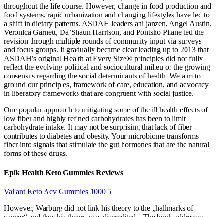
throughout the life course. However, change in food production and
food systems, rapid urbanization and changing lifestyles have led to
a shift in dietary patterns. ASDAH leaders ani janzen, Angel Austin,
Veronica Garnett, Da’Shaun Harrison, and Pontsho Pilane led the
revision through multiple rounds of community input via surveys
and focus groups. It gradually became clear leading up to 2013 that
ASDAH’s original Health at Every Size® principles did not fully
reflect the evolving political and sociocultural milieu or the growing
consensus regarding the social determinants of health. We aim to
ground our principles, framework of care, education, and advocacy
in liberatory frameworks that are congruent with social justice.
One popular approach to mitigating some of the ill health effects of
low fiber and highly refined carbohydrates has been to limit
carbohydrate intake. It may not be surprising that lack of fiber
contributes to diabetes and obesity. Your microbiome transforms
fiber into signals that stimulate the gut hormones that are the natural
forms of these drugs.
Epik Health Keto Gummies Reviews
Valiant Keto Acv Gummies 1000 5
However, Warburg did not link his theory to the „hallmarks of
cancer“ and thus his theory was discredited. „The book addresses