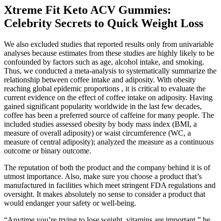
Xtreme Fit Keto ACV Gummies:
Celebrity Secrets to Quick Weight Loss
We also excluded studies that reported results only from univariable
analyses because estimates from these studies are highly likely to be
confounded by factors such as age, alcohol intake, and smoking.
Thus, we conducted a meta-analysis to systematically summarize the
relationship between coffee intake and adiposity. With obesity
reaching global epidemic proportions , it is critical to evaluate the
current evidence on the effect of coffee intake on adiposity. Having
gained significant popularity worldwide in the last few decades,
coffee has been a preferred source of caffeine for many people. The
included studies assessed obesity by body mass index (BMI, a
measure of overall adiposity) or waist circumference (WC, a
measure of central adiposity); analyzed the measure as a continuous
outcome or binary outcome.
The reputation of both the product and the company behind it is of
utmost importance. Also, make sure you choose a product that’s
manufactured in facilities which meet stringent FDA regulations and
oversight. It makes absolutely no sense to consider a product that
would endanger your safety or well-being.
“Anytime you’re trying to lose weight, vitamins are important,” he