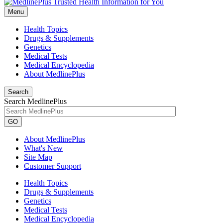
Menu
Health Topics
Drugs & Supplements
Genetics
Medical Tests
Medical Encyclopedia
About MedlinePlus
Search
Search MedlinePlus
GO
About MedlinePlus
What's New
Site Map
Customer Support
Health Topics
Drugs & Supplements
Genetics
Medical Tests
Medical Encyclopedia