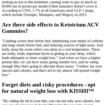
seeking access to this treatment, causing some to pay as much as
$1600 out of pocket per month if their insurance doesn’t cover it.
According to CNN, 1.7% of all Americans used GLP-1 drugs,
which include Ozempic, Mounjaro, and Wegovy in 2023.
Are there side effects to Ketotrium ACV
Gummies?
"Limiting screen time before bed, minimizing your intake of caffeine
and large meals before bed, and reducing sources of light noise. And
lastly, keep the room where you sleep at a cool temperature. These
are really, really important facets in getting in your sleep, which
leads ultimately to faster weight loss." And when we have a higher
protein diet, we can have issues going number two, and by eating
enough fiber that's going to alleviate those issues. "I follow my own
macros and calories, and that's led to my almost 140-pound weight
loss."
Forget diets and risky procedures - opt
for natural weight loss with KISSHI™
“By cutting the fat in your diet, you can not only save calories, but