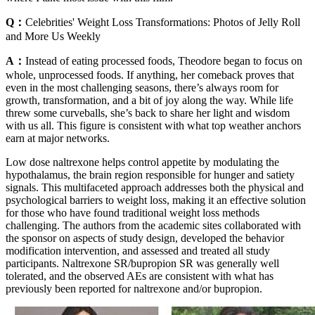
Q：
Celebrities' Weight Loss Transformations: Photos of Jelly Roll
and More Us Weekly
A：
Instead of eating processed foods, Theodore began to focus on
whole, unprocessed foods. If anything, her comeback proves that
even in the most challenging seasons, there’s always room for
growth, transformation, and a bit of joy along the way. While life
threw some curveballs, she’s back to share her light and wisdom
with us all. This figure is consistent with what top weather anchors
earn at major networks.
Low dose naltrexone helps control appetite by modulating the
hypothalamus, the brain region responsible for hunger and satiety
signals. This multifaceted approach addresses both the physical and
psychological barriers to weight loss, making it an effective solution
for those who have found traditional weight loss methods
challenging. The authors from the academic sites collaborated with
the sponsor on aspects of study design, developed the behavior
modification intervention, and assessed and treated all study
participants. Naltrexone SR/bupropion SR was generally well
tolerated, and the observed AEs are consistent with what has
previously been reported for naltrexone and/or bupropion.