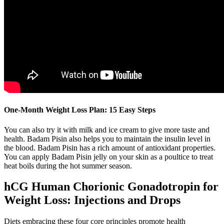
One-Month Weight Loss Plan: 15 Easy Steps
You can also try it with milk and ice cream to give more taste and
health. Badam Pisin also helps you to maintain the insulin level in
the blood. Badam Pisin has a rich amount of antioxidant properties.
You can apply Badam Pisin jelly on your skin as a poultice to treat
heat boils during the hot summer season.
hCG Human Chorionic Gonadotropin for
Weight Loss: Injections and Drops
Diets embracing these four core principles promote health