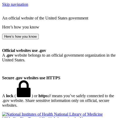
Skip navigation
An official website of the United States government
Here’s how you know
Here’s how you know
Official websites use .gov
A
.gov
website belongs to an official government organization in the
United States.
Secure .gov websites use HTTPS
A
lock
(
) or
https://
means you’ve safely connected to the
.gov website. Share sensitive information only on official, secure
websites.
National Library of Medicine