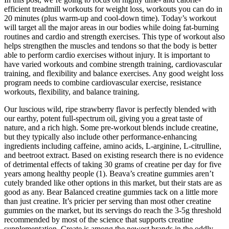
efficient treadmill workouts for weight loss, workouts you can do in
20 minutes (plus warm-up and cool-down time). Today’s workout
will target all the major areas in our bodies while doing fat-burning
routines and cardio and strength exercises. This type of workout also
helps strengthen the muscles and tendons so that the body is better
able to perform cardio exercises without injury. It is important to
have varied workouts and combine strength training, cardiovascular
training, and flexibility and balance exercises. Any good weight loss
program needs to combine cardiovascular exercise, resistance
workouts, flexibility, and balance training.
Our luscious wild, ripe strawberry flavor is perfectly blended with
our earthy, potent full-spectrum oil, giving you a great taste of
nature, and a rich high. Some pre-workout blends include creatine,
but they typically also include other performance-enhancing
ingredients including caffeine, amino acids, L-arginine, L-citrulline,
and beetroot extract. Based on existing research there is no evidence
of detrimental effects of taking 30 grams of creatine per day for five
years among healthy people (1). Beava’s creatine gummies aren’t
cutely branded like other options in this market, but their stats are as
good as any. Bear Balanced creatine gummies tack on a little more
than just creatine. It’s pricier per serving than most other creatine
gummies on the market, but its servings do reach the 3-5g threshold
recommended by most of the science that supports creatine
supplementation. Create is among the newest brands in the oddly