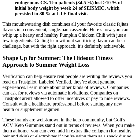
endogenous CS. Ten patients (34.5 %) lost ≥10 % of
initial body weight by week 24 of SEISMIC, which
persisted in 80 % at LTE final visit.
This mouthwatering dish combines all your favorite classic fajitas
flavors in a convenient, single-pan casserole. Here’s how you can
whip up a hearty and healthy Pumpkin Chicken Chili with just a
few ingredients. Getting lean without sacrificing flavor can be a
challenge, but with the right approach, it’s definitely achievable.
Shape Up for Summer: The Hideout Fitness
Approach to Summer Weight Loss
Verification can help ensure real people are writing the reviews you
read on Trustpilot. Labeled Verified, they’re about genuine
experiences.Learn more about other kinds of reviews. Companies
can ask for reviews via automatic invitations. Companies on
Trustpilot aren't allowed to offer incentives or pay to hide reviews.
Consult with a healthcare professional before starting any new
health or supplement regimen.
These brands are well-known in the keto community, but Goli’s
ACV Keto Gummies stand out in terms of reviews. When you make
them at home, you can even add in extras like collagen (for healthy
hair and skin) or electrolytes if you’re using them as a snack during