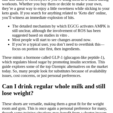
workouts. Whether you buy them or decide to make your own,
they’re a great way to enjoy a little sweetness while sticking to your
keto goals. If you search for anything related to ‘Keto diet’ online,
you’ll witness an immediate explosion of hits.
The detailed mechanism by which EGCG activates AMPK is
still unclear, although the involvement of ROS has been
suggested based on studies in vitro .
Most people will start to see changes around now.
If you’re a typical user, you don’t need to overthink this—
focus on portion size first, then ingredients.
These mimic a hormone called GLP-1 (glucagon-like peptide-1),
which regulates blood sugar by promoting insulin secretion. This
guide explores some of the top Ozempic alternatives on the market
today. So, many people look for substitutes because of availability
issues, cost concerns, or just personal preferences.
Can I drink regular whole milk and still
lose weight?
These shorts are versatile, making them a great fit for the weight
room and gym. This is once again a personal preference for many,
though some training situations may benefit from a shorter inseam