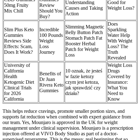
Understanding
Good for
50mg Fruity
Review
Causes and Taking
Weight Loss?
Mix Chill
Should You
Action
Buy?
Does
Slimming Magnetic
Slim Plus Keto
Incredible
Sparkling
Belly Button Patch
Gummies
100 Pounds
Water Help
Stomach Patch Fat
Reviews Side
Weight
With Weight
Booster Herbal
Effects: Scam,
Loss
Loss? The
Patch for Weight
Does It Work?
Journey
Truth
Loss
Revealed
University of
Weight Loss
California
10 oznak, że jesteś
Drugs
Benefits of
Health
w fazie ketozy
Covered by
Dr Juan
Ketogenic Diet
czym jest ketoza,
Insurance:
Rivera Keto
Clinical Trials
jak sprawdzić czy
What You
Gummies
for 2026
działa?
Need to
California
Know
This helps reduce cravings, promote smaller portion sizes, and
supports fat reduction when combined with expert guidance from
our team. Yes, Mounjaro is approved in the UK for weight
management under clinical supervision. Mounjaro is a prescription
injection offered at VIVO Body Studio as part of a doctor-
supervised programme. This is the messy, real beginning that so