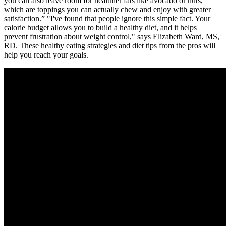
you can also leave room for healthier fats like avocado or nuts,
which are toppings you can actually chew and enjoy with greater
satisfaction.” "I've found that people ignore this simple fact. Your
calorie budget allows you to build a healthy diet, and it helps
prevent frustration about weight control," says Elizabeth Ward, MS,
RD. These healthy eating strategies and diet tips from the pros will
help you reach your goals.