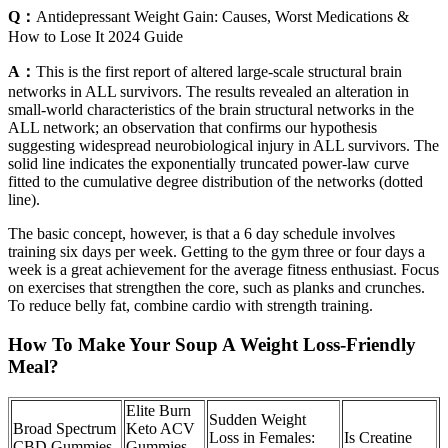
Q：
Antidepressant Weight Gain: Causes, Worst Medications &
How to Lose It 2024 Guide
A：
This is the first report of altered large-scale structural brain
networks in ALL survivors. The results revealed an alteration in
small-world characteristics of the brain structural networks in the
ALL network; an observation that confirms our hypothesis
suggesting widespread neurobiological injury in ALL survivors. The
solid line indicates the exponentially truncated power-law curve
fitted to the cumulative degree distribution of the networks (dotted
line).
The basic concept, however, is that a 6 day schedule involves
training six days per week. Getting to the gym three or four days a
week is a great achievement for the average fitness enthusiast. Focus
on exercises that strengthen the core, such as planks and crunches.
To reduce belly fat, combine cardio with strength training.
How To Make Your Soup A Weight Loss-Friendly
Meal?
Elite Burn
Sudden Weight
Broad Spectrum
Keto ACV
Loss in Females:
Is Creatine
CBD Gummies
Gummies