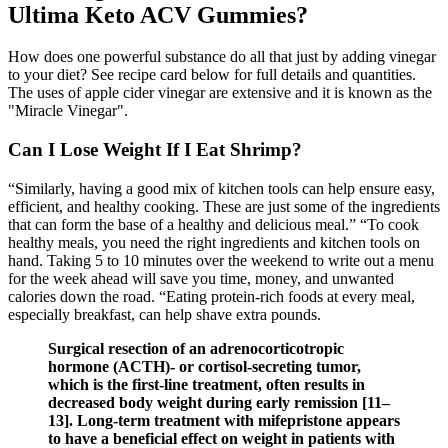
Ultima Keto ACV Gummies?
How does one powerful substance do all that just by adding vinegar
to your diet? See recipe card below for full details and quantities.
The uses of apple cider vinegar are extensive and it is known as the
"Miracle Vinegar".
Can I Lose Weight If I Eat Shrimp?
“Similarly, having a good mix of kitchen tools can help ensure easy,
efficient, and healthy cooking. These are just some of the ingredients
that can form the base of a healthy and delicious meal.” “To cook
healthy meals, you need the right ingredients and kitchen tools on
hand. Taking 5 to 10 minutes over the weekend to write out a menu
for the week ahead will save you time, money, and unwanted
calories down the road. “Eating protein-rich foods at every meal,
especially breakfast, can help shave extra pounds.
Surgical resection of an adrenocorticotropic
hormone (ACTH)- or cortisol-secreting tumor,
which is the first-line treatment, often results in
decreased body weight during early remission [11–
13]. Long-term treatment with mifepristone appears
to have a beneficial effect on weight in patients with