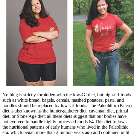
Nothing is strictly forbidden with the low-GI diet, but high-GI foods
such as white bread, bagels, cereals, mashed potatoes, pasta, and
noodles should be replaced by low-GI foods. The Paleolithic (Paleo)
diet is also known as the hunter-gatherer diet, caveman diet, primal
diet, or Stone Age diet; all these diets suggest that our bodies have
not evolved to handle highly processed foods.64 This diet follows
the nutritional patterns of early humans who lived in the Paleolithic
era, which began more than 2 million years ago and continued until