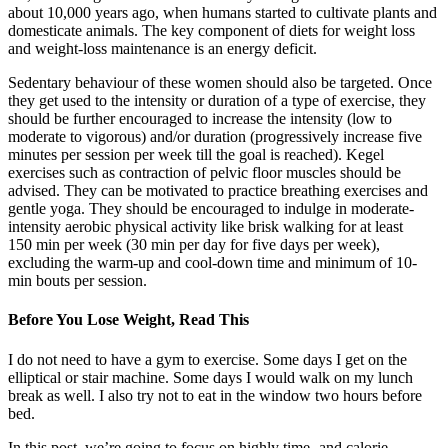
about 10,000 years ago, when humans started to cultivate plants and
domesticate animals. The key component of diets for weight loss
and weight-loss maintenance is an energy deficit.
Sedentary behaviour of these women should also be targeted. Once
they get used to the intensity or duration of a type of exercise, they
should be further encouraged to increase the intensity (low to
moderate to vigorous) and/or duration (progressively increase five
minutes per session per week till the goal is reached). Kegel
exercises such as contraction of pelvic floor muscles should be
advised. They can be motivated to practice breathing exercises and
gentle yoga. They should be encouraged to indulge in moderate-
intensity aerobic physical activity like brisk walking for at least
150 min per week (30 min per day for five days per week),
excluding the warm-up and cool-down time and minimum of 10-
min bouts per session.
Before You Lose Weight, Read This
I do not need to have a gym to exercise. Some days I get on the
elliptical or stair machine. Some days I would walk on my lunch
break as well. I also try not to eat in the window two hours before
bed.
In this post, we’re going to focus on highly time- and calorie-