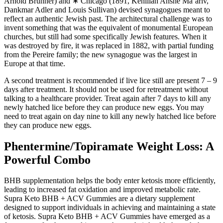
Arnold Brunner) and ∗ Chicago (1891, Kehillah Anshe Ma’ariv,
Dankmar Adler and Louis Sullivan) devised synagogues meant to
reflect an authentic Jewish past. The architectural challenge was to
invent something that was the equivalent of monumental European
churches, but still had some specifically Jewish features. When it
was destroyed by fire, it was replaced in 1882, with partial funding
from the Pereire family; the new synagogue was the largest in
Europe at that time.
A second treatment is recommended if live lice still are present 7 – 9
days after treatment. It should not be used for retreatment without
talking to a healthcare provider. Treat again after 7 days to kill any
newly hatched lice before they can produce new eggs. You may
need to treat again on day nine to kill any newly hatched lice before
they can produce new eggs.
Phentermine/Topiramate Weight Loss: A
Powerful Combo
BHB supplementation helps the body enter ketosis more efficiently,
leading to increased fat oxidation and improved metabolic rate.
Supra Keto BHB + ACV Gummies are a dietary supplement
designed to support individuals in achieving and maintaining a state
of ketosis. Supra Keto BHB + ACV Gummies have emerged as a