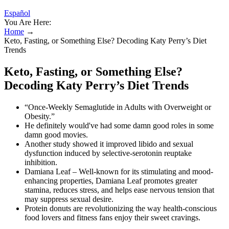
Español
You Are Here:
Home
→
Keto, Fasting, or Something Else? Decoding Katy Perry’s Diet
Trends
Keto, Fasting, or Something Else?
Decoding Katy Perry’s Diet Trends
“Once-Weekly Semaglutide in Adults with Overweight or
Obesity.”
He definitely would've had some damn good roles in some
damn good movies.
Another study showed it improved libido and sexual
dysfunction induced by selective-serotonin reuptake
inhibition.
Damiana Leaf – Well-known for its stimulating and mood-
enhancing properties, Damiana Leaf promotes greater
stamina, reduces stress, and helps ease nervous tension that
may suppress sexual desire.
Protein donuts are revolutionizing the way health-conscious
food lovers and fitness fans enjoy their sweet cravings.