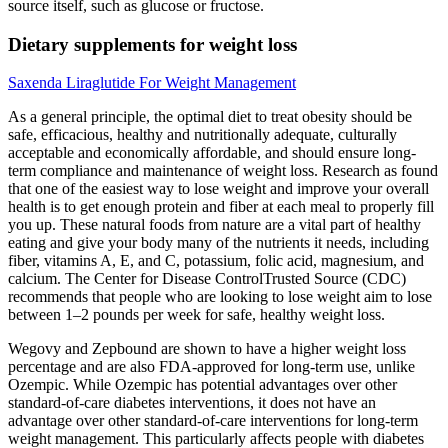
source itself, such as glucose or fructose.
Dietary supplements for weight loss
Saxenda Liraglutide For Weight Management
As a general principle, the optimal diet to treat obesity should be
safe, efficacious, healthy and nutritionally adequate, culturally
acceptable and economically affordable, and should ensure long-
term compliance and maintenance of weight loss. Research as found
that one of the easiest way to lose weight and improve your overall
health is to get enough protein and fiber at each meal to properly fill
you up. These natural foods from nature are a vital part of healthy
eating and give your body many of the nutrients it needs, including
fiber, vitamins A, E, and C, potassium, folic acid, magnesium, and
calcium. The Center for Disease ControlTrusted Source (CDC)
recommends that people who are looking to lose weight aim to lose
between 1–2 pounds per week for safe, healthy weight loss.
Wegovy and Zepbound are shown to have a higher weight loss
percentage and are also FDA-approved for long-term use, unlike
Ozempic. While Ozempic has potential advantages over other
standard-of-care diabetes interventions, it does not have an
advantage over other standard-of-care interventions for long-term
weight management. This particularly affects people with diabetes