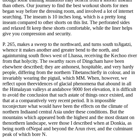
than others. Our journey to find the best workout shorts for men
began way before the dressing room, and involved a lot of internet
searching. The inseam is 10 inches long, which is a pretty long
inseam compared to other shorts on this list. The perforated sides
and relaxed fit keep these shorts comfortable, while the liner helps
give you compression and security.
P. 265, makes a sweep to the northward, and turns south toJigatzi,
whence it makes another and greater bend to the north, and
againturning south flows west of Lhassa, receiving the Kechoo river
from that holycity. The swarthy races of Dingcham have been
elsewhere described; they are anhonest, hospitable, and very hardy
people, differing from the northern Tibetanschiefly in colour, and in
invariably wearing the pigtail, which MM. When, however, we
reflect upon theevidences of glacial phenomena that abound in all
the Himalayan valleys at andabove 9000 feet elevation, it is difficult
to avoid the conclusion that such astate of things once existed, and
that at a comparatively very recent period. It is impossible
toconjecture what would have been the effects on the climate of
northern Indiaand central Asia under these conditions. But the
mountains which appeared both the highest and the most distant on
thenorthern landscape, were those I described when at Donkia, as
being north ofNepal and beyond the Arun river, and the culminant
peak of which bore N.