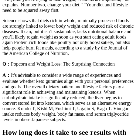
explains. Number two, change your diet.” “Your diet and lifestyle
need to be squared away first.
Science shows that diets rich in whole, minimally processed foods
are strongly linked to lower body weight and reduced risk of chronic
diseases. It can, but it isn’t sustainable, lacks nutritional balance and
you’ll likely regain weight as soon as you start eating adult foods
again Protein-rich foods like poultry not only boost satiety, but also
help people burn fat meals, according to a study by the Journal of
the American College of Nutrition.
Q：
Popcorn and Weight Loss: The Surprising Connection
A：
It’s advisable to consider a wide range of experiences and
evaluate whether keto gummies align with your personal preferences
and goals. The overall dietary pattern and lifestyle factors play a
significant role in achieving and maintaining ketosis. When
carbohydrate intake is significantly reduced, the liver begins to
convert stored fat into ketones, which serve as an alternative energy
source. Kondo T, Kishi M, Fushimi T, Ugajin S, Kaga T. Vinegar
intake reduces body weight, body fat mass, and serum triglyceride
levels in obese Japanese subjects.
How long does it take to see results with