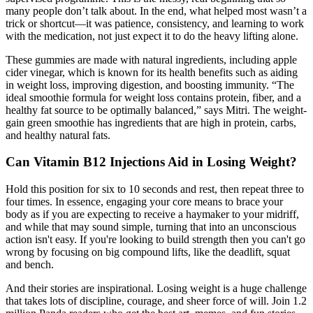
many people don’t talk about. In the end, what helped most wasn’t a
trick or shortcut—it was patience, consistency, and learning to work
with the medication, not just expect it to do the heavy lifting alone.
These gummies are made with natural ingredients, including apple
cider vinegar, which is known for its health benefits such as aiding
in weight loss, improving digestion, and boosting immunity. “The
ideal smoothie formula for weight loss contains protein, fiber, and a
healthy fat source to be optimally balanced,” says Mitri. The weight-
gain green smoothie has ingredients that are high in protein, carbs,
and healthy natural fats.
Can Vitamin B12 Injections Aid in Losing Weight?
Hold this position for six to 10 seconds and rest, then repeat three to
four times. In essence, engaging your core means to brace your
body as if you are expecting to receive a haymaker to your midriff,
and while that may sound simple, turning that into an unconscious
action isn't easy. If you're looking to build strength then you can't go
wrong by focusing on big compound lifts, like the deadlift, squat
and bench.
And their stories are inspirational. Losing weight is a huge challenge
that takes lots of discipline, courage, and sheer force of will. Join 1.2