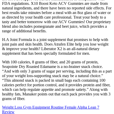
FDA regulations. X10 Boost Keto ACV Gummies are made from
natural ingredients, and there have been no reported side effects. For
best results take minutes before a meal with an 8oz glass of water or
as directed by your health care professional. Treat your body to a
tasty and better tomorrow with our ACV Gummies! Our proprietary
blend also includes pomegranate and beet juice, which provides a
range of additional benefits.
H.A Joint Formula is a joint supplement that promises to help with
joint pain and skin health. Does Atrafen Elite help you lose weight
& improve your health? Liberator X2 is an all-natural dietary
supplement that has been specially formulated for men.
With 100 calories, 8 grams of fiber, and 20 grams of protein,
Seapointe Dry Roasted Edamame is a no-brainer snack choice.
“And with only 3 grams of sugar per serving, including this as a part
of your weight loss-supporting snack may be a natural choice.”
“This almond snack is packed in small bags each containing 100
calories perfect for portion control, and it provides protein and fiber,
which can help regulate appetite and promote satiety.” Along with
healthy fats, Manaker points out that each pack provides you with 3
grams of fiber.
Weight Loss Gym Equipment Routine Female Alpha Lean 7
Review