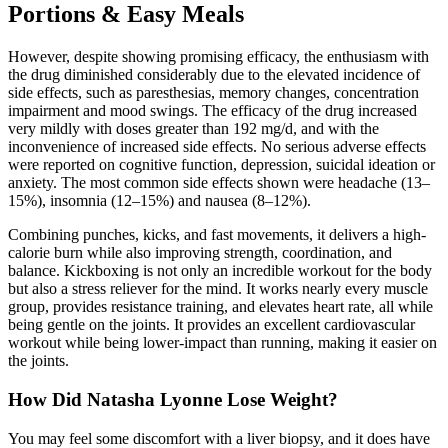
Portions & Easy Meals
However, despite showing promising efficacy, the enthusiasm with
the drug diminished considerably due to the elevated incidence of
side effects, such as paresthesias, memory changes, concentration
impairment and mood swings. The efficacy of the drug increased
very mildly with doses greater than 192 mg/d, and with the
inconvenience of increased side effects. No serious adverse effects
were reported on cognitive function, depression, suicidal ideation or
anxiety. The most common side effects shown were headache (13–
15%), insomnia (12–15%) and nausea (8–12%).
Combining punches, kicks, and fast movements, it delivers a high-
calorie burn while also improving strength, coordination, and
balance. Kickboxing is not only an incredible workout for the body
but also a stress reliever for the mind. It works nearly every muscle
group, provides resistance training, and elevates heart rate, all while
being gentle on the joints. It provides an excellent cardiovascular
workout while being lower-impact than running, making it easier on
the joints.
How Did Natasha Lyonne Lose Weight?
You may feel some discomfort with a liver biopsy, and it does have