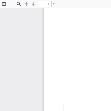
of 1
Toggle
Find
Previous
Next
Sidebar