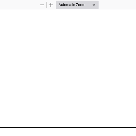
Zoom
Zoom
Out
In