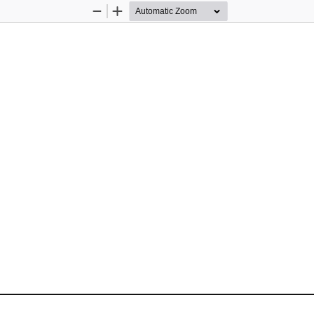
Zoom
Zoom
Out
In