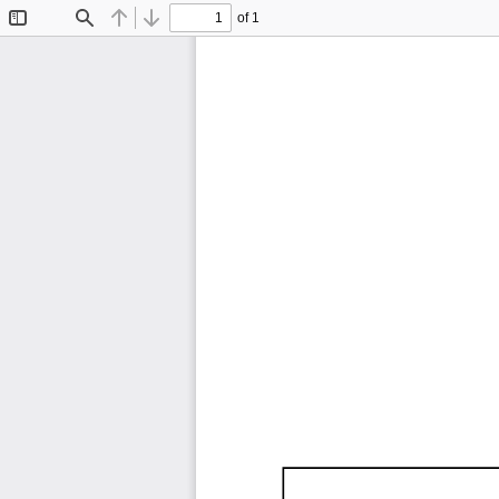
of 1
Toggle
Find
Previous
Next
Sidebar