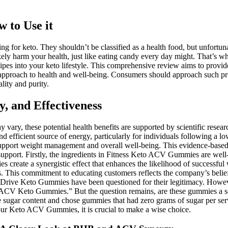
 to Use it
ng for keto. They shouldn’t be classified as a health food, but unfortun
kely harm your health, just like eating candy every day might. That’s wh
recipes into your keto lifestyle. This comprehensive review aims to p
 approach to health and well-being. Consumers should approach such prod
lity and purity.
 and Effectiveness
y, these potential health benefits are supported by scientific researc
d efficient source of energy, particularly for individuals following a 
o support weight management and overall well-being. This evidence-ba
 support. Firstly, the ingredients in Fitness Keto ACV Gummies are wel
reate a synergistic effect that enhances the likelihood of successful 
ess. This commitment to educating customers reflects the company’s beli
rive Keto Gummies have been questioned for their legitimacy. However, 
a ACV Keto Gummies.” But the question remains, are these gummies a sc
 sugar content and chose gummies that had zero grams of sugar per se
 your Keto ACV Gummies, it is crucial to make a wise choice.