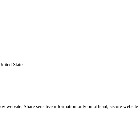
United States.
v website. Share sensitive information only on official, secure website