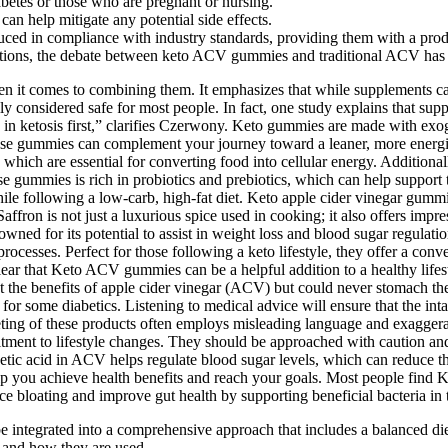
iabetes or those who are pregnant or nursing.
n help mitigate any potential side effects.
d in compliance with industry standards, providing them with a produc
olutions, the debate between keto ACV gummies and traditional ACV h
en it comes to combining them. It emphasizes that while supplements can
y considered safe for most people. In fact, one study explains that su
 in ketosis first,” clarifies Czerwony. Keto gummies are made with exo
hese gummies can complement your journey toward a leaner, more energiz
, which are essential for converting food into cellular energy. Additio
se gummies is rich in probiotics and prebiotics, which can help support
le following a low-carb, high-fat diet. Keto apple cider vinegar gumm
affron is not just a luxurious spice used in cooking; it also offers impr
wned for its potential to assist in weight loss and blood sugar regulati
rocesses. Perfect for those following a keto lifestyle, they offer a conv
lear that Keto ACV gummies can be a helpful addition to a healthy lifest
he benefits of apple cider vinegar (ACV) but could never stomach the ta
 some diabetics. Listening to medical advice will ensure that the intak
ing of these products often employs misleading language and exaggerat
ment to lifestyle changes. They should be approached with caution and c
 acetic acid in ACV helps regulate blood sugar levels, which can reduce t
lp you achieve health benefits and reach your goals. Most people find 
 bloating and improve gut health by supporting beneficial bacteria in th
 integrated into a comprehensive approach that includes a balanced die
s and how they are used.