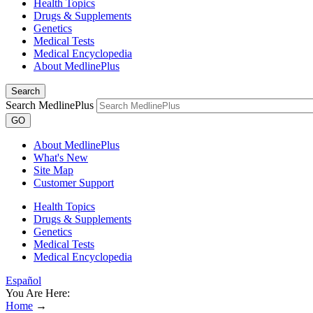
Health Topics
Drugs & Supplements
Genetics
Medical Tests
Medical Encyclopedia
About MedlinePlus
Search
Search MedlinePlus
GO
About MedlinePlus
What's New
Site Map
Customer Support
Health Topics
Drugs & Supplements
Genetics
Medical Tests
Medical Encyclopedia
Español
You Are Here:
Home
→