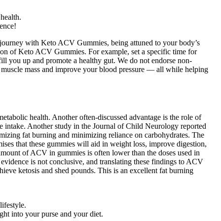
health.
rence!
ur journey with Keto ACV Gummies, being attuned to your body’s
tion of Keto ACV Gummies. For example, set a specific time for
 fill you up and promote a healthy gut. We do not endorse non-
our muscle mass and improve your blood pressure — all while helping
tabolic health. Another often-discussed advantage is the role of
ie intake. Another study in the Journal of Child Neurology reported
aximizing fat burning and minimizing reliance on carbohydrates. The
ises that these gummies will aid in weight loss, improve digestion,
 amount of ACV in gummies is often lower than the doses used in
e evidence is not conclusive, and translating these findings to ACV
ve ketosis and shed pounds. This is an excellent fat burning
ifestyle.
ght into your purse and your diet.