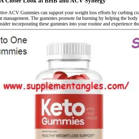
A Closer Look at BHB and ACV Synergy
tive ACV Gummies can support your weight loss efforts by curbing cr
 weight management. The gummies promote fat burning by helping the body 
ider incorporating these gummies into your routine and experience the 