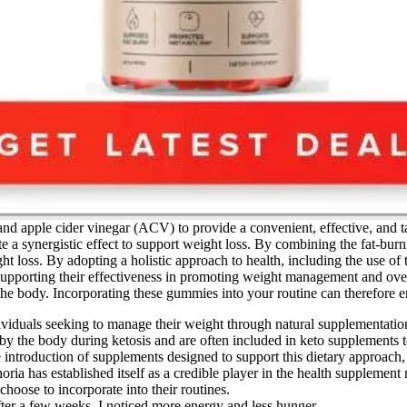
nd apple cider vinegar (ACV) to provide a convenient, effective, and tas
a synergistic effect to support weight loss. By combining the fat-burni
 loss. By adopting a holistic approach to health, including the use of 
 supporting their effectiveness in promoting weight management and overa
 the body. Incorporating these gummies into your routine can therefore e
iduals seeking to manage their weight through natural supplementation 
y the body during ketosis and are often included in keto supplements to
the introduction of supplements designed to support this dietary appr
ria has established itself as a credible player in the health supplement
oose to incorporate into their routines.
ter a few weeks, I noticed more energy and less hunger.