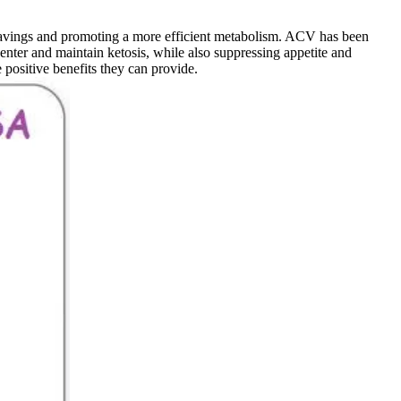
avings and promoting a more efficient metabolism. ACV has been
enter and maintain ketosis, while also suppressing appetite and
positive benefits they can provide.