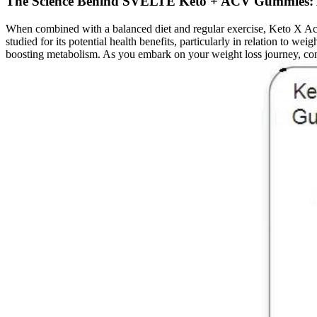
The Science Behind SVELTE Keto + ACV Gummies: 
When combined with a balanced diet and regular exercise, Keto X Ac
studied for its potential health benefits, particularly in relation to
boosting metabolism. As you embark on your weight loss journey, cons