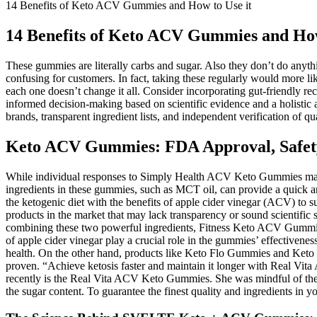
14 Benefits of Keto ACV Gummies and How to Use it
14 Benefits of Keto ACV Gummies and How
These gummies are literally carbs and sugar. Also they don’t do anythi
confusing for customers. In fact, taking these regularly would more li
each one doesn’t change it all. Consider incorporating gut-friendly 
informed decision-making based on scientific evidence and a holistic
brands, transparent ingredient lists, and independent verification of qua
Keto ACV Gummies: FDA Approval, Safety,
While individual responses to Simply Health ACV Keto Gummies may var
ingredients in these gummies, such as MCT oil, can provide a quick an
the ketogenic diet with the benefits of apple cider vinegar (ACV) t
products in the market that may lack transparency or sound scientific
combining these two powerful ingredients, Fitness Keto ACV Gummies c
of apple cider vinegar play a crucial role in the gummies’ effectiven
health. On the other hand, products like Keto Flo Gummies and Keto D
proven. “Achieve ketosis faster and maintain it longer with Real Vit
recently is the Real Vita ACV Keto Gummies. She was mindful of the
the sugar content. To guarantee the finest quality and ingredients in