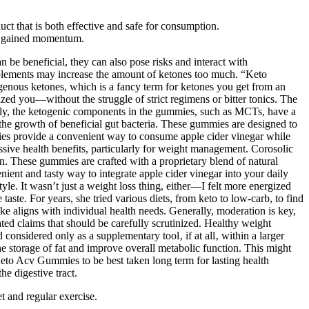
t that is both effective and safe for consumption.
as gained momentum.
 be beneficial, they can also pose risks and interact with
pplements may increase the amount of ketones too much. “Keto
genous ketones, which is a fancy term for ketones you get from an
ed you—without the struggle of strict regimens or bitter tonics. The
nally, the ketogenic components in the gummies, such as MCTs, have a
 the growth of beneficial gut bacteria. These gummies are designed to
ies provide a convenient way to consume apple cider vinegar while
essive health benefits, particularly for weight management. Corosolic
on. These gummies are crafted with a proprietary blend of natural
enient and tasty way to integrate apple cider vinegar into your daily
yle. It wasn’t just a weight loss thing, either—I felt more energized
ste. For years, she tried various diets, from keto to low-carb, to find
e aligns with individual health needs. Generally, moderation is key,
ed claims that should be carefully scrutinized. Healthy weight
onsidered only as a supplementary tool‚ if at all‚ within a larger
he storage of fat and improve overall metabolic function. This might
Keto Acv Gummies to be best taken long term for lasting health
e digestive tract.
t and regular exercise.