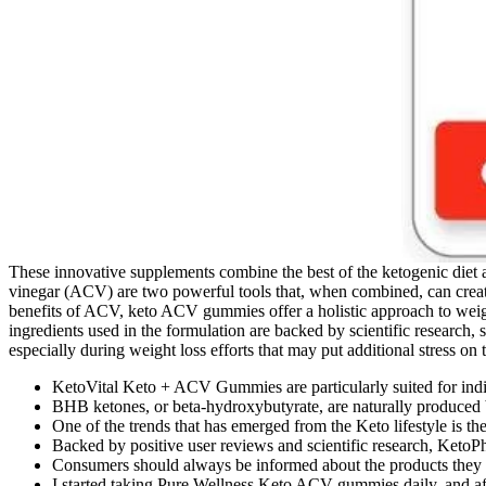
These innovative supplements combine the best of the ketogenic diet a
vinegar (ACV) are two powerful tools that, when combined, can create 
benefits of ACV, keto ACV gummies offer a holistic approach to weight
ingredients used in the formulation are backed by scientific research,
especially during weight loss efforts that may put additional stress on
KetoVital Keto + ACV Gummies are particularly suited for indiv
BHB ketones, or beta-hydroxybutyrate, are naturally produced b
One of the trends that has emerged from the Keto lifestyle is 
Backed by positive user reviews and scientific research, KetoPho
Consumers should always be informed about the products they ch
I started taking Pure Wellness Keto ACV gummies daily, and af