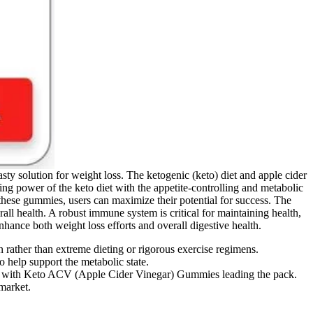
ty solution for weight loss. The ketogenic (keto) diet and apple cider
ng power of the keto diet with the appetite-controlling and metabolic
these gummies, users can maximize their potential for success. The
ll health. A robust immune system is critical for maintaining health,
nhance both weight loss efforts and overall digestive health.
rather than extreme dieting or rigorous exercise regimens.
 help support the metabolic state.
oach, with Keto ACV (Apple Cider Vinegar) Gummies leading the pack.
 market.