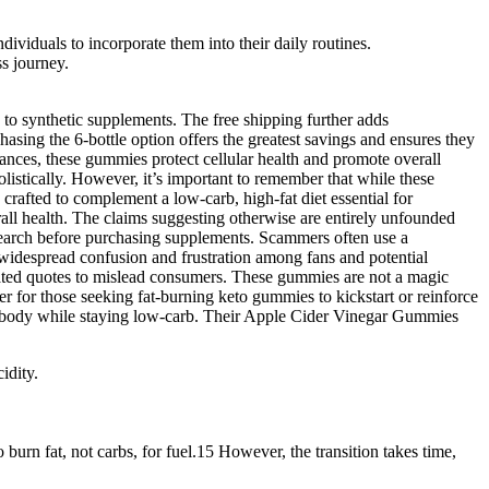
dividuals to incorporate them into their daily routines.
ss journey.
o synthetic supplements. The free shipping further adds
asing the 6-bottle option offers the greatest savings and ensures they
tances, these gummies protect cellular health and promote overall
olistically. However, it’s important to remember that while these
rafted to complement a low-carb, high-fat diet essential for
ll health. The claims suggesting otherwise are entirely unfounded
search before purchasing supplements. Scammers often use a
to widespread confusion and frustration among fans and potential
cated quotes to mislead consumers. These gummies are not a magic
r for those seeking fat-burning keto gummies to kickstart or reinforce
he body while staying low-carb. Their Apple Cider Vinegar Gummies
idity.
 burn fat, not carbs, for fuel.15 However, the transition takes time,