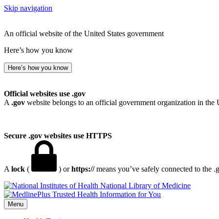
Skip navigation
An official website of the United States government
Here’s how you know
Here’s how you know
Official websites use .gov
A
.gov
website belongs to an official government organization in the 
Secure .gov websites use HTTPS
A
lock
(
) or
https://
means you’ve safely connected to the .go
National Library of Medicine
Menu