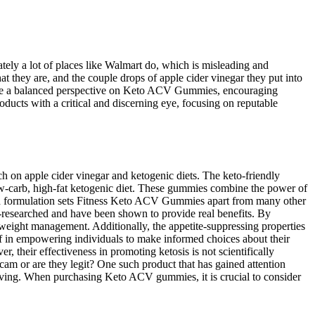
ately a lot of places like Walmart do, which is misleading and
at they are, and the couple drops of apple cider vinegar they put into
rovide a balanced perspective on Keto ACV Gummies, encouraging
ucts with a critical and discerning eye, focusing on reputable
h on apple cider vinegar and ketogenic diets. The keto-friendly
low-carb, high-fat ketogenic diet. These gummies combine the power of
sed formulation sets Fitness Keto ACV Gummies apart from many other
l-researched and have been shown to provide real benefits. By
weight management. Additionally, the appetite-suppressing properties
ef in empowering individuals to make informed choices about their
their effectiveness in promoting ketosis is not scientifically
am or are they legit? One such product that has gained attention
rving. When purchasing Keto ACV gummies, it is crucial to consider