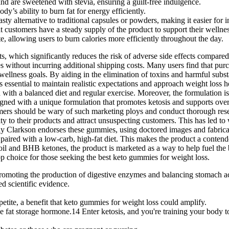
d are sweetened with stevia, ensuring a guilt-free indulgence.
y’s ability to burn fat for energy efficiently.
y alternative to traditional capsules or powders, making it easier for in
t customers have a steady supply of the product to support their wellne
, allowing users to burn calories more efficiently throughout the day.
hich significantly reduces the risk of adverse side effects compared t
without incurring additional shipping costs. Many users find that purch
 wellness goals. By aiding in the elimination of toxins and harmful subs
s essential to maintain realistic expectations and approach weight loss h
th a balanced diet and regular exercise. Moreover, the formulation is c
ed with a unique formulation that promotes ketosis and supports overa
nsumers should be wary of such marketing ploys and conduct thorough re
lity to their products and attract unsuspecting customers. This has led 
elly Clarkson endorses these gummies, using doctored images and fabri
ired with a low-carb, high-fat diet. This makes the product a contende
T oil and BHB ketones, the product is marketed as a way to help fuel t
p choice for those seeking the best keto gummies for weight loss.
 promoting the production of digestive enzymes and balancing stomach ac
d scientific evidence.
petite, a benefit that keto gummies for weight loss could amplify.
he fat storage hormone.14 Enter ketosis, and you're training your body to