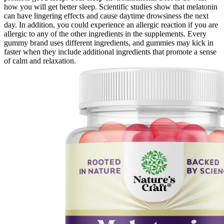
how you will get better sleep. Scientific studies show that melatonin
can have lingering effects and cause daytime drowsiness the next
day. In addition, you could experience an allergic reaction if you are
allergic to any of the other ingredients in the supplements. Every
gummy brand uses different ingredients, and gummies may kick in
faster when they include additional ingredients that promote a sense
of calm and relaxation.