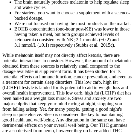
The brain naturally produces melatonin to help regulate sleep
and wake cycles.
For starters, you want to choose a supplement with a science-
backed dosage.
We're not focused on having the most products on the market.
BOHB concentration (one-hour post-KE) was lower in those
having taken a meal, but both groups achieved levels of
ketonaemia consistent with NK; 2.1 mmol/L (±0.2) and
3.1 mmol/L (±0.1) respectively (Stubbs et al., 2015c).
While melatonin itself may not directly affect ketosis, there are
potential interactions to consider. However, the amount of melatonin
obtained from these sources is relatively small compared to the
dosage available in supplement form. It has been studied for its
potential effects on immune function, cancer prevention, and even as
a treatment for certain sleep disorders. This low carb, high fat
(LCHF) lifestyle is lauded for its potential to aid in weight loss and
overall health improvement. This low carb, high fat (LCHF) diet has
been hailed as a weight loss miracle. Stress and anxiety are two
major culprits that keep your mind racing at night, stopping you
from falling asleep. Yet, for many people, getting a good night's
sleep is quite elusive. Sleep is considered the key to maintaining
good health and well-being. Any disruption in the same can have
detrimental effects on your overall well-being. Our THC gummies
are also derived from hemp, however they do have added THC