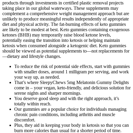
products through investments in certified plastic removal projects
taking place in our global waterways. These supplements may
complement a comprehensive weight management approach but are
unlikely to produce meaningful results independently of appropriate
diet and physical activity. The fat-burning effects of keto gummies
are likely to be modest at best. Keto gummies containing exogenous
ketones (BHB) may temporarily raise blood ketone levels,
potentially easing the transition into ketosis or helping maintain
ketosis when consumed alongside a ketogenic diet. Keto gummies
should be viewed as potential supplements to—not replacements for
—dietary and lifestyle changes.
To reduce the risk of potential side effects, start with gummies
with smaller doses, around 1 milligram per serving, and work
your way up, as needed.
That’s where SleepyChews 5mg Melatonin Gummy Delights
come in – your vegan, keto-friendly, and delicious solution for
serene nights and sharper mornings.
You deserve good sleep and with the right approach, it’s
totally within reach.
Our gummies are a popular choice for individuals managing
chronic pain conditions, including arthritis and muscle
discomfort.
Plus, they aid in keeping your body in ketosis so that you can
burn more calories than usual for a shorter period of time.