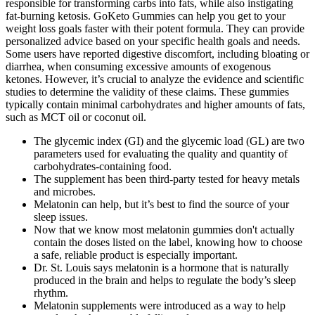
responsible for transforming carbs into fats, while also instigating
fat-burning ketosis. GoKeto Gummies can help you get to your
weight loss goals faster with their potent formula. They can provide
personalized advice based on your specific health goals and needs.
Some users have reported digestive discomfort, including bloating or
diarrhea, when consuming excessive amounts of exogenous
ketones. However, it’s crucial to analyze the evidence and scientific
studies to determine the validity of these claims. These gummies
typically contain minimal carbohydrates and higher amounts of fats,
such as MCT oil or coconut oil.
The glycemic index (GI) and the glycemic load (GL) are two
parameters used for evaluating the quality and quantity of
carbohydrates-containing food.
The supplement has been third-party tested for heavy metals
and microbes.
Melatonin can help, but it’s best to find the source of your
sleep issues.
Now that we know most melatonin gummies don't actually
contain the doses listed on the label, knowing how to choose
a safe, reliable product is especially important.
Dr. St. Louis says melatonin is a hormone that is naturally
produced in the brain and helps to regulate the body’s sleep
rhythm.
Melatonin supplements were introduced as a way to help