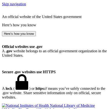
Skip navigation
An official website of the United States government
Here’s how you know
Here’s how you know
Official websites use .gov
A
.gov
website belongs to an official government organization in the
United States.
Secure .gov websites use HTTPS
A
lock
(
) or
https://
means you’ve safely connected to the
.gov website. Share sensitive information only on official, secure
websites.
National Library of Medicine