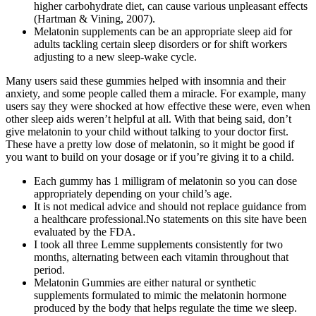
higher carbohydrate diet, can cause various unpleasant effects
(Hartman & Vining, 2007).
Melatonin supplements can be an appropriate sleep aid for
adults tackling certain sleep disorders or for shift workers
adjusting to a new sleep-wake cycle.
Many users said these gummies helped with insomnia and their
anxiety, and some people called them a miracle. For example, many
users say they were shocked at how effective these were, even when
other sleep aids weren’t helpful at all. With that being said, don’t
give melatonin to your child without talking to your doctor first.
These have a pretty low dose of melatonin, so it might be good if
you want to build on your dosage or if you’re giving it to a child.
Each gummy has 1 milligram of melatonin so you can dose
appropriately depending on your child’s age.
It is not medical advice and should not replace guidance from
a healthcare professional.No statements on this site have been
evaluated by the FDA.
I took all three Lemme supplements consistently for two
months, alternating between each vitamin throughout that
period.
Melatonin Gummies are either natural or synthetic
supplements formulated to mimic the melatonin hormone
produced by the body that helps regulate the time we sleep.