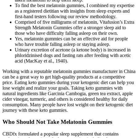
To find the best melatonin gummies, I combined my expertise
as a registered dietitian with insights from sleep experts and
first-hand testers following our review methodology.
Comprised of five milligrams of melatonin, Vitafusion’s Extra
Strength Melatonin Gummies offer a stronger sleep aid to
those who have difficulty falling asleep on their own.
Yes, melatonin gummies can be an effective aid for people
who have trouble falling asleep or staying asleep.
Urinary excretion of acetone (a ketone body) is increased in
phloridzinised dogs and fasting rats after feeding with acetic
acid (MacKay et al., 1940).
Working with a reputable melatonin gummies manufacturer in China
can be a great way to get high-quality products at a competitive
price. Eating keto gummies during your ketogenic diet can help you
lose weight and realize your goals. Taking keto gummies with
natural ingredients like Garcinia Cambogia, green tea extract, apple
cider vinegar, turmeric, and others is considered healthy for daily
consumption. Many people have lost weight on their ketogenic diet
journey with these keto gummies.
Who Should Not Take Melatonin Gummies
CBDfx formulated a popular sleep supplement that contains