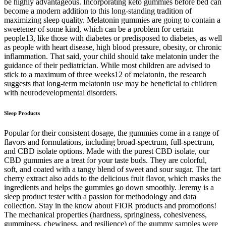
be highly advantageous. Incorporating keto gummies before bed can
become a modern addition to this long-standing tradition of
maximizing sleep quality. Melatonin gummies are going to contain a
sweetener of some kind, which can be a problem for certain
people13, like those with diabetes or predisposed to diabetes, as well
as people with heart disease, high blood pressure, obesity, or chronic
inflammation. That said, your child should take melatonin under the
guidance of their pediatrician. While most children are advised to
stick to a maximum of three weeks12 of melatonin, the research
suggests that long-term melatonin use may be beneficial to children
with neurodevelopmental disorders.
Sleep Products
Popular for their consistent dosage, the gummies come in a range of
flavors and formulations, including broad-spectrum, full-spectrum,
and CBD isolate options. Made with the purest CBD isolate, our
CBD gummies are a treat for your taste buds. They are colorful,
soft, and coated with a tangy blend of sweet and sour sugar. The tart
cherry extract also adds to the delicious fruit flavor, which masks the
ingredients and helps the gummies go down smoothly. Jeremy is a
sleep product tester with a passion for methodology and data
collection. Stay in the know about FIOR products and promotions!
The mechanical properties (hardness, springiness, cohesiveness,
gumminess, chewiness, and resilience) of the gummy samples were