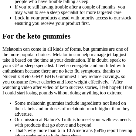
people who have trouble falling asleep.
If you’re still having trouble after a couple of months, you
may want to see a sleep specialist for more targeted care.
Lock in your products ahead with priority access to our stock
ensuring you receive your product first.
For the keto gummies
Melatonin can come in all kinds of forms, but gummies are one of
the more popular choices. Melatonin can help manage jet lag just
take it based on the time at your destination. If in doubt, speak to
your GP or sleep specialist. I feel so energetic and am filled with
enthusiasm because there are no keto flu symptoms, thanks to
Nucentix Keto-GMY BHB Gummies! They reduce cravings, so
you consume fewer calories and lose weight effectively. “After
watching video after video of keto success stories, I felt hopeful that
I could start losing pounds without doing anything too extreme.
Some melatonin gummies include ingredients not listed on
their labels and or doses of melatonin much higher than they
advertise.
Our mission at Nature’s Truth is to meet your wellness needs
with products that go above and beyond.
That’s why more than 6 in 10 Americans (64%) report having
taken melatonin to help them sleep.