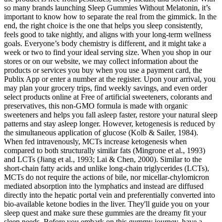
so many brands launching Sleep Gummies Without Melatonin, it’s
important to know how to separate the real from the gimmick. In the
end, the right choice is the one that helps you sleep consistently,
feels good to take nightly, and aligns with your long-term wellness
goals. Everyone’s body chemistry is different, and it might take a
week or two to find your ideal serving size. When you shop in our
stores or on our website, we may collect information about the
products or services you buy when you use a payment card, the
Publix App or enter a number at the register. Upon your arrival, you
may plan your grocery trips, find weekly savings, and even order
select products online at Free of artificial sweeteners, colorants and
preservatives, this non-GMO formula is made with organic
sweeteners and helps you fall asleep faster, restore your natural sleep
patterns and stay asleep longer. However, ketogenesis is reduced by
the simultaneous application of glucose (Kolb & Sailer, 1984).
When fed intravenously, MCTs increase ketogenesis when
compared to both structurally similar fats (Mingrone et al., 1993)
and LCTs (Jiang et al., 1993; Lai & Chen, 2000). Similar to the
short-chain fatty acids and unlike long-chain triglycerides (LCTs),
MCTs do not require the actions of bile, nor micellar-chylomicron
mediated absorption into the lymphatics and instead are diffused
directly into the hepatic portal vein and preferentially converted into
bio-available ketone bodies in the liver. They'll guide you on your
sleep quest and make sure these gummies are the dreamy fit your
sleep needs. Before you embark on this gummy journey, have a