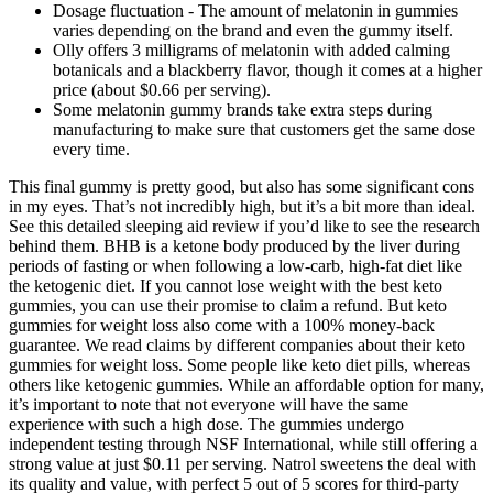
Dosage fluctuation - The amount of melatonin in gummies
varies depending on the brand and even the gummy itself.
Olly offers 3 milligrams of melatonin with added calming
botanicals and a blackberry flavor, though it comes at a higher
price (about $0.66 per serving).
Some melatonin gummy brands take extra steps during
manufacturing to make sure that customers get the same dose
every time.
This final gummy is pretty good, but also has some significant cons
in my eyes. That’s not incredibly high, but it’s a bit more than ideal.
See this detailed sleeping aid review if you’d like to see the research
behind them. BHB is a ketone body produced by the liver during
periods of fasting or when following a low-carb, high-fat diet like
the ketogenic diet. If you cannot lose weight with the best keto
gummies, you can use their promise to claim a refund. But keto
gummies for weight loss also come with a 100% money-back
guarantee. We read claims by different companies about their keto
gummies for weight loss. Some people like keto diet pills, whereas
others like ketogenic gummies. While an affordable option for many,
it’s important to note that not everyone will have the same
experience with such a high dose. The gummies undergo
independent testing through NSF International, while still offering a
strong value at just $0.11 per serving. Natrol sweetens the deal with
its quality and value, with perfect 5 out of 5 scores for third-party