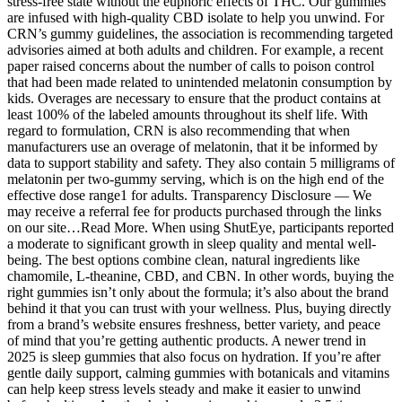
stress-free state without the euphoric effects of THC. Our gummies
are infused with high-quality CBD isolate to help you unwind. For
CRN’s gummy guidelines, the association is recommending targeted
advisories aimed at both adults and children. For example, a recent
paper raised concerns about the number of calls to poison control
that had been made related to unintended melatonin consumption by
kids. Overages are necessary to ensure that the product contains at
least 100% of the labeled amounts throughout its shelf life. With
regard to formulation, CRN is also recommending that when
manufacturers use an overage of melatonin, that it be informed by
data to support stability and safety. They also contain 5 milligrams of
melatonin per two-gummy serving, which is on the high end of the
effective dose range1 for adults. Transparency Disclosure — We
may receive a referral fee for products purchased through the links
on our site…Read More. When using ShutEye, participants reported
a moderate to significant growth in sleep quality and mental well-
being. The best options combine clean, natural ingredients like
chamomile, L-theanine, CBD, and CBN. In other words, buying the
right gummies isn’t only about the formula; it’s also about the brand
behind it that you can trust with your wellness. Plus, buying directly
from a brand’s website ensures freshness, better variety, and peace
of mind that you’re getting authentic products. A newer trend in
2025 is sleep gummies that also focus on hydration. If you’re after
gentle daily support, calming gummies with botanicals and vitamins
can help keep stress levels steady and make it easier to unwind