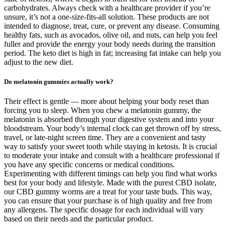
carbohydrates. Always check with a healthcare provider if you’re
unsure, it’s not a one-size-fits-all solution. These products are not
intended to diagnose, treat, cure, or prevent any disease. Consuming
healthy fats, such as avocados, olive oil, and nuts, can help you feel
fuller and provide the energy your body needs during the transition
period. The keto diet is high in fat; increasing fat intake can help you
adjust to the new diet.
Do melatonin gummies actually work?
Their effect is gentle — more about helping your body reset than
forcing you to sleep. When you chew a melatonin gummy, the
melatonin is absorbed through your digestive system and into your
bloodstream. Your body’s internal clock can get thrown off by stress,
travel, or late-night screen time. They are a convenient and tasty
way to satisfy your sweet tooth while staying in ketosis. It is crucial
to moderate your intake and consult with a healthcare professional if
you have any specific concerns or medical conditions.
Experimenting with different timings can help you find what works
best for your body and lifestyle. Made with the purest CBD isolate,
our CBD gummy worms are a treat for your taste buds. This way,
you can ensure that your purchase is of high quality and free from
any allergens. The specific dosage for each individual will vary
based on their needs and the particular product.