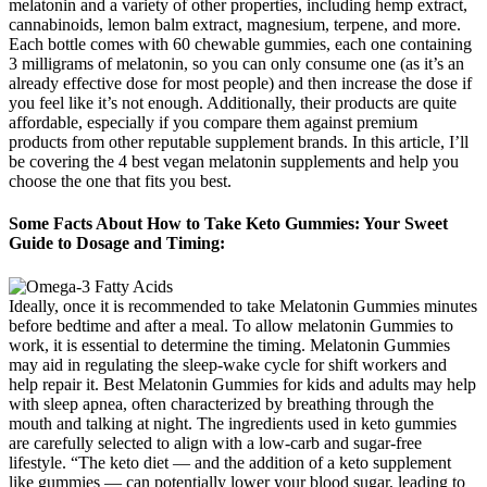
melatonin and a variety of other properties, including hemp extract,
cannabinoids, lemon balm extract, magnesium, terpene, and more.
Each bottle comes with 60 chewable gummies, each one containing
3 milligrams of melatonin, so you can only consume one (as it’s an
already effective dose for most people) and then increase the dose if
you feel like it’s not enough. Additionally, their products are quite
affordable, especially if you compare them against premium
products from other reputable supplement brands. In this article, I’ll
be covering the 4 best vegan melatonin supplements and help you
choose the one that fits you best.
Some Facts About How to Take Keto Gummies: Your Sweet
Guide to Dosage and Timing:
Ideally, once it is recommended to take Melatonin Gummies minutes
before bedtime and after a meal. To allow melatonin Gummies to
work, it is essential to determine the timing. Melatonin Gummies
may aid in regulating the sleep-wake cycle for shift workers and
help repair it. Best Melatonin Gummies for kids and adults may help
with sleep apnea, often characterized by breathing through the
mouth and talking at night. The ingredients used in keto gummies
are carefully selected to align with a low-carb and sugar-free
lifestyle. “The keto diet — and the addition of a keto supplement
like gummies — can potentially lower your blood sugar, leading to