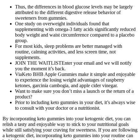
Thus, the differences in blood glucose levels may be largely
attributed to the different digestive release behavior of
sweeteners from gummies.
One study on overweight individuals found that
supplementing with omega-3 fatty acids significantly reduced
body weight and waist circumference compared to a placebo
group.
For most kids, sleep problems are better managed with
routine, calming activities, and less screen time, not
supplements.
JOIN THE WAITLISTEnter your email and we will notify
you the moment it’s back.
ViaKeto BHB Apple Gummies make it simple and enjoyable
to experience the losing weight advantages of raspberry
ketones, garcinia cambogia, and apple cider vinegar.
Want to make sure you don’t miss a launch or the return of a
product?
Prior to including keto gummies in your diet, it’s always wise
to consult with your doctor or a nutritionist.
By incorporating keto gummies into your ketogenic diet, you can
relish a tasty and enjoyable way to stick to your nutritional goals
while still satisfying your craving for sweetness. If you are following
a ketogenic diet, incorporating keto gummies into your routine can