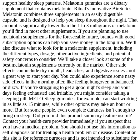
support healthy sleep patterns. Melatonin gummies are a dietary
supplement that contains melatonin. Ritual’s innovative BioSeries
Melatonin combines three supplements in an easily digestible
capsule, and is designed to help you sleep throughout the night. That
amount is significantly lower than the 1 to 3 milligrams of melatonin
you’ll find in most other supplements. If you are planning to use
melatonin supplements for the foreseeable future, brands with good
subscription options can help you save money in the long run. We’ll
also discuss what to look for in a melatonin supplement, including
the different types, dosage, other active ingredients, and potential
safety concerns to consider. We’ll take a closer look at some of the
best melatonin supplements currently on the market. Other side
effects can include dry mouth, headaches, and digestive issues - not
a great way to start your day. You could also experience some nasty
side effects in the morning after, like feeling hungover, unbalanced,
or dizzy. If you’re struggling to get a good night’s sleep and your
days feeling exhausted and irritable, you might consider taking a
sleeping pill. MELO Sleep gummies, for example, can start working
in as little as 15 minutes, while other options may take an hour or
more. But for some people, even complete darkness isn’t enough to
bring on sleep. Did you find this product summary feature useful?
Contact your health-care provider immediately if you suspect that
you have a medical problem. You should not use this information as
self-diagnosis or for treating a health problem or disease. Content on
this site is for reference purposes and is not intended to substitute for