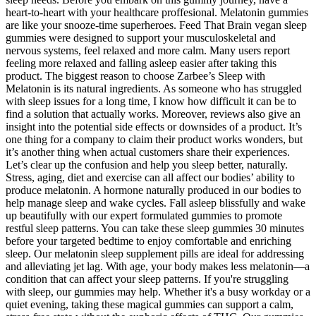
heart-to-heart with your healthcare proffesional. Melatonin gummies
are like your snooze-time superheroes. Feed That Brain vegan sleep
gummies were designed to support your musculoskeletal and
nervous systems, feel relaxed and more calm. Many users report
feeling more relaxed and falling asleep easier after taking this
product. The biggest reason to choose Zarbee’s Sleep with
Melatonin is its natural ingredients. As someone who has struggled
with sleep issues for a long time, I know how difficult it can be to
find a solution that actually works. Moreover, reviews also give an
insight into the potential side effects or downsides of a product. It’s
one thing for a company to claim their product works wonders, but
it’s another thing when actual customers share their experiences.
Let’s clear up the confusion and help you sleep better, naturally.
Stress, aging, diet and exercise can all affect our bodies’ ability to
produce melatonin. A hormone naturally produced in our bodies to
help manage sleep and wake cycles. Fall asleep blissfully and wake
up beautifully with our expert formulated gummies to promote
restful sleep patterns. You can take these sleep gummies 30 minutes
before your targeted bedtime to enjoy comfortable and enriching
sleep. Our melatonin sleep supplement pills are ideal for addressing
and alleviating jet lag. With age, your body makes less melatonin—a
condition that can affect your sleep patterns. If you're struggling
with sleep, our gummies may help. Whether it's a busy workday or a
quiet evening, taking these magical gummies can support a calm,