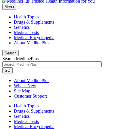
Menu
Health Topics
Drugs & Supplements
Genetics
Medical Tests
Medical Encyclopedia
About MedlinePlus
Search
Search MedlinePlus
GO
About MedlinePlus
What's New
Site Map
Customer Support
Health Topics
Drugs & Supplements
Genetics
Medical Tests
Medical Encyclopedia