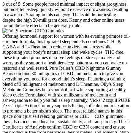
3 out of 5. Some people noted minimal impact or slight grogginess,
but most fell asleep quickly without excessive drowsiness, resulting
in a 4 out of 5 rating in this category. That said, in our testing,
despite the high 20-milligram dose, Kenny and other online users
found the side effects to be generally mild.
Offering hormonal support for women with its evening primrose oil-
enriched formula, this top-rated sleep aid also combines 5-HTP,
GABA and L-Theanine to reduce anxiety and stress while
supporting your body’s natural sleep and wake cycles. THC-free,
these top-rated gummies dissolve feelings of stress, anxiety and
worry as they support a healthier sleep pattern so you can wake up
restored and well-rested. Pure Relief’s CBD Nighttime Gummy
Bears combine 30 milligrams of CBD and melatonin to give you
everything you need for a good night’s sleep. Featuring a calming
blend of 3 milligrams of melatonin and L-Theanine, Olly’s Sleep
Melatonin Gummies help your drift off while supporting a healthy
sleep cycle. Formulated with six milligrams of melatonin and
ashwagandha to help you fall asleep naturally, Vicks’ Zzzquil PURE
Zzzs Triple Action Gummy supports feelings of calm and relaxation
to promote a better night’s sleep. The most reliable names in this
space don’t just sell relaxing gummies or CBD + CBN gummies -
they also focus on education, sustainability, and transparency. These
Certificates of Analysis confirm CBD or CBN content and ensure
the product is free from pesticides, heavy metals, and solvents. With