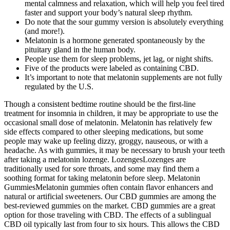
mental calmness and relaxation, which will help you feel tired
faster and support your body’s natural sleep rhythm.
Do note that the sour gummy version is absolutely everything
(and more!).
Melatonin is a hormone generated spontaneously by the
pituitary gland in the human body.
People use them for sleep problems, jet lag, or night shifts.
Five of the products were labeled as containing CBD.
It’s important to note that melatonin supplements are not fully
regulated by the U.S.
Though a consistent bedtime routine should be the first-line
treatment for insomnia in children, it may be appropriate to use the
occasional small dose of melatonin. Melatonin has relatively few
side effects compared to other sleeping medications, but some
people may wake up feeling dizzy, groggy, nauseous, or with a
headache. As with gummies, it may be necessary to brush your teeth
after taking a melatonin lozenge. LozengesLozenges are
traditionally used for sore throats, and some may find them a
soothing format for taking melatonin before sleep. Melatonin
GummiesMelatonin gummies often contain flavor enhancers and
natural or artificial sweeteners. Our CBD gummies are among the
best-reviewed gummies on the market. CBD gummies are a great
option for those traveling with CBD. The effects of a sublingual
CBD oil typically last from four to six hours. This allows the CBD