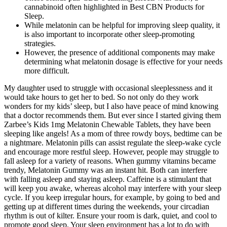
cannabinoid often highlighted in Best CBN Products for
Sleep.
While melatonin can be helpful for improving sleep quality, it
is also important to incorporate other sleep-promoting
strategies.
However, the presence of additional components may make
determining what melatonin dosage is effective for your needs
more difficult.
My daughter used to struggle with occasional sleeplessness and it
would take hours to get her to bed. So not only do they work
wonders for my kids’ sleep, but I also have peace of mind knowing
that a doctor recommends them. But ever since I started giving them
Zarbee’s Kids 1mg Melatonin Chewable Tablets, they have been
sleeping like angels! As a mom of three rowdy boys, bedtime can be
a nightmare. Melatonin pills can assist regulate the sleep-wake cycle
and encourage more restful sleep. However, people may struggle to
fall asleep for a variety of reasons. When gummy vitamins became
trendy, Melatonin Gummy was an instant hit. Both can interfere
with falling asleep and staying asleep. Caffeine is a stimulant that
will keep you awake, whereas alcohol may interfere with your sleep
cycle. If you keep irregular hours, for example, by going to bed and
getting up at different times during the weekends, your circadian
rhythm is out of kilter. Ensure your room is dark, quiet, and cool to
promote good sleep. Your sleep environment has a lot to do with