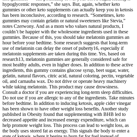
hypoglycemic responses,” she says. But, again, whether keto
gummies or other keto supplements can actually keep you in ketosis
has been inconclusive, according to research. “Sometimes, keto
gummies may contain gelatin or natural sweeteners like Stevia,”
notes Czerwony. And as a mom who values natural products, I
couldn’t be happier with the wholesome ingredients used in these
gummies. Because of this, you should take melatonin gummies an
hour before your bedtime. Some research suggests that long-term
use of melatonin can delay the onset of puberty16, especially if
melatonin supplements are taken during this time. Yes, based on
research13, melatonin gummies are generally considered safe for
most healthy adults, even in higher doses. In addition to these active
ingredients, this gummy contains glucose syrup, beet sugar, water,
gelatin, natural flavors, citric acid, natural coloring, pectin, vegetable
oil, and carnauba wax. Do not drive or operate heavy machinery
while taking melatonin. This product may cause drowsiness.
Consult a doctor if you are experiencing long-term sleep difficulties.
Do not use if you are allergic to any of the ingredients. Take minutes
before bedtime. In addition to inducing ketosis, apple cider vinegar
has been shown to have other weight loss benefits. Another study
published in Obesity found that supplementing with BHB led to
decreased appetite and increased energy expenditure, which can
help promote weight loss. This process can lead to weight loss, as
the body uses stored fat as energy. This signals the body to enter a
state of ketosis, where it begins to burn fat for fuel instead of