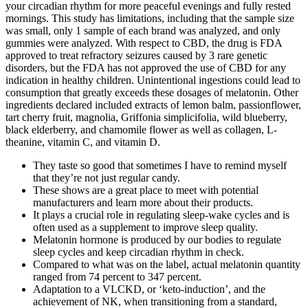
your circadian rhythm for more peaceful evenings and fully rested
mornings. This study has limitations, including that the sample size
was small, only 1 sample of each brand was analyzed, and only
gummies were analyzed. With respect to CBD, the drug is FDA
approved to treat refractory seizures caused by 3 rare genetic
disorders, but the FDA has not approved the use of CBD for any
indication in healthy children. Unintentional ingestions could lead to
consumption that greatly exceeds these dosages of melatonin. Other
ingredients declared included extracts of lemon balm, passionflower,
tart cherry fruit, magnolia, Griffonia simplicifolia, wild blueberry,
black elderberry, and chamomile flower as well as collagen, L-
theanine, vitamin C, and vitamin D.
They taste so good that sometimes I have to remind myself
that they’re not just regular candy.
These shows are a great place to meet with potential
manufacturers and learn more about their products.
It plays a crucial role in regulating sleep-wake cycles and is
often used as a supplement to improve sleep quality.
Melatonin hormone is produced by our bodies to regulate
sleep cycles and keep circadian rhythm in check.
Compared to what was on the label, actual melatonin quantity
ranged from 74 percent to 347 percent.
Adaptation to a VLCKD, or ‘keto-induction’, and the
achievement of NK, when transitioning from a standard,