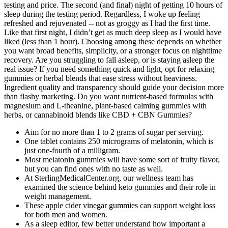
testing and price. The second (and final) night of getting 10 hours of
sleep during the testing period. Regardless, I woke up feeling
refreshed and rejuvenated -- not as groggy as I had the first time.
Like that first night, I didn’t get as much deep sleep as I would have
liked (less than 1 hour). Choosing among these depends on whether
you want broad benefits, simplicity, or a stronger focus on nighttime
recovery. Are you struggling to fall asleep, or is staying asleep the
real issue? If you need something quick and light, opt for relaxing
gummies or herbal blends that ease stress without heaviness.
Ingredient quality and transparency should guide your decision more
than flashy marketing. Do you want nutrient-based formulas with
magnesium and L-theanine, plant-based calming gummies with
herbs, or cannabinoid blends like CBD + CBN Gummies?
Aim for no more than 1 to 2 grams of sugar per serving.
One tablet contains 250 micrograms of melatonin, which is
just one-fourth of a milligram.
Most melatonin gummies will have some sort of fruity flavor,
but you can find ones with no taste as well.
At SterlingMedicalCenter.org, our wellness team has
examined the science behind keto gummies and their role in
weight management.
These apple cider vinegar gummies can support weight loss
for both men and women.
As a sleep editor, few better understand how important a