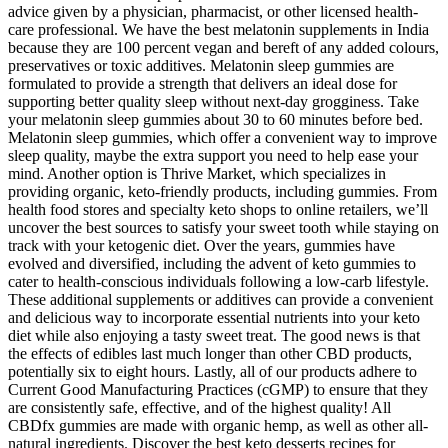
advice given by a physician, pharmacist, or other licensed health-
care professional. We have the best melatonin supplements in India
because they are 100 percent vegan and bereft of any added colours,
preservatives or toxic additives. Melatonin sleep gummies are
formulated to provide a strength that delivers an ideal dose for
supporting better quality sleep without next-day grogginess. Take
your melatonin sleep gummies about 30 to 60 minutes before bed.
Melatonin sleep gummies, which offer a convenient way to improve
sleep quality, maybe the extra support you need to help ease your
mind. Another option is Thrive Market, which specializes in
providing organic, keto-friendly products, including gummies. From
health food stores and specialty keto shops to online retailers, we’ll
uncover the best sources to satisfy your sweet tooth while staying on
track with your ketogenic diet. Over the years, gummies have
evolved and diversified, including the advent of keto gummies to
cater to health-conscious individuals following a low-carb lifestyle.
These additional supplements or additives can provide a convenient
and delicious way to incorporate essential nutrients into your keto
diet while also enjoying a tasty sweet treat. The good news is that
the effects of edibles last much longer than other CBD products,
potentially six to eight hours. Lastly, all of our products adhere to
Current Good Manufacturing Practices (cGMP) to ensure that they
are consistently safe, effective, and of the highest quality! All
CBDfx gummies are made with organic hemp, as well as other all-
natural ingredients. Discover the best keto desserts recipes for