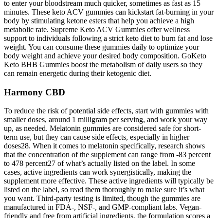
to enter your bloodstream much quicker, sometimes as fast as 15
minutes. These keto ACV gummies can kickstart fat-burning in your
body by stimulating ketone esters that help you achieve a high
metabolic rate. Supreme Keto ACV Gummies offer wellness
support to individuals following a strict keto diet to burn fat and lose
weight. You can consume these gummies daily to optimize your
body weight and achieve your desired body composition. GoKeto
Keto BHB Gummies boost the metabolism of daily users so they
can remain energetic during their ketogenic diet.
Harmony CBD
To reduce the risk of potential side effects, start with gummies with
smaller doses, around 1 milligram per serving, and work your way
up, as needed. Melatonin gummies are considered safe for short-
term use, but they can cause side effects, especially in higher
doses28. When it comes to melatonin specifically, research shows
that the concentration of the supplement can range from -83 percent
to 478 percent27 of what’s actually listed on the label. In some
cases, active ingredients can work synergistically, making the
supplement more effective. These active ingredients will typically be
listed on the label, so read them thoroughly to make sure it’s what
you want. Third-party testing is limited, though the gummies are
manufactured in FDA-, NSF-, and GMP-compliant labs. Vegan-
friendly and free from artificial ingredients, the formulation scores a