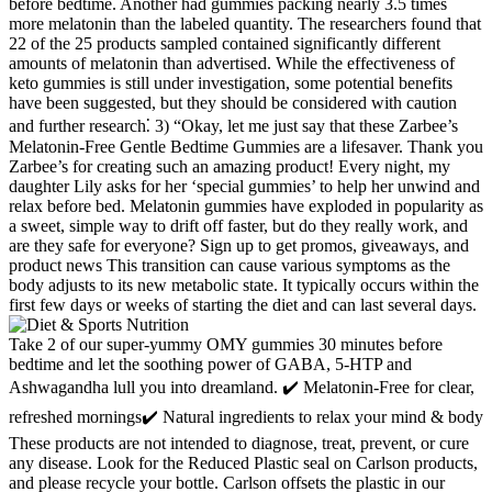
before bedtime. Another had gummies packing nearly 3.5 times
more melatonin than the labeled quantity. The researchers found that
22 of the 25 products sampled contained significantly different
amounts of melatonin than advertised. While the effectiveness of
keto gummies is still under investigation, some potential benefits
have been suggested, but they should be considered with caution
and further research⁚ 3) “Okay, let me just say that these Zarbee’s
Melatonin-Free Gentle Bedtime Gummies are a lifesaver. Thank you
Zarbee’s for creating such an amazing product! Every night, my
daughter Lily asks for her ‘special gummies’ to help her unwind and
relax before bed. Melatonin gummies have exploded in popularity as
a sweet, simple way to drift off faster, but do they really work, and
are they safe for everyone? Sign up to get promos, giveaways, and
product news This transition can cause various symptoms as the
body adjusts to its new metabolic state. It typically occurs within the
first few days or weeks of starting the diet and can last several days.
Take 2 of our super-yummy OMY gummies 30 minutes before
bedtime and let the soothing power of GABA, 5-HTP and
Ashwagandha lull you into dreamland. ✔️ Melatonin-Free for clear,
refreshed mornings✔️ Natural ingredients to relax your mind & body
These products are not intended to diagnose, treat, prevent, or cure
any disease. Look for the Reduced Plastic seal on Carlson products,
and please recycle your bottle. Carlson offsets the plastic in our