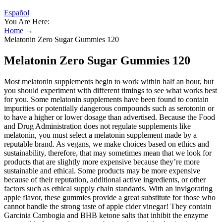
Español
You Are Here:
Home
→
Melatonin Zero Sugar Gummies 120
Melatonin Zero Sugar Gummies 120
Most melatonin supplements begin to work within half an hour, but
you should experiment with different timings to see what works best
for you. Some melatonin supplements have been found to contain
impurities or potentially dangerous compounds such as serotonin or
to have a higher or lower dosage than advertised. Because the Food
and Drug Administration does not regulate supplements like
melatonin, you must select a melatonin supplement made by a
reputable brand. As vegans, we make choices based on ethics and
sustainability, therefore, that may sometimes mean that we look for
products that are slightly more expensive because they’re more
sustainable and ethical. Some products may be more expensive
because of their reputation, additional active ingredients, or other
factors such as ethical supply chain standards. With an invigorating
apple flavor, these gummies provide a great substitute for those who
cannot handle the strong taste of apple cider vinegar! They contain
Garcinia Cambogia and BHB ketone salts that inhibit the enzyme