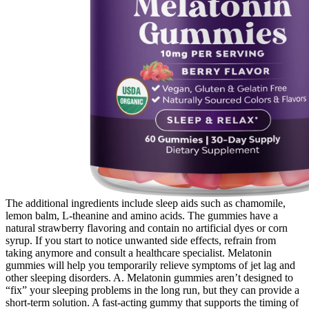
The additional ingredients include sleep aids such as chamomile,
lemon balm, L-theanine and amino acids. The gummies have a
natural strawberry flavoring and contain no artificial dyes or corn
syrup. If you start to notice unwanted side effects, refrain from
taking anymore and consult a healthcare specialist. Melatonin
gummies will help you temporarily relieve symptoms of jet lag and
other sleeping disorders. A. Melatonin gummies aren’t designed to
“fix” your sleeping problems in the long run, but they can provide a
short-term solution. A fast-acting gummy that supports the timing of