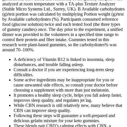
analyzed at room temperature with a TA-plus Texture Analyzer
(Stable Micro Systems Ltd., Surrey, UK). B Available carbohydrates
(g)/test portion was calculated by multiplying Portion weight (g)/test
by Available carbohydrates (%). Participants consumed reference
food (glucose solution) twice and each tested food (the three types
of gummy candies) once. The day prior to the experiment, a unified
dinner was provided to the volunteers in a specified time range to
control their protein and fiber intake. Gummies tested in this
research were plant-based gummies, so the carbohydrates% was
around 70–100%.
A deficiency of Vitamin B12 is linked to insomnia, sleep
disturbances, and trouble falling asleep.
Consult a doctor if you are experiencing long-term sleep
difficulties.
Some active ingredients may be inappropriate for you or
cause unwanted side effects, so consult your doctor before
choosing a supplement with more than just melatonin.
It promotes a healthy sleep cycle, helps you fall asleep faster,
improves sleep quality, and regulates jet lag.
While CBN research is still relatively new, many believe that
CBN can improve sleep quality.
Following these steps will guarantee a well-prepared and
delicious gelatin mixture for your keto gummies.
These blends pair CBD’s calming effects with CBN, a