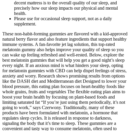
decent mattress is to the overall quality of our sleep, and
precisely how our sleep impacts our physical and mental
health.
Please use for occasional sleep support, not as a daily
supplement.
These non-habit-forming gummies are flavored with a kid-approved
natural berry flavor and also feature ingredients that support healthy
immune systems. A fan-favorite jet lag solution, this top-rated
melatonin gummy also helps improve your quality of sleep so you
can wake up feeling refreshed and well-rested. Below, explore the
best melatonin gummies that will help you get a good night’s sleep
every night. If an anxious mind is what hinders your sleep, opting
for melatonin gummies with CBD can help dispel feelings of stress,
anxiety and worry. Research shows promising results from options
like the DASH diet and Mediterranean diet Designed to lower your
blood pressure, this eating plan focuses on heart-healthy foods like
whole grains, fruits and vegetables The flexible eating plan aims to
boost your brain health by focusing on plant-based foods and
limiting saturated fat “If you’re just using them periodically, it’s not
going to work,” says Czerwony. Traditionally, many of these
products have been formulated with melatonin, a hormone that
regulates sleep cycles. It is released in response to darkness,
signaling the body that it’s time to sleep. These gummies are a
convenient and tasty way to consume melatonin, often used to