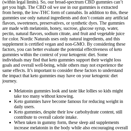
(within legal limits). So, our broad-spectrum CBD gummies can’t
get you high. The CBD oil we use in our gummies is extracted
from hemp, the low-THC form of cannabis. In addition to this, these
gummies use only natural ingredients and don’t contain any artificial
flavors, sweeteners, preservatives, or synthetic dyes. The gummies
are made with melatonin, honey, sucrose, glucose syrup, water,
pectin, natural flavors, sodium citrate, and fruit and vegetable juice
for color. Nordic Naturals uses only natural ingredients, and this
supplement is certified vegan and non-GMO. By considering these
factors, you can better evaluate the potential effectiveness of keto
gummies within the context of your ketogenic diet. Some
individuals may find that keto gummies support their weight loss
goals and overall well-being, while others may not experience the
same effects. It’s important to consider these factors to understand
the impact that keto gummies may have on your ketogenic diet
journey.
Melatonin gummies look and taste like lollies so kids might
take too many without knowing.
Keto gummies have become famous for reducing weight in
daily users.
Keto gummies, despite their low carbohydrate content, still
contribute to overall calorie intake.
When taken in gummy form, these sleep aid supplements
increase melatonin in the body while also encouraging overall