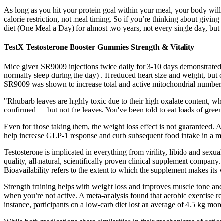
As long as you hit your protein goal within your meal, your body wi
calorie restriction, not meal timing. So if you’re thinking about gi
diet (One Meal a Day) for almost two years, not every single day, but p
TestX Testosterone Booster Gummies Strength & Vitality
Mice given SR9009 injections twice daily for 3-10 days demonstrated
normally sleep during the day) . It reduced heart size and weight, bu
SR9009 was shown to increase total and active mitochondrial numbers
"Rhubarb leaves are highly toxic due to their high oxalate content, wh
confirmed — but not the leaves. You've been told to eat loads of green
Even for those taking them, the weight loss effect is not guarantee
help increase GLP-1 response and curb subsequent food intake in a m
Testosterone is implicated in everything from virility, libido and sexu
quality, all-natural, scientifically proven clinical supplement company.
Bioavailability refers to the extent to which the supplement makes its 
Strength training helps with weight loss and improves muscle tone and
when you’re not active. A meta-analysis found that aerobic exercise re
instance, participants on a low-carb diet lost an average of 4.5 kg mor