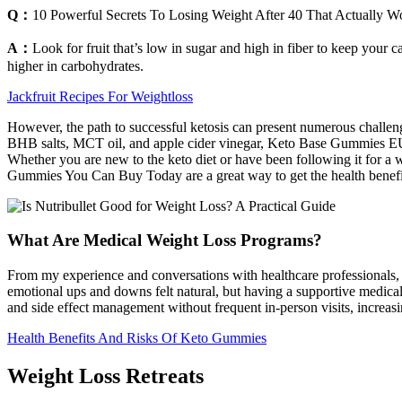
Q：
10 Powerful Secrets To Losing Weight After 40 That Actually W
A：
Look for fruit that’s low in sugar and high in fiber to keep your 
higher in carbohydrates.
Jackfruit Recipes For Weightloss
However, the path to successful ketosis can present numerous challeng
BHB salts, MCT oil, and apple cider vinegar, Keto Base Gummies EU a
Whether you are new to the keto diet or have been following it for a w
Gummies You Can Buy Today are a great way to get the health benefits 
What Are Medical Weight Loss Programs?
From my experience and conversations with healthcare professionals,
emotional ups and downs felt natural, but having a supportive medic
and side effect management without frequent in-person visits, increasi
Health Benefits And Risks Of Keto Gummies
Weight Loss Retreats