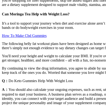
you're shopping for fiber supplements, skip the added sugars and fil
are a dietary supplement designed to support male vitality, stamina, a
Can Moringa Tea Help with Weight Loss?
It’s a tool to support your journey when diet and exercise alone aren’t
bands or do bodyweight exercises in your room.
How To Make Cbd Gummies
The following belly fat workout plans have been designed as home work
there’s simply not enough evidence to say dietary changes can target fat
You'll need your height and weight to calculate your BMI. If you're ov
get stronger, healthier, and more confident – all with a fun, no-nonse
By continuing to view the drug information, you agree to abide by su
keep track of the ones you do. Worried that someone you love might 
Q：
Do Keto Gummies Help With Weight Loss
A：
You should also calculate your ongoing expenses, such as rent, ut
required to start your business. A business plan serves as a roadmap, 
identity, you can connect with your target audience and build a prese
project the unique personality and image of your supplement company