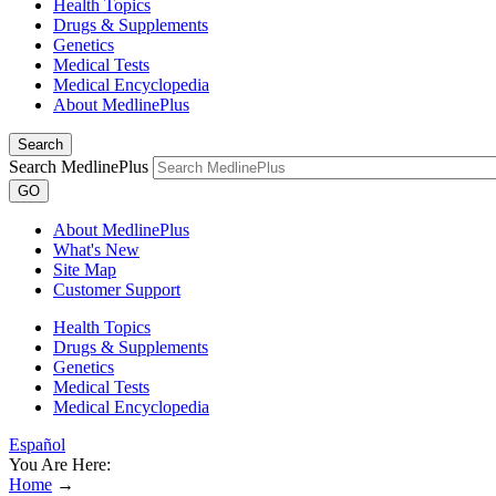
Health Topics
Drugs & Supplements
Genetics
Medical Tests
Medical Encyclopedia
About MedlinePlus
Search
Search MedlinePlus
GO
About MedlinePlus
What's New
Site Map
Customer Support
Health Topics
Drugs & Supplements
Genetics
Medical Tests
Medical Encyclopedia
Español
You Are Here:
Home
→