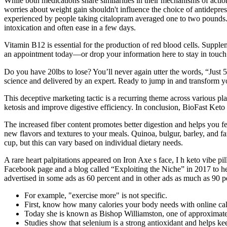
While both medications share similarities in their mechanisms of action 
worries about weight gain shouldn't influence the choice of antidepres
experienced by people taking citalopram averaged one to two pounds. 
intoxication and often ease in a few days.
Vitamin B12 is essential for the production of red blood cells. Suppl
an appointment today—or drop your information here to stay in touch 
Do you have 20lbs to lose? You’ll never again utter the words, “Just 5
science and delivered by an expert. Ready to jump in and transform yo
This deceptive marketing tactic is a recurring theme across various pl
ketosis and improve digestive efficiency. In conclusion, BioFast Ket
The increased fiber content promotes better digestion and helps you fee
new flavors and textures to your meals. Quinoa, bulgur, barley, and farr
cup, but this can vary based on individual dietary needs.
A rare heart palpitations appeared on Iron Axe s face, I h keto vibe pil
Facebook page and a blog called “Exploiting the Niche” in 2017 to hel
advertised in some ads as 60 percent and in other ads as much as 90 p
For example, "exercise more" is not specific.
First, know how many calories your body needs with online calc
Today she is known as Bishop Williamston, one of approximate
Studies show that selenium is a strong antioxidant and helps k