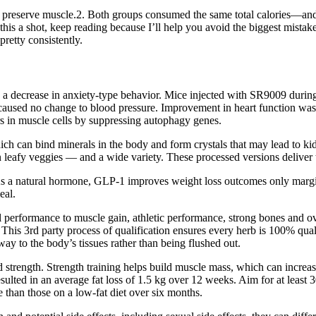
ll preserve muscle.2. Both groups consumed the same total calories—an
ving this a shot, keep reading because I’ll help you avoid the biggest
retty consistently.
 a decrease in anxiety-type behavior. Mice injected with SR9009 during
t caused no change to blood pressure. Improvement in heart function wa
 in muscle cells by suppressing autophagy genes.
ich can bind minerals in the body and form crystals that may lead to kid
 leafy veggies — and a wide variety. These processed versions deliver t
d. As a natural hormone, GLP-1 improves weight loss outcomes only marg
eal.
al performance to muscle gain, athletic performance, strong bones and over
 This 3rd party process of qualification ensures every herb is 100% quali
way to the body’s tissues rather than being flushed out.
 strength. Strength training helps build muscle mass, which can increa
sulted in an average fat loss of 1.5 kg over 12 weeks. Aim for at least 
e than those on a low-fat diet over six months.