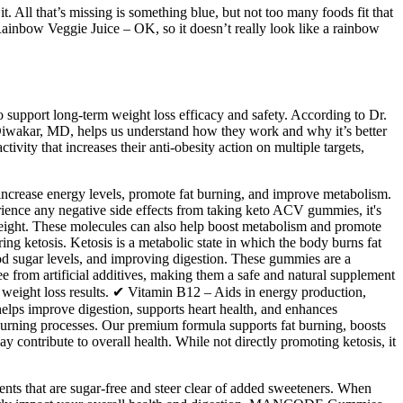
. All that’s missing is something blue, but not too many foods fit that
Rainbow Veggie Juice – OK, so it doesn’t really look like a rainbow
 support long-term weight loss efficacy and safety. According to Dr.
Diwakar, MD, helps us understand how they work and why it’s better
tivity that increases their anti-obesity action on multiple targets,
, increase energy levels, promote fat burning, and improve metabolism.
rience any negative side effects from taking keto ACV gummies, it's
 weight. These molecules can also help boost metabolism and promote
g ketosis. Ketosis is a metabolic state in which the body burns fat
od sugar levels, and improving digestion. These gummies are a
 from artificial additives, making them a safe and natural supplement
r weight loss results. ✔ Vitamin B12 – Aids in energy production,
elps improve digestion, supports heart health, and enhances
burning processes. Our premium formula supports fat burning, boosts
 contribute to overall health. While not directly promoting ketosis, it
ents that are sugar-free and steer clear of added sweeteners. When