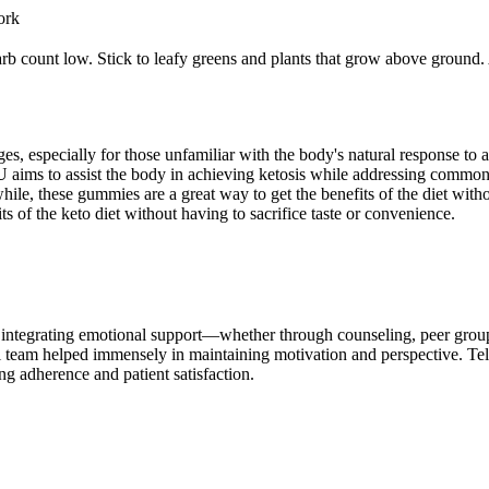
ork
carb count low. Stick to leafy greens and plants that grow above ground.
es, especially for those unfamiliar with the body's natural response to
ims to assist the body in achieving ketosis while addressing common c
hile, these gummies are a great way to get the benefits of the diet witho
of the keto diet without having to sacrifice taste or convenience.
 integrating emotional support—whether through counseling, peer group
al team helped immensely in maintaining motivation and perspective. Te
ng adherence and patient satisfaction.