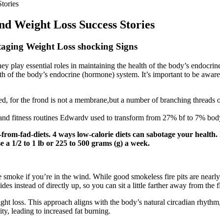
tories
 Weight Loss Success Stories
taging Weight Loss shocking Signs
hey play essential roles in maintaining the health of the body’s endocri
alth of the body’s endocrine (hormone) system. It’s important to be aware
d, for the frond is not a membrane,but a number of branching threads or
and fitness routines Edwardv used to transform from 27% bf to 7% body
om-fad-diets. 4 ways low-calorie diets can sabotage your health. In 
se a 1/2 to 1 lb or 225 to 500 grams (g) a week.
le smoke if you’re in the wind. While good smokeless fire pits are nearl
 sides instead of directly up, so you can sit a little farther away from th
ght loss. This approach aligns with the body’s natural circadian rhythm, 
ty, leading to increased fat burning.