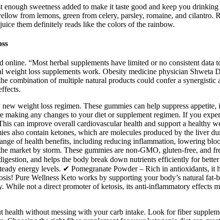
st enough sweetness added to make it taste good and keep you drinking it
yellow from lemons, green from celery, parsley, romaine, and cilantro. 
uice them definitely reads like the colors of the rainbow.
oss
online. “Most herbal supplements have limited or no consistent data to
rbal weight loss supplements work. Obesity medicine physician Shweta 
the combination of multiple natural products could confer a synergistic ac
ffects.
g any new weight loss regimen. These gummies can help suppress appetite
ore making any changes to your diet or supplement regimen. If you expe
. This can improve overall cardiovascular health and support a healthy
s also contain ketones, which are molecules produced by the liver durin
nge of health benefits, including reducing inflammation, lowering blo
 the market by storm. These gummies are non-GMO, gluten-free, and free
gestion, and helps the body break down nutrients efficiently for bette
steady energy levels. ✔ Pomegranate Powder – Rich in antioxidants, it h
tosis! Pure Wellness Keto works by supporting your body’s natural fat-
hile not a direct promoter of ketosis, its anti-inflammatory effects may
ut health without messing with your carb intake. Look for fiber supplem