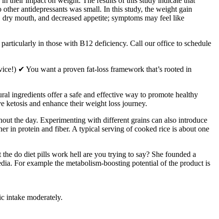
 in their impact on weight. The results of this study indicate that
other antidepressants was small. In this study, the weight gain
, dry mouth, and decreased appetite; symptoms may feel like
rticularly in those with B12 deficiency. Call our office to schedule
advice!) ✔ You want a proven fat-loss framework that’s rooted in
ural ingredients offer a safe and effective way to promote healthy
e ketosis and enhance their weight loss journey.
ghout the day. Experimenting with different grains can also introduce
her in protein and fiber. A typical serving of cooked rice is about one
t the do diet pills work hell are you trying to say? She founded a
dia. For example the metabolism-boosting potential of the product is
ic intake moderately.