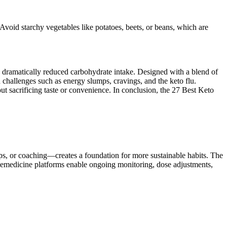
 Avoid starchy vegetables like potatoes, beets, or beans, which are
 a dramatically reduced carbohydrate intake. Designed with a blend of
hallenges such as energy slumps, cravings, and the keto flu.
ut sacrificing taste or convenience. In conclusion, the 27 Best Keto
s, or coaching—creates a foundation for more sustainable habits. The
lemedicine platforms enable ongoing monitoring, dose adjustments,