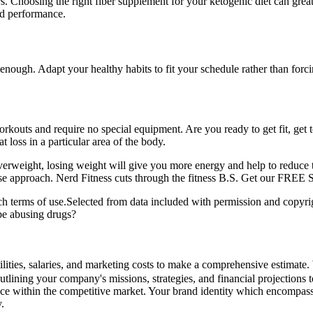
lers. Choosing the right fiber supplement for your ketogenic diet can
nd performance.
 enough. Adapt your healthy habits to fit your schedule rather than forci
outs and require no special equipment. Are you ready to get fit, get t
 loss in a particular area of the body.
erweight, losing weight will give you more energy and help to reduce th
nse approach. Nerd Fitness cuts through the fitness B.S. Get our FREE S
ch terms of use.Selected from data included with permission and copyrig
be abusing drugs?
ilities, salaries, and marketing costs to make a comprehensive estimate.
outlining your company's missions, strategies, and financial projections
nce within the competitive market. Your brand identity which encompass
.