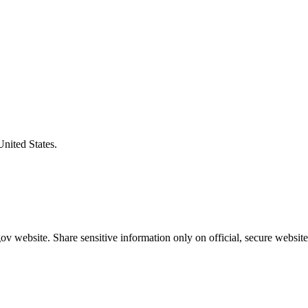
United States.
v website. Share sensitive information only on official, secure website