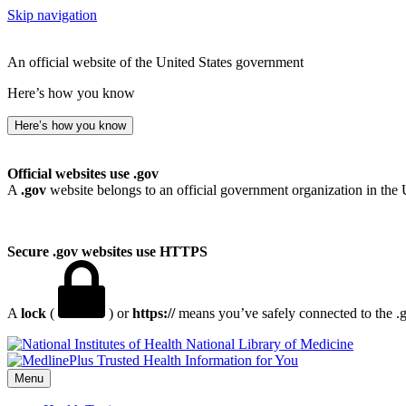
Skip navigation
An official website of the United States government
Here’s how you know
Here’s how you know
Official websites use .gov
A
.gov
website belongs to an official government organization in the 
Secure .gov websites use HTTPS
A
lock
(
) or
https://
means you’ve safely connected to the .go
National Library of Medicine
Menu