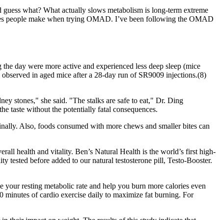
d guess what? What actually slows metabolism is long-term extreme
 mistakes people make when trying OMAD. I’ve been following the OMAD
 the day were more active and experienced less deep sleep (mice
s observed in aged mice after a 28-day run of SR9009 injections.(8)
ney stones," she said. "The stalks are safe to eat," Dr. Ding
he taste without the potentially fatal consequences.
inally. Also, foods consumed with more chews and smaller bites can
all health and vitality. Ben’s Natural Health is the world’s first high-
ty tested before added to our natural testosterone pill, Testo-Booster.
se your resting metabolic rate and help you burn more calories even
30 minutes of cardio exercise daily to maximize fat burning. For