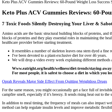
Keto Plus ACV Gummies Reviews: 60-Pound Weight Loss Success S
Keto Plus ACV Gummies Reviews: 60-Pound
7 Toxic Foods Silently Destroying Your Liver & Sabo
Amino acids are the basic structural building blocks of proteins, and t
blocks of proteins and they play essential roles in maintaining the he
healthcare provider before starting treatment.
It resembles a number of skeleton leaves ona stem dyed a fine re
I've been devoted to a plant-exclusive diet for over 46 years.
We will drop a video every week explaining different methods 
Www.eatright.org/health/wellness/diet-trends/staying-away-fr
For most people, it is safest to choose a diet in which you lo
Oprah Reveals Major Side Effect From Quitting Weightloss Drugs
For the same reason, you might occasionally get a face full of invisib
campfire smell, especially if it’s breezy. It sends rising heat out to the
In addition to meal timing, the frequency of meals can also impact wei
method can help regulate insulin levels and improve metabolic flexibili