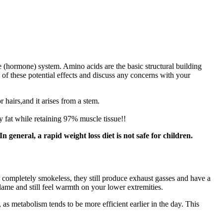
ne (hormone) system. Amino acids are the basic structural building
 of these potential effects and discuss any concerns with your
 hairs,and it arises from a stem.
 fat while retaining 97% muscle tissue!!
general, a rapid weight loss diet is not safe for children.
y completely smokeless, they still produce exhaust gasses and have a
e flame and still feel warmth on your lower extremities.
as metabolism tends to be more efficient earlier in the day. This