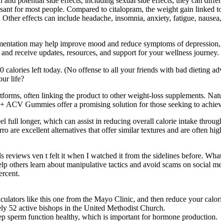
and potential side effects, including sexual side effects, they can differ
sant for most people. Compared to citalopram, the weight gain linked to 
Other effects can include headache, insomnia, anxiety, fatigue, nausea
ementation may help improve mood and reduce symptoms of depression, pa
and receive updates, resources, and support for your wellness journey.
0 calories left today. (No offense to all your friends with bad dieting 
ur life?
atforms, often linking the product to other weight-loss supplements. Nat
o + ACV Gummies offer a promising solution for those seeking to achiev
l full longer, which can assist in reducing overall calorie intake throu
o are excellent alternatives that offer similar textures and are often hig
ls reviews ven t felt it when I watched it from the sidelines before. Wha
p others learn about manipulative tactics and avoid scams on social me
ercent.
ulators like this one from the Mayo Clinic, and then reduce your calor
ly 52 active bishops in the United Methodist Church.
eep sperm function healthy, which is important for hormone production.