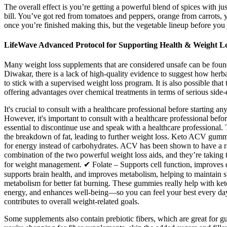
The overall effect is you’re getting a powerful blend of spices with ju
bill. You’ve got red from tomatoes and peppers, orange from carrots, 
once you’re finished making this, but the vegetable lineup before you j
LifeWave Advanced Protocol for Supporting Health & Weight L
Many weight loss supplements that are considered unsafe can be found 
Diwakar, there is a lack of high-quality evidence to suggest how he
to stick with a supervised weight loss program. It is also possible that 
offering advantages over chemical treatments in terms of serious side-e
It's crucial to consult with a healthcare professional before startin
However, it's important to consult with a healthcare professional bef
essential to discontinue use and speak with a healthcare professional
the breakdown of fat, leading to further weight loss. Keto ACV gummie
for energy instead of carbohydrates. ACV has been shown to have a ra
combination of the two powerful weight loss aids, and they’re taking
for weight management. ✔ Folate – Supports cell function, improves di
supports brain health, and improves metabolism, helping to maintain 
metabolism for better fat burning. These gummies really help with ke
energy, and enhances well-being—so you can feel your best every day. W
contributes to overall weight-related goals.
Some supplements also contain prebiotic fibers, which are great for g