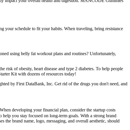
 greatly impact your overall health and digestion. MANCODE Gummies
ng your schedule to fit your habits. When traveling, bring resistance
oned using belly fat workout plans and routines? Unfortunately,
e risk of obesity, heart disease and type 2 diabetes. To help people
tarter Kit with dozens of resources today!
hted by First DataBank, Inc. Get rid of the drugs you don't need, and
 When developing your financial plan, consider the startup costs
 to help you stay focused on long-term goals. With a strong brand
es the brand name, logo, messaging, and overall aesthetic, should