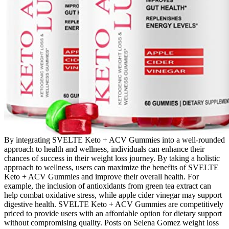
By integrating SVELTE Keto + ACV Gummies into a well-rounded
approach to health and wellness, individuals can enhance their
chances of success in their weight loss journey. By taking a holistic
approach to wellness, users can maximize the benefits of SVELTE
Keto + ACV Gummies and improve their overall health. For
example, the inclusion of antioxidants from green tea extract can
help combat oxidative stress, while apple cider vinegar may support
digestive health. SVELTE Keto + ACV Gummies are competitively
priced to provide users with an affordable option for dietary support
without compromising quality. Posts on Selena Gomez weight loss