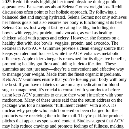
2025 Reddit threads highlight her toned physique during public
appearances. Fans curious about Selena Gomez weight loss Reddit
discussions often point to her holistic approach. By following a
balanced diet and staying hydrated, Selena Gomez not only achieves
her fitness goals but also ensures her body is functioning at its best.
Selena Gomez lost weight fast by eating healthy, including rice
bowls with veggies, protein, and avocado, as well as healthy
chicken salad with grapes and celery. However, she focuses on a
healthy diet with rice bowls, veggies, protein, and avocado. The
ketones in Keto ACV Gummies provide a clean energy source that
keeps you alert and focused, while the ACV enhances metabolic
efficiency. Apple cider vinegar is renowned for its digestive benefits,
promoting healthy gut flora and aiding in detoxification. These
gummies are not just tasty—they’re a convenient and effective way
to manage your weight. Made from the finest organic ingredients,
Keto ACV Gummies ensure that you’re fueling your body with only
the best. If you have diabetes or are on any medication for blood
sugar management, it’s crucial to consult with your doctor before
using keto ACV gummies to ensure they won’t interfere with your
medication. Many of these users said that the return address on the
package was for a nameless "fulfillment center" with a P.O. It's
unclear why people who hadn't ordered or been charged for the
products were receiving them in the mail. They're paid-for product
pitches that appear as sponsored content. Studies suggest that ACV
may help reduce cravings and promote feelings of fullness, making