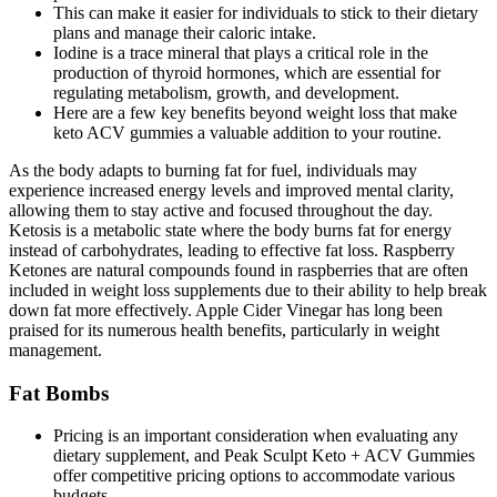
This can make it easier for individuals to stick to their dietary
plans and manage their caloric intake.
Iodine is a trace mineral that plays a critical role in the
production of thyroid hormones, which are essential for
regulating metabolism, growth, and development.
Here are a few key benefits beyond weight loss that make
keto ACV gummies a valuable addition to your routine.
As the body adapts to burning fat for fuel, individuals may
experience increased energy levels and improved mental clarity,
allowing them to stay active and focused throughout the day.
Ketosis is a metabolic state where the body burns fat for energy
instead of carbohydrates, leading to effective fat loss. Raspberry
Ketones are natural compounds found in raspberries that are often
included in weight loss supplements due to their ability to help break
down fat more effectively. Apple Cider Vinegar has long been
praised for its numerous health benefits, particularly in weight
management.
Fat Bombs
Pricing is an important consideration when evaluating any
dietary supplement, and Peak Sculpt Keto + ACV Gummies
offer competitive pricing options to accommodate various
budgets.