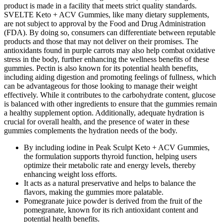
product is made in a facility that meets strict quality standards.
SVELTE Keto + ACV Gummies, like many dietary supplements,
are not subject to approval by the Food and Drug Administration
(FDA). By doing so, consumers can differentiate between reputable
products and those that may not deliver on their promises. The
antioxidants found in purple carrots may also help combat oxidative
stress in the body, further enhancing the wellness benefits of these
gummies. Pectin is also known for its potential health benefits,
including aiding digestion and promoting feelings of fullness, which
can be advantageous for those looking to manage their weight
effectively. While it contributes to the carbohydrate content, glucose
is balanced with other ingredients to ensure that the gummies remain
a healthy supplement option. Additionally, adequate hydration is
crucial for overall health, and the presence of water in these
gummies complements the hydration needs of the body.
By including iodine in Peak Sculpt Keto + ACV Gummies,
the formulation supports thyroid function, helping users
optimize their metabolic rate and energy levels, thereby
enhancing weight loss efforts.
It acts as a natural preservative and helps to balance the
flavors, making the gummies more palatable.
Pomegranate juice powder is derived from the fruit of the
pomegranate, known for its rich antioxidant content and
potential health benefits.