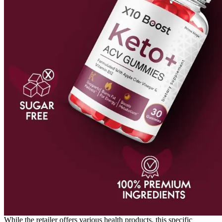
While the retailer offers various health products, this specific