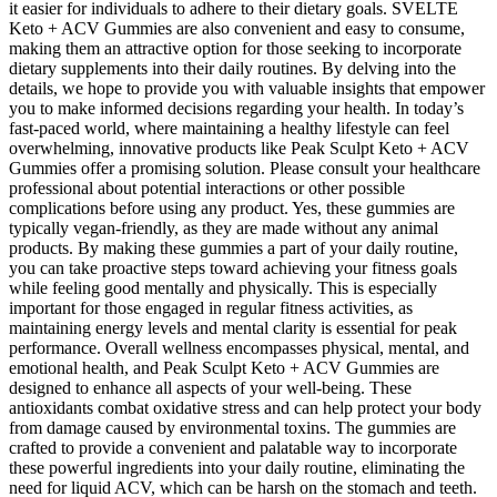
it easier for individuals to adhere to their dietary goals. SVELTE
Keto + ACV Gummies are also convenient and easy to consume,
making them an attractive option for those seeking to incorporate
dietary supplements into their daily routines. By delving into the
details, we hope to provide you with valuable insights that empower
you to make informed decisions regarding your health. In today’s
fast-paced world, where maintaining a healthy lifestyle can feel
overwhelming, innovative products like Peak Sculpt Keto + ACV
Gummies offer a promising solution. Please consult your healthcare
professional about potential interactions or other possible
complications before using any product. Yes, these gummies are
typically vegan-friendly, as they are made without any animal
products. By making these gummies a part of your daily routine,
you can take proactive steps toward achieving your fitness goals
while feeling good mentally and physically. This is especially
important for those engaged in regular fitness activities, as
maintaining energy levels and mental clarity is essential for peak
performance. Overall wellness encompasses physical, mental, and
emotional health, and Peak Sculpt Keto + ACV Gummies are
designed to enhance all aspects of your well-being. These
antioxidants combat oxidative stress and can help protect your body
from damage caused by environmental toxins. The gummies are
crafted to provide a convenient and palatable way to incorporate
these powerful ingredients into your daily routine, eliminating the
need for liquid ACV, which can be harsh on the stomach and teeth.