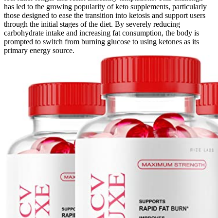
has led to the growing popularity of keto supplements, particularly
those designed to ease the transition into ketosis and support users
through the initial stages of the diet. By severely reducing
carbohydrate intake and increasing fat consumption, the body is
prompted to switch from burning glucose to using ketones as its
primary energy source.