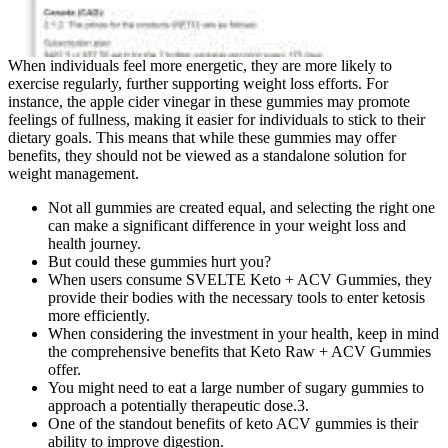
When individuals feel more energetic, they are more likely to
exercise regularly, further supporting weight loss efforts. For
instance, the apple cider vinegar in these gummies may promote
feelings of fullness, making it easier for individuals to stick to their
dietary goals. This means that while these gummies may offer
benefits, they should not be viewed as a standalone solution for
weight management.
Not all gummies are created equal, and selecting the right one
can make a significant difference in your weight loss and
health journey.
But could these gummies hurt you?
When users consume SVELTE Keto + ACV Gummies, they
provide their bodies with the necessary tools to enter ketosis
more efficiently.
When considering the investment in your health, keep in mind
the comprehensive benefits that Keto Raw + ACV Gummies
offer.
You might need to eat a large number of sugary gummies to
approach a potentially therapeutic dose.3.
One of the standout benefits of keto ACV gummies is their
ability to improve digestion.