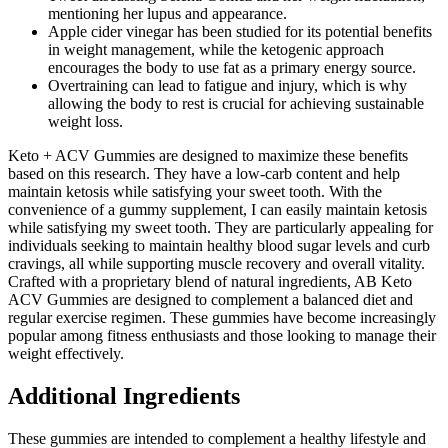
mentioning her lupus and appearance.
Apple cider vinegar has been studied for its potential benefits
in weight management, while the ketogenic approach
encourages the body to use fat as a primary energy source.
Overtraining can lead to fatigue and injury, which is why
allowing the body to rest is crucial for achieving sustainable
weight loss.
Keto + ACV Gummies are designed to maximize these benefits
based on this research. They have a low-carb content and help
maintain ketosis while satisfying your sweet tooth. With the
convenience of a gummy supplement, I can easily maintain ketosis
while satisfying my sweet tooth. They are particularly appealing for
individuals seeking to maintain healthy blood sugar levels and curb
cravings, all while supporting muscle recovery and overall vitality.
Crafted with a proprietary blend of natural ingredients, AB Keto
ACV Gummies are designed to complement a balanced diet and
regular exercise regimen. These gummies have become increasingly
popular among fitness enthusiasts and those looking to manage their
weight effectively.
Additional Ingredients
These gummies are intended to complement a healthy lifestyle and