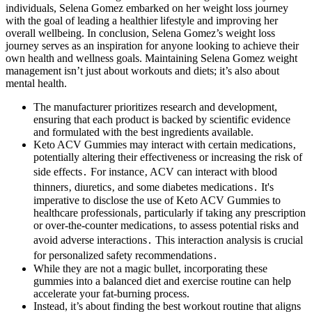
individuals, Selena Gomez embarked on her weight loss journey
with the goal of leading a healthier lifestyle and improving her
overall wellbeing. In conclusion, Selena Gomez’s weight loss
journey serves as an inspiration for anyone looking to achieve their
own health and wellness goals. Maintaining Selena Gomez weight
management isn’t just about workouts and diets; it’s also about
mental health.
The manufacturer prioritizes research and development,
ensuring that each product is backed by scientific evidence
and formulated with the best ingredients available.
Keto ACV Gummies may interact with certain medications‚
potentially altering their effectiveness or increasing the risk of
side effects․ For instance‚ ACV can interact with blood
thinners‚ diuretics‚ and some diabetes medications․ It's
imperative to disclose the use of Keto ACV Gummies to
healthcare professionals‚ particularly if taking any prescription
or over-the-counter medications‚ to assess potential risks and
avoid adverse interactions․ This interaction analysis is crucial
for personalized safety recommendations․
While they are not a magic bullet, incorporating these
gummies into a balanced diet and exercise routine can help
accelerate your fat-burning process.
Instead, it’s about finding the best workout routine that aligns