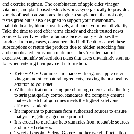
and exercise regimen. The combination of apple cider vinegar,
vitamins, and plant-based extracts works synergistically to provide a
variety of health advantages. Imagine a supplement that not only
tastes great but is also designed to support your metabolism,
maintain healthy blood sugar levels, and boost your overall vitality.
Take the time to read offer terms closely and check trusted news
sources to verify whether a famous face actually endorses the
product. In many cases, consumers find it difficult to cancel these
subscriptions or return the products due to hidden restocking fees
and complicated terms and conditions. They’re often part of
expensive monthly subscription plans that users unwittingly sign up
for when entering their payment information.
Keto + ACV Gummies are made with organic apple cider
vinegar and other natural ingredients, making them a healthy
addition to your diet.
With a dedication to using premium ingredients and adhering
to stringent quality control standards, the company ensures
that each batch of gummies meets the highest safety and
efficacy standards.
It’s important to purchase from authorized sources to ensure
that you're getting a genuine product.
It is crucial to purchase keto gummies from reputable sources
and trusted retailers.
Tweet discussing Selena Gomez and her weight fluctuation,