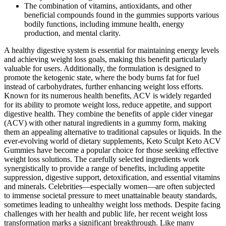
The combination of vitamins, antioxidants, and other
beneficial compounds found in the gummies supports various
bodily functions, including immune health, energy
production, and mental clarity.
A healthy digestive system is essential for maintaining energy levels
and achieving weight loss goals, making this benefit particularly
valuable for users. Additionally, the formulation is designed to
promote the ketogenic state, where the body burns fat for fuel
instead of carbohydrates, further enhancing weight loss efforts.
Known for its numerous health benefits, ACV is widely regarded
for its ability to promote weight loss, reduce appetite, and support
digestive health. They combine the benefits of apple cider vinegar
(ACV) with other natural ingredients in a gummy form, making
them an appealing alternative to traditional capsules or liquids. In the
ever-evolving world of dietary supplements, Keto Sculpt Keto ACV
Gummies have become a popular choice for those seeking effective
weight loss solutions. The carefully selected ingredients work
synergistically to provide a range of benefits, including appetite
suppression, digestive support, detoxification, and essential vitamins
and minerals. Celebrities—especially women—are often subjected
to immense societal pressure to meet unattainable beauty standards,
sometimes leading to unhealthy weight loss methods. Despite facing
challenges with her health and public life, her recent weight loss
transformation marks a significant breakthrough. Like many