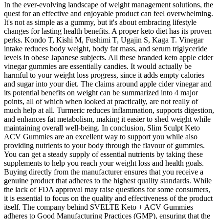
In the ever-evolving landscape of weight management solutions, the
quest for an effective and enjoyable product can feel overwhelming.
It's not as simple as a gummy, but it's about embracing lifestyle
changes for lasting health benefits. A proper keto diet has its proven
perks. Kondo T, Kishi M, Fushimi T, Ugajin S, Kaga T. Vinegar
intake reduces body weight, body fat mass, and serum triglyceride
levels in obese Japanese subjects. All these branded keto apple cider
vinegar gummies are essentially candies. It would actually be
harmful to your weight loss progress, since it adds empty calories
and sugar into your diet. The claims around apple cider vinegar and
its potential benefits on weight can be summarized into 4 major
points, all of which when looked at practically, are not really of
much help at all. Turmeric reduces inflammation, supports digestion,
and enhances fat metabolism, making it easier to shed weight while
maintaining overall well-being. In conclusion, Slim Sculpt Keto
ACV Gummies are an excellent way to support you while also
providing nutrients to your body through the flavour of gummies.
You can get a steady supply of essential nutrients by taking these
supplements to help you reach your weight loss and health goals.
Buying directly from the manufacturer ensures that you receive a
genuine product that adheres to the highest quality standards. While
the lack of FDA approval may raise questions for some consumers,
it is essential to focus on the quality and effectiveness of the product
itself. The company behind SVELTE Keto + ACV Gummies
adheres to Good Manufacturing Practices (GMP), ensuring that the