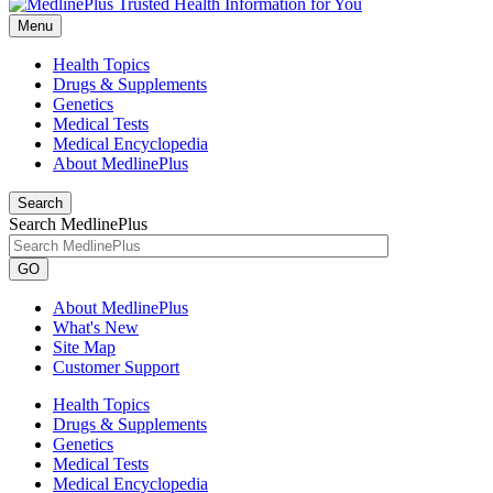
Menu
Health Topics
Drugs & Supplements
Genetics
Medical Tests
Medical Encyclopedia
About MedlinePlus
Search
Search MedlinePlus
GO
About MedlinePlus
What's New
Site Map
Customer Support
Health Topics
Drugs & Supplements
Genetics
Medical Tests
Medical Encyclopedia