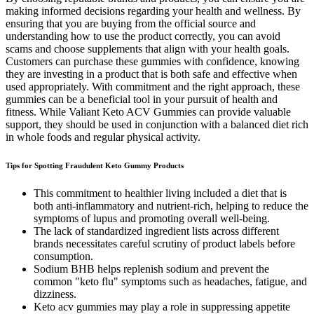
making informed decisions regarding your health and wellness. By
ensuring that you are buying from the official source and
understanding how to use the product correctly, you can avoid
scams and choose supplements that align with your health goals.
Customers can purchase these gummies with confidence, knowing
they are investing in a product that is both safe and effective when
used appropriately. With commitment and the right approach, these
gummies can be a beneficial tool in your pursuit of health and
fitness. While Valiant Keto ACV Gummies can provide valuable
support, they should be used in conjunction with a balanced diet rich
in whole foods and regular physical activity.
Tips for Spotting Fraudulent Keto Gummy Products
This commitment to healthier living included a diet that is
both anti-inflammatory and nutrient-rich, helping to reduce the
symptoms of lupus and promoting overall well-being.
The lack of standardized ingredient lists across different
brands necessitates careful scrutiny of product labels before
consumption.
Sodium BHB helps replenish sodium and prevent the
common "keto flu" symptoms such as headaches, fatigue, and
dizziness.
Keto acv gummies may play a role in suppressing appetite