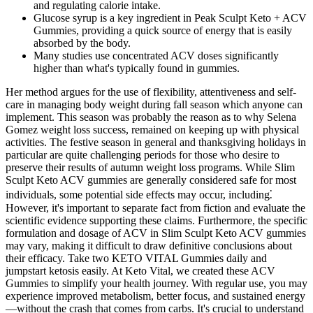
and regulating calorie intake.
Glucose syrup is a key ingredient in Peak Sculpt Keto + ACV
Gummies, providing a quick source of energy that is easily
absorbed by the body.
Many studies use concentrated ACV doses significantly
higher than what's typically found in gummies.
Her method argues for the use of flexibility, attentiveness and self-
care in managing body weight during fall season which anyone can
implement. This season was probably the reason as to why Selena
Gomez weight loss success, remained on keeping up with physical
activities. The festive season in general and thanksgiving holidays in
particular are quite challenging periods for those who desire to
preserve their results of autumn weight loss programs. While Slim
Sculpt Keto ACV gummies are generally considered safe for most
individuals, some potential side effects may occur, including⁚
However, it's important to separate fact from fiction and evaluate the
scientific evidence supporting these claims. Furthermore, the specific
formulation and dosage of ACV in Slim Sculpt Keto ACV gummies
may vary, making it difficult to draw definitive conclusions about
their efficacy. Take two KETO VITAL Gummies daily and
jumpstart ketosis easily. At Keto Vital, we created these ACV
Gummies to simplify your health journey. With regular use, you may
experience improved metabolism, better focus, and sustained energy
—without the crash that comes from carbs. It's crucial to understand