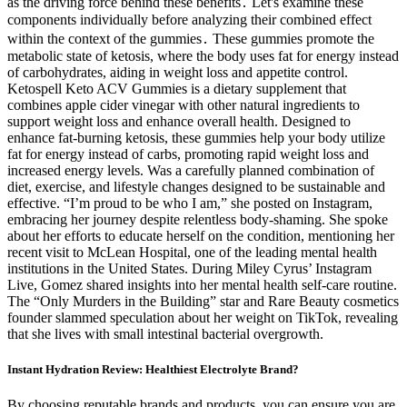
as the driving force behind these benefits․ Let's examine these
components individually before analyzing their combined effect
within the context of the gummies․ These gummies promote the
metabolic state of ketosis, where the body uses fat for energy instead
of carbohydrates, aiding in weight loss and appetite control.
Ketospell Keto ACV Gummies is a dietary supplement that
combines apple cider vinegar with other natural ingredients to
support weight loss and enhance overall health. Designed to
enhance fat-burning ketosis, these gummies help your body utilize
fat for energy instead of carbs, promoting rapid weight loss and
increased energy levels. Was a carefully planned combination of
diet, exercise, and lifestyle changes designed to be sustainable and
effective. “I’m proud to be who I am,” she posted on Instagram,
embracing her journey despite relentless body-shaming. She spoke
about her efforts to educate herself on the condition, mentioning her
recent visit to McLean Hospital, one of the leading mental health
institutions in the United States. During Miley Cyrus’ Instagram
Live, Gomez shared insights into her mental health self-care routine.
The “Only Murders in the Building” star and Rare Beauty cosmetics
founder slammed speculation about her weight on TikTok, revealing
that she lives with small intestinal bacterial overgrowth.
Instant Hydration Review: Healthiest Electrolyte Brand?
By choosing reputable brands and products, you can ensure you are