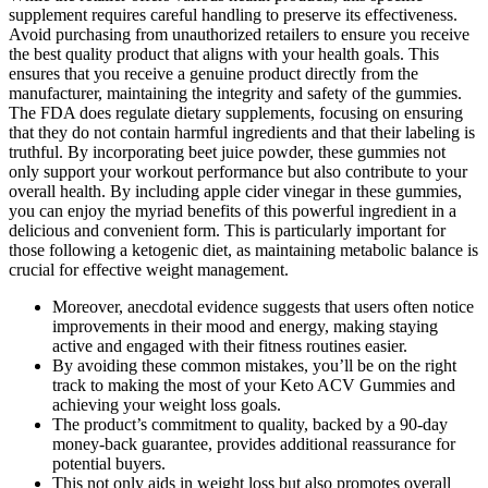
supplement requires careful handling to preserve its effectiveness.
Avoid purchasing from unauthorized retailers to ensure you receive
the best quality product that aligns with your health goals. This
ensures that you receive a genuine product directly from the
manufacturer, maintaining the integrity and safety of the gummies.
The FDA does regulate dietary supplements, focusing on ensuring
that they do not contain harmful ingredients and that their labeling is
truthful. By incorporating beet juice powder, these gummies not
only support your workout performance but also contribute to your
overall health. By including apple cider vinegar in these gummies,
you can enjoy the myriad benefits of this powerful ingredient in a
delicious and convenient form. This is particularly important for
those following a ketogenic diet, as maintaining metabolic balance is
crucial for effective weight management.
Moreover, anecdotal evidence suggests that users often notice
improvements in their mood and energy, making staying
active and engaged with their fitness routines easier.
By avoiding these common mistakes, you’ll be on the right
track to making the most of your Keto ACV Gummies and
achieving your weight loss goals.
The product’s commitment to quality, backed by a 90-day
money-back guarantee, provides additional reassurance for
potential buyers.
This not only aids in weight loss but also promotes overall