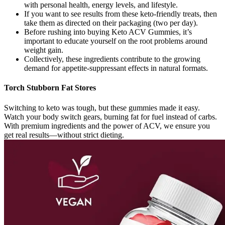
with personal health, energy levels, and lifestyle.
If you want to see results from these keto-friendly treats, then
take them as directed on their packaging (two per day).
Before rushing into buying Keto ACV Gummies, it’s
important to educate yourself on the root problems around
weight gain.
Collectively, these ingredients contribute to the growing
demand for appetite-suppressant effects in natural formats.
Torch Stubborn Fat Stores
Switching to keto was tough, but these gummies made it easy.
Watch your body switch gears, burning fat for fuel instead of carbs.
With premium ingredients and the power of ACV, we ensure you
get real results—without strict dieting.