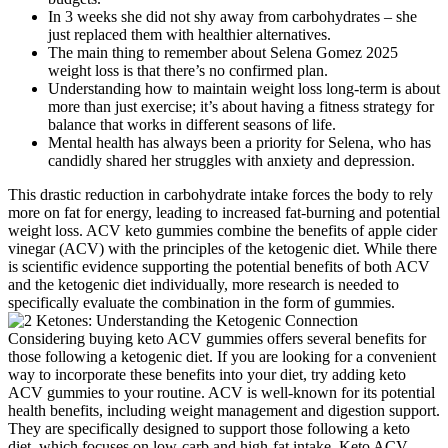
In 3 weeks she did not shy away from carbohydrates – she
just replaced them with healthier alternatives.
The main thing to remember about Selena Gomez 2025
weight loss is that there’s no confirmed plan.
Understanding how to maintain weight loss long-term is about
more than just exercise; it’s about having a fitness strategy for
balance that works in different seasons of life.
Mental health has always been a priority for Selena, who has
candidly shared her struggles with anxiety and depression.
This drastic reduction in carbohydrate intake forces the body to rely
more on fat for energy, leading to increased fat-burning and potential
weight loss. ACV keto gummies combine the benefits of apple cider
vinegar (ACV) with the principles of the ketogenic diet. While there
is scientific evidence supporting the potential benefits of both ACV
and the ketogenic diet individually, more research is needed to
specifically evaluate the combination in the form of gummies.
Considering buying keto ACV gummies offers several benefits for
those following a ketogenic diet. If you are looking for a convenient
way to incorporate these benefits into your diet, try adding keto
ACV gummies to your routine. ACV is well-known for its potential
health benefits, including weight management and digestion support.
They are specifically designed to support those following a keto
diet, which focuses on low-carb and high-fat intake. Keto ACV