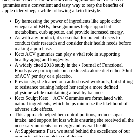
gummies are a convenient and tasty way to reap the benefits of
apple cider vinegar while following a keto lifestyle.
By harnessing the power of ingredients like apple cider
vinegar and BHB, these gummies help support fat
metabolism, curb appetite, and provide increased energy.
As with any product, it’s essential for potential users to
conduct their research and consider their health needs before
making a purchase.
Keto ACV gummies can play a vital role in supporting
healthy aging and longevity.
A widely cited 2018 study in the • Journal of Functional
Foods gave participants on a reduced-calorie diet either 30ml
of ACV per day or a placebo.
Previously, she leaned on cardio-based workouts, but shifting
to resistance training helped her sculpt a more defined
physique while maintaining a healthy balance.
Keto Sculpt Keto + ACV Gummies are formulated with
natural ingredients, which helps minimize the likelihood of
adverse side effects.
This approach helped her control portions, reduce sugar
intake, and support fat loss while ensuring she received all the
necessary nutrients for energy and overall health.
At Supplements Fast, we stand behind the excellence of our
products with complete confidence.