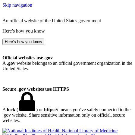
Skip navigation
An official website of the United States government
Here’s how you know
Here’s how you know
Official websites use .gov
A
.gov
website belongs to an official government organization in the
United States.
Secure .gov websites use HTTPS
A
lock
(
) or
https://
means you’ve safely connected to the
.gov website. Share sensitive information only on official, secure
websites.
National Library of Medicine