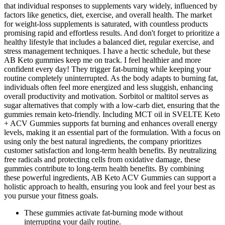
that individual responses to supplements vary widely, influenced by
factors like genetics, diet, exercise, and overall health. The market
for weight-loss supplements is saturated, with countless products
promising rapid and effortless results. And don't forget to prioritize a
healthy lifestyle that includes a balanced diet, regular exercise, and
stress management techniques. I have a hectic schedule, but these
AB Keto gummies keep me on track. I feel healthier and more
confident every day! They trigger fat-burning while keeping your
routine completely uninterrupted. As the body adapts to burning fat,
individuals often feel more energized and less sluggish, enhancing
overall productivity and motivation. Sorbitol or maltitol serves as
sugar alternatives that comply with a low-carb diet, ensuring that the
gummies remain keto-friendly. Including MCT oil in SVELTE Keto
+ ACV Gummies supports fat burning and enhances overall energy
levels, making it an essential part of the formulation. With a focus on
using only the best natural ingredients, the company prioritizes
customer satisfaction and long-term health benefits. By neutralizing
free radicals and protecting cells from oxidative damage, these
gummies contribute to long-term health benefits. By combining
these powerful ingredients, AB Keto ACV Gummies can support a
holistic approach to health, ensuring you look and feel your best as
you pursue your fitness goals.
These gummies activate fat-burning mode without
interrupting your daily routine.