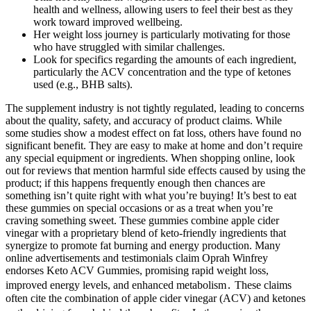
health and wellness, allowing users to feel their best as they
work toward improved wellbeing.
Her weight loss journey is particularly motivating for those
who have struggled with similar challenges.
Look for specifics regarding the amounts of each ingredient,
particularly the ACV concentration and the type of ketones
used (e.g., BHB salts).
The supplement industry is not tightly regulated, leading to concerns
about the quality, safety, and accuracy of product claims. While
some studies show a modest effect on fat loss, others have found no
significant benefit. They are easy to make at home and don’t require
any special equipment or ingredients. When shopping online, look
out for reviews that mention harmful side effects caused by using the
product; if this happens frequently enough then chances are
something isn’t quite right with what you’re buying! It’s best to eat
these gummies on special occasions or as a treat when you’re
craving something sweet. These gummies combine apple cider
vinegar with a proprietary blend of keto-friendly ingredients that
synergize to promote fat burning and energy production. Many
online advertisements and testimonials claim Oprah Winfrey
endorses Keto ACV Gummies, promising rapid weight loss,
improved energy levels, and enhanced metabolism․ These claims
often cite the combination of apple cider vinegar (ACV) and ketones