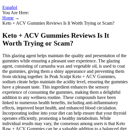
Español
You Are Here:
Home
→
Keto + ACV Gummies Reviews Is It Worth Trying or Scam?
Keto + ACV Gummies Reviews Is It
Worth Trying or Scam?
This glazing agent helps maintain the quality and presentation of the
gummies while ensuring a pleasant user experience. The glazing
agent, consisting of carnauba wax and vegetable oil, is used to coat
the gummies, giving them a shiny appearance and preventing them
from sticking together. In Peak Sculpt Keto + ACV Gummies,
sodium citrate helps maintain the acidity level, ensuring the gummies
have a pleasant taste. This ingredient enhances the sensory
experience of consuming the gummies, making them a delightful
addition to any wellness routine. These compounds have been
linked to numerous health benefits, including anti-inflammatory
effects, improved heart health, and enhanced blood circulation.
Incorporating iodine into your diet can help ensure that your thyroid
operates efficiently, promoting a healthy metabolism. While
individual results may vary, the consensus among users is that Keto
Raw + ACV Gummies can be a valuable addition to a balanced diet