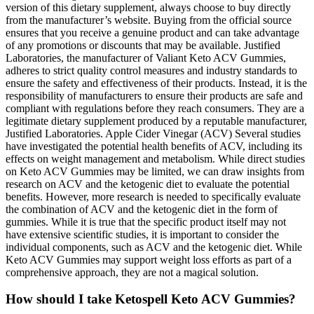
version of this dietary supplement, always choose to buy directly
from the manufacturer’s website. Buying from the official source
ensures that you receive a genuine product and can take advantage
of any promotions or discounts that may be available. Justified
Laboratories, the manufacturer of Valiant Keto ACV Gummies,
adheres to strict quality control measures and industry standards to
ensure the safety and effectiveness of their products. Instead, it is the
responsibility of manufacturers to ensure their products are safe and
compliant with regulations before they reach consumers. They are a
legitimate dietary supplement produced by a reputable manufacturer,
Justified Laboratories. Apple Cider Vinegar (ACV) Several studies
have investigated the potential health benefits of ACV, including its
effects on weight management and metabolism. While direct studies
on Keto ACV Gummies may be limited, we can draw insights from
research on ACV and the ketogenic diet to evaluate the potential
benefits. However, more research is needed to specifically evaluate
the combination of ACV and the ketogenic diet in the form of
gummies. While it is true that the specific product itself may not
have extensive scientific studies, it is important to consider the
individual components, such as ACV and the ketogenic diet. While
Keto ACV Gummies may support weight loss efforts as part of a
comprehensive approach, they are not a magical solution.
How should I take Ketospell Keto ACV Gummies?