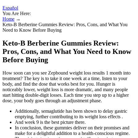
Español
You Are Here:
Home
→
Keto-B Berberine Gummies Review: Pros, Cons, and What You
Need to Know Before Buying
Keto-B Berberine Gummies Review:
Pros, Cons, and What You Need to Know
Before Buying
How soon can you see Zepbound weight loss results 1 month into
treatment? The key is to take it one week at a time, listen to your
body, and find the dose that works best for you. Hunger is
noticeably lower, weight loss is more dramatic, and many people
start hitting double-digit losses. Each time you step up to a higher
dose, your body goes through an adjustment phase.
Additionally, semaglutide has been shown to delay gastric
emptying, further contributing to its weight loss effects .
And week 9 is the best picture there.
In conclusion, these gummies deliver on their promises and
make for a delightful addition to a health-conscious regime.