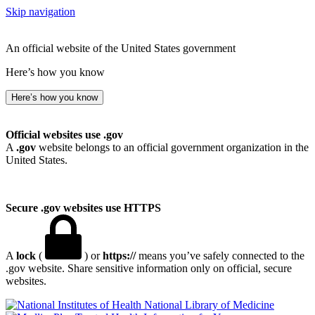
Skip navigation
An official website of the United States government
Here’s how you know
Here’s how you know
Official websites use .gov
A
.gov
website belongs to an official government organization in the
United States.
Secure .gov websites use HTTPS
A
lock
(
) or
https://
means you’ve safely connected to the
.gov website. Share sensitive information only on official, secure
websites.
National Library of Medicine