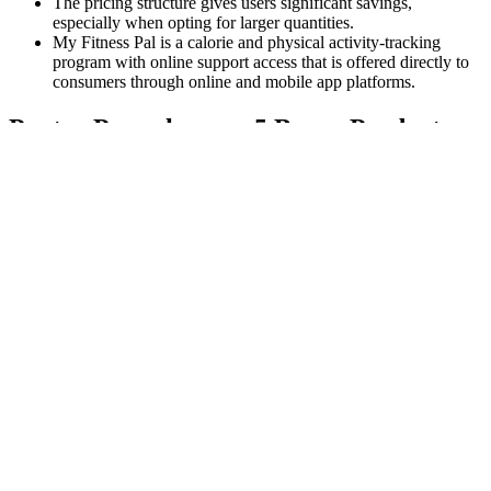
The pricing structure gives users significant savings,
especially when opting for larger quantities.
My Fitness Pal is a calorie and physical activity-tracking
program with online support access that is offered directly to
consumers through online and mobile app platforms.
Pantry Powerhouses: 5 Bragg Products
That Support Weight Loss & Gut Health
After 40
Prolonged oxidation, which is commonly referred to as
“fermentation,” also changes the makeup of polyphenols, or plant
compounds, in black tea. This intensifies the flavor, making black
tea one of the boldest varieties on the market. Regardless, health
experts agree that plain, unsweetened brewed tea is generally
healthy. These differences also affect the nutritional composition of
each tea, which means certain types may be better suited for weight
loss than others.
In November 2023, the father of five shared a letter from his
physician that indicated he was in "excellent health." Speaking to
Fox News earlier last year, Trump shared that he lost weight “the
hard way.” He mentioned that he hadn’t eaten much because he was
extremely busy. Throughout the past year, the politician, 78, has