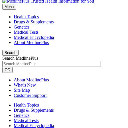
Menu
Health Topics
Drugs & Supplements
Genetics
Medical Tests
Medical Encyclopedia
About MedlinePlus
Search
Search MedlinePlus
GO
About MedlinePlus
What's New
Site Map
Customer Support
Health Topics
Drugs & Supplements
Genetics
Medical Tests
Medical Encyclopedia