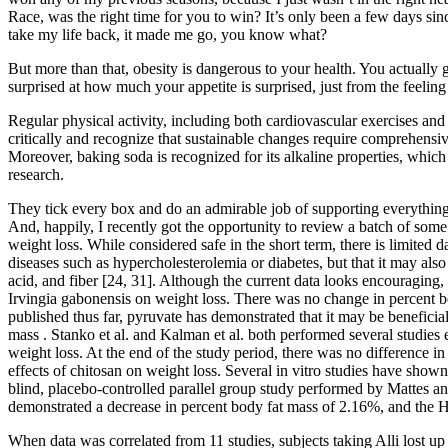
Race, was the right time for you to win? It’s only been a few days sin
take my life back, it made me go, you know what?
But more than that, obesity is dangerous to your health. You actually 
surprised at how much your appetite is surprised, just from the feeling
Regular physical activity, including both cardiovascular exercises and s
critically and recognize that sustainable changes require comprehensive
Moreover, baking soda is recognized for its alkaline properties, which 
research.
They tick every box and do an admirable job of supporting everything
And, happily, I recently got the opportunity to review a batch of som
weight loss. While considered safe in the short term, there is limited 
diseases such as hypercholesterolemia or diabetes, but that it may also 
acid, and fiber [24, 31]. Although the current data looks encouraging, t
Irvingia gabonensis on weight loss. There was no change in percent b
published thus far, pyruvate has demonstrated that it may be benefici
mass . Stanko et al. and Kalman et al. both performed several studies 
weight loss. At the end of the study period, there was no difference 
effects of chitosan on weight loss. Several in vitro studies have shown
blind, placebo-controlled parallel group study performed by Mattes a
demonstrated a decrease in percent body fat mass of 2.16%, and the
When data was correlated from 11 studies, subjects taking Alli lost u