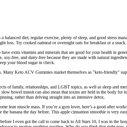
 a balanced diet, regular exercise, plenty of sleep, and good stress man
ight loss. Try cooked oatmeal or overnight oats for breakfast or a snack.
o have extra vitamins and minerals that are good for your health in gen
e, soy-free, and dairy-free because they are made with natural ingredie
keep your blood sugar in check.
ess. Many Keto ACV Gummies market themselves as "keto-friendly" su
cts of family, relationships, and LGBT topics, as well as sleep and ment
A slow bowel transit can also mean that toxins are held in the body for
ning, rather than delving straight into an intensive detox.
ome lean muscle mass. If you’re a gym lover, here’s a good after work
eze the banana the day before. This apple cinnamon smoothie is very eas
before I even got the call to come back to All Stars 10, I was in the hos
adspace to receive anything positive. Why do you think that right now,