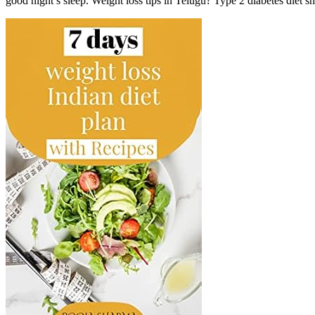
good night’s sleep. Weight loss tips in Telugu? Type 2 diabetes diet she