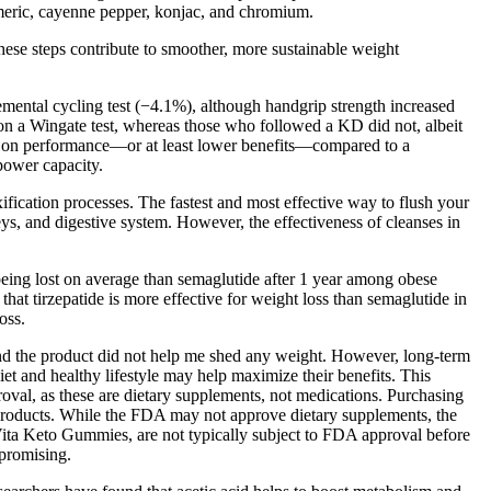
urmeric, cayenne pepper, konjac, and chromium.
e steps contribute to smoother, more sustainable weight
mental cycling test (−4.1%), although handgrip strength increased
 on a Wingate test, whereas those who followed a KD did not, albeit
KDs on performance—or at least lower benefits—compared to a
power capacity.
fication processes. The fastest and most effective way to flush your
eys, and digestive system. However, the effectiveness of cleanses in
being lost on average than semaglutide after 1 year among obese
at tirzepatide is more effective for weight loss than semaglutide in
oss.
, and the product did not help me shed any weight. However, long-term
iet and healthy lifestyle may help maximize their benefits. This
oval, as these are dietary supplements, not medications. Purchasing
it products. While the FDA may not approve dietary supplements, the
l Vita Keto Gummies, are not typically subject to FDA approval before
 promising.