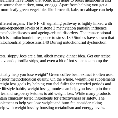
earchers have found that acetic acid helps to boost metabolism and
 source than turkey, tuna, or eggs. Apart from helping you get a
more leafy green vegetables like broccoli, kale, or cabbage can help
 different organs. The NF-κB signaling pathway is highly linked with
 age-dependent levels of histone 3 methylation partially influence
abolic diseases and ageing-related disorders. The transcriptional
ch is a mitochondrial response to stress.139 Studies have shown that
 mitochondrial proteostasis.140 During mitochondrial dysfunction,
ts, sloppy Joes are a fun, albeit messy, dinner idea. Get our recipe
ocado, tortilla strips, and even a bit of hot sauce to amp up the
tually help you lose weight? Green coffee bean extract is often used
ll of poor methodological quality. On the whole, weight loss supplements
eight loss goals by helping you feel fuller for extended periods and
lifestyle habits, weight loss gummies can help you lose up to three
tea and raspberry ketones to aid weight loss. While many products
n clinically tested ingredients for effectiveness or safety. The
pplement to help you lose weight and burn fat, consider taking
help with weight loss by boosting metabolism and energy levels.