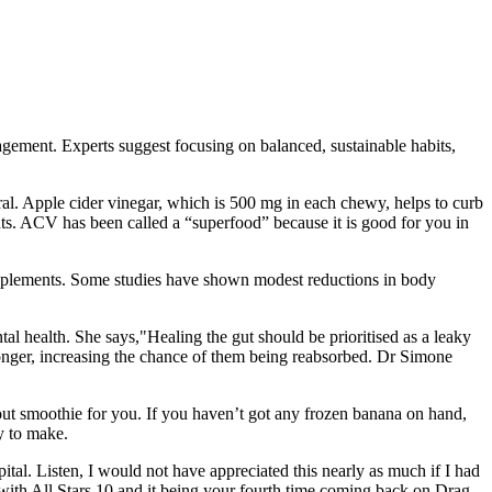
agement. Experts suggest focusing on balanced, sustainable habits,
eral. Apple cider vinegar, which is 500 mg in each chewy, helps to curb
nts. ACV has been called a “superfood” because it is good for you in
pplements. Some studies have shown modest reductions in body
al health. She says,"Healing the gut should be prioritised as a leaky
 longer, increasing the chance of them being reabsorbed. Dr Simone
out smoothie for you. If you haven’t got any frozen banana on hand,
y to make.
pital. Listen, I would not have appreciated this nearly as much if I had
 with All Stars 10 and it being your fourth time coming back on Drag