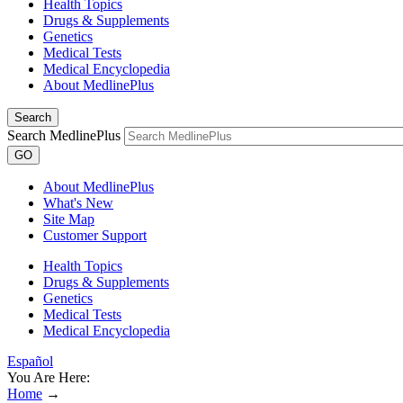
Health Topics
Drugs & Supplements
Genetics
Medical Tests
Medical Encyclopedia
About MedlinePlus
Search
Search MedlinePlus
GO
About MedlinePlus
What's New
Site Map
Customer Support
Health Topics
Drugs & Supplements
Genetics
Medical Tests
Medical Encyclopedia
Español
You Are Here:
Home
→