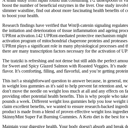
A small study from Japan found that consuming 1-2 tablespoons of vin
boost the number of beneficial enzymes in the liver. One study invol
slimmer waistline, find out about more fascinating health benefits of
to boost your health.
Research findings have verified that Wnt/β-catenin signaling regulates
the initiation and deterioration of tissue inflammation and ageing proc
UPRmt activation.142 UPRmt-mediated protective mechanism might be b
activation program of mitochondrial chaperone proteins and proteases
UPRmt plays a significant role in many physiological processes and th
there are many transcription factors necessary for the activation of
The tzatziki is refreshing and not dense but still adds the perfect am
for Sweet and Spicy Glazed Salmon with Roasted Veggies. It’s made wi
flavor. It’s comforting, filling, and flavorful, and you’re getting prote
This isn't a straightforward question to answer because, in general, 
in weight loss gummies as it's said to help prevent fat retention and, 
don't move the needle on weight loss much at all and any effects on fa
providing other potential health benefits. This is why people who ta
pounds a week. Different weight loss gummies help you lose weight i
claim excellent benefits, we wanted to ensure research-backed ingredie
product is made from a blend of proven effective weight loss ingredien
SkinnyMint Super Fat Burning Gummies. A Keto diet is the best for wei
Maintain your digestive health. Your body doesn't absorb and break d