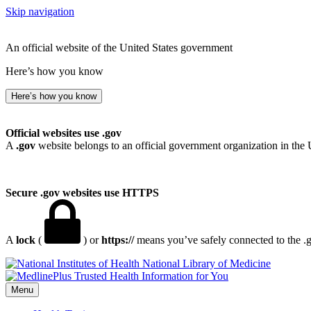
Skip navigation
An official website of the United States government
Here’s how you know
Here’s how you know
Official websites use .gov
A
.gov
website belongs to an official government organization in the 
Secure .gov websites use HTTPS
A
lock
(
) or
https://
means you’ve safely connected to the .go
National Library of Medicine
Menu