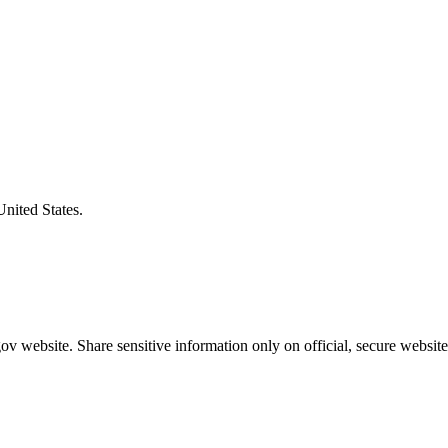
United States.
v website. Share sensitive information only on official, secure website