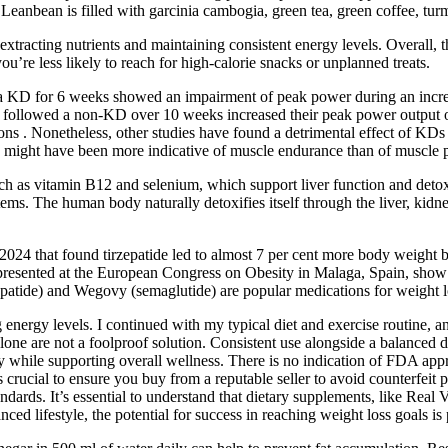
f Leanbean is filled with garcinia cambogia, green tea, green coffee, t
ng nutrients and maintaining consistent energy levels. Overall, thes
u’re less likely to reach for high-calorie snacks or unplanned treats.
d a KD for 6 weeks showed an impairment of peak power during an incre
 who followed a non-KD over 10 weeks increased their peak power output
tions . Nonetheless, other studies have found a detrimental effect of 
on might have been more indicative of muscle endurance than of muscle 
uch as vitamin B12 and selenium, which support liver function and detoxi
tems. The human body naturally detoxifies itself through the liver, kidn
2024 that found tirzepatide led to almost 7 per cent more body weight 
 presented at the European Congress on Obesity in Malaga, Spain, show th
patide) and Wegovy (semaglutide) are popular medications for weight l
ng energy levels. I continued with my typical diet and exercise routine
alone are not a foolproof solution. Consistent use alongside a balanced d
 while supporting overall wellness. There is no indication of FDA appr
’s crucial to ensure you buy from a reputable seller to avoid counterfe
andards. It’s essential to understand that dietary supplements, like Rea
ced lifestyle, the potential for success in reaching weight loss goals is