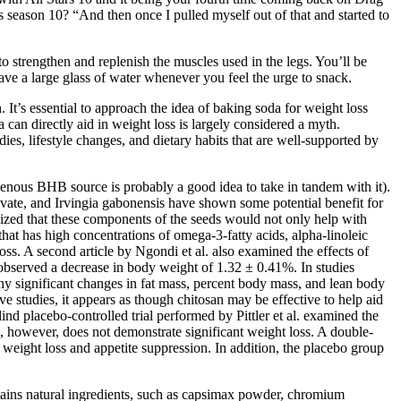
s season 10? “And then once I pulled myself out of that and started to
o strengthen and replenish the muscles used in the legs. You’ll be
have a large glass of water whenever you feel the urge to snack.
. It’s essential to approach the idea of baking soda for weight loss
 can directly aid in weight loss is largely considered a myth.
ies, lifestyle changes, and dietary habits that are well-supported by
genous BHB source is probably a good idea to take in tandem with it).
uvate, and Irvingia gabonensis have shown some potential benefit for
hesized that these components of the seeds would not only help with
 that has high concentrations of omega-3-fatty acids, alpha-linoleic
loss. A second article by Ngondi et al. also examined the effects of
observed a decrease in body weight of 1.32 ± 0.41%. In studies
any significant changes in fat mass, percent body mass, and lean body
e studies, it appears as though chitosan may be effective to help aid
d placebo-controlled trial performed by Pittler et al. examined the
ble, however, does not demonstrate significant weight loss. A double-
eight loss and appetite suppression. In addition, the placebo group
ntains natural ingredients, such as capsimax powder, chromium