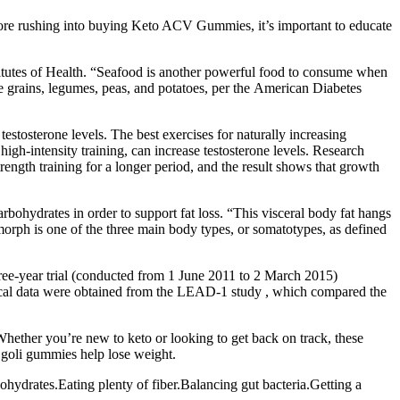
efore rushing into buying Keto ACV Gummies, it’s important to educate
stitutes of Health. “Seafood is another powerful food to consume when
e grains, legumes, peas, and potatoes, per the American Diabetes
estosterone levels. The best exercises for naturally increasing
 high-intensity training, can increase testosterone levels. Research
trength training for a longer period, and the result shows that growth
rbohydrates in order to support fat loss. “This visceral body fat hangs
omorph is one of the three main body types, or somatotypes, as defined
hree-year trial (conducted from 1 June 2011 to 2 March 2015)
linical data were obtained from the LEAD-1 study , which compared the
hether you’re new to keto or looking to get back on track, these
s goli gummies help lose weight.
ohydrates.Eating plenty of fiber.Balancing gut bacteria.Getting a