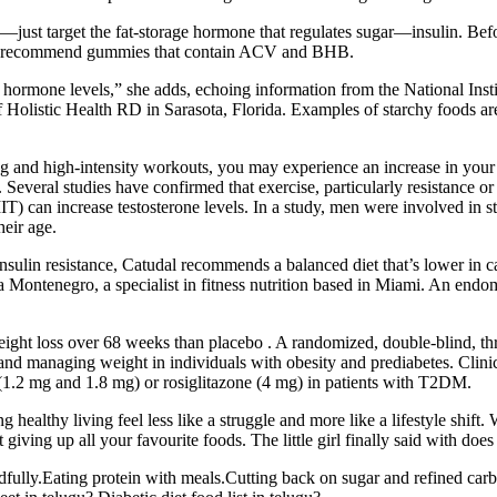
ple—just target the fat-storage hormone that regulates sugar—insulin. B
 we recommend gummies that contain ACV and BHB.
and hormone levels,” she adds, echoing information from the National In
 Holistic Health RD in Sarasota, Florida. Examples of starchy foods ar
ng and high-intensity workouts, you may experience an increase in your t
. Several studies have confirmed that exercise, particularly resistance or
IIT) can increase testosterone levels. In a study, men were involved in s
heir age.
sulin resistance, Catudal recommends a balanced diet that’s lower in ca
ta Montenegro, a specialist in fitness nutrition based in Miami. An end
weight loss over 68 weeks than placebo . A randomized, double-blind, t
etes and managing weight in individuals with obesity and prediabetes. C
 (1.2 mg and 1.8 mg) or rosiglitazone (4 mg) in patients with T2DM.
thy living feel less like a struggle and more like a lifestyle shift. W
giving up all your favourite foods. The little girl finally said with doe
dfully.Eating protein with meals.Cutting back on sugar and refined carb