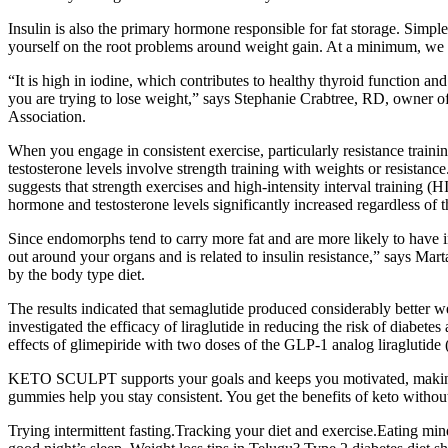
Insulin is also the primary hormone responsible for fat storage. Sim
yourself on the root problems around weight gain. At a minimum,
“It is high in iodine, which contributes to healthy thyroid function 
you are trying to lose weight,” says Stephanie Crabtree, RD, owner of
Association.
When you engage in consistent exercise, particularly resistance traini
testosterone levels involve strength training with weights or resistance
suggests that strength exercises and high-intensity interval training (H
hormone and testosterone levels significantly increased regardless of t
Since endomorphs tend to carry more fat and are more likely to have in
out around your organs and is related to insulin resistance,” says Mar
by the body type diet.
The results indicated that semaglutide produced considerably better 
investigated the efficacy of liraglutide in reducing the risk of diab
effects of glimepiride with two doses of the GLP-1 analog liraglutide
KETO SCULPT supports your goals and keeps you motivated, making heal
gummies help you stay consistent. You get the benefits of keto without 
Trying intermittent fasting.Tracking your diet and exercise.Eating min