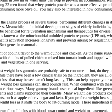
egar in 500 ml of water daily can help to prevent fat accumulation. Res
ving 22 men found that whey protein powder was a more effective protein
 consuming more olive oil. You may also be interested in how consuming 
 the ageing process of several tissues, performing different changes in
ess. Meanwhile, in the initial development stages of elderly individuals,
eneficial for rejuvenation mechanisms and therapeutics for diverse met
 is known as the mitochondrial unfolded protein response (UPRmt), whi
at its activation increases longevity and prevents ageing by regulating
 UPRmt genes in mammals.
ount of cooling flavor to the warm quinoa and chicken. As the name sugges
th chunks of pulled chicken mixed into tomato broth and topped with av
in and vegetables in one serving.
most weight loss gummies are probably safe to consume — but, do they ac
while there have been a few clinical trials on the ingredient, they are a
t loss that may be seen aren't long-lasting. This can help support your w
ke weight loss gummies can shed pounds fast. When combined with these 
n various ways. Many gummy brands use critical ingredients like green 
nts and claims supported their benefits. Many weight loss products contai
ts, such as apple cider vinegar and keto. If you prefer a weight loss su
ght loss as it shifts the body to fat-burning mode. These ingredients 
own fiber. It helps with blood sugar control and weight management.