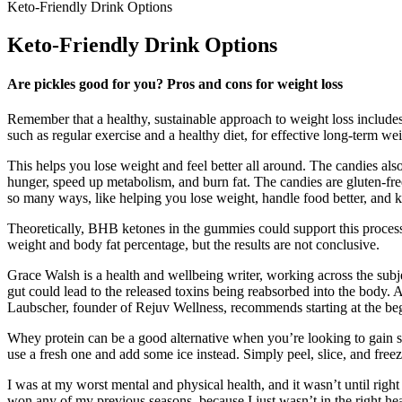
Keto-Friendly Drink Options
Keto-Friendly Drink Options
Are pickles good for you? Pros and cons for weight loss
Remember that a healthy, sustainable approach to weight loss includes
such as regular exercise and a healthy diet, for effective long-term we
This helps you lose weight and feel better all around. The candies als
hunger, speed up metabolism, and burn fat. The candies are gluten-fre
so many ways, like helping you lose weight, handle food better, and 
Theoretically, BHB ketones in the gummies could support this proc
weight and body fat percentage, but the results are not conclusive.
Grace Walsh is a health and wellbeing writer, working across the subje
gut could lead to the released toxins being reabsorbed into the body. 
Laubscher, founder of Rejuv Wellness, recommends starting at the begin
Whey protein can be a good alternative when you’re looking to gain s
use a fresh one and add some ice instead. Simply peel, slice, and fre
I was at my worst mental and physical health, and it wasn’t until right 
won any of my previous seasons, because I just wasn’t in the right he