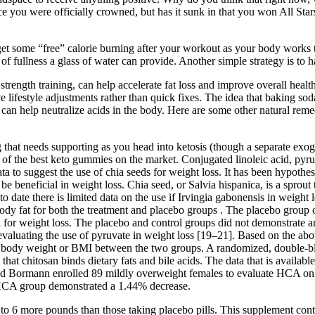
ce you were officially crowned, but has it sunk in that you won All Star
get some “free” calorie burning after your workout as your body works t
 of fullness a glass of water can provide. Another simple strategy is to 
trength training, can help accelerate fat loss and improve overall health
 lifestyle adjustments rather than quick fixes. The idea that baking soda
can help neutralize acids in the body. Here are some other natural remed
 that needs supporting as you head into ketosis (though a separate exo
e of the best keto gummies on the market. Conjugated linoleic acid, pyr
data to suggest the use of chia seeds for weight loss. It has been hypot
be beneficial in weight loss. Chia seed, or Salvia hispanica, is a sprout
o date there is limited data on the use if Irvingia gabonensis in weight 
ody fat for both the treatment and placebo groups . The placebo group 
al for weight loss. The placebo and control groups did not demonstrate 
evaluating the use of pyruvate in weight loss [19–21]. Based on the abov
in body weight or BMI between the two groups. A randomized, double-blin
 that chitosan binds dietary fats and bile acids. The data that is availa
nd Bormann enrolled 89 mildly overweight females to evaluate HCA on w
 HCA group demonstrated a 1.44% decrease.
p to 6 more pounds than those taking placebo pills. This supplement co