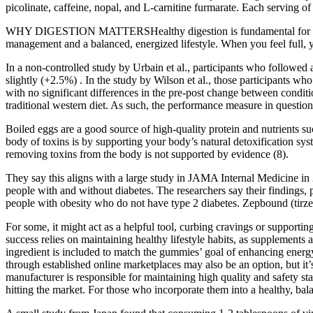
picolinate, caffeine, nopal, and L-carnitine furmarate. Each serving o
WHY DIGESTION MATTERSHealthy digestion is fundamental for extracti
management and a balanced, energized lifestyle. When you feel full, yo
In a non-controlled study by Urbain et al., participants who followe
slightly (+2.5%) . In the study by Wilson et al., those participants
with no significant differences in the pre-post change between condi
traditional western diet. As such, the performance measure in questi
Boiled eggs are a good source of high-quality protein and nutrients s
body of toxins is by supporting your body’s natural detoxification sys
removing toxins from the body is not supported by evidence (8).
They say this aligns with a large study in JAMA Internal Medicine in 
people with and without diabetes. The researchers say their findings,
people with obesity who do not have type 2 diabetes. Zepbound (tirze
For some, it might act as a helpful tool, curbing cravings or supporti
success relies on maintaining healthy lifestyle habits, as supplements 
ingredient is included to match the gummies’ goal of enhancing energy
through established online marketplaces may also be an option, but it
manufacturer is responsible for maintaining high quality and safety st
hitting the market. For those who incorporate them into a healthy, balan