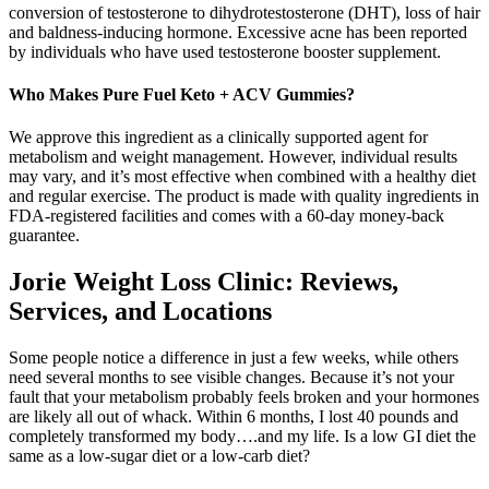
conversion of testosterone to dihydrotestosterone (DHT), loss of hair
and baldness-inducing hormone. Excessive acne has been reported
by individuals who have used testosterone booster supplement.
Who Makes Pure Fuel Keto + ACV Gummies?
We approve this ingredient as a clinically supported agent for
metabolism and weight management. However, individual results
may vary, and it’s most effective when combined with a healthy diet
and regular exercise. The product is made with quality ingredients in
FDA-registered facilities and comes with a 60-day money-back
guarantee.
Jorie Weight Loss Clinic: Reviews,
Services, and Locations
Some people notice a difference in just a few weeks, while others
need several months to see visible changes. Because it’s not your
fault that your metabolism probably feels broken and your hormones
are likely all out of whack. Within 6 months, I lost 40 pounds and
completely transformed my body….and my life. Is a low GI diet the
same as a low-sugar diet or a low-carb diet?