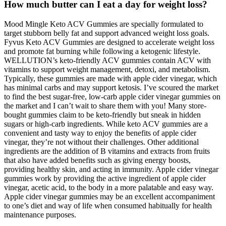
How much butter can I eat a day for weight loss?
Mood Mingle Keto ACV Gummies are specially formulated to
target stubborn belly fat and support advanced weight loss goals.
Fyvus Keto ACV Gummies are designed to accelerate weight loss
and promote fat burning while following a ketogenic lifestyle.
WELLUTION’s keto-friendly ACV gummies contain ACV with
vitamins to support weight management, detoxi, and metabolism.
Typically, these gummies are made with apple cider vinegar, which
has minimal carbs and may support ketosis. I’ve scoured the market
to find the best sugar-free, low-carb apple cider vinegar gummies on
the market and I can’t wait to share them with you! Many store-
bought gummies claim to be keto-friendly but sneak in hidden
sugars or high-carb ingredients. While keto ACV gummies are a
convenient and tasty way to enjoy the benefits of apple cider
vinegar, they’re not without their challenges. Other additional
ingredients are the addition of B vitamins and extracts from fruits
that also have added benefits such as giving energy boosts,
providing healthy skin, and acting in immunity. Apple cider vinegar
gummies work by providing the active ingredient of apple cider
vinegar, acetic acid, to the body in a more palatable and easy way.
Apple cider vinegar gummies may be an excellent accompaniment
to one’s diet and way of life when consumed habitually for health
maintenance purposes.