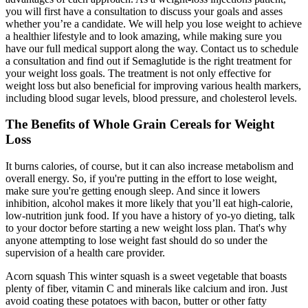
you will first have a consultation to discuss your goals and asses
whether you’re a candidate. We will help you lose weight to achieve
a healthier lifestyle and to look amazing, while making sure you
have our full medical support along the way. Contact us to schedule
a consultation and find out if Semaglutide is the right treatment for
your weight loss goals. The treatment is not only effective for
weight loss but also beneficial for improving various health markers,
including blood sugar levels, blood pressure, and cholesterol levels.
The Benefits of Whole Grain Cereals for Weight
Loss
It burns calories, of course, but it can also increase metabolism and
overall energy. So, if you're putting in the effort to lose weight,
make sure you're getting enough sleep. And since it lowers
inhibition, alcohol makes it more likely that you’ll eat high-calorie,
low-nutrition junk food. If you have a history of yo-yo dieting, talk
to your doctor before starting a new weight loss plan. That's why
anyone attempting to lose weight fast should do so under the
supervision of a health care provider.
Acorn squash This winter squash is a sweet vegetable that boasts
plenty of fiber, vitamin C and minerals like calcium and iron. Just
avoid coating these potatoes with bacon, butter or other fatty