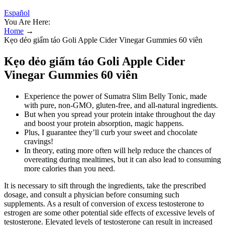
Español
You Are Here:
Home
→
Kẹo dẻo giấm táo Goli Apple Cider Vinegar Gummies 60 viên
Kẹo dẻo giấm táo Goli Apple Cider
Vinegar Gummies 60 viên
Experience the power of Sumatra Slim Belly Tonic, made
with pure, non-GMO, gluten-free, and all-natural ingredients.
But when you spread your protein intake throughout the day
and boost your protein absorption, magic happens.
Plus, I guarantee they’ll curb your sweet and chocolate
cravings!
In theory, eating more often will help reduce the chances of
overeating during mealtimes, but it can also lead to consuming
more calories than you need.
It is necessary to sift through the ingredients, take the prescribed
dosage, and consult a physician before consuming such
supplements. As a result of conversion of excess testosterone to
estrogen are some other potential side effects of excessive levels of
testosterone. Elevated levels of testosterone can result in increased