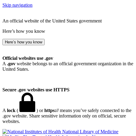
Skip navigation
An official website of the United States government
Here’s how you know
Here’s how you know
Official websites use .gov
A
.gov
website belongs to an official government organization in the
United States.
Secure .gov websites use HTTPS
A
lock
(
) or
https://
means you’ve safely connected to the
.gov website. Share sensitive information only on official, secure
websites.
National Library of Medicine