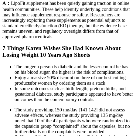
A：
LipoFit supplement has been quietly gaining traction in online
health communities. These help identify underlying conditions that
may influence supplement response or safety. Researchers are
increasingly exploring these supplements as potential adjuncts to
standard erectile dysfunction (ED) therapy, but the evidence base
remains uneven, and regulatory oversight differs from that of
approved pharmaceuticals.
7 Things Karen Wishes She Had Known About
Losing Weight 10 Years Ago Shorts
The longer a person is diabetic and the lesser control he has
on his blood sugar, the higher is the risk of complications.
Enjoy a massive 50% discount on three of our best cutting
productsfor women by ordering them as a stack.
In some outcomes such as birth length, preterm births, and
gestational diabetes, study participants appeared to have better
outcomes than the contemporary controls.
The study providing 150 mg/day [141,142] did not assess
adverse effects, whereas the study providing 135 mg/day
noted that 10 of the 42 participants who were randomized to
the capsaicin group “complained” about the capsules, but no
further details on the complaints were provided.