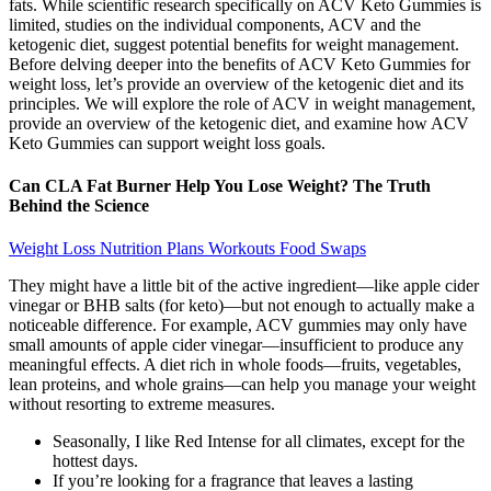
fats. While scientific research specifically on ACV Keto Gummies is
limited, studies on the individual components, ACV and the
ketogenic diet, suggest potential benefits for weight management.
Before delving deeper into the benefits of ACV Keto Gummies for
weight loss, let’s provide an overview of the ketogenic diet and its
principles. We will explore the role of ACV in weight management,
provide an overview of the ketogenic diet, and examine how ACV
Keto Gummies can support weight loss goals.
Can CLA Fat Burner Help You Lose Weight? The Truth
Behind the Science
Weight Loss Nutrition Plans Workouts Food Swaps
They might have a little bit of the active ingredient—like apple cider
vinegar or BHB salts (for keto)—but not enough to actually make a
noticeable difference. For example, ACV gummies may only have
small amounts of apple cider vinegar—insufficient to produce any
meaningful effects. A diet rich in whole foods—fruits, vegetables,
lean proteins, and whole grains—can help you manage your weight
without resorting to extreme measures.
Seasonally, I like Red Intense for all climates, except for the
hottest days.
If you’re looking for a fragrance that leaves a lasting