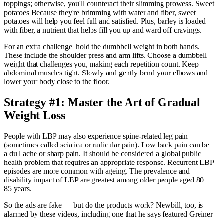
toppings; otherwise, you'll counteract their slimming prowess. Sweet
potatoes Because they're brimming with water and fiber, sweet
potatoes will help you feel full and satisfied. Plus, barley is loaded
with fiber, a nutrient that helps fill you up and ward off cravings.
For an extra challenge, hold the dumbbell weight in both hands.
These include the shoulder press and arm lifts. Choose a dumbbell
weight that challenges you, making each repetition count. Keep
abdominal muscles tight. Slowly and gently bend your elbows and
lower your body close to the floor.
Strategy #1: Master the Art of Gradual
Weight Loss
People with LBP may also experience spine-related leg pain
(sometimes called sciatica or radicular pain). Low back pain can be
a dull ache or sharp pain. It should be considered a global public
health problem that requires an appropriate response. Recurrent LBP
episodes are more common with ageing. The prevalence and
disability impact of LBP are greatest among older people aged 80–
85 years.
So the ads are fake — but do the products work? Newbill, too, is
alarmed by these videos, including one that he says featured Greiner