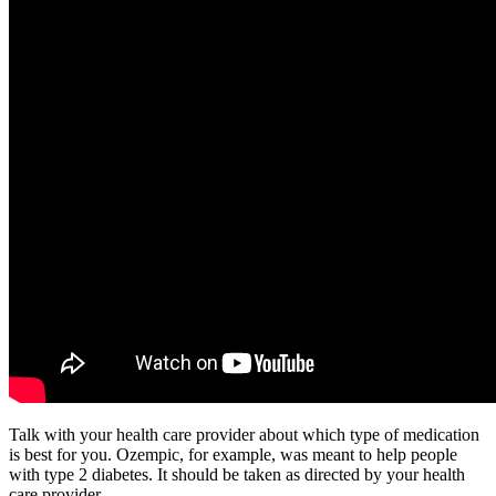
Talk with your health care provider about which type of medication
is best for you. Ozempic, for example, was meant to help people
with type 2 diabetes. It should be taken as directed by your health
care provider.