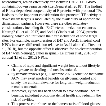
heterodimers, which effectively transactivate CAGSTG E-box-
containing downstream targets (Le Dreau et al., 2018). The finding
of E-box-dependent cooperativity of E proteins with proneural TFs
leads us to the important consideration that proneural TF activity at
downstream targets is modulated by the availability of appropriate
dimerization partners. However, there are other regulatory
considerations, including that E47 heterodimerization enhances
Neurog2 (Li et al., 2012) and Ascl1 (Vinals et al., 2004) protein
stability, which can influence their transactivation of some target
sites. For example, misexpression of E47 and Ascl1 in spinal cord
NPCs increases differentiation relative to Ascl1 alone (Le Dreau et
al., 2018), but the opposite effect is observed for co-electroporation
of E47 with Neurog2, either in spinal (Le Dreau et al., 2018) or
cortical (Li et al., 2012) NPCs.
Claims of rapid and significant weight loss without lifestyle
changes are misleading and unsubstantiated.
Systematic reviews (e.g., Cochrane 2023) conclude that while
ACV may exert modest benefits on glycemic control and
satiety, the clinical relevance for long‑term weight reduction
remains uncertain.
Moreover, xylitol has been shown to have additional health
benefits, including promoting dental health and reducing the
risk of cavities.
This process contributes to the homeostasis of blood glucose