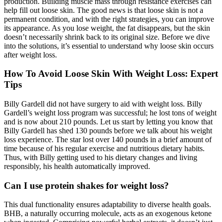
production. Building muscle mass through resistance exercises can
help fill out loose skin. The good news is that loose skin is not a
permanent condition, and with the right strategies, you can improve
its appearance. As you lose weight, the fat disappears, but the skin
doesn’t necessarily shrink back to its original size. Before we dive
into the solutions, it’s essential to understand why loose skin occurs
after weight loss.
How To Avoid Loose Skin With Weight Loss: Expert
Tips
Billy Gardell did not have surgery to aid with weight loss. Billy
Gardell’s weight loss program was successful; he lost tons of weight
and is now about 210 pounds. Let us start by letting you know that
Billy Gardell has shed 130 pounds before we talk about his weight
loss experience. The star lost over 140 pounds in a brief amount of
time because of his regular exercise and nutritious dietary habits.
Thus, with Billy getting used to his dietary changes and living
responsibly, his health automatically improved.
Can I use protein shakes for weight loss?
This dual functionality ensures adaptability to diverse health goals.
BHB, a naturally occurring molecule, acts as an exogenous ketone