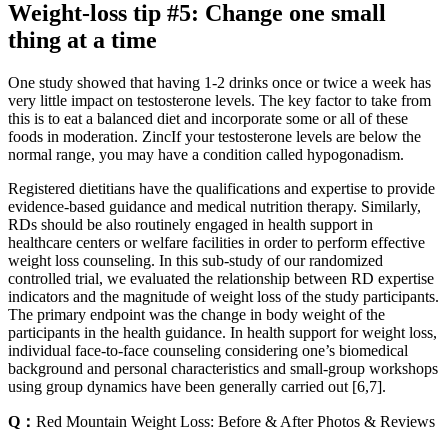
Weight-loss tip #5: Change one small
thing at a time
One study showed that having 1-2 drinks once or twice a week has
very little impact on testosterone levels. The key factor to take from
this is to eat a balanced diet and incorporate some or all of these
foods in moderation. ZincIf your testosterone levels are below the
normal range, you may have a condition called hypogonadism.
Registered dietitians have the qualifications and expertise to provide
evidence-based guidance and medical nutrition therapy. Similarly,
RDs should be also routinely engaged in health support in
healthcare centers or welfare facilities in order to perform effective
weight loss counseling. In this sub-study of our randomized
controlled trial, we evaluated the relationship between RD expertise
indicators and the magnitude of weight loss of the study participants.
The primary endpoint was the change in body weight of the
participants in the health guidance. In health support for weight loss,
individual face-to-face counseling considering one’s biomedical
background and personal characteristics and small-group workshops
using group dynamics have been generally carried out [6,7].
Q：
Red Mountain Weight Loss: Before & After Photos & Reviews