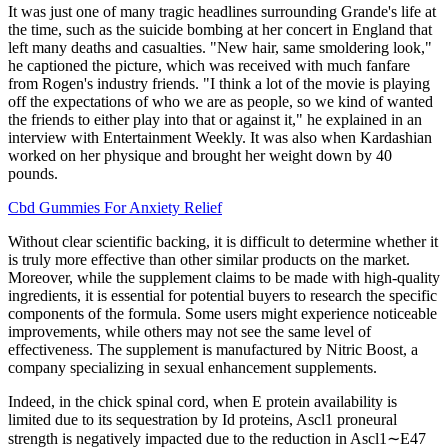
It was just one of many tragic headlines surrounding Grande's life at
the time, such as the suicide bombing at her concert in England that
left many deaths and casualties. "New hair, same smoldering look,"
he captioned the picture, which was received with much fanfare
from Rogen's industry friends. "I think a lot of the movie is playing
off the expectations of who we are as people, so we kind of wanted
the friends to either play into that or against it," he explained in an
interview with Entertainment Weekly. It was also when Kardashian
worked on her physique and brought her weight down by 40
pounds.
Cbd Gummies For Anxiety Relief
Without clear scientific backing, it is difficult to determine whether it
is truly more effective than other similar products on the market.
Moreover, while the supplement claims to be made with high-quality
ingredients, it is essential for potential buyers to research the specific
components of the formula. Some users might experience noticeable
improvements, while others may not see the same level of
effectiveness. The supplement is manufactured by Nitric Boost, a
company specializing in sexual enhancement supplements.
Indeed, in the chick spinal cord, when E protein availability is
limited due to its sequestration by Id proteins, Ascl1 proneural
strength is negatively impacted due to the reduction in Ascl1∼E47