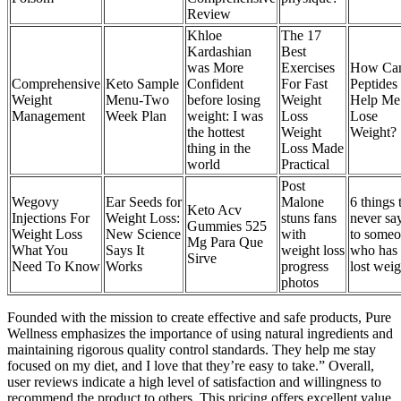
Review
Khloe
The 17
Kardashian
Best
was More
Exercises
How Ca
Comprehensive
Keto Sample
Confident
For Fast
Peptides
Weight
Menu-Two
before losing
Weight
Help Me
Management
Week Plan
weight: I was
Loss
Lose
the hottest
Weight
Weight?
thing in the
Loss Made
world
Practical
Post
Wegovy
Ear Seeds for
Malone
6 things 
Keto Acv
Injections For
Weight Loss:
stuns fans
never sa
Gummies 525
Weight Loss
New Science
with
to some
Mg Para Que
What You
Says It
weight loss
who has
Sirve
Need To Know
Works
progress
lost weig
photos
Founded with the mission to create effective and safe products, Pure
Wellness emphasizes the importance of using natural ingredients and
maintaining rigorous quality control standards. They help me stay
focused on my diet, and I love that they’re easy to take.” Overall,
user reviews indicate a high level of satisfaction and willingness to
recommend the product to others. This pricing offers excellent value