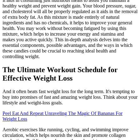
It aids in consuming just nutritious meals to assist you maintain a
healthy weight and prevent weight gain. Your blood pressure, sugar,
and cholesterol will all be properly regulated as it aids in the removal
of extra body fat. As this mixture is made entirely of natural
ingredients and has no chemicals, it helps to improve your general
health. You may work without becoming fatigued by using this
mixture, which helps to increase your energy and stamina and
makes you active quickly. This in-depth analysis delves into the
essential components, possible advantages, and the ways in which
these candies could be crucial to reaching ideal health and
controlling weight.
The Ultimate Workout Schedule for
Effective Weight Loss
And it often beats fast weight loss for the long term. It's tempting to
buy into promises of fast and amazing weight loss. Think about your
lifestyle and weight-loss goals.
Peel Eat And Repeat Unraveling The Magic Of Bananas For
Weight Loss
Aerobic exercises like running, cycling, and swimming improve
circulation, which helps nourish the skin and promote collagen