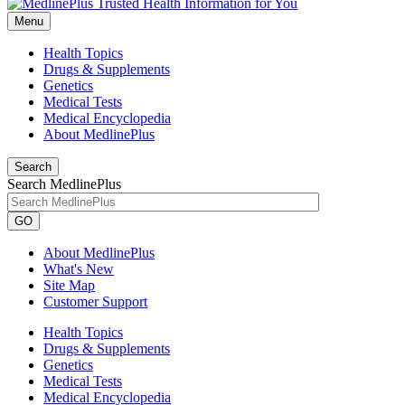
Menu
Health Topics
Drugs & Supplements
Genetics
Medical Tests
Medical Encyclopedia
About MedlinePlus
Search
Search MedlinePlus
GO
About MedlinePlus
What's New
Site Map
Customer Support
Health Topics
Drugs & Supplements
Genetics
Medical Tests
Medical Encyclopedia