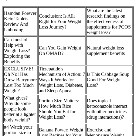
What are the latest
Hamdan Forever
Conclusion: Is Alli
research findings on
Keto Tablets
Right for Your Weight
the effectiveness of
Review And
Loss Journey?
supplements for PCOS
Unboxing
weight loss?
Can Inositol
Help with
Can You Gain Weight
Natural weight loss
Weight Loss?
On OMAD?
supplement benefits
Exploring the
Benefits
EXCLUSIVE!
Tirzepatide’s
Oh No! Has
Mechanism of Action: 7
Is This Cabbage Soup
Drew Barrymore
Ways It Works for
Good For Weight
Lost Too Much
Weight Loss, Diabetes,
Loss?
Weight?
and Sleep Apnea
What gives?
Portion Size Matters:
Does topical
Why do some
How Much Rice
ketoconazole interact
people look
Should You Eat for
with other medicines
better at a lighter
Weight Loss?
(drug interactions)?
body weight?
#4 Watch your
Banana Power: Weight
Exercise and
portion size to
Loss Recipes for Your
Menopause Weight