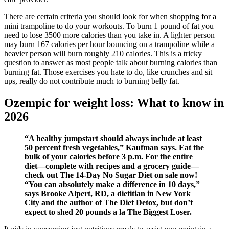
There are certain criteria you should look for when shopping for a
mini trampoline to do your workouts. To burn 1 pound of f at you
need to lose 3500 more calories than you take in. A lighter person
may burn 167 calories per hour bouncing on a trampoline while a
heavier person will burn roughly 210 calories. This is a tricky
question to answer as most people talk about burning calories than
burning fat. Those exercises you hate to do, like crunches and sit
ups, really do not contribute much to burning belly fat.
Ozempic for weight loss: What to know in
2026
“A healthy jumpstart should always include at least
50 percent fresh vegetables,” Kaufman says. Eat the
bulk of your calories before 3 p.m. For the entire
diet—complete with recipes and a grocery guide—
check out The 14-Day No Sugar Diet on sale now!
“You can absolutely make a difference in 10 days,”
says Brooke Alpert, RD, a dietitian in New York
City and the author of The Diet Detox, but don’t
expect to shed 20 pounds a la The Biggest Loser.