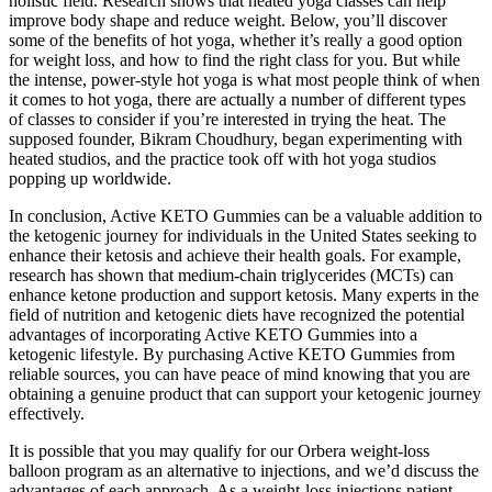
holistic field. Research shows that heated yoga classes can help
improve body shape and reduce weight. Below, you’ll discover
some of the benefits of hot yoga, whether it’s really a good option
for weight loss, and how to find the right class for you. But while
the intense, power-style hot yoga is what most people think of when
it comes to hot yoga, there are actually a number of different types
of classes to consider if you’re interested in trying the heat. The
supposed founder, Bikram Choudhury, began experimenting with
heated studios, and the practice took off with hot yoga studios
popping up worldwide.
In conclusion, Active KETO Gummies can be a valuable addition to
the ketogenic journey for individuals in the United States seeking to
enhance their ketosis and achieve their health goals. For example,
research has shown that medium-chain triglycerides (MCTs) can
enhance ketone production and support ketosis. Many experts in the
field of nutrition and ketogenic diets have recognized the potential
advantages of incorporating Active KETO Gummies into a
ketogenic lifestyle. By purchasing Active KETO Gummies from
reliable sources, you can have peace of mind knowing that you are
obtaining a genuine product that can support your ketogenic journey
effectively.
It is possible that you may qualify for our Orbera weight-loss
balloon program as an alternative to injections, and we’d discuss the
advantages of each approach. As a weight-loss injections patient,