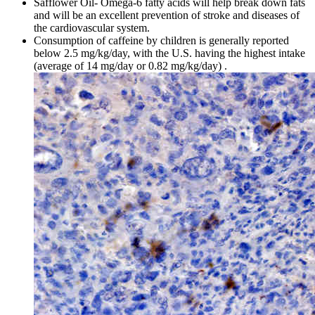
Safflower Oil- Omega-6 fatty acids will help break down fats
and will be an excellent prevention of stroke and diseases of
the cardiovascular system.
Consumption of caffeine by children is generally reported
below 2.5 mg/kg/day, with the U.S. having the highest intake
(average of 14 mg/day or 0.82 mg/kg/day) .