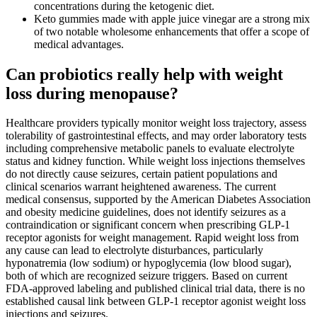
concentrations during the ketogenic diet.
Keto gummies made with apple juice vinegar are a strong mix
of two notable wholesome enhancements that offer a scope of
medical advantages.
Can probiotics really help with weight
loss during menopause?
Healthcare providers typically monitor weight loss trajectory, assess
tolerability of gastrointestinal effects, and may order laboratory tests
including comprehensive metabolic panels to evaluate electrolyte
status and kidney function. While weight loss injections themselves
do not directly cause seizures, certain patient populations and
clinical scenarios warrant heightened awareness. The current
medical consensus, supported by the American Diabetes Association
and obesity medicine guidelines, does not identify seizures as a
contraindication or significant concern when prescribing GLP-1
receptor agonists for weight management. Rapid weight loss from
any cause can lead to electrolyte disturbances, particularly
hyponatremia (low sodium) or hypoglycemia (low blood sugar),
both of which are recognized seizure triggers. Based on current
FDA-approved labeling and published clinical trial data, there is no
established causal link between GLP-1 receptor agonist weight loss
injections and seizures.