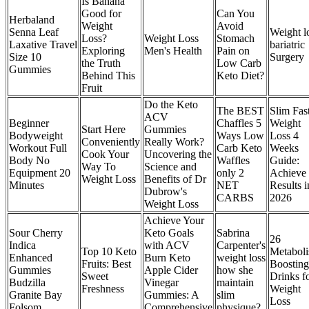
Is Banana
Good for
Can You
Herbaland
Weight
Avoid
Senna Leaf
Weight l
Loss?
Weight Loss
Stomach
Laxative Travel
bariatric
Exploring
Men's Health
Pain on
Size 10
Surgery
the Truth
Low Carb
Gummies
Behind This
Keto Diet?
Fruit
Do the Keto
The BEST
Slim Fas
ACV
Beginner
Chaffles 5
Weight
Start Here
Gummies
Bodyweight
Ways Low
Loss 4
Conveniently
Really Work?
Workout Full
Carb Keto
Weeks
Cook Your
Uncovering the
Body No
Waffles
Guide:
Way To
Science and
Equipment 20
only 2
Achieve
Weight Loss
Benefits of Dr
Minutes
NET
Results i
Dubrow's
CARBS
2026
Weight Loss
Achieve Your
Sour Cherry
Keto Goals
Sabrina
26
Indica
with ACV
Carpenter's
Top 10 Keto
Metabol
Enhanced
Burn Keto
weight loss
Fruits: Best
Boosting
Gummies
Apple Cider
how she
Sweet
Drinks f
Budzilla
Vinegar
maintain
Freshness
Weight
Granite Bay
Gummies: A
slim
Loss
Folsom
Comprehensive
physique?