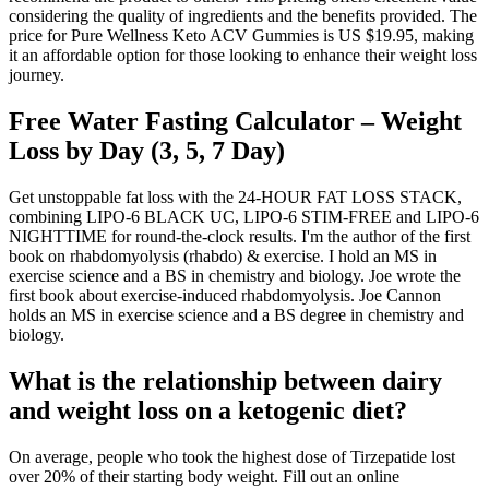
considering the quality of ingredients and the benefits provided. The
price for Pure Wellness Keto ACV Gummies is US $19.95, making
it an affordable option for those looking to enhance their weight loss
journey.
Free Water Fasting Calculator – Weight
Loss by Day (3, 5, 7 Day)
Get unstoppable fat loss with the 24-HOUR FAT LOSS STACK,
combining LIPO-6 BLACK UC, LIPO-6 STIM-FREE and LIPO-6
NIGHTTIME for round-the-clock results. I'm the author of the first
book on rhabdomyolysis (rhabdo) & exercise. I hold an MS in
exercise science and a BS in chemistry and biology. Joe wrote the
first book about exercise-induced rhabdomyolysis. Joe Cannon
holds an MS in exercise science and a BS degree in chemistry and
biology.
What is the relationship between dairy
and weight loss on a ketogenic diet?
On average, people who took the highest dose of Tirzepatide lost
over 20% of their starting body weight. Fill out an online