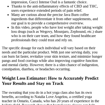
impression, Gucci Intense Oud is a fantastic choice.
Thanks to the anti-inflammatory effects of CBD and THC,
users experience extended periods of pain relief.
Many are curious about the precise Java Burn coffee
ingredients that differentiate it from other supplements, and
our goal is to provide a comprehensive overview.
In this video, people who have lost weight after taking weight
loss drugs (such as Wegovy, Mounjaro, Zepbound, etc.) share
who is on their care team, and how they found healthcare
professionals they could trust and rely on.
The specific dosage for each individual will vary based on their
needs and the particular product. With just one serving daily, you
can burn fat faster, revitalize your skin texture, and minimize hunger
pangs and food cravings while also improving cognitive function
and mental clarity. However, there is a slim chance of indigestion,
constipation, diarrhea, or headaches occurring.
Weight Loss Estimator: How to Accurately Predict
Your Results and Stay on Track
The sweating that you do in a hot yoga class also has its own
benefits, according to Natalia Love Angelou, a certified yoga
teacher in Ontario, Canada, who has 20 years of experience in the