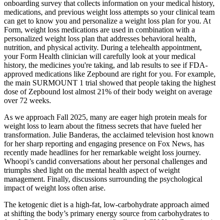
onboarding survey that collects information on your medical history,
medications, and previous weight loss attempts so your clinical team
can get to know you and personalize a weight loss plan for you. At
Form, weight loss medications are used in combination with a
personalized weight loss plan that addresses behavioral health,
nutrition, and physical activity. During a telehealth appointment,
your Form Health clinician will carefully look at your medical
history, the medicines you're taking, and lab results to see if FDA-
approved medications like Zepbound are right for you. For example,
the main SURMOUNT 1 trial showed that people taking the highest
dose of Zepbound lost almost 21% of their body weight on average
over 72 weeks.
As we approach Fall 2025, many are eager high protein meals for
weight loss to learn about the fitness secrets that have fueled her
transformation. Julie Banderas, the acclaimed television host known
for her sharp reporting and engaging presence on Fox News, has
recently made headlines for her remarkable weight loss journey.
Whoopi’s candid conversations about her personal challenges and
triumphs shed light on the mental health aspect of weight
management. Finally, discussions surrounding the psychological
impact of weight loss often arise.
The ketogenic diet is a high-fat, low-carbohydrate approach aimed
at shifting the body’s primary energy source from carbohydrates to