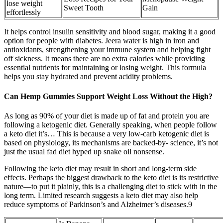
lose weight
Sweet Tooth
Gain
effortlessly
It helps control insulin sensitivity and blood sugar, making it a good
option for people with diabetes. Jeera water is high in iron and
antioxidants, strengthening your immune system and helping fight
off sickness. It means there are no extra calories while providing
essential nutrients for maintaining or losing weight. This formula
helps you stay hydrated and prevent acidity problems.
Can Hemp Gummies Support Weight Loss Without the High?
As long as 90% of your diet is made up of fat and protein you are
following a ketogenic diet. Generally speaking, when people follow
a keto diet it’s… This is because a very low-carb ketogenic diet is
based on physiology, its mechanisms are backed-by- science, it’s not
just the usual fad diet hyped up snake oil nonsense.
Following the keto diet may result in short and long-term side
effects. Perhaps the biggest drawback to the keto diet is its restrictive
nature—to put it plainly, this is a challenging diet to stick with in the
long term. Limited research suggests a keto diet may also help
reduce symptoms of Parkinson’s and Alzheimer’s diseases.9