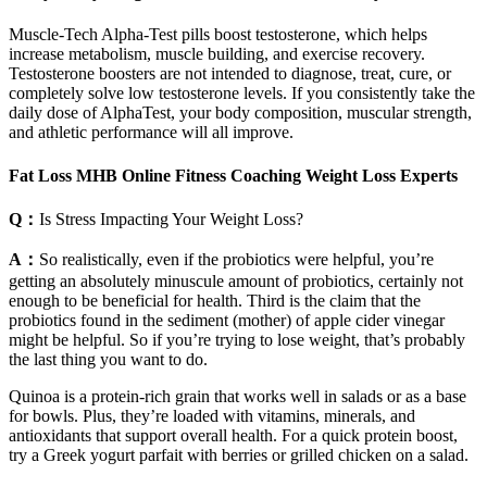
Muscle-Tech Alpha-Test pills boost testosterone, which helps
increase metabolism, muscle building, and exercise recovery.
Testosterone boosters are not intended to diagnose, treat, cure, or
completely solve low testosterone levels. If you consistently take the
daily dose of AlphaTest, your body composition, muscular strength,
and athletic performance will all improve.
Fat Loss MHB Online Fitness Coaching Weight Loss Experts
Q：
Is Stress Impacting Your Weight Loss?
A：
So realistically, even if the probiotics were helpful, you’re
getting an absolutely minuscule amount of probiotics, certainly not
enough to be beneficial for health. Third is the claim that the
probiotics found in the sediment (mother) of apple cider vinegar
might be helpful. So if you’re trying to lose weight, that’s probably
the last thing you want to do.
Quinoa is a protein-rich grain that works well in salads or as a base
for bowls. Plus, they’re loaded with vitamins, minerals, and
antioxidants that support overall health. For a quick protein boost,
try a Greek yogurt parfait with berries or grilled chicken on a salad.