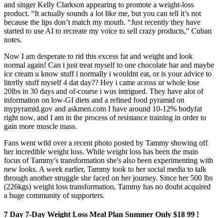
and singer Kelly Clarkson appearing to promote a weight-loss
product. “It actually sounds a lot like me, but you can tell it’s not
because the lips don’t match my mouth. “Just recently they have
started to use AI to recreate my voice to sell crazy products,” Cuban
notes.
Now I am desperate to rid this excess fat and weight and look
normal again! Can i just treat myself to one chocolate bar and maybe
ice cream u know stuff i normally i wouldnt eat, or is your advice to
literlly stuff myself 4 dat day?? Hey i came across ur whole lose
20lbs in 30 days and of-course i wus intrigued. They have alot of
information on low-GI diets and a refined food pyramid on
mypyramid.gov and askmen.com I have around 10-12% bodyfat
right now, and I am in the process of resistance training in order to
gain more muscle mass.
Fans went wild over a recent photo posted by Tammy showing off
her incredible weight loss. W hile weight loss has been the main
focus of Tammy's transformation she's also been experimenting with
new looks. A week earlier, Tammy took to her social media to talk
through another struggle she faced on her journey. Since her 500 lbs
(226kgs) weight loss transformation, Tammy has no doubt acquired
a huge community of supporters.
7 Day 7-Day Weight Loss Meal Plan Summer Only $18 99 !