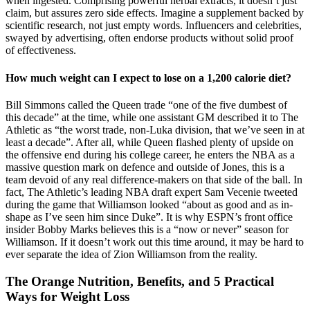
when ingested. Comprising powerful herbal extracts, it doesn’t just
claim, but assures zero side effects. Imagine a supplement backed by
scientific research, not just empty words. Influencers and celebrities,
swayed by advertising, often endorse products without solid proof
of effectiveness.
How much weight can I expect to lose on a 1,200 calorie diet?
Bill Simmons called the Queen trade “one of the five dumbest of
this decade” at the time, while one assistant GM described it to The
Athletic as “the worst trade, non-Luka division, that we’ve seen in at
least a decade”. After all, while Queen flashed plenty of upside on
the offensive end during his college career, he enters the NBA as a
massive question mark on defence and outside of Jones, this is a
team devoid of any real difference-makers on that side of the ball. In
fact, The Athletic’s leading NBA draft expert Sam Vecenie tweeted
during the game that Williamson looked “about as good and as in-
shape as I’ve seen him since Duke”. It is why ESPN’s front office
insider Bobby Marks believes this is a “now or never” season for
Williamson. If it doesn’t work out this time around, it may be hard to
ever separate the idea of Zion Williamson from the reality.
The Orange Nutrition, Benefits, and 5 Practical
Ways for Weight Loss