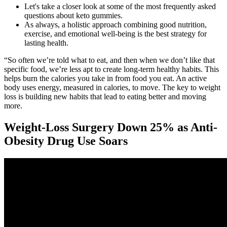
Let's take a closer look at some of the most frequently asked
questions about keto gummies.
As always, a holistic approach combining good nutrition,
exercise, and emotional well-being is the best strategy for
lasting health.
“So often we’re told what to eat, and then when we don’t like that
specific food, we’re less apt to create long-term healthy habits. This
helps burn the calories you take in from food you eat. An active
body uses energy, measured in calories, to move. The key to weight
loss is building new habits that lead to eating better and moving
more.
Weight-Loss Surgery Down 25% as Anti-
Obesity Drug Use Soars