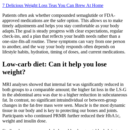
7 Delicious Weight Loss Teas You Can Brew At Home
Patients often ask whether compounded semaglutide or FDA-
approved medications are the safer option. This allows us to make
timely adjustments and helps you stay comfortable as your body
adapts.The goal is steady progress with clear expectations, regular
check-ins, and a plan that reflects your health needs rather than a
one-size-fits-all routine. These symptoms can vary from one person
to another, and the way your body responds often depends on
lifestyle habits, hydration, timing of doses, and current medications.
Low-carb diet: Can it help you lose
weight?
MRI analyses showed that internal fat was significantly reduced in
both groups to a comparable amount; the higher fat loss in the LS-G
in the abdominal area was due to a higher reduction in subcutaneous
fat. In contrast, no significant intraindividual or between-group
changes in the fat-free mass were seen. Muscle is the most dynamic
tissue in our body and is key to protecting our bones and joints.
Participants who continued PRMR further reduced their HbA1c,
weight and insulin dose.