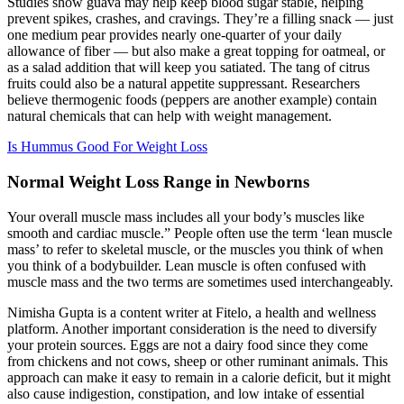
Studies show guava may help keep blood sugar stable, helping
prevent spikes, crashes, and cravings. They’re a filling snack — just
one medium pear provides nearly one-quarter of your daily
allowance of fiber — but also make a great topping for oatmeal, or
as a salad addition that will keep you satiated. The tang of citrus
fruits could also be a natural appetite suppressant. Researchers
believe thermogenic foods (peppers are another example) contain
natural chemicals that can help with weight management.
Is Hummus Good For Weight Loss
Normal Weight Loss Range in Newborns
Your overall muscle mass includes all your body’s muscles like
smooth and cardiac muscle.” People often use the term ‘lean muscle
mass’ to refer to skeletal muscle, or the muscles you think of when
you think of a bodybuilder. Lean muscle is often confused with
muscle mass and the two terms are sometimes used interchangeably.
Nimisha Gupta is a content writer at Fitelo, a health and wellness
platform. Another important consideration is the need to diversify
your protein sources. Eggs are not a dairy food since they come
from chickens and not cows, sheep or other ruminant animals. This
approach can make it easy to remain in a calorie deficit, but it might
also cause indigestion, constipation, and low intake of essential