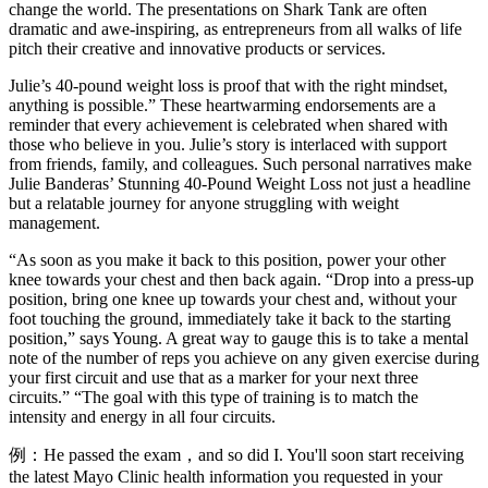
change the world. The presentations on Shark Tank are often
dramatic and awe-inspiring, as entrepreneurs from all walks of life
pitch their creative and innovative products or services.
Julie’s 40-pound weight loss is proof that with the right mindset,
anything is possible.” These heartwarming endorsements are a
reminder that every achievement is celebrated when shared with
those who believe in you. Julie’s story is interlaced with support
from friends, family, and colleagues. Such personal narratives make
Julie Banderas’ Stunning 40-Pound Weight Loss not just a headline
but a relatable journey for anyone struggling with weight
management.
“As soon as you make it back to this position, power your other
knee towards your chest and then back again. “Drop into a press-up
position, bring one knee up towards your chest and, without your
foot touching the ground, immediately take it back to the starting
position,” says Young. A great way to gauge this is to take a mental
note of the number of reps you achieve on any given exercise during
your first circuit and use that as a marker for your next three
circuits.” “The goal with this type of training is to match the
intensity and energy in all four circuits.
例：He passed the exam，and so did I. You'll soon start receiving
the latest Mayo Clinic health information you requested in your