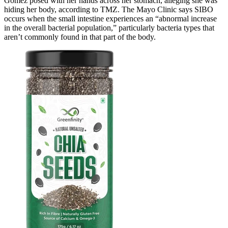
Gomez posed with her hands across her stomach, alleging she was
hiding her body, according to TMZ. The Mayo Clinic says SIBO
occurs when the small intestine experiences an “abnormal increase
in the overall bacterial population,” particularly bacteria types that
aren’t commonly found in that part of the body.