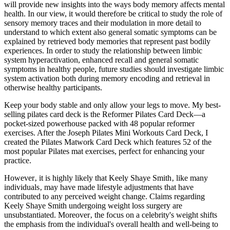
will provide new insights into the ways body memory affects mental
health. In our view, it would therefore be critical to study the role of
sensory memory traces and their modulation in more detail to
understand to which extent also general somatic symptoms can be
explained by retrieved body memories that represent past bodily
experiences. In order to study the relationship between limbic
system hyperactivation, enhanced recall and general somatic
symptoms in healthy people, future studies should investigate limbic
system activation both during memory encoding and retrieval in
otherwise healthy participants.
Keep your body stable and only allow your legs to move. My best-
selling pilates card deck is the Reformer Pilates Card Deck—a
pocket-sized powerhouse packed with 48 popular reformer
exercises. After the Joseph Pilates Mini Workouts Card Deck, I
created the Pilates Matwork Card Deck which features 52 of the
most popular Pilates mat exercises, perfect for enhancing your
practice.
However‚ it is highly likely that Keely Shaye Smith‚ like many
individuals‚ may have made lifestyle adjustments that have
contributed to any perceived weight change. Claims regarding
Keely Shaye Smith undergoing weight loss surgery are
unsubstantiated. Moreover‚ the focus on a celebrity's weight shifts
the emphasis from the individual's overall health and well-being to