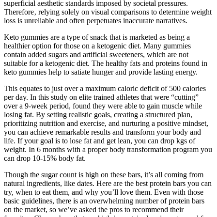
superficial aesthetic standards imposed by societal pressures.
Therefore‚ relying solely on visual comparisons to determine weight
loss is unreliable and often perpetuates inaccurate narratives.
Keto gummies are a type of snack that is marketed as being a
healthier option for those on a ketogenic diet. Many gummies
contain added sugars and artificial sweeteners, which are not
suitable for a ketogenic diet. The healthy fats and proteins found in
keto gummies help to satiate hunger and provide lasting energy.
This equates to just over a maximum caloric deficit of 500 calories
per day. In this study on elite trained athletes that were “cutting”
over a 9-week period, found they were able to gain muscle while
losing fat. By setting realistic goals, creating a structured plan,
prioritizing nutrition and exercise, and nurturing a positive mindset,
you can achieve remarkable results and transform your body and
life. If your goal is to lose fat and get lean, you can drop kgs of
weight. In 6 months with a proper body transformation program you
can drop 10-15% body fat.
Though the sugar count is high on these bars, it’s all coming from
natural ingredients, like dates. Here are the best protein bars you can
try, when to eat them, and why you’ll love them. Even with those
basic guidelines, there is an overwhelming number of protein bars
on the market, so we’ve asked the pros to recommend their