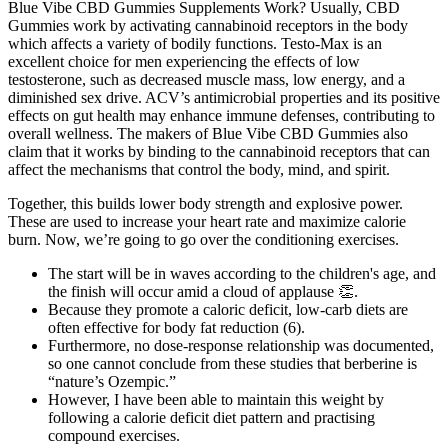
Blue Vibe CBD Gummies Supplements Work? Usually, CBD
Gummies work by activating cannabinoid receptors in the body
which affects a variety of bodily functions. Testo-Max is an
excellent choice for men experiencing the effects of low
testosterone, such as decreased muscle mass, low energy, and a
diminished sex drive. ACV’s antimicrobial properties and its positive
effects on gut health may enhance immune defenses, contributing to
overall wellness. The makers of Blue Vibe CBD Gummies also
claim that it works by binding to the cannabinoid receptors that can
affect the mechanisms that control the body, mind, and spirit.
Together, this builds lower body strength and explosive power.
These are used to increase your heart rate and maximize calorie
burn. Now, we’re going to go over the conditioning exercises.
The start will be in waves according to the children's age, and
the finish will occur amid a cloud of applause 👏.
Because they promote a caloric deficit, low-carb diets are
often effective for body fat reduction (6).
Furthermore, no dose-response relationship was documented,
so one cannot conclude from these studies that berberine is
“nature’s Ozempic.”
However, I have been able to maintain this weight by
following a calorie deficit diet pattern and practising
compound exercises.