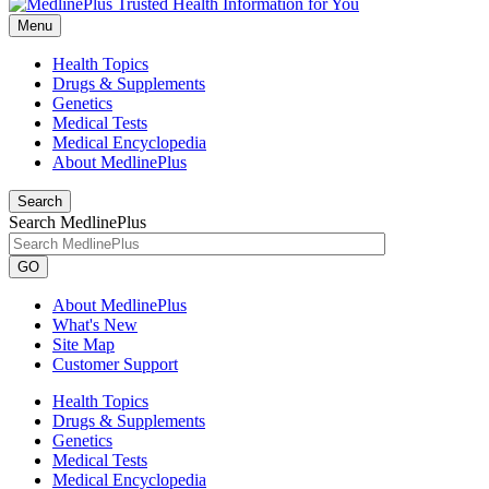
Menu
Health Topics
Drugs & Supplements
Genetics
Medical Tests
Medical Encyclopedia
About MedlinePlus
Search
Search MedlinePlus
GO
About MedlinePlus
What's New
Site Map
Customer Support
Health Topics
Drugs & Supplements
Genetics
Medical Tests
Medical Encyclopedia