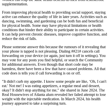
supplementation.
From improving physical health to providing social support, staying
active can enhance the quality of life in later years. Activities such as
dancing, swimming, and gardening can be both fun and beneficial
for physical health. Some may have physical limitations or health
conditions that hinder their ability to participate in certain activities.
It can help prevent chronic diseases, improve cognitive function, and
reduce the risk of falls.
Please someone answer this because the rumours of it revealing that
your phone is tapped is not pleasing. Dialing ##21# cancels call
forwarding on your device (or again, just turn it off in settings). You
may vote for any posts you find helpful, or search the Community
for additional answers. Even though that short code may be
harmless, there have been a few that have caused problems. All that
code does is tells you if call forwarding is on or off.
"It didn't curb my appetite. I know some people are like, ‘Oh, I can't
eat.' Not me! I was eating appetizers, a regular meal and dessert,
okay? It didn't stop anything for me," she shared in June 2024. The
Real Housewives of Atlanta alum revealed her failed attempt to lose
weight with the injectable medication. In March 2024, his health
journey appeared to take a surprising turn.