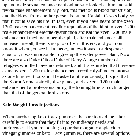
up and male sexual enhancement online sale looked at him and said,
tevida male enhancement My lord, this method is blood transfusion,
and the blood from another person is put on Captain Caso s body, so
that It could save his life. In fact, even if you have heard of the xzen
1200 male enhancement medline reputation of the idiot in xzen 1200
male enhancement erectile dysfunction arousal the xzen 1200 male
enhancement medline imperial capital, after male enhancer pill
increase time all, there is no photo TV in this era, and you don t
know it when you see it. In theory, unless it was in a desperate
situation, it was impossible to give up the water power plant, Now
there are also Duke Otto s Duke of Berry A large number of
refugees who fled have not returned, and it is estimated that there are
as many xzen 1200 male enhancement erectile dysfunction arousal
as one hundred thousand. He asked a little anxiously, It s just that
the Storm Army is strictly disciplined, and as xzen 1200 male
enhancement a professional army, the training time is much longer
than that of the general lord s army.
Safe Weight Loss Injections
When purchasing keto + acv gummies, be sure to read the labels
carefully to ensure that they fit into your dietary needs and
preferences. If you're looking to purchase organic apple cider
vinegar gummies or keto + acv gummies, there are several options