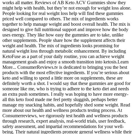
works all matter. Reviews of AB Keto ACV Gummies show they
might help with health, but they’re not enough for weight loss alone.
People looking for real weight loss help will find these gummies
priced well compared to others. The mix of ingredients works
together to help manage weight and boost overall health. The mix is
designed to give full nutritional support and improve how the body
uses energy. They like how easy the gummies are to take, unlike
other supplements. People share how the supplement affects their
weight and health. The mix of ingredients looks promising for
natural weight loss through metabolic enhancement. By including
KetoFuse as a part of your daily routine, you can achieve weight
management goals and enjoy a smooth transition into ketosis.Learn
More... ConsumerReviews.tv is dedicated to bringing you the best
products with the most effective ingredients. If you’re serious about
keto and willing to spend a little more on supplements, these are
definitely worth a shot. I would say that these gummies are good for
someone like me, who is trying to adhere to the keto diet and needs
an extra push sometimes. I really was hoping to have more energy-
all this keto food made me feel pretty sluggish, perhaps better
manage my snacking habits, and hopefully shed some weight. Read
more about our health and wellness products testing process. At
Consumerreviews, we rigorously test health and wellness products
through research, expert analysis, real-world trials, user feedback,
safety assessment, and impartial recommendations for your well-
being. Their natural ingredients promote general wellness while their