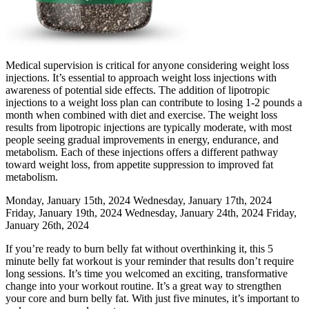
Medical supervision is critical for anyone considering weight loss
injections. It’s essential to approach weight loss injections with
awareness of potential side effects. The addition of lipotropic
injections to a weight loss plan can contribute to losing 1-2 pounds a
month when combined with diet and exercise. The weight loss
results from lipotropic injections are typically moderate, with most
people seeing gradual improvements in energy, endurance, and
metabolism. Each of these injections offers a different pathway
toward weight loss, from appetite suppression to improved fat
metabolism.
Monday, January 15th, 2024 Wednesday, January 17th, 2024
Friday, January 19th, 2024 Wednesday, January 24th, 2024 Friday,
January 26th, 2024
If you’re ready to burn belly fat without overthinking it, this 5
minute belly fat workout is your reminder that results don’t require
long sessions. It’s time you welcomed an exciting, transformative
change into your workout routine. It’s a great way to strengthen
your core and burn belly fat. With just five minutes, it’s important to