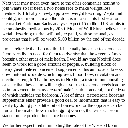
Next year may mean even more to the other companies hoping to
join what's so far been a two-horse race to make weight loss
treatments. Eli Lilly's newly approved weight loss drug, Zepbound,
could garner more than a billion dollars in sales in its first year on
the market. Goldman Sachs analysts expect 15 million U.S. adults to
be on obesity medications by 2030. Much of Wall Street believes the
weight loss drug market will only expand, with some analysts
projecting that it will be worth $100 billion by the end of the decade.
I must reiterate that I do not think it actually boosts testosterone so
there is really no need for them to advertise that, however as far as
boosting other areas of male health, I would say that Noxitril does
seem to work for a good amount of people. A building block of
many great male enhancement supplements, this amino acid breaks
down into nitric oxide which improves blood-flow, circulation and
erection strength. That brings us to Noxitril, a testosterone boosting
capsule that they claim will heighten your testosterone levels leading
to improvement in many areas of male health in general, not the least
of which includes the bedroom. A lot of times, testosterone boosting
supplements either provide a good deal of information that is easy to
verify by doing just a little bit of homework, or the opposite can be
true and no matter how much digging you do, the less clear your
stance on the product in chance becomes.
We further expect that illuminating the role of the ‘visceral brain’