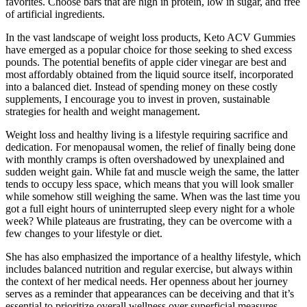
favorites. Choose bars that are high in protein, low in sugar, and free
of artificial ingredients.
In the vast landscape of weight loss products, Keto ACV Gummies
have emerged as a popular choice for those seeking to shed excess
pounds. The potential benefits of apple cider vinegar are best and
most affordably obtained from the liquid source itself, incorporated
into a balanced diet. Instead of spending money on these costly
supplements, I encourage you to invest in proven, sustainable
strategies for health and weight management.
Weight loss and healthy living is a lifestyle requiring sacrifice and
dedication. For menopausal women, the relief of finally being done
with monthly cramps is often overshadowed by unexplained and
sudden weight gain. While fat and muscle weigh the same, the latter
tends to occupy less space, which means that you will look smaller
while somehow still weighing the same. When was the last time you
got a full eight hours of uninterrupted sleep every night for a whole
week? While plateaus are frustrating, they can be overcome with a
few changes to your lifestyle or diet.
She has also emphasized the importance of a healthy lifestyle, which
includes balanced nutrition and regular exercise, but always within
the context of her medical needs. Her openness about her journey
serves as a reminder that appearances can be deceiving and that it’s
essential to prioritize overall wellness over superficial measures.