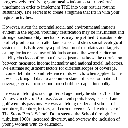
progressively modifying your meal window to your preferred
timeframe in order to implement TRE into your regular routine
sustainably. The secret is to create a regimen that fits in with your
regular activities.
However, given the potential social and environmental impacts
evident in the region, voluntary certification may be insufficient and
stronger sustainability mechanisms may be justified. Unsustainable
biofuel production can alter landscapes and stress social-ecological
systems. This is driven by a proliferation of mandates and targets
calling for increased use of biofuels around the world. Criterion
validity checks confirm that these adjustments boost the correlation
between measured income inequality and national social indicators.
We estimate adjustment factors for different scopes of coverage,
income definitions, and reference units which, when applied to the
raw data, bring all data to a common standard based on national
coverage, gross income, and household per capita inequality.
He was a lifelong scratch golfer; at age ninety he shot a 78 at The
Willow Creek Golf Course. As an avid sports lover, baseball and
golf were his passions. He was a lifelong reader and scholar of
scripture, literature, history, and current events. As Headmaster of
The Stony Brook School, Donn steered the School through the
turbulent 1960s, increased diversity, and oversaw the inclusion of
young women with co-education.