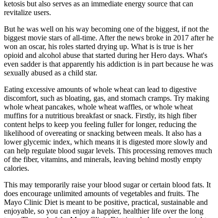
ketosis but also serves as an immediate energy source that can
revitalize users.
But he was well on his way becoming one of the biggest, if not the
biggest movie stars of all-time. After the news broke in 2017 after he
won an oscar, his roles started drying up. What is is true is her
opioid and alcohol abuse that started during her Hero days. What's
even sadder is that apparently his addiction is in part because he was
sexually abused as a child star.
Eating excessive amounts of whole wheat can lead to digestive
discomfort, such as bloating, gas, and stomach cramps. Try making
whole wheat pancakes, whole wheat waffles, or whole wheat
muffins for a nutritious breakfast or snack. Firstly, its high fiber
content helps to keep you feeling fuller for longer, reducing the
likelihood of overeating or snacking between meals. It also has a
lower glycemic index, which means it is digested more slowly and
can help regulate blood sugar levels. This processing removes much
of the fiber, vitamins, and minerals, leaving behind mostly empty
calories.
This may temporarily raise your blood sugar or certain blood fats. It
does encourage unlimited amounts of vegetables and fruits. The
Mayo Clinic Diet is meant to be positive, practical, sustainable and
enjoyable, so you can enjoy a happier, healthier life over the long