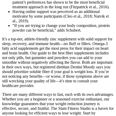
patient’s preferences has shown to be the most beneficial
treatment approach in the long run (Fitzpatrick et al., 2016).
Having online support was perceived as an additional
motivator by some participants (Cleo et al., 2018; Natvik et
al., 2019).
"If you are trying to change your body composition, protein
powder can be beneficial," adds Schubert.
It’s a top-tier, athlete-friendly zinc supplement with solid support for
sleep, recovery, and immune health—no fluff or fillers. Omega-3
fatty acid supplements get the most press for their impact on heart
and brain health. Our guide to the best fiber supplements includes
not only pills, but gummies and powders you can add to your
smoothie without negatively affecting the flavor. Both are important
in their own ways, but registered dietitian Destini Moody says you
should prioritize soluble fiber if your goal is weight loss. If you’re
not noticing any benefits—or worse, if those symptoms above are
still wrecking your quality of life—it’s time to consult your
healthcare provider.
There are many different ways to fast, each with its own advantages.
Whether you are a beginner or a seasoned exercise enthusiast, our
knowledge guarantees that your weight reduction journey is
effective, secure, and fruitful. The Slam Fitness Studio is a haven for
anyone looking for efficient ways to lose weight. Start by