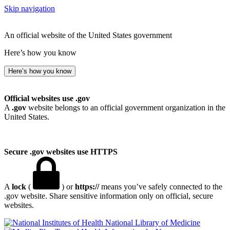
Skip navigation
An official website of the United States government
Here’s how you know
Here’s how you know
Official websites use .gov
A
.gov
website belongs to an official government organization in the
United States.
Secure .gov websites use HTTPS
A
lock
(
) or
https://
means you’ve safely connected to the
.gov website. Share sensitive information only on official, secure
websites.
National Library of Medicine