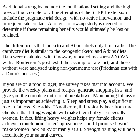
Additional strengths include the multinational setting and the high
rates of trial completion. The strengths of the STEP 1 extension
include the pragmatic trial design, with no active intervention and
infrequent site contact. A longer follow‐up study is needed to
determine if these remaining benefits would ultimately be lost or
retained.
The difference is that the keto and Atkins diets only limit carbs. The
carnivore diet is similar to the ketogenic (keto) and Atkins diets.
Data were evaluated with One-way repeated measures ANOVA
with a Bonferroni’s post-test if the assumption are met, and those
without were analyzed using non-parametric test (Friedman test with
a Dunn’s post-test).
If you are on a food budget, the survey takes that into account. We
provide the weekly plans and recipes, generate shopping lists, and
give you the complete nutritional breakdown. Maintaining fat loss is
just as important as achieving it. Sleep and stress play a significant
role in fat loss. She adds, "Another myth I typically hear from my
clients is that lifting weights will make them bulky – especially
women. In fact, lifting heavy weights helps my female clients
achieve a much more 'toned' appearance – and I promise it won't
make women look bulky or manly at all! Strength training will help
accentuate your natural curves."