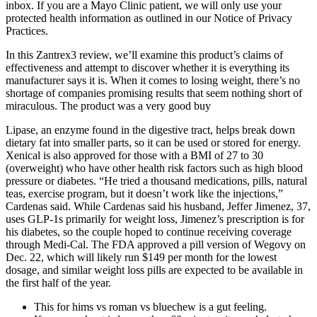
inbox. If you are a Mayo Clinic patient, we will only use your
protected health information as outlined in our Notice of Privacy
Practices.
In this Zantrex3 review, we’ll examine this product’s claims of
effectiveness and attempt to discover whether it is everything its
manufacturer says it is. When it comes to losing weight, there’s no
shortage of companies promising results that seem nothing short of
miraculous. The product was a very good buy
Lipase, an enzyme found in the digestive tract, helps break down
dietary fat into smaller parts, so it can be used or stored for energy.
Xenical is also approved for those with a BMI of 27 to 30
(overweight) who have other health risk factors such as high blood
pressure or diabetes. “He tried a thousand medications, pills, natural
teas, exercise program, but it doesn’t work like the injections,”
Cardenas said. While Cardenas said his husband, Jeffer Jimenez, 37,
uses GLP-1s primarily for weight loss, Jimenez’s prescription is for
his diabetes, so the couple hoped to continue receiving coverage
through Medi-Cal. The FDA approved a pill version of Wegovy on
Dec. 22, which will likely run $149 per month for the lowest
dosage, and similar weight loss pills are expected to be available in
the first half of the year.
This for hims vs roman vs bluechew is a gut feeling.