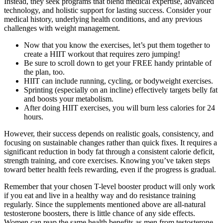
Instead, they seek programs that blend medical expertise, advanced
technology, and holistic support for lasting success. Consider your
medical history, underlying health conditions, and any previous
challenges with weight management.
Now that you know the exercises, let’s put them together to
create a HIIT workout that requires zero jumping!
Be sure to scroll down to get your FREE handy printable of
the plan, too.
HIIT can include running, cycling, or bodyweight exercises.
Sprinting (especially on an incline) effectively targets belly fat
and boosts your metabolism.
After doing HIIT exercises, you will burn less calories for 24
hours.
However, their success depends on realistic goals, consistency, and
focusing on sustainable changes rather than quick fixes. It requires a
significant reduction in body fat through a consistent calorie deficit,
strength training, and core exercises. Knowing you’ve taken steps
toward better health feels rewarding, even if the progress is gradual.
Remember that your chosen T-level booster product will only work
if you eat and live in a healthy way and do resistance training
regularly. Since the supplements mentioned above are all-natural
testosterone boosters, there is little chance of any side effects.
Women can reap the same health benefits as men from testosterone