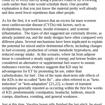
cards earlier than Anki would schedule them. One possible
explanation is that you just know the material pretty well already
and thus need fewer repetitions than other people.
As for the first, it is well known that an excess fat mass worsens
most cardiovascular disease (CVDs) risk factors, such as
dyslipidemia, hypertension, insulin resistance, and systemic
inflammation . The types of diet suggested are extremely diverse, as
already pointed out, and the study designs have often compared very
different plans. Several mechanisms have been implicated to explain
the potential for mixed and/or detrimental effects, including changes
in fuel economy, production of certain metabolic byproducts, and
reduced energy intake . In this scenario, where fat from adipose
tissue is considered a steady supply of energy and ketone bodies are
considered an alternative or supplemental fuel source to sustain
endurance exercise, evidence suggests that KD may be
advantageous for ET by promoting fat use, rather than
carbohydrates, for fuel . One of the main short-term side effects of
the KDs is the so-called “keto flu” , also often referred to as “keto-
induction” or “keto-adaptation” [21,22], a cluster of transient
symptoms generally reported as occurring within the first few weeks
of KD, predominantly constipation, headache, halitosis, muscle
cramps, diarrhoea, vomiting, and general weakness .
Just at this time, Vesalius boner pills finished the last stitch, he stood