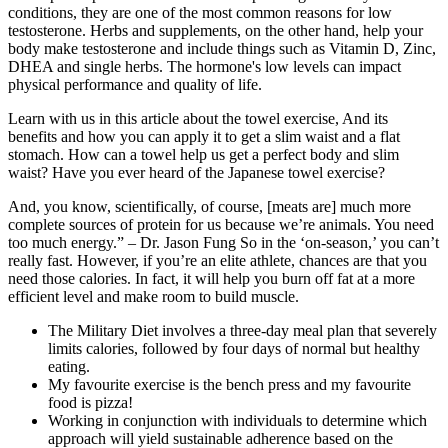
conditions, they are one of the most common reasons for low
testosterone. Herbs and supplements, on the other hand, help your
body make testosterone and include things such as Vitamin D, Zinc,
DHEA and single herbs. The hormone's low levels can impact
physical performance and quality of life.
Learn with us in this article about the towel exercise, And its
benefits and how you can apply it to get a slim waist and a flat
stomach. How can a towel help us get a perfect body and slim
waist? Have you ever heard of the Japanese towel exercise?
And, you know, scientifically, of course, [meats are] much more
complete sources of protein for us because we’re animals. You need
too much energy.” – Dr. Jason Fung So in the ‘on-season,’ you can’t
really fast. However, if you’re an elite athlete, chances are that you
need those calories. In fact, it will help you burn off fat at a more
efficient level and make room to build muscle.
The Military Diet involves a three-day meal plan that severely
limits calories, followed by four days of normal but healthy
eating.
My favourite exercise is the bench press and my favourite
food is pizza!
Working in conjunction with individuals to determine which
approach will yield sustainable adherence based on the