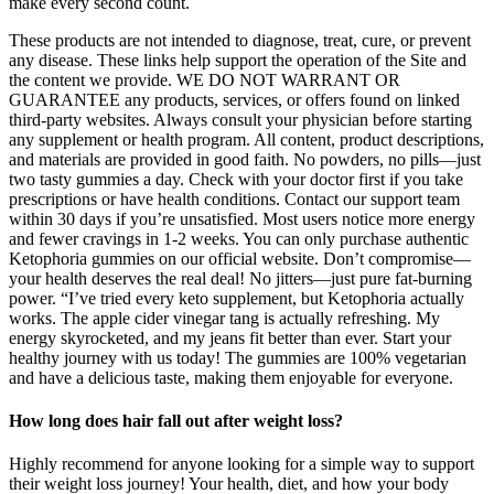
make every second count.
These products are not intended to diagnose, treat, cure, or prevent
any disease. These links help support the operation of the Site and
the content we provide. WE DO NOT WARRANT OR
GUARANTEE any products, services, or offers found on linked
third-party websites. Always consult your physician before starting
any supplement or health program. All content, product descriptions,
and materials are provided in good faith. No powders, no pills—just
two tasty gummies a day. Check with your doctor first if you take
prescriptions or have health conditions. Contact our support team
within 30 days if you’re unsatisfied. Most users notice more energy
and fewer cravings in 1-2 weeks. You can only purchase authentic
Ketophoria gummies on our official website. Don’t compromise—
your health deserves the real deal! No jitters—just pure fat-burning
power. “I’ve tried every keto supplement, but Ketophoria actually
works. The apple cider vinegar tang is actually refreshing. My
energy skyrocketed, and my jeans fit better than ever. Start your
healthy journey with us today! The gummies are 100% vegetarian
and have a delicious taste, making them enjoyable for everyone.
How long does hair fall out after weight loss?
Highly recommend for anyone looking for a simple way to support
their weight loss journey! Your health, diet, and how your body