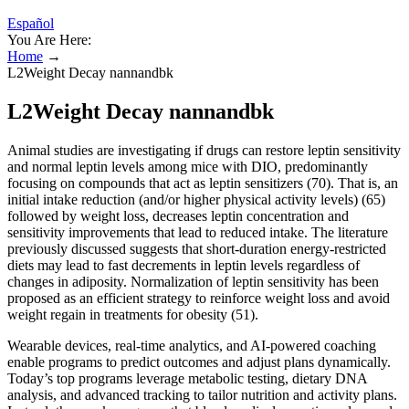
Español
You Are Here:
Home
→
L2Weight Decay nannandbk
L2Weight Decay nannandbk
Animal studies are investigating if drugs can restore leptin sensitivity
and normal leptin levels among mice with DIO, predominantly
focusing on compounds that act as leptin sensitizers (70). That is, an
initial intake reduction (and/or higher physical activity levels) (65)
followed by weight loss, decreases leptin concentration and
sensitivity improvements that lead to reduced intake. The literature
previously discussed suggests that short-duration energy-restricted
diets may lead to fast decrements in leptin levels regardless of
changes in adiposity. Normalization of leptin sensitivity has been
proposed as an efficient strategy to reinforce weight loss and avoid
weight regain in treatments for obesity (51).
Wearable devices, real-time analytics, and AI-powered coaching
enable programs to predict outcomes and adjust plans dynamically.
Today’s top programs leverage metabolic testing, dietary DNA
analysis, and advanced tracking to tailor nutrition and activity plans.