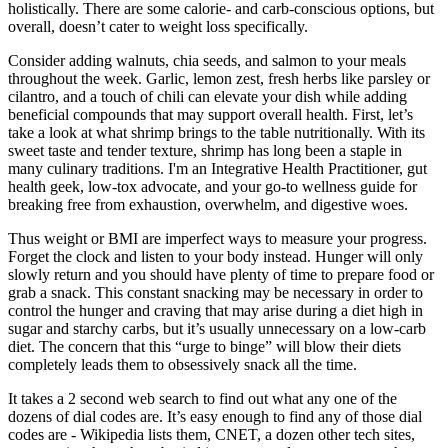
holistically. There are some calorie- and carb-conscious options, but
overall, doesn’t cater to weight loss specifically.
Consider adding walnuts, chia seeds, and salmon to your meals
throughout the week. Garlic, lemon zest, fresh herbs like parsley or
cilantro, and a touch of chili can elevate your dish while adding
beneficial compounds that may support overall health. First, let’s
take a look at what shrimp brings to the table nutritionally. With its
sweet taste and tender texture, shrimp has long been a staple in
many culinary traditions. I'm an Integrative Health Practitioner, gut
health geek, low-tox advocate, and your go-to wellness guide for
breaking free from exhaustion, overwhelm, and digestive woes.
Thus weight or BMI are imperfect ways to measure your progress.
Forget the clock and listen to your body instead. Hunger will only
slowly return and you should have plenty of time to prepare food or
grab a snack. This constant snacking may be necessary in order to
control the hunger and craving that may arise during a diet high in
sugar and starchy carbs, but it’s usually unnecessary on a low-carb
diet. The concern that this “urge to binge” will blow their diets
completely leads them to obsessively snack all the time.
It takes a 2 second web search to find out what any one of the
dozens of dial codes are. It’s easy enough to find any of those dial
codes are - Wikipedia lists them, CNET, a dozen other tech sites,