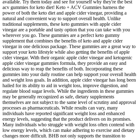
available. Try them today and see for yourself why they're the best
acv gummies for keto diet! Keto + ACV Gummies harness the
power of both the keto diet and apple cider vinegar, providing a
natural and convenient way to support overall health. Unlike
traditional supplements, these keto gummies with apple cider
vinegar are a portable and tasty option that you can take with you
wherever you go. These gummies are a perfect keto gummy
supplement that combines the benefits of keto and apple cider
vinegar in one delicious package. These gummies are a great way to
support your keto lifestyle while also getting the benefits of apple
cider vinegar. With their organic apple cider vinegar and ketogenic
apple cider vinegar gummies formula, they provide an easy and
delicious way to reap the benefits of both. Incorporating these
gummies into your daily routine can help support your overall health
and weight loss goals. In addition, apple cider vinegar has long been
hailed for its ability to aid in weight loss, improve digestion, and
regulate blood sugar levels. While the ingredients in these gummies
may be generally recognized as safe, dietary supplements
themselves are not subject to the same level of scrutiny and approval
processes as pharmaceuticals. While results can vary, many
individuals have reported significant weight loss and enhanced
energy levels, suggesting that the product delivers on its promises.
Many individuals who struggle with weight loss often contend with
low energy levels, which can make adhering to exercise and dietary
changes more difficult. BHB not only supports the transition to