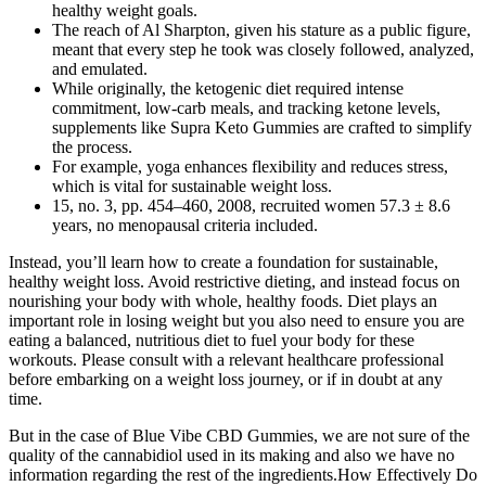
healthy weight goals.
The reach of Al Sharpton, given his stature as a public figure,
meant that every step he took was closely followed, analyzed,
and emulated.
While originally, the ketogenic diet required intense
commitment, low-carb meals, and tracking ketone levels,
supplements like Supra Keto Gummies are crafted to simplify
the process.
For example, yoga enhances flexibility and reduces stress,
which is vital for sustainable weight loss.
15, no. 3, pp. 454–460, 2008, recruited women 57.3 ± 8.6
years, no menopausal criteria included.
Instead, you’ll learn how to create a foundation for sustainable,
healthy weight loss. Avoid restrictive dieting, and instead focus on
nourishing your body with whole, healthy foods. Diet plays an
important role in losing weight but you also need to ensure you are
eating a balanced, nutritious diet to fuel your body for these
workouts. Please consult with a relevant healthcare professional
before embarking on a weight loss journey, or if in doubt at any
time.
But in the case of Blue Vibe CBD Gummies, we are not sure of the
quality of the cannabidiol used in its making and also we have no
information regarding the rest of the ingredients.How Effectively Do