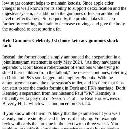
low sugar content helps to maintain ketosis. Since apple cider
vinegar is well-known for its ability to support detoxification and the
digestive system, its addition to the gummies offers an additional
level of effectiveness. Subsequently, the product takes it a step
further by rewiring the brain to decrease cravings and give the body
the go-ahead to cease storing fat.
Keto Gummies Celebrity 1st choice keto acv gummies shark
tank
Instead, the former couple simply announced their separation in a
joint Instagram statement in early May 2024. "As they navigate a
separation, Dorit faces a rollercoaster of emotions while trying to
shield their children from the fallout," the release continues, referring
to Dorit and PK's son Jagger and daughter Phoenix. With the
announcement came the new season's trailer, and it's there that fans
can start to see the cracks forming in Dorit and PK's marriage. Dorit
Kemsley's separation from her husband Paul "PK" Kemsley is
officially set to play out on Season 14 of The Real Housewives of
Beverly Hills, which was announced on Oct. 24.
If you know all of them it’s likely that the parameters fit you well
already and are simply ahead in terms of studying. For example
review all cards that are due in the next two to three weeks. You
could try to verify this by doing a practice exam or by reviewing