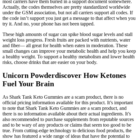
most carriers have them buried in a support document somewhere.
Actually, the codes themselves are pretty standardized worldwide
under the GSM association, but not all carriers support all codes. If
the code isn’t support you just get a message to that affect when you
try it. And no, your phone has not been tapped.
These high amounts of sugar can spike blood sugar levels and stall
weight loss progress. Fresh fruits are packed with nutrients, water
and fiber— all great for health when eaten in moderation. These
small changes can improve your metabolic health and help you keep
a healthy weight. To support a healthy metabolism and lower health
risks, choose drinks that are easier on your body.
Unicorn Powderdiscover How Ketones
Fuel Your Brain
As Shark Tank Keto Gummies are a scam product, there is no
official pricing information available for this product. It’s important
to note that Shark Tank Keto Gummies are a scam product, and
there is no information available about their actual ingredients. It’s
also recommended to purchase supplements from reputable sources
and to be wary of any products or claims that seem too good to be
true. From cutting-edge technology to delicious food products, the
show has featured a wide range of ideas that have the potential to