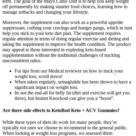
term. The goal of the Mayo Clinic Diet is to help you keep weight
off permanently by making smarter food choices, learning how to
manage setbacks and changing your lifestyle.
Moreover, the supplement can also work as a powerful appetite
suppressant, curbing your cravings and hunger pangs, which in turn
help you stick to your keto diet plan. The supplement requires
regular attention in terms of doing regular exercise and dieting and
taking the supplement to improve the health condition. The product
may appeal to those interested in exploring keto-based
supplementation without the traditional challenges of tracking
macronutrient ratios.
For tips from our Medical reviewer on how to track your
weight loss, scroll down!
When taken regularly, semaglutide has been shown to have a
significant impact on weight loss.
Its not the end-all for belly fat (diet and exercise will get you
there), but Instant Knockout can give you a “boost”.
Are there side effects to KetoBod Keto + ACV Gummies?
While these types of diets do work for many people, they’re
typically not ones we choose to recommend to the general public.
When looking at weight loss programs, we assessed them