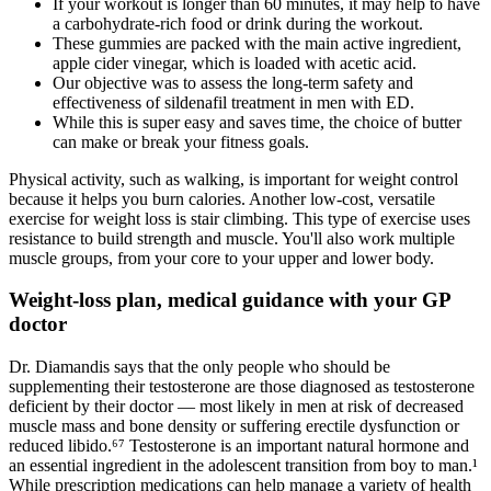
If your workout is longer than 60 minutes, it may help to have
a carbohydrate-rich food or drink during the workout.
These gummies are packed with the main active ingredient,
apple cider vinegar, which is loaded with acetic acid.
Our objective was to assess the long-term safety and
effectiveness of sildenafil treatment in men with ED.
While this is super easy and saves time, the choice of butter
can make or break your fitness goals.
Physical activity, such as walking, is important for weight control
because it helps you burn calories. Another low-cost, versatile
exercise for weight loss is stair climbing. This type of exercise uses
resistance to build strength and muscle. You'll also work multiple
muscle groups, from your core to your upper and lower body.
Weight-loss plan, medical guidance with your GP
doctor
Dr. Diamandis says that the only people who should be
supplementing their testosterone are those diagnosed as testosterone
deficient by their doctor — most likely in men at risk of decreased
muscle mass and bone density or suffering erectile dysfunction or
reduced libido.⁶⁷ Testosterone is an important natural hormone and
an essential ingredient in the adolescent transition from boy to man.¹
While prescription medications can help manage a variety of health