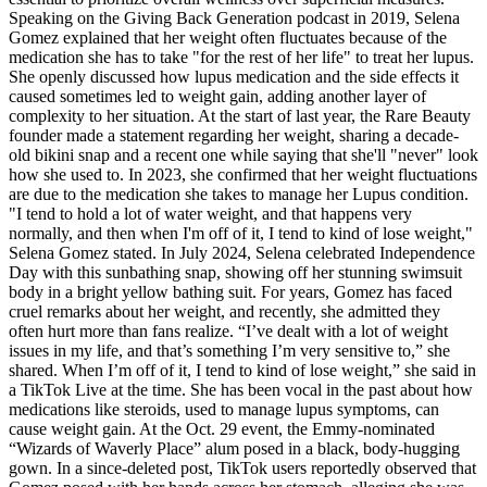
Speaking on the Giving Back Generation podcast in 2019, Selena
Gomez explained that her weight often fluctuates because of the
medication she has to take "for the rest of her life" to treat her lupus.
She openly discussed how lupus medication and the side effects it
caused sometimes led to weight gain, adding another layer of
complexity to her situation. At the start of last year, the Rare Beauty
founder made a statement regarding her weight, sharing a decade-
old bikini snap and a recent one while saying that she'll "never" look
how she used to. In 2023, she confirmed that her weight fluctuations
are due to the medication she takes to manage her Lupus condition.
"I tend to hold a lot of water weight, and that happens very
normally, and then when I'm off of it, I tend to kind of lose weight,"
Selena Gomez stated. In July 2024, Selena celebrated Independence
Day with this sunbathing snap, showing off her stunning swimsuit
body in a bright yellow bathing suit. For years, Gomez has faced
cruel remarks about her weight, and recently, she admitted they
often hurt more than fans realize. “I’ve dealt with a lot of weight
issues in my life, and that’s something I’m very sensitive to,” she
shared. When I’m off of it, I tend to kind of lose weight,” she said in
a TikTok Live at the time. She has been vocal in the past about how
medications like steroids, used to manage lupus symptoms, can
cause weight gain. At the Oct. 29 event, the Emmy-nominated
“Wizards of Waverly Place” alum posed in a black, body-hugging
gown. In a since-deleted post, TikTok users reportedly observed that