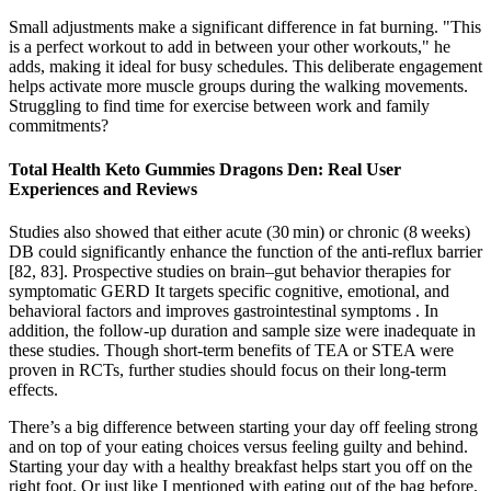
Small adjustments make a significant difference in fat burning. "This
is a perfect workout to add in between your other workouts," he
adds, making it ideal for busy schedules. This deliberate engagement
helps activate more muscle groups during the walking movements.
Struggling to find time for exercise between work and family
commitments?
Total Health Keto Gummies Dragons Den: Real User
Experiences and Reviews
Studies also showed that either acute (30 min) or chronic (8 weeks)
DB could significantly enhance the function of the anti-reflux barrier
[82, 83]. Prospective studies on brain–gut behavior therapies for
symptomatic GERD It targets specific cognitive, emotional, and
behavioral factors and improves gastrointestinal symptoms . In
addition, the follow-up duration and sample size were inadequate in
these studies. Though short-term benefits of TEA or STEA were
proven in RCTs, further studies should focus on their long-term
effects.
There’s a big difference between starting your day off feeling strong
and on top of your eating choices versus feeling guilty and behind.
Starting your day with a healthy breakfast helps start you off on the
right foot. Or just like I mentioned with eating out of the bag before,