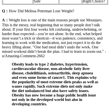
Safe
Right Choice?
Q：
How Did Melissa Peterman Lose Weight?
A：
Weight loss is one of the main reasons people use Mounjaro.
This is the messy, real beginning that so many people don’t talk
about. If your first four weeks felt confusing, underwhelming, or
harder than expected—you’re not alone. In the end, what helped
most wasn’t a trick or shortcut—it was patience, consistency, and
learning to work with the medication, not just expect it to do the
heavy lifting alone. "One bad meal didn’t undo the week. One
missed workout didn’t break the plan. I had to learn to zoom out." -
u/Amazing-Comment-2662
Obesity leads to type 2 diabetes, hypertension,
cardiovascular disease, non-alcoholic fatty liver
disease, cholelithiasis, osteoarthritis, sleep apnoea
and even some forms of cancer1. This explains why
the popularity of most extreme diets peaks as well as
wanes rapidly. Such extreme diets not only make
the diet unbalanced but also have safety issues.
Obesity has now become a huge public health issue
not only in the developed world but also in
developing countries.