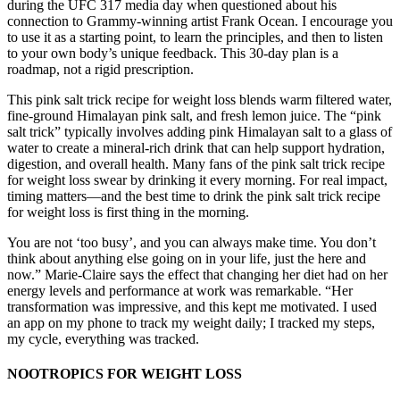
during the UFC 317 media day when questioned about his
connection to Grammy-winning artist Frank Ocean. I encourage you
to use it as a starting point, to learn the principles, and then to listen
to your own body’s unique feedback. This 30-day plan is a
roadmap, not a rigid prescription.
This pink salt trick recipe for weight loss blends warm filtered water,
fine-ground Himalayan pink salt, and fresh lemon juice. The “pink
salt trick” typically involves adding pink Himalayan salt to a glass of
water to create a mineral-rich drink that can help support hydration,
digestion, and overall health. Many fans of the pink salt trick recipe
for weight loss swear by drinking it every morning. For real impact,
timing matters—and the best time to drink the pink salt trick recipe
for weight loss is first thing in the morning.
You are not ‘too busy’, and you can always make time. You don’t
think about anything else going on in your life, just the here and
now.” Marie-Claire says the effect that changing her diet had on her
energy levels and performance at work was remarkable. “Her
transformation was impressive, and this kept me motivated. I used
an app on my phone to track my weight daily; I tracked my steps,
my cycle, everything was tracked.
NOOTROPICS FOR WEIGHT LOSS