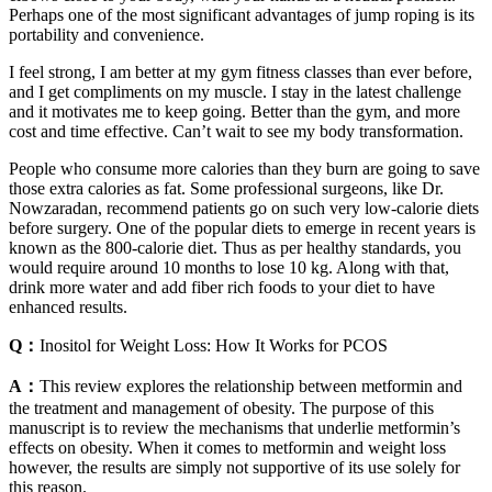
Perhaps one of the most significant advantages of jump roping is its
portability and convenience.
I feel strong, I am better at my gym fitness classes than ever before,
and I get compliments on my muscle. I stay in the latest challenge
and it motivates me to keep going. Better than the gym, and more
cost and time effective. Can’t wait to see my body transformation.
People who consume more calories than they burn are going to save
those extra calories as fat. Some professional surgeons, like Dr.
Nowzaradan, recommend patients go on such very low-calorie diets
before surgery. One of the popular diets to emerge in recent years is
known as the 800-calorie diet. Thus as per healthy standards, you
would require around 10 months to lose 10 kg. Along with that,
drink more water and add fiber rich foods to your diet to have
enhanced results.
Q：
Inositol for Weight Loss: How It Works for PCOS
A：
This review explores the relationship between metformin and
the treatment and management of obesity. The purpose of this
manuscript is to review the mechanisms that underlie metformin’s
effects on obesity. When it comes to metformin and weight loss
however, the results are simply not supportive of its use solely for
this reason.