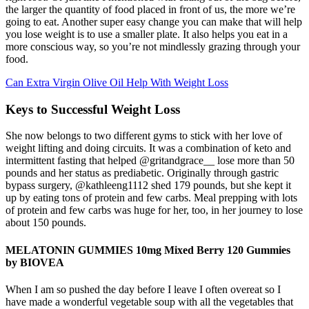
the larger the quantity of food placed in front of us, the more we’re
going to eat. Another super easy change you can make that will help
you lose weight is to use a smaller plate. It also helps you eat in a
more conscious way, so you’re not mindlessly grazing through your
food.
Can Extra Virgin Olive Oil Help With Weight Loss
Keys to Successful Weight Loss
She now belongs to two different gyms to stick with her love of
weight lifting and doing circuits. It was a combination of keto and
intermittent fasting that helped @gritandgrace__ lose more than 50
pounds and her status as prediabetic. Originally through gastric
bypass surgery, @kathleeng1112 shed 179 pounds, but she kept it
up by eating tons of protein and few carbs. Meal prepping with lots
of protein and few carbs was huge for her, too, in her journey to lose
about 150 pounds.
MELATONIN GUMMIES 10mg Mixed Berry 120 Gummies
by BIOVEA
When I am so pushed the day before I leave I often overeat so I
have made a wonderful vegetable soup with all the vegetables that