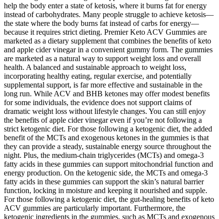
help the body enter a state of ketosis, where it burns fat for energy
instead of carbohydrates. Many people struggle to achieve ketosis—
the state where the body burns fat instead of carbs for energy—
because it requires strict dieting. Premier Keto ACV Gummies are
marketed as a dietary supplement that combines the benefits of keto
and apple cider vinegar in a convenient gummy form. The gummies
are marketed as a natural way to support weight loss and overall
health. A balanced and sustainable approach to weight loss,
incorporating healthy eating, regular exercise, and potentially
supplemental support, is far more effective and sustainable in the
long run. While ACV and BHB ketones may offer modest benefits
for some individuals, the evidence does not support claims of
dramatic weight loss without lifestyle changes. You can still enjoy
the benefits of apple cider vinegar even if you’re not following a
strict ketogenic diet. For those following a ketogenic diet, the added
benefit of the MCTs and exogenous ketones in the gummies is that
they can provide a steady, sustainable energy source throughout the
night. Plus, the medium-chain triglycerides (MCTs) and omega-3
fatty acids in these gummies can support mitochondrial function and
energy production. On the ketogenic side, the MCTs and omega-3
fatty acids in these gummies can support the skin’s natural barrier
function, locking in moisture and keeping it nourished and supple.
For those following a ketogenic diet, the gut-healing benefits of keto
ACV gummies are particularly important. Furthermore, the
ketogenic ingredients in the gummies, such as MCTs and exogenous