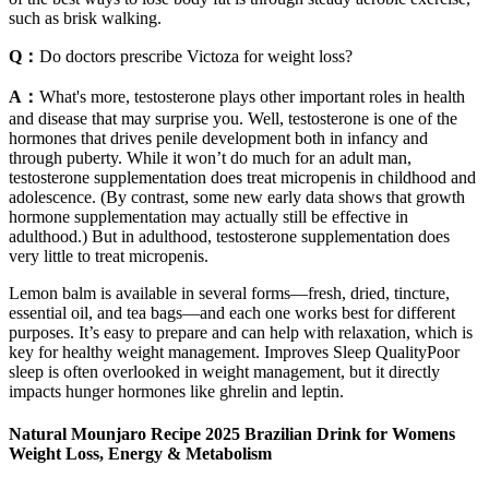
such as brisk walking.
Q：
Do doctors prescribe Victoza for weight loss?
A：
What's more, testosterone plays other important roles in health
and disease that may surprise you. Well, testosterone is one of the
hormones that drives penile development both in infancy and
through puberty. While it won’t do much for an adult man,
testosterone supplementation does treat micropenis in childhood and
adolescence. (By contrast, some new early data shows that growth
hormone supplementation may actually still be effective in
adulthood.) But in adulthood, testosterone supplementation does
very little to treat micropenis.
Lemon balm is available in several forms—fresh, dried, tincture,
essential oil, and tea bags—and each one works best for different
purposes. It’s easy to prepare and can help with relaxation, which is
key for healthy weight management. Improves Sleep QualityPoor
sleep is often overlooked in weight management, but it directly
impacts hunger hormones like ghrelin and leptin.
Natural Mounjaro Recipe 2025 Brazilian Drink for Womens
Weight Loss, Energy & Metabolism