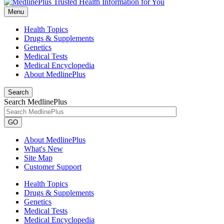
Menu
Health Topics
Drugs & Supplements
Genetics
Medical Tests
Medical Encyclopedia
About MedlinePlus
Search
Search MedlinePlus
GO
About MedlinePlus
What's New
Site Map
Customer Support
Health Topics
Drugs & Supplements
Genetics
Medical Tests
Medical Encyclopedia