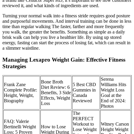
a brand like Cellucor Super HD, it’s important to see how customers
reviewed it, and what kinds of ingredients are used.
Turning your normal walk into a fitness stride requires good posture
and purposeful movements. And interval training can be done in less
time than regular walking The faster, farther and more frequently
you walk, the greater the benefits. Something as simple as a daily
brisk walk can help you live a healthier life. By using up stored
energy, fasting can start the process of losing fat, which can result in
a slimmer waistline.
Managing Lexapro Weight Gain: Effective Fitness
Strategies
Serena
Bone Broth
Frank Zane
5 Best CBD
Williams Hits
Diet Review: 6
Complete Profile:
Gummies in
Weight Loss
Benefits, 3 Side
Height, Weight,
Canada
Goal at the
Effects, Weight
Biography
Reviewed
End of 2024:
Loss
Photos
The
PERFECT
FAQ: Valerie
Workout to
Witney Carson
Bertinelli Weight
How to Lose
Lose Weight
Height Weight
Loss: 5 Proven
Weight During