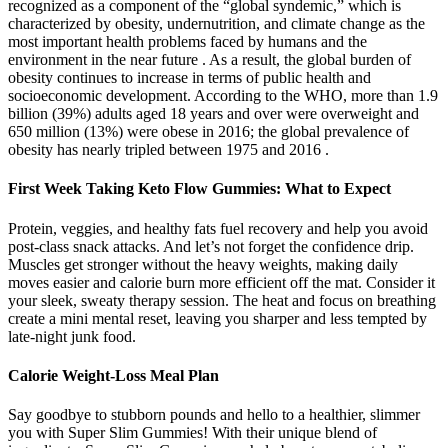
recognized as a component of the “global syndemic,” which is
characterized by obesity, undernutrition, and climate change as the
most important health problems faced by humans and the
environment in the near future . As a result, the global burden of
obesity continues to increase in terms of public health and
socioeconomic development. According to the WHO, more than 1.9
billion (39%) adults aged 18 years and over were overweight and
650 million (13%) were obese in 2016; the global prevalence of
obesity has nearly tripled between 1975 and 2016 .
First Week Taking Keto Flow Gummies: What to Expect
Protein, veggies, and healthy fats fuel recovery and help you avoid
post-class snack attacks. And let’s not forget the confidence drip.
Muscles get stronger without the heavy weights, making daily
moves easier and calorie burn more efficient off the mat. Consider it
your sleek, sweaty therapy session. The heat and focus on breathing
create a mini mental reset, leaving you sharper and less tempted by
late-night junk food.
Calorie Weight-Loss Meal Plan
Say goodbye to stubborn pounds and hello to a healthier, slimmer
you with Super Slim Gummies! With their unique blend of