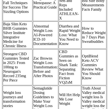
Sets and
Bra Size Body
Fall Techniques
Menopause: A
Reps
Measurements
for Success The
Practical Guide
Included
Facts Family
Sizzling Options
ATHLEAN-
X
Baja Slim Keto
Abnormal
Diarrhea and
BHB Gummies
How to
Weight Loss
Rapid Weight
Silver Institute
Reduce Weight
AI-Powered
Loss: What
Integrative
in 7 Days Plan
ICD-10
You Need to
Medicine for
Sweatbuddies
Documentation
Know
Chronic Illness
CBD
Strongest CBD
Gummies as
OptiBlend
Gummies Tested
Zac Browns
Seen on
Keto ACV
in 2025: From
Weight Loss
Shark Tank:
Gummies
100mg to
Transformation:
Separating
Review What
Neurogan's
Before and
Fact from
You Should
Record 235mg
After Photos
Fiction
Know
Per Piece
VQZsM
Semaglutide
Truth About
Weight loss
Dosing
Valley medical
Will Hrt Help
journeys and
Guidelines to
weight loss Is
Me Lose
transformation
Make Your
Valley medical
Weight
stories
Weight Loss
weight loss the