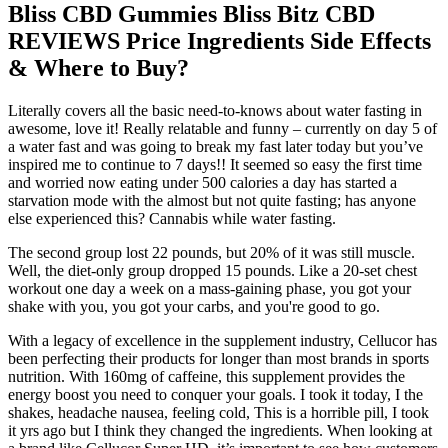
Bliss CBD Gummies Bliss Bitz CBD
REVIEWS Price Ingredients Side Effects
& Where to Buy?
Literally covers all the basic need-to-knows about water fasting in
awesome, love it! Really relatable and funny – currently on day 5 of
a water fast and was going to break my fast later today but you’ve
inspired me to continue to 7 days!! It seemed so easy the first time
and worried now eating under 500 calories a day has started a
starvation mode with the almost but not quite fasting; has anyone
else experienced this? Cannabis while water fasting.
The second group lost 22 pounds, but 20% of it was still muscle.
Well, the diet‑only group dropped 15 pounds. Like a 20-set chest
workout one day a week on a mass-gaining phase, you got your
shake with you, you got your carbs, and you're good to go.
With a legacy of excellence in the supplement industry, Cellucor has
been perfecting their products for longer than most brands in sports
nutrition. With 160mg of caffeine, this supplement provides the
energy boost you need to conquer your goals. I took it today, I the
shakes, headache nausea, feeling cold, This is a horrible pill, I took
it yrs ago but I think they changed the ingredients. When looking at