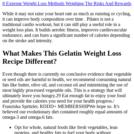
8 Extreme Weight Loss Methods Weighing The Risks And Rewards
While it may not raise your heart rate as much as running or cycling,
it can improve body composition over time . Pilates is not a
traditional cardio workout, but it can still play a useful role in a
weight loss plan. It builds aerobic fitness, improves cardiovascular
endurance, and can burn a significant number of calories depending
on the stroke and intensity.
What Makes This Gelatin Weight Loss
Recipe Different?
Even though there is currently no conclusive evidence that vegetable
or seed oils are harmful to health, we recommend consuming natural
fats like butter, olive oil, and coconut oil and minimizing the use of
most highly processed vegetable oils. This is a strategy that will
ultimately leave you hungry.29 Eat enough fat to enjoy your food
and provide the calories you need for your health progress./
Franziska Spritzler, RDDD+ MEMBERSHIPWe hope so. It’s
believed our evolutionary diet contained roughly equal amounts of
omega-3 and omega-6 fats.
Opt for whole, natural foods like fresh vegetables, lean
proteins, and healthy fats to fuel your body without