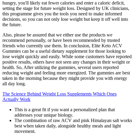
hungry, you'll likely eat fewer calories and enter a caloric deficit,
setting the stage for future weight loss. Designed by UK clinicians,
this programme gives you the tools you need to make informed
decisions, so you can not only lose weight but keep it off well into
the future.
Also, please be assured that we either use the products we
recommend personally, or have been recommended by trusted
friends who currently use them. In conclusion, Elite Keto ACV
Gummies can be a useful dietary supplement for those looking to
lose weight quickly and easily. While some customers have reported
positive results, others have not seen any changes in their weight or
health. So, After utilizing the gummies, several users reported
reducing weight and feeling more energized. The gummies are best
taken in the morning because they might provide you with energy
all day long.
The Science Behind Weight Loss Supplements Which Ones
Actually Work
This is a great fit if you want a personalized plan that
addresses your unique biology.
The combination of raw ACV and pink Himalayan salt works
best when taken daily, alongside healthy meals and light
movement.