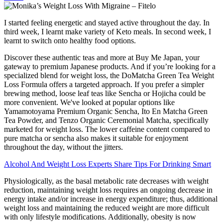
I started feeling energetic and stayed active throughout the day. In
third week, I learnt make variety of Keto meals. In second week, I
learnt to switch onto healthy food options.
Discover these authentic teas and more at Buy Me Japan, your
gateway to premium Japanese products. And if you’re looking for a
specialized blend for weight loss, the DoMatcha Green Tea Weight
Loss Formula offers a targeted approach. If you prefer a simpler
brewing method, loose leaf teas like Sencha or Hojicha could be
more convenient. We've looked at popular options like
Yamamotoyama Premium Organic Sencha, Ito En Matcha Green
Tea Powder, and Tenzo Organic Ceremonial Matcha, specifically
marketed for weight loss. The lower caffeine content compared to
pure matcha or sencha also makes it suitable for enjoyment
throughout the day, without the jitters.
Alcohol And Weight Loss Experts Share Tips For Drinking Smart
Physiologically, as the basal metabolic rate decreases with weight
reduction, maintaining weight loss requires an ongoing decrease in
energy intake and/or increase in energy expenditure; thus, additional
weight loss and maintaining the reduced weight are more difficult
with only lifestyle modifications. Additionally, obesity is now