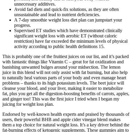
unnecessary additives.
Avoid fad diets and quick-fix solutions, as they are often
unsustainable and lead to nutrient deficiencies.
A 7-day smoothie weight loss diet plan can jumpstart your
progress.
Supervised ET studies which have demonstrated clinically
significant weight loss with aerobic ET (without caloric
restriction) have far exceeded the minimum levels of physical
activity according to public health definitions 15.
This is probably one of the fruitiest juices on our list, and it’s packed
with fantastic things like Vitamin C – great for fat oxidization and
banishing unwanted bulges around your midsection.​ The lemon
juice in this blend will not only assist with fat burning, but also help
to naturally heal various parts of your body and even manage heart
problems – thanks to its high potassium levels. The beet juice will
cleanse your blood, and your liver, making it easier to metabolize
fat, plus you get all the digestion-boosting benefits of carrots, apples,
and ginger too! This was the first juice I tried when I began my
juicing for weight loss plan.
Endorsed by well-known health experts and praised by thousands of
users, their powerful BHB and apple cider vinegar blend makes
them a top choice for natural weight loss. It’s a key driver behind the
fat-burning effects of ketogenic supplements. These gummies aim to