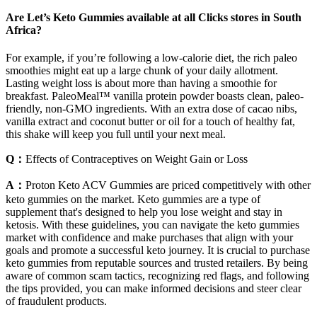
Are Let’s Keto Gummies available at all Clicks stores in South
Africa?
For example, if you’re following a low-calorie diet, the rich paleo
smoothies might eat up a large chunk of your daily allotment.
Lasting weight loss is about more than having a smoothie for
breakfast. PaleoMeal™ vanilla protein powder boasts clean, paleo-
friendly, non-GMO ingredients. With an extra dose of cacao nibs,
vanilla extract and coconut butter or oil for a touch of healthy fat,
this shake will keep you full until your next meal.
Q：
Effects of Contraceptives on Weight Gain or Loss
A：
Proton Keto ACV Gummies are priced competitively with other
keto gummies on the market. Keto gummies are a type of
supplement that's designed to help you lose weight and stay in
ketosis. With these guidelines, you can navigate the keto gummies
market with confidence and make purchases that align with your
goals and promote a successful keto journey. It is crucial to purchase
keto gummies from reputable sources and trusted retailers. By being
aware of common scam tactics, recognizing red flags, and following
the tips provided, you can make informed decisions and steer clear
of fraudulent products.