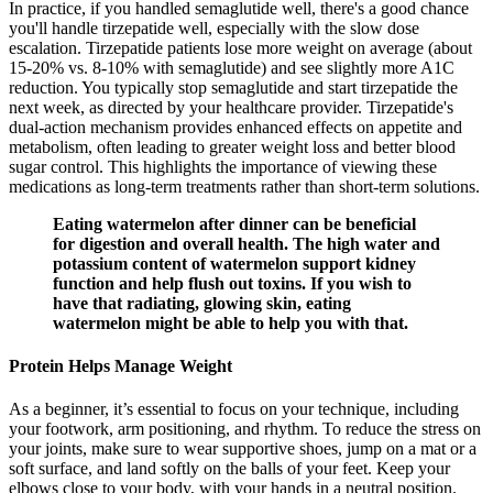
In practice, if you handled semaglutide well, there's a good chance
you'll handle tirzepatide well, especially with the slow dose
escalation. Tirzepatide patients lose more weight on average (about
15-20% vs. 8-10% with semaglutide) and see slightly more A1C
reduction. You typically stop semaglutide and start tirzepatide the
next week, as directed by your healthcare provider. Tirzepatide's
dual-action mechanism provides enhanced effects on appetite and
metabolism, often leading to greater weight loss and better blood
sugar control. This highlights the importance of viewing these
medications as long-term treatments rather than short-term solutions.
Eating watermelon after dinner can be beneficial
for digestion and overall health. The high water and
potassium content of watermelon support kidney
function and help flush out toxins. If you wish to
have that radiating, glowing skin, eating
watermelon might be able to help you with that.
Protein Helps Manage Weight
As a beginner, it’s essential to focus on your technique, including
your footwork, arm positioning, and rhythm. To reduce the stress on
your joints, make sure to wear supportive shoes, jump on a mat or a
soft surface, and land softly on the balls of your feet. Keep your
elbows close to your body, with your hands in a neutral position.