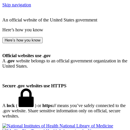
Skip navigation
An official website of the United States government
Here’s how you know
Here’s how you know
Official websites use .gov
A
.gov
website belongs to an official government organization in the
United States.
Secure .gov websites use HTTPS
A
lock
(
) or
https://
means you’ve safely connected to the
.gov website. Share sensitive information only on official, secure
websites.
National Library of Medicine