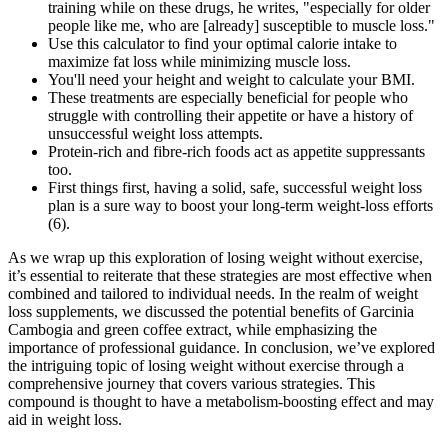
training while on these drugs, he writes, "especially for older
people like me, who are [already] susceptible to muscle loss."
Use this calculator to find your optimal calorie intake to
maximize fat loss while minimizing muscle loss.
You'll need your height and weight to calculate your BMI.
These treatments are especially beneficial for people who
struggle with controlling their appetite or have a history of
unsuccessful weight loss attempts.
Protein-rich and fibre-rich foods act as appetite suppressants
too.
First things first, having a solid, safe, successful weight loss
plan is a sure way to boost your long-term weight-loss efforts
(6).
As we wrap up this exploration of losing weight without exercise,
it’s essential to reiterate that these strategies are most effective when
combined and tailored to individual needs. In the realm of weight
loss supplements, we discussed the potential benefits of Garcinia
Cambogia and green coffee extract, while emphasizing the
importance of professional guidance. In conclusion, we’ve explored
the intriguing topic of losing weight without exercise through a
comprehensive journey that covers various strategies. This
compound is thought to have a metabolism-boosting effect and may
aid in weight loss.