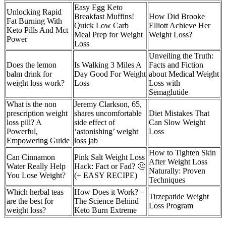
Easy Egg Keto
Unlocking Rapid
Breakfast Muffins!
How Did Brooke
Fat Burning With
Quick Low Carb
Elliott Achieve Her
Keto Pills And Mct
Meal Prep for Weight
Weight Loss?
Power
Loss
Unveiling the Truth:
Does the lemon
Is Walking 3 Miles A
Facts and Fiction
balm drink for
Day Good For Weight
about Medical Weight
weight loss work?
Loss
Loss with
Semaglutide
What is the non
Jeremy Clarkson, 65,
prescription weight
shares uncomfortable
Diet Mistakes That
loss pill? A
side effect of
Can Slow Weight
Powerful,
‘astonishing’ weight
Loss
Empowering Guide
loss jab
How to Tighten Skin
Can Cinnamon
Pink Salt Weight Loss
After Weight Loss
Water Really Help
Hack: Fact or Fad? 🤔
Naturally: Proven
You Lose Weight?
(+ EASY RECIPE)
Techniques
Which herbal teas
How Does it Work? –
Tirzepatide Weight
are the best for
The Science Behind
Loss Program
weight loss?
Keto Burn Extreme