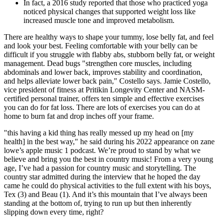
In fact, a 2016 study reported that those who practiced yoga
noticed physical changes that supported weight loss like
increased muscle tone and improved metabolism.
There are healthy ways to shape your tummy, lose belly fat, and feel
and look your best. Feeling comfortable with your belly can be
difficult if you struggle with flabby abs, stubborn belly fat, or weight
management. Dead bugs "strengthen core muscles, including
abdominals and lower back, improves stability and coordination,
and helps alleviate lower back pain," Costello says. Jamie Costello,
vice president of fitness at Pritikin Longevity Center and NASM-
certified personal trainer, offers ten simple and effective exercises
you can do for fat loss. There are lots of exercises you can do at
home to burn fat and drop inches off your frame.
"this having a kid thing has really messed up my head on [my
health] in the best way," he said during his 2022 appearance on zane
lowe’s apple music 1 podcast. We’re proud to stand by what we
believe and bring you the best in country music! From a very young
age, I’ve had a passion for country music and storytelling. The
country star admitted during the interview that he hoped the day
came he could do physical activities to the full extent with his boys,
Tex (3) and Beau (1). And it’s this mountain that I’ve always been
standing at the bottom of, trying to run up but then inherently
slipping down every time, right?