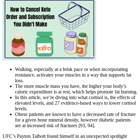
Walking, especially at a brisk pace or when incorporating
resistance, activates your muscles in a way that supports fat
loss.
The more muscle mass you have, the higher your body’s
caloric expenditure is at rest, which helps promote fat burning.
In this article, we’re diving into what cortisol is, the effects of
elevated levels, and 27 evidence-based ways to lower cortisol
levels.
Obese patients are known to have a decreased rate of fracture
for a given bone mineral density, however diabetic patients
are at increased risk of fractures [93, 94].
UFC’s Payton Talbott found himself in an unexpected spotlight