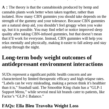
A：
The theory is that the cannabinoids produced by hemp and
cannabis plants work better when taken together, rather than
isolated. How many CBN gummies you should take depends on the
strength of the gummy and your tolerance. Because CBN gummies
are a natural sleep aid, you shouldn’t feel groggy when you wake
up, but it is possible. You may find relief or notice improved sleep
quality after taking CBN-infused gummies, but that doesn’t mean
that it’ll work for everyone. Instead, CBN gummies will help you
relax mentally and physically, making it easier to fall asleep and stay
asleep through the night.
Long-term body weight outcomes of
antidepressant environment interactions
SUDs represent a significant public health concern and are
characterized by limited therapeutic efficacy and high relapse rates.
“Labels can be very misleading, making a person think it’s healthier
than it is,” Snashall said. The Smoothie King chain has a “GLP-1
Support Menu,” while several meal kit brands cater to patients, like
Factor’s “GLP-1 Balance.”
FAQs: Ella Bleu Travolta Weight Loss