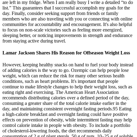
are left in my fridge. When I am really busy I write a detailed “to do
list.” This guarantees that I successful accomplish my goals for the
day. Finally, consider seeking support from friends or family
members who are also traveling with you or connecting with online
communities for accountability and encouragement. It's also helpful
to focus on non-scale victories such as feeling more energized,
sleeping better, or noticing improvements in strength and endurance
from staying active during travel.
Lamar Jackson Shares His Reason for Offseason Weight Loss
However, keeping healthy snacks on hand to fuel your body instead
of adding calories is the way to go. Ozempic can help people lose
weight, which can reduce the risk for many other serious health
conditions, such as heart problems. It's important that people
continue to make lifestyle changes to help their weight loss, such as
eating right and exercising. The American Heart Association
recommends distributing calories over a defined period of the day,
consuming a greater share of the total calorie intake earlier in the
day, and maintaining consistent overnight fasting periods.95 Eating
a high-calorie breakfast and overnight fasting could have positive
effects on prevention of obesity, while intermittent fasting may help
control calorie intake in people with obesity. To include a portfolio
of cholesterol-lowering foods, the diet recommends daily
consumption of 2 g of plant sterols, 50 g of nuts, 10–25 g of soluble