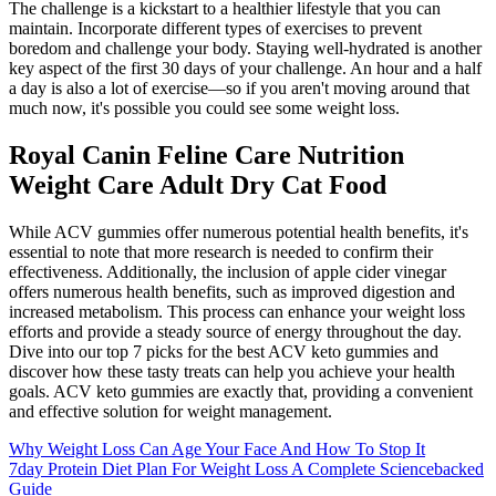
The challenge is a kickstart to a healthier lifestyle that you can
maintain. Incorporate different types of exercises to prevent
boredom and challenge your body. Staying well-hydrated is another
key aspect of the first 30 days of your challenge. An hour and a half
a day is also a lot of exercise—so if you aren't moving around that
much now, it's possible you could see some weight loss.
Royal Canin Feline Care Nutrition
Weight Care Adult Dry Cat Food
While ACV gummies offer numerous potential health benefits, it's
essential to note that more research is needed to confirm their
effectiveness. Additionally, the inclusion of apple cider vinegar
offers numerous health benefits, such as improved digestion and
increased metabolism. This process can enhance your weight loss
efforts and provide a steady source of energy throughout the day.
Dive into our top 7 picks for the best ACV keto gummies and
discover how these tasty treats can help you achieve your health
goals. ACV keto gummies are exactly that, providing a convenient
and effective solution for weight management.
Why Weight Loss Can Age Your Face And How To Stop It
7day Protein Diet Plan For Weight Loss A Complete Sciencebacked
Guide