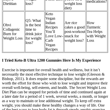
medications?
Dietitian
loss?
weight loss
diet)
Keto
Vegan
Q5: What
Indian
Are rice
How
Obvi
is the best
Recipes
cakes a good
Turmeric
Collagenic
time to
You’ll
post-workout
Tea Helps
Burn for
drink juice
Love Low-
snack for
with Weight
Weight Loss
for weight
Carb
weight loss?
Loss
loss?
Vegan
Recipes
I Tried Keto-B Ultra 1200 Gummies Here Is My Experience
Exercise is important for overall health and wellness, but it isn’t
necessarily the most effective technique to lose weight (Gleeson &
Bishop, 2011). It does require some discipline, but the rewards are
worth the effort for those who wish to lose weight and improve their
overall well-being, self-esteem, and health. The Secret Weight Loss
Diet Plan can be stopped for periods of time and continued again at
a later date for a period of 1 week, several weeks, a month, or longer
as a way to maintain or lose additional weight. To keep off extra
weight, you should make these healthy changes a way of life. One
of the best ways to lose body fat is through steady aerobic exercise,