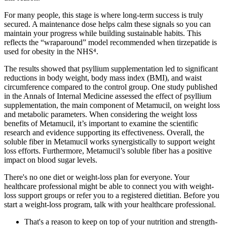
For many people, this stage is where long-term success is truly
secured. A maintenance dose helps calm these signals so you can
maintain your progress while building sustainable habits. This
reflects the “wraparound” model recommended when tirzepatide is
used for obesity in the NHS⁴.
The results showed that psyllium supplementation led to significant
reductions in body weight, body mass index (BMI), and waist
circumference compared to the control group. One study published
in the Annals of Internal Medicine assessed the effect of psyllium
supplementation, the main component of Metamucil, on weight loss
and metabolic parameters. When considering the weight loss
benefits of Metamucil, it’s important to examine the scientific
research and evidence supporting its effectiveness. Overall, the
soluble fiber in Metamucil works synergistically to support weight
loss efforts. Furthermore, Metamucil’s soluble fiber has a positive
impact on blood sugar levels.
There's no one diet or weight-loss plan for everyone. Your
healthcare professional might be able to connect you with weight-
loss support groups or refer you to a registered dietitian. Before you
start a weight-loss program, talk with your healthcare professional.
That's a reason to keep on top of your nutrition and strength-