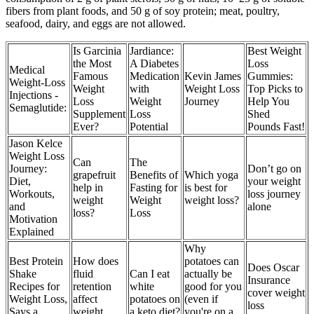
fibers from plant foods, and 50 g of soy protein; meat, poultry,
seafood, dairy, and eggs are not allowed.
Is Garcinia
Jardiance:
Best Weight
the Most
A Diabetes
Loss
Medical
Famous
Medication
Kevin James
Gummies:
Weight-Loss
Weight
with
Weight Loss
Top Picks to
Injections -
Loss
Weight
Journey
Help You
Semaglutide:
Supplement
Loss
Shed
Ever?
Potential
Pounds Fast!
Jason Kelce
Weight Loss
Can
The
Journey:
Don’t go on
grapefruit
Benefits of
Which yoga
Diet,
your weight
help in
Fasting for
is best for
Workouts,
loss journey
weight
Weight
weight loss?
and
alone
loss?
Loss
Motivation
Explained
Why
Best Protein
How does
potatoes can
Does Oscar
Shake
fluid
Can I eat
actually be
Insurance
Recipes for
retention
white
good for you
cover weight
Weight Loss,
affect
potatoes on
(even if
loss
Says a
weight
a keto diet?
you're on a