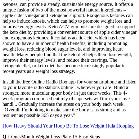
ketones, can provide a steady, sustainable energy source. It offers a
unique fusion of two of the most powerful natural ingredients –
apple cider vinegar and ketogenic support. Exogenous ketones can
help to induce ketosis, which can help to promote weight loss and
improve energy levels. Keto ACV gummies are designed to support
the keto diet by providing a convenient source of apple cider vinegar
and exogenous ketones. It contains acetic acid, which has been
shown to have a number of health benefits, including promoting
weight loss, reducing blood sugar levels, and improving heart
health. Many people find that the keto diet helps them lose weight,
improve their energy levels, and reduce their cravings. The
ketogenic diet, or keto diet, has become increasingly popular in
recent years as a weight loss strategy.
Install the free Online Radio Box app for your smartphone and listen
to your favorite radio stations online - wherever you are! Build a
stronger, more muscular upper body in just three weeks. This 4-
week program comprised entirely of supersets will turn your love
handl... Gradually increase the stress on your body each week.
“Overall, I’m looking to make sure the body is as strong and as
resilient as possible 365 days a year.”
How Heavy Should Your Hoop Be To Lose Weight Hula Hooping
Q：
One-Month Weight Loss Plan: 15 Easy Steps