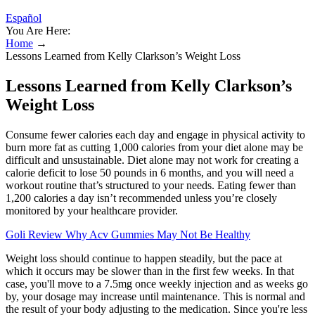
Español
You Are Here:
Home
→
Lessons Learned from Kelly Clarkson’s Weight Loss
Lessons Learned from Kelly Clarkson’s
Weight Loss
Consume fewer calories each day and engage in physical activity to
burn more fat as cutting 1,000 calories from your diet alone may be
difficult and unsustainable. Diet alone may not work for creating a
calorie deficit to lose 50 pounds in 6 months, and you will need a
workout routine that’s structured to your needs. Eating fewer than
1,200 calories a day isn’t recommended unless you’re closely
monitored by your healthcare provider.
Goli Review Why Acv Gummies May Not Be Healthy
Weight loss should continue to happen steadily, but the pace at
which it occurs may be slower than in the first few weeks. In that
case, you'll move to a 7.5mg once weekly injection and as weeks go
by, your dosage may increase until maintenance. This is normal and
the result of your body adjusting to the medication. Since you're less