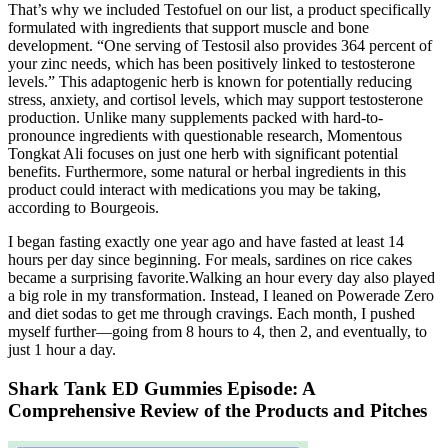
That’s why we included Testofuel on our list, a product specifically
formulated with ingredients that support muscle and bone
development. “One serving of Testosil also provides 364 percent of
your zinc needs, which has been positively linked to testosterone
levels.” This adaptogenic herb is known for potentially reducing
stress, anxiety, and cortisol levels, which may support testosterone
production. Unlike many supplements packed with hard-to-
pronounce ingredients with questionable research, Momentous
Tongkat Ali focuses on just one herb with significant potential
benefits. Furthermore, some natural or herbal ingredients in this
product could interact with medications you may be taking,
according to Bourgeois.
I began fasting exactly one year ago and have fasted at least 14
hours per day since beginning. For meals, sardines on rice cakes
became a surprising favorite.Walking an hour every day also played
a big role in my transformation. Instead, I leaned on Powerade Zero
and diet sodas to get me through cravings. Each month, I pushed
myself further—going from 8 hours to 4, then 2, and eventually, to
just 1 hour a day.
Shark Tank ED Gummies Episode: A
Comprehensive Review of the Products and Pitches