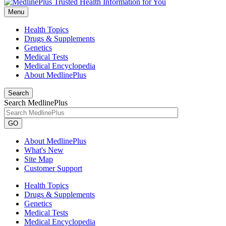
Menu
Health Topics
Drugs & Supplements
Genetics
Medical Tests
Medical Encyclopedia
About MedlinePlus
Search
Search MedlinePlus
GO
About MedlinePlus
What's New
Site Map
Customer Support
Health Topics
Drugs & Supplements
Genetics
Medical Tests
Medical Encyclopedia