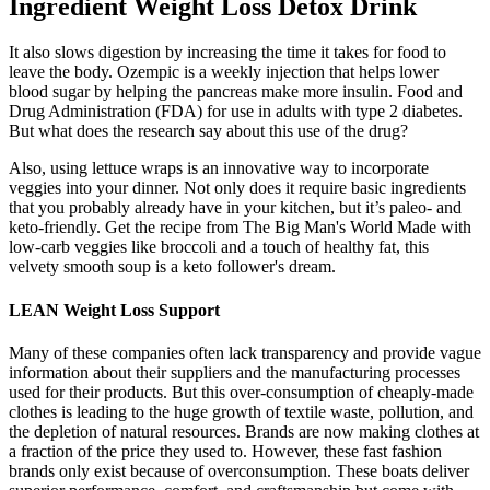
Ingredient Weight Loss Detox Drink
It also slows digestion by increasing the time it takes for food to
leave the body. Ozempic is a weekly injection that helps lower
blood sugar by helping the pancreas make more insulin. Food and
Drug Administration (FDA) for use in adults with type 2 diabetes.
But what does the research say about this use of the drug?
Also, using lettuce wraps is an innovative way to incorporate
veggies into your dinner. Not only does it require basic ingredients
that you probably already have in your kitchen, but it’s paleo- and
keto-friendly. Get the recipe from The Big Man's World Made with
low-carb veggies like broccoli and a touch of healthy fat, this
velvety smooth soup is a keto follower's dream.
LEAN Weight Loss Support
Many of these companies often lack transparency and provide vague
information about their suppliers and the manufacturing processes
used for their products. But this over-consumption of cheaply-made
clothes is leading to the huge growth of textile waste, pollution, and
the depletion of natural resources. Brands are now making clothes at
a fraction of the price they used to. However, these fast fashion
brands only exist because of overconsumption. These boats deliver