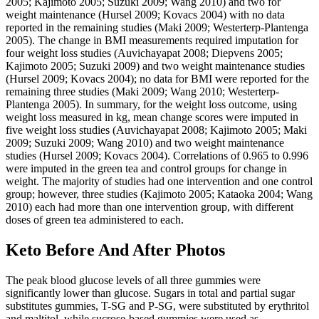
2005; Kajimoto 2005; Suzuki 2009; Wang 2010) and two for
weight maintenance (Hursel 2009; Kovacs 2004) with no data
reported in the remaining studies (Maki 2009; Westerterp‐Plantenga
2005). The change in BMI measurements required imputation for
four weight loss studies (Auvichayapat 2008; Diepvens 2005;
Kajimoto 2005; Suzuki 2009) and two weight maintenance studies
(Hursel 2009; Kovacs 2004); no data for BMI were reported for the
remaining three studies (Maki 2009; Wang 2010; Westerterp‐
Plantenga 2005). In summary, for the weight loss outcome, using
weight loss measured in kg, mean change scores were imputed in
five weight loss studies (Auvichayapat 2008; Kajimoto 2005; Maki
2009; Suzuki 2009; Wang 2010) and two weight maintenance
studies (Hursel 2009; Kovacs 2004). Correlations of 0.965 to 0.996
were imputed in the green tea and control groups for change in
weight. The majority of studies had one intervention and one control
group; however, three studies (Kajimoto 2005; Kataoka 2004; Wang
2010) each had more than one intervention group, with different
doses of green tea administered to each.
Keto Before And After Photos
The peak blood glucose levels of all three gummies were
significantly lower than glucose. Sugars in total and partial sugar
substitutes gummies, T-SG and P-SG, were substituted by erythritol
and maltitol, while sucrose-based gummies were used as