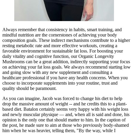
Always remember that consistency in habits, smart training, and
mindful nutrition are the cornerstones of achieving your body
composition goals. These indirect mechanisms contribute to a higher
resting metabolic rate and more effective workouts, creating a
favorable environment for sustainable fat loss. For boosting your
daily vitality and cognitive function, our Organic Longevity
Mushrooms can be a great addition, indirectly supporting your focus
on achieving your fat loss goals. We always recommend starting low
and going slow with any new supplement and consulting a
healthcare professional if you have any health concerns. When you
choose to incorporate supplements into your routine, trust and
quality should be paramount.
As you can imagine, Jacob was forced to change his diet to help
drop the massive amount of weight -- and he credits this to a plant-
based diet. Batalon certainly seems very happy with his weight loss
and newly muscular physique — and, when all is said and done, his
opinion is the only one that should matter to him. In the caption of
the post, he made sure to aim at those who previously body-shamed
him when he was heavier, telling them, "By the way, while I