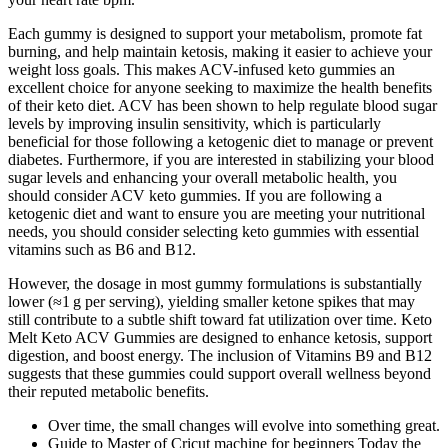
Each gummy is designed to support your metabolism, promote fat
burning, and help maintain ketosis, making it easier to achieve your
weight loss goals. This makes ACV-infused keto gummies an
excellent choice for anyone seeking to maximize the health benefits
of their keto diet. ACV has been shown to help regulate blood sugar
levels by improving insulin sensitivity, which is particularly
beneficial for those following a ketogenic diet to manage or prevent
diabetes. Furthermore, if you are interested in stabilizing your blood
sugar levels and enhancing your overall metabolic health, you
should consider ACV keto gummies. If you are following a
ketogenic diet and want to ensure you are meeting your nutritional
needs, you should consider selecting keto gummies with essential
vitamins such as B6 and B12.
However, the dosage in most gummy formulations is substantially
lower (≈1 g per serving), yielding smaller ketone spikes that may
still contribute to a subtle shift toward fat utilization over time. Keto
Melt Keto ACV Gummies are designed to enhance ketosis, support
digestion, and boost energy. The inclusion of Vitamins B9 and B12
suggests that these gummies could support overall wellness beyond
their reputed metabolic benefits.
Over time, the small changes will evolve into something great.
Guide to Master of Cricut machine for beginners Today the