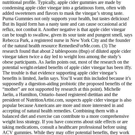
nutritional profile. Typically, apple cider gummies are made by
condensing apple cider vinegar into a gelatinous form, often with
added sweeteners and flavors to mask the vinegar’s strong taste.
Purna Gummies not only supports your health, but tastes delicious!
But its liquid form has a nasty taste and can cause occasional acid
reflux, not combat it. Another negative is that apple cider vinegar
can be tough to swallow, given its sour taste and pungent smell, says
Rebecca Park, a registered nurse in New York City and the founder
of the natural health resource RemediesForMe.com. (3) The
research found that about 2 tablespoons (tbsp) of diluted apple cider
vinegar taken twice a day led to weight loss among the study’s
obese participants. As Jaelin points out, most of the research on the
potential weight-related benefits of apple cider vinegar has been iffy.
The trouble is that evidence supporting apple cider vinegar’s
benefits is limited, Jaelin says. You’ll want this included because it’s
supposedly a digestion-aiding probiotic (the proposed benefits of the
“mother” are not supported by research at this point). Michelle
Jaelin, a Hamilton, Ontario–based registered dietitian and the
president of NutritionArtist.com, suspects apple cider vinegar is also
popular because Americans are more and more interested in and
accepting of natural health remedies. Combining them with a
balanced diet and exercise can contribute to a more comprehensive
weight loss strategy. If you have concerns about side effects or are
taking medications, consult a healthcare professional before using
ACV gummies. While they may offer potential benefits, they work