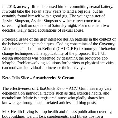
In 2013, an ex-girlfriend accused him of committing sexual battery.
It would take the Texan a few years to land a big role, but he
certainly found himself with a good gig. The younger sister of
Jessica Simpson, Ashlee Simpson saw her career come to a
screeching halt on one fateful Saturday night. For more than two
decades, Kelly faced accusations of sexual abuse.
Proposed usage of the user interface design patterns in the context of
the behavior change techniques. Coding constraints of the Coventry,
Aberdeen, and London-Refined (CALO-RE) taxonomy of behavior
change techniques . The applicability of the proposed BCT-UI
design guidelines was presented by designing the prototype app
Morphe. Problem-solving solutions for barriers to physical activities
can motivate individuals to increase their activity .
Keto Jello Slice – Strawberries & Cream
The effectiveness of UltraQuick Keto + ACV Gummies may vary
depending on individual factors such as diet, exercise habits, and
metabolism. Marie is a registered nurse who gladly shares her
knowledge through health-related articles and blog posts.
Max Health Living is a top health and fitness publication covering
bodybuilding, weight loss, supplements, and fitness tips for a