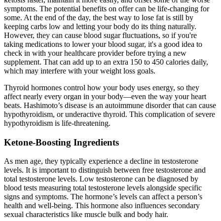
symptoms. The potential benefits on offer can be life-changing for
some. At the end of the day, the best way to lose fat is still by
keeping carbs low and letting your body do its thing naturally.
However, they can cause blood sugar fluctuations, so if you're
taking medications to lower your blood sugar, it's a good idea to
check in with your healthcare provider before trying a new
supplement. That can add up to an extra 150 to 450 calories daily,
which may interfere with your weight loss goals.
Thyroid hormones control how your body uses energy, so they
affect nearly every organ in your body—even the way your heart
beats. Hashimoto’s disease is an autoimmune disorder that can cause
hypothyroidism, or underactive thyroid. This complication of severe
hypothyroidism is life-threatening.
Ketone-Boosting Ingredients
As men age, they typically experience a decline in testosterone
levels. It is important to distinguish between free testosterone and
total testosterone levels. Low testosterone can be diagnosed by
blood tests measuring total testosterone levels alongside specific
signs and symptoms. The hormone’s levels can affect a person’s
health and well-being. This hormone also influences secondary
sexual characteristics like muscle bulk and body hair.