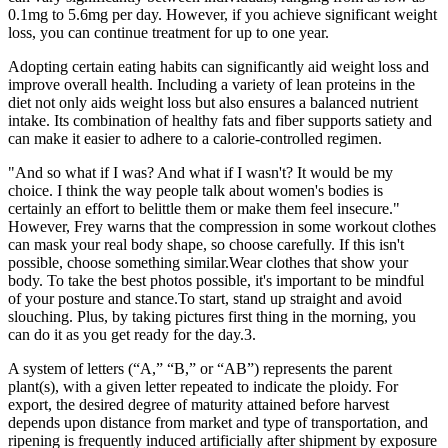
0.1mg to 5.6mg per day. However, if you achieve significant weight
loss, you can continue treatment for up to one year.
Adopting certain eating habits can significantly aid weight loss and
improve overall health. Including a variety of lean proteins in the
diet not only aids weight loss but also ensures a balanced nutrient
intake. Its combination of healthy fats and fiber supports satiety and
can make it easier to adhere to a calorie-controlled regimen.
"And so what if I was? And what if I wasn't? It would be my
choice. I think the way people talk about women's bodies is
certainly an effort to belittle them or make them feel insecure."
However, Frey warns that the compression in some workout clothes
can mask your real body shape, so choose carefully. If this isn't
possible, choose something similar.Wear clothes that show your
body. To take the best photos possible, it's important to be mindful
of your posture and stance.To start, stand up straight and avoid
slouching. Plus, by taking pictures first thing in the morning, you
can do it as you get ready for the day.3.
A system of letters (“A,” “B,” or “AB”) represents the parent
plant(s), with a given letter repeated to indicate the ploidy. For
export, the desired degree of maturity attained before harvest
depends upon distance from market and type of transportation, and
ripening is frequently induced artificially after shipment by exposure