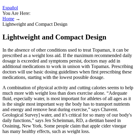
Español
You Are Here:
Home
→
Lightweight and Compact Design
Lightweight and Compact Design
In the absence of other conditions used to treat Topamax, it can be
prescribed as a weight loss aid. If the maximum recommended daily
dosage is exceeded and symptoms persist, doctors may add in
additional medications to work in unison with Topamax. Prescribing
doctors will use basic dosing guidelines when first prescribing these
medications, starting with the lowest possible dosage.
A combination of physical activity and cutting calories seems to help
much more with weight loss than does exercise alone. “Adequate
fluid, especially water, is most important for athletes of all ages as it
is the single most important way the body has to transport nutrients
and energy and remove heat during exercise,” says Chavent.
Geological Survey] water, and it’s critical for so many of our body's
daily functions,” says Jen Scheinman, RD, a dietitian based in
Ossining, New York. Some people claim that apple cider vinegar
has many healthy effects, such as weight loss.