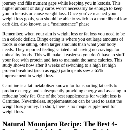
journey and fills nutrient gaps while keeping you in ketosis. This
higher amount of daily carbs won’t necessarily be enough to keep
you in ketosis or cause weight loss. Once you’ve reached your
weight loss goals, you should be able to switch to a more liberal low
carb diet, also known as a “maintenance” phase.
Remember, when your aim is weight loss or fat loss you need to be
in a caloric deficit. Binge eating is where you eat large amounts of
foods in one sitting, often larger amounts than what your body
needs. They reported feeling satiated and having no cravings for
unhealthy foods. This will make it easier so you don’t have to stuff
your face with protein and fats to maintain the same calories. This
study shows how after 8 weeks of switching to a high fat high
protein breakfast (such as eggs) participants saw a 65%
improvement in weight loss.
Carnitine is a fat metaboliser known for transporting fat cells to
produce energy, and subsequently providing energy and assisting in
reducing body fat. One of the best supplements for weight loss is
Carnitine. Nevertheless, supplementation can be used to assist the
weight loss journey. In short, there is no magic supplement for
weight loss.
Natural Mounjaro Recipe: The Best 4-