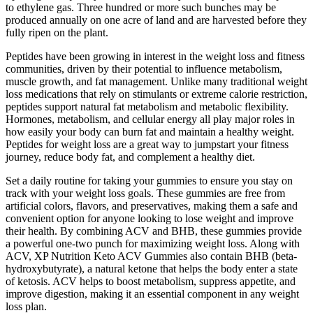
to ethylene gas. Three hundred or more such bunches may be
produced annually on one acre of land and are harvested before they
fully ripen on the plant.
Peptides have been growing in interest in the weight loss and fitness
communities, driven by their potential to influence metabolism,
muscle growth, and fat management. Unlike many traditional weight
loss medications that rely on stimulants or extreme calorie restriction,
peptides support natural fat metabolism and metabolic flexibility.
Hormones, metabolism, and cellular energy all play major roles in
how easily your body can burn fat and maintain a healthy weight.
Peptides for weight loss are a great way to jumpstart your fitness
journey, reduce body fat, and complement a healthy diet.
Set a daily routine for taking your gummies to ensure you stay on
track with your weight loss goals. These gummies are free from
artificial colors, flavors, and preservatives, making them a safe and
convenient option for anyone looking to lose weight and improve
their health. By combining ACV and BHB, these gummies provide
a powerful one-two punch for maximizing weight loss. Along with
ACV, XP Nutrition Keto ACV Gummies also contain BHB (beta-
hydroxybutyrate), a natural ketone that helps the body enter a state
of ketosis. ACV helps to boost metabolism, suppress appetite, and
improve digestion, making it an essential component in any weight
loss plan.