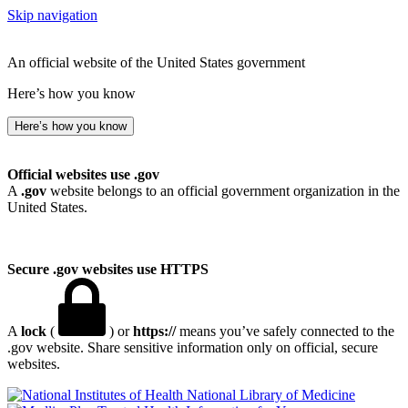
Skip navigation
An official website of the United States government
Here’s how you know
Here’s how you know
Official websites use .gov
A
.gov
website belongs to an official government organization in the
United States.
Secure .gov websites use HTTPS
A
lock
(
) or
https://
means you’ve safely connected to the
.gov website. Share sensitive information only on official, secure
websites.
National Library of Medicine