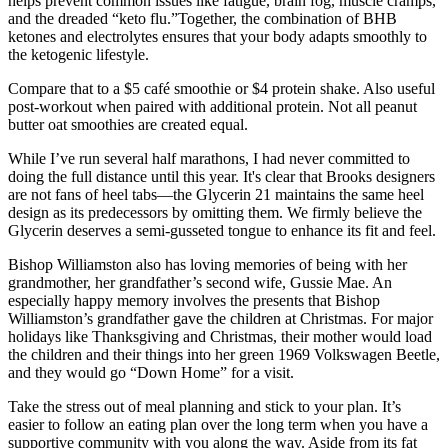
helps prevent common issues like fatigue, brain fog, muscle cramps,
and the dreaded “keto flu.”Together, the combination of BHB
ketones and electrolytes ensures that your body adapts smoothly to
the ketogenic lifestyle.
Compare that to a $5 café smoothie or $4 protein shake. Also useful
post-workout when paired with additional protein. Not all peanut
butter oat smoothies are created equal.
While I’ve run several half marathons, I had never committed to
doing the full distance until this year. It's clear that Brooks designers
are not fans of heel tabs—the Glycerin 21 maintains the same heel
design as its predecessors by omitting them. We firmly believe the
Glycerin deserves a semi-gusseted tongue to enhance its fit and feel.
Bishop Williamston also has loving memories of being with her
grandmother, her grandfather’s second wife, Gussie Mae. An
especially happy memory involves the presents that Bishop
Williamston’s grandfather gave the children at Christmas. For major
holidays like Thanksgiving and Christmas, their mother would load
the children and their things into her green 1969 Volkswagen Beetle,
and they would go “Down Home” for a visit.
Take the stress out of meal planning and stick to your plan. It’s
easier to follow an eating plan over the long term when you have a
supportive community with you along the way. Aside from its fat