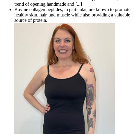
trend of opening handmade and [...]
Bovine collagen peptides, in particular, are known to promote
healthy skin, hair, and muscle while also providing a valuable
source of protein.