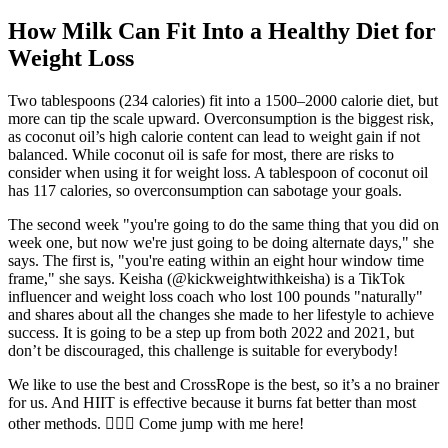
How Milk Can Fit Into a Healthy Diet for
Weight Loss
Two tablespoons (234 calories) fit into a 1500–2000 calorie diet, but
more can tip the scale upward. Overconsumption is the biggest risk,
as coconut oil’s high calorie content can lead to weight gain if not
balanced. While coconut oil is safe for most, there are risks to
consider when using it for weight loss. A tablespoon of coconut oil
has 117 calories, so overconsumption can sabotage your goals.
The second week "you're going to do the same thing that you did on
week one, but now we're just going to be doing alternate days," she
says. The first is, "you're eating within an eight hour window time
frame," she says. Keisha (@kickweightwithkeisha) is a TikTok
influencer and weight loss coach who lost 100 pounds "naturally"
and shares about all the changes she made to her lifestyle to achieve
success. It is going to be a step up from both 2022 and 2021, but
don’t be discouraged, this challenge is suitable for everybody!
We like to use the best and CrossRope is the best, so it’s a no brainer
for us. And HIIT is effective because it burns fat better than most
other methods. 🙋🏼‍♀️ Come jump with me here!