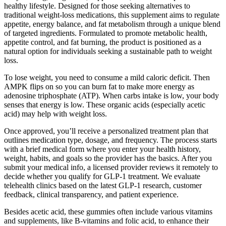
healthy lifestyle. Designed for those seeking alternatives to
traditional weight-loss medications, this supplement aims to regulate
appetite, energy balance, and fat metabolism through a unique blend
of targeted ingredients. Formulated to promote metabolic health,
appetite control, and fat burning, the product is positioned as a
natural option for individuals seeking a sustainable path to weight
loss.
To lose weight, you need to consume a mild caloric deficit. Then
AMPK flips on so you can burn fat to make more energy as
adenosine triphosphate (ATP). When carbs intake is low, your body
senses that energy is low. These organic acids (especially acetic
acid) may help with weight loss.
Once approved, you’ll receive a personalized treatment plan that
outlines medication type, dosage, and frequency. The process starts
with a brief medical form where you enter your health history,
weight, habits, and goals so the provider has the basics. After you
submit your medical info, a licensed provider reviews it remotely to
decide whether you qualify for GLP-1 treatment. We evaluate
telehealth clinics based on the latest GLP-1 research, customer
feedback, clinical transparency, and patient experience.
Besides acetic acid, these gummies often include various vitamins
and supplements, like B-vitamins and folic acid, to enhance their