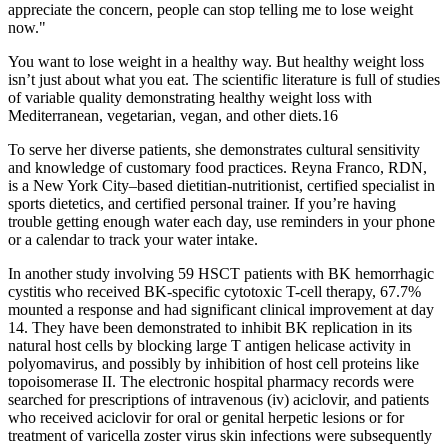
appreciate the concern, people can stop telling me to lose weight
now."
You want to lose weight in a healthy way. But healthy weight loss
isn’t just about what you eat. The scientific literature is full of studies
of variable quality demonstrating healthy weight loss with
Mediterranean, vegetarian, vegan, and other diets.16
To serve her diverse patients, she demonstrates cultural sensitivity
and knowledge of customary food practices. Reyna Franco, RDN,
is a New York City–based dietitian-nutritionist, certified specialist in
sports dietetics, and certified personal trainer. If you’re having
trouble getting enough water each day, use reminders in your phone
or a calendar to track your water intake.
In another study involving 59 HSCT patients with BK hemorrhagic
cystitis who received BK-specific cytotoxic T-cell therapy, 67.7%
mounted a response and had significant clinical improvement at day
14. They have been demonstrated to inhibit BK replication in its
natural host cells by blocking large T antigen helicase activity in
polyomavirus, and possibly by inhibition of host cell proteins like
topoisomerase II. The electronic hospital pharmacy records were
searched for prescriptions of intravenous (iv) aciclovir, and patients
who received aciclovir for oral or genital herpetic lesions or for
treatment of varicella zoster virus skin infections were subsequently