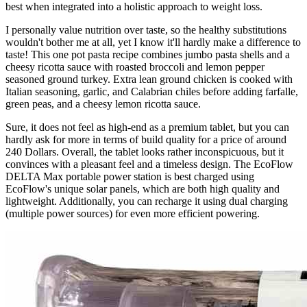
best when integrated into a holistic approach to weight loss.
I personally value nutrition over taste, so the healthy substitutions
wouldn't bother me at all, yet I know it'll hardly make a difference to
taste! This one pot pasta recipe combines jumbo pasta shells and a
cheesy ricotta sauce with roasted broccoli and lemon pepper
seasoned ground turkey. Extra lean ground chicken is cooked with
Italian seasoning, garlic, and Calabrian chiles before adding farfalle,
green peas, and a cheesy lemon ricotta sauce.
Sure, it does not feel as high-end as a premium tablet, but you can
hardly ask for more in terms of build quality for a price of around
240 Dollars. Overall, the tablet looks rather inconspicuous, but it
convinces with a pleasant feel and a timeless design. The EcoFlow
DELTA Max portable power station is best charged using
EcoFlow's unique solar panels, which are both high quality and
lightweight. Additionally, you can recharge it using dual charging
(multiple power sources) for even more efficient powering.