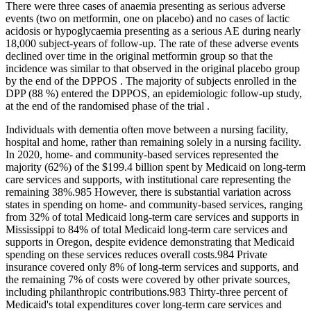
There were three cases of anaemia presenting as serious adverse
events (two on metformin, one on placebo) and no cases of lactic
acidosis or hypoglycaemia presenting as a serious AE during nearly
18,000 subject-years of follow-up. The rate of these adverse events
declined over time in the original metformin group so that the
incidence was similar to that observed in the original placebo group
by the end of the DPPOS . The majority of subjects enrolled in the
DPP (88 %) entered the DPPOS, an epidemiologic follow-up study,
at the end of the randomised phase of the trial .
Individuals with dementia often move between a nursing facility,
hospital and home, rather than remaining solely in a nursing facility.
In 2020, home‐ and community‐based services represented the
majority (62%) of the $199.4 billion spent by Medicaid on long‐term
care services and supports, with institutional care representing the
remaining 38%.985 However, there is substantial variation across
states in spending on home‐ and community‐based services, ranging
from 32% of total Medicaid long‐term care services and supports in
Mississippi to 84% of total Medicaid long‐term care services and
supports in Oregon, despite evidence demonstrating that Medicaid
spending on these services reduces overall costs.984 Private
insurance covered only 8% of long‐term services and supports, and
the remaining 7% of costs were covered by other private sources,
including philanthropic contributions.983 Thirty‐three percent of
Medicaid's total expenditures cover long‐term care services and