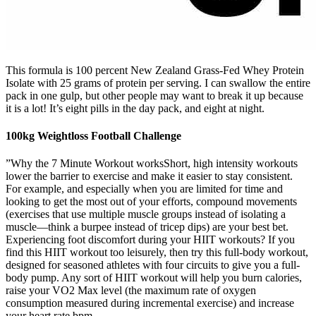
This formula is 100 percent New Zealand Grass-Fed Whey Protein
Isolate with 25 grams of protein per serving. I can swallow the entire
pack in one gulp, but other people may want to break it up because
it is a lot! It’s eight pills in the day pack, and eight at night.
100kg Weightloss Football Challenge
”Why the 7 Minute Workout worksShort, high intensity workouts
lower the barrier to exercise and make it easier to stay consistent.
For example, and especially when you are limited for time and
looking to get the most out of your efforts, compound movements
(exercises that use multiple muscle groups instead of isolating a
muscle—think a burpee instead of tricep dips) are your best bet.
Experiencing foot discomfort during your HIIT workouts? If you
find this HIIT workout too leisurely, then try this full-body workout,
designed for seasoned athletes with four circuits to give you a full-
body pump. Any sort of HIIT workout will help you burn calories,
raise your VO2 Max level (the maximum rate of oxygen
consumption measured during incremental exercise) and increase
your heart rate bpm.