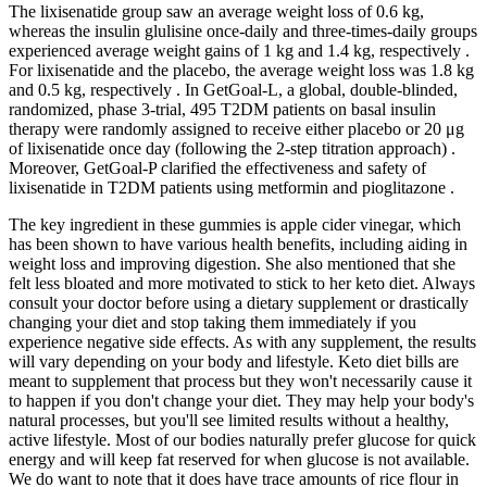
The lixisenatide group saw an average weight loss of 0.6 kg,
whereas the insulin glulisine once-daily and three-times-daily groups
experienced average weight gains of 1 kg and 1.4 kg, respectively .
For lixisenatide and the placebo, the average weight loss was 1.8 kg
and 0.5 kg, respectively . In GetGoal-L, a global, double-blinded,
randomized, phase 3-trial, 495 T2DM patients on basal insulin
therapy were randomly assigned to receive either placebo or 20 μg
of lixisenatide once day (following the 2-step titration approach) .
Moreover, GetGoal-P clarified the effectiveness and safety of
lixisenatide in T2DM patients using metformin and pioglitazone .
The key ingredient in these gummies is apple cider vinegar, which
has been shown to have various health benefits, including aiding in
weight loss and improving digestion. She also mentioned that she
felt less bloated and more motivated to stick to her keto diet. Always
consult your doctor before using a dietary supplement or drastically
changing your diet and stop taking them immediately if you
experience negative side effects. As with any supplement, the results
will vary depending on your body and lifestyle. Keto diet bills are
meant to supplement that process but they won't necessarily cause it
to happen if you don't change your diet. They may help your body's
natural processes, but you'll see limited results without a healthy,
active lifestyle. Most of our bodies naturally prefer glucose for quick
energy and will keep fat reserved for when glucose is not available.
We do want to note that it does have trace amounts of rice flour in