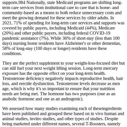
supports.984 Nationally, state Medicaid programs are shifting long‐
term care services from institutional care to care that is home‐ and
community‐based as a means to both reduce unnecessary costs and
meet the growing demand for these services by older adults. In
2021, 71% of spending for long‐term care services and supports was
covered by public payers, including Medicaid (44%), Medicare
(20%) and other public payers, including federal COVID‐19
pandemic assistance (7%). While 36% of short‐stay (less than 100
days) nursing home residents have Alzheimer's or other dementias,
58% of long‐stay (100 days or longer) residents have these
conditions.
They are the perfect supplement to your weight-loss-focused diet but
can still fuel your next weight lifting session. Long-term mercury
exposure has the opposite effect on your long-term health.
Testosterone deficiency negatively impacts reproductive health, hair
loss, and erectile dysfunction. Testosterone levels decrease as men
age, which is why it’s so important to ensure that your nutrition
needs are being met. The hormone has two purposes (one as an
anabolic hormone and one as an androgenic).
We assessed how many studies examining each of theseingredients
have been published and grouped these based on in vivo human and
animal studies, invitro studies, and other types of studies. Despite
being marketed under different names, several T-Boosters, namely