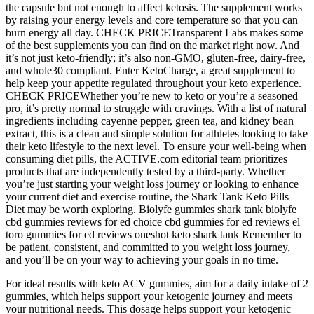
the capsule but not enough to affect ketosis. The supplement works
by raising your energy levels and core temperature so that you can
burn energy all day. CHECK PRICETransparent Labs makes some
of the best supplements you can find on the market right now. And
it’s not just keto-friendly; it’s also non-GMO, gluten-free, dairy-free,
and whole30 compliant. Enter KetoCharge, a great supplement to
help keep your appetite regulated throughout your keto experience.
CHECK PRICEWhether you’re new to keto or you’re a seasoned
pro, it’s pretty normal to struggle with cravings. With a list of natural
ingredients including cayenne pepper, green tea, and kidney bean
extract, this is a clean and simple solution for athletes looking to take
their keto lifestyle to the next level. To ensure your well-being when
consuming diet pills, the ACTIVE.com editorial team prioritizes
products that are independently tested by a third-party. Whether
you’re just starting your weight loss journey or looking to enhance
your current diet and exercise routine, the Shark Tank Keto Pills
Diet may be worth exploring. Biolyfe gummies shark tank biolyfe
cbd gummies reviews for ed choice cbd gummies for ed reviews el
toro gummies for ed reviews oneshot keto shark tank Remember to
be patient, consistent, and committed to you weight loss journey,
and you’ll be on your way to achieving your goals in no time.
For ideal results with keto ACV gummies, aim for a daily intake of 2
gummies, which helps support your ketogenic journey and meets
your nutritional needs. This dosage helps support your ketogenic