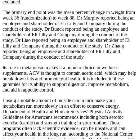
excluded.
The primary end point was the mean percent change in weight from
week 36 (randomization) to week 88. Dr Murphy reported being an
employee and shareholder of Eli Lilly and Company during the
conduct of the study. Dr Bunck reported being an employee and
shareholder of Eli Lilly and Company during the conduct of the
study. Dr Liao reported being an employee and shareholder of Eli
Lilly and Company during the conduct of the study. Dr Zhang
reported being an employee and shareholder of Eli Lilly and
Company during the conduct of the study.
Its role in metabolism makes it a popular choice in wellness
supplements. ACV is thought to contain acetic acid, which may help
break down fats and promote gut health. It is included in these
gummies for its ability to support digestion, improve metabolism,
and aid in appetite control.
Losing a notable amount of muscle can in turn make your
metabolism run more slowly in an effort to conserve energy.
Department of Health and Human Services’ Physical Activity
Guidelines for Americans recommends including both aerobic
exercise (cardio) and strength training in your routine. These
programs often lack scientific evidence, can be unsafe, and can
affect your health in the long run, according to the National Center