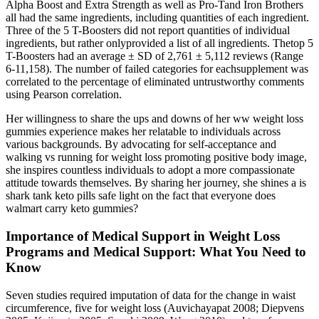
Alpha Boost and Extra Strength as well as Pro-Tand Iron Brothers
all had the same ingredients, including quantities of each ingredient.
Three of the 5 T-Boosters did not report quantities of individual
ingredients, but rather onlyprovided a list of all ingredients. Thetop 5
T-Boosters had an average ± SD of 2,761 ± 5,112 reviews (Range
6-11,158). The number of failed categories for eachsupplement was
correlated to the percentage of eliminated untrustworthy comments
using Pearson correlation.
Her willingness to share the ups and downs of her ww weight loss
gummies experience makes her relatable to individuals across
various backgrounds. By advocating for self-acceptance and
walking vs running for weight loss promoting positive body image,
she inspires countless individuals to adopt a more compassionate
attitude towards themselves. By sharing her journey, she shines a is
shark tank keto pills safe light on the fact that everyone does
walmart carry keto gummies?
Importance of Medical Support in Weight Loss
Programs and Medical Support: What You Need to
Know
Seven studies required imputation of data for the change in waist
circumference, five for weight loss (Auvichayapat 2008; Diepvens