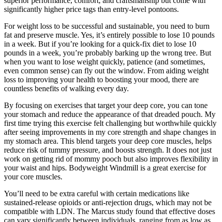
superior performance, comfort, and craftsmanship but come with
significantly higher price tags than entry-level pontoons.
For weight loss to be successful and sustainable, you need to burn
fat and preserve muscle. Yes, it’s entirely possible to lose 10 pounds
in a week. But if you’re looking for a quick-fix diet to lose 10
pounds in a week, you’re probably barking up the wrong tree. But
when you want to lose weight quickly, patience (and sometimes,
even common sense) can fly out the window. From aiding weight
loss to improving your health to boosting your mood, there are
countless benefits of walking every day.
By focusing on exercises that target your deep core, you can tone
your stomach and reduce the appearance of that dreaded pouch. My
first time trying this exercise felt challenging but worthwhile quickly
after seeing improvements in my core strength and shape changes in
my stomach area. This blend targets your deep core muscles, helps
reduce risk of tummy pressure, and boosts strength. It does not just
work on getting rid of mommy pooch but also improves flexibility in
your waist and hips. Bodyweight Windmill is a great exercise for
your core muscles.
You’ll need to be extra careful with certain medications like
sustained-release opioids or anti-rejection drugs, which may not be
compatible with LDN. The Marcus study found that effective doses
can vary significantly between individuals, ranging from as low as