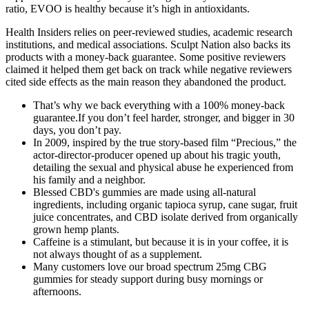
ratio, EVOO is healthy because it’s high in antioxidants.
Health Insiders relies on peer-reviewed studies, academic research
institutions, and medical associations. Sculpt Nation also backs its
products with a money-back guarantee. Some positive reviewers
claimed it helped them get back on track while negative reviewers
cited side effects as the main reason they abandoned the product.
That’s why we back everything with a 100% money-back
guarantee.If you don’t feel harder, stronger, and bigger in 30
days, you don’t pay.
In 2009, inspired by the true story-based film “Precious,” the
actor-director-producer opened up about his tragic youth,
detailing the sexual and physical abuse he experienced from
his family and a neighbor.
Blessed CBD's gummies are made using all-natural
ingredients, including organic tapioca syrup, cane sugar, fruit
juice concentrates, and CBD isolate derived from organically
grown hemp plants.
Caffeine is a stimulant, but because it is in your coffee, it is
not always thought of as a supplement.
Many customers love our broad spectrum 25mg CBG
gummies for steady support during busy mornings or
afternoons.