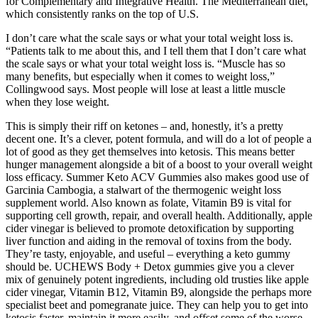
for Complementary and Integrative Health. The Mediterranean diet,
which consistently ranks on the top of U.S.
I don’t care what the scale says or what your total weight loss is.
“Patients talk to me about this, and I tell them that I don’t care what
the scale says or what your total weight loss is. “Muscle has so
many benefits, but especially when it comes to weight loss,”
Collingwood says. Most people will lose at least a little muscle
when they lose weight.
This is simply their riff on ketones – and, honestly, it’s a pretty
decent one. It’s a clever, potent formula, and will do a lot of people a
lot of good as they get themselves into ketosis. This means better
hunger management alongside a bit of a boost to your overall weight
loss efficacy. Summer Keto ACV Gummies also makes good use of
Garcinia Cambogia, a stalwart of the thermogenic weight loss
supplement world. Also known as folate, Vitamin B9 is vital for
supporting cell growth, repair, and overall health. Additionally, apple
cider vinegar is believed to promote detoxification by supporting
liver function and aiding in the removal of toxins from the body.
They’re tasty, enjoyable, and useful – everything a keto gummy
should be. UCHEWS Body + Detox gummies give you a clever
mix of genuinely potent ingredients, including old trusties like apple
cider vinegar, Vitamin B12, Vitamin B9, alongside the perhaps more
specialist beet and pomegranate juice. They can help you to get into
ketosis faster, maintain it more easily, and offset some of the worse