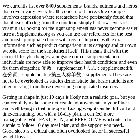
We currently list over 8400 supplements, brands, nutrients and herbs
that cover nearly every health concern out there. One example
involves depression where researchers have persistently found that
that those suffering from the condition simply had low levels of
vitamin D.Looking for the right supplement has never become easier
here at Supplements.org as you can use our references for the best
and most appropriate choice with regards to price, with extra
information such as product comparison in its category and our own
website score for the supplement itself. This means that with the
correct lifestyle changes, alongside correct supplementation
individuals are now able to improve their health conditions and even
fix them altogether. 复数：supplements过去式：supplemented现
在分词：supplementing第三人称单数：supplements These are
not to be overlooked as studies demonstrate that basic nutrients are
often missing from those developing complicated disorders.
Getting in shape in just 10 days is likely not a realistic goal, but you
can certainly make some noticeable improvements in your fitness
and well-being in that time span. Losing weight can be difficult and
time-consuming, but with a 10-day plan, it can feel more
manageable. With FAST, FUN, and EFFECTIVE workouts, a full
simple to follow 10-day meal plan, and the support you need...
Good sleep is a critical and often overlooked factor in successful
weight loss.