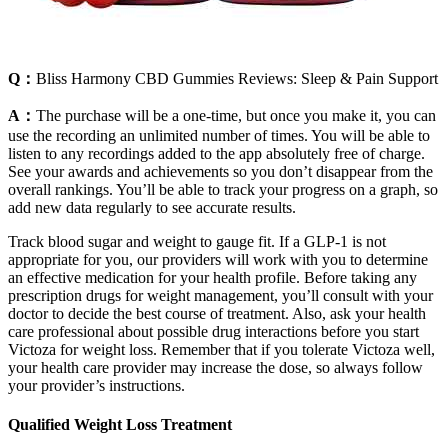
Q：
Bliss Harmony CBD Gummies Reviews: Sleep & Pain Support
A：
The purchase will be a one-time, but once you make it, you can
use the recording an unlimited number of times. You will be able to
listen to any recordings added to the app absolutely free of charge.
See your awards and achievements so you don’t disappear from the
overall rankings. You’ll be able to track your progress on a graph, so
add new data regularly to see accurate results.
Track blood sugar and weight to gauge fit. If a GLP-1 is not
appropriate for you, our providers will work with you to determine
an effective medication for your health profile. Before taking any
prescription drugs for weight management, you’ll consult with your
doctor to decide the best course of treatment. Also, ask your health
care professional about possible drug interactions before you start
Victoza for weight loss. Remember that if you tolerate Victoza well,
your health care provider may increase the dose, so always follow
your provider’s instructions.
Qualified Weight Loss Treatment