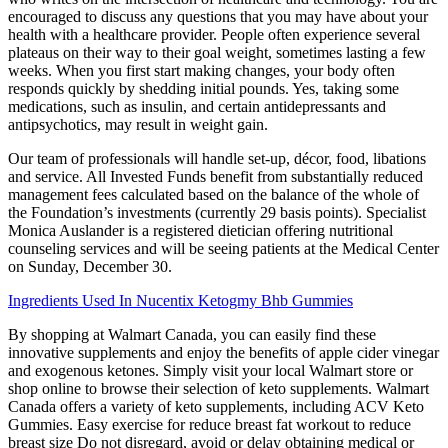
encouraged to discuss any questions that you may have about your
health with a healthcare provider. People often experience several
plateaus on their way to their goal weight, sometimes lasting a few
weeks. When you first start making changes, your body often
responds quickly by shedding initial pounds. Yes, taking some
medications, such as insulin, and certain antidepressants and
antipsychotics, may result in weight gain.
Our team of professionals will handle set-up, décor, food, libations
and service. All Invested Funds benefit from substantially reduced
management fees calculated based on the balance of the whole of
the Foundation’s investments (currently 29 basis points). Specialist
Monica Auslander is a registered dietician offering nutritional
counseling services and will be seeing patients at the Medical Center
on Sunday, December 30.
Ingredients Used In Nucentix Ketogmy Bhb Gummies
By shopping at Walmart Canada, you can easily find these
innovative supplements and enjoy the benefits of apple cider vinegar
and exogenous ketones. Simply visit your local Walmart store or
shop online to browse their selection of keto supplements. Walmart
Canada offers a variety of keto supplements, including ACV Keto
Gummies. Easy exercise for reduce breast fat workout to reduce
breast size Do not disregard, avoid or delay obtaining medical or