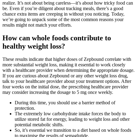
realize. It’s not about being careless—it’s about how tricky food can
be. Even if you’re diligent about tracking meals, there’s a good
chance extra items are creeping in without you noticing. Today,
we’re going to unpack some of the most common reasons your
results might not match your efforts.
How can whole foods contribute to
healthy weight loss?
These results indicate that higher doses of Zepbound correlate with
more substantial weight loss, making it essential to work closely
with a healthcare provider when determining the appropriate dosage.
If you are curious about Zepbound or any other weight loss drug,
talk to your healthcare provider about your treatment options. After
four weeks on the initial dose, the prescribing healthcare provider
may consider increasing the dosage to 5 mg once weekly.
During this time, you should use a barrier method of
protection.
The extremely low carbohydrate intake forces the body to
utilize stored fat for energy, leading to weight loss and other
potential metabolic shifts.
So, it’s essential we transition to a diet based on whole foods
to maximise the results of semaglutide.