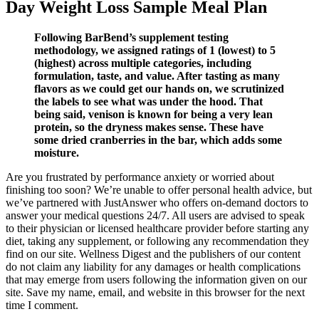
Day Weight Loss Sample Meal Plan
Following BarBend’s supplement testing
methodology, we assigned ratings of 1 (lowest) to 5
(highest) across multiple categories, including
formulation, taste, and value. After tasting as many
flavors as we could get our hands on, we scrutinized
the labels to see what was under the hood. That
being said, venison is known for being a very lean
protein, so the dryness makes sense. These have
some dried cranberries in the bar, which adds some
moisture.
Are you frustrated by performance anxiety or worried about
finishing too soon? We’re unable to offer personal health advice, but
we’ve partnered with JustAnswer who offers on-demand doctors to
answer your medical questions 24/7. All users are advised to speak
to their physician or licensed healthcare provider before starting any
diet, taking any supplement, or following any recommendation they
find on our site. Wellness Digest and the publishers of our content
do not claim any liability for any damages or health complications
that may emerge from users following the information given on our
site. Save my name, email, and website in this browser for the next
time I comment.