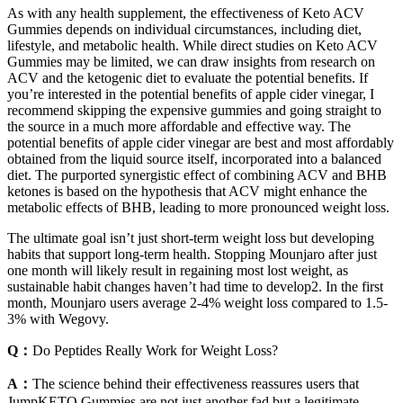
As with any health supplement, the effectiveness of Keto ACV
Gummies depends on individual circumstances, including diet,
lifestyle, and metabolic health. While direct studies on Keto ACV
Gummies may be limited, we can draw insights from research on
ACV and the ketogenic diet to evaluate the potential benefits. If
you’re interested in the potential benefits of apple cider vinegar, I
recommend skipping the expensive gummies and going straight to
the source in a much more affordable and effective way. The
potential benefits of apple cider vinegar are best and most affordably
obtained from the liquid source itself, incorporated into a balanced
diet. The purported synergistic effect of combining ACV and BHB
ketones is based on the hypothesis that ACV might enhance the
metabolic effects of BHB, leading to more pronounced weight loss.
The ultimate goal isn’t just short-term weight loss but developing
habits that support long-term health. Stopping Mounjaro after just
one month will likely result in regaining most lost weight, as
sustainable habit changes haven’t had time to develop2. In the first
month, Mounjaro users average 2-4% weight loss compared to 1.5-
3% with Wegovy.
Q：
Do Peptides Really Work for Weight Loss?
A：
The science behind their effectiveness reassures users that
JumpKETO Gummies are not just another fad but a legitimate