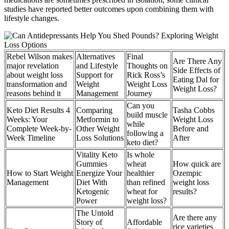
studies have reported better outcomes upon combining them with
lifestyle changes.
Rebel Wilson makes
Alternatives
Final
Are There Any
major revelation
and Lifestyle
Thoughts on
Side Effects of
about weight loss
Support for
Rick Ross’s
Eating Dal for
transformation and
Weight
Weight Loss
Weight Loss?
reasons behind it
Management
Journey
Can you
Keto Diet Results 4
Comparing
Tasha Cobbs
build muscle
Weeks: Your
Metformin to
Weight Loss
while
Complete Week-by-
Other Weight
Before and
following a
Week Timeline
Loss Solutions
After
keto diet?
Vitality Keto
Is whole
Gummies
wheat
How quick are
How to Start Weight
Energize Your
healthier
Ozempic
Management
Diet With
than refined
weight loss
Ketogenic
wheat for
results?
Power
weight loss?
The Untold
Are there any
Story of
Affordable
rice varieties