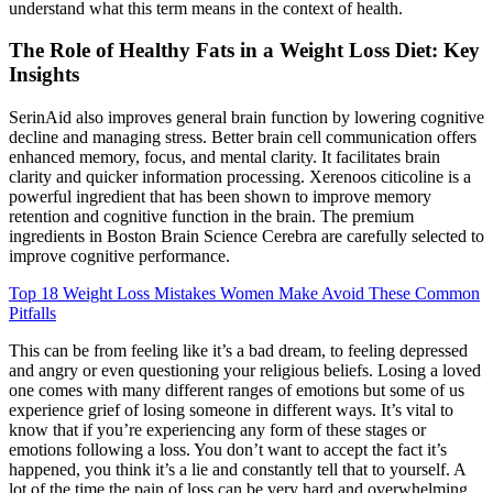
understand what this term means in the context of health.
The Role of Healthy Fats in a Weight Loss Diet: Key
Insights
SerinAid also improves general brain function by lowering cognitive
decline and managing stress. Better brain cell communication offers
enhanced memory, focus, and mental clarity. It facilitates brain
clarity and quicker information processing. Xerenoos citicoline is a
powerful ingredient that has been shown to improve memory
retention and cognitive function in the brain. The premium
ingredients in Boston Brain Science Cerebra are carefully selected to
improve cognitive performance.
Top 18 Weight Loss Mistakes Women Make Avoid These Common
Pitfalls
This can be from feeling like it’s a bad dream, to feeling depressed
and angry or even questioning your religious beliefs. Losing a loved
one comes with many different ranges of emotions but some of us
experience grief of losing someone in different ways. It’s vital to
know that if you’re experiencing any form of these stages or
emotions following a loss. You don’t want to accept the fact it’s
happened, you think it’s a lie and constantly tell that to yourself. A
lot of the time the pain of loss can be very hard and overwhelming.