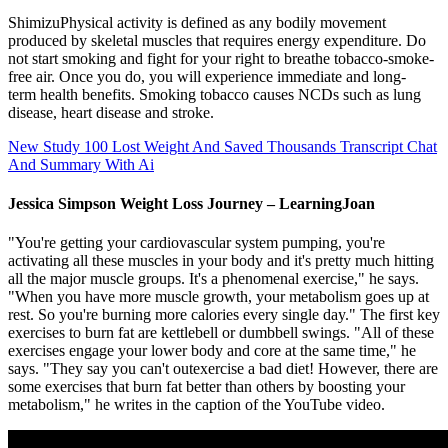
ShimizuPhysical activity is defined as any bodily movement
produced by skeletal muscles that requires energy expenditure. Do
not start smoking and fight for your right to breathe tobacco-smoke-
free air. Once you do, you will experience immediate and long-
term health benefits. Smoking tobacco causes NCDs such as lung
disease, heart disease and stroke.
New Study 100 Lost Weight And Saved Thousands Transcript Chat
And Summary With Ai
Jessica Simpson Weight Loss Journey – LearningJoan
"You're getting your cardiovascular system pumping, you're
activating all these muscles in your body and it's pretty much hitting
all the major muscle groups. It's a phenomenal exercise," he says.
"When you have more muscle growth, your metabolism goes up at
rest. So you're burning more calories every single day." The first key
exercises to burn fat are kettlebell or dumbbell swings. "All of these
exercises engage your lower body and core at the same time," he
says. "They say you can't outexercise a bad diet! However, there are
some exercises that burn fat better than others by boosting your
metabolism," he writes in the caption of the YouTube video.