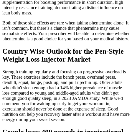
supplementation for boosting performance in short-duration, high-
intensity resistance training, demonstrating a distinct influence on
lean body mass.
Both of these side effects are rare when taking phentermine alone. It
isn’t common, but there’s a chance that phentermine may cause
sexual side effects. Your prescriber will be able to determine whether
phentermine is a good choice for you based on your medical history.
Country Wise Outlook for the Pen-Style
Weight Loss Injector Market
Strength training regularly and focusing on progressive overload is
key. These exercises include the bench press, overhead press,
deadlift, squat, lunge, push-up, and pull-up/chin-up. Older adults
who didn't sleep enough had a 14% higher prevalence of muscle
loss compared to young and middle-aged adults who didn't get
enough good quality sleep, in a 2023 JAMDA study. While we'd
commend you for waking up early to get your workout in,
exercising should never be done at the expense of sleep. Good
nutrition can help you recovery faster after a workout and have more
energy during your sweat session.