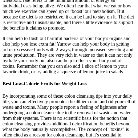
Metabolic rate refers to the minimum amount of energy an
individual uses being alive. We often hear that what we eat or how
much we exercise can speed up or ‘boost’ our metabolism. But
because the diet is so restrictive, it can be hard to stay on it. The diet
is restrictive and unsustainable, and there's little evidence to support
the benefits it claims to promote.
It can help to flush out harmful bacteria of your body’s organs and
also help you lose extra fat! Yarrow can help your body in getting
rid of excessive fluids with 2 ways, through increased sweating and
urine production. They are very rich in water so that it can not only
hydrate your body but also can help to flush your body out of
toxins. Remember that you can also add 1 slice of lemon to your
favorite drink, or try adding a squeeze of lemon juice to salads.
Best Low-Calorie Fruits for Weight Loss
By incorporating some of these colon cleansing tips into your daily
life, you can effectively promote a healthier colon and rid yourself of
waste and toxins. Many people report a feeling of lightness after
undergoing a colon cleanse due to the removal of waste and water
from their systems. There is no scientific basis for the notion that
colon cleansing provides additional detoxification benefits beyond
what the body naturally accomplishes. The concept of “toxins” is
often cited as a reason for colon cleansing, but it’s essential to