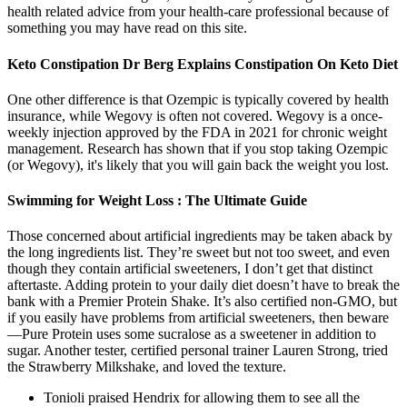
health related advice from your health-care professional because of
something you may have read on this site.
Keto Constipation Dr Berg Explains Constipation On Keto Diet
One other difference is that Ozempic is typically covered by health
insurance, while Wegovy is often not covered. Wegovy is a once-
weekly injection approved by the FDA in 2021 for chronic weight
management. Research has shown that if you stop taking Ozempic
(or Wegovy), it's likely that you will gain back the weight you lost.
Swimming for Weight Loss : The Ultimate Guide
Those concerned about artificial ingredients may be taken aback by
the long ingredients list. They’re sweet but not too sweet, and even
though they contain artificial sweeteners, I don’t get that distinct
aftertaste. Adding protein to your daily diet doesn’t have to break the
bank with a Premier Protein Shake. It’s also certified non-GMO, but
if you easily have problems from artificial sweeteners, then beware
—Pure Protein uses some sucralose as a sweetener in addition to
sugar. Another tester, certified personal trainer Lauren Strong, tried
the Strawberry Milkshake, and loved the texture.
Tonioli praised Hendrix for allowing them to see all the