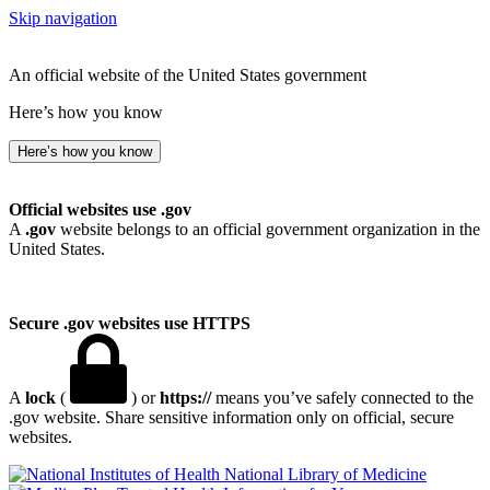
Skip navigation
An official website of the United States government
Here’s how you know
Here’s how you know
Official websites use .gov
A
.gov
website belongs to an official government organization in the
United States.
Secure .gov websites use HTTPS
A
lock
(
) or
https://
means you’ve safely connected to the
.gov website. Share sensitive information only on official, secure
websites.
National Library of Medicine