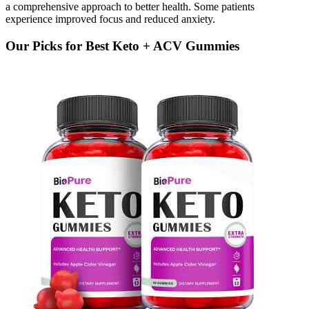
a comprehensive approach to better health. Some patients
experience improved focus and reduced anxiety.
Our Picks for Best Keto + ACV Gummies