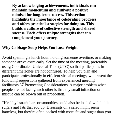
By acknowledging achievements, individuals can
maintain momentum and cultivate a positive
mindset for long-term success. This section
highlights the importance of celebrating progress
and offers practical strategies for doing so. This
builds a culture of collective strength and shared
success. Each offers unique strengths that can
complement your journey.
Why Cabbage Soup Helps You Lose Weight
Avoid spanning a lunch hour, holding someone overtime, or making
someone arrive extra early. Set the time of the meeting, preferably
using Coordinated Universal Time (UTC) so that participants in
different time zones are not confused. To help you plan and
participate professionally in efficient virtual meetings, we present the
following suggestions gathered from experienced meeting
facilitators.37 Premeeting Considerations. A major problem when
people are not facing each other is that any small infraction or
miscue can be blown out of proportion.
“Healthy” snack bars or smoothies could also be loaded with hidden
sugars and fats that add up. Dressings on a salad might seem
harmless, but they’re often packed with more fat and sugar than you