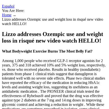
Español
You Are Here:
Home
→
Lizzo addresses Ozempic use and weight loss in risqué new video
watch HELLO!
Lizzo addresses Ozempic use and weight
loss in risqué new video watch HELLO!
What Bodyweight Exercise Burns The Most Belly Fat?
Among 1,000 people who received GLP-1 receptor agonists for 2
years, 375 and 318 achieved 10% and 5% weight loss, respectively,
vs. those who received placebo. Results in healthy (nondiabetic)
patients from phase 1 clinical trials suggest that danuglipron is
tolerated well with no severe side effects. Phase two clinical studies
have reported the efficacy of the medication in reducing HbA1c
levels and assisting weight loss, suggesting its usefulness as an
antidiabetic medication . The PIONEER clinical trials tested the
effectiveness of Rybelsus® and proved that the drug was effective
against type 2 diabetes at the 7 mg and 14 mg doses in improving
glycemic control and achieving a reduction in weight . While these
medications are sometimes prescribed in isolation, some clinical