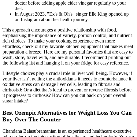
doctor before adding apple cider vinegar regularly to your
diet.
In August 2023, "Ex's & Oh's" singer Elle King opened up
on Instagram about her health journey.
This approach encourages a positive relationship with food,
emphasizing the importance of variety, portion control, and nutrient-
rich choices. To make your cooking experience even more
effortless, check out my favorite kitchen equipment that makes meal
preparation a breeze. Here are my personal favorites that are easy to
wash, store, travel with, and are durable. I recommend printing out
the following list and hanging it on your fridge for easy reference.
Lifestyle choices play a crucial role in liver well-being. However, if
your liver isn’t getting the antioxidants it needs to counterbalance it,
oxidative stress can damage liver cells, leading to fibrosis and
cirrhosis.6 Or a diet that’s ideal to prevent or reverse fibrosis before
it progresses to cirrhosis? How can you cut back on your overall
sugar intake?
Best Ozempic Alternatives for Weight Loss You Can
Buy Over The Counter
Chandana Balasubramanian is an experienced healthcare executive
who writes on the intersection of healthcare and technology. You are