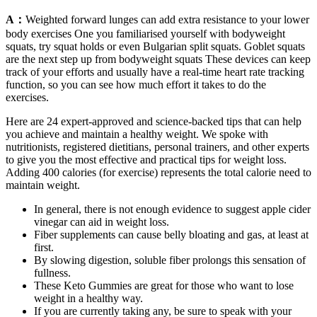
A：
Weighted forward lunges can add extra resistance to your lower
body exercises One you familiarised yourself with bodyweight
squats, try squat holds or even Bulgarian split squats. Goblet squats
are the next step up from bodyweight squats These devices can keep
track of your efforts and usually have a real-time heart rate tracking
function, so you can see how much effort it takes to do the
exercises.
Here are 24 expert-approved and science-backed tips that can help
you achieve and maintain a healthy weight. We spoke with
nutritionists, registered dietitians, personal trainers, and other experts
to give you the most effective and practical tips for weight loss.
Adding 400 calories (for exercise) represents the total calorie need to
maintain weight.
In general, there is not enough evidence to suggest apple cider
vinegar can aid in weight loss.
Fiber supplements can cause belly bloating and gas, at least at
first.
By slowing digestion, soluble fiber prolongs this sensation of
fullness.
These Keto Gummies are great for those who want to lose
weight in a healthy way.
If you are currently taking any, be sure to speak with your