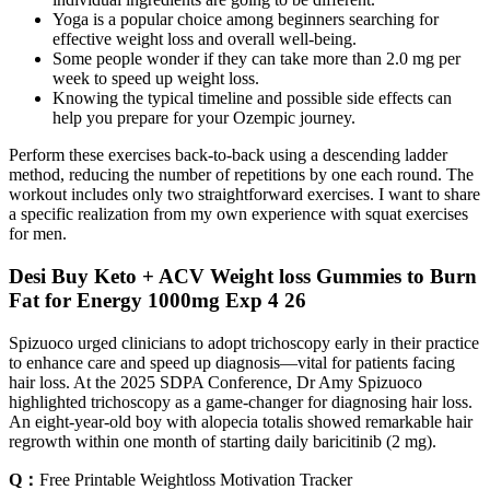
Yoga is a popular choice among beginners searching for
effective weight loss and overall well-being.
Some people wonder if they can take more than 2.0 mg per
week to speed up weight loss.
Knowing the typical timeline and possible side effects can
help you prepare for your Ozempic journey.
Perform these exercises back-to-back using a descending ladder
method, reducing the number of repetitions by one each round. The
workout includes only two straightforward exercises. I want to share
a specific realization from my own experience with squat exercises
for men.
Desi Buy Keto + ACV Weight loss Gummies to Burn
Fat for Energy 1000mg Exp 4 26
Spizuoco urged clinicians to adopt trichoscopy early in their practice
to enhance care and speed up diagnosis—vital for patients facing
hair loss. At the 2025 SDPA Conference, Dr Amy Spizuoco
highlighted trichoscopy as a game-changer for diagnosing hair loss.
An eight-year-old boy with alopecia totalis showed remarkable hair
regrowth within one month of starting daily baricitinib (2 mg).
Q：
Free Printable Weightloss Motivation Tracker