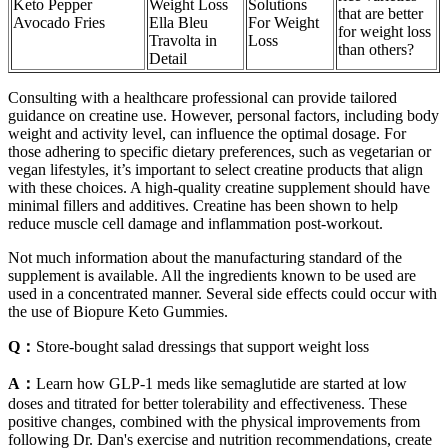
Keto Pepper
Weight Loss
Solutions
that are better
Avocado Fries
Ella Bleu
For Weight
for weight loss
Travolta in
Loss
than others?
Detail
Consulting with a healthcare professional can provide tailored
guidance on creatine use. However, personal factors, including body
weight and activity level, can influence the optimal dosage. For
those adhering to specific dietary preferences, such as vegetarian or
vegan lifestyles, it’s important to select creatine products that align
with these choices. A high-quality creatine supplement should have
minimal fillers and additives. Creatine has been shown to help
reduce muscle cell damage and inflammation post-workout.
Not much information about the manufacturing standard of the
supplement is available. All the ingredients known to be used are
used in a concentrated manner. Several side effects could occur with
the use of Biopure Keto Gummies.
Q：
Store-bought salad dressings that support weight loss
A：
Learn how GLP-1 meds like semaglutide are started at low
doses and titrated for better tolerability and effectiveness. These
positive changes, combined with the physical improvements from
following Dr. Dan's exercise and nutrition recommendations, create