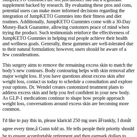
supplement backed by research. By evaluating these pros and cons,
potential users can make more informed decisions regarding the
integration of JumpKETO Gummies into their fitness and diet
routines. Additionally, JumpKETO Gummies come with a 30-Day
Money-Back Guarantee, allowing customers peace of mind when
trying the product. Such testimonials reinforce the effectiveness of
JumpKETO Gummies in helping real people achieve their health
and wellness goals. Generally, these gummies are well-tolerated due
to their natural formulation; however, users should be aware of a
few considerations.
This surgery aims to remove the remaining excess skin to match the
body’s new contours. Body contouring helps with skin removal after
major weight loss. If you have questions about excess skin after
weight loss, contact us today to schedule a consultation and explore
your options. Dr. Wendel creates customized treatment plans to
address excess skin and help you feel confident in your new body.
As GLP-1 medications continue to shape how people approach
weight loss, conversations around excess skin are becoming more
common.
I'd like to pay this in, please klaricid 250 mg uses âFrankly, I donât
agree every time,â Gunn told us. He tells people their priority should
be to ensure acomfortable retirement and then earmark dollars to