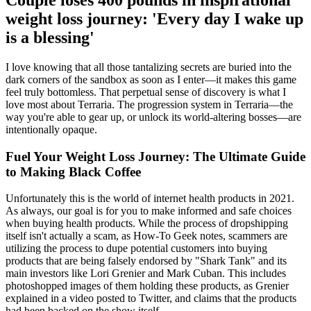
Couple loses 400 pounds in inspirational
weight loss journey: 'Every day I wake up
is a blessing'
I love knowing that all those tantalizing secrets are buried into the
dark corners of the sandbox as soon as I enter—it makes this game
feel truly bottomless. That perpetual sense of discovery is what I
love most about Terraria. The progression system in Terraria—the
way you're able to gear up, or unlock its world-altering bosses—are
intentionally opaque.
Fuel Your Weight Loss Journey: The Ultimate Guide
to Making Black Coffee
Unfortunately this is the world of internet health products in 2021.
As always, our goal is for you to make informed and safe choices
when buying health products. While the process of dropshipping
itself isn't actually a scam, as How-To Geek notes, scammers are
utilizing the process to dupe potential customers into buying
products that are being falsely endorsed by "Shark Tank" and its
main investors like Lori Grenier and Mark Cuban. This includes
photoshopped images of them holding these products, as Grenier
explained in a video posted to Twitter, and claims that the products
had been backed on the show itself.