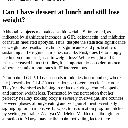
Can I have dessert at lunch and still lose
weight?
Although subjects maintained stable weight, Si improved, as
indicated by significant increases in GIR, adiponectin, and inhibition
of insulin-mediated lipolysis. Thus, despite the statistical significance
of weight loss results, the clinical significance and practicality of
sustaining an IF regimen are questionable. First, does IF, or simply
the intervention itself, lead to weight loss? While weight and fat
mass decreased in most studies, it is important to consider protocol
adherence and dropout rates in IF interventions.
“Our natural GLP-1 lasts seconds to minutes in our bodies, whereas
the (prescription GLP-1) medications last over a week,” she notes.
They’re advertised as helping to reduce cravings, control appetite
and support weight loss. Tormented by the perception that her
perfectly healthy-looking body is severely overweight, she bounces
between phases of binge-eating and self-punishment, eventually
signing up for an intensive 12-week transformation program pitched
by svelte gym trainer Alanya (Madeleine Madden) — though her
attraction to Alanya may be the main motivating factor there.