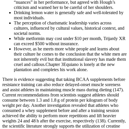
“nuances” in her performance, but agreed with Hough’s
criticism and warned her to be careful of her shoulders.
Drinking lemon water is generally safe and well-tolerated by
most individuals.
The perception of charismatic leadership varies across
cultures, influenced by cultural values, historical context, and
societal norms.
While metformin may cost under $10 per month, Trijardy XR
can exceed $500 without insurance.
However, as he meets more white people and learns about
their culture he comes to the conclusion that the white men are
not inherently evil but that institutional slavery has made them
cruel and callous.Chapter 3Equiano is lonely at the new
plantation and completes his work alone.
There is evidence suggesting that taking BCAA supplements before
resistance training can also reduce delayed-onset muscle soreness
and assist athletes in maintaining muscle mass during dieting (147).
Current recommendations from scientists suggest athletes should
consume between 1.3 and 1.8 g of protein per kilogram of body
weight per day. Another investigation revealed that athletes who
consumed a whey supplement before and after a training session
achieved the ability to perform more repetitions and lift heavier
weights 24 and 48 h after the exercise, respectively (138). Currently,
the scientific literature strongly supports the utilization of creatine