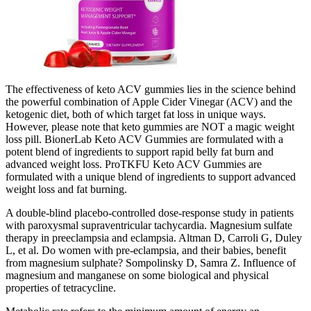
The effectiveness of keto ACV gummies lies in the science behind
the powerful combination of Apple Cider Vinegar (ACV) and the
ketogenic diet, both of which target fat loss in unique ways.
However, please note that keto gummies are NOT a magic weight
loss pill. BionerLab Keto ACV Gummies are formulated with a
potent blend of ingredients to support rapid belly fat burn and
advanced weight loss. ProTKFU Keto ACV Gummies are
formulated with a unique blend of ingredients to support advanced
weight loss and fat burning.
A double-blind placebo-controlled dose-response study in patients
with paroxysmal supraventricular tachycardia. Magnesium sulfate
therapy in preeclampsia and eclampsia. Altman D, Carroli G, Duley
L, et al. Do women with pre-eclampsia, and their babies, benefit
from magnesium sulphate? Sompolinsky D, Samra Z. Influence of
magnesium and manganese on some biological and physical
properties of tetracycline.