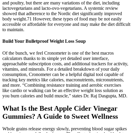
and poultry, but there are many variations of the diet, including
lactovegetarians and lacto-ovo-vegetarians. A systemic review
showed that adherence to the Nordic diet significantly improved
body weight.71 However, these types of food may be not easily
accessible or affordable for everyone and may make the diet difficult
to maintain.
Build Your Bulletproof Weight Loss Soup
Of the bunch, we feel Cronometer is one of the best macros
calculators thanks to its simple yet detailed user interface,
approachable subscription costs, and additional trackers for activity,
vitamins, and minerals. For a detailed breakdown of your daily
consumption, Cronometer can be a helpful digital tool capable of
tracking key metrics like calories, macronutrients, micronutrients,
and more. “Combining resistance training and aerobic exercises
like cardio or walking can be an effective weight loss solution as
you burn calories and build muscle,” states Dr. Raj Dasgupta, MD.
What Is the Best Apple Cider Vinegar
Gummies? A Guide to Sweet Wellness
Whole grains release energy slowly, preventing blood sugar spikes