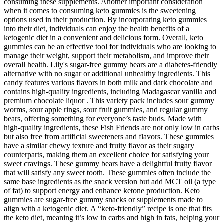
consuming these supplements. Another important consideration
when it comes to consuming keto gummies is the sweetening
options used in their production. By incorporating keto gummies
into their diet, individuals can enjoy the health benefits of a
ketogenic diet in a convenient and delicious form. Overall, keto
gummies can be an effective tool for individuals who are looking to
manage their weight, support their metabolism, and improve their
overall health. Lily's sugar-free gummy bears are a diabetes-friendly
alternative with no sugar or additional unhealthy ingredients. This
candy features various flavors in both milk and dark chocolate and
contains high-quality ingredients, including Madagascar vanilla and
premium chocolate liquor . This variety pack includes sour gummy
worms, sour apple rings, sour fruit gummies, and regular gummy
bears, offering something for everyone’s taste buds. Made with
high-quality ingredients, these Fish Friends are not only low in carbs
but also free from artificial sweeteners and flavors. These gummies
have a similar chewy texture and fruity flavor as their sugary
counterparts, making them an excellent choice for satisfying your
sweet cravings. These gummy bears have a delightful fruity flavor
that will satisfy any sweet tooth. These gummies often include the
same base ingredients as the snack version but add MCT oil (a type
of fat) to support energy and enhance ketone production. Keto
gummies are sugar-free gummy snacks or supplements made to
align with a ketogenic diet. A “keto-friendly” recipe is one that fits
the keto diet, meaning it’s low in carbs and high in fats, helping your