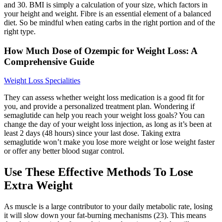
and 30. BMI is simply a calculation of your size, which factors in
your height and weight. Fibre is an essential element of a balanced
diet. So be mindful when eating carbs in the right portion and of the
right type.
How Much Dose of Ozempic for Weight Loss: A
Comprehensive Guide
Weight Loss Specialities
They can assess whether weight loss medication is a good fit for
you, and provide a personalized treatment plan. Wondering if
semaglutide can help you reach your weight loss goals? You can
change the day of your weight loss injection, as long as it’s been at
least 2 days (48 hours) since your last dose. Taking extra
semaglutide won’t make you lose more weight or lose weight faster
or offer any better blood sugar control.
Use These Effective Methods To Lose
Extra Weight
As muscle is a large contributor to your daily metabolic rate, losing
it will slow down your fat-burning mechanisms (23). This means