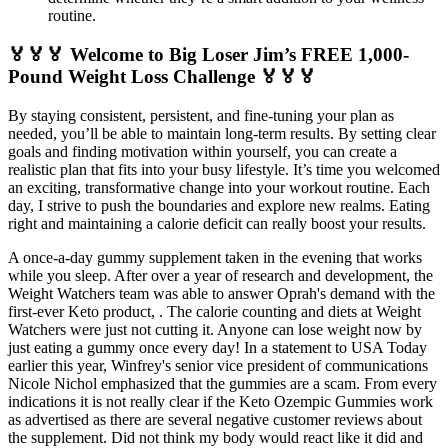
routine.
🏅🏅🏅 Welcome to Big Loser Jim’s FREE 1,000-
Pound Weight Loss Challenge 🏅🏅🏅
By staying consistent, persistent, and fine-tuning your plan as
needed, you’ll be able to maintain long-term results. By setting clear
goals and finding motivation within yourself, you can create a
realistic plan that fits into your busy lifestyle. It’s time you welcomed
an exciting, transformative change into your workout routine. Each
day, I strive to push the boundaries and explore new realms. Eating
right and maintaining a calorie deficit can really boost your results.
A once-a-day gummy supplement taken in the evening that works
while you sleep. After over a year of research and development, the
Weight Watchers team was able to answer Oprah's demand with the
first-ever Keto product, . The calorie counting and diets at Weight
Watchers were just not cutting it. Anyone can lose weight now by
just eating a gummy once every day! In a statement to USA Today
earlier this year, Winfrey's senior vice president of communications
Nicole Nichol emphasized that the gummies are a scam. From every
indications it is not really clear if the Keto Ozempic Gummies work
as advertised as there are several negative customer reviews about
the supplement. Did not think my body would react like it did and