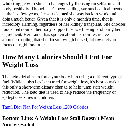
who struggle with similar challenges by focusing on self-care and
body positivity. Though she’s been battling various health ailments
in the last few years, the star claimed she was back to work and
doing much better. Given that it is only a month’s time, that is
incredibly alarming, regardless of her kidney transplant. She chooses
foods that nourish her body, support her well-being, and bring her
enjoyment. Her trainer has spoken about her non-restrictive
approach, noting that she doesn’t weigh herself, follow diets, or
focus on rigid food rules.
How Many Calories Should I Eat For
Weight Loss
The keto diet aims to force your body into using a different type of
fuel. While it also has been tried for weight loss, it's best to make
this only a short-term dietary change to help jump start weight
reduction. The keto diet is used to help reduce the frequency of
epileptic seizures in children.
Tamil Diet Plan For Weight Loss 1200 Calories
Bottom Line: A Weight Loss Stall Doesn’t Mean
You’ve Failed