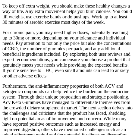
To keep off extra weight, you should make these healthy changes a
way of life. Any extra movement helps you burn calories. You could
lift weights, use exercise bands or do pushups. Work up to at least
30 minutes of aerobic exercise most days of the week.
For chronic pain, you may need higher doses, potentially reaching
up to 30mg or more, depending on your tolerance and individual
needs. Pay attention to not only the price but also the concentrations
of CBD, the number of gummies per pack, and any additional
beneficial ingredients included. By exploring both user reviews and
expert recommendations, you can ensure you choose a product that
genuinely meets your needs while providing the expected benefits.
If you’re sensitive to THC, even small amounts can lead to anxiety
or other adverse effects.
Furthermore, the anti-inflammatory properties of both ACV and
ketogenic compounds can help reduce the burden on the endocrine
system. Through their unique proposition and strategic positioning,
Acv Keto Gummies have managed to differentiate themselves from
the crowded dietary supplement market. The next section delves into
the challenges and criticisms that the product has faced, shedding
light on potential areas of improvement and concern. While many
have reported positive outcomes such as increased energy and
improved digestion, others have mentioned challenges such as an
initial adjustment period and the potential for digestive discomfort.