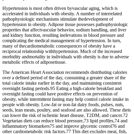
Hypertension is most often driven byvascular aging, which is
accelerated in individuals with obesity. A number of interrelated
pathophysiologic mechanisms stimulate thedevelopment of
hypertension in obesity. Adipose tissue possesses pathophysiologic
properties that affectvascular behavior, sodium handling, and liver
and kidney function, resulting inelevations in blood pressure and
complicating the medical management of hypertension. In turn,
many of thecardiometabolic consequences of obesity have a
reciprocal relationship withhypertension. Much of the increased
morbidity andmortality in individuals with obesity is due to adverse
metabolic effects of adiposetissue.
The American Heart Association recommends distributing calories
over a defined period of the day, consuming a greater share of the
total calorie intake earlier in the day, and maintaining consistent
overnight fasting periods.95 Eating a high-calorie breakfast and
overnight fasting could have positive effects on prevention of
obesity, while intermittent fasting may help control calorie intake in
people with obesity. Low-fat or non-fat dairy foods, pulses, nuts,
seeds, lean meats, poultry, and seafood are also allowed. These diets
can lower the risk of ischemic heart disease, T2DM, and cancer.72
Vegetarian diets can reduce blood pressure,73 lipid profiles,74 and
inflammatory biomarkers75 and improve glycemic control76 and
other cardiometabolic risk factors.77 This diet excludes meat, fish,