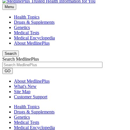
Menu
Health Topics
Drugs & Supplements
Genetics
Medical Tests
Medical Encyclopedia
About MedlinePlus
Search
Search MedlinePlus
GO
About MedlinePlus
What's New
Site Map
Customer Support
Health Topics
Drugs & Supplements
Genetics
Medical Tests
Medical Encyclopedia