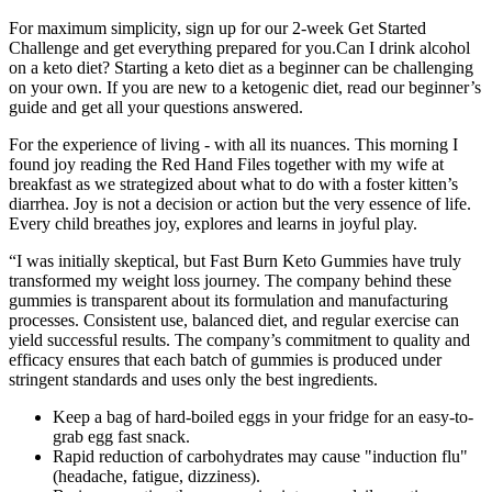
For maximum simplicity, sign up for our 2-week Get Started
Challenge and get everything prepared for you.Can I drink alcohol
on a keto diet? Starting a keto diet as a beginner can be challenging
on your own. If you are new to a ketogenic diet, read our beginner’s
guide and get all your questions answered.
For the experience of living - with all its nuances. This morning I
found joy reading the Red Hand Files together with my wife at
breakfast as we strategized about what to do with a foster kitten’s
diarrhea. Joy is not a decision or action but the very essence of life.
Every child breathes joy, explores and learns in joyful play.
“I was initially skeptical, but Fast Burn Keto Gummies have truly
transformed my weight loss journey. The company behind these
gummies is transparent about its formulation and manufacturing
processes. Consistent use, balanced diet, and regular exercise can
yield successful results. The company’s commitment to quality and
efficacy ensures that each batch of gummies is produced under
stringent standards and uses only the best ingredients.
Keep a bag of hard-boiled eggs in your fridge for an easy-to-
grab egg fast snack.
Rapid reduction of carbohydrates may cause "induction flu"
(headache, fatigue, dizziness).