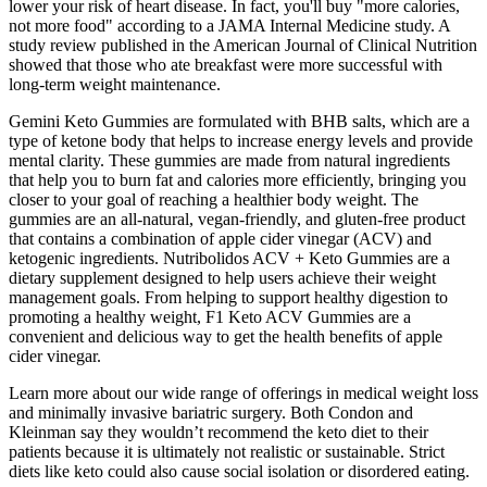
lower your risk of heart disease. In fact, you'll buy "more calories,
not more food" according to a JAMA Internal Medicine study. A
study review published in the American Journal of Clinical Nutrition
showed that those who ate breakfast were more successful with
long-term weight maintenance.
Gemini Keto Gummies are formulated with BHB salts, which are a
type of ketone body that helps to increase energy levels and provide
mental clarity. These gummies are made from natural ingredients
that help you to burn fat and calories more efficiently, bringing you
closer to your goal of reaching a healthier body weight. The
gummies are an all-natural, vegan-friendly, and gluten-free product
that contains a combination of apple cider vinegar (ACV) and
ketogenic ingredients. Nutribolidos ACV + Keto Gummies are a
dietary supplement designed to help users achieve their weight
management goals. From helping to support healthy digestion to
promoting a healthy weight, F1 Keto ACV Gummies are a
convenient and delicious way to get the health benefits of apple
cider vinegar.
Learn more about our wide range of offerings in medical weight loss
and minimally invasive bariatric surgery. Both Condon and
Kleinman say they wouldn’t recommend the keto diet to their
patients because it is ultimately not realistic or sustainable. Strict
diets like keto could also cause social isolation or disordered eating.