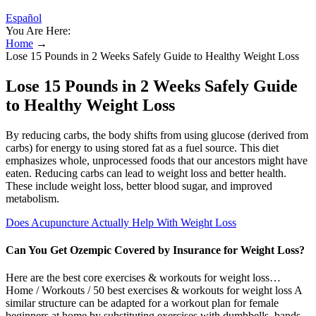
Español
You Are Here:
Home
→
Lose 15 Pounds in 2 Weeks Safely Guide to Healthy Weight Loss
Lose 15 Pounds in 2 Weeks Safely Guide
to Healthy Weight Loss
By reducing carbs, the body shifts from using glucose (derived from
carbs) for energy to using stored fat as a fuel source. This diet
emphasizes whole, unprocessed foods that our ancestors might have
eaten. Reducing carbs can lead to weight loss and better health.
These include weight loss, better blood sugar, and improved
metabolism.
Does Acupuncture Actually Help With Weight Loss
Can You Get Ozempic Covered by Insurance for Weight Loss?
Here are the best core exercises & workouts for weight loss…
Home / Workouts / 50 best exercises & workouts for weight loss A
similar structure can be adapted for a workout plan for female
beginners at home by substituting exercises with dumbbells, bands,