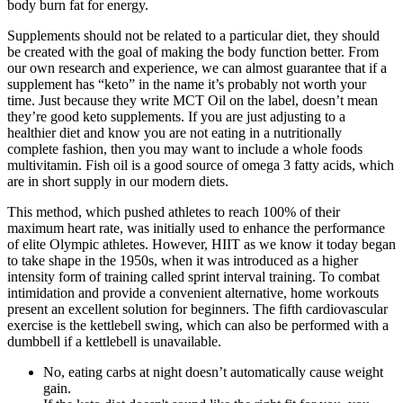
body burn fat for energy.
Supplements should not be related to a particular diet, they should
be created with the goal of making the body function better. From
our own research and experience, we can almost guarantee that if a
supplement has “keto” in the name it’s probably not worth your
time. Just because they write MCT Oil on the label, doesn’t mean
they’re good keto supplements. If you are just adjusting to a
healthier diet and know you are not eating in a nutritionally
complete fashion, then you may want to include a whole foods
multivitamin. Fish oil is a good source of omega 3 fatty acids, which
are in short supply in our modern diets.
This method, which pushed athletes to reach 100% of their
maximum heart rate, was initially used to enhance the performance
of elite Olympic athletes. However, HIIT as we know it today began
to take shape in the 1950s, when it was introduced as a higher
intensity form of training called sprint interval training. To combat
intimidation and provide a convenient alternative, home workouts
present an excellent solution for beginners. The fifth cardiovascular
exercise is the kettlebell swing, which can also be performed with a
dumbbell if a kettlebell is unavailable.
No, eating carbs at night doesn’t automatically cause weight
gain.