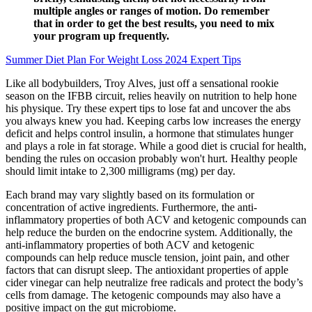
multiple angles or ranges of motion. Do remember
that in order to get the best results, you need to mix
your program up frequently.
Summer Diet Plan For Weight Loss 2024 Expert Tips
Like all bodybuilders, Troy Alves, just off a sensational rookie
season on the IFBB circuit, relies heavily on nutrition to help hone
his physique. Try these expert tips to lose fat and uncover the abs
you always knew you had. Keeping carbs low increases the energy
deficit and helps control insulin, a hormone that stimulates hunger
and plays a role in fat storage. While a good diet is crucial for health,
bending the rules on occasion probably won't hurt. Healthy people
should limit intake to 2,300 milligrams (mg) per day.
Each brand may vary slightly based on its formulation or
concentration of active ingredients. Furthermore, the anti-
inflammatory properties of both ACV and ketogenic compounds can
help reduce the burden on the endocrine system. Additionally, the
anti-inflammatory properties of both ACV and ketogenic
compounds can help reduce muscle tension, joint pain, and other
factors that can disrupt sleep. The antioxidant properties of apple
cider vinegar can help neutralize free radicals and protect the body’s
cells from damage. The ketogenic compounds may also have a
positive impact on the gut microbiome.