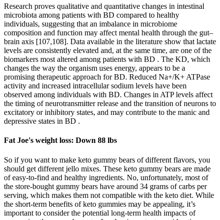
Research proves qualitative and quantitative changes in intestinal
microbiota among patients with BD compared to healthy
individuals, suggesting that an imbalance in microbiome
composition and function may affect mental health through the gut–
brain axis [107,108]. Data available in the literature show that lactate
levels are consistently elevated and, at the same time, are one of the
biomarkers most altered among patients with BD . The KD, which
changes the way the organism uses energy, appears to be a
promising therapeutic approach for BD. Reduced Na+/K+ ATPase
activity and increased intracellular sodium levels have been
observed among individuals with BD. Changes in ATP levels affect
the timing of neurotransmitter release and the transition of neurons to
excitatory or inhibitory states, and may contribute to the manic and
depressive states in BD .
Fat Joe's weight loss: Down 88 lbs
So if you want to make keto gummy bears of different flavors, you
should get different jello mixes. These keto gummy bears are made
of easy-to-find and healthy ingredients. No, unfortunately, most of
the store-bought gummy bears have around 34 grams of carbs per
serving, which makes them not compatible with the keto diet. While
the short-term benefits of keto gummies may be appealing, it’s
important to consider the potential long-term health impacts of