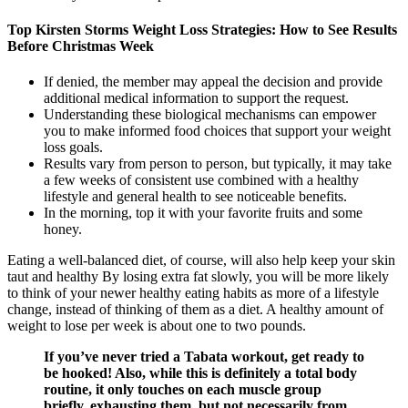
Top Kirsten Storms Weight Loss Strategies: How to See Results
Before Christmas Week
If denied, the member may appeal the decision and provide
additional medical information to support the request.
Understanding these biological mechanisms can empower
you to make informed food choices that support your weight
loss goals.
Results vary from person to person, but typically, it may take
a few weeks of consistent use combined with a healthy
lifestyle and general health to see noticeable benefits.
In the morning, top it with your favorite fruits and some
honey.
Eating a well-balanced diet, of course, will also help keep your skin
taut and healthy By losing extra fat slowly, you will be more likely
to think of your newer healthy eating habits as more of a lifestyle
change, instead of thinking of them as a diet. A healthy amount of
weight to lose per week is about one to two pounds.
If you’ve never tried a Tabata workout, get ready to
be hooked! Also, while this is definitely a total body
routine, it only touches on each muscle group
briefly, exhausting them, but not necessarily from