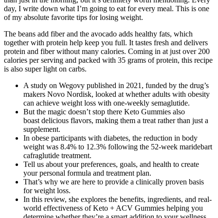
day, I write down what I’m going to eat for every meal. This is one
of my absolute favorite tips for losing weight.
The beans add fiber and the avocado adds healthy fats, which
together with protein help keep you full. It tastes fresh and delivers
protein and fiber without many calories. Coming in at just over 200
calories per serving and packed with 35 grams of protein, this recipe
is also super light on carbs.
A study on Wegovy published in 2021, funded by the drug’s
makers Novo Nordisk, looked at whether adults with obesity
can achieve weight loss with one-weekly semaglutide.
But the magic doesn’t stop there Keto Gummies also
boast delicious flavors, making them a treat rather than just a
supplement.
In obese participants with diabetes, the reduction in body
weight was 8.4% to 12.3% following the 52-week maridebart
cafraglutide treatment.
Tell us about your preferences, goals, and health to create
your personal formula and treatment plan.
That’s why we are here to provide a clinically proven basis
for weight loss.
In this review, she explores the benefits, ingredients, and real-
world effectiveness of Keto + ACV Gummies helping you
determine whether they’re a smart addition to your wellness