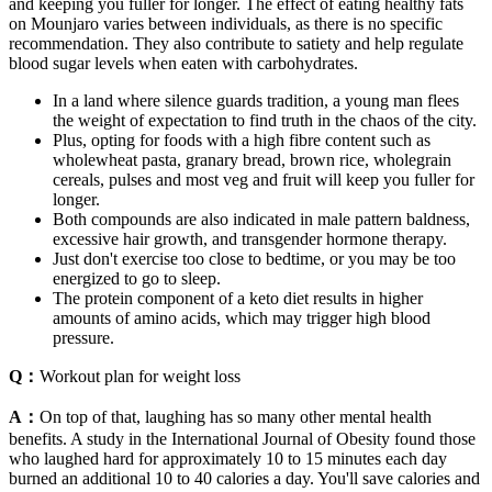
and keeping you fuller for longer. The effect of eating healthy fats
on Mounjaro varies between individuals, as there is no specific
recommendation. They also contribute to satiety and help regulate
blood sugar levels when eaten with carbohydrates.
In a land where silence guards tradition, a young man flees
the weight of expectation to find truth in the chaos of the city.
Plus, opting for foods with a high fibre content such as
wholewheat pasta, granary bread, brown rice, wholegrain
cereals, pulses and most veg and fruit will keep you fuller for
longer.
Both compounds are also indicated in male pattern baldness,
excessive hair growth, and transgender hormone therapy.
Just don't exercise too close to bedtime, or you may be too
energized to go to sleep.
The protein component of a keto diet results in higher
amounts of amino acids, which may trigger high blood
pressure.
Q：
Workout plan for weight loss
A：
On top of that, laughing has so many other mental health
benefits. A study in the International Journal of Obesity found those
who laughed hard for approximately 10 to 15 minutes each day
burned an additional 10 to 40 calories a day. You'll save calories and