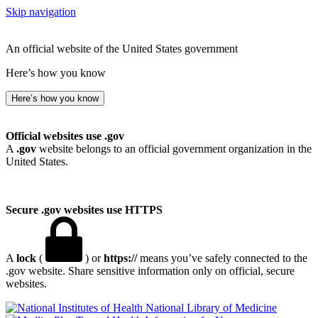
Skip navigation
An official website of the United States government
Here’s how you know
Here’s how you know
Official websites use .gov
A
.gov
website belongs to an official government organization in the
United States.
Secure .gov websites use HTTPS
A
lock
(
) or
https://
means you’ve safely connected to the
.gov website. Share sensitive information only on official, secure
websites.
National Library of Medicine