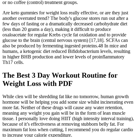
or no coffee (control) treatment groups.
Are keto gummies for weight loss really effective, or are they just
another overrated trend? The body's glucose stores run out after a
few days of fasting or a dramatically decreased carbohydrate diet
(less than 20 grams a day), making it difficult to produce
oxaloacetate for regular Krebs cycle fat oxidation and to provide
glucose to the brain (central nervous system) [17,18]. SCFAs can
also be produced by fermenting ingested proteins.48 In mice and
humans, a ketogenic diet reduced Bifidobacterium levels, resulting
in higher BHB production and lower levels of proinflammatory
Th17 cells.
The Best 3 Day Workout Routine for
Weight Loss with PDF
While clen will be shredding fat like no tomorrow, human growth
hormone will be helping you add some size whilst incinerating even
more fat. Neither of these drugs will cause any water retention,
meaning any weight you gain will be in the form of lean muscle
tissue. I personally love doing HIIT (high intensity interval training),
because of it’s effectiveness at removing stubborn belly fat. For
maximum fat loss when cutting, I recommend you do regular cardio
to increase your calorie expenditure.