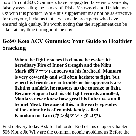
now I’m out $60. Scammers have propagated false endorsements,
falsely associating the names of Trisha Yearwood and Dr. Mehmet
Oz with this product. While this supplement may not be as effective
for everyone, it claims that it was made by experts who have
ensured high quality. It’s worth noting that the supplement can be
taken at any time throughout the day.
Go90 Keto ACV Gummies: Your Guide to Healthier
Snacking
When the fight reaches its climax, he evokes his
hereditary Fire of Inner Strength and the Niku
Mark (肉マーク) appears on his forehead. Mantaro
is very cowardly and will often hesitate to fight, but
when his friends are in trouble or his opponents are
fighting unfairly, he musters up the courage to fight.
Because Suguru had his old fight records annulled,
Mantaro never knew how great his father was until
he met Meat. Because of this, in the early episodes
of the anime he is often mistakenly called
Kinnikuman Taro (キン肉マン・タロウ).
First delivery today Ask for full order End of this chapter Chapter
506 Kong Jie Why are the common people avoiding us Before the