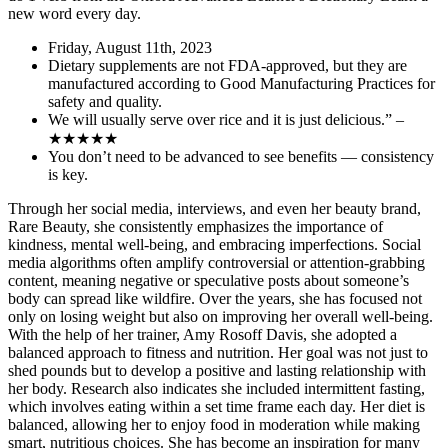
new word every day.
Friday, August 11th, 2023
Dietary supplements are not FDA-approved, but they are
manufactured according to Good Manufacturing Practices for
safety and quality.
We will usually serve over rice and it is just delicious.” –
★★★★★
You don’t need to be advanced to see benefits — consistency
is key.
Through her social media, interviews, and even her beauty brand,
Rare Beauty, she consistently emphasizes the importance of
kindness, mental well-being, and embracing imperfections. Social
media algorithms often amplify controversial or attention-grabbing
content, meaning negative or speculative posts about someone’s
body can spread like wildfire. Over the years, she has focused not
only on losing weight but also on improving her overall well-being.
With the help of her trainer, Amy Rosoff Davis, she adopted a
balanced approach to fitness and nutrition. Her goal was not just to
shed pounds but to develop a positive and lasting relationship with
her body. Research also indicates she included intermittent fasting,
which involves eating within a set time frame each day. Her diet is
balanced, allowing her to enjoy food in moderation while making
smart, nutritious choices. She has become an inspiration for many