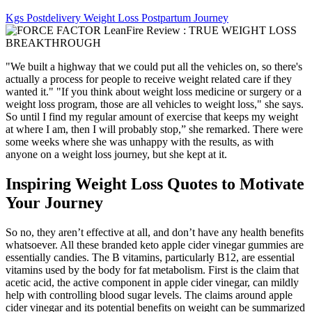
Kgs Postdelivery Weight Loss Postpartum Journey
"We built a highway that we could put all the vehicles on, so there's
actually a process for people to receive weight related care if they
wanted it." "If you think about weight loss medicine or surgery or a
weight loss program, those are all vehicles to weight loss," she says.
So until I find my regular amount of exercise that keeps my weight
at where I am, then I will probably stop,” she remarked. There were
some weeks where she was unhappy with the results, as with
anyone on a weight loss journey, but she kept at it.
Inspiring Weight Loss Quotes to Motivate
Your Journey
So no, they aren’t effective at all, and don’t have any health benefits
whatsoever. All these branded keto apple cider vinegar gummies are
essentially candies. The B vitamins, particularly B12, are essential
vitamins used by the body for fat metabolism. First is the claim that
acetic acid, the active component in apple cider vinegar, can mildly
help with controlling blood sugar levels. The claims around apple
cider vinegar and its potential benefits on weight can be summarized