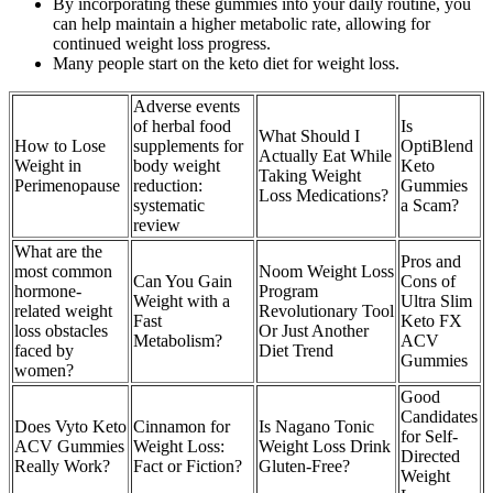
By incorporating these gummies into your daily routine, you
can help maintain a higher metabolic rate, allowing for
continued weight loss progress.
Many people start on the keto diet for weight loss.
Adverse events
of herbal food
Is
What Should I
How to Lose
supplements for
OptiBlend
Actually Eat While
Weight in
body weight
Keto
Taking Weight
Perimenopause
reduction:
Gummies
Loss Medications?
systematic
a Scam?
review
What are the
Pros and
most common
Noom Weight Loss
Can You Gain
Cons of
hormone-
Program
Weight with a
Ultra Slim
related weight
Revolutionary Tool
Fast
Keto FX
loss obstacles
Or Just Another
Metabolism?
ACV
faced by
Diet Trend
Gummies
women?
Good
Candidates
Does Vyto Keto
Cinnamon for
Is Nagano Tonic
for Self-
ACV Gummies
Weight Loss:
Weight Loss Drink
Directed
Really Work?
Fact or Fiction?
Gluten-Free?
Weight