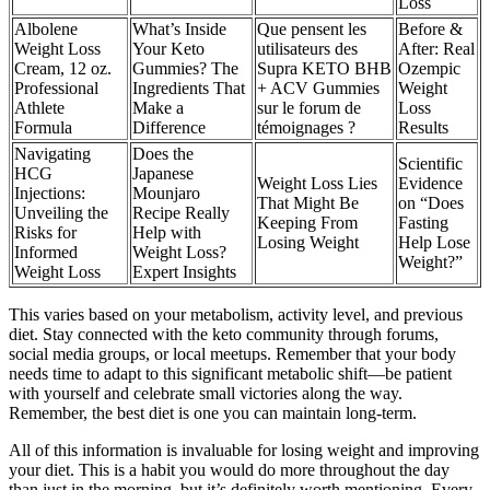
Loss
Albolene
What’s Inside
Que pensent les
Before &
Weight Loss
Your Keto
utilisateurs des
After: Real
Cream, 12 oz.
Gummies? The
Supra KETO BHB
Ozempic
Professional
Ingredients That
+ ACV Gummies
Weight
Athlete
Make a
sur le forum de
Loss
Formula
Difference
témoignages ?
Results
Navigating
Does the
Scientific
HCG
Japanese
Weight Loss Lies
Evidence
Injections:
Mounjaro
That Might Be
on “Does
Unveiling the
Recipe Really
Keeping From
Fasting
Risks for
Help with
Losing Weight
Help Lose
Informed
Weight Loss?
Weight?”
Weight Loss
Expert Insights
This varies based on your metabolism, activity level, and previous
diet. Stay connected with the keto community through forums,
social media groups, or local meetups. Remember that your body
needs time to adapt to this significant metabolic shift—be patient
with yourself and celebrate small victories along the way.
Remember, the best diet is one you can maintain long-term.
All of this information is invaluable for losing weight and improving
your diet. This is a habit you would do more throughout the day
than just in the morning, but it’s definitely worth mentioning. Every