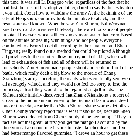
this time, it was still Li Dingguo who, regardless of the fact that he
had lost the trust of his adoptive father, dared to say Father, why don
t you think about how to withdraw the army At the beginning of the
city of Hengzhou, our army took the initiative to attack, and the
results are well known. When he saw Zhu Shuren, Bai Wenxuan
knelt down and surrendered lifelessly.There are thousands of people
in total. However, wheat still consumes more water than corn.Based
on the attitude of dealing with things and not people, everyone
continued to discuss in detail according to the situation, and Shen
Tingyang really found out a method that could be piloted Although
all provinces in the country allow prepayment of likin, which will
lead to exhaustion of fish and all of them will be returned to
households. Zhu Shuren made people shout and scold in front of the
battle, which really dealt a big blow to the morale of Zhang
Xianzhong s army.Therefore, the maids who were finally sent were
all averagely valued, and they would not feel too sorry to lose the
princess, at least they would not be regarded as girlfriends. The
Sichuan side initially discovered that Zhang Xianzhong s report of
crossing the mountain and entering the Sichuan Basin was indeed
two or three days earlier than Shen Shuren shane warne diet pills s
Chen County victory report this is what it should be, because Shen
Shuren was defeated from Chen County at the beginning. “They in
fact are not that great, at first you get the mango flavor and by the
time you eat a second one it starts to taste like chemicals and I’ve
had better mango flavored gummies. “I drove an hour to get these