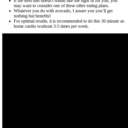
If the keto diet doesn't sound like the right fit for you, you
may want to consider one of these other eating plans.
Whatever you do with avocado, I assure you you’ll get
nothing but benefits!
For optimal results, it is recommended to do this 30 minute at-
home cardio workout 3-5 times per week.