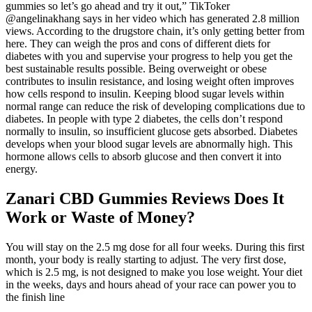
gummies so let’s go ahead and try it out,” TikToker
@angelinakhang says in her video which has generated 2.8 million
views. According to the drugstore chain, it’s only getting better from
here. They can weigh the pros and cons of different diets for
diabetes with you and supervise your progress to help you get the
best sustainable results possible. Being overweight or obese
contributes to insulin resistance, and losing weight often improves
how cells respond to insulin. Keeping blood sugar levels within
normal range can reduce the risk of developing complications due to
diabetes. In people with type 2 diabetes, the cells don’t respond
normally to insulin, so insufficient glucose gets absorbed. Diabetes
develops when your blood sugar levels are abnormally high. This
hormone allows cells to absorb glucose and then convert it into
energy.
Zanari CBD Gummies Reviews Does It
Work or Waste of Money?
You will stay on the 2.5 mg dose for all four weeks. During this first
month, your body is really starting to adjust. The very first dose,
which is 2.5 mg, is not designed to make you lose weight. Your diet
in the weeks, days and hours ahead of your race can power you to
the finish line