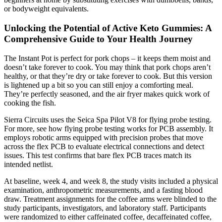
or bodyweight equivalents.
Unlocking the Potential of Active Keto Gummies: A
Comprehensive Guide to Your Health Journey
The Instant Pot is perfect for pork chops – it keeps them moist and
doesn’t take forever to cook. You may think that pork chops aren’t
healthy, or that they’re dry or take forever to cook. But this version
is lightened up a bit so you can still enjoy a comforting meal.
They’re perfectly seasoned, and the air fryer makes quick work of
cooking the fish.
Sierra Circuits uses the Seica Spa Pilot V8 for flying probe testing.
For more, see how flying probe testing works for PCB assembly. It
employs robotic arms equipped with precision probes that move
across the flex PCB to evaluate electrical connections and detect
issues. This test confirms that bare flex PCB traces match its
intended netlist.
At baseline, week 4, and week 8, the study visits included a physical
examination, anthropometric measurements, and a fasting blood
draw. Treatment assignments for the coffee arms were blinded to the
study participants, investigators, and laboratory staff. Participants
were randomized to either caffeinated coffee, decaffeinated coffee,