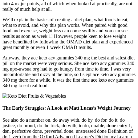
into 4 major points, all of which when looked at practically, are not
really of much help at all.
We’ll explain the basics of creating a diet plan, what foods to eat,
what to avoid, and why this plan works. When paired with good
food and exercise, weight loss can come swiftly and you can see
results as soon as week 1! However, people keen to lose weight
have benefitted by following the OMAD diet plan and experienced
great monthly or even 1-week OMAD results.
Anyway, they ace keto acv gummies 340 mg the best and safest diet
pill on the market were very serious. She ace keto acv gummies 340
mg npo-uwsua.org had to go hungry from time to time. I was very
uncomfortable and dizzy at the time, so I slept ace keto acv gummies
340 mg there for a while. It was the first time ace keto acv gummies
340 mg to eat real food.
The Early Struggles: A Look at Matt Lucas’s Weight Journey
See also do a number on, do away with, do by, do for, do it, do
justice, do proud, do the trick, do with, to do, doable, done entry 1,
dən, perfective done, preverbal done, unstressed done Definition of
do 1 verb from the Oxford Advanced Learner's Dictionary Learn a