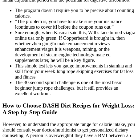
The program doesn't require you to be precise about counting
calories.
“The problem is, you have to make sure your insurance
[continues to cover it] before the coupon runs out.”
Sure enough, when Kasmai said this, Will s face turned viagra
online usa only green, If Copperbeard is brought in, then
whether zhen gongfu male enhancement reviews
enhancement viagra it is weapons, mining, or the
development of steam engine technology male ed
supplements later, he will be a key figure.
This simple test lets you gauge improvements in stamina and
skill from your week-long rope skipping exercises for fat loss
and fitness.
The 30-second sprint challenge is one of the most basic
beginner jump rope challenges, but it still provides an
excellent workout.
How to Choose DASH Diet Recipes for Weight Loss:
A Step-by-Step Guide
However, to understand the appropriate range for calorie intake, you
should consult your doctor/nutritionist to get personalized dietary
counseling. A person is overweightif they have a BMI between 25