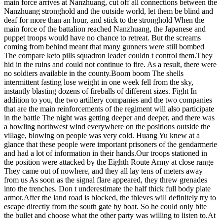
main force arrives at Nanzhuang, cut off all connections between the
Nanzhuang stronghold and the outside world, let them be blind and
deaf for more than an hour, and stick to the stronghold When the
main force of the battalion reached Nanzhuang, the Japanese and
puppet troops would have no chance to retreat. But the screams
coming from behind meant that many gunners were still bombed
The compare keto pills squadron leader couldn t control them.They
hid in the ruins and could not continue to fire. As a result, there were
no soldiers available in the county.Boom boom The shells
intermittent fasting lose weight in one week fell from the sky,
instantly blasting dozens of fireballs of different sizes. Fight In
addition to you, the two artillery companies and the two companies
that are the main reinforcements of the regiment will also participate
in the battle The night was getting deeper and deeper, and there was
a howling northwest wind everywhere on the positions outside the
village, blowing on people was very cold. Huang Yu knew at a
glance that these people were important prisoners of the gendarmerie
and had a lot of information in their hands.Our troops stationed in
the position were attacked by the Eighth Route Army at close range
They came out of nowhere, and they all lay tens of meters away
from us As soon as the signal flare appeared, they threw grenades
into the trenches. Don t underestimate the half thick full body plate
armor.After the land road is blocked, the thieves will definitely try to
escape directly from the south gate by boat. So he could only bite
the bullet and choose what the other party was willing to listen to.At