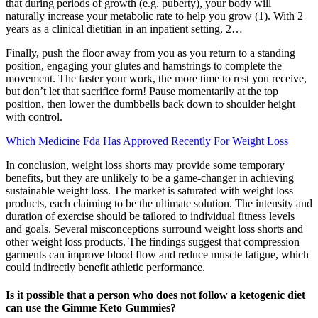
that during periods of growth (e.g. puberty), your body will
naturally increase your metabolic rate to help you grow (1). With 2
years as a clinical dietitian in an inpatient setting, 2…
Finally, push the floor away from you as you return to a standing
position, engaging your glutes and hamstrings to complete the
movement. The faster your work, the more time to rest you receive,
but don’t let that sacrifice form! Pause momentarily at the top
position, then lower the dumbbells back down to shoulder height
with control.
Which Medicine Fda Has Approved Recently For Weight Loss
In conclusion, weight loss shorts may provide some temporary
benefits, but they are unlikely to be a game-changer in achieving
sustainable weight loss. The market is saturated with weight loss
products, each claiming to be the ultimate solution. The intensity and
duration of exercise should be tailored to individual fitness levels
and goals. Several misconceptions surround weight loss shorts and
other weight loss products. The findings suggest that compression
garments can improve blood flow and reduce muscle fatigue, which
could indirectly benefit athletic performance.
Is it possible that a person who does not follow a ketogenic diet
can use the Gimme Keto Gummies?