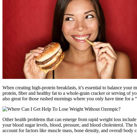
When creating high-protein breakfasts, it’s essential to balance your
protein, fiber and healthy fat to a whole-grain cracker or serving of yo
also great for those rushed mornings where you only have time for a “g
Other health problems that can emerge from rapid weight loss include 
your blood sugar levels, blood, pressure, and blood cholesterol. The h
account for factors like muscle mass, bone density, and overall body c