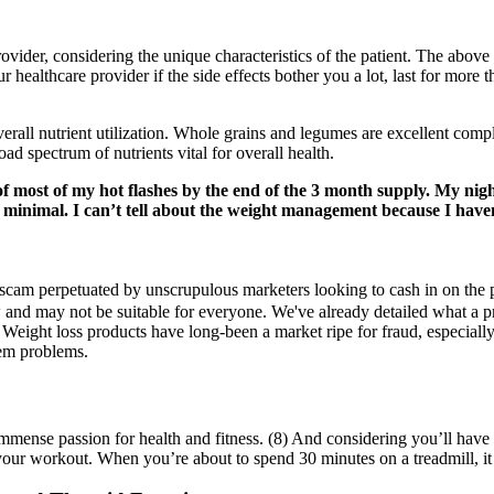
ovider, considering the unique characteristics of the patient. The above
r healthcare provider if the side effects bother you a lot, last for more
overall nutrient utilization. Whole grains and legumes are excellent comp
d spectrum of nutrients vital for overall health.
f most of my hot flashes by the end of the 3 month supply. My night 
n minimal. I can’t tell about the weight management because I haven’
m perpetuated by unscrupulous marketers looking to cash in on the pop
llow and may not be suitable for everyone. We've already detailed what 
eight loss products have long-been a market ripe for fraud, especially
eem problems.
immense passion for health and fitness. (8) And considering you’ll have 
 your workout. When you’re about to spend 30 minutes on a treadmill, i