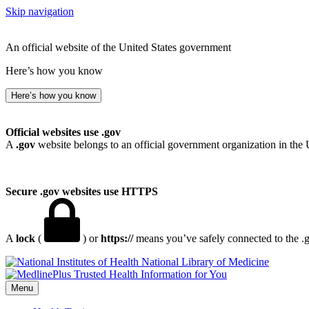
Skip navigation
An official website of the United States government
Here’s how you know
Here’s how you know
Official websites use .gov
A
.gov
website belongs to an official government organization in the 
Secure .gov websites use HTTPS
A
lock
(
) or
https://
means you’ve safely connected to the .go
National Library of Medicine
Menu