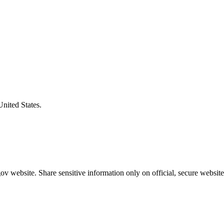
United States.
v website. Share sensitive information only on official, secure website