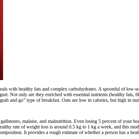
 meals with healthy fats and complex carbohydrates. A spoonful of low-s
gurt. Not only are they enriched with essential nutrients (healthy fats, f
rab and go” type of breakfast. Oats are low in calories, but high in nut
gallstones, malaise, and malnutrition. Even losing 5 percent of your bo
ealthy rate of weight loss is around 0.5 kg to 1 kg a week, and this mod
omposition. It provides a rough estimate of whether a person has a heal