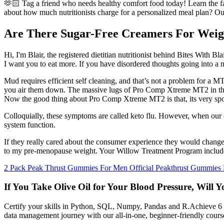
🫶🏻 Tag a friend who needs healthy comfort food today! Learn the fact
about how much nutritionists charge for a personalized meal plan? Our
Are There Sugar-Free Creamers For Weig
Hi, I'm Blair, the registered dietitian nutritionist behind Bites With Blai
I want you to eat more. If you have disordered thoughts going into a new
Mud requires efficient self cleaning, and that’s not a problem for a MT
you air them down. The massive lugs of Pro Comp Xtreme MT2 in the m
Now the good thing about Pro Comp Xtreme MT2 is that, its very spongy
Colloquially, these symptoms are called keto flu. However, when our 
system function.
If they really cared about the consumer experience they would change 
to my pre-menopause weight. Your Willow Treatment Program includes
2 Pack Peak Thrust Gummies For Men Official Peakthrust Gummies
If You Take Olive Oil for Your Blood Pressure, Will 
Certify your skills in Python, SQL, Numpy, Pandas and R.Achieve 6 cer
data management journey with our all-in-one, beginner-friendly cours