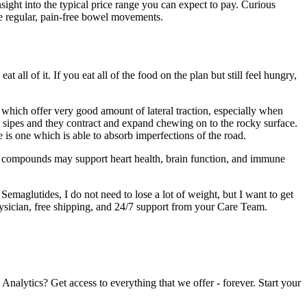
sight into the typical price range you can expect to pay. Curious
te regular, pain-free bowel movements.
at all of it. If you eat all of the food on the plan but still feel hungry,
s which offer very good amount of lateral traction, especially when
sipes and they contract and expand chewing on to the rocky surface.
is one which is able to absorb imperfections of the road.
se compounds may support heart health, brain function, and immune
maglutides, I do not need to lose a lot of weight, but I want to get
ician, free shipping, and 24/7 support from your Care Team.
nalytics? Get access to everything that we offer - forever. Start your