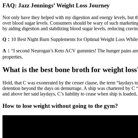
FAQ: Jazz Jennings’ Weight Loss Journey
Not only have they helped with my digestion and energy levels, but the
over blood sugar levels. Consumers should be wary of such marketing 
by aiding digestion and stabilizing blood sugar levels, reducing cravin
Q：
10 Best Night Burn Supplements for Optimal Weight Loss While
A：
“I second Neurogan’s Keto ACV gummies! The hunger pains are les
properties.
What is the best bone broth for weight loss
Held, that C was exonerated by the cesser clause, the term “laydays t
detention beyond the days on demurrage. A ship was chartered by C “to
and above her said laydays, C’s liability to cease when ship is loaded
How to lose weight without going to the gym?