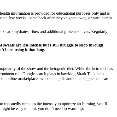
 health information is provided for educational purposes only and is
 than a few weeks, come back after they've gone away, or start later in
lex carbohydrates, fiber, and additional protein sources. Regularly
sweats are less intense but I still struggle to sleep through
t been using it that long.
ularity of the show and the ketogenic diet. While the keto diet has
a prominent role Google search plays in hawking Shark Tank keto
 on online marketplaces where diet pills and other supplements are
to repeatedly ramp up the intensity to optimize fat burning, you’ll
t might be easy to think you don’t need to warm-up.