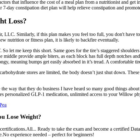
ors that influence the cost of a meal plan from a nutritionist and get in
 7-day constipation diet plan will help relieve constipation and promo
ht Loss?
r, LLC. Similarly, if this plan makes you feel too full, you don't have to e
 nutrition or fitness plan, it is likely to backfire eventually.
. So let me keep this short. Same goes for the tire’s staggered shoulder
iddle provide ample biters, as each block has full depth notches and 
, meaning bumps get easily absorbed in it’s tread. A comfortable tire 
carbohydrate stores are limited, the body doesn’t just shut down. The
the way that they do business I have heard so many good things about Se
 personalized GLP-1 medication, unlimited access to your Willow phys
 Pea
You Lose Weight?
tifications.All... Ready to take the exam and become a certified Data A
e.No experience needed – perfect for beginners!