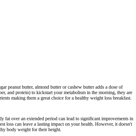
ugar peanut butter, almond butter or cashew butter adds a dose of
iber, and protein) to kickstart your metabolism in the morning, they are
rients making them a great choice for a healthy weight loss breakfast.
dy fat over an extended period can lead to significant improvements in
est loss can leave a lasting impact on your health. However, it doesn't
thy body weight for their height.