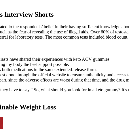
 Interview Shorts
ted to the respondents’ belief in their having sufficient knowledge about
ch as the fear of revealing the use of illegal aids. Over 60% of testost
ferral for laboratory tests. The most common tests included blood count, e
asts have shared their experiences with keto ACV gummies.
ving my body the best support possible.
s both medications in the same extended-release form.
st done through the official website to ensure authenticity and access 
t part, since the adverse effects are worst during that time, and the drug
 they have to say.” So, what should you look for in a keto gummy? It’s n
inable Weight Loss