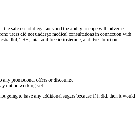
 the safe use of illegal aids and the ability to cope with adverse
erone users did not undergo medical consultations in connection with
stradiol, TSH, total and free testosterone, and liver function.
to any promotional offers or discounts.
 may not be working yet.
ot going to have any additional sugars because if it did, then it would