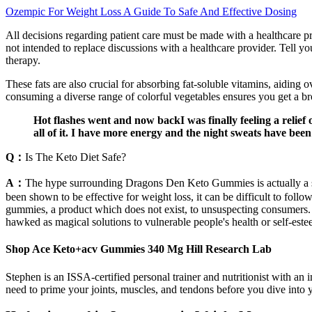
Ozempic For Weight Loss A Guide To Safe And Effective Dosing
All decisions regarding patient care must be made with a healthcare pr
not intended to replace discussions with a healthcare provider. Tell you
therapy.
These fats are also crucial for absorbing fat-soluble vitamins, aiding 
consuming a diverse range of colorful vegetables ensures you get a broa
Hot flashes went and now backI was finally feeling a relief o
all of it. I have more energy and the night sweats have bee
Q：
Is The Keto Diet Safe?
A：
The hype surrounding Dragons Den Keto Gummies is actually a sca
been shown to be effective for weight loss, it can be difficult to fo
gummies, a product which does not exist, to unsuspecting consumers. W
hawked as magical solutions to vulnerable people's health or self-est
Shop Ace Keto+acv Gummies 340 Mg Hill Research Lab
Stephen is an ISSA-certified personal trainer and nutritionist with an 
need to prime your joints, muscles, and tendons before you dive into