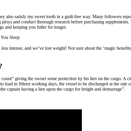
y also satisfy my sweet tooth in a guilt-free way. Many followers repor
ploys and conduct thorough research before purchasing supplements. Th
gs and keeping you fuller for longer.
 You Sleep
s intense, and we’ve lost weight! Not sure about the ‘magic benefits
?
o count” giving the owner some protection by his lien on the cargo. A 
 load in fifteen working days, the vessel to be discharged at the rate 
, the captain having a lien upon the cargo for freight and demurrage”.