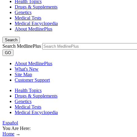
Health Topics
Drugs & Supplements
Genetics
Medical Tests
Medical Encyclopedia
About MedlinePlus
Search
Search MedlinePlus
GO
About MedlinePlus
What's New
Site Map
Customer Support
Health Topics
Drugs & Supplements
Genetics
Medical Tests
Medical Encyclopedia
Español
You Are Here:
Home
→