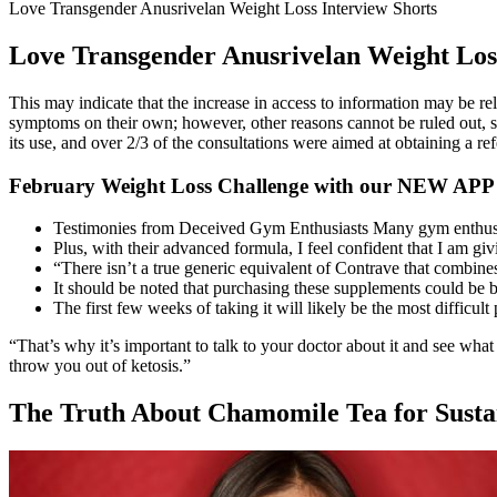
Love Transgender Anusrivelan Weight Loss Interview Shorts
Love Transgender Anusrivelan Weight Loss
This may indicate that the increase in access to information may be rela
symptoms on their own; however, other reasons cannot be ruled out, su
its use, and over 2/3 of the consultations were aimed at obtaining a re
February Weight Loss Challenge with our NEW APP
Testimonies from Deceived Gym Enthusiasts Many gym enthusi
Plus, with their advanced formula, I feel confident that I am gi
“There isn’t a true generic equivalent of Contrave that combine
It should be noted that purchasing these supplements could be be
The first few weeks of taking it will likely be the most difficul
“That’s why it’s important to talk to your doctor about it and see what
throw you out of ketosis.”
The Truth About Chamomile Tea for Susta