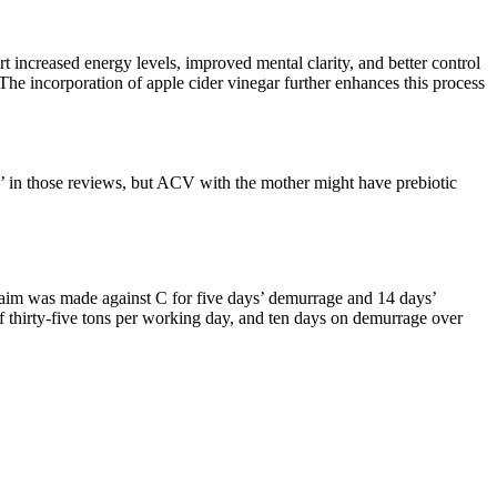
t increased energy levels, improved mental clarity, and better control
e incorporation of apple cider vinegar further enhances this process
’ in those reviews, but ACV with the mother might have prebiotic
claim was made against C for five days’ demurrage and 14 days’
of thirty-five tons per working day, and ten days on demurrage over