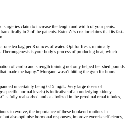
 surgeries claim to increase the length and width of your penis.
amatically in 2 of the patients. ExtenZe's creator claims that its fast-
n.
or one tea bag per 8 ounces of water. Opt for fresh, minimally
on. Thermogenesis is your body’s process of producing heat, which
tion of cardio and strength training not only helped her shed pounds
that made me happy.” Morgane wasn’t hitting the gym for hours
xpanded uncertainty being 0.15 mg/L. Very large doses of
specific normal levels) is indicative of an underlying kidney
C is fully reabsorbed and catabolized in the proximal renal tubules,
nues to evolve, the importance of these bookend routines in
but also optimise hormonal responses, improve exercise efficiency,