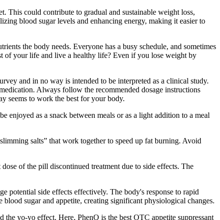
. This could contribute to gradual and sustainable weight loss,
ilizing blood sugar levels and enhancing energy, making it easier to
 nutrients the body needs. Everyone has a busy schedule, and sometimes
of your life and live a healthy life? Even if you lose weight by
ey and in no way is intended to be interpreted as a clinical study.
on medication. Always follow the recommended dosage instructions
day seems to work the best for your body.
be enjoyed as a snack between meals or as a light addition to a meal
“slimming salts” that work together to speed up fat burning. Avoid
 dose of the pill discontinued treatment due to side effects. The
ge potential side effects effectively. The body's response to rapid
 blood sugar and appetite, creating significant physiological changes.
lled the yo-yo effect. Here, PhenQ is the best OTC appetite suppressant