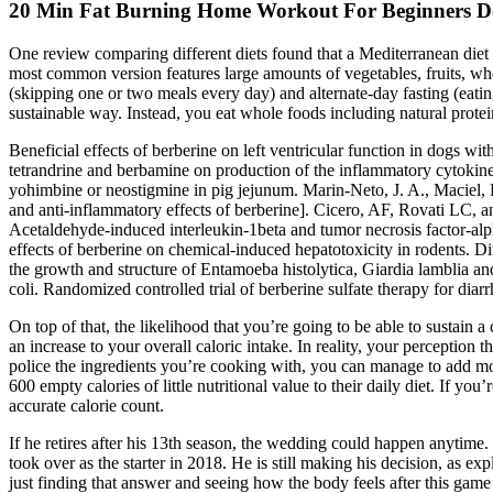
20 Min Fat Burning Home Workout For Beginners Do
One review comparing different diets found that a Mediterranean diet
most common version features large amounts of vegetables, fruits, whol
(skipping one or two meals every day) and alternate-day fasting (eati
sustainable way. Instead, you eat whole foods including natural protein
Beneficial effects of berberine on left ventricular function in dogs wi
tetrandrine and berbamine on production of the inflammatory cytokines
yohimbine or neostigmine in pig jejunum. Marin-Neto, J. A., Maciel, B.
and anti-inflammatory effects of berberine]. Cicero, AF, Rovati LC, an
Acetaldehyde-induced interleukin-1beta and tumor necrosis factor-alp
effects of berberine on chemical-induced hepatotoxicity in rodents. Dif
the growth and structure of Entamoeba histolytica, Giardia lamblia an
coli. Randomized controlled trial of berberine sulfate therapy for d
On top of that, the likelihood that you’re going to be able to sustain 
an increase to your overall caloric intake. In reality, your perception
police the ingredients you’re cooking with, you can manage to add m
600 empty calories of little nutritional value to their daily diet. If 
accurate calorie count.
If he retires after his 13th season, the wedding could happen anytime.
took over as the starter in 2018. He is still making his decision, as e
just finding that answer and seeing how the body feels after this game