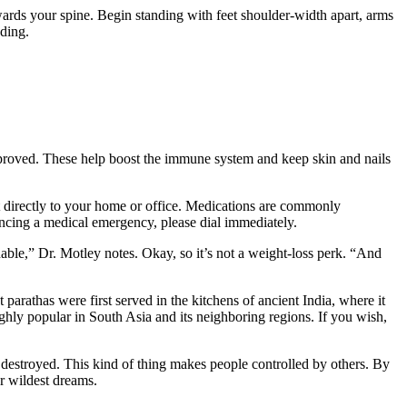
rds your spine. Begin standing with feet shoulder-width apart, arms
nding.
 improved. These help boost the immune system and keep skin and nails
ent directly to your home or office. Medications are commonly
encing a medical emergency, please dial immediately.
nable,” Dr. Motley notes. Okay, so it’s not a weight-loss perk. “And
arathas were first served in the kitchens of ancient India, where it
highly popular in South Asia and its neighboring regions. If you wish,
ly destroyed. This kind of thing makes people controlled by others. By
r wildest dreams.