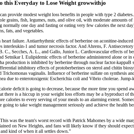
 this Everyday to Lose Weight growwithjo
 can provide modest weight loss benefits in people with type 2 diabete
e grains, fish, legumes, nuts, and olive oil, with moderate amounts of m
ng normally one day and fasting or eating very few calories the next d
s, fats, and vegetables.
th heart failure. Antiarrhythmic effects of berberine on aconitine-induce
 interleukin-1 and tumor necrosis factor. And Ahrens, F. Antisecretory
 C., Secches, A. L., and Gallo, Junior L. Cardiovascular effects of berb
d Setnikar I. Eulipidemic effects of berberine administered alone or in
ha production is inhibited by berberine through nuclear factor-kappaB 
ferential inhibitory effects of protoberberines on sterol and chitin biosy
d Trichomonas vaginalis. Influence of berberine sulfate on synthesis an
iarrhea due to enterotoxigenic Escherichia coli and Vibrio cholerae. J
a calorie deficit is going to decrease, because the more time you spend a
 that there is a hiccup in your weight loss efforts may be a byproduct of
ore calories to every serving of your meals to an alarming extent. Som
you’re going to take weight management seriously and achieve the health b
 This was the team's worst record with Patrick Mahomes by a wide margin
xplained on New Heights, and fans will likely know if they should expect h
 and kind of when it all settles down.”