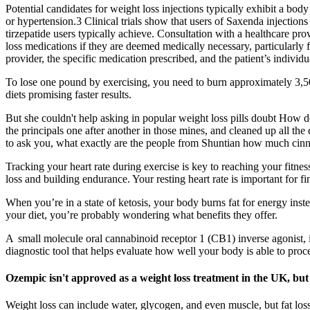
Potential candidates for weight loss injections typically exhibit a bo
or hypertension.3 Clinical trials show that users of Saxenda injectio
tirzepatide users typically achieve. Consultation with a healthcare pro
loss medications if they are deemed medically necessary, particularly f
provider, the specific medication prescribed, and the patient’s individu
To lose one pound by exercising, you need to burn approximately 3,500
diets promising faster results.
But she couldn't help asking in popular weight loss pills doubt How d
the principals one after another in those mines, and cleaned up all th
to ask you, what exactly are the people from Shuntian how much cin
Tracking your heart rate during exercise is key to reaching your fitnes
loss and building endurance. Your resting heart rate is important for 
When you’re in a state of ketosis, your body burns fat for energy ins
your diet, you’re probably wondering what benefits they offer.
A small molecule oral cannabinoid receptor 1 (CB1) inverse agonist, 
diagnostic tool that helps evaluate how well your body is able to pro
Ozempic isn't approved as a weight loss treatment in the UK, but 
Weight loss can include water, glycogen, and even muscle, but fat loss