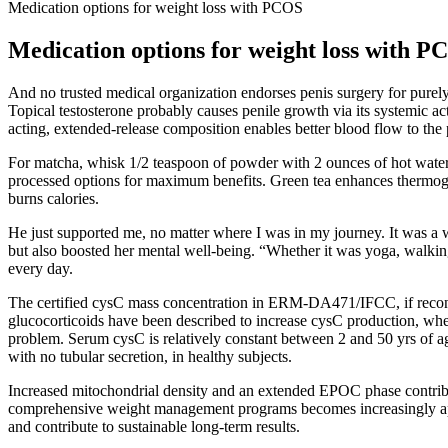
Medication options for weight loss with PCOS
Medication options for weight loss with P
And no trusted medical organization endorses penis surgery for purely
Topical testosterone probably causes penile growth via its systemic acti
acting, extended-release composition enables better blood flow to the 
For matcha, whisk 1/2 teaspoon of powder with 2 ounces of hot water u
processed options for maximum benefits. Green tea enhances thermogen
burns calories.
He just supported me, no matter where I was in my journey. It was a 
but also boosted her mental well-being. “Whether it was yoga, walk
every day.
The certified cysC mass concentration in ERM-DA471/IFCC, if reconst
glucocorticoids have been described to increase cysC production, whe
problem. Serum cysC is relatively constant between 2 and 50 yrs of age
with no tubular secretion, in healthy subjects.
Increased mitochondrial density and an extended EPOC phase contribut
comprehensive weight management programs becomes increasingly appar
and contribute to sustainable long-term results.