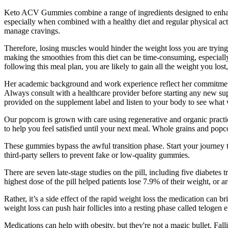
Keto ACV Gummies combine a range of ingredients designed to enhance t
especially when combined with a healthy diet and regular physical activ
manage cravings.
Therefore, losing muscles would hinder the weight loss you are trying
making the smoothies from this diet can be time-consuming, especially 
following this meal plan, you are likely to gain all the weight you lo
Her academic background and work experience reflect her commitment to
Always consult with a healthcare provider before starting any new su
provided on the supplement label and listen to your body to see what 
Our popcorn is grown with care using regenerative and organic practic
to help you feel satisfied until your next meal. Whole grains and popc
These gummies bypass the awful transition phase. Start your journey to
third-party sellers to prevent fake or low-quality gummies.
There are seven late-stage studies on the pill, including five diabetes 
highest dose of the pill helped patients lose 7.9% of their weight, or
Rather, it’s a side effect of the rapid weight loss the medication can b
weight loss can push hair follicles into a resting phase called teloge
Medications can help with obesity, but they're not a magic bullet. Fal