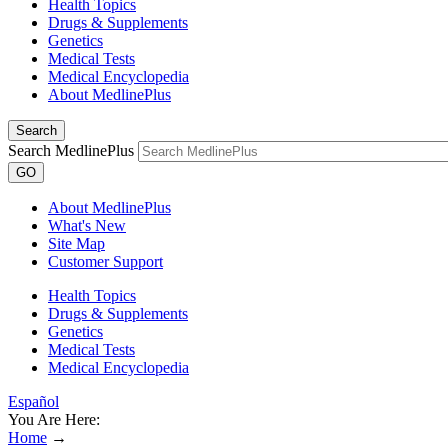
Health Topics
Drugs & Supplements
Genetics
Medical Tests
Medical Encyclopedia
About MedlinePlus
Search
Search MedlinePlus
GO
About MedlinePlus
What's New
Site Map
Customer Support
Health Topics
Drugs & Supplements
Genetics
Medical Tests
Medical Encyclopedia
Español
You Are Here:
Home
→