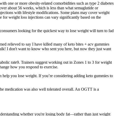
 with one or more obesity-related comorbidities such as type 2 diabetes
 over about 56 weeks, which is less than what semaglutide or
s injections with lifestyle modifications. Some plans may cover weight
e for weight loss injections can vary significantly based on the
consumers looking for the quickest way to lose weight will turn to fad
emed relieved to say I have killed many of keto bites + acv gummies
 talk! I don't want to know who sent you here, but now they just want
etabolic rate9. Trainers suggest working out in Zones 1 to 3 for weight
n change how you respond to exercise.
can help you lose weight. If you’re considering adding keto gummies to
The medication was also well tolerated overall. An OGTT is a
 Understanding whether you're losing body fat—rather than just weight