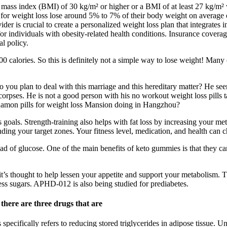
dy mass index (BMI) of 30 kg/m² or higher or a BMI of at least 27 kg/m²
ns for weight loss lose around 5% to 7% of their body weight on average
vider is crucial to create a personalized weight loss plan that integrate
or individuals with obesity-related health conditions. Insurance coverag
al policy.
 calories. So this is definitely not a simple way to lose weight! Many 
o you plan to deal with this marriage and this hereditary matter? He se
e corpses. He is not a good person with his no workout weight loss pills
namon pills for weight loss Mansion doing in Hangzhou?
s goals. Strength-training also helps with fat loss by increasing your m
finding your target zones. Your fitness level, medication, and health ca
tead of glucose. One of the main benefits of keto gummies is that they 
it’s thought to help lessen your appetite and support your metabolism. 
cess sugars. APHD-012 is also being studied for prediabetes.
there are three drugs that are
 specifically refers to reducing stored triglycerides in adipose tissue.