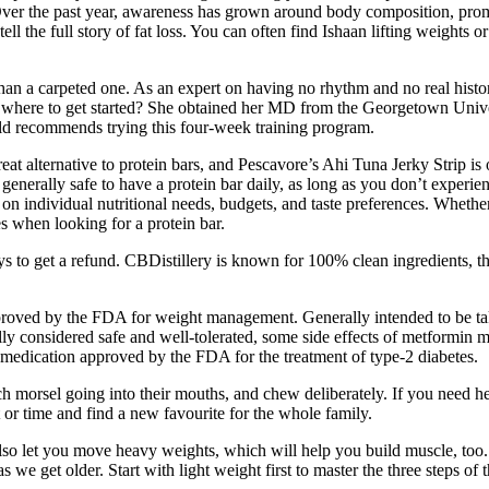
ver the past year, awareness has grown around body composition, prompt
ell the full story of fat loss. You can often find Ishaan lifting weights 
e than a carpeted one. As an expert on having no rhythm and no real his
w where to get started? She obtained her MD from the Georgetown Univer
ld recommends trying this four-week training program.
 great alternative to protein bars, and Pescavore’s Ahi Tuna Jerky Strip 
 generally safe to have a protein bar daily, as long as you don’t experien
on individual nutritional needs, budgets, and taste preferences. Whether
es when looking for a protein bar.
s to get a refund. CBDistillery is known for 100% clean ingredients, thi
roved by the FDA for weight management. Generally intended to be taken
lly considered safe and well-tolerated, some side effects of metformin 
r medication approved by the FDA for the treatment of type-2 diabetes.
ach morsel going into their mouths, and chew deliberately. If you need h
t or time and find a new favourite for the whole family.
also let you move heavy weights, which will help you build muscle, too
 as we get older. Start with light weight first to master the three steps