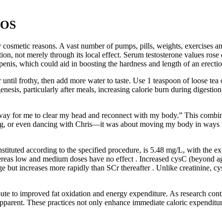
COS
 cosmetic reasons. A vast number of pumps, pills, weights, exercises and
on, not merely through its local effect. Serum testosterone values rose dr
penis, which could aid in boosting the hardness and length of an erectio
ntil frothy, then add more water to taste. Use 1 teaspoon of loose tea 
esis, particularly after meals, increasing calorie burn during digesti
way for me to clear my head and reconnect with my body.” This combina
ing, or even dancing with Chris—it was about moving my body in ways 
ituted according to the specified procedure, is 5.48 mg/L, with the e
reas low and medium doses have no effect . Increased cysC (beyond age-
 but increases more rapidly than SCr thereafter . Unlike creatinine, cys
e to improved fat oxidation and energy expenditure. As research conti
ent. These practices not only enhance immediate caloric expenditure 