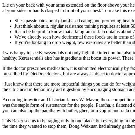
Lie on your back with your arms extended on the floor above your he
at your sides or hands clasped in front of your chest. To make this exer
She's passionate about plant-based eating and promoting health 
Just think about it, regular resistance training requires at least
It can be helpful to know that a kilogram of fat contains about 7
We've already seen how detrimental these foods are in terms of 
If you're looking to drop weight, few exercises are better than s
I was happy to see Kerassentials not only fight the infection but also
healthy. Kerassentials also has ingredients that boost its power. These 
If the doctor prescribes medication, it is submitted electronically by 
prescribed by DietDoc doctors, but are always subject to doctor appro
“Just know that there are more impactful things you can do for weight 
the citric acid in lemon may aid digestion by encouraging stomach aci
According to writer and historian James W. Mavor, these competitions 
was the staple form of sustenance for the people. Paratha, a flattened 
you can also top the paratha with butter, ghee, or a yogurt and raita mi
This Razer seems to be raging only in one place, but everything in this
the time they wanted to stop them, Dong Weixuan had already gathere