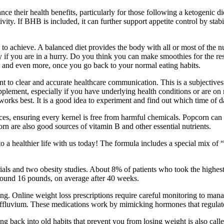
heir health benefits, particularly for those following a ketogenic diet
ity. If BHB is included, it can further support appetite control by stab
 to achieve. A balanced diet provides the body with all or most of the
if you are in a hurry. Do you think you can make smoothies for the rest 
st, and even more, once you go back to your normal eating habits.
 clear and accurate healthcare communication. This is a subjectivesurv
pplement, especially if you have underlying health conditions or are 
works best. It is a good idea to experiment and find out which time of 
es, ensuring every kernel is free from harmful chemicals. Popcorn can 
orn are also good sources of vitamin B and other essential nutrients.
 a healthier life with us today! The formula includes a special mix of 
trials and two obesity studies. About 8% of patients who took the highest
 around 16 pounds, on average after 40 weeks.
ring. Online weight loss prescriptions require careful monitoring to mana
n effluvium. These medications work by mimicking hormones that regulate
ling back into old habits that prevent you from losing weight is also ca