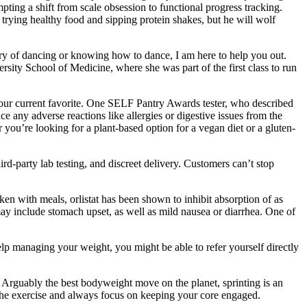
ing a shift from scale obsession to functional progress tracking.
or trying healthy food and sipping protein shakes, but he will wolf
tory of dancing or knowing how to dance, I am here to help you out.
sity School of Medicine, where she was part of the first class to run
is our current favorite. One SELF Pantry Awards tester, who described
ce any adverse reactions like allergies or digestive issues from the
 you’re looking for a plant-based option for a vegan diet or a gluten-
rd-party lab testing, and discreet delivery. Customers can’t stop
 with meals, orlistat has been shown to inhibit absorption of as
may include stomach upset, as well as mild nausea or diarrhea. One of
elp managing your weight, you might be able to refer yourself directly
. Arguably the best bodyweight move on the planet, sprinting is an
 of the exercise and always focus on keeping your core engaged.