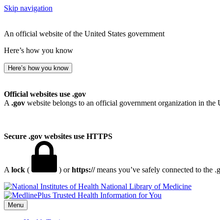
Skip navigation
An official website of the United States government
Here’s how you know
Here’s how you know
Official websites use .gov
A
.gov
website belongs to an official government organization in the 
Secure .gov websites use HTTPS
A
lock
(
) or
https://
means you’ve safely connected to the .go
National Library of Medicine
Menu