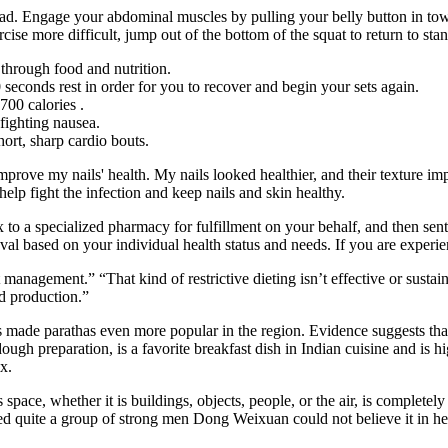
ad. Engage your abdominal muscles by pulling your belly button in towa
cise more difficult, jump out of the bottom of the squat to return to sta
through food and nutrition.
 60 seconds rest in order for you to recover and begin your sets again.
700 calories .
fighting nausea.
hort, sharp cardio bouts.
 improve my nails' health. My nails looked healthier, and their texture
help fight the infection and keep nails and skin healthy.
fax to a specialized pharmacy for fulfillment on your behalf, and then s
val based on your individual health status and needs. If you are experi
management.” “That kind of restrictive dieting isn’t effective or sustai
d production.”
made parathas even more popular in the region. Evidence suggests that p
dough preparation, is a favorite breakfast dish in Indian cuisine and is 
x.
 space, whether it is buildings, objects, people, or the air, is complete
d quite a group of strong men Dong Weixuan could not believe it in he