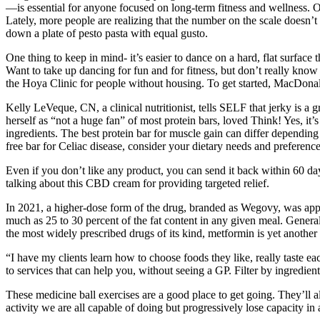
—is essential for anyone focused on long-term fitness and wellness. O
Lately, more people are realizing that the number on the scale doesn’t t
down a plate of pesto pasta with equal gusto.
One thing to keep in mind- it’s easier to dance on a hard, flat surfac
Want to take up dancing for fun and for fitness, but don’t really kno
the Hoya Clinic for people without housing. To get started, MacDona
Kelly LeVeque, CN, a clinical nutritionist, tells SELF that jerky is a
herself as “not a huge fan” of most protein bars, loved Think! Yes, it’s
ingredients. The best protein bar for muscle gain can differ depending 
free bar for Celiac disease, consider your dietary needs and preferenc
Even if you don’t like any product, you can send it back within 60 day
talking about this CBD cream for providing targeted relief.
In 2021, a higher-dose form of the drug, branded as Wegovy, was app
much as 25 to 30 percent of the fat content in any given meal. Genera
the most widely prescribed drugs of its kind, metformin is yet anothe
“I have my clients learn how to choose foods they like, really taste e
to services that can help you, without seeing a GP. Filter by ingredien
These medicine ball exercises are a good place to get going. They’ll 
activity we are all capable of doing but progressively lose capacity in