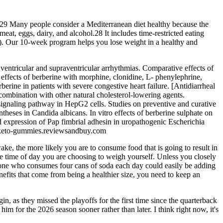
s.29 Many people consider a Mediterranean diet healthy because the
eat, eggs, dairy, and alcohol.28 It includes time-restricted eating
ay). Our 10-week program helps you lose weight in a healthy and
d ventricular and supraventricular arrhythmias. Comparative effects of
 effects of berberine with morphine, clonidine, L- phenylephrine,
erine in patients with severe congestive heart failure. [Antidiarrheal
 combination with other natural cholesterol-lowering agents.
signaling pathway in HepG2 cells. Studies on preventive and curative
ntheses in Candida albicans. In vitro effects of berberine sulphate on
d expression of Pap fimbrial adhesin in uropathogenic Escherichia
ump-keto-gummies.reviewsandbuy.com
wake, the more likely you are to consume food that is going to result in
 the time of day you are choosing to weigh yourself. Unless you closely
eone who consumes four cans of soda each day could easily be adding
enefits that come from being a healthier size, you need to keep an
, as they missed the playoffs for the first time since the quarterback
im for the 2026 season sooner rather than later. I think right now, it's