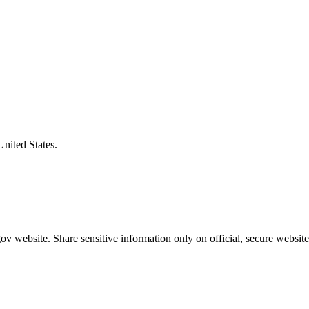
United States.
v website. Share sensitive information only on official, secure website