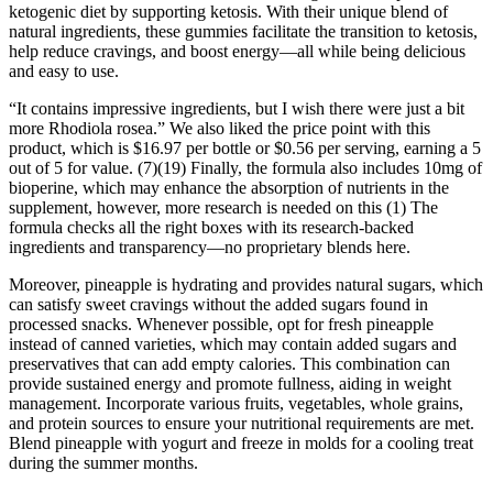
ketogenic diet by supporting ketosis. With their unique blend of
natural ingredients, these gummies facilitate the transition to ketosis,
help reduce cravings, and boost energy—all while being delicious
and easy to use.
“It contains impressive ingredients, but I wish there were just a bit
more Rhodiola rosea.” We also liked the price point with this
product, which is $16.97 per bottle or $0.56 per serving, earning a 5
out of 5 for value. (7)(19) Finally, the formula also includes 10mg of
bioperine, which may enhance the absorption of nutrients in the
supplement, however, more research is needed on this (1) The
formula checks all the right boxes with its research-backed
ingredients and transparency—no proprietary blends here.
Moreover, pineapple is hydrating and provides natural sugars, which
can satisfy sweet cravings without the added sugars found in
processed snacks. Whenever possible, opt for fresh pineapple
instead of canned varieties, which may contain added sugars and
preservatives that can add empty calories. This combination can
provide sustained energy and promote fullness, aiding in weight
management. Incorporate various fruits, vegetables, whole grains,
and protein sources to ensure your nutritional requirements are met.
Blend pineapple with yogurt and freeze in molds for a cooling treat
during the summer months.