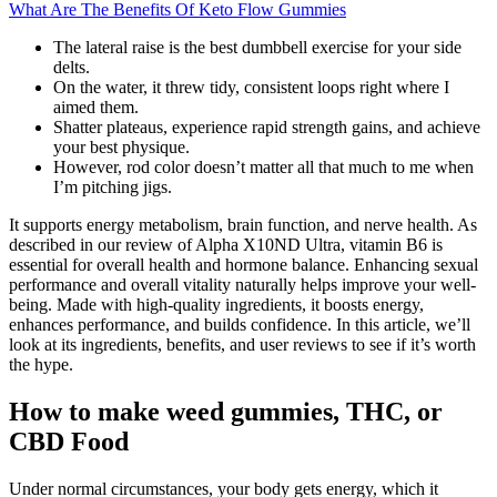
What Are The Benefits Of Keto Flow Gummies
The lateral raise is the best dumbbell exercise for your side
delts.
On the water, it threw tidy, consistent loops right where I
aimed them.
Shatter plateaus, experience rapid strength gains, and achieve
your best physique.
However, rod color doesn’t matter all that much to me when
I’m pitching jigs.
It supports energy metabolism, brain function, and nerve health. As
described in our review of Alpha X10ND Ultra, vitamin B6 is
essential for overall health and hormone balance. Enhancing sexual
performance and overall vitality naturally helps improve your well-
being. Made with high-quality ingredients, it boosts energy,
enhances performance, and builds confidence. In this article, we’ll
look at its ingredients, benefits, and user reviews to see if it’s worth
the hype.
How to make weed gummies, THC, or
CBD Food
Under normal circumstances, your body gets energy, which it