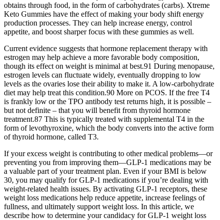
obtains through food, in the form of carbohydrates (carbs). Xtreme
Keto Gummies have the effect of making your body shift energy
production processes. They can help increase energy, control
appetite, and boost sharper focus with these gummies as well.
Current evidence suggests that hormone replacement therapy with
estrogen may help achieve a more favorable body composition,
though its effect on weight is minimal at best.91 During menopause,
estrogen levels can fluctuate widely, eventually dropping to low
levels as the ovaries lose their ability to make it. A low-carbohydrate
diet may help treat this condition.90 More on PCOS. If the free T4
is frankly low or the TPO antibody test returns high, it is possible –
but not definite – that you will benefit from thyroid hormone
treatment.87 This is typically treated with supplemental T4 in the
form of levothyroxine, which the body converts into the active form
of thyroid hormone, called T3.
If your excess weight is contributing to other medical problems—or
preventing you from improving them—GLP-1 medications may be
a valuable part of your treatment plan. Even if your BMI is below
30, you may qualify for GLP-1 medications if you’re dealing with
weight-related health issues. By activating GLP-1 receptors, these
weight loss medications help reduce appetite, increase feelings of
fullness, and ultimately support weight loss. In this article, we
describe how to determine your candidacy for GLP-1 weight loss