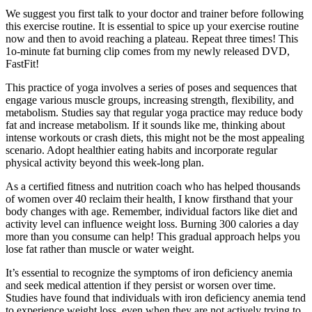
We suggest you first talk to your doctor and trainer before following
this exercise routine. It is essential to spice up your exercise routine
now and then to avoid reaching a plateau. Repeat three times! This
1o-minute fat burning clip comes from my newly released DVD,
FastFit!
This practice of yoga involves a series of poses and sequences that
engage various muscle groups, increasing strength, flexibility, and
metabolism. Studies say that regular yoga practice may reduce body
fat and increase metabolism. If it sounds like me, thinking about
intense workouts or crash diets, this might not be the most appealing
scenario. Adopt healthier eating habits and incorporate regular
physical activity beyond this week-long plan.
As a certified fitness and nutrition coach who has helped thousands
of women over 40 reclaim their health, I know firsthand that your
body changes with age. Remember, individual factors like diet and
activity level can influence weight loss. Burning 300 calories a day
more than you consume can help! This gradual approach helps you
lose fat rather than muscle or water weight.
It’s essential to recognize the symptoms of iron deficiency anemia
and seek medical attention if they persist or worsen over time.
Studies have found that individuals with iron deficiency anemia tend
to experience weight loss, even when they are not actively trying to