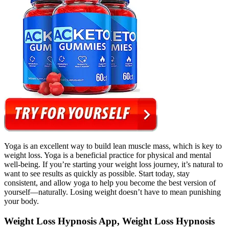
Yoga is an excellent way to build lean muscle mass, which is key to
weight loss. Yoga is a beneficial practice for physical and mental
well-being. If you’re starting your weight loss journey, it’s natural to
want to see results as quickly as possible. Start today, stay
consistent, and allow yoga to help you become the best version of
yourself—naturally. Losing weight doesn’t have to mean punishing
your body.
Weight Loss Hypnosis App, Weight Loss Hypnosis