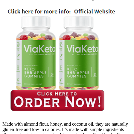
Made with almond flour, honey, and coconut oil, they are naturally
gluten-free and low in calories. It’s made with simple ingredients