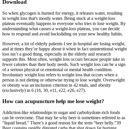
Download
So when glycogen is burned for energy, it releases water, resulting
in weight loss that's mostly water. Being stuck at a weight-loss
plateau eventually happens to everyone who tries to lose weight. By
understanding what causes a weight-loss plateau, you can decide
how to respond and avoid backsliding on your new healthy habits.
However, a lot of elderly patients I see in hospital are losing weight,
and at times they’re happy about it when in fact unintentional weight
loss isn’t a good thing, especially in the elderly and research
supports this. Most often, weight loss occurs because people take in
fewer calories than their body needs. Such weight loss can be a sign
of a serious physical or emotional or mental health condition.
Involuntary weight loss refers to weight loss that occurs when a
person is not dieting or otherwise trying to lose weight. Overweight
or obesity was an inclusion criterion in 42 trials, and obesity
(exclusively) in 6 (16, 30, e11, e22, e26, e27).
How can acupuncture help me lose weight?
Addiction-like relationships to sugar and carbohydrate-rich foods
can be overcome. That may be why beer is sometimes referred to as
“liquid bread.” There’s a good reason for the term “beer belly.”39
Beer contains rapidly digested carbs that shut down fat burning.