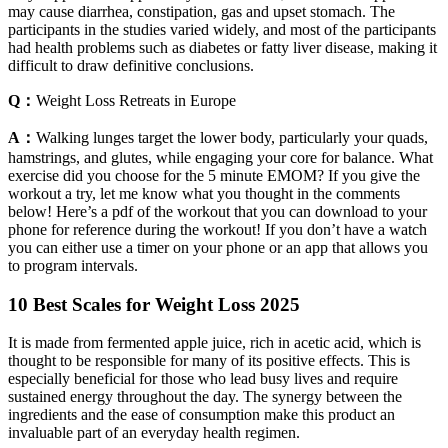
may cause diarrhea, constipation, gas and upset stomach. The
participants in the studies varied widely, and most of the participants
had health problems such as diabetes or fatty liver disease, making it
difficult to draw definitive conclusions.
Q：
Weight Loss Retreats in Europe
A：
Walking lunges target the lower body, particularly your quads,
hamstrings, and glutes, while engaging your core for balance. What
exercise did you choose for the 5 minute EMOM? If you give the
workout a try, let me know what you thought in the comments
below! Here’s a pdf of the workout that you can download to your
phone for reference during the workout! If you don’t have a watch
you can either use a timer on your phone or an app that allows you
to program intervals.
10 Best Scales for Weight Loss 2025
It is made from fermented apple juice, rich in acetic acid, which is
thought to be responsible for many of its positive effects. This is
especially beneficial for those who lead busy lives and require
sustained energy throughout the day. The synergy between the
ingredients and the ease of consumption make this product an
invaluable part of an everyday health regimen.