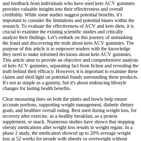
and feedback from individuals who have used keto ACV gummies
provides valuable insights into their effectiveness and overall
credibility. While some studies suggest potential benefits, it’s
important to consider the limitations and potential biases within the
research. To evaluate the effectiveness of ACV and keto diets, it is
crucial to examine the existing scientific studies and critically
analyze their findings. Let’s embark on this journey of unmasking
the fraud and discovering the truth about keto ACV gummies. The
purpose of this article is to empower readers with the knowledge
they need to make informed decisions about keto ACV gummies.
This article aims to provide an objective and comprehensive analysis
of keto ACV gummies, separating fact from fiction and revealing the
truth behind their efficacy. However, it is important to examine these
claims and shed light on potential frauds surrounding these products.
It's not as simple as a gummy, but it's about embracing lifestyle
changes for lasting health benefits.
Clear measuring lines on both the plates and bowls help ensure
accurate portions, supporting weight management, diabetic dietary
goals, and healthier overall eating. Best used during weight loss, for
recovery after exercise, as a healthy breakfast, as a protein
supplement, or snack. Numerous studies have shown that stopping
obesity medications after weight loss results in weight regain. In a
phase 2 study, the medication showed up to 20% average weight
loss at 52 weeks for people with obesity or overweight without