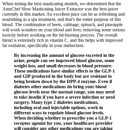
When testing the best masticating models, we determined that the
AmzChef Slow Masticating Juicer Extractor was the best juicer
currently in this market. An excellent juice can be as refreshing and
nourishing as a spa treatment, and that’s the entire purpose of this
blend. The combination of beets, cabbage, spinach, and pineapple
will work wonders on your blood and liver, removing some serious
toxicity before working on the fat-burning process. The overall
blend is extremely rich in vitamin C, and this helps with improved
fat oxidation, specifically in your midsection.
By increasing the amount of glucose excreted in the
urine, people can see improved blood glucose, some
weight loss, and small decreases in blood pressure.
These medications have similar effects to the GLP-1
and GIP produced in the body but are resistant to
being broken down by the DPP-4 enzyme. Even if
diabetes other medications do bring your blood
glucose levels near the normal range, you may need
to take insulin if you have a severe infection or need
surgery. Many type 2 diabetes medications,
including oral and injectable options, work in
different ways to regulate blood glucose levels.
When deciding whether to prescribe you a GLP-1
receptor agonist for you, your healthcare provider
will consider any other medications you are taking