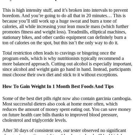
This is high intensity stuff, and it’s broken into intervals to prevent
boredom. And you’re going to do all that in 20 minutes… This is
because you’ll still work up a huge sweat and burn a tone of
calories, all while increasing your lean muscle mass (which further
promotes fitness and weight loss). Treadmills, elliptical machines,
stationary bikes, and other cardio equipment can definitely burn a
ton of calories on the spot, but this isn’t the only way to do it.
Total restriction often leads to cravings or bingeing once the
program ends, which is why nutritionists typically recommend a
more balanced approach. Cutting out alcohol is especially important,
since alcohol and weight gain go hand in hand. Instead, participants
must choose their own diet and stick to it without exceptions.
How To Gain Weight In 1 Month Best Foods And Tips
Some of the best diet pills right now also contain garcinia cambogia.
Most successful dieters also cook at home more often, which
reduces the amount of money spent eating out. You can save money
on future health care bills thanks to improved blood pressure,
cholesterol and triglyceride levels.
After 30 days of consistent use, our tester observed no significant