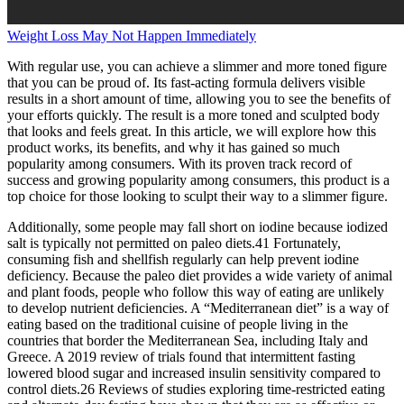
Weight Loss May Not Happen Immediately
With regular use, you can achieve a slimmer and more toned figure
that you can be proud of. Its fast-acting formula delivers visible
results in a short amount of time, allowing you to see the benefits of
your efforts quickly. The result is a more toned and sculpted body
that looks and feels great. In this article, we will explore how this
product works, its benefits, and why it has gained so much
popularity among consumers. With its proven track record of
success and growing popularity among consumers, this product is a
top choice for those looking to sculpt their way to a slimmer figure.
Additionally, some people may fall short on iodine because iodized
salt is typically not permitted on paleo diets.41 Fortunately,
consuming fish and shellfish regularly can help prevent iodine
deficiency. Because the paleo diet provides a wide variety of animal
and plant foods, people who follow this way of eating are unlikely
to develop nutrient deficiencies. A “Mediterranean diet” is a way of
eating based on the traditional cuisine of people living in the
countries that border the Mediterranean Sea, including Italy and
Greece. A 2019 review of trials found that intermittent fasting
lowered blood sugar and increased insulin sensitivity compared to
control diets.26 Reviews of studies exploring time-restricted eating