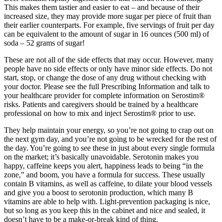
This makes them tastier and easier to eat – and because of their
increased size, they may provide more sugar per piece of fruit than
their earlier counterparts. For example, five servings of fruit per day
can be equivalent to the amount of sugar in 16 ounces (500 ml) of
soda – 52 grams of sugar!
These are not all of the side effects that may occur. However, many
people have no side effects or only have minor side effects. Do not
start, stop, or change the dose of any drug without checking with
your doctor. Please see the full Prescribing Information and talk to
your healthcare provider for complete information on Serostim®
risks. Patients and caregivers should be trained by a healthcare
professional on how to mix and inject Serostim® prior to use.
They help maintain your energy, so you’re not going to crap out on
the next gym day, and you’re not going to be wrecked for the rest of
the day. You’re going to see these in just about every single formula
on the market; it’s basically unavoidable. Serotonin makes you
happy, caffeine keeps you alert, happiness leads to being “in the
zone,” and boom, you have a formula for success. These usually
contain B vitamins, as well as caffeine, to dilate your blood vessels
and give you a boost to serotonin production, which many B
vitamins are able to help with. Light-prevention packaging is nice,
but so long as you keep this in the cabinet and nice and sealed, it
doesn’t have to be a make-or-break kind of thing.