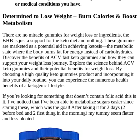
or medical conditions you have.
Determined to Lose Weight – Burn Calories & Boost
Metabolism
There are no miracle gummies for weight loss or ingredients, the
BHB is just a support for the keto diet and nothing. These gummies
are marketed as a potential aid in achieving ketosis—the metabolic
state where the body burns fat for energy instead of carbohydrates.
Discover the benefits of ACV fast keto gummies and how they can
support your weight loss journey. Explore the science behind ACV
keto gummies and their potential benefits for weight loss. By
choosing a high-quality keto gummies product and incorporating it
into your daily routine, you can experience the numerous health
benefits of a ketogenic lifestyle.
If you’re looking for something that doesn’t contain folic acid this is
it. I’ve noticed that I’ve been able to metabolize sugars easier since
starting these, which was the goal! After taking it for 2 days (2
before bed and 2 first thing in the morning) my tummy seem flatter
and less bloated.