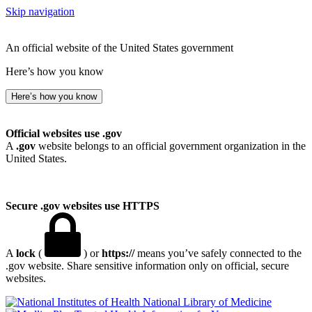
Skip navigation
An official website of the United States government
Here’s how you know
Here’s how you know
Official websites use .gov
A
.gov
website belongs to an official government organization in the
United States.
Secure .gov websites use HTTPS
A
lock
(
) or
https://
means you’ve safely connected to the
.gov website. Share sensitive information only on official, secure
websites.
National Library of Medicine