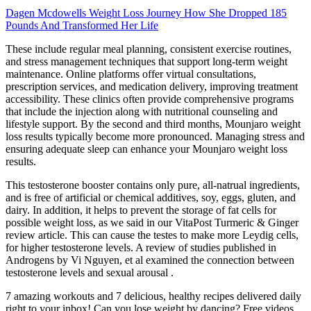
Dagen Mcdowells Weight Loss Journey How She Dropped 185
Pounds And Transformed Her Life
These include regular meal planning, consistent exercise routines,
and stress management techniques that support long-term weight
maintenance. Online platforms offer virtual consultations,
prescription services, and medication delivery, improving treatment
accessibility. These clinics often provide comprehensive programs
that include the injection along with nutritional counseling and
lifestyle support. By the second and third months, Mounjaro weight
loss results typically become more pronounced. Managing stress and
ensuring adequate sleep can enhance your Mounjaro weight loss
results.
This testosterone booster contains only pure, all-natrual ingredients,
and is free of artificial or chemical additives, soy, eggs, gluten, and
dairy. In addition, it helps to prevent the storage of fat cells for
possible weight loss, as we said in our VitaPost Turmeric & Ginger
review article. This can cause the testes to make more Leydig cells,
for higher testosterone levels. A review of studies published in
Androgens by Vi Nguyen, et al examined the connection between
testosterone levels and sexual arousal .
7 amazing workouts and 7 delicious, healthy recipes delivered daily
right to your inbox! Can you lose weight by dancing? Free videos