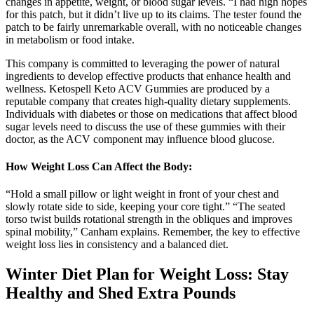
changes in appetite, weight, or blood sugar levels. “I had high hopes
for this patch, but it didn’t live up to its claims. The tester found the
patch to be fairly unremarkable overall, with no noticeable changes
in metabolism or food intake.
This company is committed to leveraging the power of natural
ingredients to develop effective products that enhance health and
wellness. Ketospell Keto ACV Gummies are produced by a
reputable company that creates high-quality dietary supplements.
Individuals with diabetes or those on medications that affect blood
sugar levels need to discuss the use of these gummies with their
doctor, as the ACV component may influence blood glucose.
How Weight Loss Can Affect the Body:
“Hold a small pillow or light weight in front of your chest and
slowly rotate side to side, keeping your core tight.” “The seated
torso twist builds rotational strength in the obliques and improves
spinal mobility,” Canham explains. Remember, the key to effective
weight loss lies in consistency and a balanced diet.
Winter Diet Plan for Weight Loss: Stay
Healthy and Shed Extra Pounds