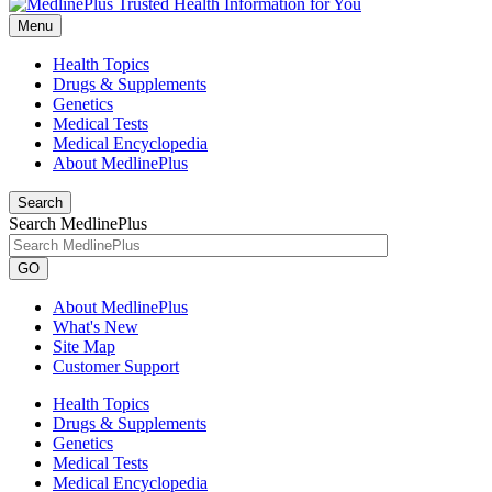
Menu
Health Topics
Drugs & Supplements
Genetics
Medical Tests
Medical Encyclopedia
About MedlinePlus
Search
Search MedlinePlus
GO
About MedlinePlus
What's New
Site Map
Customer Support
Health Topics
Drugs & Supplements
Genetics
Medical Tests
Medical Encyclopedia