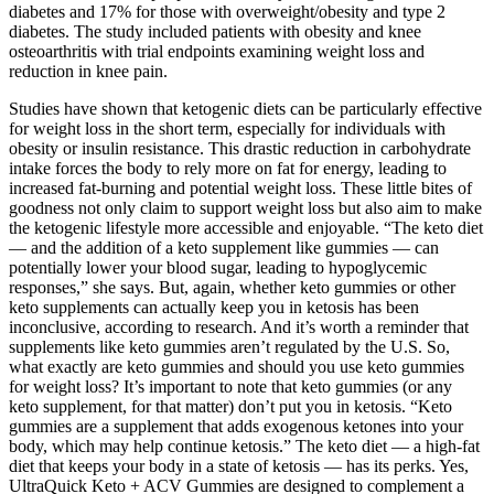
diabetes and 17% for those with overweight/obesity and type 2
diabetes. The study included patients with obesity and knee
osteoarthritis with trial endpoints examining weight loss and
reduction in knee pain.
Studies have shown that ketogenic diets can be particularly effective
for weight loss in the short term, especially for individuals with
obesity or insulin resistance. This drastic reduction in carbohydrate
intake forces the body to rely more on fat for energy, leading to
increased fat-burning and potential weight loss. These little bites of
goodness not only claim to support weight loss but also aim to make
the ketogenic lifestyle more accessible and enjoyable. “The keto diet
— and the addition of a keto supplement like gummies — can
potentially lower your blood sugar, leading to hypoglycemic
responses,” she says. But, again, whether keto gummies or other
keto supplements can actually keep you in ketosis has been
inconclusive, according to research. And it’s worth a reminder that
supplements like keto gummies aren’t regulated by the U.S. So,
what exactly are keto gummies and should you use keto gummies
for weight loss? It’s important to note that keto gummies (or any
keto supplement, for that matter) don’t put you in ketosis. “Keto
gummies are a supplement that adds exogenous ketones into your
body, which may help continue ketosis.” The keto diet — a high-fat
diet that keeps your body in a state of ketosis — has its perks. Yes,
UltraQuick Keto + ACV Gummies are designed to complement a