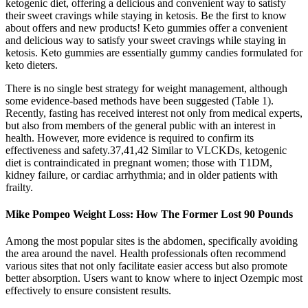
ketogenic diet, offering a delicious and convenient way to satisfy
their sweet cravings while staying in ketosis. Be the first to know
about offers and new products! Keto gummies offer a convenient
and delicious way to satisfy your sweet cravings while staying in
ketosis. Keto gummies are essentially gummy candies formulated for
keto dieters.
There is no single best strategy for weight management, although
some evidence-based methods have been suggested (Table 1).
Recently, fasting has received interest not only from medical experts,
but also from members of the general public with an interest in
health. However, more evidence is required to confirm its
effectiveness and safety.37,41,42 Similar to VLCKDs, ketogenic
diet is contraindicated in pregnant women; those with T1DM,
kidney failure, or cardiac arrhythmia; and in older patients with
frailty.
Mike Pompeo Weight Loss: How The Former Lost 90 Pounds
Among the most popular sites is the abdomen, specifically avoiding
the area around the navel. Health professionals often recommend
various sites that not only facilitate easier access but also promote
better absorption. Users want to know where to inject Ozempic most
effectively to ensure consistent results.