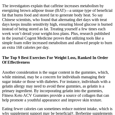
The investigators explain that caffeine increases metabolism by
energizing brown adipose tissue (BAT)—a unique type of beneficial
fat that burns food and stored fat to generate body heat. So say
Chinese scientists, who found that alternating diet days with treat
days keeps insulin sensitivity high, ensuring blood glucose is burned
instead of being stored as fat. Treating yourself a few times each
week won’t derail your weight-loss plans. Plus, research published
in the journal Cogent Medicine proves that utilizing tools like a
simple foam roller increased metabolism and allowed people to burn
an extra 168 calories per day.
The Top 9 Best Exercises For Weight Loss, Ranked In Order
Of Effectiveness
Another consideration is the sugar content in the gummies, which,
while minimal, may be a concern for individuals managing their
sugar intake or those with diabetes. For instance, individuals with a
gelatin allergy may need to avoid these gummies, as gelatin is a
primary ingredient. By incorporating gelatin into the gummies,
Fitness Keto ACV Gummies provide a source of collagen that can
help promote a youthful appearance and improve skin texture.
Eating fewer calories can sometimes reduce nutrient intake, which is
why supplement support may be beneficial†. Berberine supplements