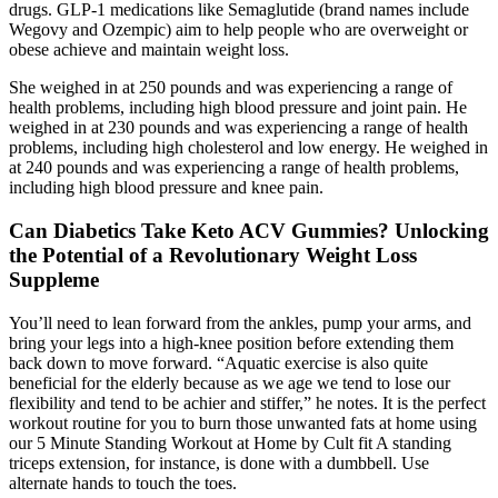
drugs. GLP-1 medications like Semaglutide (brand names include
Wegovy and Ozempic) aim to help people who are overweight or
obese achieve and maintain weight loss.
She weighed in at 250 pounds and was experiencing a range of
health problems, including high blood pressure and joint pain. He
weighed in at 230 pounds and was experiencing a range of health
problems, including high cholesterol and low energy. He weighed in
at 240 pounds and was experiencing a range of health problems,
including high blood pressure and knee pain.
Can Diabetics Take Keto ACV Gummies? Unlocking
the Potential of a Revolutionary Weight Loss
Suppleme
You’ll need to lean forward from the ankles, pump your arms, and
bring your legs into a high-knee position before extending them
back down to move forward. “Aquatic exercise is also quite
beneficial for the elderly because as we age we tend to lose our
flexibility and tend to be achier and stiffer,” he notes. It is the perfect
workout routine for you to burn those unwanted fats at home using
our 5 Minute Standing Workout at Home by Cult fit A standing
triceps extension, for instance, is done with a dumbbell. Use
alternate hands to touch the toes.