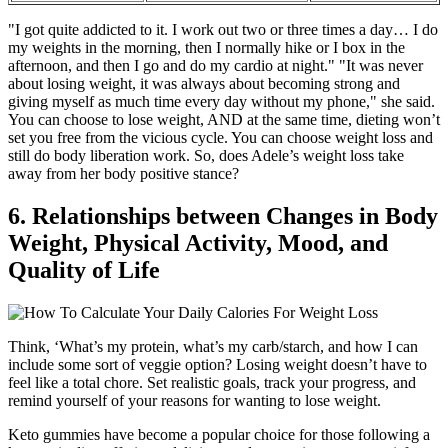
"I got quite addicted to it. I work out two or three times a day… I do
my weights in the morning, then I normally hike or I box in the
afternoon, and then I go and do my cardio at night." "It was never
about losing weight, it was always about becoming strong and
giving myself as much time every day without my phone," she said.
You can choose to lose weight, AND at the same time, dieting won’t
set you free from the vicious cycle. You can choose weight loss and
still do body liberation work. So, does Adele’s weight loss take
away from her body positive stance?
6. Relationships between Changes in Body
Weight, Physical Activity, Mood, and
Quality of Life
Think, ‘What’s my protein, what’s my carb/starch, and how I can
include some sort of veggie option? Losing weight doesn’t have to
feel like a total chore. Set realistic goals, track your progress, and
remind yourself of your reasons for wanting to lose weight.
Keto gummies have become a popular choice for those following a