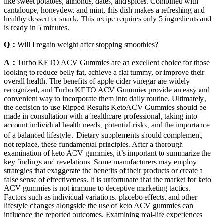
like sweet potatoes, almonds, dates, and spices. Combined with
cantaloupe, honeydew, and mint, this dish makes a refreshing and
healthy dessert or snack. This recipe requires only 5 ingredients and
is ready in 5 minutes.
Q：
Will I regain weight after stopping smoothies?
A：
Turbo KETO ACV Gummies are an excellent choice for those
looking to reduce belly fat, achieve a flat tummy, or improve their
overall health. The benefits of apple cider vinegar are widely
recognized, and Turbo KETO ACV Gummies provide an easy and
convenient way to incorporate them into daily routine. Ultimately‚
the decision to use Ripped Results KetoACV Gummies should be
made in consultation with a healthcare professional‚ taking into
account individual health needs‚ potential risks‚ and the importance
of a balanced lifestyle․ Dietary supplements should complement,
not replace, these fundamental principles. After a thorough
examination of keto ACV gummies, it’s important to summarize the
key findings and revelations. Some manufacturers may employ
strategies that exaggerate the benefits of their products or create a
false sense of effectiveness. It is unfortunate that the market for keto
ACV gummies is not immune to deceptive marketing tactics.
Factors such as individual variations, placebo effects, and other
lifestyle changes alongside the use of keto ACV gummies can
influence the reported outcomes. Examining real-life experiences