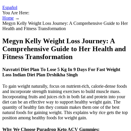
Español
You Are Here:
Home
→
Megyn Kelly Weight Loss Journey: A Comprehensive Guide to Her
Health and Fitness Transformation
Megyn Kelly Weight Loss Journey: A
Comprehensive Guide to Her Health and
Fitness Transformation
Navratri Diet Plan To Lose 5 Kg In 9 Days For Fast Weight
Loss Indian Diet Plan Drshikha Singh
To gain weight naturally, focus on nutrient-rich, calorie-dense foods
and incorporate strength training exercises to build muscle mass.
Incorporating fruits and juices rich in both fat and protein into your
diet can be an effective way to support healthy weight gain. The
quantity of healthy fats they contain makes them one of the best
natural foods for gaining weight. This explains why rice gets the top
position among healthy foods for weight gain.
Why We Choose Puradrop Keto ACV Gummies: