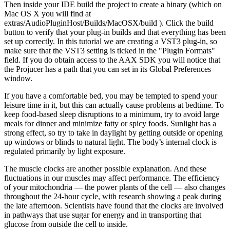
Then inside your IDE build the project to create a binary (which on
Mac OS X you will find at
extras/AudioPluginHost/Builds/MacOSX/build ). Click the build
button to verify that your plug-in builds and that everything has been
set up correctly. In this tutorial we are creating a VST3 plug-in, so
make sure that the VST3 setting is ticked in the "Plugin Formats"
field. If you do obtain access to the AAX SDK you will notice that
the Projucer has a path that you can set in its Global Preferences
window.
If you have a comfortable bed, you may be tempted to spend your
leisure time in it, but this can actually cause problems at bedtime. To
keep food-based sleep disruptions to a minimum, try to avoid large
meals for dinner and minimize fatty or spicy foods. Sunlight has a
strong effect, so try to take in daylight by getting outside or opening
up windows or blinds to natural light. The body’s internal clock is
regulated primarily by light exposure.
The muscle clocks are another possible explanation. And these
fluctuations in our muscles may affect performance. The efficiency
of your mitochondria — the power plants of the cell — also changes
throughout the 24-hour cycle, with research showing a peak during
the late afternoon. Scientists have found that the clocks are involved
in pathways that use sugar for energy and in transporting that
glucose from outside the cell to inside.