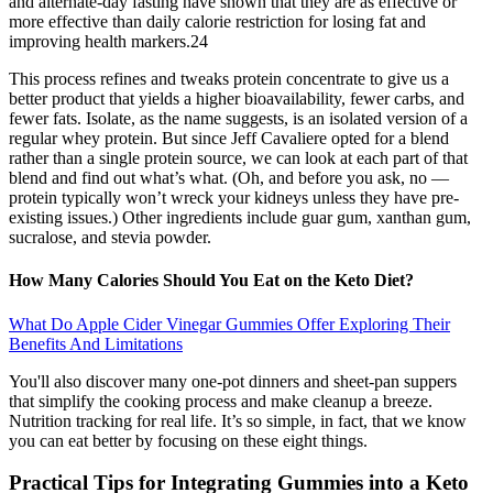
and alternate-day fasting have shown that they are as effective or
more effective than daily calorie restriction for losing fat and
improving health markers.24
This process refines and tweaks protein concentrate to give us a
better product that yields a higher bioavailability, fewer carbs, and
fewer fats. Isolate, as the name suggests, is an isolated version of a
regular whey protein. But since Jeff Cavaliere opted for a blend
rather than a single protein source, we can look at each part of that
blend and find out what’s what. (Oh, and before you ask, no —
protein typically won’t wreck your kidneys unless they have pre-
existing issues.) Other ingredients include guar gum, xanthan gum,
sucralose, and stevia powder.
How Many Calories Should You Eat on the Keto Diet?
What Do Apple Cider Vinegar Gummies Offer Exploring Their
Benefits And Limitations
You'll also discover many one-pot dinners and sheet-pan suppers
that simplify the cooking process and make cleanup a breeze.
Nutrition tracking for real life. It’s so simple, in fact, that we know
you can eat better by focusing on these eight things.
Practical Tips for Integrating Gummies into a Keto