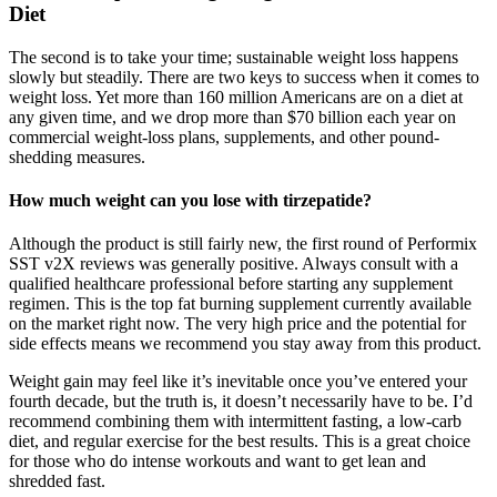
Diet
The second is to take your time; sustainable weight loss happens
slowly but steadily. There are two keys to success when it comes to
weight loss. Yet more than 160 million Americans are on a diet at
any given time, and we drop more than $70 billion each year on
commercial weight-loss plans, supplements, and other pound-
shedding measures.
How much weight can you lose with tirzepatide?
Although the product is still fairly new, the first round of Performix
SST v2X reviews was generally positive. Always consult with a
qualified healthcare professional before starting any supplement
regimen. This is the top fat burning supplement currently available
on the market right now. The very high price and the potential for
side effects means we recommend you stay away from this product.
Weight gain may feel like it’s inevitable once you’ve entered your
fourth decade, but the truth is, it doesn’t necessarily have to be. I’d
recommend combining them with intermittent fasting, a low-carb
diet, and regular exercise for the best results. This is a great choice
for those who do intense workouts and want to get lean and
shredded fast.