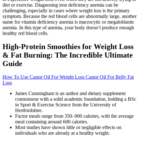
diet or exercise. Diagnosing iron deficiency anemia can be
challenging, especially in cases where weight loss is the primary
symptom. Because the red blood cells are abnormally large, another
name for vitamin deficiency anemia is macrocytic or megaloblastic
anemia. In this type of anemia, your body doesn’t produce enough
healthy red blood cells.
High-Protein Smoothies for Weight Loss
& Fat Burning: The Incredible Ultimate
Guide
How To Use Castor Oil For Weight Loss Castor Oil For Belly Fat
Loss
James Cunningham is an author and dietary supplement
connoisseur with a solid academic foundation, holding a BSc
in Sport & Exercise Science from the University of
Hertfordshire.
Factor meals range from 350–900 calories, with the average
meal containing around 600 calories.
Most studies have shown little or negligible effects on
individuals who are already at a healthy weight.