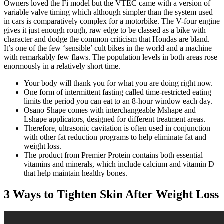
Owners loved the Fi model but the VTEC came with a version of
variable valve timing which although simpler than the system used
in cars is comparatively complex for a motorbike. The V-four engine
gives it just enough rough, raw edge to be classed as a bike with
character and dodge the common criticism that Hondas are bland.
It’s one of the few ‘sensible’ cult bikes in the world and a machine
with remarkably few flaws. The population levels in both areas rose
enormously in a relatively short time.
Your body will thank you for what you are doing right now.
One form of intermittent fasting called time-restricted eating
limits the period you can eat to an 8-hour window each day.
Osano Shape comes with interchangeable Mshape and
Lshape applicators, designed for different treatment areas.
Therefore, ultrasonic cavitation is often used in conjunction
with other fat reduction programs to help eliminate fat and
weight loss.
The product from Premier Protein contains both essential
vitamins and minerals, which include calcium and vitamin D
that help maintain healthy bones.
3 Ways to Tighten Skin After Weight Loss