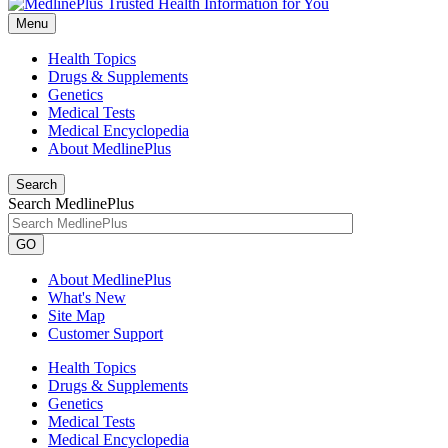
Menu
Health Topics
Drugs & Supplements
Genetics
Medical Tests
Medical Encyclopedia
About MedlinePlus
Search
Search MedlinePlus
GO
About MedlinePlus
What's New
Site Map
Customer Support
Health Topics
Drugs & Supplements
Genetics
Medical Tests
Medical Encyclopedia