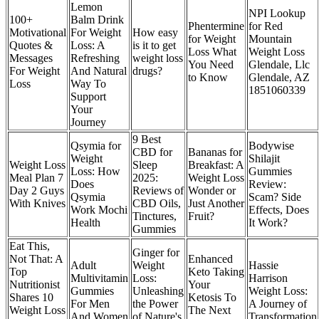
Lemon
NPI Lookup
100+
Balm Drink
Phentermine
for Red
Motivational
For Weight
How easy
for Weight
Mountain
Quotes &
Loss: A
is it to get
Loss What
Weight Loss
Messages
Refreshing
weight loss
You Need
Glendale, Llc
For Weight
And Natural
drugs?
to Know
Glendale, AZ
Loss
Way To
1851060339
Support
Your
Journey
9 Best
Qsymia for
Bodywise
CBD for
Bananas for
Weight
Shilajit
Weight Loss
Sleep
Breakfast: A
Loss: How
Gummies
Meal Plan 7
2025:
Weight Loss
Does
Review:
Day 2 Guys
Reviews of
Wonder or
Qsymia
Scam? Side
With Knives
CBD Oils,
Just Another
Work Mochi
Effects, Does
Tinctures,
Fruit?
Health
It Work?
Gummies
Eat This,
Ginger for
Not That: A
Enhanced
Adult
Weight
Hassie
Top
Keto Taking
Multivitamin
Loss:
Harrison
Nutritionist
Your
Gummies
Unleashing
Weight Loss:
Shares 10
Ketosis To
For Men
the Power
A Journey of
Weight Loss
The Next
And Women
of Nature's
Transformation