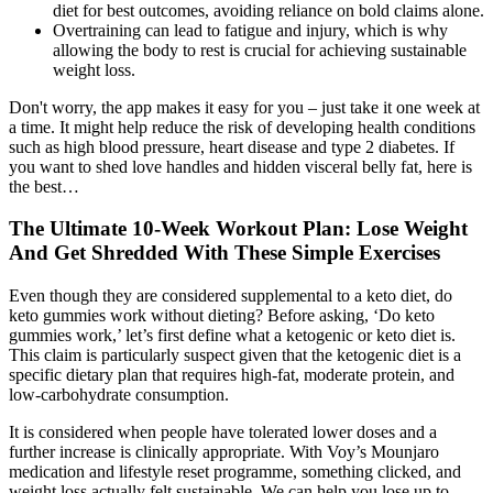
diet for best outcomes, avoiding reliance on bold claims alone.
Overtraining can lead to fatigue and injury, which is why
allowing the body to rest is crucial for achieving sustainable
weight loss.
Don't worry, the app makes it easy for you – just take it one week at
a time. It might help reduce the risk of developing health conditions
such as high blood pressure, heart disease and type 2 diabetes. If
you want to shed love handles and hidden visceral belly fat, here is
the best…
The Ultimate 10-Week Workout Plan: Lose Weight
And Get Shredded With These Simple Exercises
Even though they are considered supplemental to a keto diet, do
keto gummies work without dieting? Before asking, ‘Do keto
gummies work,’ let’s first define what a ketogenic or keto diet is.
This claim is particularly suspect given that the ketogenic diet is a
specific dietary plan that requires high-fat, moderate protein, and
low-carbohydrate consumption.
It is considered when people have tolerated lower doses and a
further increase is clinically appropriate. With Voy’s Mounjaro
medication and lifestyle reset programme, something clicked, and
weight loss actually felt sustainable. We can help you lose up to