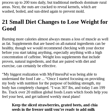
process up to 200 tons daily, but traditional methods dominate rural
areas. Next, the nuts are cracked to reveal kernels, which are
washed, boiled, and sun-dried again to prevent mold.
21 Small Diet Changes to Lose Weight for
Good
Burning more calories almost always means a loss of muscle as well
as fat. Supplements that are based on all-natural ingredients can be
healthy, though we would recommend checking with your doctor
before you start taking anything, especially anything with a high
concentration of caffeine. Weight loss supplements that include
proven, natural ingredients, and that are paired with diet and
exercise, can certainly be effective.
“My biggest realization with MyFitnessPal was being able to
understand the food I ate ... “Once I started focusing on providing
my body with nutrition for the purpose of building strength, my
body has completely changed. “I was 307 lbs, and today I am 199
lbs. Track over 20 million global foods Learn which foods help you
feel your best, and get tailored weekly meal plans!
Keep the sliced strawberries, grated beets, and chia
seeds in the freezer until you’re ready to add milk