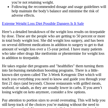
you’re not retaining weight.
Following the recommended dosage and usage guidelines will
help maintain the body’s balance and minimise the risk of
adverse effects.
Extreme Weight Loss Diet Possible Dangers Is It Safe
Here’s a detailed breakdown of the weight loss results on tirzepatide
by dose. These are the people who are getting to 50 percent or more
in total body weight lost. She did weight loss surgery, and has been
on several different medications in addition to surgery to get to that
amount of weight loss over a 15-year period. I have many patients
who take other drugs like metformin or phentermine for weight loss
in addition to tirzepatide.
He takes regular diet programs and "healthifies" them turning them
into fat-burning metabolism boosting programs. There is a little-
known diet system called The 3-Week Ketogenic Diet which will
teach you everything you need to know and guide you through your
first 21 days (and beyond). Choose restaurants with grilled meats,
seafood, or salads, as they are usually lower in carbs. If you aren’t
losing weight on keto anymore, consider a few options.
Pay attention to portion sizes to avoid overeating. This will help you
still keep track of the choices you’re making without the need to