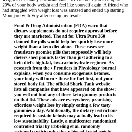
20% of your body weight and feel like yourself again. A friend who
had struggled with weight loss was amazed and ended up starting
Mounjaro with Voy after seeing my results.
Food & Drug Administration (FDA) warn that
dietary supplements do not require approval before
they are marketed. The ad for Ultra Pure 360
claimed the pills would help her quickly lose more
weight than a keto diet alone. These cases see
fraudsters promise pills that supposedly will help
dieters shed pounds faster than just adhering to a
keto diet's high-fat, low-carbohydrate regimen. As
research from the • Frontiers in Physiology journal
explains, when you consume exogenous ketones,
your body will burn • those for fuel first, not your
stored body fat. The official Shark Tank website
lists all companies that have appeared on the show;
you will not find any of these keto gummy products
on that list. These ads are everywhere, promising
effortless weight loss by simply eating a few tasty
gummies a day. Additionally, the dietary restrictions
required to sustain ketosis may actually lead to its
low sustainability. Lastly, a multicenter randomized
controlled trial by Ebbeling et al. randomly
assigned participants who achieved target weight