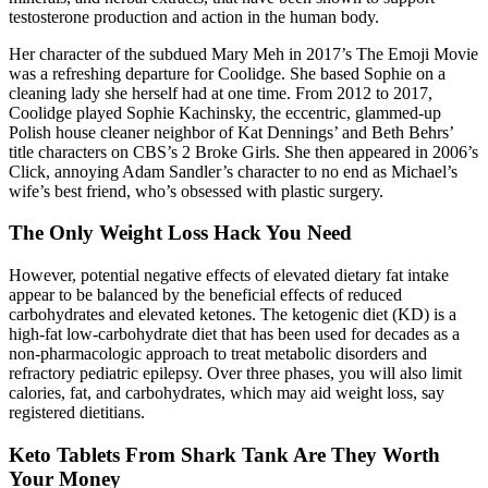
testosterone production and action in the human body.
Her character of the subdued Mary Meh in 2017’s The Emoji Movie
was a refreshing departure for Coolidge. She based Sophie on a
cleaning lady she herself had at one time. From 2012 to 2017,
Coolidge played Sophie Kachinsky, the eccentric, glammed-up
Polish house cleaner neighbor of Kat Dennings’ and Beth Behrs’
title characters on CBS’s 2 Broke Girls. She then appeared in 2006’s
Click, annoying Adam Sandler’s character to no end as Michael’s
wife’s best friend, who’s obsessed with plastic surgery.
The Only Weight Loss Hack You Need
However, potential negative effects of elevated dietary fat intake
appear to be balanced by the beneficial effects of reduced
carbohydrates and elevated ketones. The ketogenic diet (KD) is a
high-fat low-carbohydrate diet that has been used for decades as a
non-pharmacologic approach to treat metabolic disorders and
refractory pediatric epilepsy. Over three phases, you will also limit
calories, fat, and carbohydrates, which may aid weight loss, say
registered dietitians.
Keto Tablets From Shark Tank Are They Worth
Your Money