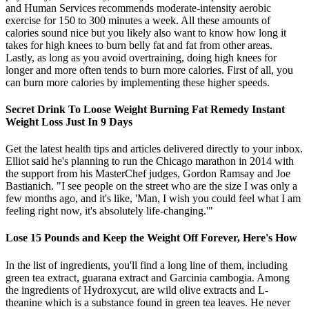
and Human Services recommends moderate-intensity aerobic
exercise for 150 to 300 minutes a week. All these amounts of
calories sound nice but you likely also want to know how long it
takes for high knees to burn belly fat and fat from other areas.
Lastly, as long as you avoid overtraining, doing high knees for
longer and more often tends to burn more calories. First of all, you
can burn more calories by implementing these higher speeds.
Secret Drink To Loose Weight Burning Fat Remedy Instant
Weight Loss Just In 9 Days
Get the latest health tips and articles delivered directly to your inbox.
Elliot said he's planning to run the Chicago marathon in 2014 with
the support from his MasterChef judges, Gordon Ramsay and Joe
Bastianich. "I see people on the street who are the size I was only a
few months ago, and it's like, 'Man, I wish you could feel what I am
feeling right now, it's absolutely life-changing.'"
Lose 15 Pounds and Keep the Weight Off Forever, Here's How
In the list of ingredients, you'll find a long line of them, including
green tea extract, guarana extract and Garcinia cambogia. Among
the ingredients of Hydroxycut, are wild olive extracts and L‐
theanine which is a substance found in green tea leaves. He never