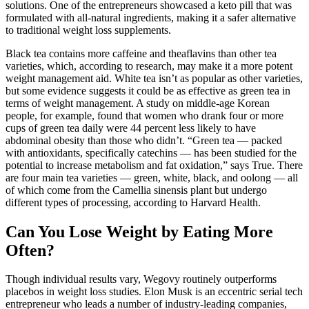
solutions. One of the entrepreneurs showcased a keto pill that was
formulated with all-natural ingredients, making it a safer alternative
to traditional weight loss supplements.
Black tea contains more caffeine and theaflavins than other tea
varieties, which, according to research, may make it a more potent
weight management aid. White tea isn’t as popular as other varieties,
but some evidence suggests it could be as effective as green tea in
terms of weight management. A study on middle-age Korean
people, for example, found that women who drank four or more
cups of green tea daily were 44 percent less likely to have
abdominal obesity than those who didn’t. “Green tea — packed
with antioxidants, specifically catechins — has been studied for the
potential to increase metabolism and fat oxidation,” says True. There
are four main tea varieties — green, white, black, and oolong — all
of which come from the Camellia sinensis plant but undergo
different types of processing, according to Harvard Health.
Can You Lose Weight by Eating More
Often?
Though individual results vary, Wegovy routinely outperforms
placebos in weight loss studies. Elon Musk is an eccentric serial tech
entrepreneur who leads a number of industry-leading companies,