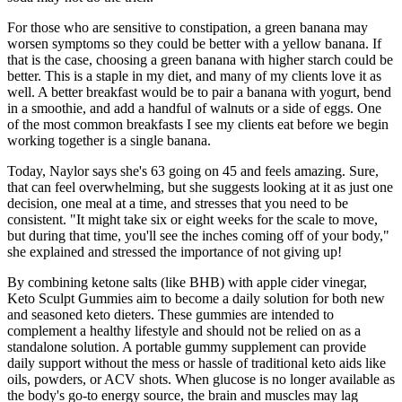
For those who are sensitive to constipation, a green banana may
worsen symptoms so they could be better with a yellow banana. If
that is the case, choosing a green banana with higher starch could be
better. This is a staple in my diet, and many of my clients love it as
well. A better breakfast would be to pair a banana with yogurt, bend
in a smoothie, and add a handful of walnuts or a side of eggs. One
of the most common breakfasts I see my clients eat before we begin
working together is a single banana.
Today, Naylor says she's 63 going on 45 and feels amazing. Sure,
that can feel overwhelming, but she suggests looking at it as just one
decision, one meal at a time, and stresses that you need to be
consistent. "It might take six or eight weeks for the scale to move,
but during that time, you'll see the inches coming off of your body,"
she explained and stressed the importance of not giving up!
By combining ketone salts (like BHB) with apple cider vinegar,
Keto Sculpt Gummies aim to become a daily solution for both new
and seasoned keto dieters. These gummies are intended to
complement a healthy lifestyle and should not be relied on as a
standalone solution. A portable gummy supplement can provide
daily support without the mess or hassle of traditional keto aids like
oils, powders, or ACV shots. When glucose is no longer available as
the body's go-to energy source, the brain and muscles may lag