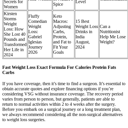
Secrets for
Level
Spice
Women
Kirsten
Fluffy
Keto
Storms
Comedian
Macros:
15 Best
Weight
Weight
Adjusting
Weight Loss
Can a
Loss: How
Loss:
Carbs,
Drinks in
Nutritionist
She Lost 40
Gabriel
Protein,
India
Help Me Lose
Pounds and
Iglesias
and Fat to
August,
Weight?
Transformed
Journey
Fit Your
2024
Her Life in
2026
Goals
2024
Fast Weight Loss Exact Formula For Calories Protein Fats
Carbs
If you have coverage, then it’s time to find a surgeon. It’s essential to
obtain accurate quotes and explore financing options if you’re
considering VSG without insurance coverage. The recovery period
varies from person to person, but generally, patients are able to
return to normal activities within 2 to 4 weeks after the surgery.
Before you embark on a surgical journey or a long treatment plan,
we always recommend considering all the non-surgical alternatives
to weight loss surgeries.