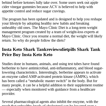
behind before ketones fully take over. Some users seek out apple
cider vinegar gummies because ACV is believed to help with
appetite control and reduce sugar cravings.
The program has been updated and is designed to help you reshape
your lifestyle by adopting healthy new habits and breaking
unhealthy old ones. The Mayo Clinic Diet is a long-term weight
management program created by a team of weight-loss experts at
Mayo Clinic. Once you resume a normal diet, the weight will likely
return. So why do people follow the diets?
Insta Keto Shark Tankreviewsdietpills Shark Tank
Price Buy Insta Keto Keto
Studies done in humans, animals, and using test tubes have found
berberine to have antimicrobial, anti-inflammatory, and blood sugar-
lowering characteristics. Interestingly, berberine appears to activate
an enzyme called AMP-activated protein kinase (AMPK), which
has been called a “metabolic master switch” in the body. But for
many people, it can be a helpful addition to their supplement routine
— especially when monitored with guidance from a healthcare
provider.
Several pharmacological agents also inhibit the enzyme, with the
result that unhealthy levels of cholesterol can be lowered over a