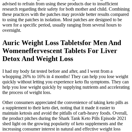
advised to refrain from using these products due to insufficient
research regarding their safety for both mother and child. Combining
these practices with the patches may provide better results compared
to using the patches in isolation. Most patches are designed to be
worn for a specific period, usually ranging from several hours to
overnight.
Auric Weight Loss Tabletsfor Men And
Womeneffervescent Tablets For Liver
Detox And Weight Loss
I had my body fat tested before and after, and I went from a
whopping 26% to 16% in 4 months! They can help you lose weight
quickly without letting you experience keto flu symptoms. They can
help you lose weight quickly by supplying nutrients and accelerating
the process of weight loss.
Other consumers appreciated the convenience of taking keto pills as
a supplement to their keto diet, noting that it made it easier to
maintain ketosis and avoid the pitfalls of carb-heavy foods. Overall,
the product pitches during the Shark Tank Keto Pills Episode 2021
shed light on the growing popularity of keto supplements and the
increasing consumer interest in natural and effective weight loss