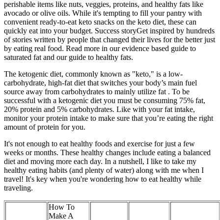
perishable items like nuts, veggies, proteins, and healthy fats like
avocado or olive oils. While it's tempting to fill your pantry with
convenient ready-to-eat keto snacks on the keto diet, these can
quickly eat into your budget. Success storyGet inspired by hundreds
of stories written by people that changed their lives for the better just
by eating real food. Read more in our evidence based guide to
saturated fat and our guide to healthy fats.
The ketogenic diet, commonly known as "keto," is a low-
carbohydrate, high-fat diet that switches your body’s main fuel
source away from carbohydrates to mainly utilize fat . To be
successful with a ketogenic diet you must be consuming 75% fat,
20% protein and 5% carbohydrates. Like with your fat intake,
monitor your protein intake to make sure that you’re eating the right
amount of protein for you.
It's not enough to eat healthy foods and exercise for just a few
weeks or months. These healthy changes include eating a balanced
diet and moving more each day. In a nutshell, I like to take my
healthy eating habits (and plenty of water) along with me when I
travel! It's key when you're wondering how to eat healthy while
traveling.
How To
Make A