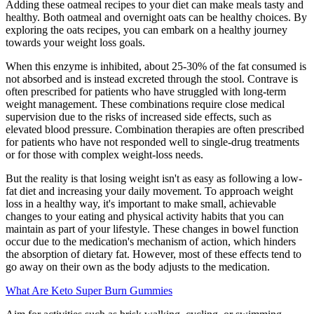
Adding these oatmeal recipes to your diet can make meals tasty and
healthy. Both oatmeal and overnight oats can be healthy choices. By
exploring the oats recipes, you can embark on a healthy journey
towards your weight loss goals.
When this enzyme is inhibited, about 25-30% of the fat consumed is
not absorbed and is instead excreted through the stool. Contrave is
often prescribed for patients who have struggled with long-term
weight management. These combinations require close medical
supervision due to the risks of increased side effects, such as
elevated blood pressure. Combination therapies are often prescribed
for patients who have not responded well to single-drug treatments
or for those with complex weight-loss needs.
But the reality is that losing weight isn't as easy as following a low-
fat diet and increasing your daily movement. To approach weight
loss in a healthy way, it's important to make small, achievable
changes to your eating and physical activity habits that you can
maintain as part of your lifestyle. These changes in bowel function
occur due to the medication's mechanism of action, which hinders
the absorption of dietary fat. However, most of these effects tend to
go away on their own as the body adjusts to the medication.
What Are Keto Super Burn Gummies