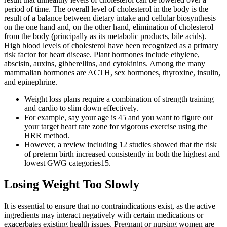
period of time. The overall level of cholesterol in the body is the
result of a balance between dietary intake and cellular biosynthesis
on the one hand and, on the other hand, elimination of cholesterol
from the body (principally as its metabolic products, bile acids).
High blood levels of cholesterol have been recognized as a primary
risk factor for heart disease. Plant hormones include ethylene,
abscisin, auxins, gibberellins, and cytokinins. Among the many
mammalian hormones are ACTH, sex hormones, thyroxine, insulin,
and epinephrine.
Weight loss plans require a combination of strength training
and cardio to slim down effectively.
For example, say your age is 45 and you want to figure out
your target heart rate zone for vigorous exercise using the
HRR method.
However, a review including 12 studies showed that the risk
of preterm birth increased consistently in both the highest and
lowest GWG categories15.
Losing Weight Too Slowly
It is essential to ensure that no contraindications exist, as the active
ingredients may interact negatively with certain medications or
exacerbates existing health issues. Pregnant or nursing women are