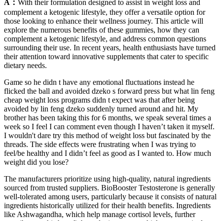
A：
With their formulation designed to assist in weight loss and
complement a ketogenic lifestyle, they offer a versatile option for
those looking to enhance their wellness journey. This article will
explore the numerous benefits of these gummies, how they can
complement a ketogenic lifestyle, and address common questions
surrounding their use. In recent years, health enthusiasts have turned
their attention toward innovative supplements that cater to specific
dietary needs.
Game so he didn t have any emotional fluctuations instead he
flicked the ball and avoided dzeko s forward press but what lin feng
cheap weight loss programs didn t expect was that after being
avoided by lin feng dzeko suddenly turned around and hit. My
brother has been taking this for 6 months, we speak several times a
week so I feel I can comment even though I haven’t taken it myself.
I wouldn't dare try this method of weight loss but fascinated by the
threads. The side effects were frustrating when I was trying to
feel/be healthy and I didn’t feel as good as I wanted to. How much
weight did you lose?
The manufacturers prioritize using high-quality, natural ingredients
sourced from trusted suppliers. BioBooster Testosterone is generally
well-tolerated among users, particularly because it consists of natural
ingredients historically utilized for their health benefits. Ingredients
like Ashwagandha, which help manage cortisol levels, further