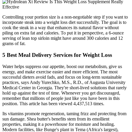
Controlling your portion size is a non-negotiable step if you want to
incorporate steak into a weight loss diet successfully. The goal is to
cook the steak in a way that enhances its natural flavor without
piling on extra fat and calories. To put it in perspective, a 6-ounce
serving of lean top sirloin might have around 300 calories and 12
grams of fat.
5 Best Meal Delivery Services for Weight Loss
Water helps suppress our appetite, boost our metabolism, give us
energy, and make exercise easier and more efficient. The most
successful dieters avoid fads, and focus on long-term sustainable
practices, says Andy Yurechko, M.S., R.D., of Augusta University
Medical Center in Georgia. They're short-lived solutions that rarely
hold up against the test of time. Whenever you get discouraged,
remember that millions of people just like you have been in this
position. This article has been viewed 4,437,513 times.
Its vitamins promote regeneration, taming frizz and protecting from
sun damage. Shea butter's benefits stem from its emollient
properties, making it a powerhouse for moisture and healing.
Modern facilities, like Bunge's plant in Tema (Africa's largest),