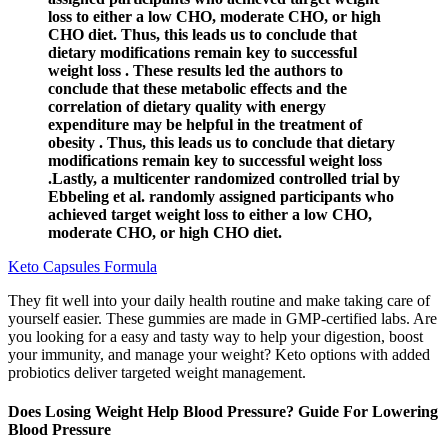
loss to either a low CHO, moderate CHO, or high
CHO diet. Thus, this leads us to conclude that
dietary modifications remain key to successful
weight loss . These results led the authors to
conclude that these metabolic effects and the
correlation of dietary quality with energy
expenditure may be helpful in the treatment of
obesity . Thus, this leads us to conclude that dietary
modifications remain key to successful weight loss
.Lastly, a multicenter randomized controlled trial by
Ebbeling et al. randomly assigned participants who
achieved target weight loss to either a low CHO,
moderate CHO, or high CHO diet.
Keto Capsules Formula
They fit well into your daily health routine and make taking care of
yourself easier. These gummies are made in GMP-certified labs. Are
you looking for a easy and tasty way to help your digestion, boost
your immunity, and manage your weight? Keto options with added
probiotics deliver targeted weight management.
Does Losing Weight Help Blood Pressure? Guide For Lowering
Blood Pressure