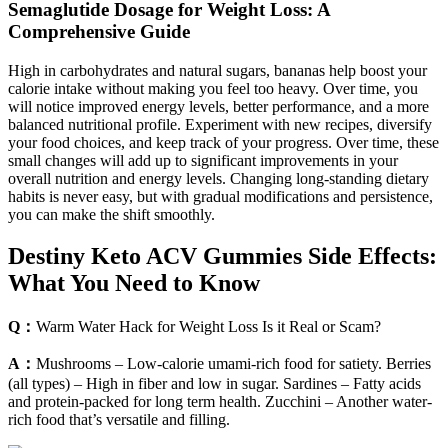
Semaglutide Dosage for Weight Loss: A
Comprehensive Guide
High in carbohydrates and natural sugars, bananas help boost your
calorie intake without making you feel too heavy. Over time, you
will notice improved energy levels, better performance, and a more
balanced nutritional profile. Experiment with new recipes, diversify
your food choices, and keep track of your progress. Over time, these
small changes will add up to significant improvements in your
overall nutrition and energy levels. Changing long-standing dietary
habits is never easy, but with gradual modifications and persistence,
you can make the shift smoothly.
Destiny Keto ACV Gummies Side Effects:
What You Need to Know
Q：
Warm Water Hack for Weight Loss Is it Real or Scam?
A：
Mushrooms – Low-calorie umami-rich food for satiety. Berries
(all types) – High in fiber and low in sugar. Sardines – Fatty acids
and protein-packed for long term health. Zucchini – Another water-
rich food that’s versatile and filling.