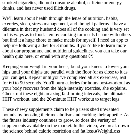
smoked cigarettes, did not consume alcohol, caffeine or energy
drinks, and has never used illicit drugs.
We’ll learn about health through the lense of nutrition, habits,
exercies, sleep, stress management, and thought patterns. I have a
dilemma in that my husband does all of the cooking and is very set
in his ways as to food. I enjoy cooking for meals I share with others
but find it a huge chore to make meals for myself. I need an app to
help me following a diet for 3 months. If you’d like to learn more
about our programme and nutritional guidelines, you can take our
health quiz here, or email with any questions 🙂
Keeping your weight in your heels, bend your knees to lower your
hips until your thighs are parallel with the floor (or as close to it as
you can get). Repeat until you’ve completed all six exercises, rest
for 60 to 90 seconds. You'll burn calories for hours post-workout as
your body recovers from the high-intensity exercise, she explains.
Check out these eight amazing fat-burning intervals, the ultimate
HIIT workout, and the 20-minute HIIT workout to target legs.
These chewy supplements claim to help users shed unwanted
pounds by boosting their metabolism and curbing their appetite. As
the fitness industry continues to grow, so does the variety of
supplements available on the market. In this video, we break down
the science behind calorie restriction and fat loss.#WeightLoss