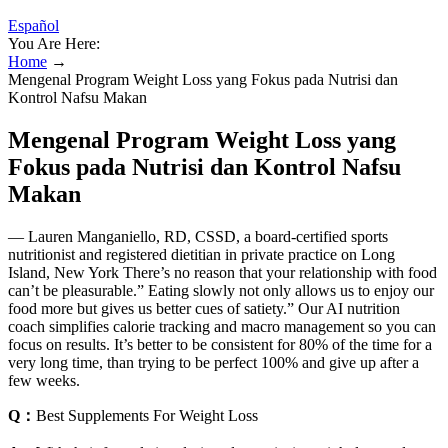
Español
You Are Here:
Home
→
Mengenal Program Weight Loss yang Fokus pada Nutrisi dan
Kontrol Nafsu Makan
Mengenal Program Weight Loss yang
Fokus pada Nutrisi dan Kontrol Nafsu
Makan
— Lauren Manganiello, RD, CSSD, a board-certified sports
nutritionist and registered dietitian in private practice on Long
Island, New York There’s no reason that your relationship with food
can’t be pleasurable.” Eating slowly not only allows us to enjoy our
food more but gives us better cues of satiety.” Our AI nutrition
coach simplifies calorie tracking and macro management so you can
focus on results. It’s better to be consistent for 80% of the time for a
very long time, than trying to be perfect 100% and give up after a
few weeks.
Q：
Best Supplements For Weight Loss