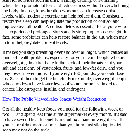
Aim for activities such as brisk walking, cycling, or swimming,
which help promote fat loss and reduce stress without overwhelming
the body. Intense, long-duration workouts can increase cortisol
levels, while moderate exercise can help reduce them. Consistent,
restorative sleep can help regulate the production of cortisol and
improve overall health. A cortisol detox is essential for anyone who
has experienced prolonged stress and is struggling to lose weight. In
fact, some probiotics can help restore balance in the gut, which may,
in turn, help regulate cortisol levels.
It makes you stop breathing over and over all night, which causes all
kinds of health problems, especially for your heart. People who are
overweight gain extra tissue in the back of their throats. Cut your
salt and eat plenty of vegetables, fruits, and low-fat dairy, and you
may lower it even more. If you weigh 160 pounds, you could lose
just 8-12 of them to get the benefit. For example, overweight people
who slim down have lower levels of some hormones linked to
cancer, like estrogens, insulin, and androgens.
How The Public Viewed Alex Joness Weight Reduction
Get all the healthy keto foods you need for the following week or
two — and spend less time at the supermarket every month. It’s said
to have several health benefits, including a hand in weight loss. If
you eat or drink more calories than you burn, just sticking to diet
soda may not do the trick.