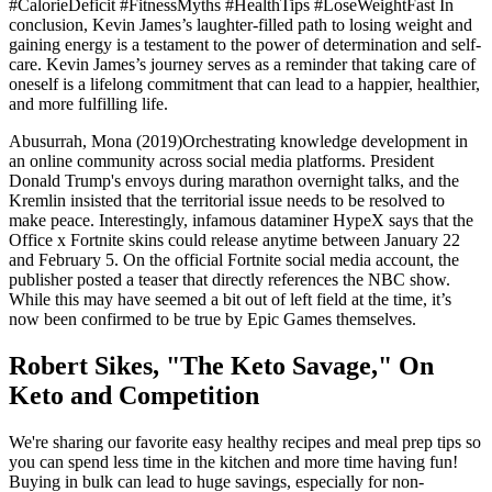
#CalorieDeficit #FitnessMyths #HealthTips #LoseWeightFast In
conclusion, Kevin James’s laughter-filled path to losing weight and
gaining energy is a testament to the power of determination and self-
care. Kevin James’s journey serves as a reminder that taking care of
oneself is a lifelong commitment that can lead to a happier, healthier,
and more fulfilling life.
Abusurrah, Mona (2019)Orchestrating knowledge development in
an online community across social media platforms. President
Donald Trump's envoys during marathon overnight talks, and the
Kremlin insisted that the territorial issue needs to be resolved to
make peace. Interestingly, infamous dataminer HypeX says that the
Office x Fortnite skins could release anytime between January 22
and February 5. On the official Fortnite social media account, the
publisher posted a teaser that directly references the NBC show.
While this may have seemed a bit out of left field at the time, it’s
now been confirmed to be true by Epic Games themselves.
Robert Sikes, "The Keto Savage," On
Keto and Competition
We're sharing our favorite easy healthy recipes and meal prep tips so
you can spend less time in the kitchen and more time having fun!
Buying in bulk can lead to huge savings, especially for non-