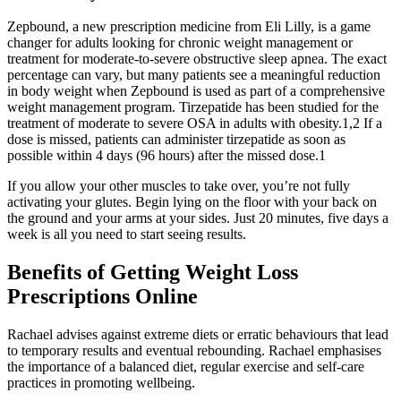
Zepbound, a new prescription medicine from Eli Lilly, is a game
changer for adults looking for chronic weight management or
treatment for moderate-to-severe obstructive sleep apnea. The exact
percentage can vary, but many patients see a meaningful reduction
in body weight when Zepbound is used as part of a comprehensive
weight management program. Tirzepatide has been studied for the
treatment of moderate to severe OSA in adults with obesity.1,2 If a
dose is missed, patients can administer tirzepatide as soon as
possible within 4 days (96 hours) after the missed dose.1
If you allow your other muscles to take over, you’re not fully
activating your glutes. Begin lying on the floor with your back on
the ground and your arms at your sides. Just 20 minutes, five days a
week is all you need to start seeing results.
Benefits of Getting Weight Loss
Prescriptions Online
Rachael advises against extreme diets or erratic behaviours that lead
to temporary results and eventual rebounding. Rachael emphasises
the importance of a balanced diet, regular exercise and self-care
practices in promoting wellbeing.