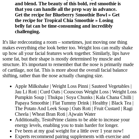
and blend. The beauty of this bold, red smoothie is
that you can handle all the prep way in advance.
Get the recipe for Blueberry Smoothie Bowl » Get
the recipe for Tropical Chia Smoothie » Losing
belly fat can be time-consuming and incredibly
challenging.
It's like redecorating a room – sometimes, just moving one thing
makes everything else look better too. Weight loss can really shake
up how all your facial features work together. Similarly, lips have
some fat, but their shape is mostly determined by muscle and
structure. It's important to remember that the nose is primarily made
of cartilage, not fat. This is more about the overall facial balance
shifting, rather than the nose actually changing size.
Apple Milkshake | Weight Loss Pinni | Sauteed Vegetables |
Jau Li Roti | Curd Oats | Couscous Weight Loss | Weight Loss
Pumpkin Soup | Thukpa | Soya Chunks | Kala Chana Chilli |
Papaya Smoothie | Flat Tummy Drink | Healthy | Black Tea |
The Potato And Leek Soup | Oats Roti | Fruit Custard | Ragi
Cheela | Wheat Bran Roti | Ajwain Water
Additionally, TestoPrime claims to be able to increase your
energy levels, enabling you to train harder for longer.
I've been at my goal weight for a little over 1 year now!
Experts recommend pairing supplements with exercise and