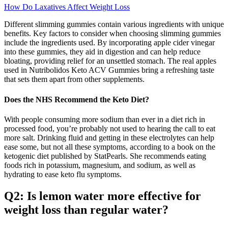
How Do Laxatives Affect Weight Loss
Different slimming gummies contain various ingredients with unique
benefits. Key factors to consider when choosing slimming gummies
include the ingredients used. By incorporating apple cider vinegar
into these gummies, they aid in digestion and can help reduce
bloating, providing relief for an unsettled stomach. The real apples
used in Nutribolidos Keto ACV Gummies bring a refreshing taste
that sets them apart from other supplements.
Does the NHS Recommend the Keto Diet?
With people consuming more sodium than ever in a diet rich in
processed food, you’re probably not used to hearing the call to eat
more salt. Drinking fluid and getting in these electrolytes can help
ease some, but not all these symptoms, according to a book on the
ketogenic diet published by StatPearls. She recommends eating
foods rich in potassium, magnesium, and sodium, as well as
hydrating to ease keto flu symptoms.
Q2: Is lemon water more effective for
weight loss than regular water?