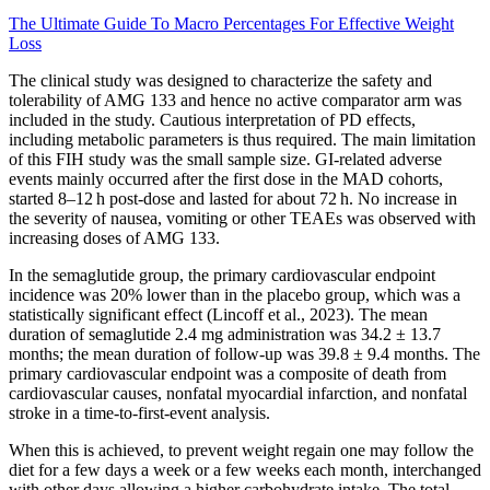
The Ultimate Guide To Macro Percentages For Effective Weight
Loss
The clinical study was designed to characterize the safety and
tolerability of AMG 133 and hence no active comparator arm was
included in the study. Cautious interpretation of PD effects,
including metabolic parameters is thus required. The main limitation
of this FIH study was the small sample size. GI-related adverse
events mainly occurred after the first dose in the MAD cohorts,
started 8–12 h post-dose and lasted for about 72 h. No increase in
the severity of nausea, vomiting or other TEAEs was observed with
increasing doses of AMG 133.
In the semaglutide group, the primary cardiovascular endpoint
incidence was 20% lower than in the placebo group, which was a
statistically significant effect (Lincoff et al., 2023). The mean
duration of semaglutide 2.4 mg administration was 34.2 ± 13.7
months; the mean duration of follow-up was 39.8 ± 9.4 months. The
primary cardiovascular endpoint was a composite of death from
cardiovascular causes, nonfatal myocardial infarction, and nonfatal
stroke in a time-to-first-event analysis.
When this is achieved, to prevent weight regain one may follow the
diet for a few days a week or a few weeks each month, interchanged
with other days allowing a higher carbohydrate intake. The total