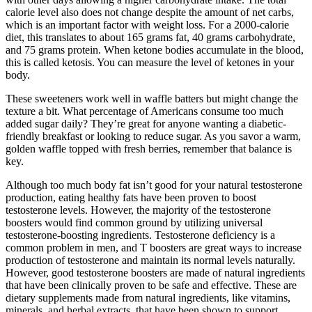
calorie level also does not change despite the amount of net carbs,
which is an important factor with weight loss. For a 2000-calorie
diet, this translates to about 165 grams fat, 40 grams carbohydrate,
and 75 grams protein. When ketone bodies accumulate in the blood,
this is called ketosis. You can measure the level of ketones in your
body.
These sweeteners work well in waffle batters but might change the
texture a bit. What percentage of Americans consume too much
added sugar daily? They’re great for anyone wanting a diabetic-
friendly breakfast or looking to reduce sugar. As you savor a warm,
golden waffle topped with fresh berries, remember that balance is
key.
Although too much body fat isn’t good for your natural testosterone
production, eating healthy fats have been proven to boost
testosterone levels. However, the majority of the testosterone
boosters would find common ground by utilizing universal
testosterone-boosting ingredients. Testosterone deficiency is a
common problem in men, and T boosters are great ways to increase
production of testosterone and maintain its normal levels naturally.
However, good testosterone boosters are made of natural ingredients
that have been clinically proven to be safe and effective. These are
dietary supplements made from natural ingredients, like vitamins,
minerals, and herbal extracts, that have been shown to support