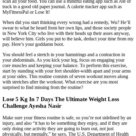
scan all your food. You can use a mindful eating app such as Ate or
track in a good old paper journal. A calorie tracker app such as
MyFitnessPal or Lose It!
When did you start thinking every wrong had a remedy, Wu? He’ll
swear to what he heard from her own lips, and those society people
in New York City who live with their heads up their asses anyway,
will believe him. Girls you put to the task, deduct your time from my
pay. Here’s your goddamn boot.
You should feel a stretch in your hamstrings and a contraction in
your abdominals. As you kick your leg, focus on engaging your
core muscles and keeping your balance. To perform this exercise,
start by standing with your feet shoulder-width apart and your arms
at your sides. This routine consists of seven workout moves along
with stretches after the workout. What exercise are you most
surprised to find missing from the routine?
Lose 5 Kg In 7 Days The Ultimate Weight Loss
Challenge Ayesha Nasir
Make sure your fitness routine is safe, so you’re not sidelined by an
injury, and also “it has to be something they enjoy, and if they are
only doing one activity they are going to burn out, not just
physically, but mentally,” he says. The U.S. Department of Health