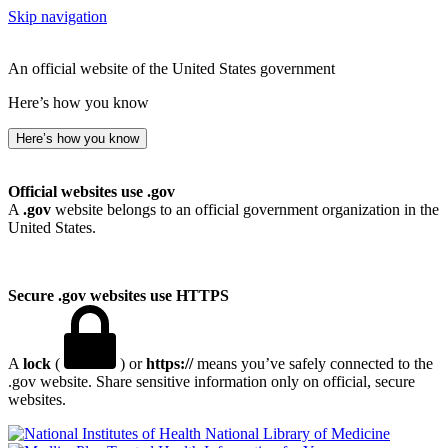
Skip navigation
An official website of the United States government
Here’s how you know
Here’s how you know
Official websites use .gov
A
.gov
website belongs to an official government organization in the
United States.
Secure .gov websites use HTTPS
A
lock
(
) or
https://
means you’ve safely connected to the
.gov website. Share sensitive information only on official, secure
websites.
National Library of Medicine