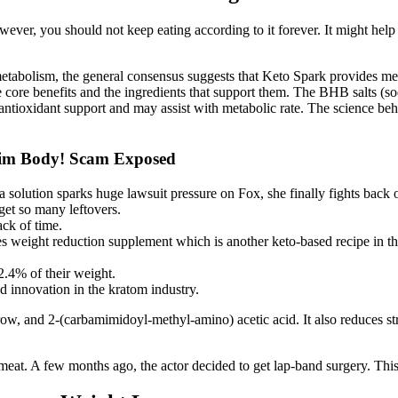
wever, you should not keep eating according to it forever. It might help 
etabolism, the general consensus suggests that Keto Spark provides mea
 the core benefits and the ingredients that support them. The BHB salts
s antioxidant support and may assist with metabolic rate. The science be
im Body! Scam Exposed
a solution sparks huge lawsuit pressure on Fox, she finally fights back o
get so many leftovers.
ck of time.
ight reduction supplement which is another keto-based recipe in the e
2.4% of their weight.
d innovation in the kratom industry.
w, and 2-(carbamimidoyl-methyl-amino) acetic acid. It also reduces stre
red meat. A few months ago, the actor decided to get lap-band surgery. Th