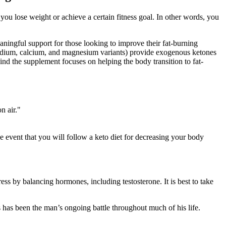
you lose weight or achieve a certain fitness goal. In other words, you
ningful support for those looking to improve their fat-burning
 (sodium, calcium, and magnesium variants) provide exogenous ketones
hind the supplement focuses on helping the body transition to fat-
n air."
vent that you will follow a keto diet for decreasing your body
ss by balancing hormones, including testosterone. It is best to take
is has been the man’s ongoing battle throughout much of his life.