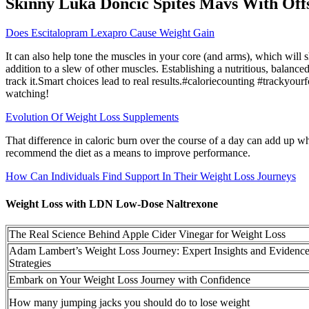
Skinny Luka Doncic Spites Mavs With Off
Does Escitalopram Lexapro Cause Weight Gain
It can also help tone the muscles in your core (and arms), which will
addition to a slew of other muscles. Establishing a nutritious, balanc
track it.Smart choices lead to real results.#caloriecounting #trackyo
watching!
Evolution Of Weight Loss Supplements
That difference in caloric burn over the course of a day can add up wh
recommend the diet as a means to improve performance.
How Can Individuals Find Support In Their Weight Loss Journeys
Weight Loss with LDN Low-Dose Naltrexone
The Real Science Behind Apple Cider Vinegar for Weight Loss
Adam Lambert’s Weight Loss Journey: Expert Insights and Evidenc
Strategies
Embark on Your Weight Loss Journey with Confidence
How many jumping jacks you should do to lose weight