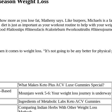
season Weight Loss
 show more as you lose fat, Matheny says. Like burpees, Michaels is a f
ed diet is just as important as your workout routine to help with your w
urfood #fatlosstips #fitnessfacts #calorieburn #workouttruths #fitnessj
en it comes to weight loss. “It’s not going to be any better for physica
What Makes Keto Plus ACV Luxe Gummies Special?
e-Based
Mounjaro week 5-6: Your weight loss journey is underway
Ingredients of Metabolic Labs Keto ACV Gummies
Comparing Indian Herbs With Other Weight Loss
Methods