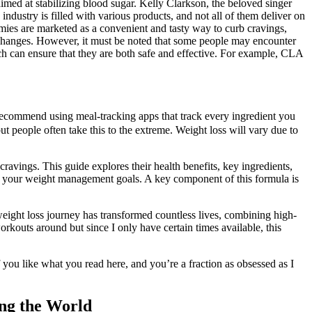
med at stabilizing blood sugar. Kelly Clarkson, the beloved singer
ustry is filled with various products, and not all of them deliver on
ies are marketed as a convenient and tasty way to curb cravings,
e changes. However, it must be noted that some people may encounter
ich can ensure that they are both safe and effective. For example, CLA
n’t recommend using meal-tracking apps that track every ingredient you
t people often take this to the extreme. Weight loss will vary due to
cravings. This guide explores their health benefits, key ingredients,
rt your weight management goals. A key component of this formula is
 weight loss journey has transformed countless lives, combining high-
rkouts around but since I only have certain times available, this
you like what you read here, and you’re a fraction as obsessed as I
ng the World