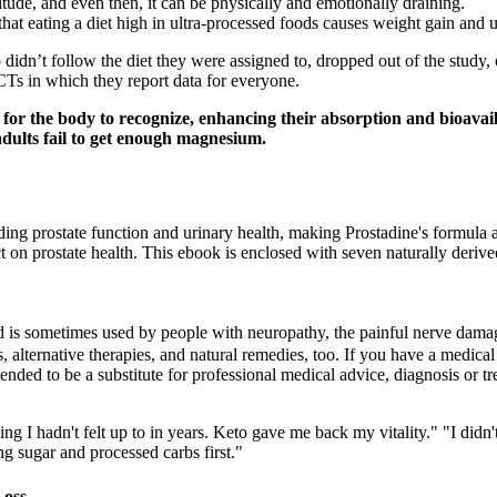
ortitude, and even then, it can be physically and emotionally draining.
hat eating a diet high in ultra-processed foods causes weight gain and u
idn’t follow the diet they were assigned to, dropped out of the study, o
RCTs in which they report data for everyone.
for the body to recognize, enhancing their absorption and bioavailab
dults fail to get enough magnesium.
ing prostate function and urinary health, making Prostadine's formula a s
 on prostate health. This ebook is enclosed with seven naturally derive
d is sometimes used by people with neuropathy, the painful nerve dama
 alternative therapies, and natural remedies, too. If you have a medical 
ended to be a substitute for professional medical advice, diagnosis or t
g I hadn't felt up to in years. Keto gave me back my vitality." "I didn't
g sugar and processed carbs first."
Loss