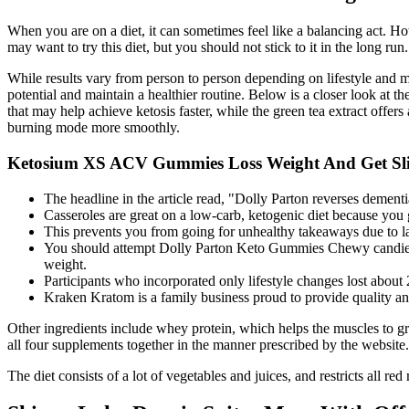
When you are on a diet, it can sometimes feel like a balancing act. Ho
may want to try this diet, but you should not stick to it in the long run.
While results vary from person to person depending on lifestyle and m
potential and maintain a healthier routine. Below is a closer look at
that may help achieve ketosis faster, while the green tea extract offer
burning mode more smoothly.
Ketosium XS ACV Gummies Loss Weight And Get Sl
The headline in the article read, "Dolly Parton reverses dementi
Casseroles are great on a low-carb, ketogenic diet because you 
This prevents you from going for unhealthy takeaways due to la
You should attempt Dolly Parton Keto Gummies Chewy candies we
weight.
Participants who incorporated only lifestyle changes lost about 
Kraken Kratom is a family business proud to provide quality an
Other ingredients include whey protein, which helps the muscles to gro
all four supplements together in the manner prescribed by the website.
The diet consists of a lot of vegetables and juices, and restricts all 