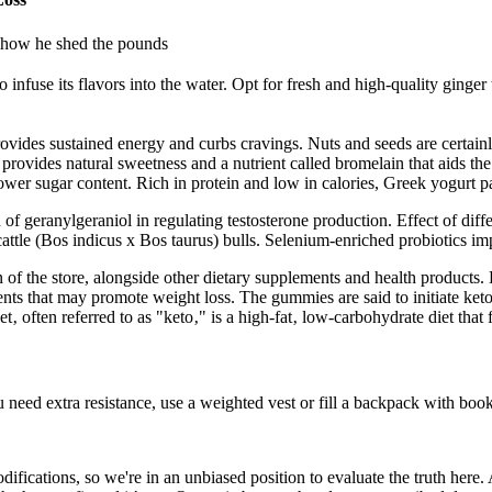
d how he shed the pounds
 infuse its flavors into the water. Opt for fresh and high-quality ginge
rovides sustained energy and curbs cravings. Nuts and seeds are certainl
provides natural sweetness and a nutrient called bromelain that aids the
ower sugar content. Rich in protein and low in calories, Greek yogurt pai
geranylgeraniol in regulating testosterone production. Effect of differ
 cattle (Bos indicus x Bos taurus) bulls. Selenium-enriched probiotics i
n of the store, alongside other dietary supplements and health products
ts that may promote weight loss. The gummies are said to initiate ketos
‚ often referred to as "keto‚" is a high-fat‚ low-carbohydrate diet that f
eed extra resistance, use a weighted vest or fill a backpack with book
odifications, so we're in an unbiased position to evaluate the truth her