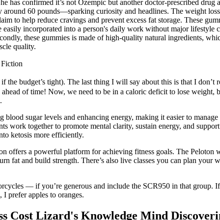
e has confirmed it’s not Ozempic but another doctor-prescribed drug ai
around 60 pounds—sparking curiosity and headlines. The weight loss ind
im to help reduce cravings and prevent excess fat storage. These gumm
easily incorporated into a person's daily work without major lifestyl
 Secondly, these gummies is made of high-quality natural ingredients, wh
scle quality.
Fiction
if the budget’s tight). The last thing I will say about this is that I do
ahead of time! Now, we need to be in a caloric deficit to lose weight, bu
.
ing blood sugar levels and enhancing energy, making it easier to manage 
nts work together to promote mental clarity, sustain energy, and suppo
o ketosis more efficiently.
oton offers a powerful platform for achieving fitness goals. The Peloton
 fat and build strength. There’s also live classes you can plan your wo
orcycles — if you’re generous and include the SCR950 in that group. If 
I prefer apples to oranges.
 Cost Lizard's Knowledge Mind Discoveri