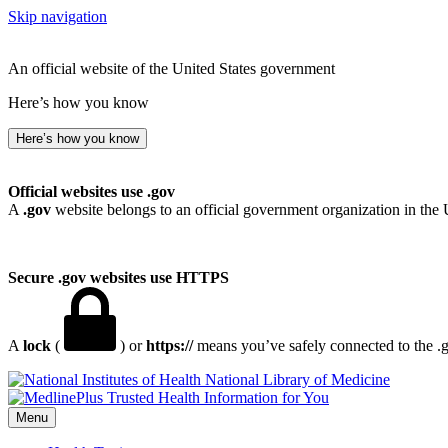
Skip navigation
An official website of the United States government
Here’s how you know
Here’s how you know
Official websites use .gov
A
.gov
website belongs to an official government organization in the 
Secure .gov websites use HTTPS
A
lock
(
) or
https://
means you’ve safely connected to the .go
National Library of Medicine
Menu