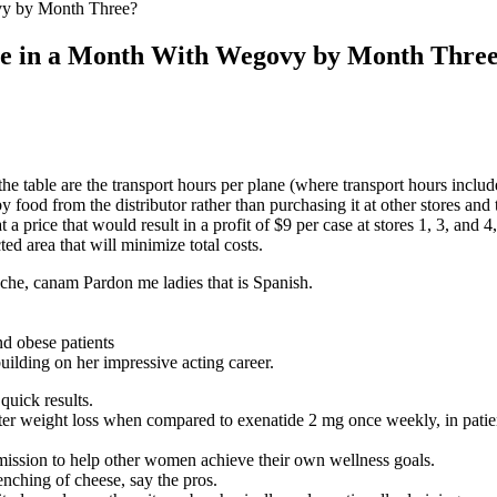
y by Month Three?
e in a Month With Wegovy by Month Thre
he table are the transport hours per plane (where transport hours includ
by food from the distributor rather than purchasing it at other stores an
a price that would result in a profit of $9 per case at stores 1, 3, and 4
ed area that will minimize total costs.
che, canam Pardon me ladies that is Spanish.
building on her impressive acting career.
quick results.
ater weight loss when compared to exenatide 2 mg once weekly, in pat
 mission to help other women achieve their own wellness goals.
enching of cheese, say the pros.