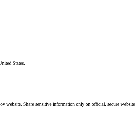
United States.
v website. Share sensitive information only on official, secure website