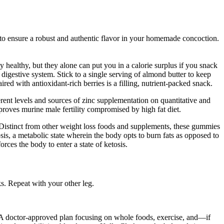
r to ensure a robust and authentic flavor in your homemade concoction.
y healthy, but they alone can put you in a calorie surplus if you snack
 digestive system. Stick to a single serving of almond butter to keep
red with antioxidant-rich berries is a filling, nutrient-packed snack.
ent levels and sources of zinc supplementation on quantitative and
mproves murine male fertility compromised by high fat diet.
. Distinct from other weight loss foods and supplements, these gummies
is, a metabolic state wherein the body opts to burn fats as opposed to
orces the body to enter a state of ketosis.
s. Repeat with your other leg.
e. A doctor-approved plan focusing on whole foods, exercise, and—if