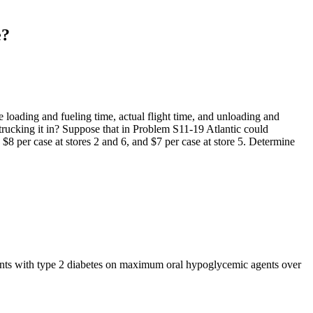
e?
e loading and fueling time, actual flight time, and unloading and
d trucking it in? Suppose that in Problem S11-19 Atlantic could
, $8 per case at stores 2 and 6, and $7 per case at store 5. Determine
ients with type 2 diabetes on maximum oral hypoglycemic agents over