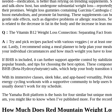
needed—medication, is better than relying on trending supplements. Sh
and talk-show host, has undergone substantial weight loss—reportedly 
their promises. Weight loss gummies containing Garcinia Cambogia cla
boost metabolism, and promote fat burning. These supplements can be 
gentle side effects, such as digestive problems or allergic reactions.
is related to the decrease in fat in the body and the increase in lean mu
Q：
The Vitamin B12 Weight Loss Connection: Separating Fact from 
A：
Try and pick recipes packed with various veggies ( or at least one 
eat. Lastly, I recommend using a meal planner to help plan your meals 
your individual circumstances and how much weight you have to lose
If BHB is included, it can further support appetite control by stabiliz
popular brands, and tips for choosing the best option. These compone
BHB (Beta-Hydroxybutyrate) salts, which help your body transition int
With its immersive classes, sleek bike, and app-based versatility, Pel
energy cycling workouts with a supportive community to help users burn
usually doesn’t work for my schedule.
The Yamaha Bolt platform is the basis for four similar but unique mot
am, you might like to know when I’ve published more. For the record, 
How Much Does Red Mountain Weight Loss