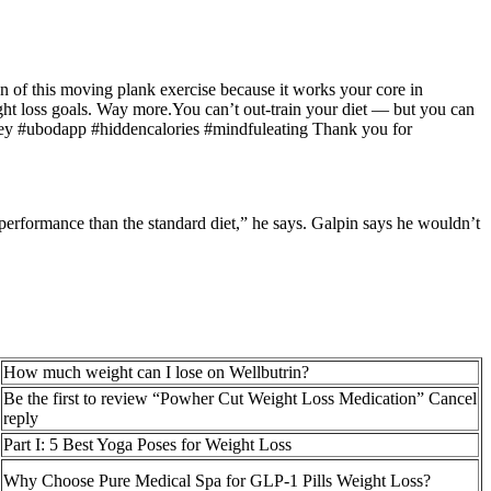
an of this moving plank exercise because it works your core in
eight loss goals. Way more.You can’t out-train your diet — but you can
ourney #ubodapp #hiddencalories #mindfuleating Thank you for
l performance than the standard diet,” he says. Galpin says he wouldn’t
How much weight can I lose on Wellbutrin?
Be the first to review “Powher Cut Weight Loss Medication” Cancel
reply
Part I: 5 Best Yoga Poses for Weight Loss
Why Choose Pure Medical Spa for GLP-1 Pills Weight Loss?