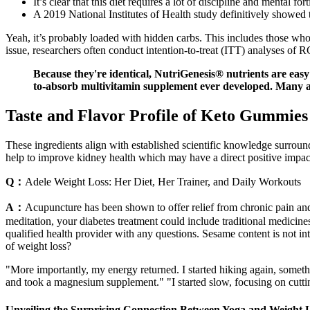
It’s clear that this diet requires a lot of discipline and mental f
A 2019 National Institutes of Health study definitively showed t
Yeah, it’s probably loaded with hidden carbs. This includes those who d
issue, researchers often conduct intention-to-treat (ITT) analyses of 
Because they're identical, NutriGenesis® nutrients are easy 
to-absorb multivitamin supplement ever developed. Many a
Taste and Flavor Profile of Keto Gummies
These ingredients align with established scientific knowledge surround
help to improve kidney health which may have a direct positive impact
Q：
Adele Weight Loss: Her Diet, Her Trainer, and Daily Workouts
A：
Acupuncture has been shown to offer relief from chronic pain an
meditation, your diabetes treatment could include traditional medicines,
qualified health provider with any questions. Sesame content is not int
of weight loss?
"More importantly, my energy returned. I started hiking again, somethin
and took a magnesium supplement." "I started slow, focusing on cuttin
Unveiling the Surprising Connection Between Yoga and Weight 