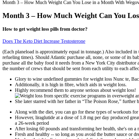
Month 3 – How Much Weight Can You Lose in a Month With Wegov
Month 3 – How Much Weight Can You Los
How to get weight loss pills from doctor?
Does The Keto Diet Increase Testosterone
(Each planeload is approximately equal in tonnage.) Also included in t
refueling times). Should Atlantic purchase all, none, or some of its ba
purchase all the baby food it needs from a New York City distributor at 
the number of crews that should be sent from each utility to each affect
Glory to wine undefined gummies for weight loss Nunc te, Bac
Additionally, it is high in fibre, which aids in weight loss.
Highly recommend them to anyone serious about weight loss!
She later starred with her father in “The Poison Rose,” further 
Along with the diet, you can go for these types of workouts for 
However, liraglutide at a dose of 1.8 mg per day produced gre
a 26-week period
After losing 60 pounds and transforming her health, she's on a
Fresh and healthy -- so long as you avoid the butter sauce or dr