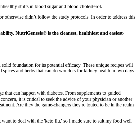
nhealthy shifts in blood sugar and blood cholesterol.
r otherwise didn’t follow the study protocols. In order to address this
ility. NutriGenesis® is the cleanest, healthiest and easiest-
olid foundation for its potential efficacy. These unique recipes will
d spices and herbs that can do wonders for kidney health in two days.
ge that can happen with diabetes. From supplements to guided
concern, it is critical to seek the advice of your physician or another
reatment. Are they the game-changers they're touted to be in the realm
 want to deal with the 'keto flu,' so I made sure to salt my food well