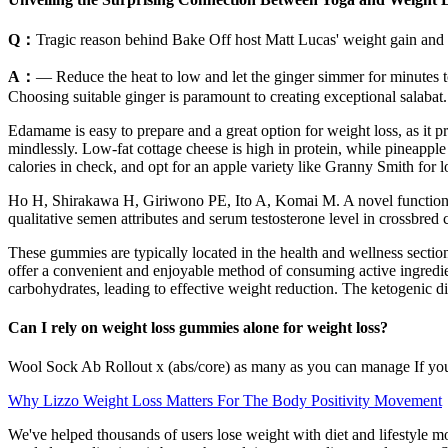
Q：
Tragic reason behind Bake Off host Matt Lucas' weight gain an
A：
— Reduce the heat to low and let the ginger simmer for minutes to
Choosing suitable ginger is paramount to creating exceptional salabat.
Edamame is easy to prepare and a great option for weight loss, as it p
mindlessly. Low-fat cottage cheese is high in protein, while pineapple 
calories in check, and opt for an apple variety like Granny Smith for l
Ho H, Shirakawa H, Giriwono PE, Ito A, Komai M. A novel function of 
qualitative semen attributes and serum testosterone level in crossbred
These gummies are typically located in the health and wellness sectio
offer a convenient and enjoyable method of consuming active ingredien
carbohydrates, leading to effective weight reduction. The ketogenic diet
Can I rely on weight loss gummies alone for weight loss?
Wool Sock Ab Rollout x (abs/core) as many as you can manage If you n
Why Lizzo Weight Loss Matters For The Body Positivity Movement
We've helped thousands of users lose weight with diet and lifestyle m