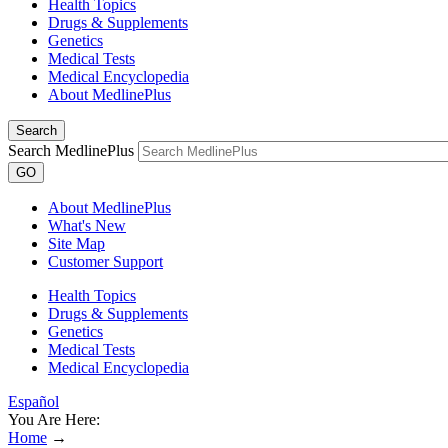
Health Topics
Drugs & Supplements
Genetics
Medical Tests
Medical Encyclopedia
About MedlinePlus
Search
Search MedlinePlus
GO
About MedlinePlus
What's New
Site Map
Customer Support
Health Topics
Drugs & Supplements
Genetics
Medical Tests
Medical Encyclopedia
Español
You Are Here:
Home
→