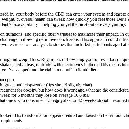
ed by your body before the CBD can enter your system and start to exe
e, weight, & overall health can tweak how quickly you feel those Delta 
hilajit’s bioavailability—helping you get the most out of every gummy.
on durations, and specific fiber varieties to maximize their impact. In o
hallenge in drawing definitive conclusions. This approach could introduce
we restricted our analysis to studies that included participants aged at l
 burning and weight loss. Regardless of how long you follow a loose liquid
 shakes, herbal teas, or drinks with electrolytes in them. This means inco
 you’ve stepped into the right arena with a liquid diet.
saucepan.
t green and crisp-tender (tips should slightly char).
reatment for obesity, but how does it work and what are the considerat
week for 6 months they lose on average 16.6 lbs.
at one’s who consumed 1.3 egg yolks for 4.5 weeks straight, resulted in
looked. His transformation appears natural and based on better food cho
 supplements.