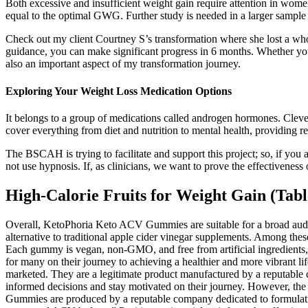
Both excessive and insufficient weight gain require attention in w
equal to the optimal GWG. Further study is needed in a larger samp
Check out my client Courtney S’s transformation where she lost a whol
guidance, you can make significant progress in 6 months. Whether you h
also an important aspect of my transformation journey.
Exploring Your Weight Loss Medication Options
It belongs to a group of medications called androgen hormones. Clevel
cover everything from diet and nutrition to mental health, providing rea
The BSCAH is trying to facilitate and support this project; so, if you
not use hypnosis. If, as clinicians, we want to prove the effectivene
High-Calorie Fruits for Weight Gain (Tabl
Overall, KetoPhoria Keto ACV Gummies are suitable for a broad audie
alternative to traditional apple cider vinegar supplements. Among t
Each gummy is vegan, non-GMO, and free from artificial ingredients,
for many on their journey to achieving a healthier and more vibran
marketed. They are a legitimate product manufactured by a reputable 
informed decisions and stay motivated on their journey. However, th
Gummies are produced by a reputable company dedicated to formulating 