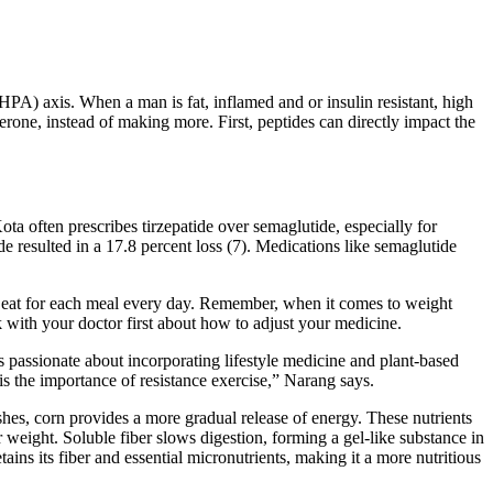
(HPA) axis. When a man is fat, inflamed and or insulin resistant, high
erone, instead of making more. First, peptides can directly impact the
ta often prescribes tirzepatide over semaglutide, especially for
 resulted in a 17.8 percent loss (7). Medications like semaglutide
ld eat for each meal every day. Remember, when it comes to weight
lk with your doctor first about how to adjust your medicine.
s passionate about incorporating lifestyle medicine and plant-based
 the importance of resistance exercise,” Narang says.
hes, corn provides a more gradual release of energy. These nutrients
 weight. Soluble fiber slows digestion, forming a gel-like substance in
tains its fiber and essential micronutrients, making it a more nutritious