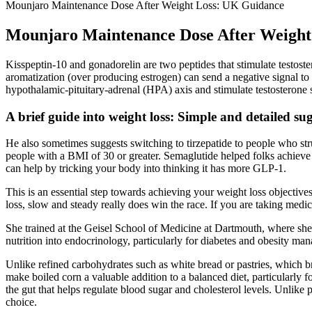
Mounjaro Maintenance Dose After Weight Loss: UK Guidance
Mounjaro Maintenance Dose After Weight
Kisspeptin-10 and gonadorelin are two peptides that stimulate testoste
aromatization (over producing estrogen) can send a negative signal to t
hypothalamic-pituitary-adrenal (HPA) axis and stimulate testosterone 
A brief guide into weight loss: Simple and detailed su
He also sometimes suggests switching to tirzepatide to people who stru
people with a BMI of 30 or greater. Semaglutide helped folks achieve 
can help by tricking your body into thinking it has more GLP-1.
This is an essential step towards achieving your weight loss objecti
loss, slow and steady really does win the race. If you are taking medic
She trained at the Geisel School of Medicine at Dartmouth, where she t
nutrition into endocrinology, particularly for diabetes and obesity 
Unlike refined carbohydrates such as white bread or pastries, which 
make boiled corn a valuable addition to a balanced diet, particularly 
the gut that helps regulate blood sugar and cholesterol levels. Unlike p
choice.