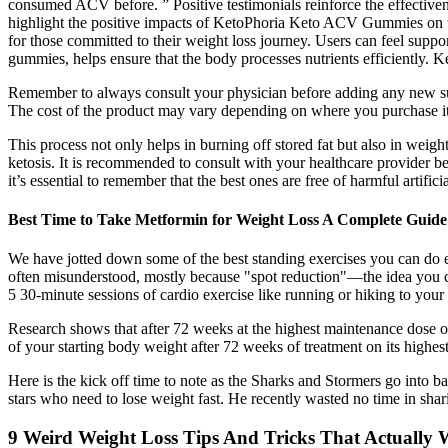
consumed ACV before. ” Positive testimonials reinforce the effective
highlight the positive impacts of KetoPhoria Keto ACV Gummies on we
for those committed to their weight loss journey. Users can feel suppo
gummies, helps ensure that the body processes nutrients efficiently
Remember to always consult your physician before adding any new suppl
The cost of the product may vary depending on where you purchase it f
This process not only helps in burning off stored fat but also in weigh
ketosis. It is recommended to consult with your healthcare provider be
it’s essential to remember that the best ones are free of harmful artifi
Best Time to Take Metformin for Weight Loss A Complete Guide
We have jotted down some of the best standing exercises you can do ev
often misunderstood, mostly because "spot reduction"—the idea you can
5 30-minute sessions of cardio exercise like running or hiking to your
Research shows that after 72 weeks at the highest maintenance dose o
of your starting body weight after 72 weeks of treatment on its highes
Here is the kick off time to note as the Sharks and Stormers go into 
stars who need to lose weight fast. He recently wasted no time in shar
9 Weird Weight Loss Tips And Tricks That Actually 