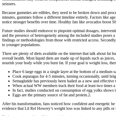
seizures.
Because gummies are edibles, they need to be broken down and process
minutes, gummies follow a different timeline entirely. Factors like ag
notice stronger benefits over time. Healthy fats like avocados boost S
Future studies should endeavor to pinpoint optimal dosages, interventi
and the presence of heterogeneity among the included studies poses a c
findings or methodologies from those with restricted access. Secondly, 
to younger populations.
There are plenty of diets available on the internet that talk about fat
overall health. Most liquid diets are made up of liquids such as juices,
nourish your body while you burn fat. If your goal is weight loss, then
Place 6 large eggs in a single layer at the bottom of a medium 
Cook asparagus for 4-5 minutes, turning occasionally, until brigh
Semaglutide has previously been hailed as a new and effective t
When actual WW members track their food at least two times a 
In fact, studies conducted on consumption of egg yolks shows th
Eggs are the primary source of fat and protein.2.
After his transformation, fans noticed how confident and energetic he 
evidence that Lil Rel Howery’s weight loss was linked to any pills or