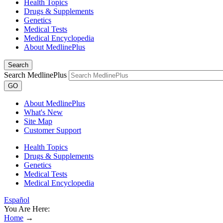
Health Topics
Drugs & Supplements
Genetics
Medical Tests
Medical Encyclopedia
About MedlinePlus
Search
Search MedlinePlus
GO
About MedlinePlus
What's New
Site Map
Customer Support
Health Topics
Drugs & Supplements
Genetics
Medical Tests
Medical Encyclopedia
Español
You Are Here:
Home
→