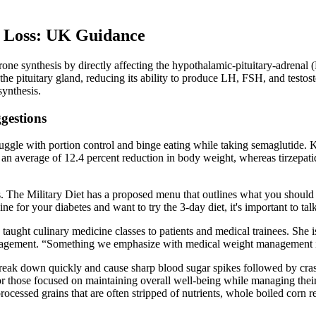
 Loss: UK Guidance
rone synthesis by directly affecting the hypothalamic-pituitary-adrenal 
he pituitary gland, reducing its ability to produce LH, FSH, and testost
synthesis.
ggestions
ggle with portion control and binge eating while taking semaglutide. Ko
an average of 12.4 percent reduction in body weight, whereas tirzepatide
ves. The Military Diet has a proposed menu that outlines what you shou
ine for your diabetes and want to try the 3-day diet, it's important to ta
aught culinary medicine classes to patients and medical trainees. She i
management. “Something we emphasize with medical weight management is
break down quickly and cause sharp blood sugar spikes followed by cras
for those focused on maintaining overall well-being while managing their
rocessed grains that are often stripped of nutrients, whole boiled corn re