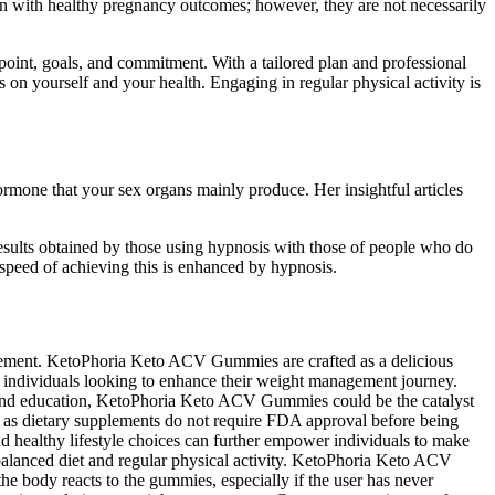
 with healthy pregnancy outcomes; however, they are not necessarily
point, goals, and commitment. With a tailored plan and professional
 on yourself and your health. Engaging in regular physical activity is
ormone that your sex organs mainly produce. Her insightful articles
 results obtained by those using hypnosis with those of people who do
 speed of achieving this is enhanced by hypnosis.
plement. KetoPhoria Keto ACV Gummies are crafted as a delicious
 individuals looking to enhance their weight management journey.
t and education, KetoPhoria Keto ACV Gummies could be the catalyst
 as dietary supplements do not require FDA approval before being
d healthy lifestyle choices can further empower individuals to make
alanced diet and regular physical activity. KetoPhoria Keto ACV
e body reacts to the gummies, especially if the user has never