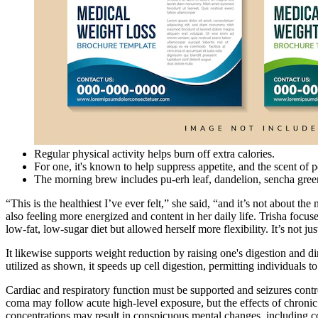
Regular physical activity helps burn off extra calories.
For one, it's known to help suppress appetite, and the scent of 
The morning brew includes pu-erh leaf, dandelion, sencha green
“This is the healthiest I’ve ever felt,” she said, “and it’s not about 
also feeling more energized and content in her daily life. Trisha focu
low-fat, low-sugar diet but allowed herself more flexibility. It’s not 
It likewise supports weight reduction by raising one's digestion and
utilized as shown, it speeds up cell digestion, permitting individuals t
Cardiac and respiratory function must be supported and seizures cont
coma may follow acute high-level exposure, but the effects of chronic
concentrations may result in conspicuous mental changes, including co