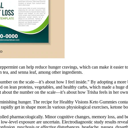
peppermint can help reduce hunger cravings, which can make it easier to 
 tea, and senna leaf, among other ingredients.
the number on the scale—it’s about how I feel inside.” By adopting a mor
sed on lean proteins, vegetables, and healthy carbs, which made a huge di
just about the number on the scale—it’s about how Trisha feels in her ow
 diminishing hunger. The recipe for Healthy Visions Keto Gummies conta
o rapidly get in shape more.In various physiological exercises, ketone bo
rolled pharmacologically. Minor cognitive changes, memory loss, and b
 low-level exposure are uncertain. Electrodiagnostic study results rev
nfusion, psychosis or affective disturbances, headache, nausea, dysarth