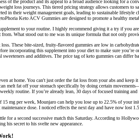
ness of the product and its appeal to a broad audience looking for a c
ight loss journeys. This tiered pricing strategy allows customers to 
rted in their weight management goals, leading to sustainable lifestyle 
. KetoPhoria Keto ACV Gummies are designed to promote a healthy metab
ement to your routine. I highly recommend giving it a try if you are l
rom. What stood out to me was its unique formula that not only provides
t loss. These bite-sized, fruity-flavored gummies are low in carbohydrat
fore incorporating this supplement into your diet to make sure you’re o
cial sweeteners and additives. The price tag of keto gummies can differ ba
en at home. You can't just order the fat loss from your abs and keep it
 melt fat off your stomach specifically by doing certain movements—is 
 weekly routine. If you’re already lean, 30 days of focused training and
f 15 mg per week, Mounjaro can help you lose up to 22.5% of your initi
t maintenance dose. I noticed effects the next day and have now lost 1.5
battle for a second successive match this Saturday. According to Hollyw
ing his secret to his svelte new appearance.
Work!