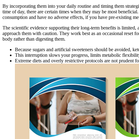
By incorporating them into your daily routine and timing them strateg
time of day, there are certain times when they may be most beneficia
consumption and have no adverse effects, if you have pre-existing medic
The scientific evidence supporting their long-term benefits is limited, 
approach them with caution. They work best as an occasional reset for t
body rather than digesting them.
Because sugars and artificial sweeteners should be avoided, keto-f
This interruption slows your progress, limits metabolic flexibili
Extreme diets and overly restrictive protocols are not prudent 