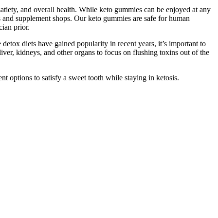
satiety, and overall health. While keto gummies can be enjoyed at any
ores and supplement shops. Our keto gummies are safe for human
ian prior.
 detox diets have gained popularity in recent years, it’s important to
iver, kidneys, and other organs to focus on flushing toxins out of the
nt options to satisfy a sweet tooth while staying in ketosis.