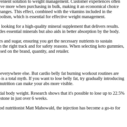
onvenient solution to weight management. Customer experiences often
save more when purchasing in bulk, making it an economical choice
changes. This effect, combined with the vitamins included in the
olism, which is essential for effective weight management.
ooking for a high-quality mineral supplement that delivers results.
 essential minerals but also aids in better absorption by the body.
es and sugar, ensuring you get the necessary nutrients to sustain
n the right track and for safety reasons. When selecting keto gummies,
sed on the brand, quantity, and retailer.
 everywhere else. But cardio belly fat burning workout routines are
a total myth. If you want to lose belly fat, try gradually introducing
 nutrition can make your abs more visible.
al body weight. Research shows that it's possible to lose up to 22.5%
stone in just over 6 weeks.
ood nutritionist Matt Mahowald, the injection has become a go-to for