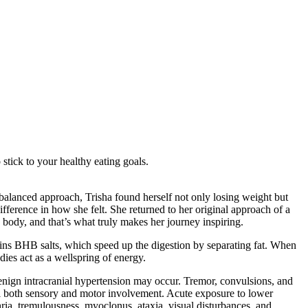
stick to your healthy eating goals.
e balanced approach, Trisha found herself not only losing weight but
fference in how she felt. She returned to her original approach of a
n body, and that’s what truly makes her journey inspiring.
ins BHB salts, which speed up the digestion by separating fat. When
dies act as a wellspring of energy.
enign intracranial hypertension may occur. Tremor, convulsions, and
eal both sensory and motor involvement. Acute exposure to lower
ria, tremulousness, myoclonus, ataxia, visual disturbances, and