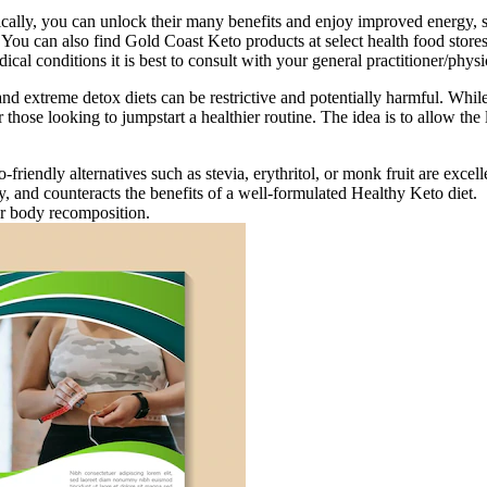
ically, you can unlock their many benefits and enjoy improved energy, 
l. You can also find Gold Coast Keto products at select health food st
al conditions it is best to consult with your general practitioner/physic
and extreme detox diets can be restrictive and potentially harmful. While
hose looking to jumpstart a healthier routine. The idea is to allow the l
riendly alternatives such as stevia, erythritol, or monk fruit are excelle
ty, and counteracts the benefits of a well-formulated Healthy Keto diet.
for body recomposition.