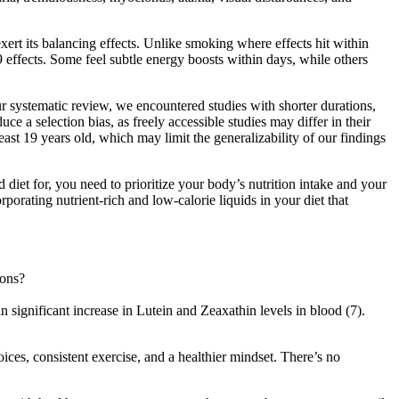
rt its balancing effects. Unlike smoking where effects hit within
9 effects. Some feel subtle energy boosts within days, while others
ur systematic review, we encountered studies with shorter durations,
 a selection bias, as freely accessible studies may differ in their
east 19 years old, which may limit the generalizability of our findings
 diet for, you need to prioritize your body’s nutrition intake and your
rporating nutrient-rich and low-calorie liquids in your diet that
ions?
 significant increase in Lutein and Zeaxathin levels in blood (7).
ices, consistent exercise, and a healthier mindset. There’s no