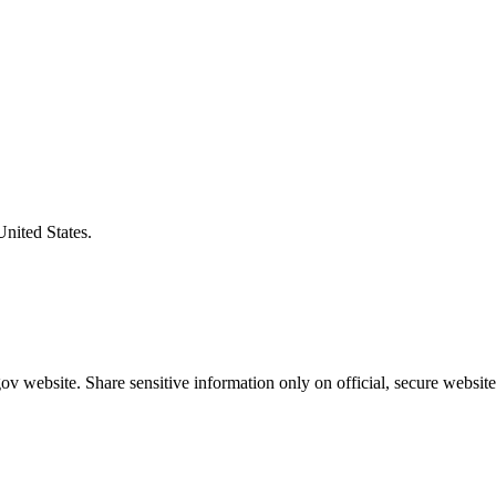
United States.
v website. Share sensitive information only on official, secure website