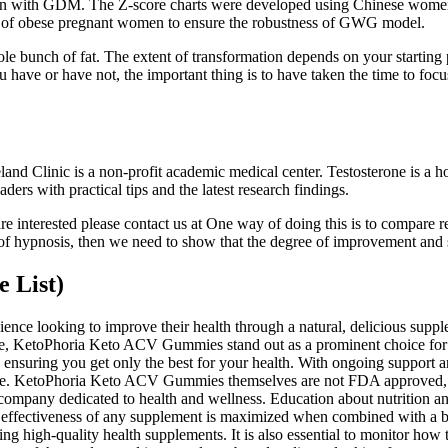
omen with GDM. The Z-score charts were developed using Chinese women
le of obese pregnant women to ensure the robustness of GWG model.
e bunch of fat. The extent of transformation depends on your starting 
ave or have not, the important thing is to have taken the time to focus
and Clinic is a non-profit academic medical center. Testosterone is a h
ders with practical tips and the latest research findings.
 are interested please contact us at One way of doing this is to compare
ss of hypnosis, then we need to show that the degree of improvement and
e List)
nce looking to improve their health through a natural, delicious sup
hese, KetoPhoria Keto ACV Gummies stand out as a prominent choice for
 ensuring you get only the best for your health. With ongoing suppor
t life. KetoPhoria Keto ACV Gummies themselves are not FDA approved,
company dedicated to health and wellness. Education about nutrition an
e effectiveness of any supplement is maximized when combined with a b
high-quality health supplements. It is also essential to monitor how th