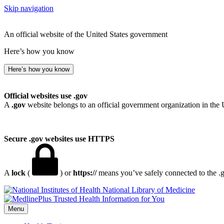
Skip navigation
An official website of the United States government
Here’s how you know
Here’s how you know
Official websites use .gov
A
.gov
website belongs to an official government organization in the 
Secure .gov websites use HTTPS
A
lock
(
) or
https://
means you’ve safely connected to the .go
National Library of Medicine
Menu