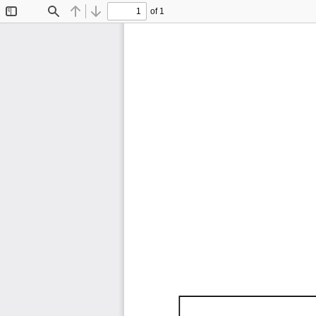
of 1
Toggle
Find
Previous
Next
Sidebar