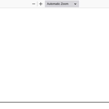
Zoom
Zoom
Out
In