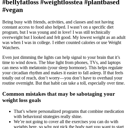
#bellyfatloss #weightlosstea #plantbased
#vegan
Being busy with friends, activities, and classes and not having
constant access to food also helped. I wasn’t on a specific diet
program, but I was young and in love! I was still technically
overweight but I looked and felt good. My lowest weight as an adult
was when I was in college. I either counted calories or use Weight
Watchers.
Even just dimming the lights can help signal to your brain that it’s
time to wind down. The blue light from phones, TVs, and laptops
can mess with melatonin (your sleep hormone). This helps regulate
your circadian rhythm and makes it easier to fall asleep. If that feels
totally out of reach, don’t worry—you don’t have to overhaul your
routine overnight. But that habit can take a toll, especially over time.
Common mistakes that may be sabotaging your
weight loss goals
That’s where personalized programs that combine medication
with behavioral strategies really shine.
We’re not going to cover all the exercises you can do with
weights here, so why not pick the body part you want to start