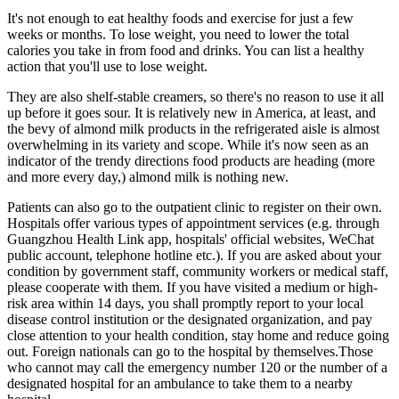
It's not enough to eat healthy foods and exercise for just a few
weeks or months. To lose weight, you need to lower the total
calories you take in from food and drinks. You can list a healthy
action that you'll use to lose weight.
They are also shelf-stable creamers, so there's no reason to use it all
up before it goes sour. It is relatively new in America, at least, and
the bevy of almond milk products in the refrigerated aisle is almost
overwhelming in its variety and scope. While it's now seen as an
indicator of the trendy directions food products are heading (more
and more every day,) almond milk is nothing new.
Patients can also go to the outpatient clinic to register on their own.
Hospitals offer various types of appointment services (e.g. through
Guangzhou Health Link app, hospitals' official websites, WeChat
public account, telephone hotline etc.). If you are asked about your
condition by government staff, community workers or medical staff,
please cooperate with them. If you have visited a medium or high-
risk area within 14 days, you shall promptly report to your local
disease control institution or the designated organization, and pay
close attention to your health condition, stay home and reduce going
out. Foreign nationals can go to the hospital by themselves.Those
who cannot may call the emergency number 120 or the number of a
designated hospital for an ambulance to take them to a nearby