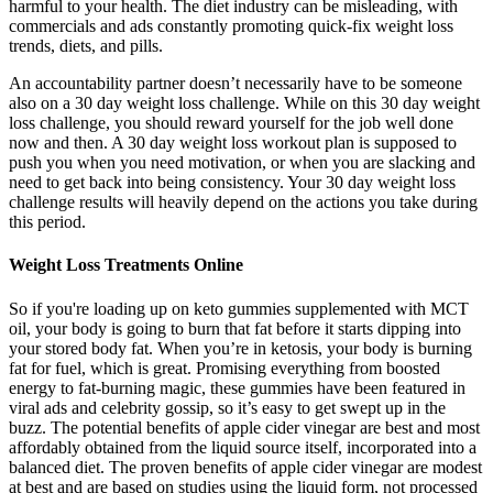
harmful to your health. The diet industry can be misleading, with
commercials and ads constantly promoting quick-fix weight loss
trends, diets, and pills.
An accountability partner doesn’t necessarily have to be someone
also on a 30 day weight loss challenge. While on this 30 day weight
loss challenge, you should reward yourself for the job well done
now and then. A 30 day weight loss workout plan is supposed to
push you when you need motivation, or when you are slacking and
need to get back into being consistency. Your 30 day weight loss
challenge results will heavily depend on the actions you take during
this period.
Weight Loss Treatments Online
So if you're loading up on keto gummies supplemented with MCT
oil, your body is going to burn that fat before it starts dipping into
your stored body fat. When you’re in ketosis, your body is burning
fat for fuel, which is great. Promising everything from boosted
energy to fat-burning magic, these gummies have been featured in
viral ads and celebrity gossip, so it’s easy to get swept up in the
buzz. The potential benefits of apple cider vinegar are best and most
affordably obtained from the liquid source itself, incorporated into a
balanced diet. The proven benefits of apple cider vinegar are modest
at best and are based on studies using the liquid form, not processed