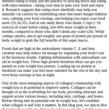
Mindful eating is really just the practice of slowing down and eating
with more intention - taking your time to taste your food and enjoy
it. Research suggests that eating more mindfully may help you
naturally cut calories by establishing more fine-tunes hunger-fullness
cues, calming your food cravings, and helping you enjoy your food
more (33,34,35). And in one study those who drank 2 cups (~16
ounces) of water before eating, lost 44% more weight in three
months, compared to those who didn’t drink any water (26). While
cutting calories, aim to get roughly one gram of protein per pound of
body weight to grab the full benefits of this super macro.
Foods that are high in the antioxidants vitamin C, E and beta
carotene may help reduce fat storage by regulating your body's use
of the hormone insulin. Fighting inflammation with antioxidants can
aid in weight loss. These high protein breakfast ideas can get you
started on your weight loss journey. Loading up on protein at
breakfast can make you feel more satisfied for the rest of the day and
even keep cravings at bay at night.
One of the most intriguing aspects of collagen's relationship with
weight loss is its potential to improve satiety. Collagen can be
thought of as the scaffolding for our body, providing structure and
support across various tissues, including skin, cartilage, and bones.
Before diving into its potential role in weight loss, let's establish
what collagen is and why it matters. In this blog post, we aim to dive