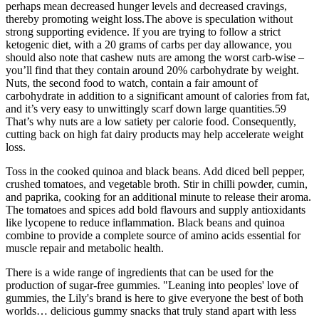
perhaps mean decreased hunger levels and decreased cravings,
thereby promoting weight loss.The above is speculation without
strong supporting evidence. If you are trying to follow a strict
ketogenic diet, with a 20 grams of carbs per day allowance, you
should also note that cashew nuts are among the worst carb-wise –
you’ll find that they contain around 20% carbohydrate by weight.
Nuts, the second food to watch, contain a fair amount of
carbohydrate in addition to a significant amount of calories from fat,
and it’s very easy to unwittingly scarf down large quantities.59
That’s why nuts are a low satiety per calorie food. Consequently,
cutting back on high fat dairy products may help accelerate weight
loss.
Toss in the cooked quinoa and black beans. Add diced bell pepper,
crushed tomatoes, and vegetable broth. Stir in chilli powder, cumin,
and paprika, cooking for an additional minute to release their aroma.
The tomatoes and spices add bold flavours and supply antioxidants
like lycopene to reduce inflammation. Black beans and quinoa
combine to provide a complete source of amino acids essential for
muscle repair and metabolic health.
There is a wide range of ingredients that can be used for the
production of sugar-free gummies. "Leaning into peoples' love of
gummies, the Lily's brand is here to give everyone the best of both
worlds… delicious gummy snacks that truly stand apart with less