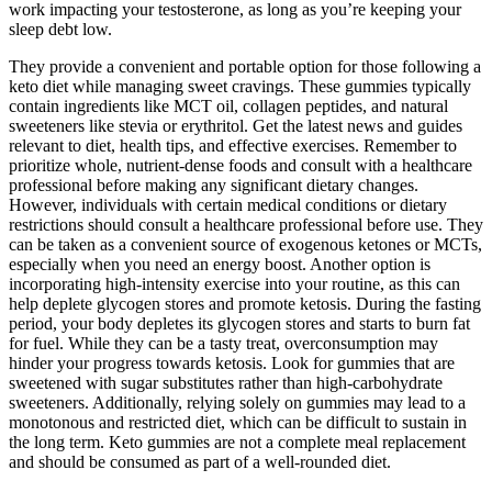
work impacting your testosterone, as long as you’re keeping your
sleep debt low.
They provide a convenient and portable option for those following a
keto diet while managing sweet cravings. These gummies typically
contain ingredients like MCT oil, collagen peptides, and natural
sweeteners like stevia or erythritol. Get the latest news and guides
relevant to diet, health tips, and effective exercises. Remember to
prioritize whole, nutrient-dense foods and consult with a healthcare
professional before making any significant dietary changes.
However, individuals with certain medical conditions or dietary
restrictions should consult a healthcare professional before use. They
can be taken as a convenient source of exogenous ketones or MCTs,
especially when you need an energy boost. Another option is
incorporating high-intensity exercise into your routine, as this can
help deplete glycogen stores and promote ketosis. During the fasting
period, your body depletes its glycogen stores and starts to burn fat
for fuel. While they can be a tasty treat, overconsumption may
hinder your progress towards ketosis. Look for gummies that are
sweetened with sugar substitutes rather than high-carbohydrate
sweeteners. Additionally, relying solely on gummies may lead to a
monotonous and restricted diet, which can be difficult to sustain in
the long term. Keto gummies are not a complete meal replacement
and should be consumed as part of a well-rounded diet.