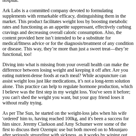
hospital.
Ark Labs is a committed company devoted to formulating
supplements with remarkable efficacy, distinguishing them in the
market. This product facilitates weight loss by boosting metabolic
rates and functioning as an appetite suppressant, effectively curbing
cravings and decreasing overall caloric consumption. Also, the
content provided here isn’t intended to be a substitute for
medical/fitness advice or for the diagnosis/treatment of any condition
or disease. This way, they’re more than just a sweet treat—they’re
functional, too!
Diving into what is missing from your overall health can make the
difference between losing weight and keeping it off after. Are you
eating nutrient-dense foods at each meal? While acupuncture can
assist weight loss just like medications, it’s not a long-term solution
alone. This practice can help to regulate hormone production, which
I believe was the first step in my weight loss. You've seen it before;
you can't shed the weight you want, but your guy friend loses it
without really trying.
As per The Sun, he started on the weight-loss jabs when his wife
'ordered' him to, having reached 100kg, and it's been a success for
him since. Jeremy Clarkson and Amy Schumer were some of the
first to discuss their Ozempic use but both moved on to Mounjaro
after seriously struggling with sickness, as it works by wiping out