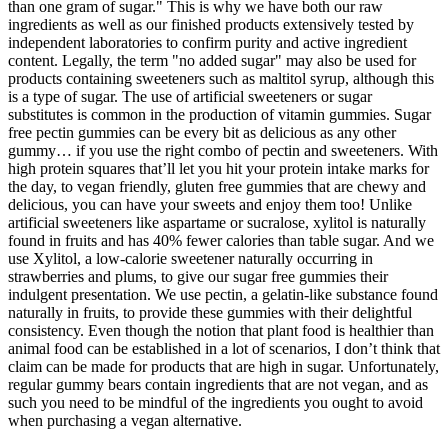
than one gram of sugar." This is why we have both our raw
ingredients as well as our finished products extensively tested by
independent laboratories to confirm purity and active ingredient
content. Legally, the term "no added sugar" may also be used for
products containing sweeteners such as maltitol syrup, although this
is a type of sugar. The use of artificial sweeteners or sugar
substitutes is common in the production of vitamin gummies. Sugar
free pectin gummies can be every bit as delicious as any other
gummy… if you use the right combo of pectin and sweeteners. With
high protein squares that’ll let you hit your protein intake marks for
the day, to vegan friendly, gluten free gummies that are chewy and
delicious, you can have your sweets and enjoy them too! Unlike
artificial sweeteners like aspartame or sucralose, xylitol is naturally
found in fruits and has 40% fewer calories than table sugar. And we
use Xylitol, a low-calorie sweetener naturally occurring in
strawberries and plums, to give our sugar free gummies their
indulgent presentation. We use pectin, a gelatin-like substance found
naturally in fruits, to provide these gummies with their delightful
consistency. Even though the notion that plant food is healthier than
animal food can be established in a lot of scenarios, I don’t think that
claim can be made for products that are high in sugar. Unfortunately,
regular gummy bears contain ingredients that are not vegan, and as
such you need to be mindful of the ingredients you ought to avoid
when purchasing a vegan alternative.