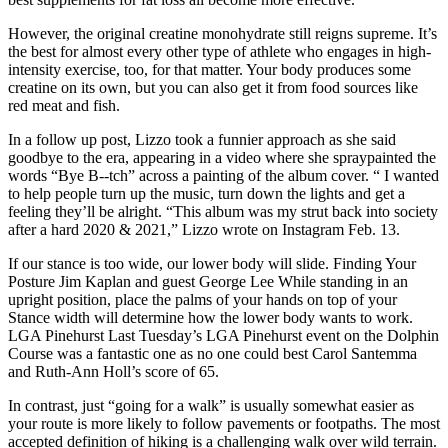
However, the original creatine monohydrate still reigns supreme. It’s
the best for almost every other type of athlete who engages in high-
intensity exercise, too, for that matter. Your body produces some
creatine on its own, but you can also get it from food sources like
red meat and fish.
In a follow up post, Lizzo took a funnier approach as she said
goodbye to the era, appearing in a video where she spraypainted the
words “Bye B--tch” across a painting of the album cover. “ I wanted
to help people turn up the music, turn down the lights and get a
feeling they’ll be alright. “This album was my strut back into society
after a hard 2020 & 2021,” Lizzo wrote on Instagram Feb. 13.
If our stance is too wide, our lower body will slide. Finding Your
Posture Jim Kaplan and guest George Lee While standing in an
upright position, place the palms of your hands on top of your
Stance width will determine how the lower body wants to work.
LGA Pinehurst Last Tuesday’s LGA Pinehurst event on the Dolphin
Course was a fantastic one as no one could best Carol Santemma
and Ruth-Ann Holl’s score of 65.
In contrast, just “going for a walk” is usually somewhat easier as
your route is more likely to follow pavements or footpaths. The most
accepted definition of hiking is a challenging walk over wild terrain.