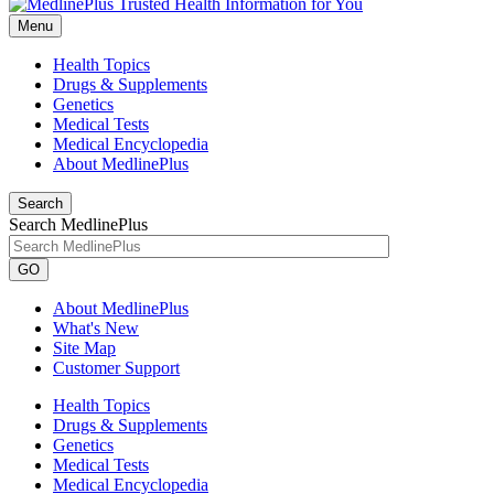
Menu
Health Topics
Drugs & Supplements
Genetics
Medical Tests
Medical Encyclopedia
About MedlinePlus
Search
Search MedlinePlus
GO
About MedlinePlus
What's New
Site Map
Customer Support
Health Topics
Drugs & Supplements
Genetics
Medical Tests
Medical Encyclopedia