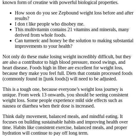
known form of creatine with powerful biological properties.
How soon do you see Zepbound weight loss before and after
results?
I don t like people who disobey me.
This multivitamin contains 21 vitamins and minerals, many
derived from whole foods.
Can turmeric and honey be the solution to making substantial
improvements to your health?
Not only do these make losing weight incredibly difficult, but they
are also a contributor to high blood pressure, mood swings, and
heart disease. Foods high in fibre are excellent for weight loss,
because they make you feel full. Diets that contain processed foods
(commonly found in [junk foods]) will need to be adjusted.
This is a tough one, because everyone’s weight loss journey is
unique. From week 13 onwards, you should be seeing consistent
weight loss. Some people experience mild side effects such as
nausea or diarrhea when their dose is increased.
Think daily movement, balanced meals, and mindful eating. It
focuses on building sustainable habits and improving health over
time. Habits like consistent exercise, balanced meals, and proper
hydration will continue to pay off long term.