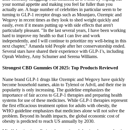
your normal appetite and making you feel far fuller than you
actually are. A huge number of celebrities in particular seem to be
turning to GLP-1 receptor drugs such as Mounjaro, Ozempic and
Wegovy in recent times as they look to shed weight quickly and
easily, even if it means putting up with side effects that aren't
particularly pleasant. "In the last several years, I have been working
hard to improve my health so that I can live and work
independently, and I will continue to prioritize my well-being in this
next chapter," Amanda told People after her conservatorship ended.
Several stars have shared their experience with GLP-1's, including
Oprah Winfrey, Amy Schumer and Serena Williams.
Strongest CBD Gummies Of 2025: Top Products Reviewed
Name brand GLP-1 drugs like Ozempic and Wegovy have quickly
become household names, akin to Tylenol or Advil, and their rise in
popularity is only increasing. The guideline emphasizes the
importance of fair access to GLP-1 therapies and preparing health
systems for use of these medicines. While GLP-1 therapies represent
the first efficacious treatment option for adults with obesity, the
WHO guideline emphasizes that medicines alone will not solve the
problem. Beyond its health impacts, the global economic cost of
obesity is predicted to reach US annually by 2030.