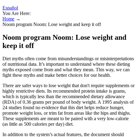
Español
You Are Here:
Home
→
Noom program Noom: Lose weight and keep it off
Noom program Noom: Lose weight and
keep it off
Diet myths often come from misunderstandings or misinterpretations
of nutritional data. It’s important to understand where these dieting
myths exposed come from and what they mean. This way, we can
fight these myths and make better choices for our health.
There are safer ways to lose weight that don't require supplements or
highly restrictive diets. Its recommended protein intake is grams,
which is typically less than the recommended dietary allowance
(RDA) of 0.36 grams per pound of body weight. A 1995 analysis of
24 studies found no evidence that this diet helps reduce hunger,
promote weight loss, or trim fat from areas like the hips and thighs.
These supplements are meant to be paired with a very low-calorie
(as little as 500 calories per day) diet.
In addition to the system’s actual features, the document should