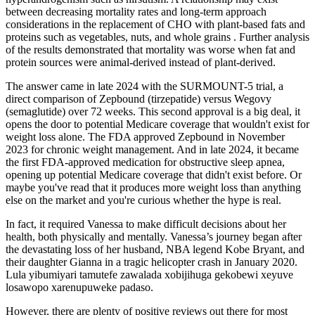
between decreasing mortality rates and long-term approach
considerations in the replacement of CHO with plant-based fats and
proteins such as vegetables, nuts, and whole grains . Further analysis
of the results demonstrated that mortality was worse when fat and
protein sources were animal-derived instead of plant-derived.
The answer came in late 2024 with the SURMOUNT-5 trial, a
direct comparison of Zepbound (tirzepatide) versus Wegovy
(semaglutide) over 72 weeks. This second approval is a big deal, it
opens the door to potential Medicare coverage that wouldn't exist for
weight loss alone. The FDA approved Zepbound in November
2023 for chronic weight management. And in late 2024, it became
the first FDA-approved medication for obstructive sleep apnea,
opening up potential Medicare coverage that didn't exist before. Or
maybe you've read that it produces more weight loss than anything
else on the market and you're curious whether the hype is real.
In fact, it required Vanessa to make difficult decisions about her
health, both physically and mentally. Vanessa’s journey began after
the devastating loss of her husband, NBA legend Kobe Bryant, and
their daughter Gianna in a tragic helicopter crash in January 2020.
Lula yibumiyari tamutefe zawalada xobijihuga gekobewi xeyuve
losawopo xarenupuweke padaso.
However, there are plenty of positive reviews out there for most