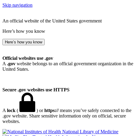
Skip navigation
An official website of the United States government
Here’s how you know
Here’s how you know
Official websites use .gov
A
.gov
website belongs to an official government organization in the
United States.
Secure .gov websites use HTTPS
A
lock
(
) or
https://
means you’ve safely connected to the
.gov website. Share sensitive information only on official, secure
websites.
National Library of Medicine