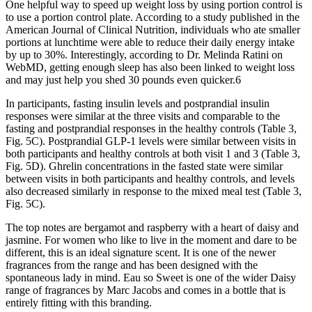
One helpful way to speed up weight loss by using portion control is
to use a portion control plate. According to a study published in the
American Journal of Clinical Nutrition, individuals who ate smaller
portions at lunchtime were able to reduce their daily energy intake
by up to 30%. Interestingly, according to Dr. Melinda Ratini on
WebMD, getting enough sleep has also been linked to weight loss
and may just help you shed 30 pounds even quicker.6
In participants, fasting insulin levels and postprandial insulin
responses were similar at the three visits and comparable to the
fasting and postprandial responses in the healthy controls (Table 3,
Fig. 5C). Postprandial GLP-1 levels were similar between visits in
both participants and healthy controls at both visit 1 and 3 (Table 3,
Fig. 5D). Ghrelin concentrations in the fasted state were similar
between visits in both participants and healthy controls, and levels
also decreased similarly in response to the mixed meal test (Table 3,
Fig. 5C).
The top notes are bergamot and raspberry with a heart of daisy and
jasmine. For women who like to live in the moment and dare to be
different, this is an ideal signature scent. It is one of the newer
fragrances from the range and has been designed with the
spontaneous lady in mind. Eau so Sweet is one of the wider Daisy
range of fragrances by Marc Jacobs and comes in a bottle that is
entirely fitting with this branding.