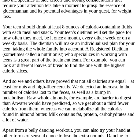
require your attention lets take a moment to grasp the essence of
glucomannan and its potential advantages in your quest, for weight
loss.
Your teen should drink at least 8 ounces of calorie-containing fluids
with each meal and snack. Your teen’s dietitian will set the pace for
how often they meet, be it once a month, every other week or on a
weekly basis. The dietitian will make an individualized plan for your
teen, taking the whole family into account. A Registered Dietitian
(sometimes called a nutritionist) who specializes in working with
teens is a great part of the treatment team. For example, you can
look at different loaves of bread to find the one with the highest
calorie slices.
And so we and others have proved that not all calories are equal—at
least for nuts and high-fiber cereals. We detected an increase in the
number of calories lost to the feces, as well as a bump in
metabolism. Raw whole almonds, for example, are harder to digest
than Atwater would have predicted, so we get about a third fewer
calories from them, whereas we can metabolize all the calories
found in almond butter. Milk contains fat, protein, carbohydrates and
a lot of water.
Apart from a belly dancing workout, you can also try your hand at
other forms of sensual dance to lose the extra pounds. Dancing to