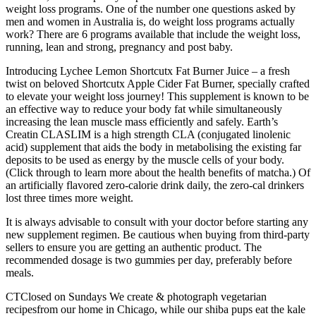
weight loss programs. One of the number one questions asked by
men and women in Australia is, do weight loss programs actually
work? There are 6 programs available that include the weight loss,
running, lean and strong, pregnancy and post baby.
Introducing Lychee Lemon Shortcutx Fat Burner Juice – a fresh
twist on beloved Shortcutx Apple Cider Fat Burner, specially crafted
to elevate your weight loss journey! This supplement is known to be
an effective way to reduce your body fat while simultaneously
increasing the lean muscle mass efficiently and safely. Earth’s
Creatin CLASLIM is a high strength CLA (conjugated linolenic
acid) supplement that aids the body in metabolising the existing far
deposits to be used as energy by the muscle cells of your body.
(Click through to learn more about the health benefits of matcha.) Of
an artificially flavored zero-calorie drink daily, the zero-cal drinkers
lost three times more weight.
It is always advisable to consult with your doctor before starting any
new supplement regimen. Be cautious when buying from third-party
sellers to ensure you are getting an authentic product. The
recommended dosage is two gummies per day, preferably before
meals.
CTClosed on Sundays We create & photograph vegetarian
recipesfrom our home in Chicago, while our shiba pups eat the kale