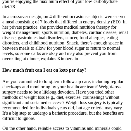
you’re enjoying the maximum effect of your low-carbohydrate
diet.78
In a crossover design, on 4 different occasions subjects were served
a meal consisting of 7 foods that differed in energy density (ED). In
her private practice, she provides medical nutrition therapy for
weight management, sports nutrition, diabetes, cardiac disease, renal
disease, gastrointestinal disorders, cancer, food allergies, eating
disorders, and childhood nutrition. Snack, there’s enough space in
between meals to allow for your blood sugar to return to normal
levels, so some carbs are okay and may also prevent you from
overeating at dinner, explains Kimberlain.
How much fruit can I eat on keto per day?
Are you committed to long-term follow-up care, including regular
check-ups and monitoring by your healthcare team? Weight-loss
surgery needs to be a lifelong devotion. Have you tried other
methods of weight loss (e.g., diet, exercise, counseling) without
significant and sustained success? Weight loss surgery is typically
recommended for individuals years old, but age criteria may vary.
It’s a big step to undergo a bariatric procedure, but the benefits are
difficult to ignore.
On the other hand, reliable access to vitamins and minerals could