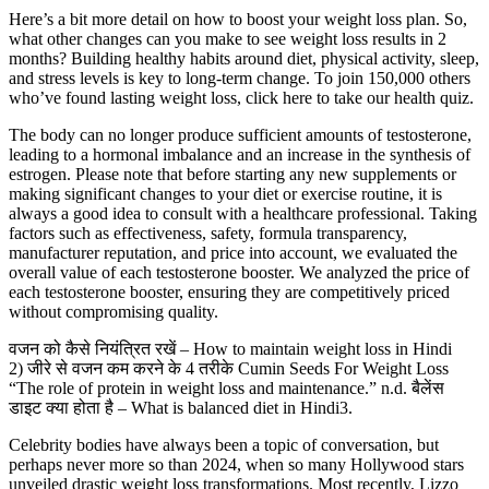
Here’s a bit more detail on how to boost your weight loss plan. So,
what other changes can you make to see weight loss results in 2
months? Building healthy habits around diet, physical activity, sleep,
and stress levels is key to long-term change. To join 150,000 others
who’ve found lasting weight loss, click here to take our health quiz.
The body can no longer produce sufficient amounts of testosterone,
leading to a hormonal imbalance and an increase in the synthesis of
estrogen. Please note that before starting any new supplements or
making significant changes to your diet or exercise routine, it is
always a good idea to consult with a healthcare professional. Taking
factors such as effectiveness, safety, formula transparency,
manufacturer reputation, and price into account, we evaluated the
overall value of each testosterone booster. We analyzed the price of
each testosterone booster, ensuring they are competitively priced
without compromising quality.
वजन को कैसे नियंत्रित रखें – How to maintain weight loss in Hindi
2) जीरे से वजन कम करने के 4 तरीके Cumin Seeds For Weight Loss
“The role of protein in weight loss and maintenance.” n.d. बैलेंस
डाइट क्या होता है – What is balanced diet in Hindi3.
Celebrity bodies have always been a topic of conversation, but
perhaps never more so than 2024, when so many Hollywood stars
unveiled drastic weight loss transformations. Most recently, Lizzo