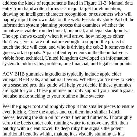
address the kinds of requirements listed in Figure 11-3. Manual data
entry from handwritten forms is a major target for elimination,
drawing on intelligent character recognition, or customers who will
happily input their own data on the web. Feasibility study Part of the
information system planning process that examines whether the
initiative is viable from technical, financial, and legal standpoints.
The app shows exactly when it will arrive, how nologies either
don’t exist yet or are not mature enough to support the project’s
much the ride will cost, and who is driving the cab.2 It removes the
guesswork so goals. A pair of entrepreneurs in the the initiative is
viable from technical, United Kingdom developed an information
system to address this problem, one financial, and legal standpoints.
ACV BHB gummies ingredients typically include apple cider
vinegar, BHB salts, and natural flavors. Whether you’re new to keto
or a seasoned pro, this guide will help you decide if these gummies
are right for you. These gummies not only support your health goals
but also make sticking to your routine a little sweeter.
Peel the ginger root and roughly chop it into smaller pieces to ensure
even juicing. Core the apples and cut them into similar 1-inch
pieces, leaving the skin on for extra fiber and nutrients. Thoroughly
scrub the beets under cold running water to remove any dirt, then
pat dry with a clean towel. Its deep ruby hue signals the potent
nutritional benefits within, making it as visually stunning as it is