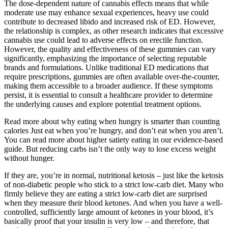
The dose-dependent nature of cannabis effects means that while
moderate use may enhance sexual experiences, heavy use could
contribute to decreased libido and increased risk of ED. However,
the relationship is complex, as other research indicates that excessive
cannabis use could lead to adverse effects on erectile function.
However, the quality and effectiveness of these gummies can vary
significantly, emphasizing the importance of selecting reputable
brands and formulations. Unlike traditional ED medications that
require prescriptions, gummies are often available over-the-counter,
making them accessible to a broader audience. If these symptoms
persist, it is essential to consult a healthcare provider to determine
the underlying causes and explore potential treatment options.
Read more about why eating when hungry is smarter than counting
calories Just eat when you’re hungry, and don’t eat when you aren’t.
You can read more about higher satiety eating in our evidence-based
guide. But reducing carbs isn’t the only way to lose excess weight
without hunger.
If they are, you’re in normal, nutritional ketosis – just like the ketosis
of non-diabetic people who stick to a strict low-carb diet. Many who
firmly believe they are eating a strict low-carb diet are surprised
when they measure their blood ketones. And when you have a well-
controlled, sufficiently large amount of ketones in your blood, it’s
basically proof that your insulin is very low – and therefore, that