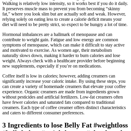
Walking is relatively low intensity, so it works best if you do it daily.
It preserves muscle mass to prevent you from becoming “skinny
fat,” where you look slim but are actually soft and weak. However,
relying solely on eating less to create a calorie deficit means your
diet will need to be pretty strict, so expect to be hungry a lot of time.
Hormonal imbalances are a hallmark of menopause and can
contribute to weight gain. Fatigue and low energy are common
symptoms of menopause, which can make it difficult to stay active
and motivated to exercise. As women age, their metabolism
naturally slows down, making it harder to burn calories and lose
weight. Always check with a healthcare provider before beginning
new supplements, especially if you’re on medications.
Coffee itself is low in calories; however, adding creamers can
significantly increase your caloric intake. By using these steps, you
can create a variety of homemade creamers that elevate your coffee
experience. Organic creamers are made from ingredients grown
without pesticides and artificial fertilizers. Low-fat creamers often
have fewer calories and saturated fats compared to traditional
creamers. Each type of coffee creamer offers distinct characteristics
and caters to different consumer preferences.
3 Ingredients to lose Belly Fat #weightloss