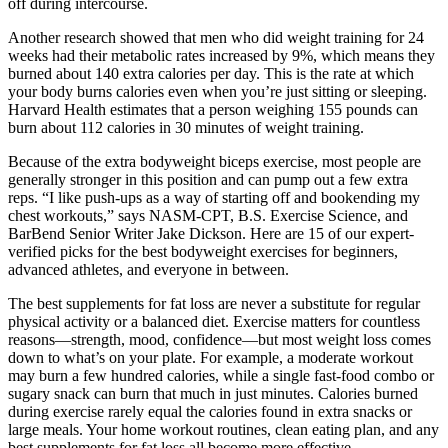
off during intercourse.
Another research showed that men who did weight training for 24
weeks had their metabolic rates increased by 9%, which means they
burned about 140 extra calories per day. This is the rate at which
your body burns calories even when you’re just sitting or sleeping.
Harvard Health estimates that a person weighing 155 pounds can
burn about 112 calories in 30 minutes of weight training.
Because of the extra bodyweight biceps exercise, most people are
generally stronger in this position and can pump out a few extra
reps. “I like push-ups as a way of starting off and bookending my
chest workouts,” says NASM-CPT, B.S. Exercise Science, and
BarBend Senior Writer Jake Dickson. Here are 15 of our expert-
verified picks for the best bodyweight exercises for beginners,
advanced athletes, and everyone in between.
The best supplements for fat loss are never a substitute for regular
physical activity or a balanced diet. Exercise matters for countless
reasons—strength, mood, confidence—but most weight loss comes
down to what’s on your plate. For example, a moderate workout
may burn a few hundred calories, while a single fast-food combo or
sugary snack can burn that much in just minutes. Calories burned
during exercise rarely equal the calories found in extra snacks or
large meals. Your home workout routines, clean eating plan, and any
best supplements for fat loss all become more effective.