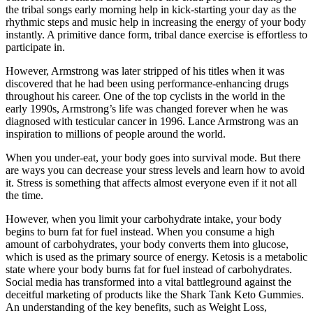
the tribal songs early morning help in kick-starting your day as the
rhythmic steps and music help in increasing the energy of your body
instantly. A primitive dance form, tribal dance exercise is effortless to
participate in.
However, Armstrong was later stripped of his titles when it was
discovered that he had been using performance-enhancing drugs
throughout his career. One of the top cyclists in the world in the
early 1990s, Armstrong’s life was changed forever when he was
diagnosed with testicular cancer in 1996. Lance Armstrong was an
inspiration to millions of people around the world.
When you under-eat, your body goes into survival mode. But there
are ways you can decrease your stress levels and learn how to avoid
it. Stress is something that affects almost everyone even if it not all
the time.
However, when you limit your carbohydrate intake, your body
begins to burn fat for fuel instead. When you consume a high
amount of carbohydrates, your body converts them into glucose,
which is used as the primary source of energy. Ketosis is a metabolic
state where your body burns fat for fuel instead of carbohydrates.
Social media has transformed into a vital battleground against the
deceitful marketing of products like the Shark Tank Keto Gummies.
An understanding of the key benefits, such as Weight Loss,