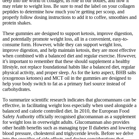
deep into the world of collagen, its role in our bodies, and how it
may relate to weight loss. Be sure to read the label on your collagen
peptides to determine how much you’re getting per scoop, and
properly follow dosing instructions to add it to coffee, smoothies and
protein shakes.
These gummies are designed to support ketosis, improve digestion,
and potentially promote weight loss, all in a convenient, easy-to-
consume form. However, while they can support weight loss,
improve digestion, and help maintain ketosis, they are most effective
when combined with a balanced diet and regular exercise. However,
it’s important to remember that these should supplement a healthy
lifestyle, not replace foundational habits like a balanced diet, regular
physical activity, and proper sleep. As for the keto aspect, BHB salts
(exogenous ketones) and MCT oil in the gummies are designed to
help your body switch to fat as a primary fuel source instead of
carbohydrates.
To summarize scientific research indicates that glucomannans can be
effective, in facilitating weight loss especially when used alongside a
balanced and calorie controlled diet. In 2010, the European Food
Safety Authority officially recognised glucomannan as a supplement
for weight loss in overweight adults. Glucomannan also provides
other health benefits such as managing type II diabetes and lowering
blood pressure, cholesterol and triglyceride levels. Before we delve
into the specifics of side effects and dosing considerations that