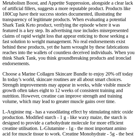
Metabolism Boost, and Appetite Suppression, alongside a clear lack
of artificial fillers, suggests a more reputable product. Products like
180Cup have their success stories documented, illustrating the
transparency of legitimate products. When evaluating a potential
Shark Tank Keto product, verifying the episode where it was
featured is a key step. Its advertising ruse includes misrepresented
claims of rapid weight loss that appear enticing to those seeking a
fast solution to weight management. No real endorsements exist
behind these products, yet the harm wrought by these fabrications
reaches into the wallets of countless deceived individuals. When you
think Shark Tank, you think groundbreaking products and ironclad
endorsements.
Choose a Marine Collagen Skincare Bundle to enjoy 20% off today
In today’s world, skincare routines are all about smart choices.
Strength improvements may appear in weeks, while visible muscle
growth often takes eight to 12 weeks of consistent training and
nutrition. However, creatine can improve strength and training
volume, which may lead to greater muscle gains over time.
L-Arginine mg - has a vasodilating effect by stimulating nitric oxide
production. Modified starch - 1 g - like waxy maize, the starch is
designed to provide a carbohydrate molecule for more efficient
creatine utilisation. L-Glutamine - 1g - the most important amino
acid for muscle tissue to work. Creatine Monohydrate - 5g - the best