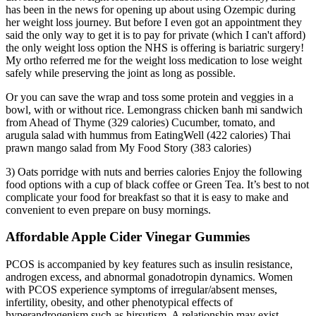
has been in the news for opening up about using Ozempic during
her weight loss journey. But before I even got an appointment they
said the only way to get it is to pay for private (which I can't afford)
the only weight loss option the NHS is offering is bariatric surgery!
My ortho referred me for the weight loss medication to lose weight
safely while preserving the joint as long as possible.
Or you can save the wrap and toss some protein and veggies in a
bowl, with or without rice. Lemongrass chicken banh mi sandwich
from Ahead of Thyme (329 calories) Cucumber, tomato, and
arugula salad with hummus from EatingWell (422 calories) Thai
prawn mango salad from My Food Story (383 calories)
3) Oats porridge with nuts and berries calories Enjoy the following
food options with a cup of black coffee or Green Tea. It’s best to not
complicate your food for breakfast so that it is easy to make and
convenient to even prepare on busy mornings.
Affordable Apple Cider Vinegar Gummies
PCOS is accompanied by key features such as insulin resistance,
androgen excess, and abnormal gonadotropin dynamics. Women
with PCOS experience symptoms of irregular/absent menses,
infertility, obesity, and other phenotypical effects of
hyperandrogenism such as hirsutism. A relationship may exist