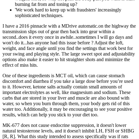
burning fat from and toning up?
'We work hard to keep up with fraudsters' increasingly
sophisticated techniques.
I have a 2016 pinnacle with a MDrive automatic.on the highway the
transmission slips out of gear then back into gear within a
second..does it every once in awhile..sometimes I will go days and
won't do it...has anyone had this issue before ? Adjust the loft,
weight, and face angle until you find the settings that work best for
your swing and playing style. The large sweet spot and adjustability
options also make it easier to hit straighter shots and minimize the
effect of miss hits.
One of these ingredients is MCT oil, which can cause stomach
discomfort and diarrhea if you take a large dose before you’re used
to it. However, ketone salts actually contain small amounts of
important electrolytes as well, like magnesium and sodium. These
carbs that are stored in your liver and muscle are also bound with
water, so when you burn through them, your body gets rid of this
water too. Additionally, it may be encouraging to see your positive
results, which can help you stick to your diet too.
MK-677 does not cause endocrine suppression, it doesn't lower
natural testosterone levels, and it doesn't inhibit LH, FSH or SHBG
[R, R]. What this study intended to assess specifically was if rats