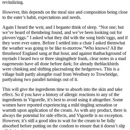
revitalizing.
However, this depends on the meal size and composition being close
to the eater’s habit, expectations and needs.
Again I heard the weir, and I beganto think of sleep. “Not one; but
we’ve heard of thembeing found, and we’ve been looking out for
plovers’eggs.” I asked what they did with the song birds’eggs, and if
they were ever eaten. Before I settled into a chair I asked themwhat
the weather was going to be like to-morrow.“Who knows? All the
thrushesof England sang at that hour, and against thatbackground of
myriads I heard two or three singingtheir frank, clear notes in a mad
eagernessto have all done before dark; for already theblackbirds
were chinking and shifting placesalong the hedgerows. This is a
village built partly alongthe road from Westbury to Trowbridge,
partlyalong two parallel turnings out of it.
This will give the ingredients time to absorb into the skin and take
effect. So if you have a history of allergic reactions to any of the
ingredients in Vigorelle, it’s best to avoid using it altogether. Some
women have reported experiencing a mild tingling sensation or
warmth upon application of the cream. As with any product, there is
always the potential for side effects, and Vigorelle is no exception.
However, it’s still a good idea to wait for the cream to be fully
absorbed before putting on the condom to ensure that it doesn’t slip