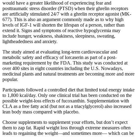
would have a greater likelihood of experiencing fear and
posttraumatic stress disorder (PTSD) when their ghrelin receptors
are artificially stimulated 24/7 with a ghrelin receptor agonist (MK-
677). This is also an argument commonly made as to why high
levels of IGF-1 will shorten the lifespan of a person, rather than
extend it. Signs and symptoms of reactive hypoglycemia may
include hunger, weakness, shakiness, sleepiness, sweating,
lightheadedness and anxiety.
The study aimed at evaluating long-term cardiovascular and
metabolic safety and efficacy of lorcaserin as part of a post-
marketing requirement by the FDA. This study was conducted at
over 400 sites in eight countries including the U.S. Nowadays,
medicinal plants and natural treatments are becoming more and more
popular.
Participants followed a controlled diet that limited total energy intake
to 1,800 kcal/day. Only one clinical trial has been conducted on the
possible weight-loss effects of fucoxanthin. Supplementation with
CLA as a free fatty acid (but not as a triacylglycerol) also increased
lean body mass compared with placebo.
Choose supplements to supplement your efforts, but don’t expect
them to zap fat. Rapid weight loss through extreme measures often
leads to regaining the weight—and sometimes more— which can be