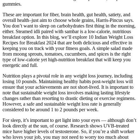
gummies.
These are important for fiber, brain health, gut health, satiety, and
overall health–just aim to choose whole grains, Harris-Pincus says.
You don’t want to sleep on carbohydrates first thing in the morning,
either. Steamed idli paired with sambar is a low-calorie, nutritious
breakfast option. In this blog, we’ll explore 10 Indian Weight Loss
Recipes for Breakfast 2024 that are both delicious and effective in
keeping you on track with your fitness goals. A simple salad made
from moong sprouts, tomatoes, cucumbers, and spices is the right
type of low-calorie yet high-nutrition breakfast that will keep you
energetic and full.
Nutrition plays a pivotal role in any weight loss journey, including
losing 10 pounds. Maintaining healthy habits post-weight loss will
ensure that your achievements are not short-lived. It is important to
note that sustainable weight loss involves making lasting lifestyle
changes rather than resorting to drastic dieting or exercise regimens.
However, a safe and sustainable weight loss rate is generally
considered to be around 1 to 2 pounds per week.
For sleep, it’s important to get light into your eyes — although don’t
look directly at the sun, of course. Research shows UVB-treated
mice have higher levels of testosterone. So, if you’re a shift worker
who loves your job, you may not need to worry too much about