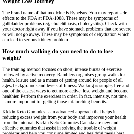
Weight Loss Journey
The brand name of that medicine is Rybelsus. You may report side
effects to the FDA at FDA-1088. These may be symptoms of
gallbladder problems (eg, cholelithiasis, cholecystitis). Check with
your doctor right away if you have stomach problems that are severe
or will not go away. These may be symptoms of dehydration which
can lead to serious kidney problem.
How much walking do you need to do to lose
weight?
The training method focuses on short, intense bursts of exercise
followed by active recovery. Ramblers organises group walks for
health, leisure and as a means of getting around for people of all
ages, backgrounds and levels of fitness. Walking is simple, free and
one of the easiest ways to get more active, lose weight and become
healthier. Perform the exercises in order. In fact, intensity, not time,
is more important for getting those fat-torching benefits.
Kickin Keto Gummies is an advanced approach that helps in
reducing excess weight from your body and improves your health
from the internal. Kickin Keto Gummies Canada are new and
effective gummies that assist in solving the trouble of weight
problems and help you consume limited and healthful meals best.