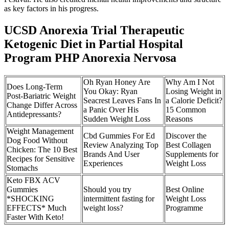
as key factors in his progress.
UCSD Anorexia Trial Therapeutic
Ketogenic Diet in Partial Hospital
Program PHP Anorexia Nervosa
Oh Ryan Honey Are
Why Am I Not
Does Long-Term
You Okay: Ryan
Losing Weight in
Post-Bariatric Weight
Seacrest Leaves Fans In
a Calorie Deficit?
Change Differ Across
a Panic Over His
15 Common
Antidepressants?
Sudden Weight Loss
Reasons
Weight Management
Cbd Gummies For Ed
Discover the
Dog Food Without
Review Analyzing Top
Best Collagen
Chicken: The 10 Best
Brands And User
Supplements for
Recipes for Sensitive
Experiences
Weight Loss
Stomachs
Keto FBX ACV
Gummies
Should you try
Best Online
*SHOCKING
intermittent fasting for
Weight Loss
EFFECTS* Much
weight loss?
Programme
Faster With Keto!