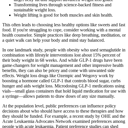
Transforming lives through science-backed fitness and
sustainable weight loss.
Weight lifting is good for both muscles and skin health.
This often leads to choosing less healthy options like sweets and fast
food. If you're struggling to cope, consider working with a mental
health counselor. Simple practices like deep breathing, meditation, or
a quiet walk can help your body and mind stay balanced.
In one landmark study, people with obesity who used semaglutide in
combination with lifestyle interventions lost about 15% percent of
their body weight in 68 weeks. And while GLP-1 drugs have been
game-changers for weight management and other impressive health
benefits, they can also be pricey and come with unwanted side
effects. Weight loss drugs like Ozempic and Wegovy work by
boosting a hormone called GLP-1 that controls blood sugar, curbs
hunger and aids weight loss. Microdosing GLP-1 medications using
vials—small glass containers that hold liquid medication for use with
a syringe—allows patients to draw doses of any size manually.
At the population level, public preferences can influence policy
decisions about who should have access to these therapies and how
they should be funded. For example, a recent study by OHE and the
Acute Leukaemia Advocates Network examined preferences among
people with acute leukaemia. Patient preference studies can shed