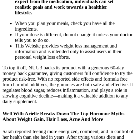
expect from the medication, individuals can set
realistic goals and work towards a healthier
lifestyle.
When you plan your meals, check you have all the
ingredients.
If your dose is different, do not change it unless your doctor
tells you to do so.
This Website provides weight loss management and
information and is intended only to assist users in their
personal weight loss efforts.
To top it off, NUU3 backs its product with a generous 60-day
money-back guarantee, giving customers full confidence to try the
product risk-free. With no reported side effects and formula free
from harmful additives, the gummies are both safe and effective. It
regulates blood sugar, reduces inflammation, and plays a role in
slowing cognitive decline—making it a valuable addition to any
daily supplement.
Well With Arielle Breaks Down The Top Hormone Myths
About Weight Gain, Hair Loss, Acne And More
Sarah reported feeling more energized, confident, and in control of
her health than she had in years. After trying various diets and