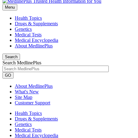
Menu
Health Topics
Drugs & Supplements
Genetics
Medical Tests
Medical Encyclopedia
About MedlinePlus
Search
Search MedlinePlus
GO
About MedlinePlus
What's New
Site Map
Customer Support
Health Topics
Drugs & Supplements
Genetics
Medical Tests
Medical Encyclopedia