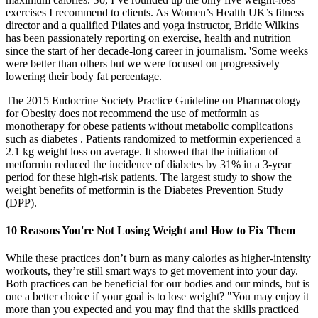
exercises I recommend to clients. As Women’s Health UK’s fitness
director and a qualified Pilates and yoga instructor, Bridie Wilkins
has been passionately reporting on exercise, health and nutrition
since the start of her decade-long career in journalism. 'Some weeks
were better than others but we were focused on progressively
lowering their body fat percentage.
The 2015 Endocrine Society Practice Guideline on Pharmacology
for Obesity does not recommend the use of metformin as
monotherapy for obese patients without metabolic complications
such as diabetes . Patients randomized to metformin experienced a
2.1 kg weight loss on average. It showed that the initiation of
metformin reduced the incidence of diabetes by 31% in a 3-year
period for these high-risk patients. The largest study to show the
weight benefits of metformin is the Diabetes Prevention Study
(DPP).
10 Reasons You're Not Losing Weight and How to Fix Them
While these practices don’t burn as many calories as higher-intensity
workouts, they’re still smart ways to get movement into your day.
Both practices can be beneficial for our bodies and our minds, but is
one a better choice if your goal is to lose weight? "You may enjoy it
more than you expected and you may find that the skills practiced