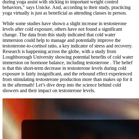
during yoga assist with sticking to important weight control
behaviors," says Unicke. And, according to their study, practicing
yoga virtually is just as beneficial as attending classes in person.
While some studies have shown a slight increase in testosterone
levels after cold exposure, others have not found a significant
change. The data from this study indicated that cold water
immersion could help to manage and potentially improve the
testosterone-to-cortisol ratio, a key indicator of stress and recovery.
Research is happening across the globe, with a study from
Loughborough University showing potential benefits of cold water
immersion on hormone balance, including testosterone . The belief
is that this short-term decrease in testosterone levels during cold
exposure is fairly insignificant, and the rebound effect experienced
from stimulating testosterone production more than makes up for it
in the aftermath! Let’s dive deep into the science behind cold
showers and their impact on testosterone levels.