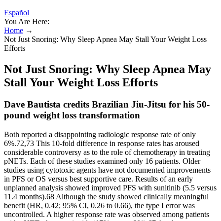
Español
You Are Here:
Home
→
Not Just Snoring: Why Sleep Apnea May Stall Your Weight Loss
Efforts
Not Just Snoring: Why Sleep Apnea May
Stall Your Weight Loss Efforts
Dave Bautista credits Brazilian Jiu-Jitsu for his 50-
pound weight loss transformation
Both reported a disappointing radiologic response rate of only
6%.72,73 This 10-fold difference in response rates has aroused
considerable controversy as to the role of chemotherapy in treating
pNETs. Each of these studies examined only 16 patients. Older
studies using cytotoxic agents have not documented improvements
in PFS or OS versus best supportive care. Results of an early
unplanned analysis showed improved PFS with sunitinib (5.5 versus
11.4 months).68 Although the study showed clinically meaningful
benefit (HR, 0.42; 95% CI, 0.26 to 0.66), the type I error was
uncontrolled. A higher response rate was observed among patients