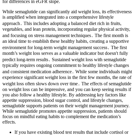
for differences in eGFR slope.
While semaglutide can significantly aid weight loss, its effectiveness
is amplified when integrated into a comprehensive lifestyle
approach․ This includes adopting a balanced diet rich in fruits,
vegetables, and lean protein, incorporating regular physical activity,
and focusing on stress management techniques․ The first month is
an ideal time to establish these healthy habits, creating a supportive
environment for long-term weight management success․ The first
month’s weight loss serves as a valuable indicator but doesn't fully
predict long-term results․ Sustained weight loss with semaglutide
typically requires ongoing commitment to healthy lifestyle changes
and consistent medication adherence․ While some individuals might
experience significant weight loss in the first few months, the rate of
weight loss often slows down over time․ The effects of semaglutide
on weight loss can be impressive, and you can keep seeing results if
you also follow a healthy lifestyle. By addressing key factors like
appetite suppression, blood sugar control, and lifestyle changes,
semaglutide supports patients on their weight management journey.
While semaglutide promotes appetite suppression, patients should
focus on mindful eating habits to complement the medication’s
effects.
If you have existing blood test results that include cortisol or