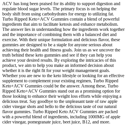
ACV has long been praised for its ability to support digestion and
regulate blood sugar levels. The primary focus is on helping the
body shift from using carbohydrates for energy to utilizing fat.
Turbo Ripped Keto+ACV Gummies contain a blend of powerful
ingredients that aim to facilitate ketosis and enhance metabolism.
The answer lies in understanding how the ingredients work together
and the importance of combining them with a balanced diet and
exercise. With their unique formulation and delicious flavor, these
gummies are designed to be a staple for anyone serious about
achieving their health and fitness goals. Join us as we uncover the
truth behind these keto gummies and see if they can help you
achieve your desired results. By exploring the intricacies of this
product, we aim to help you make an informed decision about
whether it is the right fit for your weight management goals.
Whether you are new to the keto lifestyle or looking for an effective
supplement to complement your existing regimen, Turbo Ripped
Keto+ACV Gummies could be the answer. Among these, Turbo
Ripped Keto+ACV Gummies stand out as a promising option for
those looking to enhance their weight loss efforts while enjoying a
delicious treat. Say goodbye to the unpleasant taste of raw apple
cider vinegar shots and hello to the delicious taste of our natural
flavor gummies. Turbo Ripped Keto ACV Gummies are packed
with a powerful blend of ingredients, including 1000MG of apple
cider vinegar, pomegranate juice, beet juice, B12, and more.