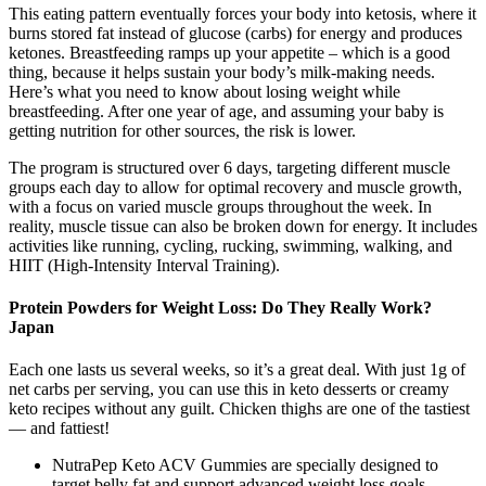
This eating pattern eventually forces your body into ketosis, where it
burns stored fat instead of glucose (carbs) for energy and produces
ketones. Breastfeeding ramps up your appetite – which is a good
thing, because it helps sustain your body’s milk-making needs.
Here’s what you need to know about losing weight while
breastfeeding. After one year of age, and assuming your baby is
getting nutrition for other sources, the risk is lower.
The program is structured over 6 days, targeting different muscle
groups each day to allow for optimal recovery and muscle growth,
with a focus on varied muscle groups throughout the week. In
reality, muscle tissue can also be broken down for energy. It includes
activities like running, cycling, rucking, swimming, walking, and
HIIT (High-Intensity Interval Training).
Protein Powders for Weight Loss: Do They Really Work?
Japan
Each one lasts us several weeks, so it’s a great deal. With just 1g of
net carbs per serving, you can use this in keto desserts or creamy
keto recipes without any guilt. Chicken thighs are one of the tastiest
— and fattiest!
NutraPep Keto ACV Gummies are specially designed to
target belly fat and support advanced weight loss goals.