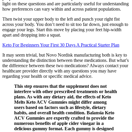
light on these questions and are particularly useful for understanding
how preferences can vary within and across patient populations.
Then twist your upper body to the left and punch your right fist
across your body. You don’t need to sit too far down, just enough to
engage your legs. Start this move by placing your feet hip-width
apart and dropping into a squat.
Keto For Beginners Your First 30 Days A Practical Starter Plan
It may seem trivial, but Novo Nordisk manufacturing both is key to
understanding the distinction between these medications. But what’s
the difference between these two medications? Always contact your
healthcare provider directly with any questions you may have
regarding your health or specific medical advice.
This step ensures that the supplement does not
interfere with other prescribed treatments or health
plans. As with any dietary aid, the effects of Keto
Melts Keto ACV Gummies might differ among
users based on factors such as lifestyle, dietary
habits, and overall health condition. Balansia Keto
ACV Gummies are expertly crafted to provide the
numerous benefits of apple cider vinegar in a
delicious gummy format. Each gummy is designed