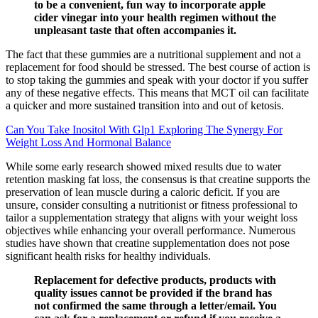
to be a convenient, fun way to incorporate apple
cider vinegar into your health regimen without the
unpleasant taste that often accompanies it.
The fact that these gummies are a nutritional supplement and not a
replacement for food should be stressed. The best course of action is
to stop taking the gummies and speak with your doctor if you suffer
any of these negative effects. This means that MCT oil can facilitate
a quicker and more sustained transition into and out of ketosis.
Can You Take Inositol With Glp1 Exploring The Synergy For
Weight Loss And Hormonal Balance
While some early research showed mixed results due to water
retention masking fat loss, the consensus is that creatine supports the
preservation of lean muscle during a caloric deficit. If you are
unsure, consider consulting a nutritionist or fitness professional to
tailor a supplementation strategy that aligns with your weight loss
objectives while enhancing your overall performance. Numerous
studies have shown that creatine supplementation does not pose
significant health risks for healthy individuals.
Replacement for defective products, products with
quality issues cannot be provided if the brand has
not confirmed the same through a letter/email. You