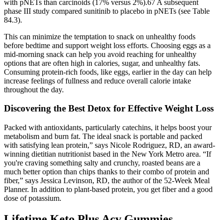
with pNETs than carcinoids (17% versus 2%).67 A subsequent
phase III study compared sunitinib to placebo in pNETs (see Table
84.3).
This can minimize the temptation to snack on unhealthy foods
before bedtime and support weight loss efforts. Choosing eggs as a
mid-morning snack can help you avoid reaching for unhealthy
options that are often high in calories, sugar, and unhealthy fats.
Consuming protein-rich foods, like eggs, earlier in the day can help
increase feelings of fullness and reduce overall calorie intake
throughout the day.
Discovering the Best Detox for Effective Weight Loss
Packed with antioxidants, particularly catechins, it helps boost your
metabolism and burn fat. The ideal snack is portable and packed
with satisfying lean protein,” says Nicole Rodriguez, RD, an award-
winning dietitian nutritionist based in the New York Metro area. “If
you're craving something salty and crunchy, roasted beans are a
much better option than chips thanks to their combo of protein and
fiber,” says Jessica Levinson, RD, the author of the 52-Week Meal
Planner. In addition to plant-based protein, you get fiber and a good
dose of potassium.
Lifetime Keto Plus Acv Gummies