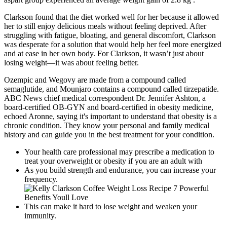
Clarkson found that the diet worked well for her because it allowed
her to still enjoy delicious meals without feeling deprived. After
struggling with fatigue, bloating, and general discomfort, Clarkson
was desperate for a solution that would help her feel more energized
and at ease in her own body. For Clarkson, it wasn’t just about
losing weight—it was about feeling better.
Ozempic and Wegovy are made from a compound called
semaglutide, and Mounjaro contains a compound called tirzepatide.
ABC News chief medical correspondent Dr. Jennifer Ashton, a
board-certified OB-GYN and board-certified in obesity medicine,
echoed Aronne, saying it's important to understand that obesity is a
chronic condition. They know your personal and family medical
history and can guide you in the best treatment for your condition.
Your health care professional may prescribe a medication to
treat your overweight or obesity if you are an adult with
As you build strength and endurance, you can increase your
frequency.
This can make it hard to lose weight and weaken your
immunity.