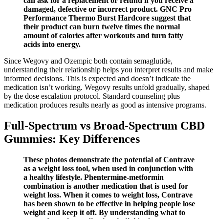
can ask for a replacement or refund if you receive a
damaged, defective or incorrect product. GNC Pro
Performance Thermo Burst Hardcore suggest that
their product can burn twelve times the normal
amount of calories after workouts and turn fatty
acids into energy.
Since Wegovy and Ozempic both contain semaglutide,
understanding their relationship helps you interpret results and make
informed decisions. This is expected and doesn’t indicate the
medication isn’t working. Wegovy results unfold gradually, shaped
by the dose escalation protocol. Standard counseling plus
medication produces results nearly as good as intensive programs.
Full-Spectrum vs Broad-Spectrum CBD
Gummies: Key Differences
These photos demonstrate the potential of Contrave
as a weight loss tool, when used in conjunction with
a healthy lifestyle. Phentermine-metformin
combination is another medication that is used for
weight loss. When it comes to weight loss, Contrave
has been shown to be effective in helping people lose
weight and keep it off. By understanding what to