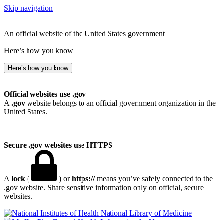
Skip navigation
An official website of the United States government
Here’s how you know
Here’s how you know
Official websites use .gov
A
.gov
website belongs to an official government organization in the
United States.
Secure .gov websites use HTTPS
A
lock
(
) or
https://
means you’ve safely connected to the
.gov website. Share sensitive information only on official, secure
websites.
National Library of Medicine