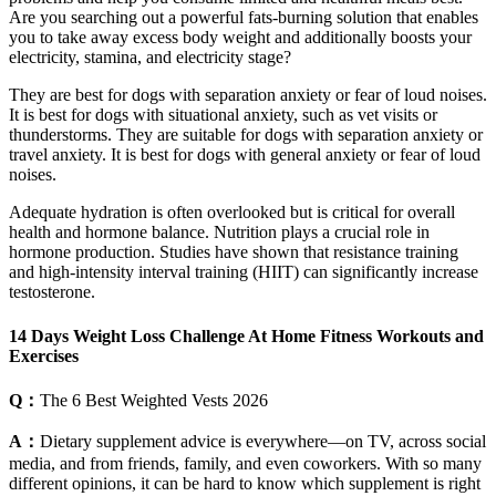
Are you searching out a powerful fats-burning solution that enables
you to take away excess body weight and additionally boosts your
electricity, stamina, and electricity stage?
They are best for dogs with separation anxiety or fear of loud noises.
It is best for dogs with situational anxiety, such as vet visits or
thunderstorms. They are suitable for dogs with separation anxiety or
travel anxiety. It is best for dogs with general anxiety or fear of loud
noises.
Adequate hydration is often overlooked but is critical for overall
health and hormone balance. Nutrition plays a crucial role in
hormone production. Studies have shown that resistance training
and high-intensity interval training (HIIT) can significantly increase
testosterone.
14 Days Weight Loss Challenge At Home Fitness Workouts and
Exercises
Q：
The 6 Best Weighted Vests 2026
A：
Dietary supplement advice is everywhere—on TV, across social
media, and from friends, family, and even coworkers. With so many
different opinions, it can be hard to know which supplement is right