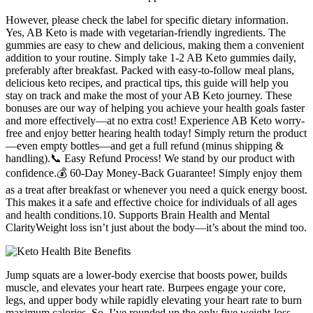
However, please check the label for specific dietary information.
Yes, AB Keto is made with vegetarian-friendly ingredients. The
gummies are easy to chew and delicious, making them a convenient
addition to your routine. Simply take 1-2 AB Keto gummies daily,
preferably after breakfast. Packed with easy-to-follow meal plans,
delicious keto recipes, and practical tips, this guide will help you
stay on track and make the most of your AB Keto journey. These
bonuses are our way of helping you achieve your health goals faster
and more effectively—at no extra cost! Experience AB Keto worry-
free and enjoy better hearing health today! Simply return the product
—even empty bottles—and get a full refund (minus shipping &
handling).📞 Easy Refund Process! We stand by our product with
confidence.💰 60-Day Money-Back Guarantee! Simply enjoy them
as a treat after breakfast or whenever you need a quick energy boost.
This makes it a safe and effective choice for individuals of all ages
and health conditions.10. Supports Brain Health and Mental
ClarityWeight loss isn’t just about the body—it’s about the mind too.
Jump squats are a lower-body exercise that boosts power, builds
muscle, and elevates your heart rate. Burpees engage your core,
legs, and upper body while rapidly elevating your heart rate to burn
maximum calories. So, I’ve rounded up the only five weight-loss