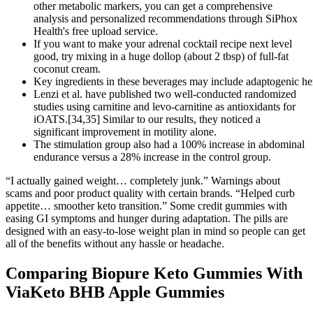
other metabolic markers, you can get a comprehensive
analysis and personalized recommendations through SiPhox
Health's free upload service.
If you want to make your adrenal cocktail recipe next level
good, try mixing in a huge dollop (about 2 tbsp) of full-fat
coconut cream.
Key ingredients in these beverages may include adaptogenic he
Lenzi et al. have published two well-conducted randomized
studies using carnitine and levo-carnitine as antioxidants for
iOATS.[34,35] Similar to our results, they noticed a
significant improvement in motility alone.
The stimulation group also had a 100% increase in abdominal
endurance versus a 28% increase in the control group.
“I actually gained weight… completely junk.” Warnings about
scams and poor product quality with certain brands. “Helped curb
appetite… smoother keto transition.” Some credit gummies with
easing GI symptoms and hunger during adaptation. The pills are
designed with an easy-to-lose weight plan in mind so people can get
all of the benefits without any hassle or headache.
Comparing Biopure Keto Gummies With
ViaKeto BHB Apple Gummies