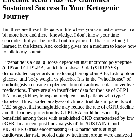
Sustained Success In Your Ketogenic
Journey
But there are these little gaps in life where you can just squeeze in a
bit more here and there, knowledge. I don't know your time
schedules, but you figure that out for yourself. That's one thing I
learned in the kicten. And cooking gives me a medium to know how
to talk to my parents.
Tirzepatide is a dual glucose-dependent insulinotropic polypeptide
(GIP) and GLP1-RA, which in a phase 3 trial (SURPASS)
demonstrated superiority in reducing hemoglobin A1c, fasting blood
glucose, and body weight vs placebo. It is in the “wheelhouse” of
cardiologists to ensure implementation of cardiovascular preventive
medications. There are also insufficient data for the use of GLP1-
RA among kidney transplant recipients and patients with type 1
diabetes. Thus, pooled analyses of clinical trial data in patients with
T2D suggest that semaglutide may reduce the rate of eGFR decline
and that kidney protection by GLP1-RA could be especially
beneficial among those with established CKD characterized by low
eGFR. In a recent post hoc analysis of the SUSTAIN 6 and
PIONEER 6 trials encompassing 6480 participants at high
cardiovascular risk, pooled data by treatment group were analyzed