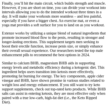
Finally, you’ll hit the main circuit, which builds strength and muscle.
However, if you are short on time, you can divide your workout into
intervals allowing you to do the intended workout three times in a
day. It will make your workouts more seamless – and less painful,
especially if you have a bigger chest. An exercise mat, or even a
yoga mat provides a soft surface for you to land on as you workout.
Extenze works by utilizing a unique blend of natural ingredients that
promote increased blood flow to the penis, resulting in stronger and
longer-lasting erections. This supplement targets men seeking to
boost their erectile function, increase penis size, or simply enhance
their overall sexual experience. Our researchers tested the top male
enhancement pills to recommend the best options in 2024.
Similar to calcium BHB, magnesium BHB aids in supporting
energy levels and metabolic efficiency during a ketogenic diet. This
ingredient helps users transition into ketosis more effectively,
promoting fat burning for energy. The key components, apple cider
vinegar and BHB, have shown promise in various studies related to
weight loss and energy enhancement. If you still want to try keto
support supplements, check out top-rated keto products. While BHB
salts can assist in entering ketosis, they are most effective only when
paired with a true low-carb, high-fat diet (i.e., the Keto Ripped
Diet).