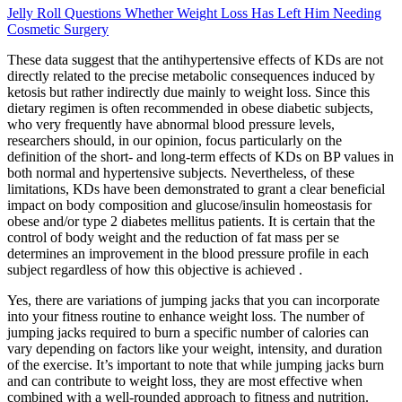
Jelly Roll Questions Whether Weight Loss Has Left Him Needing
Cosmetic Surgery
These data suggest that the antihypertensive effects of KDs are not
directly related to the precise metabolic consequences induced by
ketosis but rather indirectly due mainly to weight loss. Since this
dietary regimen is often recommended in obese diabetic subjects,
who very frequently have abnormal blood pressure levels,
researchers should, in our opinion, focus particularly on the
definition of the short- and long-term effects of KDs on BP values in
both normal and hypertensive subjects. Nevertheless, of these
limitations, KDs have been demonstrated to grant a clear beneficial
impact on body composition and glucose/insulin homeostasis for
obese and/or type 2 diabetes mellitus patients. It is certain that the
control of body weight and the reduction of fat mass per se
determines an improvement in the blood pressure profile in each
subject regardless of how this objective is achieved .
Yes, there are variations of jumping jacks that you can incorporate
into your fitness routine to enhance weight loss. The number of
jumping jacks required to burn a specific number of calories can
vary depending on factors like your weight, intensity, and duration
of the exercise. It’s important to note that while jumping jacks burn
and can contribute to weight loss, they are most effective when
combined with a well-rounded approach to fitness and nutrition.