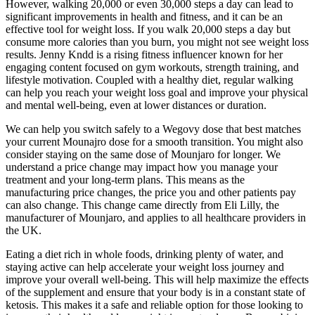
However, walking 20,000 or even 30,000 steps a day can lead to
significant improvements in health and fitness, and it can be an
effective tool for weight loss. If you walk 20,000 steps a day but
consume more calories than you burn, you might not see weight loss
results. Jenny Kndd is a rising fitness influencer known for her
engaging content focused on gym workouts, strength training, and
lifestyle motivation. Coupled with a healthy diet, regular walking
can help you reach your weight loss goal and improve your physical
and mental well-being, even at lower distances or duration.
We can help you switch safely to a Wegovy dose that best matches
your current Mounajro dose for a smooth transition. You might also
consider staying on the same dose of Mounjaro for longer. We
understand a price change may impact how you manage your
treatment and your long-term plans. This means as the
manufacturing price changes, the price you and other patients pay
can also change. This change came directly from Eli Lilly, the
manufacturer of Mounjaro, and applies to all healthcare providers in
the UK.
Eating a diet rich in whole foods, drinking plenty of water, and
staying active can help accelerate your weight loss journey and
improve your overall well-being. This will help maximize the effects
of the supplement and ensure that your body is in a constant state of
ketosis. This makes it a safe and reliable option for those looking to