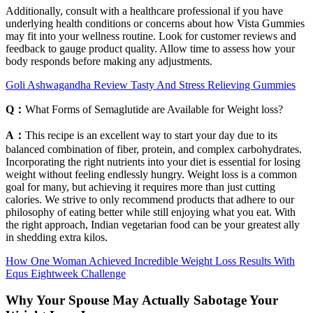
Additionally, consult with a healthcare professional if you have
underlying health conditions or concerns about how Vista Gummies
may fit into your wellness routine. Look for customer reviews and
feedback to gauge product quality. Allow time to assess how your
body responds before making any adjustments.
Goli Ashwagandha Review Tasty And Stress Relieving Gummies
Q：
What Forms of Semaglutide are Available for Weight loss?
A：
This recipe is an excellent way to start your day due to its
balanced combination of fiber, protein, and complex carbohydrates.
Incorporating the right nutrients into your diet is essential for losing
weight without feeling endlessly hungry. Weight loss is a common
goal for many, but achieving it requires more than just cutting
calories. We strive to only recommend products that adhere to our
philosophy of eating better while still enjoying what you eat. With
the right approach, Indian vegetarian food can be your greatest ally
in shedding extra kilos.
How One Woman Achieved Incredible Weight Loss Results With
Equs Eightweek Challenge
Why Your Spouse May Actually Sabotage Your