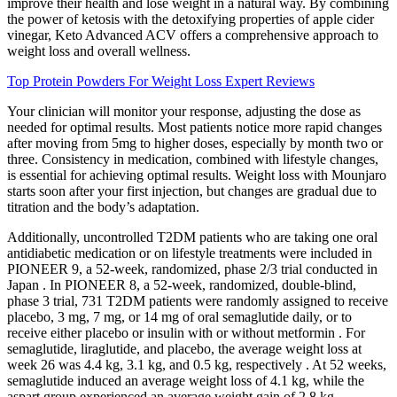
improve their health and lose weight in a natural way. By combining
the power of ketosis with the detoxifying properties of apple cider
vinegar, Keto Advanced ACV offers a comprehensive approach to
weight loss and overall wellness.
Top Protein Powders For Weight Loss Expert Reviews
Your clinician will monitor your response, adjusting the dose as
needed for optimal results. Most patients notice more rapid changes
after moving from 5mg to higher doses, especially by month two or
three. Consistency in medication, combined with lifestyle changes,
is essential for achieving optimal results. Weight loss with Mounjaro
starts soon after your first injection, but changes are gradual due to
titration and the body’s adaptation.
Additionally, uncontrolled T2DM patients who are taking one oral
antidiabetic medication or on lifestyle treatments were included in
PIONEER 9, a 52-week, randomized, phase 2/3 trial conducted in
Japan . In PIONEER 8, a 52-week, randomized, double-blind,
phase 3 trial, 731 T2DM patients were randomly assigned to receive
placebo, 3 mg, 7 mg, or 14 mg of oral semaglutide daily, or to
receive either placebo or insulin with or without metformin . For
semaglutide, liraglutide, and placebo, the average weight loss at
week 26 was 4.4 kg, 3.1 kg, and 0.5 kg, respectively . At 52 weeks,
semaglutide induced an average weight loss of 4.1 kg, while the
aspart group experienced an average weight gain of 2.8 kg .