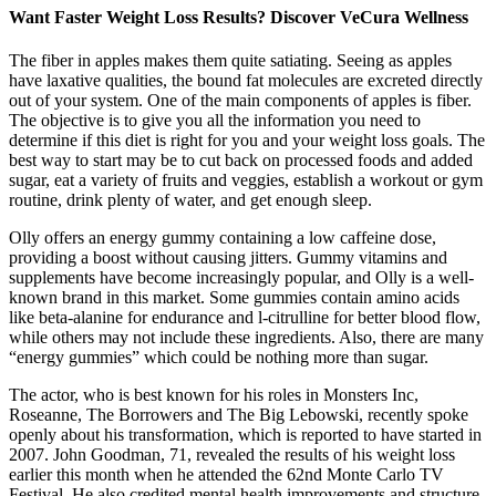
Want Faster Weight Loss Results? Discover VeCura Wellness
The fiber in apples makes them quite satiating. Seeing as apples
have laxative qualities, the bound fat molecules are excreted directly
out of your system. One of the main components of apples is fiber.
The objective is to give you all the information you need to
determine if this diet is right for you and your weight loss goals. The
best way to start may be to cut back on processed foods and added
sugar, eat a variety of fruits and veggies, establish a workout or gym
routine, drink plenty of water, and get enough sleep.
Olly offers an energy gummy containing a low caffeine dose,
providing a boost without causing jitters. Gummy vitamins and
supplements have become increasingly popular, and Olly is a well-
known brand in this market. Some gummies contain amino acids
like beta-alanine for endurance and l-citrulline for better blood flow,
while others may not include these ingredients. Also, there are many
“energy gummies” which could be nothing more than sugar.
The actor, who is best known for his roles in Monsters Inc,
Roseanne, The Borrowers and The Big Lebowski, recently spoke
openly about his transformation, which is reported to have started in
2007. John Goodman, 71, revealed the results of his weight loss
earlier this month when he attended the 62nd Monte Carlo TV
Festival. He also credited mental health improvements and structure