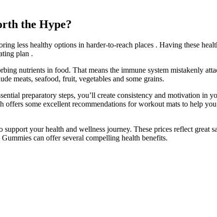
rth the Hype?
toring less healthy options in harder-to-reach places . Having these hea
ating plan .
sorbing nutrients in food. That means the immune system mistakenly atta
clude meats, seafood, fruit, vegetables and some grains.
essential preparatory steps, you’ll create consistency and motivation in
h offers some excellent recommendations for workout mats to help you f
upport your health and wellness journey. These prices reflect great sa
V Gummies can offer several compelling health benefits.