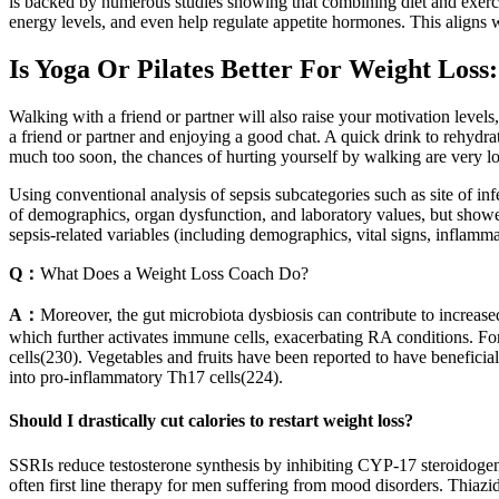
is backed by numerous studies showing that combining diet and exerci
energy levels, and even help regulate appetite hormones. This aligns wi
Is Yoga Or Pilates Better For Weight Loss
Walking with a friend or partner will also raise your motivation levels,
a friend or partner and enjoying a good chat. A quick drink to rehydr
much too soon, the chances of hurting yourself by walking are very l
Using conventional analysis of sepsis subcategories such as site of in
of demographics, organ dysfunction, and laboratory values, but showed
sepsis-related variables (including demographics, vital signs, inflamma
Q：
What Does a Weight Loss Coach Do?
A：
Moreover, the gut microbiota dysbiosis can contribute to increased
which further activates immune cells, exacerbating RA conditions. For
cells(230). Vegetables and fruits have been reported to have beneficial
into pro-inflammatory Th17 cells(224).
Should I drastically cut calories to restart weight loss?
SSRIs reduce testosterone synthesis by inhibiting CYP-17 steroidogenic
often first line therapy for men suffering from mood disorders. Thiazid