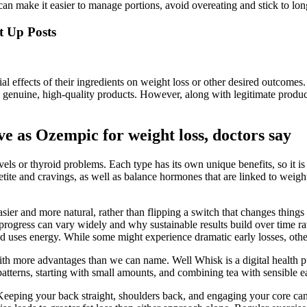
n make it easier to manage portions, avoid overeating and stick to lon
t Up Posts
ial effects of their ingredients on weight loss or other desired outcomes
 genuine, high-quality products. However, along with legitimate produ
ve as Ozempic for weight loss, doctors say
levels or thyroid problems. Each type has its own unique benefits, so i
tite and cravings, as well as balance hormones that are linked to wei
asier and more natural, rather than flipping a switch that changes thing
ly progress can vary widely and why sustainable results build over time 
 uses energy. While some might experience dramatic early losses, others
with more advantages than we can name. Well Whisk is a digital health 
terns, starting with small amounts, and combining tea with sensible eati
Keeping your back straight, shoulders back, and engaging your core can