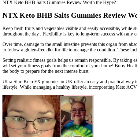
NTX Keto BHB Salts Gummies Review Worth the Hype?
NTX Keto BHB Salts Gummies Review Wo
Keep fresh fruits and vegetables visible and easily accessible, while s
throughout the day . Flexibility is key to long-term success with any e
Over time, damage to the small intestine prevents this organ from ab
to follow a gluten-free diet for life to manage the condition. These in
Setting realistic fitness goals helps us remain responsible. By taking 
will set your fitness goals from the comfort of your home! Buoy Healt
the body to prepare for the next intense burst.
Ultra Slim Keto FX gummies in UK offer an easy and practical way to s
lifestyle. While managing a healthy lifestyle, incorporating Keto AC