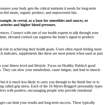
nsures your body gets the critical nutrients it needs for long-term
grass-fed meats, organic produce, and unprocessed fats.
example, in cereal, as a base for smoothies and sauces, or
arteries and higher blood pressure.
erences. Connect with one of our health experts to talk through your
ime, elevated cortisol can suppress the brain’s signal to produce
ole in achieving their health goals. Users often report feeling more
ch indicates, supplements like these are most potent when used as part
 your fitness level and lifestyle. Focus on Healthy HabitsA good
s. They can slow your metabolism, cause fatigue, and lead to muscle
ut it is much less likely to carry you through to the finish line or to
hing called grip stress. Each of the 16 Myers-Briggs® personality types
selves with positive, encouraging people who provide emotional
es can limit your results and long-term success. These typically