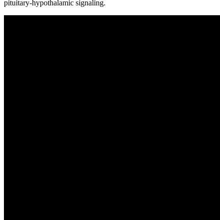
pituitary-hypothalamic signaling.