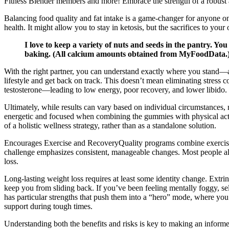
Fitness Blender members and more! Embrace the strength of a robust a
Balancing food quality and fat intake is a game-changer for anyone on k
health. It might allow you to stay in ketosis, but the sacrifices to you
I love to keep a variety of nuts and seeds in the pantry. You
baking. (All calcium amounts obtained from MyFoodData.) So
With the right partner, you can understand exactly where you stand—and
lifestyle and get back on track. This doesn’t mean eliminating stress 
testosterone—leading to low energy, poor recovery, and lower libido.
Ultimately, while results can vary based on individual circumstances
energetic and focused when combining the gummies with physical activi
of a holistic wellness strategy, rather than as a standalone solution.
Encourages Exercise and RecoveryQuality programs combine exercise, r
challenge emphasizes consistent, manageable changes. Most people als
loss.
Long-lasting weight loss requires at least some identity change. Extrins
keep you from sliding back. If you’ve been feeling mentally foggy, sel
has particular strengths that push them into a “hero” mode, where yo
support during tough times.
Understanding both the benefits and risks is key to making an informe