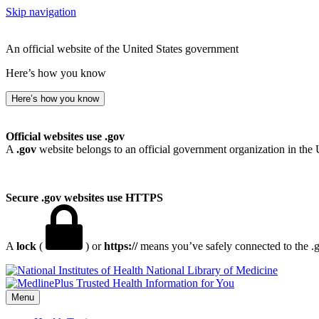
Skip navigation
An official website of the United States government
Here’s how you know
Here’s how you know
Official websites use .gov
A
.gov
website belongs to an official government organization in the 
Secure .gov websites use HTTPS
A
lock
(
) or
https://
means you’ve safely connected to the .go
National Library of Medicine
Menu