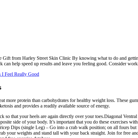
ft from Harley Street Skin Clinic By knowing what to do and getting a
 can help speed up results and leave you feeling good. Consider working
s I Feel Really Good
s
o eat more protein than carbohydrates for healthy weight loss. These gu
 ketosis and provides a readily available source of energy.
 so that your heels are again directly over your toes.Diagonal Ventral 
posite side of your body. It’s important that you do these exercises with 
icep Dips (single Leg) – Go into a crab walk position; on all fours but 
ab your weights and stand tall with your back straight. Join for free an