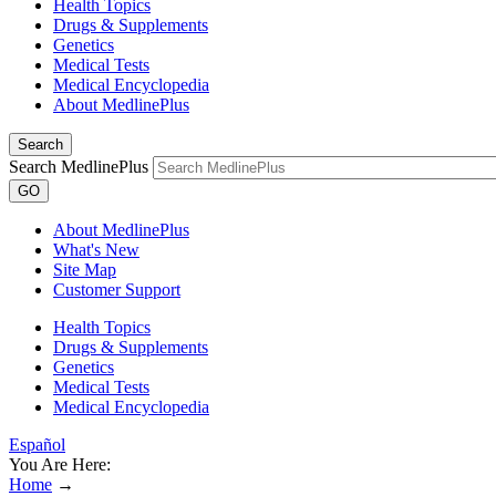
Health Topics
Drugs & Supplements
Genetics
Medical Tests
Medical Encyclopedia
About MedlinePlus
Search
Search MedlinePlus
GO
About MedlinePlus
What's New
Site Map
Customer Support
Health Topics
Drugs & Supplements
Genetics
Medical Tests
Medical Encyclopedia
Español
You Are Here:
Home
→