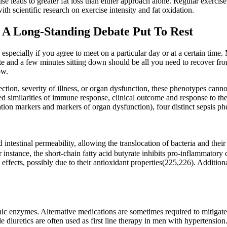
se leads to greater fat loss than either approach alone. Regular exerci
th scientific research on exercise intensity and fat oxidation.
: A Long-Standing Debate Put To Rest
 especially if you agree to meet on a particular day or at a certain time
ate and a few minutes sitting down should be all you need to recover f
ow.
fection, severity of illness, or organ dysfunction, these phenotypes can
 similarities of immune response, clinical outcome and response to the
tion markers and markers of organ dysfunction), four distinct sepsis phe
 intestinal permeability, allowing the translocation of bacteria and th
 instance, the short-chain fatty acid butyrate inhibits pro-inflammatory
 effects, possibly due to their antioxidant properties(225,226). Additiona
 enzymes. Alternative medications are sometimes required to mitigate si
e diuretics are often used as first line therapy in men with hypertension