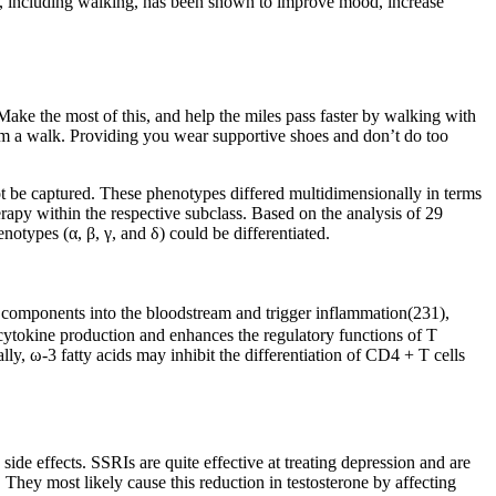
se, including walking, has been shown to improve mood, increase
. Make the most of this, and help the miles pass faster by walking with
rom a walk. Providing you wear supportive shoes and don’t do too
not be captured. These phenotypes differed multidimensionally in terms
rapy within the respective subclass. Based on the analysis of 29
notypes (α, β, γ, and δ) could be differentiated.
eir components into the bloodstream and trigger inflammation(231),
 cytokine production and enhances the regulatory functions of T
lly, ω-3 fatty acids may inhibit the differentiation of CD4 + T cells
de effects. SSRIs are quite effective at treating depression and are
. They most likely cause this reduction in testosterone by affecting