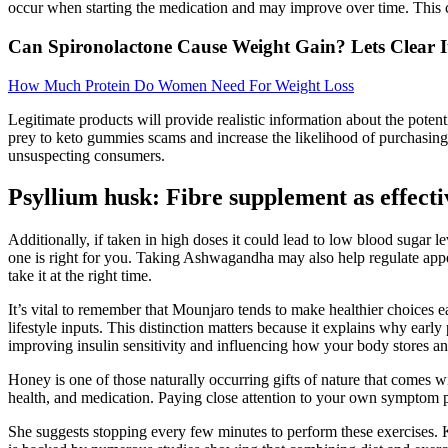
occur when starting the medication and may improve over time. This ca
Can Spironolactone Cause Weight Gain? Lets Clear I
How Much Protein Do Women Need For Weight Loss
Legitimate products will provide realistic information about the potent
prey to keto gummies scams and increase the likelihood of purchasing
unsuspecting consumers.
Psyllium husk: Fibre supplement as effecti
Additionally, if taken in high doses it could lead to low blood sugar 
one is right for you. Taking Ashwagandha may also help regulate appe
take it at the right time.
It’s vital to remember that Mounjaro tends to make healthier choices e
lifestyle inputs. This distinction matters because it explains why ear
improving insulin sensitivity and influencing how your body stores and
Honey is one of those naturally occurring gifts of nature that comes 
health, and medication. Paying close attention to your own symptom pat
She suggests stopping every few minutes to perform these exercises. 