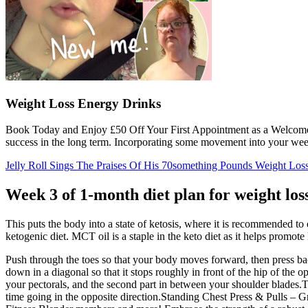
Weight Loss Energy Drinks
Book Today and Enjoy £50 Off Your First Appointment as a Welcome Gi
success in the long term. Incorporating some movement into your week
Jelly Roll Sings The Praises Of His 70something Pounds Weight Los
Week 3 of 1-month diet plan for weight los
This puts the body into a state of ketosis, where it is recommended t
ketogenic diet. MCT oil is a staple in the keto diet as it helps promote
Push through the toes so that your body moves forward, then press back
down in a diagonal so that it stops roughly in front of the hip of the op
your pectorals, and the second part in between your shoulder blades.Tr
time going in the opposite direction.Standing Chest Press & Pulls – Gr