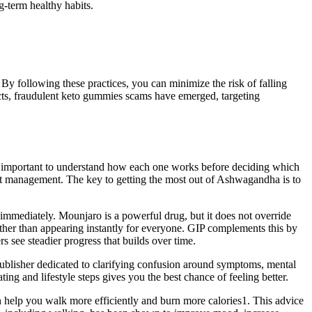
g-term healthy habits.
. By following these practices, you can minimize the risk of falling
cts, fraudulent keto gummies scams have emerged, targeting
t is important to understand how each one works before deciding which
ght management. The key to getting the most out of Ashwagandha is to
s immediately. Mounjaro is a powerful drug, but it does not override
rather than appearing instantly for everyone. GIP complements this by
 see steadier progress that builds over time.
publisher dedicated to clarifying confusion around symptoms, mental
ng and lifestyle steps gives you the best chance of feeling better.
 help you walk more efficiently and burn more calories1. This advice