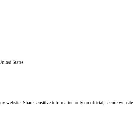
United States.
v website. Share sensitive information only on official, secure website