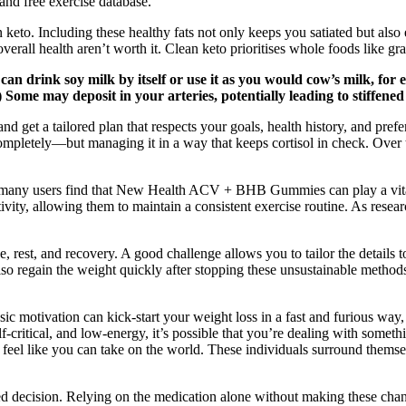
nd free exercise database.
eto. Including these healthy fats not only keeps you satiated but also e
r overall health aren’t worth it. Clean keto prioritises whole foods like 
 can drink soy milk by itself or use it as you would cow’s milk, for 
me may deposit in your arteries, potentially leading to stiffened 
 get a tailored plan that respects your goals, health history, and pref
completely—but managing it in a way that keeps cortisol in check. Over t
, many users find that New Health ACV + BHB Gummies can play a vital r
ty, allowing them to maintain a consistent exercise routine. As resear
est, and recovery. A good challenge allows you to tailor the details to
o regain the weight quickly after stopping these unsustainable method
ic motivation can kick-start your weight loss in a fast and furious way, b
f-critical, and low-energy, it’s possible that you’re dealing with somet
u feel like you can take on the world. These individuals surround them
d decision. Relying on the medication alone without making these chang