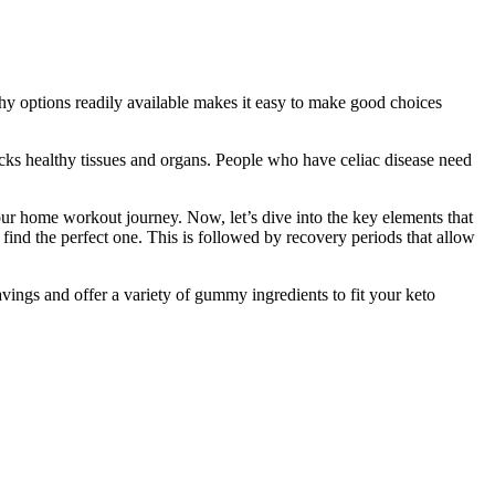
lthy options readily available makes it easy to make good choices
cks healthy tissues and organs. People who have celiac disease need
 your home workout journey. Now, let’s dive into the key elements that
ind the perfect one. This is followed by recovery periods that allow
vings and offer a variety of gummy ingredients to fit your keto