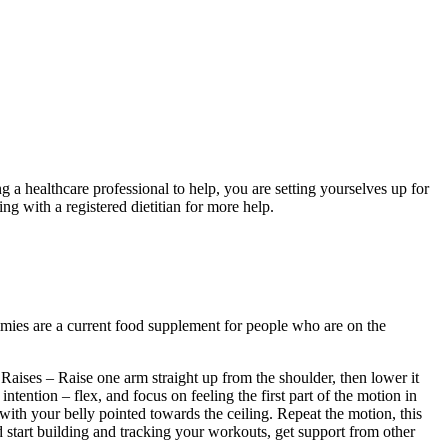
 healthcare professional to help, you are setting yourselves up for
 with a registered dietitian for more help.
mmies are a current food supplement for people who are on the
Raises – Raise one arm straight up from the shoulder, then lower it
intention – flex, and focus on feeling the first part of the motion in
with your belly pointed towards the ceiling. Repeat the motion, this
d start building and tracking your workouts, get support from other