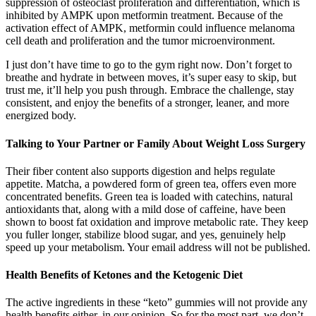
suppression of osteoclast proliferation and differentiation, which is
inhibited by AMPK upon metformin treatment. Because of the
activation effect of AMPK, metformin could influence melanoma
cell death and proliferation and the tumor microenvironment.
I just don’t have time to go to the gym right now. Don’t forget to
breathe and hydrate in between moves, it’s super easy to skip, but
trust me, it’ll help you push through. Embrace the challenge, stay
consistent, and enjoy the benefits of a stronger, leaner, and more
energized body.
Talking to Your Partner or Family About Weight Loss Surgery
Their fiber content also supports digestion and helps regulate
appetite. Matcha, a powdered form of green tea, offers even more
concentrated benefits. Green tea is loaded with catechins, natural
antioxidants that, along with a mild dose of caffeine, have been
shown to boost fat oxidation and improve metabolic rate. They keep
you fuller longer, stabilize blood sugar, and yes, genuinely help
speed up your metabolism. Your email address will not be published.
Health Benefits of Ketones and the Ketogenic Diet
The active ingredients in these “keto” gummies will not provide any
health benefits either, in our opinion. So for the most part, we don’t