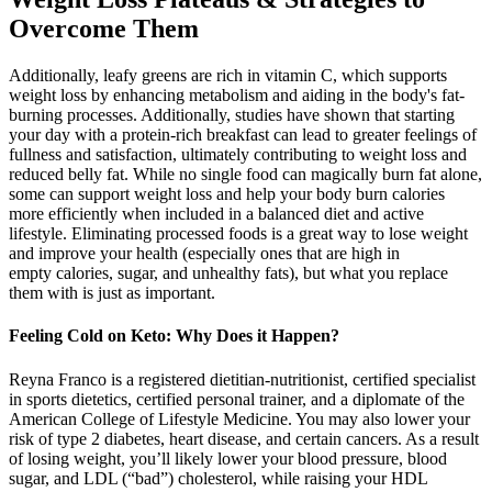
Overcome Them
Additionally, leafy greens are rich in vitamin C, which supports
weight loss by enhancing metabolism and aiding in the body's fat-
burning processes. Additionally, studies have shown that starting
your day with a protein-rich breakfast can lead to greater feelings of
fullness and satisfaction, ultimately contributing to weight loss and
reduced belly fat. While no single food can magically burn fat alone,
some can support weight loss and help your body burn calories
more efficiently when included in a balanced diet and active
lifestyle. Eliminating processed foods is a great way to lose weight
and improve your health (especially ones that are high in
empty calories, sugar, and unhealthy fats), but what you replace
them with is just as important.
Feeling Cold on Keto: Why Does it Happen?
Reyna Franco is a registered dietitian-nutritionist, certified specialist
in sports dietetics, certified personal trainer, and a diplomate of the
American College of Lifestyle Medicine. You may also lower your
risk of type 2 diabetes, heart disease, and certain cancers. As a result
of losing weight, you’ll likely lower your blood pressure, blood
sugar, and LDL (“bad”) cholesterol, while raising your HDL