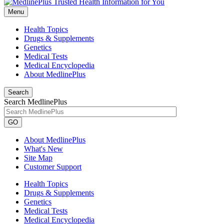
Menu
Health Topics
Drugs & Supplements
Genetics
Medical Tests
Medical Encyclopedia
About MedlinePlus
Search
Search MedlinePlus
GO
About MedlinePlus
What's New
Site Map
Customer Support
Health Topics
Drugs & Supplements
Genetics
Medical Tests
Medical Encyclopedia