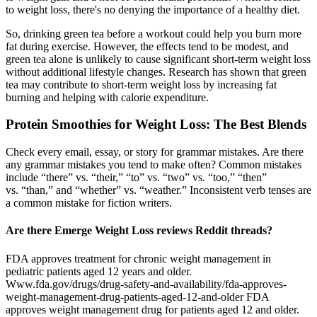
to weight loss, there's no denying the importance of a healthy diet.
So, drinking green tea before a workout could help you burn more
fat during exercise. However, the effects tend to be modest, and
green tea alone is unlikely to cause significant short-term weight loss
without additional lifestyle changes. Research has shown that green
tea may contribute to short-term weight loss by increasing fat
burning and helping with calorie expenditure.
Protein Smoothies for Weight Loss: The Best Blends
Check every email, essay, or story for grammar mistakes. Are there
any grammar mistakes you tend to make often? Common mistakes
include “there” vs. “their,” “to” vs. “two” vs. “too,” “then”
vs. “than,” and “whether” vs. “weather.” Inconsistent verb tenses are
a common mistake for fiction writers.
Are there Emerge Weight Loss reviews Reddit threads?
FDA approves treatment for chronic weight management in
pediatric patients aged 12 years and older.
Www.fda.gov/drugs/drug-safety-and-availability/fda-approves-
weight-management-drug-patients-aged-12-and-older FDA
approves weight management drug for patients aged 12 and older.