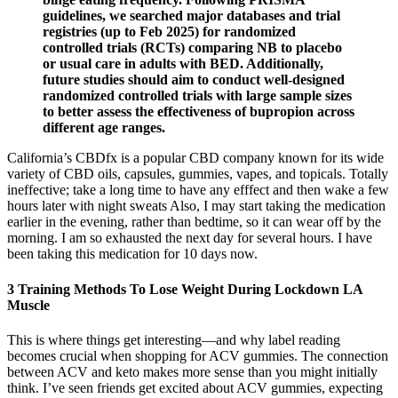
guidelines, we searched major databases and trial
registries (up to Feb 2025) for randomized
controlled trials (RCTs) comparing NB to placebo
or usual care in adults with BED. Additionally,
future studies should aim to conduct well-designed
randomized controlled trials with large sample sizes
to better assess the effectiveness of bupropion across
different age ranges.
California’s CBDfx is a popular CBD company known for its wide
variety of CBD oils, capsules, gummies, vapes, and topicals. Totally
ineffective; take a long time to have any efffect and then wake a few
hours later with night sweats Also, I may start taking the medication
earlier in the evening, rather than bedtime, so it can wear off by the
morning. I am so exhausted the next day for several hours. I have
been taking this medication for 10 days now.
3 Training Methods To Lose Weight During Lockdown LA
Muscle
This is where things get interesting—and why label reading
becomes crucial when shopping for ACV gummies. The connection
between ACV and keto makes more sense than you might initially
think. I’ve seen friends get excited about ACV gummies, expecting