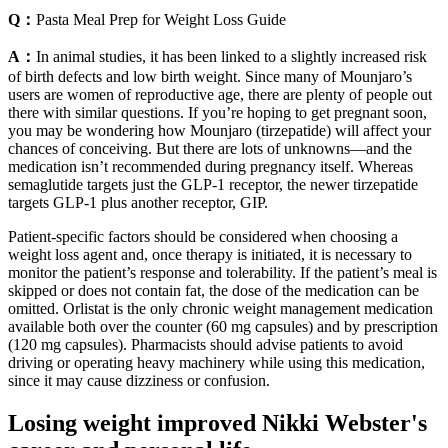
Q：
Pasta Meal Prep for Weight Loss Guide
A：
In animal studies, it has been linked to a slightly increased risk
of birth defects and low birth weight. Since many of Mounjaro’s
users are women of reproductive age, there are plenty of people out
there with similar questions. If you’re hoping to get pregnant soon,
you may be wondering how Mounjaro (tirzepatide) will affect your
chances of conceiving. But there are lots of unknowns—and the
medication isn’t recommended during pregnancy itself. Whereas
semaglutide targets just the GLP-1 receptor, the newer tirzepatide
targets GLP-1 plus another receptor, GIP.
Patient-specific factors should be considered when choosing a
weight loss agent and, once therapy is initiated, it is necessary to
monitor the patient’s response and tolerability. If the patient’s meal is
skipped or does not contain fat, the dose of the medication can be
omitted. Orlistat is the only chronic weight management medication
available both over the counter (60 mg capsules) and by prescription
(120 mg capsules). Pharmacists should advise patients to avoid
driving or operating heavy machinery while using this medication,
since it may cause dizziness or confusion.
Losing weight improved Nikki Webster's