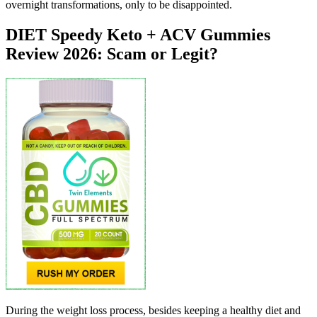
overnight transformations, only to be disappointed.
DIET Speedy Keto + ACV Gummies
Review 2026: Scam or Legit?
During the weight loss process, besides keeping a healthy diet and