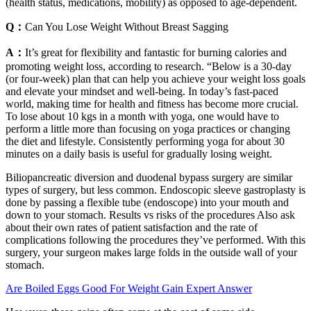
(health status, medications, mobility) as opposed to age-dependent.
Q：
Can You Lose Weight Without Breast Sagging
A：
It’s great for flexibility and fantastic for burning calories and
promoting weight loss, according to research. “Below is a 30-day
(or four-week) plan that can help you achieve your weight loss goals
and elevate your mindset and well-being. In today’s fast-paced
world, making time for health and fitness has become more crucial.
To lose about 10 kgs in a month with yoga, one would have to
perform a little more than focusing on yoga practices or changing
the diet and lifestyle. Consistently performing yoga for about 30
minutes on a daily basis is useful for gradually losing weight.
Biliopancreatic diversion and duodenal bypass surgery are similar
types of surgery, but less common. Endoscopic sleeve gastroplasty is
done by passing a flexible tube (endoscope) into your mouth and
down to your stomach. Results vs risks of the procedures Also ask
about their own rates of patient satisfaction and the rate of
complications following the procedures they’ve performed. With this
surgery, your surgeon makes large folds in the outside wall of your
stomach.
Are Boiled Eggs Good For Weight Gain Expert Answer