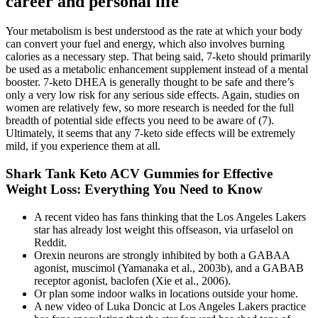
career and personal life
Your metabolism is best understood as the rate at which your body
can convert your fuel and energy, which also involves burning
calories as a necessary step. That being said, 7-keto should primarily
be used as a metabolic enhancement supplement instead of a mental
booster. 7-keto DHEA is generally thought to be safe and there’s
only a very low risk for any serious side effects. Again, studies on
women are relatively few, so more research is needed for the full
breadth of potential side effects you need to be aware of (7).
Ultimately, it seems that any 7-keto side effects will be extremely
mild, if you experience them at all.
Shark Tank Keto ACV Gummies for Effective
Weight Loss: Everything You Need to Know
A recent video has fans thinking that the Los Angeles Lakers
star has already lost weight this offseason, via urfaselol on
Reddit.
Orexin neurons are strongly inhibited by both a GABAA
agonist, muscimol (Yamanaka et al., 2003b), and a GABAB
receptor agonist, baclofen (Xie et al., 2006).
Or plan some indoor walks in locations outside your home.
A new video of Luka Doncic at Los Angeles Lakers practice