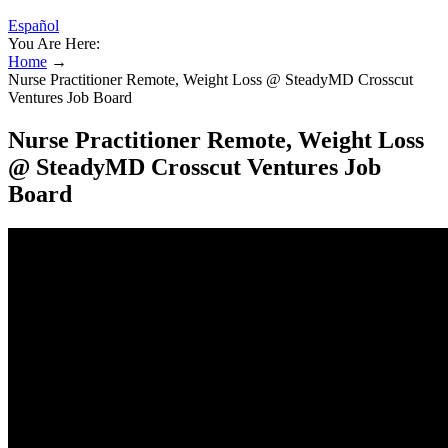
Español
You Are Here:
Home
→
Nurse Practitioner Remote, Weight Loss @ SteadyMD Crosscut
Ventures Job Board
Nurse Practitioner Remote, Weight Loss
@ SteadyMD Crosscut Ventures Job
Board