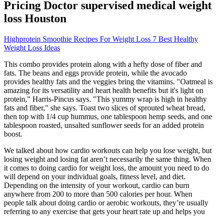
Pricing Doctor supervised medical weight
loss Houston
Highprotein Smoothie Recipes For Weight Loss 7 Best Healthy
Weight Loss Ideas
This combo provides protein along with a hefty dose of fiber and
fats. The beans and eggs provide protein, while the avocado
provides healthy fats and the veggies bring the vitamins. "Oatmeal is
amazing for its versatility and heart health benefits but it's light on
protein," Harris-Pincus says. "This yummy wrap is high in healthy
fats and fiber," she says. Toast two slices of sprouted wheat bread,
then top with 1/4 cup hummus, one tablespoon hemp seeds, and one
tablespoon roasted, unsalted sunflower seeds for an added protein
boost.
We talked about how cardio workouts can help you lose weight, but
losing weight and losing fat aren’t necessarily the same thing. When
it comes to doing cardio for weight loss, the amount you need to do
will depend on your individual goals, fitness level, and diet.
Depending on the intensity of your workout, cardio can burn
anywhere from 200 to more than 500 calories per hour. When
people talk about doing cardio or aerobic workouts, they’re usually
referring to any exercise that gets your heart rate up and helps you