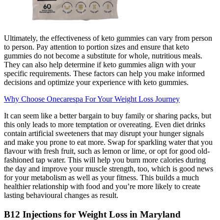
Ultimately, the effectiveness of keto gummies can vary from person
to person. Pay attention to portion sizes and ensure that keto
gummies do not become a substitute for whole, nutritious meals.
They can also help determine if keto gummies align with your
specific requirements. These factors can help you make informed
decisions and optimize your experience with keto gummies.
Why Choose Onecarespa For Your Weight Loss Journey
It can seem like a better bargain to buy family or sharing packs, but
this only leads to more temptation or overeating. Even diet drinks
contain artificial sweeteners that may disrupt your hunger signals
and make you prone to eat more. Swap for sparkling water that you
flavour with fresh fruit, such as lemon or lime, or opt for good old-
fashioned tap water. This will help you burn more calories during
the day and improve your muscle strength, too, which is good news
for your metabolism as well as your fitness. This builds a much
healthier relationship with food and you’re more likely to create
lasting behavioural changes as result.
B12 Injections for Weight Loss in Maryland