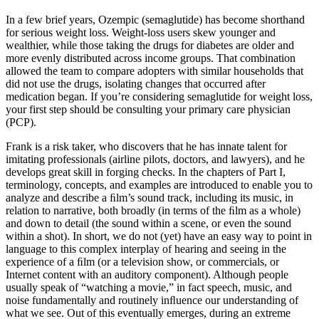
In a few brief years, Ozempic (semaglutide) has become shorthand
for serious weight loss. Weight-loss users skew younger and
wealthier, while those taking the drugs for diabetes are older and
more evenly distributed across income groups. That combination
allowed the team to compare adopters with similar households that
did not use the drugs, isolating changes that occurred after
medication began. If you’re considering semaglutide for weight loss,
your first step should be consulting your primary care physician
(PCP).
Frank is a risk taker, who discovers that he has innate talent for
imitating professionals (airline pilots, doctors, and lawyers), and he
develops great skill in forging checks. In the chapters of Part I,
terminology, concepts, and examples are introduced to enable you to
analyze and describe a ﬁlm’s sound track, including its music, in
relation to narrative, both broadly (in terms of the ﬁlm as a whole)
and down to detail (the sound within a scene, or even the sound
within a shot). In short, we do not (yet) have an easy way to point in
language to this complex interplay of hearing and seeing in the
experience of a ﬁlm (or a television show, or commercials, or
Internet content with an auditory component). Although people
usually speak of “watching a movie,” in fact speech, music, and
noise fundamentally and routinely inﬂuence our understanding of
what we see. Out of this eventually emerges, during an extreme