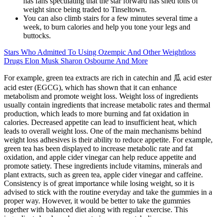
has fans speculating that the star forward has shed tons of
weight since being traded to Tinseltown.
You can also climb stairs for a few minutes several time a
week, to burn calories and help you tone your legs and
buttocks.
Stars Who Admitted To Using Ozempic And Other Weightloss
Drugs Elon Musk Sharon Osbourne And More
For example, green tea extracts are rich in catechin and 瓜 acid ester
acid ester (EGCG), which has shown that it can enhance
metabolism and promote weight loss. Weight loss of ingredients
usually contain ingredients that increase metabolic rates and thermal
production, which leads to more burning and fat oxidation in
calories. Decreased appetite can lead to insufficient heat, which
leads to overall weight loss. One of the main mechanisms behind
weight loss adhesives is their ability to reduce appetite. For example,
green tea has been displayed to increase metabolic rate and fat
oxidation, and apple cider vinegar can help reduce appetite and
promote satiety. These ingredients include vitamins, minerals and
plant extracts, such as green tea, apple cider vinegar and caffeine.
Consistency is of great importance while losing weight, so it is
advised to stick with the routine everyday and take the gummies in a
proper way. However, it would be better to take the gummies
together with balanced diet along with regular exercise. This