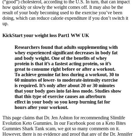
(“good”) cholesterol, according to the U.S. In turn, that can impact
how quickly or slowly the weight comes off. It may also be the
result of your body becoming used to the exercise you’ve been
doing, which can reduce calorie expenditure if you don’t switch it
up.
KickStart your weight loss Part1 WW UK
Researchers found that adults supplementing with
whey experienced significant decreases in body fat
and body weight. One of the benefits of whey
protein is that it’s a fastest acting protein, so it’s
great to consume right before or after a workout.
To achieve genuine fat loss during a workout, 30 to
60 minutes of lower- to moderate-intensity exercise
is required. It’s only after about 20 or 30 minutes
that your body goes into fat-loss mode. Studies show
that this type of exercise causes an afterburn
effect in your body so you keep burning fat for
hours after your workout.
This page claims that Dr. Jen Ashton for recommending Slimlife
Evolution Keto Gummies. In our Facebook post on a Keto Bites
Gummies Shark Tank scam, we got so many comments on it.
However, there is no evidence and proof that any of the Dr. Jennifer