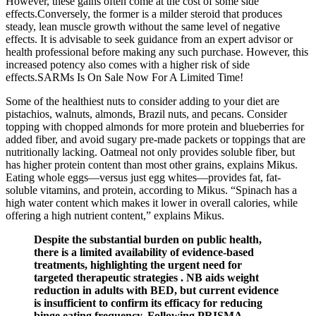
However, these gains often come at the cost of some side
effects.Conversely, the former is a milder steroid that produces
steady, lean muscle growth without the same level of negative
effects. It is advisable to seek guidance from an expert advisor or
health professional before making any such purchase. However, this
increased potency also comes with a higher risk of side
effects.SARMs Is On Sale Now For A Limited Time!
Some of the healthiest nuts to consider adding to your diet are
pistachios, walnuts, almonds, Brazil nuts, and pecans. Consider
topping with chopped almonds for more protein and blueberries for
added fiber, and avoid sugary pre-made packets or toppings that are
nutritionally lacking. Oatmeal not only provides soluble fiber, but
has higher protein content than most other grains, explains Mikus.
Eating whole eggs—versus just egg whites—provides fat, fat-
soluble vitamins, and protein, according to Mikus. “Spinach has a
high water content which makes it lower in overall calories, while
offering a high nutrient content,” explains Mikus.
Despite the substantial burden on public health,
there is a limited availability of evidence-based
treatments, highlighting the urgent need for
targeted therapeutic strategies . NB aids weight
reduction in adults with BED, but current evidence
is insufficient to confirm its efficacy for reducing
binge eating frequency. Following PRISMA