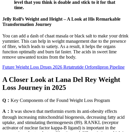
level that you think is doable and stick to it for that
time.
Jelly Roll’s Weight and Height – A Look at His Remarkable
Transformation Journey
You can add a dash of chaat masala or black salt to make your drink
yummier. This can help in weight management due to the presence
of fibre, which leads to satiety. As a result, it helps the organs
function optimally and burn fat faster. The acids in sweet lime
remove unwanted toxins from the body.
Future Weight Loss Drugs 2026 Retatrutide Orforglipron Pipeline
A Closer Look at Lana Del Rey Weight
Loss Journey in 2025
Q：
Key Components of the Found Weight Loss Program
A：
It was shown that metformin exerts its anti-obesity effects
through increasing mitochondrial biogenesis, decreasing fatty acid
uptake, and stimulating thermogenesis (89). RANKL (receptor
activator of nuclear factor kappa-B ligand) is important in the