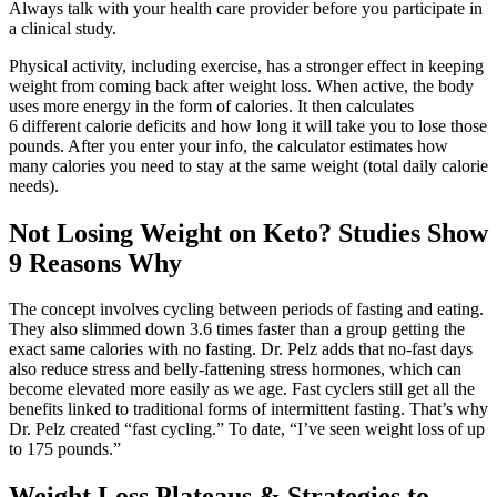
Always talk with your health care provider before you participate in
a clinical study.
Physical activity, including exercise, has a stronger effect in keeping
weight from coming back after weight loss. When active, the body
uses more energy in the form of calories. It then calculates
6 different calorie deficits and how long it will take you to lose those
pounds. After you enter your info, the calculator estimates how
many calories you need to stay at the same weight (total daily calorie
needs).
Not Losing Weight on Keto? Studies Show
9 Reasons Why
The concept involves cycling between periods of fasting and eating.
They also slimmed down 3.6 times faster than a group getting the
exact same calories with no fasting. Dr. Pelz adds that no-fast days
also reduce stress and belly-fattening stress hormones, which can
become elevated more easily as we age. Fast cyclers still get all the
benefits linked to traditional forms of intermittent fasting. That’s why
Dr. Pelz created “fast cycling.” To date, “I’ve seen weight loss of up
to 175 pounds.”
Weight Loss Plateaus & Strategies to