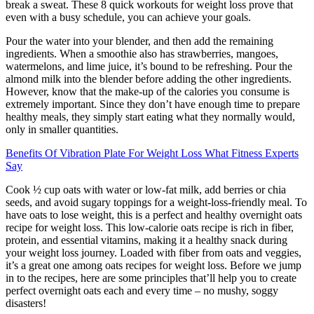
break a sweat. These 8 quick workouts for weight loss prove that
even with a busy schedule, you can achieve your goals.
Pour the water into your blender, and then add the remaining
ingredients. When a smoothie also has strawberries, mangoes,
watermelons, and lime juice, it’s bound to be refreshing. Pour the
almond milk into the blender before adding the other ingredients.
However, know that the make-up of the calories you consume is
extremely important. Since they don’t have enough time to prepare
healthy meals, they simply start eating what they normally would,
only in smaller quantities.
Benefits Of Vibration Plate For Weight Loss What Fitness Experts
Say
Cook ½ cup oats with water or low-fat milk, add berries or chia
seeds, and avoid sugary toppings for a weight-loss-friendly meal. To
have oats to lose weight, this is a perfect and healthy overnight oats
recipe for weight loss. This low-calorie oats recipe is rich in fiber,
protein, and essential vitamins, making it a healthy snack during
your weight loss journey. Loaded with fiber from oats and veggies,
it’s a great one among oats recipes for weight loss. Before we jump
in to the recipes, here are some principles that’ll help you to create
perfect overnight oats each and every time – no mushy, soggy
disasters!