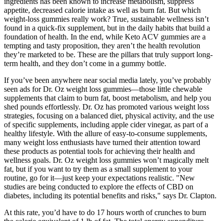
ingredients has been known to increase metabolism, suppress
appetite, decreased calorie intake as well as burn fat. But which
weight-loss gummies really work? True, sustainable wellness isn’t
found in a quick-fix supplement, but in the daily habits that build a
foundation of health. In the end, while Keto ACV gummies are a
tempting and tasty proposition, they aren’t the health revolution
they’re marketed to be. These are the pillars that truly support long-
term health, and they don’t come in a gummy bottle.
If you’ve been anywhere near social media lately, you’ve probably
seen ads for Dr. Oz weight loss gummies—those little chewable
supplements that claim to burn fat, boost metabolism, and help you
shed pounds effortlessly. Dr. Oz has promoted various weight loss
strategies, focusing on a balanced diet, physical activity, and the use
of specific supplements, including apple cider vinegar, as part of a
healthy lifestyle. With the allure of easy-to-consume supplements,
many weight loss enthusiasts have turned their attention toward
these products as potential tools for achieving their health and
wellness goals. Dr. Oz weight loss gummies won’t magically melt
fat, but if you want to try them as a small supplement to your
routine, go for it—just keep your expectations realistic. "New
studies are being conducted to explore the effects of CBD on
diabetes, including its potential benefits and risks," says Dr. Clapton.
At this rate, you’d have to do 17 hours worth of crunches to burn