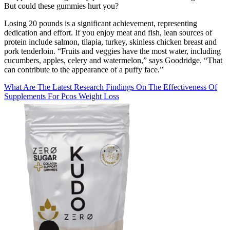
But could these gummies hurt you?
Losing 20 pounds is a significant achievement, representing
dedication and effort. If you enjoy meat and fish, lean sources of
protein include salmon, tilapia, turkey, skinless chicken breast and
pork tenderloin. “Fruits and veggies have the most water, including
cucumbers, apples, celery and watermelon,” says Goodridge. “That
can contribute to the appearance of a puffy face.”
What Are The Latest Research Findings On The Effectiveness Of
Supplements For Pcos Weight Loss