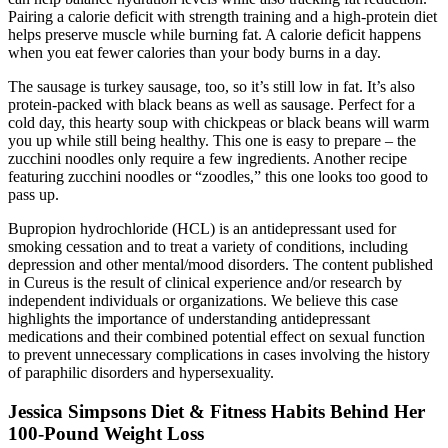
Pairing a calorie deficit with strength training and a high-protein diet
helps preserve muscle while burning fat. A calorie deficit happens
when you eat fewer calories than your body burns in a day.
The sausage is turkey sausage, too, so it’s still low in fat. It’s also
protein-packed with black beans as well as sausage. Perfect for a
cold day, this hearty soup with chickpeas or black beans will warm
you up while still being healthy. This one is easy to prepare – the
zucchini noodles only require a few ingredients. Another recipe
featuring zucchini noodles or “zoodles,” this one looks too good to
pass up.
Bupropion hydrochloride (HCL) is an antidepressant used for
smoking cessation and to treat a variety of conditions, including
depression and other mental/mood disorders. The content published
in Cureus is the result of clinical experience and/or research by
independent individuals or organizations. We believe this case
highlights the importance of understanding antidepressant
medications and their combined potential effect on sexual function
to prevent unnecessary complications in cases involving the history
of paraphilic disorders and hypersexuality.
Jessica Simpsons Diet & Fitness Habits Behind Her
100-Pound Weight Loss