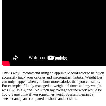
This is why I recommend using an app like MacroFactor to help you
accurately track your calories and macronutrient intake. Weight loss
can only happen when you burn more calories than you consume.
For example, if I only managed to weigh in 3 times and my weight
was 152, 153.4, and 152.3 then my average for the week would be
152.6 Same thing if you sometimes weigh yourself wearing a
sweater and jeans compared to shorts and a t-shirt.