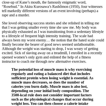
close-up of Kane’s mouth, the famously enigmatic word,
“Rosebud.” In Akira Kurosawa’s Rashômon (1950), four witnesses
tell markedly different versions of an event involving (perhaps) a
rape and a murder.
She loved observing success stories and she relished in telling me
that I was getting smaller every time she saw me. My body was
physically exhausted as I was transitioning from a sedentary lifestyle
to a lifestyle of frequent high intensity training. The scale had
always been my worst enemy… the notion that the hated scale could
finally become the bearer of good news seemed unfathomable.
Although the weight was starting to drop, I was weary of getting
excited. Sick of slaving away on a treadmill, I enrolled in a recently
opened women’s only gym and enlisted the help of a fitness
instructor to coach me through new alternative exercises.
The potential loss of muscle mass is why exercising
regularly and eating a balanced diet that includes
sufficient protein when losing weight is essential. As
muscle mass decreases, so does the number of
calories you burn daily. Muscle mass is also lost,
depending on your initial body composition. The
3500-kcal rule does not consider important factors
such as the physiological changes that occur during
weight loss. You can then choose a calorie intake