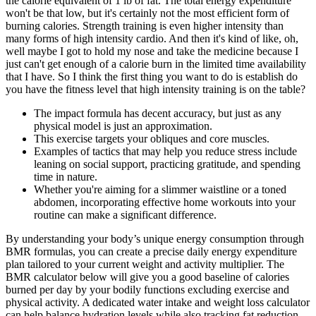
the calorie equivalent of 1 lb of fat. The total energy expenditure
won't be that low, but it's certainly not the most efficient form of
burning calories. Strength training is even higher intensity than
many forms of high intensity cardio. And then it's kind of like, oh,
well maybe I got to hold my nose and take the medicine because I
just can't get enough of a calorie burn in the limited time availability
that I have. So I think the first thing you want to do is establish do
you have the fitness level that high intensity training is on the table?
The impact formula has decent accuracy, but just as any
physical model is just an approximation.
This exercise targets your obliques and core muscles.
Examples of tactics that may help you reduce stress include
leaning on social support, practicing gratitude, and spending
time in nature.
Whether you're aiming for a slimmer waistline or a toned
abdomen, incorporating effective home workouts into your
routine can make a significant difference.
By understanding your body’s unique energy consumption through
BMR formulas, you can create a precise daily energy expenditure
plan tailored to your current weight and activity multiplier. The
BMR calculator below will give you a good baseline of calories
burned per day by your bodily functions excluding exercise and
physical activity. A dedicated water intake and weight loss calculator
can help balance hydration levels while also tracking fat reduction.