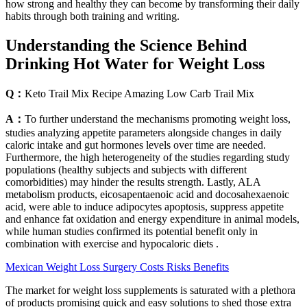
how strong and healthy they can become by transforming their daily
habits through both training and writing.
Understanding the Science Behind
Drinking Hot Water for Weight Loss
Q：
Keto Trail Mix Recipe Amazing Low Carb Trail Mix
A：
To further understand the mechanisms promoting weight loss,
studies analyzing appetite parameters alongside changes in daily
caloric intake and gut hormones levels over time are needed.
Furthermore, the high heterogeneity of the studies regarding study
populations (healthy subjects and subjects with different
comorbidities) may hinder the results strength. Lastly, ALA
metabolism products, eicosapentaenoic acid and docosahexaenoic
acid, were able to induce adipocytes apoptosis, suppress appetite
and enhance fat oxidation and energy expenditure in animal models,
while human studies confirmed its potential benefit only in
combination with exercise and hypocaloric diets .
Mexican Weight Loss Surgery Costs Risks Benefits
The market for weight loss supplements is saturated with a plethora
of products promising quick and easy solutions to shed those extra