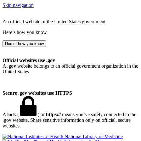
Skip navigation
An official website of the United States government
Here’s how you know
Here’s how you know
Official websites use .gov
A
.gov
website belongs to an official government organization in the
United States.
Secure .gov websites use HTTPS
A
lock
(
) or
https://
means you’ve safely connected to the
.gov website. Share sensitive information only on official, secure
websites.
National Library of Medicine