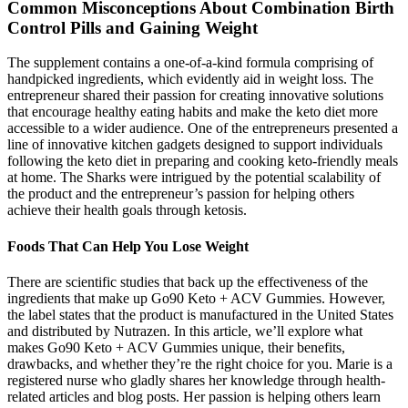
Common Misconceptions About Combination Birth
Control Pills and Gaining Weight
The supplement contains a one-of-a-kind formula comprising of
handpicked ingredients, which evidently aid in weight loss. The
entrepreneur shared their passion for creating innovative solutions
that encourage healthy eating habits and make the keto diet more
accessible to a wider audience. One of the entrepreneurs presented a
line of innovative kitchen gadgets designed to support individuals
following the keto diet in preparing and cooking keto-friendly meals
at home. The Sharks were intrigued by the potential scalability of
the product and the entrepreneur’s passion for helping others
achieve their health goals through ketosis.
Foods That Can Help You Lose Weight
There are scientific studies that back up the effectiveness of the
ingredients that make up Go90 Keto + ACV Gummies. However,
the label states that the product is manufactured in the United States
and distributed by Nutrazen. In this article, we’ll explore what
makes Go90 Keto + ACV Gummies unique, their benefits,
drawbacks, and whether they’re the right choice for you. Marie is a
registered nurse who gladly shares her knowledge through health-
related articles and blog posts. Her passion is helping others learn