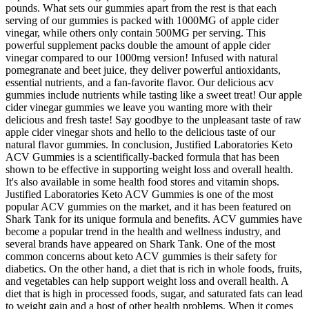
pounds. What sets our gummies apart from the rest is that each
serving of our gummies is packed with 1000MG of apple cider
vinegar, while others only contain 500MG per serving. This
powerful supplement packs double the amount of apple cider
vinegar compared to our 1000mg version! Infused with natural
pomegranate and beet juice, they deliver powerful antioxidants,
essential nutrients, and a fan-favorite flavor. Our delicious acv
gummies include nutrients while tasting like a sweet treat! Our apple
cider vinegar gummies we leave you wanting more with their
delicious and fresh taste! Say goodbye to the unpleasant taste of raw
apple cider vinegar shots and hello to the delicious taste of our
natural flavor gummies. In conclusion, Justified Laboratories Keto
ACV Gummies is a scientifically-backed formula that has been
shown to be effective in supporting weight loss and overall health.
It's also available in some health food stores and vitamin shops.
Justified Laboratories Keto ACV Gummies is one of the most
popular ACV gummies on the market, and it has been featured on
Shark Tank for its unique formula and benefits. ACV gummies have
become a popular trend in the health and wellness industry, and
several brands have appeared on Shark Tank. One of the most
common concerns about keto ACV gummies is their safety for
diabetics. On the other hand, a diet that is rich in whole foods, fruits,
and vegetables can help support weight loss and overall health. A
diet that is high in processed foods, sugar, and saturated fats can lead
to weight gain and a host of other health problems. When it comes