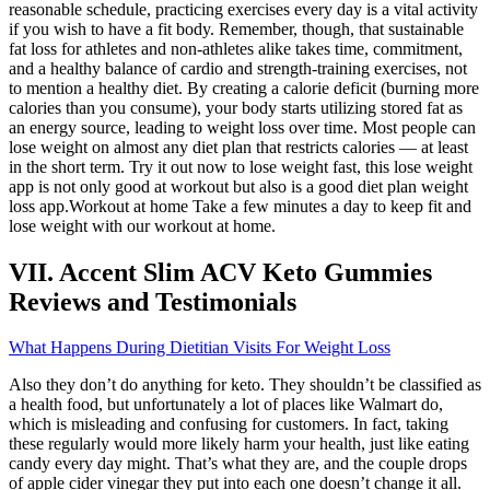
reasonable schedule, practicing exercises every day is a vital activity
if you wish to have a fit body. Remember, though, that sustainable
fat loss for athletes and non-athletes alike takes time, commitment,
and a healthy balance of cardio and strength-training exercises, not
to mention a healthy diet. By creating a calorie deficit (burning more
calories than you consume), your body starts utilizing stored fat as
an energy source, leading to weight loss over time. Most people can
lose weight on almost any diet plan that restricts calories — at least
in the short term. Try it out now to lose weight fast, this lose weight
app is not only good at workout but also is a good diet plan weight
loss app.Workout at home Take a few minutes a day to keep fit and
lose weight with our workout at home.
VII. Accent Slim ACV Keto Gummies
Reviews and Testimonials
What Happens During Dietitian Visits For Weight Loss
Also they don’t do anything for keto. They shouldn’t be classified as
a health food, but unfortunately a lot of places like Walmart do,
which is misleading and confusing for customers. In fact, taking
these regularly would more likely harm your health, just like eating
candy every day might. That’s what they are, and the couple drops
of apple cider vinegar they put into each one doesn’t change it all.