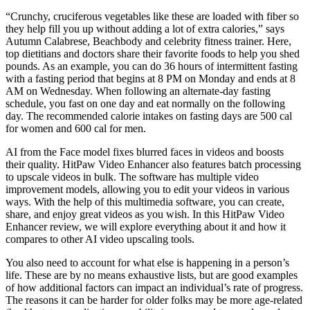
“Crunchy, cruciferous vegetables like these are loaded with fiber so
they help fill you up without adding a lot of extra calories,” says
Autumn Calabrese, Beachbody and celebrity fitness trainer. Here,
top dietitians and doctors share their favorite foods to help you shed
pounds. As an example, you can do 36 hours of intermittent fasting
with a fasting period that begins at 8 PM on Monday and ends at 8
AM on Wednesday. When following an alternate-day fasting
schedule, you fast on one day and eat normally on the following
day. The recommended calorie intakes on fasting days are 500 cal
for women and 600 cal for men.
AI from the Face model fixes blurred faces in videos and boosts
their quality. HitPaw Video Enhancer also features batch processing
to upscale videos in bulk. The software has multiple video
improvement models, allowing you to edit your videos in various
ways. With the help of this multimedia software, you can create,
share, and enjoy great videos as you wish. In this HitPaw Video
Enhancer review, we will explore everything about it and how it
compares to other AI video upscaling tools.
You also need to account for what else is happening in a person’s
life. These are by no means exhaustive lists, but are good examples
of how additional factors can impact an individual’s rate of progress.
The reasons it can be harder for older folks may be more age-related