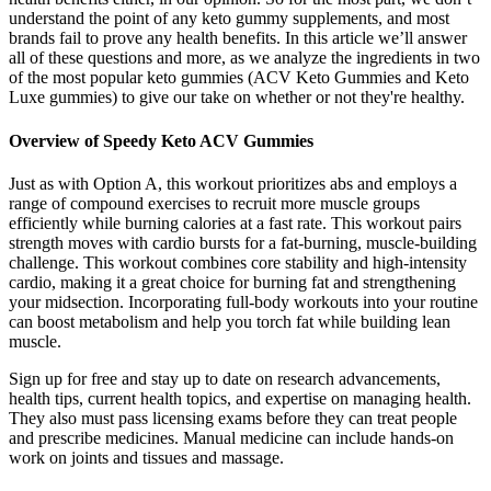
understand the point of any keto gummy supplements, and most
brands fail to prove any health benefits. In this article we’ll answer
all of these questions and more, as we analyze the ingredients in two
of the most popular keto gummies (ACV Keto Gummies and Keto
Luxe gummies) to give our take on whether or not they're healthy.
Overview of Speedy Keto ACV Gummies
Just as with Option A, this workout prioritizes abs and employs a
range of compound exercises to recruit more muscle groups
efficiently while burning calories at a fast rate. This workout pairs
strength moves with cardio bursts for a fat-burning, muscle-building
challenge. This workout combines core stability and high-intensity
cardio, making it a great choice for burning fat and strengthening
your midsection. Incorporating full-body workouts into your routine
can boost metabolism and help you torch fat while building lean
muscle.
Sign up for free and stay up to date on research advancements,
health tips, current health topics, and expertise on managing health.
They also must pass licensing exams before they can treat people
and prescribe medicines. Manual medicine can include hands-on
work on joints and tissues and massage.