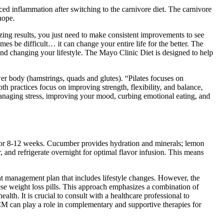
ced inflammation after switching to the carnivore diet. The carnivore
hope.
azing results, you just need to make consistent improvements to see
es be difficult… it can change your entire life for the better. The
nd changing your lifestyle. The Mayo Clinic Diet is designed to help
er body (hamstrings, quads and glutes). “Pilates focuses on
h practices focus on improving strength, flexibility, and balance,
naging stress, improving your mood, curbing emotional eating, and
y for 8-12 weeks. Cucumber provides hydration and minerals; lemon
r, and refrigerate overnight for optimal flavor infusion. This means
ht management plan that includes lifestyle changes. However, the
nese weight loss pills. This approach emphasizes a combination of
lth. It is crucial to consult with a healthcare professional to
TCM can play a role in complementary and supportive therapies for