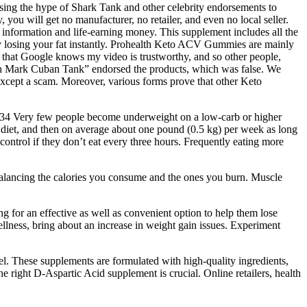
sing the hype of Shark Tank and other celebrity endorsements to
, you will get no manufacturer, no retailer, and even no local seller.
nal information and life-earning money. This supplement includes all the
 by losing your fat instantly. Prohealth Keto ACV Gummies are mainly
o that Google knows my video is trustworthy, and so other people,
with Mark Cuban Tank” endorsed the products, which was false. We
 except a scam. Moreover, various forms prove that other Keto
ent.34 Very few people become underweight on a low-carb or higher
ty diet, and then on average about one pound (0.5 kg) per week as long
 control if they don’t eat every three hours. Frequently eating more
 balancing the calories you consume and the ones you burn. Muscle
ng for an effective as well as convenient option to help them lose
ellness, bring about an increase in weight gain issues. Experiment
el. These supplements are formulated with high-quality ingredients,
 right D-Aspartic Acid supplement is crucial. Online retailers, health