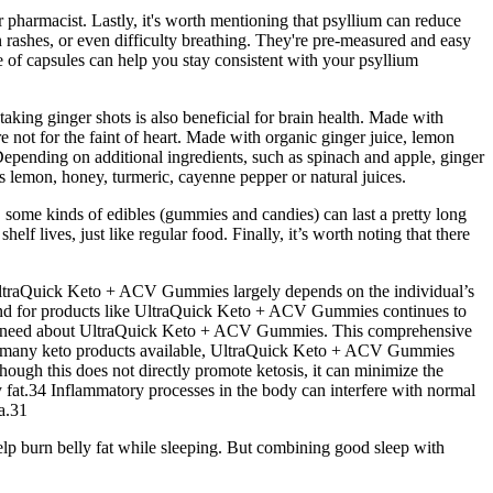
r pharmacist. Lastly, it's worth mentioning that psyllium can reduce
 rashes, or even difficulty breathing. They're pre-measured and easy
 of capsules can help you stay consistent with your psyllium
aking ginger shots is also beneficial for brain health. Made with
e not for the faint of heart. Made with organic ginger juice, lemon
 Depending on additional ingredients, such as spinach and apple, ginger
as lemon, honey, turmeric, cayenne pepper or natural juices.
o, some kinds of edibles (gummies and candies) can last a pretty long
lf lives, just like regular food. Finally, it’s worth noting that there
of UltraQuick Keto + ACV Gummies largely depends on the individual’s
emand for products like UltraQuick Keto + ACV Gummies continues to
g you need about UltraQuick Keto + ACV Gummies. This comprehensive
he many keto products available, UltraQuick Keto + ACV Gummies
though this does not directly promote ketosis, it can minimize the
 fat.34 Inflammatory processes in the body can interfere with normal
a.31
lp burn belly fat while sleeping. But combining good sleep with