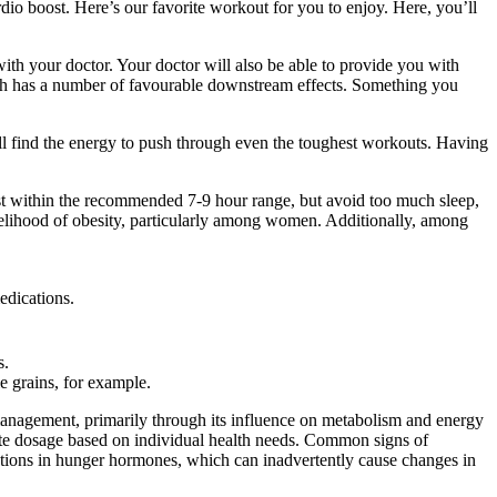
ardio boost. Here’s our favorite workout for you to enjoy. Here, you’ll
with your doctor. Your doctor will also be able to provide you with
which has a number of favourable downstream effects. Something you
’ll find the energy to push through even the toughest workouts. Having
 rest within the recommended 7-9 hour range, but avoid too much sleep,
ikelihood of obesity, particularly among women. Additionally, among
edications.
s.
le grains, for example.
t management, primarily through its influence on metabolism and energy
iate dosage based on individual health needs. Common signs of
uations in hunger hormones, which can inadvertently cause changes in