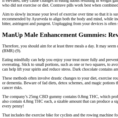
If elevated, they cause changes in eating habits resulting in weight 
who did not exercise or diet. Contrave pills work best when combined 
Aim to slowly increase your level of exercise over time so that it is s
recommended by Ayurveda to align both the body and mind, while incre
bitter, astringent and pungent. Unplugging from your devices is often s
ManUp Male Enhancement Gummies: Revie
Therefore, you should aim for at least three meals a day. It may see
(BMR) (9).
Eating mindfully can help you enjoy your treat more fully and prevent 
overeating. Stick to small portions, such as one or two squares, to
can help lift your spirits and reduce stress. Dark chocolate contains a
These methods often involve drastic changes to your diet, exercise rou
or dementia. Beware of fad diets, detox schemes, and magic potions t
cancer risks.
The company’s 25mg CBD gummy contains 0.8mg THC, which probably
also contain 4.8mg THC each, a sizable amount that can produce a si
every penny!
That includes the exercise bike for cyclists and the rowing machine for