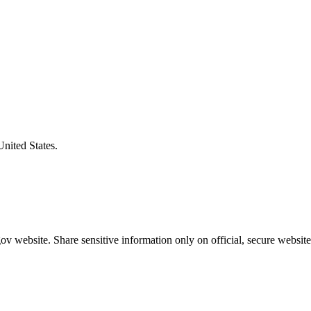
United States.
v website. Share sensitive information only on official, secure website