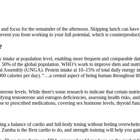
n and focus for the remainder of the afternoon. Skipping lunch can ha
revent you from working to your full potential, which is counterproducti
?
y intake at population level, enabling more frequent and comparable d
han 50% of the global population. WHO’s work to improve diets and nutri
ssembly (UNGA). Protein intake at 10–15% of total daily energy intake
 calories per day). “…a central aspect of being human throughout life 
erone levels. While there's some research to indicate that certain nutrie
tifying testosterone and estrogen deficiencies, assessing health risks, a
nse to prescribed medications, covering sex hormone levels, thyroid func
fering a balance of cardio and full-body toning without feeling overwh
. Zumba is the Best cardio to do, and strength training will help you ga