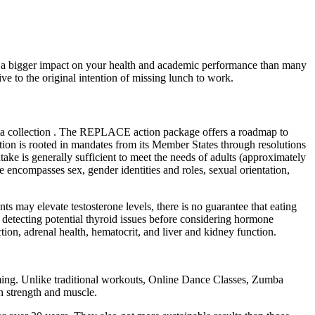
ve a bigger impact on your health and academic performance than many
ve to the original intention of missing lunch to work.
ata collection . The REPLACE action package offers a roadmap to
tion is rooted in mandates from its Member States through resolutions
 is generally sufficient to meet the needs of adults (approximately
encompasses sex, gender identities and roles, sexual orientation,
nts may elevate testosterone levels, there is no guarantee that eating
nd detecting potential thyroid issues before considering hormone
tion, adrenal health, hematocrit, and liver and kidney function.
elming. Unlike traditional workouts, Online Dance Classes, Zumba
in strength and muscle.