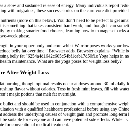
des a slow and sustained release of energy. Many individuals report redu
aling with migraines, these success stories on the carnivore diet provide 
f nutrients (more on this below). You don’t need to be perfect to get am
 is something that takes consistent hard work, and though it can sometim
tly by making smarter food choices, learning how to manage setbacks a
l two-week phase.
rength in your upper body and core whilst Warrior poses works your low
duce belly fat over time,” Brewster adds. Brewster explains, “While bot
r losing belly fat.”6254a4d1642c605c54bf1cab17d50f1e Yoga helps in ma
 health maintenance. What are the yoga poses for weight loss belly?
re After Weight Loss
 fat burning, though optimal results occur at doses around 30 mL dail
eshing flavor without calories. Toss in fresh mint leaves, fill with wate
ren’t magic potions that melt fat overnight.
agic bullet and should be used in conjunction with a comprehensive weig
sultation with a qualified healthcare professional before using any Chi
hat address the underlying causes of weight gain and promote long-term hea
ot be suitable for everyone and can have potential side effects. While 
tute for conventional medical treatment.