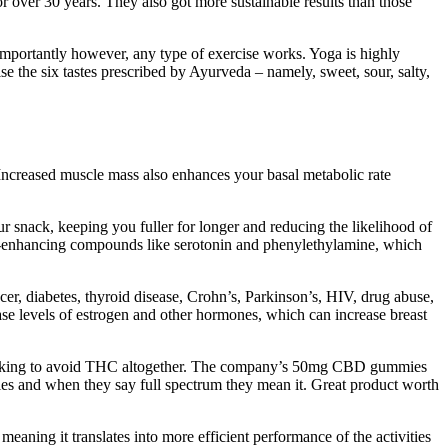
r over 30 years. They also got more sustainable results than those
t importantly however, any type of exercise works. Yoga is highly
 the six tastes prescribed by Ayurveda – namely, sweet, sour, salty,
 Increased muscle mass also enhances your basal metabolic rate
ur snack, keeping you fuller for longer and reducing the likelihood of
ood-enhancing compounds like serotonin and phenylethylamine, which
cer, diabetes, thyroid disease, Crohn’s, Parkinson’s, HIV, drug abuse,
se levels of estrogen and other hormones, which can increase breast
ooking to avoid THC altogether. The company’s 50mg CBD gummies
es and when they say full spectrum they mean it. Great product worth
eaning it translates into more efficient performance of the activities