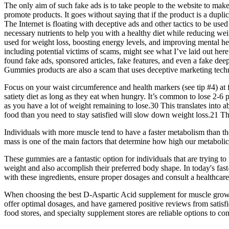
The only aim of such fake ads is to take people to the website to m
promote products. It goes without saying that if the product is a duplic
The Internet is floating with deceptive ads and other tactics to be use
necessary nutrients to help you with a healthy diet while reducing we
used for weight loss, boosting energy levels, and improving mental he
including potential victims of scams, might see what I’ve laid out h
found fake ads, sponsored articles, fake features, and even a fake de
Gummies products are also a scam that uses deceptive marketing tech
Focus on your waist circumference and health markers (see tip #4) at 
satiety diet as long as they eat when hungry. It’s common to lose 2-6 
as you have a lot of weight remaining to lose.30 This translates into a
food than you need to stay satisfied will slow down weight loss.21 This,
Individuals with more muscle tend to have a faster metabolism than t
mass is one of the main factors that determine how high our metabolic 
These gummies are a fantastic option for individuals that are trying to
weight and also accomplish their preferred body shape. In today's fast
with these ingredients, ensure proper dosages and consult a healthcare
When choosing the best D-Aspartic Acid supplement for muscle growth, 
offer optimal dosages, and have garnered positive reviews from satisf
food stores, and specialty supplement stores are reliable options to con