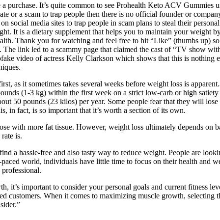
ake a purchase. It’s quite common to see Prohealth Keto ACV Gummies u
ate or a scam to trap people then there is no official founder or company
d on social media sites to trap people in scam plans to steal their perso
ight. It is a dietary supplement that helps you to maintain your weight
alth. Thank you for watching and feel free to hit “Like” (thumbs up) s
ere. The link led to a scammy page that claimed the cast of “TV show 
epfake video of actress Kelly Clarkson which shows that this is nothing
niques.
first, as it sometimes takes several weeks before weight loss is appar
pounds (1-3 kg) within the first week on a strict low-carb or high satie
bout 50 pounds (23 kilos) per year. Some people fear that they will lose
 in fact, is so important that it’s worth a section of its own.
hose with more fat tissue. However, weight loss ultimately depends on
rate is.
 find a hassle-free and also tasty way to reduce weight. People are looki
-paced world, individuals have little time to focus on their health and w
 professional.
it’s important to consider your personal goals and current fitness lev
ied customers. When it comes to maximizing muscle growth, selecting the
sider.”