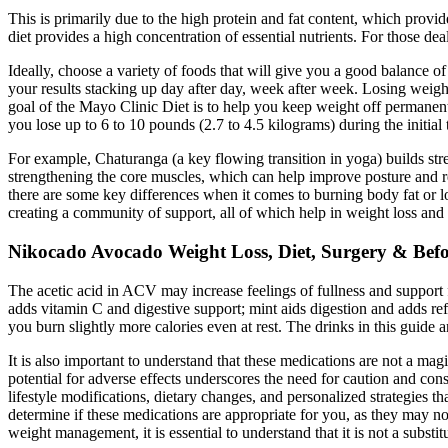
This is primarily due to the high protein and fat content, which provi
diet provides a high concentration of essential nutrients. For those de
Ideally, choose a variety of foods that will give you a good balance o
your results stacking up day after day, week after week. Losing weight
goal of the Mayo Clinic Diet is to help you keep weight off permanen
you lose up to 6 to 10 pounds (2.7 to 4.5 kilograms) during the initia
For example, Chaturanga (a key flowing transition in yoga) builds st
strengthening the core muscles, which can help improve posture and re
there are some key differences when it comes to burning body fat o
creating a community of support, all of which help in weight loss and
Nikocado Avocado Weight Loss, Diet, Surgery & Befo
The acetic acid in ACV may increase feelings of fullness and support
adds vitamin C and digestive support; mint aids digestion and adds refr
you burn slightly more calories even at rest. The drinks in this guide a
It is also important to understand that these medications are not a m
potential for adverse effects underscores the need for caution and con
lifestyle modifications, dietary changes, and personalized strategies t
determine if these medications are appropriate for you, as they may n
weight management, it is essential to understand that it is not a substi