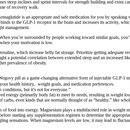
nes steep inclines and sprint intervals for strength building and extra c
nute of recovery walk.
 Semaglutide is an appropriate and safe medication for you by speaking 
t binds to the GLP-1 receptor in the brain and increases its activity, 
ight management.
nge. When you’re surrounded by people working toward similar goals, you
s when your motivation is low.
drenaline, which increase belly fat storage. Prioritize getting adequate
ight a potential correlation between extended sleep and an increased l
gher prevalence of obesity.
 Wegovy pill as a game-changing alternative form of injectable GLP-1 m
your health history, weight goals, and medication preferences.
n conditions, but it’s not for everyone.”
red energy (primarily body fat) to meet its needs, resulting in weight los
s of carbs, even kinds that are normally thought of as “healthy,” like who
rsion of food into energy. Magnesium plays a multifaceted role in weigh
al before starting any supplementation regimen to determine the appropr
ingling sensations. When magnesium levels are low, it may lead to fluct