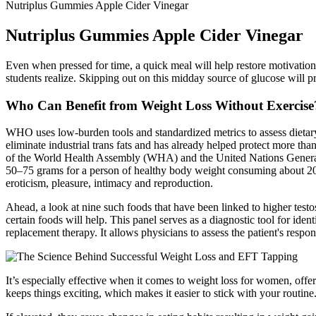
Nutriplus Gummies Apple Cider Vinegar
Nutriplus Gummies Apple Cider Vinegar
Even when pressed for time, a quick meal will help restore motivatio
students realize. Skipping out on this midday source of glucose will p
Who Can Benefit from Weight Loss Without Exercise
WHO uses low‑burden tools and standardized metrics to assess dietar
eliminate industrial trans fats and has already helped protect more t
of the World Health Assembly (WHA) and the United Nations General A
50–75 grams for a person of healthy body weight consuming about 2000
eroticism, pleasure, intimacy and reproduction.
Ahead, a look at nine such foods that have been linked to higher testost
certain foods will help. This panel serves as a diagnostic tool for iden
replacement therapy. It allows physicians to assess the patient's respo
It’s especially effective when it comes to weight loss for women, of
keeps things exciting, which makes it easier to stick with your routine