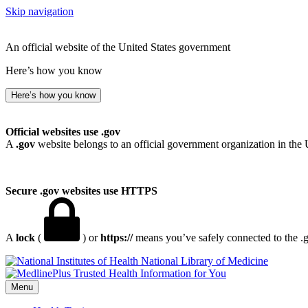
Skip navigation
An official website of the United States government
Here’s how you know
Here’s how you know
Official websites use .gov
A
.gov
website belongs to an official government organization in the 
Secure .gov websites use HTTPS
A
lock
(
) or
https://
means you’ve safely connected to the .go
National Library of Medicine
Menu