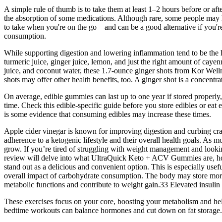
A simple rule of thumb is to take them at least 1–2 hours before or aft
the absorption of some medications. Although rare, some people may ha
to take when you're on the go—and can be a good alternative if you're
consumption.
While supporting digestion and lowering inflammation tend to be the he
turmeric juice, ginger juice, lemon, and just the right amount of cayen
juice, and coconut water, these 1.7-ounce ginger shots from Kor Wellne
shots may offer other health benefits, too. A ginger shot is a concent
On average, edible gummies can last up to one year if stored properly, 
time. Check this edible-specific guide before you store edibles or eat e
is some evidence that consuming edibles may increase these times.
Apple cider vinegar is known for improving digestion and curbing cra
adherence to a ketogenic lifestyle and their overall health goals. 
grow. If you’re tired of struggling with weight management and look
review will delve into what UltraQuick Keto + ACV Gummies are, ho
stand out as a delicious and convenient option. This is especially usef
overall impact of carbohydrate consumption. The body may store more c
metabolic functions and contribute to weight gain.33 Elevated insulin
These exercises focus on your core, boosting your metabolism and hel
bedtime workouts can balance hormones and cut down on fat storage.