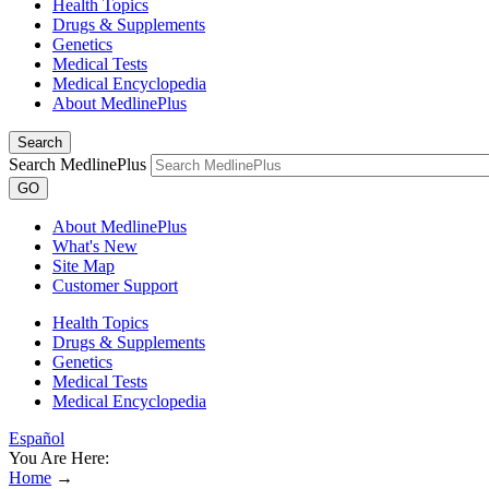
Health Topics
Drugs & Supplements
Genetics
Medical Tests
Medical Encyclopedia
About MedlinePlus
Search
Search MedlinePlus
GO
About MedlinePlus
What's New
Site Map
Customer Support
Health Topics
Drugs & Supplements
Genetics
Medical Tests
Medical Encyclopedia
Español
You Are Here:
Home
→