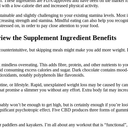
gain. These ingredients are FDA-approved and have been on the market fo
with a low-calorie diet and increased physical activity.
ustainable and slightly challenging to your existing stamina levels. Mos
asing strength and stamina. Mindful eating can also help you recognise
tressed on, in order to pay close attention to your food.
w the Supplement Ingredient Benefits
m counterintuitive, but skipping meals might make you add more weight.
mindless overeating. This adds fibre, protein, and other nutrients to yo
 avoid consuming excess calories and sugar. Dark chocolate contains m
ntioxidants, notably polyphenols like flavonoids.
tine, or lifestyle. Rapid, unexplained weight loss may be caused by can
hat promise a slimmer you without any effort. Extra body fat may increa
 won’t be enough to get high, but is certainly enough if you’re l
gnificant psychotropic effect. Five CBD produces three forms of gummi
 paddlers and kayakers. I’m all about any workout that is “functional”, m