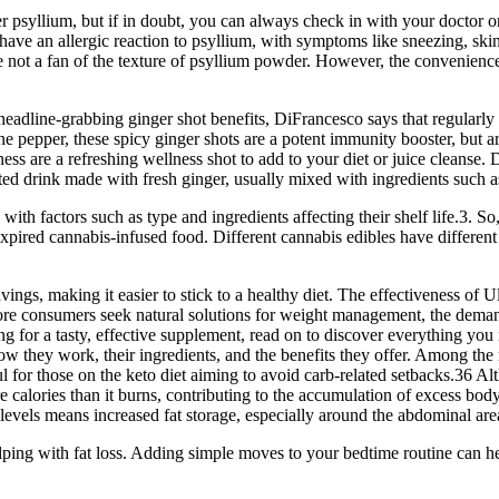
er psyllium, but if in doubt, you can always check in with your doctor o
ve an allergic reaction to psyllium, with symptoms like sneezing, skin
 not a fan of the texture of psyllium powder. However, the convenience
adline-grabbing ginger shot benefits, DiFrancesco says that regularly t
ne pepper, these spicy ginger shots are a potent immunity booster, but ar
ss are a refreshing wellness shot to add to your diet or juice cleanse.
rated drink made with fresh ginger, usually mixed with ingredients such 
with factors such as type and ingredients affecting their shelf life.3. S
xpired cannabis-infused food. Different cannabis edibles have different she
vings, making it easier to stick to a healthy diet. The effectiveness 
As more consumers seek natural solutions for weight management, the d
ing for a tasty, effective supplement, read on to discover everythin
w they work, their ingredients, and the benefits they offer. Among t
ul for those on the keto diet aiming to avoid carb-related setbacks.36 Al
alories than it burns, contributing to the accumulation of excess body
 levels means increased fat storage, especially around the abdominal are
ping with fat loss. Adding simple moves to your bedtime routine can he