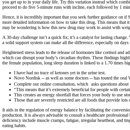
you get up to in your daily life. Try this variation instead which combi
proceed to do five 5-minute runs with incline, each followed by 1 mi
Hence, it is incredibly important that you seek further guidance on if
more detailed information on how to take this drug. This means that i
may be wondering is how this new drug may work to assist with we
A 30-day challenge isn’t a quick fix; it’s a catalyst for lasting cha
a solid support system can make all the difference, especially on day
Heightened stress leads to the release of hormones like cortisol and a
which can disrupt your body’s circadian rhythm. These findings highl
the female population, long sleep duration is linked to a 1.70 times hi
I have had no trace of ketones yet in the urine test.
Novo Nordisk -- as well as some doctors -- has touted the oral
Complete our online consultation, which asks questions about 
“This means that it’s extremely beneficial for people with certai
This creates an energy shortfall that forces your body to use sto
Those that are severely restricted are all foods that provide lot
It aids in the regulation of energy balance by facilitating the conve
production. It is always advisable to consult a healthcare profession
deficiency include muscle cramps, fatigue, irregular heartbeat, and t
eating habits.