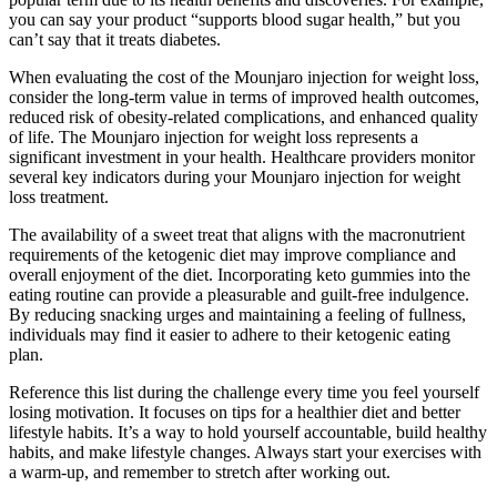
you can say your product “supports blood sugar health,” but you
can’t say that it treats diabetes.
When evaluating the cost of the Mounjaro injection for weight loss,
consider the long-term value in terms of improved health outcomes,
reduced risk of obesity-related complications, and enhanced quality
of life. The Mounjaro injection for weight loss represents a
significant investment in your health. Healthcare providers monitor
several key indicators during your Mounjaro injection for weight
loss treatment.
The availability of a sweet treat that aligns with the macronutrient
requirements of the ketogenic diet may improve compliance and
overall enjoyment of the diet. Incorporating keto gummies into the
eating routine can provide a pleasurable and guilt-free indulgence.
By reducing snacking urges and maintaining a feeling of fullness,
individuals may find it easier to adhere to their ketogenic eating
plan.
Reference this list during the challenge every time you feel yourself
losing motivation. It focuses on tips for a healthier diet and better
lifestyle habits. It’s a way to hold yourself accountable, build healthy
habits, and make lifestyle changes. Always start your exercises with
a warm-up, and remember to stretch after working out.