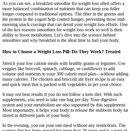
As you can see, a breakfast smoothie for weight loss often offers a
more balanced combination of nutrients that can keep you fuller
longer compared to traditional options. The fiber in the greens and
the protein in the yogurt help control hunger, preventing those mid-
morning snack cravings that can derail your weight loss efforts. One
of the key reasons smoothies for weight loss work so well is their
ability to boost metabolism. Let’s dive into the science behind
smoothies and why breakfast is the ideal time to fuel your body.
How to Choose a Weight Loss Pill: Do They Work? Treated
Stretch your low calorie meals with healthy grains or legumes. Use
veggies like broccoli, spinach, cabbage, or cauliflower to add
volume and nutrients to your 300 calorie meal plan—without adding
many calories. The chicken and broccoli stir fryer recipe is an easy
and quick meal that is packed with vegetables as per your choice.
It may not bear results if you do not follow a keto diet. With such
supplements, you need to take one bag per day. Your digestive
system and your metabolism are also supported by this supplement.
Most importantly, it helps your body to release the stubborn body fat
stored in different parts of your body.
In the evening, you eat your one meal without any restrictions. The
warrior diet has been around for more than 20 years and is a type of