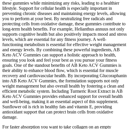
these gummies while minimizing any risks, leading to a healthier
lifestyle. Support for cellular health is especially important in
preventing chronic diseases and maintaining energy levels, allowing
you to perform at your best. By neutralizing free radicals and
protecting cells from oxidative damage, these gummies contribute to
long-term health benefits. For example, Helianthus annuus not only
supports cognitive health but also positively impacts mood and stress
levels, which are essential for any fitness journey. A well-
functioning metabolism is essential for effective weight management
and energy levels. By combining these powerful ingredients, AB
Keto ACV Gummies can support a holistic approach to health,
ensuring you look and feel your best as you pursue your fitness
goals. One of the standout benefits of AB Keto ACV Gummies is
their ability to enhance blood flow, which is essential for muscle
recovery and cardiovascular health. By incorporating Glucoraphanin
into AB Keto ACV Gummies, the formulation supports not only
weight management but also overall health by fostering a clean and
efficient metabolic system. Including Turmeric Root Extract in AB
Keto ACV Gummies provides enhanced support for overall health
and well-being, making it an essential aspect of this supplement.
Sunflower oil is rich in healthy fats and vitamin E, providing
antioxidant support that can protect brain cells from oxidative
damage.
For faster absorption you want to take collagen on an empty