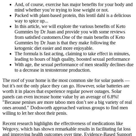
And, of course, exercise has major benefits for your body and
mind whether you’re trying to lose weight or not.
Packed with plant-based protein, this lentil dahl is a delicious
way to spice up...
In this article, we will explore the various benefits of Keto
Gummies by Dr Juan and provide you with some reviews
from satisfied customers.One of the main benefits of Keto
Gummies by Dr Juan is that they make following the
ketogenic diet easier and more enjoyable.
The formula is fast acting, claiming to take effect in minutes,
leading to hours of high quality, boosted sexual performance
With age, the sexual performance of men steadily declines due
to a decrease in testosterone production.
The roof of your home is the most common site for solar panels —
but it’s not the only place they can go. However, solar batteries are
worth it in places that experience regular power outages. Solar
panels can even increase home value by an average of 6.8%!
"Because penises are more taboo men don’t see a big variety of real
ones around." Dodsworth approached various groups to find men
willing to let her shoot their penis.
Recent research highlights the effectiveness of medications like
Wegovy, which has shown remarkable results in facilitating fat loss
and improving health outcomes over time. Evidence-Based Support