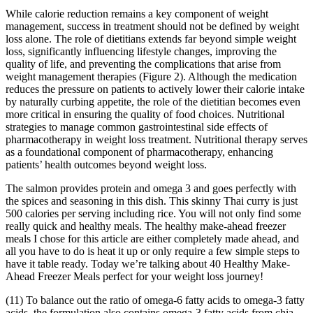
While calorie reduction remains a key component of weight
management, success in treatment should not be defined by weight
loss alone. The role of dietitians extends far beyond simple weight
loss, significantly influencing lifestyle changes, improving the
quality of life, and preventing the complications that arise from
weight management therapies (Figure 2). Although the medication
reduces the pressure on patients to actively lower their calorie intake
by naturally curbing appetite, the role of the dietitian becomes even
more critical in ensuring the quality of food choices. Nutritional
strategies to manage common gastrointestinal side effects of
pharmacotherapy in weight loss treatment. Nutritional therapy serves
as a foundational component of pharmacotherapy, enhancing
patients’ health outcomes beyond weight loss.
The salmon provides protein and omega 3 and goes perfectly with
the spices and seasoning in this dish. This skinny Thai curry is just
500 calories per serving including rice. You will not only find some
really quick and healthy meals. The healthy make-ahead freezer
meals I chose for this article are either completely made ahead, and
all you have to do is heat it up or only require a few simple steps to
have it table ready. Today we’re talking about 40 Healthy Make-
Ahead Freezer Meals perfect for your weight loss journey!
(11) To balance out the ratio of omega-6 fatty acids to omega-3 fatty
acids, the formulation also contains omega-3 fatty acids from chia