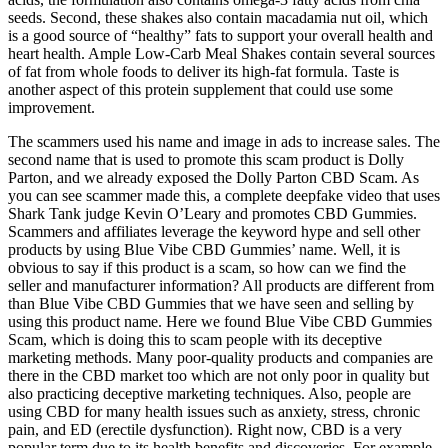
seeds. Second, these shakes also contain macadamia nut oil, which
is a good source of “healthy” fats to support your overall health and
heart health. Ample Low-Carb Meal Shakes contain several sources
of fat from whole foods to deliver its high-fat formula. Taste is
another aspect of this protein supplement that could use some
improvement.
The scammers used his name and image in ads to increase sales. The
second name that is used to promote this scam product is Dolly
Parton, and we already exposed the Dolly Parton CBD Scam. As
you can see scammer made this, a complete deepfake video that uses
Shark Tank judge Kevin O’Leary and promotes CBD Gummies.
Scammers and affiliates leverage the keyword hype and sell other
products by using Blue Vibe CBD Gummies’ name. Well, it is
obvious to say if this product is a scam, so how can we find the
seller and manufacturer information? All products are different from
than Blue Vibe CBD Gummies that we have seen and selling by
using this product name. Here we found Blue Vibe CBD Gummies
Scam, which is doing this to scam people with its deceptive
marketing methods. Many poor-quality products and companies are
there in the CBD market too which are not only poor in quality but
also practicing deceptive marketing techniques. Also, people are
using CBD for many health issues such as anxiety, stress, chronic
pain, and ED (erectile dysfunction). Right now, CBD is a very
popular term due to its health benefits and discoveries. For example,