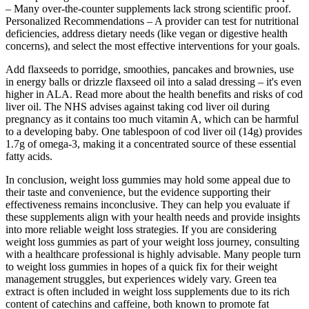
– Many over-the-counter supplements lack strong scientific proof.
Personalized Recommendations – A provider can test for nutritional
deficiencies, address dietary needs (like vegan or digestive health
concerns), and select the most effective interventions for your goals.
Add flaxseeds to porridge, smoothies, pancakes and brownies, use
in energy balls or drizzle flaxseed oil into a salad dressing – it's even
higher in ALA. Read more about the health benefits and risks of cod
liver oil. The NHS advises against taking cod liver oil during
pregnancy as it contains too much vitamin A, which can be harmful
to a developing baby. One tablespoon of cod liver oil (14g) provides
1.7g of omega-3, making it a concentrated source of these essential
fatty acids.
In conclusion, weight loss gummies may hold some appeal due to
their taste and convenience, but the evidence supporting their
effectiveness remains inconclusive. They can help you evaluate if
these supplements align with your health needs and provide insights
into more reliable weight loss strategies. If you are considering
weight loss gummies as part of your weight loss journey, consulting
with a healthcare professional is highly advisable. Many people turn
to weight loss gummies in hopes of a quick fix for their weight
management struggles, but experiences widely vary. Green tea
extract is often included in weight loss supplements due to its rich
content of catechins and caffeine, both known to promote fat