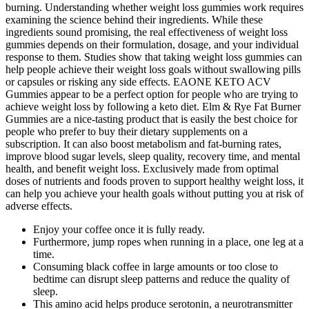
burning. Understanding whether weight loss gummies work requires
examining the science behind their ingredients. While these
ingredients sound promising, the real effectiveness of weight loss
gummies depends on their formulation, dosage, and your individual
response to them. Studies show that taking weight loss gummies can
help people achieve their weight loss goals without swallowing pills
or capsules or risking any side effects. EAONE KETO ACV
Gummies appear to be a perfect option for people who are trying to
achieve weight loss by following a keto diet. Elm & Rye Fat Burner
Gummies are a nice-tasting product that is easily the best choice for
people who prefer to buy their dietary supplements on a
subscription. It can also boost metabolism and fat-burning rates,
improve blood sugar levels, sleep quality, recovery time, and mental
health, and benefit weight loss. Exclusively made from optimal
doses of nutrients and foods proven to support healthy weight loss, it
can help you achieve your health goals without putting you at risk of
adverse effects.
Enjoy your coffee once it is fully ready.
Furthermore, jump ropes when running in a place, one leg at a
time.
Consuming black coffee in large amounts or too close to
bedtime can disrupt sleep patterns and reduce the quality of
sleep.
This amino acid helps produce serotonin, a neurotransmitter