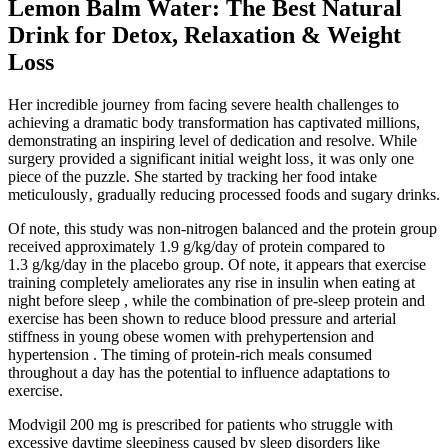
Lemon Balm Water: The Best Natural
Drink for Detox, Relaxation & Weight
Loss
Her incredible journey from facing severe health challenges to
achieving a dramatic body transformation has captivated millions,
demonstrating an inspiring level of dedication and resolve. While
surgery provided a significant initial weight loss‚ it was only one
piece of the puzzle. She started by tracking her food intake
meticulously‚ gradually reducing processed foods and sugary drinks.
Of note, this study was non-nitrogen balanced and the protein group
received approximately 1.9 g/kg/day of protein compared to
1.3 g/kg/day in the placebo group. Of note, it appears that exercise
training completely ameliorates any rise in insulin when eating at
night before sleep , while the combination of pre-sleep protein and
exercise has been shown to reduce blood pressure and arterial
stiffness in young obese women with prehypertension and
hypertension . The timing of protein-rich meals consumed
throughout a day has the potential to influence adaptations to
exercise.
Modvigil 200 mg is prescribed for patients who struggle with
excessive daytime sleepiness caused by sleep disorders like