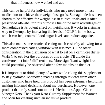
that influences how we feel and act.
This can be helpful for individuals who may need more or less
medication to achieve their weight loss goals. Semaglutide has been
shown to be effective for weight loss in clinical trials and is often
prescribed off-label for this purpose.One of the main advantages of
Semaglutide is its potent effect on weight loss. It works in a similar
way to Ozempic by increasing the levels of GLP-1 in the body,
which can help control blood sugar levels and reduce appetite.
This also makes time restricted eating much easier by allowing for a
more compressed eating window with less meals. One other
consideration in the discussion of what to eat on a carnivore diet is
WHEN to eat. For the purposes of this article, I’ll divide the
carnivore diet into 5 different tiers. More significant weight loss
could potentially be observed after a few months on the diet.
It is important to drink plenty of water while taking this supplement
to stay hydrated. Moreover, reading through reviews from other
customers who have tried this product has been extremely helpful in
making informed decisions about my purchases. However, one
product that truly stands out to me is Herbtonics Apple Cider
Vinegar Keto. Thank you Keto Gummy Supplement for Women
and Men for creating such an inclusive product!