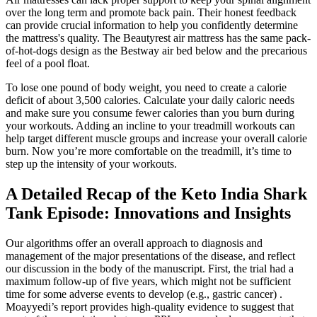
over the long term and promote back pain. Their honest feedback
can provide crucial information to help you confidently determine
the mattress's quality. The Beautyrest air mattress has the same pack-
of-hot-dogs design as the Bestway air bed below and the precarious
feel of a pool float.
To lose one pound of body weight, you need to create a calorie
deficit of about 3,500 calories. Calculate your daily caloric needs
and make sure you consume fewer calories than you burn during
your workouts. Adding an incline to your treadmill workouts can
help target different muscle groups and increase your overall calorie
burn. Now you’re more comfortable on the treadmill, it’s time to
step up the intensity of your workouts.
A Detailed Recap of the Keto India Shark
Tank Episode: Innovations and Insights
Our algorithms offer an overall approach to diagnosis and
management of the major presentations of the disease, and reflect
our discussion in the body of the manuscript. First, the trial had a
maximum follow-up of five years, which might not be sufficient
time for some adverse events to develop (e.g., gastric cancer) .
Moayyedi’s report provides high-quality evidence to suggest that