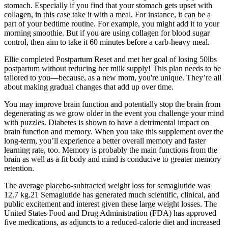
stomach. Especially if you find that your stomach gets upset with
collagen, in this case take it with a meal. For instance, it can be a
part of your bedtime routine. For example, you might add it to your
morning smoothie. But if you are using collagen for blood sugar
control, then aim to take it 60 minutes before a carb-heavy meal.
Ellie completed Postpartum Reset and met her goal of losing 50lbs
postpartum without reducing her milk supply! This plan needs to be
tailored to you—because, as a new mom, you're unique. They’re all
about making gradual changes that add up over time.
You may improve brain function and potentially stop the brain from
degenerating as we grow older in the event you challenge your mind
with puzzles. Diabetes is shown to have a detrimental impact on
brain function and memory. When you take this supplement over the
long-term, you’ll experience a better overall memory and faster
learning rate, too. Memory is probably the main functions from the
brain as well as a fit body and mind is conducive to greater memory
retention.
The average placebo-subtracted weight loss for semaglutide was
12.7 kg.21 Semaglutide has generated much scientific, clinical, and
public excitement and interest given these large weight losses. The
United States Food and Drug Administration (FDA) has approved
five medications, as adjuncts to a reduced-calorie diet and increased