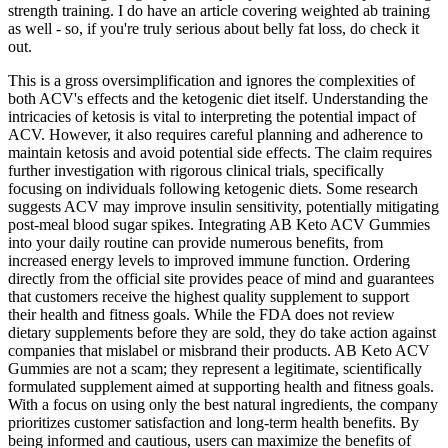
strength training. I do have an article covering weighted ab training
as well - so, if you're truly serious about belly fat loss, do check it
out.
This is a gross oversimplification and ignores the complexities of
both ACV's effects and the ketogenic diet itself. Understanding the
intricacies of ketosis is vital to interpreting the potential impact of
ACV. However, it also requires careful planning and adherence to
maintain ketosis and avoid potential side effects. The claim requires
further investigation with rigorous clinical trials, specifically
focusing on individuals following ketogenic diets. Some research
suggests ACV may improve insulin sensitivity, potentially mitigating
post-meal blood sugar spikes. Integrating AB Keto ACV Gummies
into your daily routine can provide numerous benefits, from
increased energy levels to improved immune function. Ordering
directly from the official site provides peace of mind and guarantees
that customers receive the highest quality supplement to support
their health and fitness goals. While the FDA does not review
dietary supplements before they are sold, they do take action against
companies that mislabel or misbrand their products. AB Keto ACV
Gummies are not a scam; they represent a legitimate, scientifically
formulated supplement aimed at supporting health and fitness goals.
With a focus on using only the best natural ingredients, the company
prioritizes customer satisfaction and long-term health benefits. By
being informed and cautious, users can maximize the benefits of