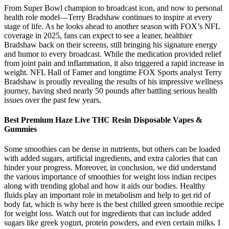
From Super Bowl champion to broadcast icon, and now to personal
health role model—Terry Bradshaw continues to inspire at every
stage of life. As he looks ahead to another season with FOX’s NFL
coverage in 2025, fans can expect to see a leaner, healthier
Bradshaw back on their screens, still bringing his signature energy
and humor to every broadcast. While the medication provided relief
from joint pain and inflammation, it also triggered a rapid increase in
weight. NFL Hall of Famer and longtime FOX Sports analyst Terry
Bradshaw is proudly revealing the results of his impressive wellness
journey, having shed nearly 50 pounds after battling serious health
issues over the past few years.
Best Premium Haze Live THC Resin Disposable Vapes &
Gummies
Some smoothies can be dense in nutrients, but others can be loaded
with added sugars, artificial ingredients, and extra calories that can
hinder your progress. Moreover, in conclusion, we did understand
the various importance of smoothies for weight loss indian recipes
along with trending global and how it aids our bodies. Healthy
fluids play an important role in metabolism and help to get rid of
body fat, which is why here is the best chilled green smoothie recipe
for weight loss. Watch out for ingredients that can include added
sugars like greek yogurt, protein powders, and even certain milks. I