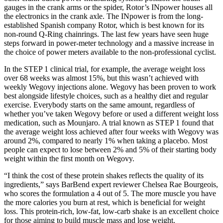
gauges in the crank arms or the spider, Rotor’s INpower houses all
the electronics in the crank axle. The INpower is from the long-
established Spanish company Rotor, which is best known for its
non-round Q-Ring chainrings. The last few years have seen huge
steps forward in power-meter technology and a massive increase in
the choice of power meters available to the non-professional cyclist.
In the STEP 1 clinical trial, for example, the average weight loss
over 68 weeks was almost 15%, but this wasn’t achieved with
weekly Wegovy injections alone. Wegovy has been proven to work
best alongside lifestyle choices, such as a healthy diet and regular
exercise. Everybody starts on the same amount, regardless of
whether you’ve taken Wegovy before or used a different weight loss
medication, such as Mounjaro. A trial known as STEP 1 found that
the average weight loss achieved after four weeks with Wegovy was
around 2%, compared to nearly 1% when taking a placebo. Most
people can expect to lose between 2% and 5% of their starting body
weight within the first month on Wegovy.
“I think the cost of these protein shakes reflects the quality of its
ingredients,” says BarBend expert reviewer Chelsea Rae Bourgeois,
who scores the formulation a 4 out of 5. The more muscle you have
the more calories you burn at rest, which is beneficial for weight
loss. This protein-rich, low-fat, low-carb shake is an excellent choice
for those aiming to build muscle mass and lose weight.