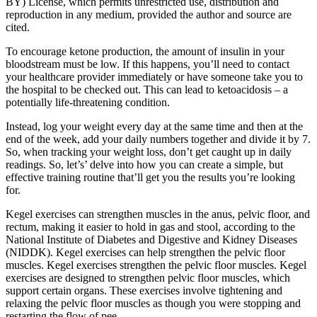
BY) License, which permits unrestricted use, distribution and
reproduction in any medium, provided the author and source are
cited.
To encourage ketone production, the amount of insulin in your
bloodstream must be low. If this happens, you’ll need to contact
your healthcare provider immediately or have someone take you to
the hospital to be checked out. This can lead to ketoacidosis – a
potentially life-threatening condition.
Instead, log your weight every day at the same time and then at the
end of the week, add your daily numbers together and divide it by 7.
So, when tracking your weight loss, don’t get caught up in daily
readings. So, let’s’ delve into how you can create a simple, but
effective training routine that’ll get you the results you’re looking
for.
Kegel exercises can strengthen muscles in the anus, pelvic floor, and
rectum, making it easier to hold in gas and stool, according to the
National Institute of Diabetes and Digestive and Kidney Diseases
(NIDDK). Kegel exercises can help strengthen the pelvic floor
muscles. Kegel exercises strengthen the pelvic floor muscles. Kegel
exercises are designed to strengthen pelvic floor muscles, which
support certain organs. These exercises involve tightening and
relaxing the pelvic floor muscles as though you were stopping and
restarting the flow of pee.