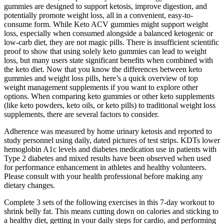
gummies are designed to support ketosis, improve digestion, and
potentially promote weight loss, all in a convenient, easy-to-
consume form. While Keto ACV gummies might support weight
loss, especially when consumed alongside a balanced ketogenic or
low-carb diet, they are not magic pills. There is insufficient scientific
proof to show that using solely keto gummies can lead to weight
loss, but many users state significant benefits when combined with
the keto diet. Now that you know the differences between keto
gummies and weight loss pills, here’s a quick overview of top
weight management supplements if you want to explore other
options. When comparing keto gummies or other keto supplements
(like keto powders, keto oils, or keto pills) to traditional weight loss
supplements, there are several factors to consider.
Adherence was measured by home urinary ketosis and reported to
study personnel using daily, dated pictures of test strips. KDTs lower
hemoglobin A1c levels and diabetes medication use in patients with
Type 2 diabetes and mixed results have been observed when used
for performance enhancement in athletes and healthy volunteers.
Please consult with your health professional before making any
dietary changes.
Complete 3 sets of the following exercises in this 7-day workout to
shrink belly fat. This means cutting down on calories and sticking to
a healthy diet, getting in your daily steps for cardio, and performing