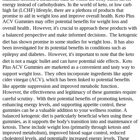
energy instead of carbohydrates. In the world of keto, or low carb
high fat (LCHF) lifestyle, there are a plethora of products that
promise to aid in weight loss and improve overall health. Keto Plus
ACV Gummies may offer potential benefits for weight loss and
overall health․ However, it's crucial to approach these products with
a balanced perspective and make informed decisions․ The ketogenic
diet has shown promise in some studies for weight loss․ It has also
been investigated for its potential benefits in conditions such as
epilepsy and diabetes․ However, it's important to note that the keto
diet is not a magic bullet and can have potential side effects․ Keto
Plus ACV Gummies are marketed as a convenient and tasty way to
support weight loss․ They often incorporate ingredients like apple
cider vinegar (ACV), which has been linked to potential benefits
like appetite suppression and improved metabolic function․
However, the effectiveness and legitimacy of these gummies require
careful scrutiny․ With their potential benefits of promoting ketosis,
enhancing energy levels, and supporting appetite control, these
gummies can be a valuable addition to your wellness routine. A
balanced ketogenic diet is particularly beneficial when using these
gummies, as it supports the body's transition into and maintenance of
ketosis. These include weight loss (primarily through ketosis and
improved metabolism), improved blood sugar control, reduced
cholesterol levels, and potentially increased energy levels. These