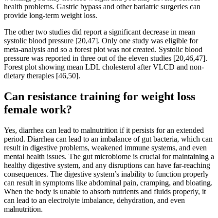
health problems. Gastric bypass and other bariatric surgeries can
provide long-term weight loss.
The other two studies did report a significant decrease in mean
systolic blood pressure [20,47]. Only one study was eligible for
meta-analysis and so a forest plot was not created. Systolic blood
pressure was reported in three out of the eleven studies [20,46,47].
Forest plot showing mean LDL cholesterol after VLCD and non-
dietary therapies [46,50].
Can resistance training for weight loss
female work?
Yes, diarrhea can lead to malnutrition if it persists for an extended
period. Diarrhea can lead to an imbalance of gut bacteria, which can
result in digestive problems, weakened immune systems, and even
mental health issues. The gut microbiome is crucial for maintaining a
healthy digestive system, and any disruptions can have far-reaching
consequences. The digestive system’s inability to function properly
can result in symptoms like abdominal pain, cramping, and bloating.
When the body is unable to absorb nutrients and fluids properly, it
can lead to an electrolyte imbalance, dehydration, and even
malnutrition.