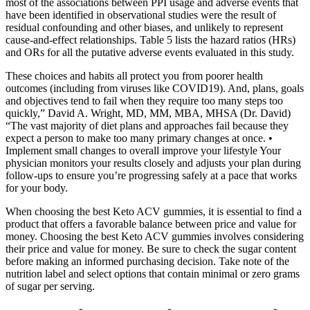
most of the associations between PPI usage and adverse events that
have been identified in observational studies were the result of
residual confounding and other biases, and unlikely to represent
cause-and-effect relationships. Table 5 lists the hazard ratios (HRs)
and ORs for all the putative adverse events evaluated in this study.
These choices and habits all protect you from poorer health
outcomes (including from viruses like COVID19). And, plans, goals
and objectives tend to fail when they require too many steps too
quickly,” David A. Wright, MD, MM, MBA, MHSA (Dr. David)
“The vast majority of diet plans and approaches fail because they
expect a person to make too many primary changes at once. •
Implement small changes to overall improve your lifestyle Your
physician monitors your results closely and adjusts your plan during
follow-ups to ensure you’re progressing safely at a pace that works
for your body.
When choosing the best Keto ACV gummies, it is essential to find a
product that offers a favorable balance between price and value for
money. Choosing the best Keto ACV gummies involves considering
their price and value for money. Be sure to check the sugar content
before making an informed purchasing decision. Take note of the
nutrition label and select options that contain minimal or zero grams
of sugar per serving.