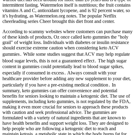
intermittent fasting. Watermelon itself is nutritious; the fruit contains
vitamins A and C, antioxidant lycopene, and is 92 percent water, so
it’s hydrating, as Watermelon.org notes. The popular Netflix
cheerleading series Cheer brought this diet front and center.
According to scammy websites where customers can purchase many
of these kinds of products, Oz once called keto gummies the "holy
grail" of weight loss. Individuals with diabetes or insulin resistance
should exercise extreme caution when considering keto ACV
gummies․ While some studies suggest that ACV may help regulate
blood sugar levels, this is not a guaranteed effect․ The high sugar
content in gummies could potentially lead to blood sugar spikes,
especially if consumed in excess․ Always consult with your
healthcare provider before adding any new supplement to your diet,
particularly if you have a pre-existing medical condition․ In
summary, keto gummies can offer convenience and potential
benefits for seniors looking to maintain a ketogenic diet. The use of
supplements, including keto gummies, is not regulated by the FDA,
making it even more crucial for seniors to approach these products
with caution and seek professional advice. The gummies are
formulated with a variety of natural ingredients that are known to
have health benefits and support weight loss. They are designed to
help people who are following a ketogenic diet to reach and
maintain ketosis, a metabolic state in which the body burns fat for