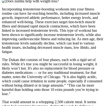
Incorporating testosterone-boosting workouts into your fitness
routine can have far-reaching benefits, including increased muscle
growth, improved athletic performance, better energy levels, and
enhanced well-being. These exercises target fast-twitch muscle
fibers and demand rapid muscle contractions, which have been
linked to increased testosterone levels. This type of workout has
been shown to significantly increase testosterone levels, while also
improving cardiovascular fitness and reducing fat. As men age, their
testosterone levels naturally decline, which can lead to various
health issues, including decreased muscle mass, low libido, and
fatigue.
The Dukan diet consists of four phases, each with a rigid set of
rules. While it’s true you might be successful in losing weight, it
likely won’t last. It's also no replacement for blood pressure or
diabetes medications — or for any traditional treatment, for that
matter, notes the University of Chicago. “It is also highly acidic,
which could cause irritation in some people, especially if consumed
without being diluted or in large amounts.” “This can be more
harmful than holding onto those 10 extra pounds you’re trying to
lose.”
That would amount to a whopping 2,500 calorie meal. It seems