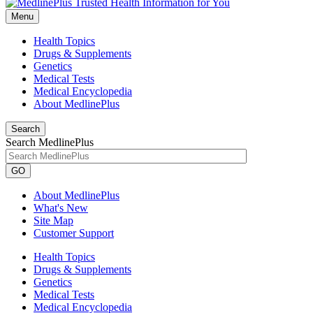
Menu
Health Topics
Drugs & Supplements
Genetics
Medical Tests
Medical Encyclopedia
About MedlinePlus
Search
Search MedlinePlus
GO
About MedlinePlus
What's New
Site Map
Customer Support
Health Topics
Drugs & Supplements
Genetics
Medical Tests
Medical Encyclopedia