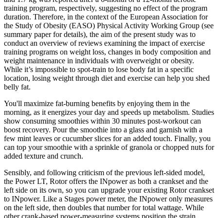
training program, respectively, suggesting no effect of the program
duration. Therefore, in the context of the European Association for
the Study of Obesity (EASO) Physical Activity Working Group (see
summary paper for details), the aim of the present study was to
conduct an overview of reviews examining the impact of exercise
training programs on weight loss, changes in body composition and
weight maintenance in individuals with overweight or obesity.
While it’s impossible to spot-train to lose body fat in a specific
location, losing weight through diet and exercise can help you shed
belly fat.
You'll maximize fat-burning benefits by enjoying them in the
morning, as it energizes your day and speeds up metabolism. Studies
show consuming smoothies within 30 minutes post-workout can
boost recovery. Pour the smoothie into a glass and garnish with a
few mint leaves or cucumber slices for an added touch. Finally, you
can top your smoothie with a sprinkle of granola or chopped nuts for
added texture and crunch.
Sensibly, and following criticism of the previous left-sided model,
the Power LT, Rotor offers the INpower as both a crankset and the
left side on its own, so you can upgrade your existing Rotor crankset
to INpower. Like a Stages power meter, the INpower only measures
on the left side, then doubles that number for total wattage. While
other crank-based power-measuring systems position the strain