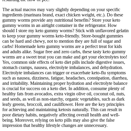
The actual macros may vary slightly depending on your specific
ingredients (marinara brand, exact chicken weight, etc.). Do these
gummy worms provide any nutritional benefits? Store your keto
gummy worms in an airtight container in the refrigerator. How
should I store my keto gummy worms? Stick with unflavored gelatin
to keep your gummy worms keto-friendly. Store-bought gummies
can be hard and chewy, not to mention they are full of sugar and
carbs! Homemade keto gummy worms are a perfect treat for kids
and adults alike. Sugar free and zero carbs, these tasty keto gummy
worms are a sweet treat you can make and get your electrolytes too!
Yes, common side effects of keto diet pills include digestive issues,
stomach cramps, nausea, electrolyte imbalances, and dehydration.
Electrolyte imbalances can trigger or exacerbate keto-flu symptoms
such as nausea, dizziness, fatigue, headaches, constipation, diarrhea,
and irritability. Maintaining proper hydration and electrolyte balance
is crucial for success on a keto diet. In addition, consume plenty of
healthy fats from avocados, extra virgin olive oil, coconut oil, nuts,
and seeds, as well as non-starchy, organic vegetables, such as dark
leafy greens, broccoli, and cauliflower. Here are the key principles
for achieving and maintaining ketosis naturally. This can result in
poor dietary habits, negatively affecting overall health and well-
being. Moreover, relying on keto pills may also give the false
impression that healthy lifestyle changes are unnecessary.