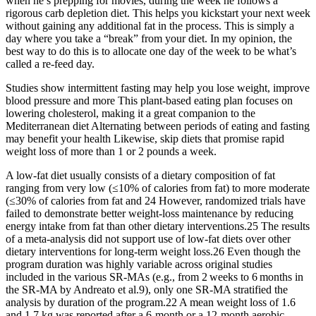
when he’s prepping for movies, during the week he follows a
rigorous carb depletion diet. This helps you kickstart your next week
without gaining any additional fat in the process. This is simply a
day where you take a “break” from your diet. In my opinion, the
best way to do this is to allocate one day of the week to be what’s
called a re-feed day.
Studies show intermittent fasting may help you lose weight, improve
blood pressure and more This plant-based eating plan focuses on
lowering cholesterol, making it a great companion to the
Mediterranean diet Alternating between periods of eating and fasting
may benefit your health Likewise, skip diets that promise rapid
weight loss of more than 1 or 2 pounds a week.
A low-fat diet usually consists of a dietary composition of fat
ranging from very low (≤10% of calories from fat) to more moderate
(≤30% of calories from fat and 24 However, randomized trials have
failed to demonstrate better weight-loss maintenance by reducing
energy intake from fat than other dietary interventions.25 The results
of a meta-analysis did not support use of low-fat diets over other
dietary interventions for long-term weight loss.26 Even though the
program duration was highly variable across original studies
included in the various SR‐MAs (e.g., from 2 weeks to 6 months in
the SR‐MA by Andreato et al.9), only one SR‐MA stratified the
analysis by duration of the program.22 A mean weight loss of 1.6
and 1.7 kg was reported after a 6‐month or a 12‐month aerobic