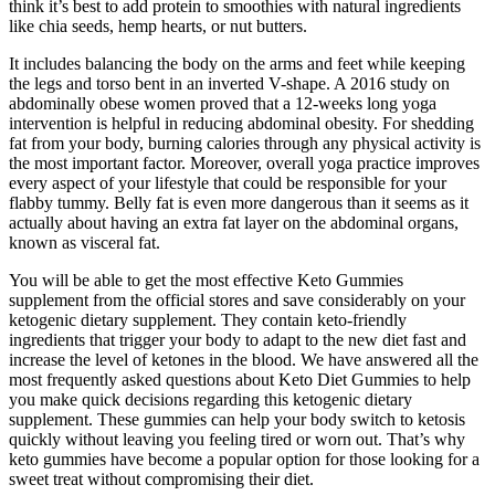
think it’s best to add protein to smoothies with natural ingredients
like chia seeds, hemp hearts, or nut butters.
It includes balancing the body on the arms and feet while keeping
the legs and torso bent in an inverted V-shape. A 2016 study on
abdominally obese women proved that a 12-weeks long yoga
intervention is helpful in reducing abdominal obesity. For shedding
fat from your body, burning calories through any physical activity is
the most important factor. Moreover, overall yoga practice improves
every aspect of your lifestyle that could be responsible for your
flabby tummy. Belly fat is even more dangerous than it seems as it
actually about having an extra fat layer on the abdominal organs,
known as visceral fat.
You will be able to get the most effective Keto Gummies
supplement from the official stores and save considerably on your
ketogenic dietary supplement. They contain keto-friendly
ingredients that trigger your body to adapt to the new diet fast and
increase the level of ketones in the blood. We have answered all the
most frequently asked questions about Keto Diet Gummies to help
you make quick decisions regarding this ketogenic dietary
supplement. These gummies can help your body switch to ketosis
quickly without leaving you feeling tired or worn out. That’s why
keto gummies have become a popular option for those looking for a
sweet treat without compromising their diet.