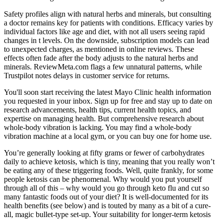
Safety profiles align with natural herbs and minerals, but consulting
a doctor remains key for patients with conditions. Efficacy varies by
individual factors like age and diet, with not all users seeing rapid
changes in t levels. On the downside, subscription models can lead
to unexpected charges, as mentioned in online reviews. These
effects often fade after the body adjusts to the natural herbs and
minerals. ReviewMeta.com flags a few unnatural patterns, while
Trustpilot notes delays in customer service for returns.
You'll soon start receiving the latest Mayo Clinic health information
you requested in your inbox. Sign up for free and stay up to date on
research advancements, health tips, current health topics, and
expertise on managing health. But comprehensive research about
whole-body vibration is lacking. You may find a whole-body
vibration machine at a local gym, or you can buy one for home use.
You’re generally looking at fifty grams or fewer of carbohydrates
daily to achieve ketosis, which is tiny, meaning that you really won’t
be eating any of these triggering foods. Well, quite frankly, for some
people ketosis can be phenomenal. Why would you put yourself
through all of this – why would you go through keto flu and cut so
many fantastic foods out of your diet? It is well-documented for its
health benefits (see below) and is touted by many as a bit of a cure-
all, magic bullet-type set-up. Your suitability for longer-term ketosis