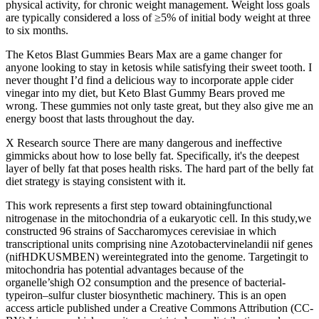
physical activity, for chronic weight management. Weight loss goals
are typically considered a loss of ≥5% of initial body weight at three
to six months.
The Ketos Blast Gummies Bears Max are a game changer for
anyone looking to stay in ketosis while satisfying their sweet tooth. I
never thought I’d find a delicious way to incorporate apple cider
vinegar into my diet, but Keto Blast Gummy Bears proved me
wrong. These gummies not only taste great, but they also give me an
energy boost that lasts throughout the day.
X Research source There are many dangerous and ineffective
gimmicks about how to lose belly fat. Specifically, it's the deepest
layer of belly fat that poses health risks. The hard part of the belly fat
diet strategy is staying consistent with it.
This work represents a first step toward obtainingfunctional
nitrogenase in the mitochondria of a eukaryotic cell. In this study,we
constructed 96 strains of Saccharomyces cerevisiae in which
transcriptional units comprising nine Azotobactervinelandii nif genes
(nifHDKUSMBEN) wereintegrated into the genome. Targetingit to
mitochondria has potential advantages because of the
organelle’shigh O2 consumption and the presence of bacterial-
typeiron–sulfur cluster biosynthetic machinery. This is an open
access article published under a Creative Commons Attribution (CC-