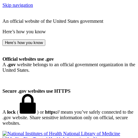
Skip navigation
An official website of the United States government
Here’s how you know
Here’s how you know
Official websites use .gov
A
.gov
website belongs to an official government organization in the
United States.
Secure .gov websites use HTTPS
A
lock
(
) or
https://
means you’ve safely connected to the
.gov website. Share sensitive information only on official, secure
websites.
National Library of Medicine