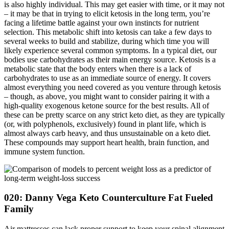
is also highly individual. This may get easier with time, or it may not
– it may be that in trying to elicit ketosis in the long term, you’re
facing a lifetime battle against your own instincts for nutrient
selection. This metabolic shift into ketosis can take a few days to
several weeks to build and stabilize, during which time you will
likely experience several common symptoms. In a typical diet, our
bodies use carbohydrates as their main energy source. Ketosis is a
metabolic state that the body enters when there is a lack of
carbohydrates to use as an immediate source of energy. It covers
almost everything you need covered as you venture through ketosis
– though, as above, you might want to consider pairing it with a
high-quality exogenous ketone source for the best results. All of
these can be pretty scarce on any strict keto diet, as they are typically
(or, with polyphenols, exclusively) found in plant life, which is
almost always carb heavy, and thus unsustainable on a keto diet.
These compounds may support heart health, brain function, and
immune system function.
020: Danny Vega Keto Counterculture Fat Fueled
Family
Air mattresses can lack proper support to keep your spinal alignment