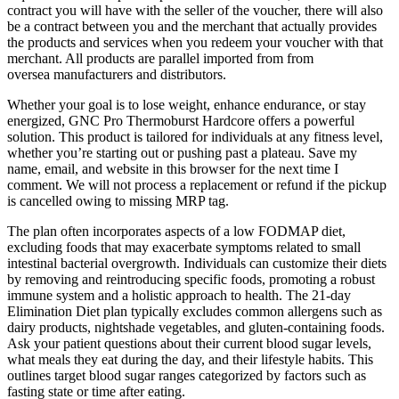
contract you will have with the seller of the voucher, there will also
be a contract between you and the merchant that actually provides
the products and services when you redeem your voucher with that
merchant. All products are parallel imported from from
oversea manufacturers and distributors.
Whether your goal is to lose weight, enhance endurance, or stay
energized, GNC Pro Thermoburst Hardcore offers a powerful
solution. This product is tailored for individuals at any fitness level,
whether you’re starting out or pushing past a plateau. Save my
name, email, and website in this browser for the next time I
comment. We will not process a replacement or refund if the pickup
is cancelled owing to missing MRP tag.
The plan often incorporates aspects of a low FODMAP diet,
excluding foods that may exacerbate symptoms related to small
intestinal bacterial overgrowth. Individuals can customize their diets
by removing and reintroducing specific foods, promoting a robust
immune system and a holistic approach to health. The 21-day
Elimination Diet plan typically excludes common allergens such as
dairy products, nightshade vegetables, and gluten-containing foods.
Ask your patient questions about their current blood sugar levels,
what meals they eat during the day, and their lifestyle habits. This
outlines target blood sugar ranges categorized by factors such as
fasting state or time after eating.