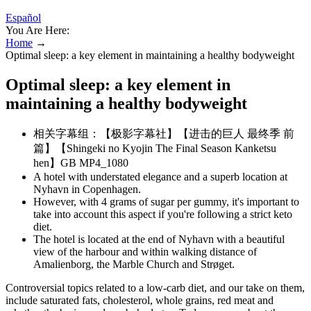
Español
You Are Here:
Home
→
Optimal sleep: a key element in maintaining a healthy bodyweight
Optimal sleep: a key element in
maintaining a healthy bodyweight
相关字幕组：【极影字幕社】【进击的巨人 最终季 前
篇】【Shingeki no Kyojin The Final Season Kanketsu
hen】GB MP4_1080
A hotel with understated elegance and a superb location at
Nyhavn in Copenhagen.
However, with 4 grams of sugar per gummy, it's important to
take into account this aspect if you're following a strict keto
diet.
The hotel is located at the end of Nyhavn with a beautiful
view of the harbour and within walking distance of
Amalienborg, the Marble Church and Strøget.
Controversial topics related to a low-carb diet, and our take on them,
include saturated fats, cholesterol, whole grains, red meat and