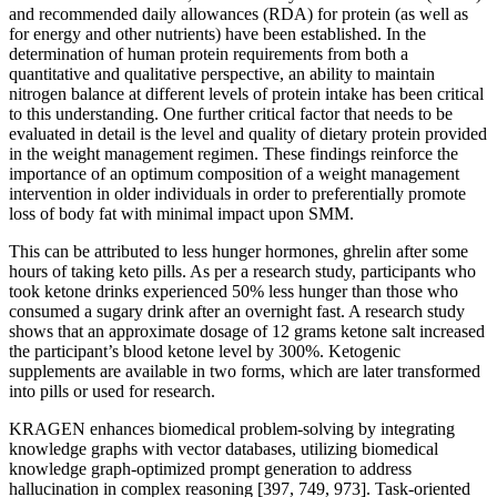
and recommended daily allowances (RDA) for protein (as well as
for energy and other nutrients) have been established. In the
determination of human protein requirements from both a
quantitative and qualitative perspective, an ability to maintain
nitrogen balance at different levels of protein intake has been critical
to this understanding. One further critical factor that needs to be
evaluated in detail is the level and quality of dietary protein provided
in the weight management regimen. These findings reinforce the
importance of an optimum composition of a weight management
intervention in older individuals in order to preferentially promote
loss of body fat with minimal impact upon SMM.
This can be attributed to less hunger hormones, ghrelin after some
hours of taking keto pills. As per a research study, participants who
took ketone drinks experienced 50% less hunger than those who
consumed a sugary drink after an overnight fast. A research study
shows that an approximate dosage of 12 grams ketone salt increased
the participant’s blood ketone level by 300%. Ketogenic
supplements are available in two forms, which are later transformed
into pills or used for research.
KRAGEN enhances biomedical problem-solving by integrating
knowledge graphs with vector databases, utilizing biomedical
knowledge graph-optimized prompt generation to address
hallucination in complex reasoning [397, 749, 973]. Task-oriented