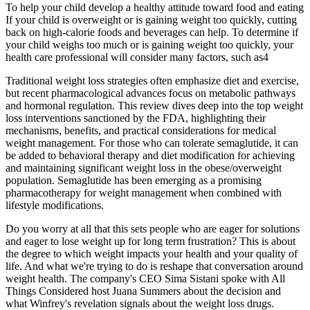
To help your child develop a healthy attitude toward food and eating
If your child is overweight or is gaining weight too quickly, cutting
back on high-calorie foods and beverages can help. To determine if
your child weighs too much or is gaining weight too quickly, your
health care professional will consider many factors, such as4
Traditional weight loss strategies often emphasize diet and exercise,
but recent pharmacological advances focus on metabolic pathways
and hormonal regulation. This review dives deep into the top weight
loss interventions sanctioned by the FDA, highlighting their
mechanisms, benefits, and practical considerations for medical
weight management. For those who can tolerate semaglutide, it can
be added to behavioral therapy and diet modification for achieving
and maintaining significant weight loss in the obese/overweight
population. Semaglutide has been emerging as a promising
pharmacotherapy for weight management when combined with
lifestyle modifications.
Do you worry at all that this sets people who are eager for solutions
and eager to lose weight up for long term frustration? This is about
the degree to which weight impacts your health and your quality of
life. And what we're trying to do is reshape that conversation around
weight health. The company's CEO Sima Sistani spoke with All
Things Considered host Juana Summers about the decision and
what Winfrey's revelation signals about the weight loss drugs.