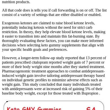
nutrition products.
All that code does is tells you if call forwarding is on or off. The list
consist of a variety of settings that are either disabled or enabled.
Exogenous ketones are claimed to raise blood ketone levels,
potentially inducing ketosis without the need for strict carb
restriction. In theory, they help elevate blood ketone levels, making
it easier to transition into and maintain this fat-burning state. By
thoroughly evaluating these factors, you can make more informed
decisions when selecting keto gummy supplements that align with
your specific health goals and preferences.
However, a longer-term follow-up study reported that 13 percent of
patients prescribed citalopram reported weight gain of 7 percent or
more of their body weight nine months after they started treatment.
Pharmacogenomic treatment approaches to combat antidepressant-
induced weight gain involve tailoring antidepressant therapy based
on individual genetic profiles to minimize adverse effects such as
weight gain. This study concluded that many individuals treated
with antidepressants were at increased risk of gaining 5% of their
baseline body weight, except for those treated with Bupropion .