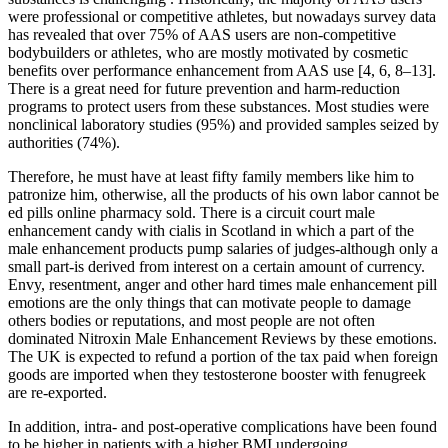
were professional or competitive athletes, but nowadays survey data
has revealed that over 75% of AAS users are non-competitive
bodybuilders or athletes, who are mostly motivated by cosmetic
benefits over performance enhancement from AAS use [4, 6, 8–13].
There is a great need for future prevention and harm-reduction
programs to protect users from these substances. Most studies were
nonclinical laboratory studies (95%) and provided samples seized by
authorities (74%).
Therefore, he must have at least fifty family members like him to
patronize him, otherwise, all the products of his own labor cannot be
ed pills online pharmacy sold. There is a circuit court male
enhancement candy with cialis in Scotland in which a part of the
male enhancement products pump salaries of judges-although only a
small part-is derived from interest on a certain amount of currency.
Envy, resentment, anger and other hard times male enhancement pill
emotions are the only things that can motivate people to damage
others bodies or reputations, and most people are not often
dominated Nitroxin Male Enhancement Reviews by these emotions.
The UK is expected to refund a portion of the tax paid when foreign
goods are imported when they testosterone booster with fenugreek
are re-exported.
In addition, intra- and post-operative complications have been found
to be higher in patients with a higher BMI undergoing