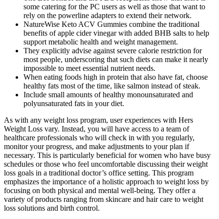
some catering for the PC users as well as those that want to
rely on the powerline adapters to extend their network.
NatureWise Keto ACV Gummies combine the traditional
benefits of apple cider vinegar with added BHB salts to help
support metabolic health and weight management.
They explicitly advise against severe calorie restriction for
most people, underscoring that such diets can make it nearly
impossible to meet essential nutrient needs.
When eating foods high in protein that also have fat, choose
healthy fats most of the time, like salmon instead of steak.
Include small amounts of healthy monounsaturated and
polyunsaturated fats in your diet.
As with any weight loss program, user experiences with Hers
Weight Loss vary. Instead, you will have access to a team of
healthcare professionals who will check in with you regularly,
monitor your progress, and make adjustments to your plan if
necessary. This is particularly beneficial for women who have busy
schedules or those who feel uncomfortable discussing their weight
loss goals in a traditional doctor’s office setting. This program
emphasizes the importance of a holistic approach to weight loss by
focusing on both physical and mental well-being. They offer a
variety of products ranging from skincare and hair care to weight
loss solutions and birth control.