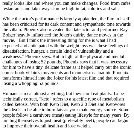
really looks like and where you can make changes. Food from cafes,
restaurants and takeaways can be high in fat, calories and salt.
While the actor's performance is largely applauded, the film in itself
has been criticized for its dark content and sympathetic tone towards
the villain. Phoenix also revealed that late actor and performer Ray
Bolger heavily influenced the Joker's quirky dance moves in the
movie. "But I think the interesting thing for me is what I had
expected and anticipated with the weight loss was these feelings of
dissatisfaction, hunger, a certain kind of vulnerability and a
weakness," Phoenix says. But in light of the physical and mental
challenges of losing 52 pounds, Phoenix says that it was necessary
for him to have a tiny, delicate frame as it helped carry out the iconic
comic book villain's movements and mannerisms. Joaquin Phoenix
transforms himself into the Joker for his latest film and that required
losing a whopping 52 pounds.
Humans can eat almost anything, but they can’t eat plants. To be
technically correct, “keto” refers to a specific type of metabolism
called ketosis. With both Keto Diet, Keto 2.0 Diet and Ketovores
the idea is to be able to burn fats as your main energy source. Some
people follow a carnivore (meat) eating lifestyle for many years. By
limiting themselves to just meat (pref­erably beef), people can begin
to improve their overall health and lose weight.