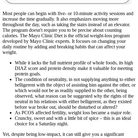
Most people can begin with five- or 10-minute activity sessions and
increase the time gradually. It also emphasizes moving more
throughout the day, such as taking the stairs instead of an elevator.
The program doesn't require you to be precise about counting
calories. The Mayo Clinic Diet is the official weight-loss program
developed by Mayo Clinic experts. It focuses on changing your
daily routine by adding and breaking habits that can affect your
weight.
While it lacks the full nutrient profile of whole foods, its high
DIAZ score and protein density make it valuable for meeting
protein goals.
The condition of neutrality, in not supplying anything to either
belligerent with the object of assisting him against the other, or
which would not be as readily supplied to the other, being
observed, what reason can be suggested why the rights of the
neutral in his relations with either belligerent, as they existed
before war broke out, should be disturbed or altered?
As PCOS affected fertility, weight loss became a major role.
Crunchy, sweet and with a little bit of spice – this is an ideal
choice for a Saturday night.
Yet, despite being low-impact, it can still give you a significant