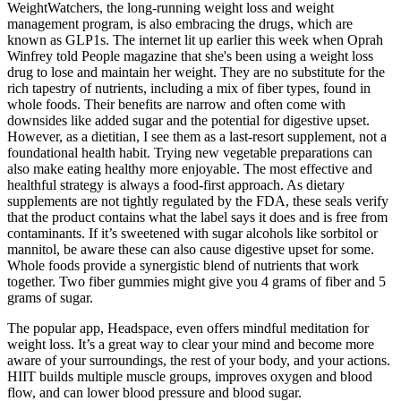
WeightWatchers, the long-running weight loss and weight
management program, is also embracing the drugs, which are
known as GLP1s. The internet lit up earlier this week when Oprah
Winfrey told People magazine that she's been using a weight loss
drug to lose and maintain her weight. They are no substitute for the
rich tapestry of nutrients, including a mix of fiber types, found in
whole foods. Their benefits are narrow and often come with
downsides like added sugar and the potential for digestive upset.
However, as a dietitian, I see them as a last-resort supplement, not a
foundational health habit. Trying new vegetable preparations can
also make eating healthy more enjoyable. The most effective and
healthful strategy is always a food-first approach. As dietary
supplements are not tightly regulated by the FDA, these seals verify
that the product contains what the label says it does and is free from
contaminants. If it’s sweetened with sugar alcohols like sorbitol or
mannitol, be aware these can also cause digestive upset for some.
Whole foods provide a synergistic blend of nutrients that work
together. Two fiber gummies might give you 4 grams of fiber and 5
grams of sugar.
The popular app, Headspace, even offers mindful meditation for
weight loss. It’s a great way to clear your mind and become more
aware of your surroundings, the rest of your body, and your actions.
HIIT builds multiple muscle groups, improves oxygen and blood
flow, and can lower blood pressure and blood sugar.