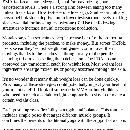
ZMA is also a natural sleep aid, vital for maximizing your
testosterone levels. There’s a strong link between eating too many
unhealthy carbs and low testosterone levels (5). Studies on military
personnel link sleep deprivation to lower testosterone levels, making
sleep essential for boosting testosterone (3). Use the following
strategies to increase natural testosterone production.
Morales says that sometimes people accuse her of only promoting
products, including the patches, to make money. But across TikTok,
users swear they’ve lost weight and gained control over their
cravings thanks to the patches — though many of the people
claiming this are also selling the patches, too. The FDA has not
approved any transdermal patch for weight loss. Most weight loss
ingredients are large molecules or poorly absorbed through the skin.
It’s no wonder that many think weight loss can be done quickly.
Plus, many of these strategies could potentially impact your health if
you’re not careful. Think of someone in MMA or bodybuilders,
who need to reach a certain weight temporarily to stay in or make a
certain weight class.
Each pose improves flexibility, strength, and balance. This routine
includes simple poses that target different muscle groups. It
combines the benefits of traditional yoga with the support of a chair.