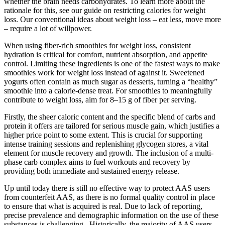
whether the brain needs carbohydrates. To learn more about the
rationale for this, see our guide on restricting calories for weight
loss. Our conventional ideas about weight loss – eat less, move more
– require a lot of willpower.
When using fiber-rich smoothies for weight loss, consistent
hydration is critical for comfort, nutrient absorption, and appetite
control. Limiting these ingredients is one of the fastest ways to make
smoothies work for weight loss instead of against it. Sweetened
yogurts often contain as much sugar as desserts, turning a “healthy”
smoothie into a calorie-dense treat. For smoothies to meaningfully
contribute to weight loss, aim for 8–15 g of fiber per serving.
Firstly, the sheer caloric content and the specific blend of carbs and
protein it offers are tailored for serious muscle gain, which justifies a
higher price point to some extent. This is crucial for supporting
intense training sessions and replenishing glycogen stores, a vital
element for muscle recovery and growth. The inclusion of a multi-
phase carb complex aims to fuel workouts and recovery by
providing both immediate and sustained energy release.
Up until today there is still no effective way to protect AAS users
from counterfeit AAS, as there is no formal quality control in place
to ensure that what is acquired is real. Due to lack of reporting,
precise prevalence and demographic information on the use of these
substances is challenging . Historically, the majority of AAS users