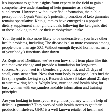
It’s important to gather insights from experts in the field to gain a
comprehensive understanding of keto gummies as a dietary
supplement. However, without verified information, the public
perception of Oprah Winfrey’s potential promotion of keto gummies
remains speculative. Keto gummies have emerged as a popular
dietary supplement among individuals following the ketogenic diet
or those looking to reduce their carbohydrate intake.
Your thyroid is also more likely to be underactive if you have other
health problems, including The disease is also more common among
people older than age 60.1 Without enough thyroid hormones, many
of your body’s functions slow down.
As Registered Dietitians, we’ve seen how short-term plans like this
can motivate change and provide a foundation for long-term
success. All you need is a blender, a grocery list, and 21 days of
small, consistent effort. Now that your body is prepped, let’s fuel the
fire (in a gentle, loving way). Research shows it takes about 21 days
to start rewiring habits. Weight loss, nutrition and health blog for
busy women with easy,understandable information and training
principles
Are you looking to boost your weight loss journey with the help of
delicious gummies? They worked with health stores to get their
products on shelves. GNC is a well-known retailer of health and