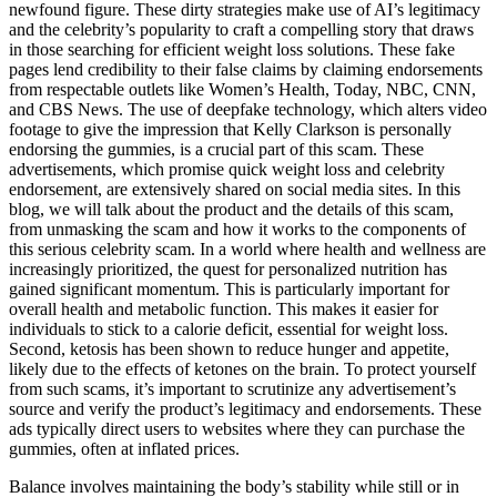
newfound figure. These dirty strategies make use of AI’s legitimacy
and the celebrity’s popularity to craft a compelling story that draws
in those searching for efficient weight loss solutions. These fake
pages lend credibility to their false claims by claiming endorsements
from respectable outlets like Women’s Health, Today, NBC, CNN,
and CBS News. The use of deepfake technology, which alters video
footage to give the impression that Kelly Clarkson is personally
endorsing the gummies, is a crucial part of this scam. These
advertisements, which promise quick weight loss and celebrity
endorsement, are extensively shared on social media sites. In this
blog, we will talk about the product and the details of this scam,
from unmasking the scam and how it works to the components of
this serious celebrity scam. In a world where health and wellness are
increasingly prioritized, the quest for personalized nutrition has
gained significant momentum. This is particularly important for
overall health and metabolic function. This makes it easier for
individuals to stick to a calorie deficit, essential for weight loss.
Second, ketosis has been shown to reduce hunger and appetite,
likely due to the effects of ketones on the brain. To protect yourself
from such scams, it’s important to scrutinize any advertisement’s
source and verify the product’s legitimacy and endorsements. These
ads typically direct users to websites where they can purchase the
gummies, often at inflated prices.
Balance involves maintaining the body’s stability while still or in