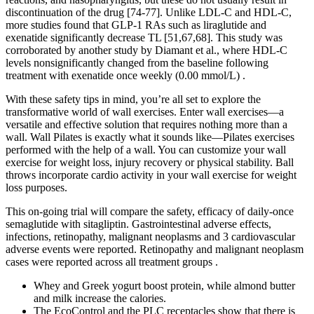
discontinuation of the drug [74-77]. Unlike LDL-C and HDL-C,
more studies found that GLP-1 RAs such as liraglutide and
exenatide significantly decrease TL [51,67,68]. This study was
corroborated by another study by Diamant et al., where HDL-C
levels nonsignificantly changed from the baseline following
treatment with exenatide once weekly (0.00 mmol/L) .
With these safety tips in mind, you’re all set to explore the
transformative world of wall exercises. Enter wall exercises—a
versatile and effective solution that requires nothing more than a
wall. Wall Pilates is exactly what it sounds like—Pilates exercises
performed with the help of a wall. You can customize your wall
exercise for weight loss, injury recovery or physical stability. Ball
throws incorporate cardio activity in your wall exercise for weight
loss purposes.
This on-going trial will compare the safety, efficacy of daily-once
semaglutide with sitagliptin. Gastrointestinal adverse effects,
infections, retinopathy, malignant neoplasms and 3 cardiovascular
adverse events were reported. Retinopathy and malignant neoplasm
cases were reported across all treatment groups .
Whey and Greek yogurt boost protein, while almond butter
and milk increase the calories.
The EcoControl and the PLC receptacles show that there is