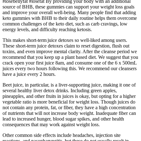
#losebellyfat #losefat By providing your body with an additional
source of BHB, these gummies can support your weight loss goals
and improve your overall well-being. Many people find that adding
keto gummies with BHB to their daily routine helps them overcome
common challenges of the keto diet, such as carb cravings, low
energy levels, and difficulty reaching ketosis.
This makes short-term juice detoxes so well-liked among users.
These short-term juice detoxes claim to reset digestion, flush out
toxins, and even improve mental clarity. After the cleanse period we
recommend that you keep up a plant based diet. We suggest that you
crack open your first juice 8am, and consume one of the 6 x 500mL
juices every two hours following this. We recommend our cleansers
have a juice every 2 hours.
Beet juice, in particular, is a liver-supporting juice, making it one of
several healthy liver detox drinks. Including green apples,
pineapples, and other fruits in juices is okay, but opting for a higher
vegetable ratio is more beneficial for weight loss. Though juices do
not contain any protein, fat, or fiber, they have a high concentration
of nutrients that will not increase body weight. Inadequate fiber can
lead to increased hunger, blood sugar spikes, and other health
consequences that may work against weight loss.
Other common side effects include headaches, injection site
reactions, and nasopharyngitis, but these do not usually result in