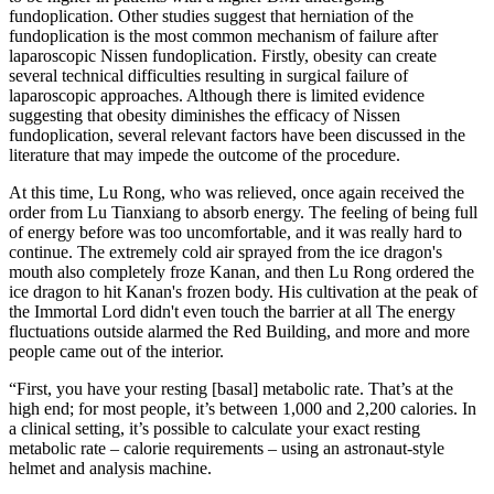
fundoplication. Other studies suggest that herniation of the
fundoplication is the most common mechanism of failure after
laparoscopic Nissen fundoplication. Firstly, obesity can create
several technical difficulties resulting in surgical failure of
laparoscopic approaches. Although there is limited evidence
suggesting that obesity diminishes the efficacy of Nissen
fundoplication, several relevant factors have been discussed in the
literature that may impede the outcome of the procedure.
At this time, Lu Rong, who was relieved, once again received the
order from Lu Tianxiang to absorb energy. The feeling of being full
of energy before was too uncomfortable, and it was really hard to
continue. The extremely cold air sprayed from the ice dragon's
mouth also completely froze Kanan, and then Lu Rong ordered the
ice dragon to hit Kanan's frozen body. His cultivation at the peak of
the Immortal Lord didn't even touch the barrier at all The energy
fluctuations outside alarmed the Red Building, and more and more
people came out of the interior.
“First, you have your resting [basal] metabolic rate. That’s at the
high end; for most people, it’s between 1,000 and 2,200 calories. In
a clinical setting, it’s possible to calculate your exact resting
metabolic rate – calorie requirements – using an astronaut-style
helmet and analysis machine.