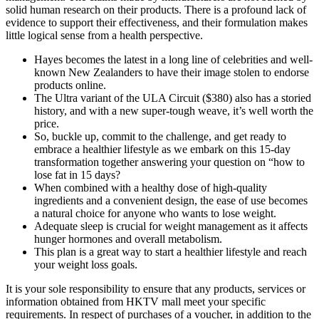
solid human research on their products. There is a profound lack of
evidence to support their effectiveness, and their formulation makes
little logical sense from a health perspective.
Hayes becomes the latest in a long line of celebrities and well-
known New Zealanders to have their image stolen to endorse
products online.
The Ultra variant of the ULA Circuit ($380) also has a storied
history, and with a new super-tough weave, it’s well worth the
price.
So, buckle up, commit to the challenge, and get ready to
embrace a healthier lifestyle as we embark on this 15-day
transformation together answering your question on “how to
lose fat in 15 days?
When combined with a healthy dose of high-quality
ingredients and a convenient design, the ease of use becomes
a natural choice for anyone who wants to lose weight.
Adequate sleep is crucial for weight management as it affects
hunger hormones and overall metabolism.
This plan is a great way to start a healthier lifestyle and reach
your weight loss goals.
It is your sole responsibility to ensure that any products, services or
information obtained from HKTV mall meet your specific
requirements. In respect of purchases of a voucher, in addition to the