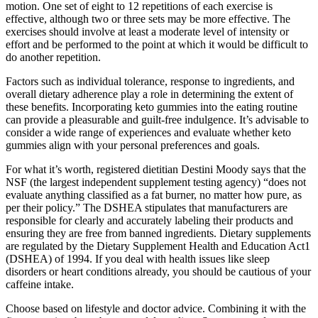
motion. One set of eight to 12 repetitions of each exercise is
effective, although two or three sets may be more effective. The
exercises should involve at least a moderate level of intensity or
effort and be performed to the point at which it would be difficult to
do another repetition.
Factors such as individual tolerance, response to ingredients, and
overall dietary adherence play a role in determining the extent of
these benefits. Incorporating keto gummies into the eating routine
can provide a pleasurable and guilt-free indulgence. It’s advisable to
consider a wide range of experiences and evaluate whether keto
gummies align with your personal preferences and goals.
For what it’s worth, registered dietitian Destini Moody says that the
NSF (the largest independent supplement testing agency) “does not
evaluate anything classified as a fat burner, no matter how pure, as
per their policy.” The DSHEA stipulates that manufacturers are
responsible for clearly and accurately labeling their products and
ensuring they are free from banned ingredients. Dietary supplements
are regulated by the Dietary Supplement Health and Education Act1
(DSHEA) of 1994. If you deal with health issues like sleep
disorders or heart conditions already, you should be cautious of your
caffeine intake.
Choose based on lifestyle and doctor advice. Combining it with the