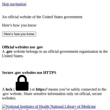
Skip navigation
An official website of the United States government
Here’s how you know
Here’s how you know
Official websites use .gov
A
.gov
website belongs to an official government organization in the
United States.
Secure .gov websites use HTTPS
A
lock
(
) or
https://
means you’ve safely connected to the
.gov website. Share sensitive information only on official, secure
websites.
National Library of Medicine