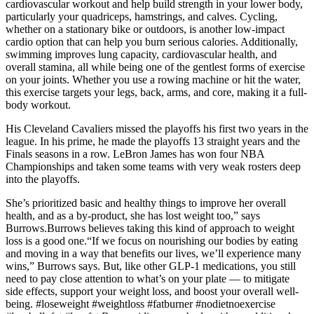
cardiovascular workout and help build strength in your lower body,
particularly your quadriceps, hamstrings, and calves. Cycling,
whether on a stationary bike or outdoors, is another low-impact
cardio option that can help you burn serious calories. Additionally,
swimming improves lung capacity, cardiovascular health, and
overall stamina, all while being one of the gentlest forms of exercise
on your joints. Whether you use a rowing machine or hit the water,
this exercise targets your legs, back, arms, and core, making it a full-
body workout.
His Cleveland Cavaliers missed the playoffs his first two years in the
league. In his prime, he made the playoffs 13 straight years and the
Finals seasons in a row. LeBron James has won four NBA
Championships and taken some teams with very weak rosters deep
into the playoffs.
She’s prioritized basic and healthy things to improve her overall
health, and as a by-product, she has lost weight too,” says
Burrows.Burrows believes taking this kind of approach to weight
loss is a good one.“If we focus on nourishing our bodies by eating
and moving in a way that benefits our lives, we’ll experience many
wins,” Burrows says. But, like other GLP-1 medications, you still
need to pay close attention to what’s on your plate — to mitigate
side effects, support your weight loss, and boost your overall well-
being. #loseweight #weightloss #fatburner #nodietnoexercise