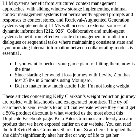
LLM systems benefit from structured context management
approaches, with sliding window storage implementing minimal
context management systems that permanently append prompts and
responses to context stores, and Retrieval-Augmented Generation
systems supplementing LLMs with access to external sources of
dynamic information [212, 926]. Collaborative and multi-agent
systems benefit from effective context management in multi-turn
dialogues or sequential tasks where maintaining consistent state and
synchronizing internal information between collaborating models is
essential .
If you want to perfect your game plan for hitting them, now is
the time!
Since starting her weight loss journey with Levity, Zion has
lost 25 lbs in 6 months using Mounjaro.
But no matter how much cardio I do, I’m not losing weight.
These articles concerning Kelly Clarkson’s weight reduction journey
are replete with falsehoods and exaggerated promises. The try of
scammers to send readers to an official website where they could get
a 50% product discount is what worried us the most about this
Duplicate Facebook page. Keto Bites Gummies are already a scam
product that we have exposed earlier on our website, You can read
the full Keto Butes Gummies Shark Tank Scam here. It implied that
she didn’t significantly alter her diet or way of life to get her