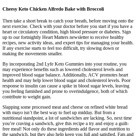
Cheesy Keto Chicken Alfredo Bake with Broccoli
Then take a short break to catch your breath, before moving onto the
next exercise. Check with your doctor before you start if you have a
heart or circulatory condition, high blood pressure or diabetes. Sign
up to our fortnightly Heart Matters newsletter to receive healthy
recipes, new activity ideas, and expert tips for managing your health.
If any exercise starts to feel too difficult, try slowing down or
making the movements smaller.
By incorporating 2nd Lyfe Keto Gummies into your routine, you
may experience benefits such as lowered cholesterol levels and
improved blood sugar balance. Additionally, ACV promotes heart
health and may help lower blood sugar and cholesterol levels. Poor
response to insulin can cause a spike in blood sugar levels, leaving
you feeling famished and prone to overindulgence, both of which
contribute to weight gain.
Slapping some processed meat and cheese on refined white bread
with mayo isn’t the best way to fuel up midday. But from a
nutritional standpoint, a lot of sandwiches are lacking. So, next time
you’re craving a sandwich, give this recipe a try and enjoy a guilt-
free meal! Not only do these ingredients add flavor and nutrition to
the sandwich, but they also help keep you full and satisfied. Fats and