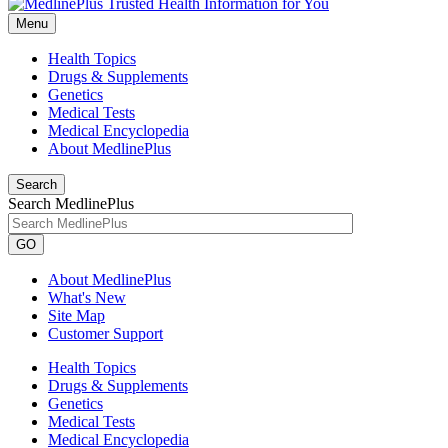
Menu
Health Topics
Drugs & Supplements
Genetics
Medical Tests
Medical Encyclopedia
About MedlinePlus
Search
Search MedlinePlus
GO
About MedlinePlus
What's New
Site Map
Customer Support
Health Topics
Drugs & Supplements
Genetics
Medical Tests
Medical Encyclopedia