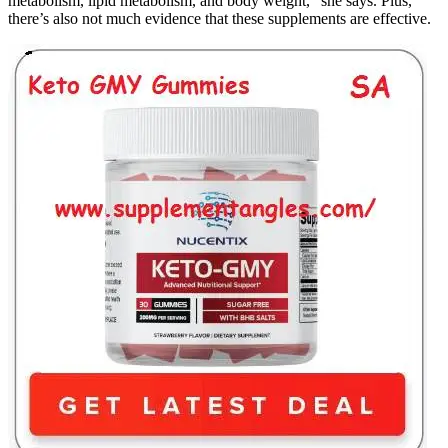
metabolism, lipid metabolism, and body weight," she says. Plus,
there’s also not much evidence that these supplements are effective.