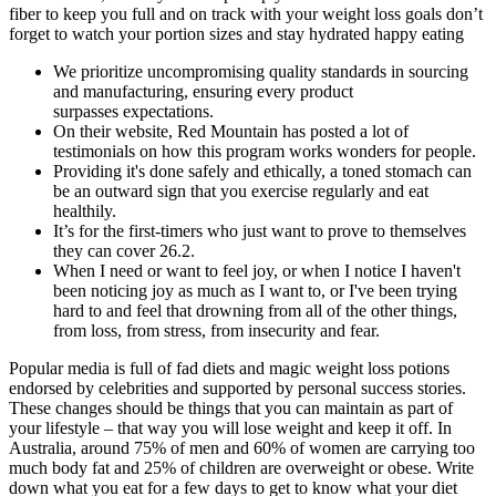
fiber to keep you full and on track with your weight loss goals don’t
forget to watch your portion sizes and stay hydrated happy eating
We prioritize uncompromising quality standards in sourcing
and manufacturing, ensuring every product
surpasses expectations.
On their website, Red Mountain has posted a lot of
testimonials on how this program works wonders for people.
Providing it's done safely and ethically, a toned stomach can
be an outward sign that you exercise regularly and eat
healthily.
It’s for the first-timers who just want to prove to themselves
they can cover 26.2.
When I need or want to feel joy, or when I notice I haven't
been noticing joy as much as I want to, or I've been trying
hard to and feel that drowning from all of the other things,
from loss, from stress, from insecurity and fear.
Popular media is full of fad diets and magic weight loss potions
endorsed by celebrities and supported by personal success stories.
These changes should be things that you can maintain as part of
your lifestyle – that way you will lose weight and keep it off. In
Australia, around 75% of men and 60% of women are carrying too
much body fat and 25% of children are overweight or obese. Write
down what you eat for a few days to get to know what your diet