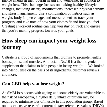
improvements in their overall health and wellbeing, in addition to
weight loss. This challenge focuses on making healthy lifestyle
changes, including dietary modifications, increased physical activity,
and stress management. Use a combination of metrics such as
weight, body fat percentage, and measurements to track your
progress, and take note of how your clothes fit and how you feel.
Creating a workout routine can help you stay on track and ensure
that you’re making progress towards your goals.
How sleep can impact your weight loss
journey
Caltrate is a group of supplements that promise to promote healthy
bones, joints, and muscles. Anorectant No.10 is a thermogenic
supplement that claims to help people in losing weight.... We looked
into MenoSense on the basis of its ingredients, customer reviews
and more.
Can CBD help you lose weight?
As SMM loss occurs with ageing and some elderly are vulnerable to
the risk of sarcopenia, a higher daily intake of protein may be
required to minimise loss of muscle in this population group. Based
on this extensive research, current dietary references values (DRVs)