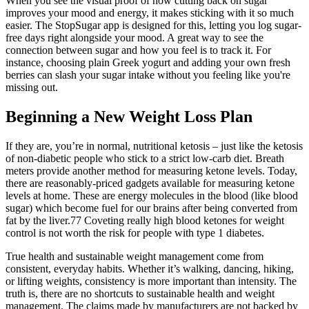
When you see the visual proof of how cutting back on sugar
improves your mood and energy, it makes sticking with it so much
easier. The StopSugar app is designed for this, letting you log sugar-
free days right alongside your mood. A great way to see the
connection between sugar and how you feel is to track it. For
instance, choosing plain Greek yogurt and adding your own fresh
berries can slash your sugar intake without you feeling like you're
missing out.
Beginning a New Weight Loss Plan
If they are, you’re in normal, nutritional ketosis – just like the ketosis
of non-diabetic people who stick to a strict low-carb diet. Breath
meters provide another method for measuring ketone levels. Today,
there are reasonably-priced gadgets available for measuring ketone
levels at home. These are energy molecules in the blood (like blood
sugar) which become fuel for our brains after being converted from
fat by the liver.77 Coveting really high blood ketones for weight
control is not worth the risk for people with type 1 diabetes.
True health and sustainable weight management come from
consistent, everyday habits. Whether it’s walking, dancing, hiking,
or lifting weights, consistency is more important than intensity. The
truth is, there are no shortcuts to sustainable health and weight
management. The claims made by manufacturers are not backed by