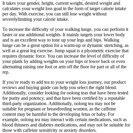
It takes your gender, height, current weight, desired weight and
calculates your weight loss goal in the form of target calorie intake
per day. With exercise, you can still lose weight without
severelylimiting your calorie intake.
To increase the difficulty of your walking lunge, you can perform it
faster or use additional weights. It mainly targets your lower body
and is an excellent way to tone up your legs and hips. Walking
lunge can be a great option for a warm-up or dynamic stretching, as
well as a great leg exercise. Jump squat is a plyometric exercise that
requires dynamic force. You can increase the level of difficulty of
your plank by adding weights on your hips or lower back or even
alternating raising one foot or arm off the floor for part or all of the
rep.
If you’re ready to add tea to your weight loss journey, our product
reviews and buying guide can help you select the right blend.
Additionally, consider looking for oolong teas that have been tested
for purity and potency, and that have been certified by a reputable
third-party organization. Additionally, oolong tea may not be
suitable for pregnant or breastfeeding women, as the caffeine
content may be harmful to the developing fetus or baby. For
example, oolong tea may interact with certain medications, such as
blood thinners and diabetes medications, and may not be suitable for
those with caffeine sensitivity or anxiety disorders.