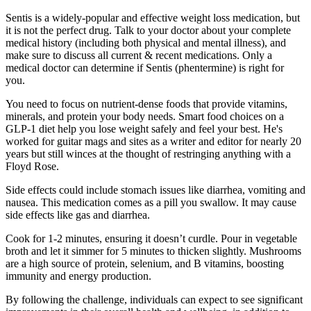
Sentis is a widely-popular and effective weight loss medication, but
it is not the perfect drug. Talk to your doctor about your complete
medical history (including both physical and mental illness), and
make sure to discuss all current & recent medications. Only a
medical doctor can determine if Sentis (phentermine) is right for
you.
You need to focus on nutrient-dense foods that provide vitamins,
minerals, and protein your body needs. Smart food choices on a
GLP-1 diet help you lose weight safely and feel your best. He's
worked for guitar mags and sites as a writer and editor for nearly 20
years but still winces at the thought of restringing anything with a
Floyd Rose.
Side effects could include stomach issues like diarrhea, vomiting and
nausea. This medication comes as a pill you swallow. It may cause
side effects like gas and diarrhea.
Cook for 1-2 minutes, ensuring it doesn’t curdle. Pour in vegetable
broth and let it simmer for 5 minutes to thicken slightly. Mushrooms
are a high source of protein, selenium, and B vitamins, boosting
immunity and energy production.
By following the challenge, individuals can expect to see significant