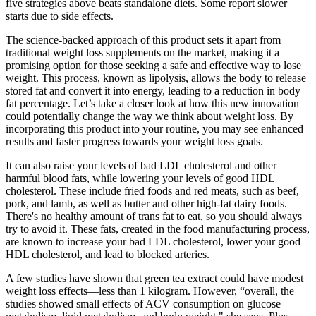
five strategies above beats standalone diets. Some report slower
starts due to side effects.
The science-backed approach of this product sets it apart from
traditional weight loss supplements on the market, making it a
promising option for those seeking a safe and effective way to lose
weight. This process, known as lipolysis, allows the body to release
stored fat and convert it into energy, leading to a reduction in body
fat percentage. Let’s take a closer look at how this new innovation
could potentially change the way we think about weight loss. By
incorporating this product into your routine, you may see enhanced
results and faster progress towards your weight loss goals.
It can also raise your levels of bad LDL cholesterol and other
harmful blood fats, while lowering your levels of good HDL
cholesterol. These include fried foods and red meats, such as beef,
pork, and lamb, as well as butter and other high-fat dairy foods.
There's no healthy amount of trans fat to eat, so you should always
try to avoid it. These fats, created in the food manufacturing process,
are known to increase your bad LDL cholesterol, lower your good
HDL cholesterol, and lead to blocked arteries.
A few studies have shown that green tea extract could have modest
weight loss effects—less than 1 kilogram. However, “overall, the
studies showed small effects of ACV consumption on glucose