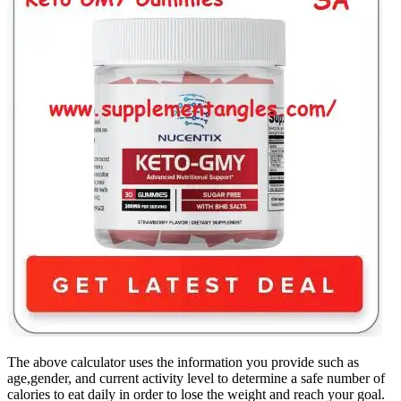
The above calculator uses the information you provide such as
age,gender, and current activity level to determine a safe number of
calories to eat daily in order to lose the weight and reach your goal.