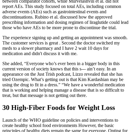
between comparator cohorts, while Murvelashvili et al. did not
report AEs. This study focused on total AEs, including common
adverse events (AEs) such as gastrointestinal events and
discontinuations. Rubino et al. discussed how the approved
prescribing information and dosing regimen of liraglutide could lead
those who have AEs to be more prone to discontinue the trial.
The experience signing up and getting an appointment was smooth.
The customer services is great . Second the doctor switched my
meds to a slower pharmacy and I have 2 wait 10 days for
medication and didn't discuss it with me.
She added, “Everyone who’s ever been in a bigger body in this
current version of society knows that this s--- ain’t easy. In an
appearance on the Just Trish podcast, Lizzo revealed that she has
tried Ozempic. What’s getting out is that Kim Kardashian may be
using the drug to fit in a dress.” “We have a wonderful medication
that is working and helping manage a disease that is so difficult to
treat, but that message is not getting out there.
30 High-Fiber Foods for Weight Loss
Launch of the WHO guideline on policies and interventions to
create healthy school food environments However, the basic
principles of healthy diets remain the same for everyone. Opting for