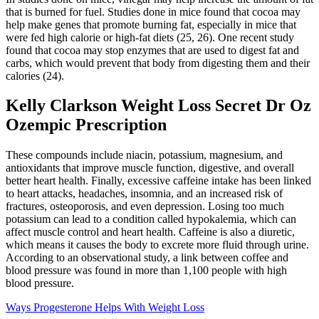
that is burned for fuel. Studies done in mice found that cocoa may
help make genes that promote burning fat, especially in mice that
were fed high calorie or high-fat diets (25, 26). One recent study
found that cocoa may stop enzymes that are used to digest fat and
carbs, which would prevent that body from digesting them and their
calories (24).
Kelly Clarkson Weight Loss Secret Dr Oz
Ozempic Prescription
These compounds include niacin, potassium, magnesium, and
antioxidants that improve muscle function, digestive, and overall
better heart health. Finally, excessive caffeine intake has been linked
to heart attacks, headaches, insomnia, and an increased risk of
fractures, osteoporosis, and even depression. Losing too much
potassium can lead to a condition called hypokalemia, which can
affect muscle control and heart health. Caffeine is also a diuretic,
which means it causes the body to excrete more fluid through urine.
According to an observational study, a link between coffee and
blood pressure was found in more than 1,100 people with high
blood pressure.
Ways Progesterone Helps With Weight Loss