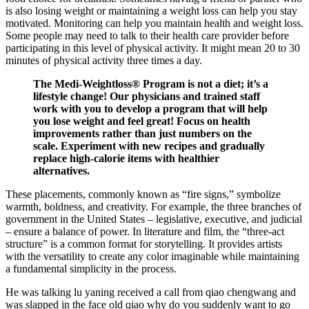
is also losing weight or maintaining a weight loss can help you stay
motivated. Monitoring can help you maintain health and weight loss.
Some people may need to talk to their health care provider before
participating in this level of physical activity. It might mean 20 to 30
minutes of physical activity three times a day.
The Medi-Weightloss® Program is not a diet; it’s a
lifestyle change! Our physicians and trained staff
work with you to develop a program that will help
you lose weight and feel great! Focus on health
improvements rather than just numbers on the
scale. Experiment with new recipes and gradually
replace high-calorie items with healthier
alternatives.
These placements, commonly known as “fire signs,” symbolize
warmth, boldness, and creativity. For example, the three branches of
government in the United States – legislative, executive, and judicial
– ensure a balance of power. In literature and film, the “three-act
structure” is a common format for storytelling. It provides artists
with the versatility to create any color imaginable while maintaining
a fundamental simplicity in the process.
He was talking lu yaning received a call from qiao chengwang and
was slapped in the face old qiao why do you suddenly want to go