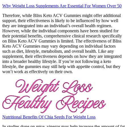
Why Weight Loss Supplements Are Essential For Women Over 50
Therefore, while Bliss Keto ACV Gummies might offer additional
support, their effectiveness is likely to be influenced by how well
they are integrated into an individual’s overall health regimen.
However, while the individual components have been studied for
their potential benefits, comprehensive clinical research specifically
on Bliss Keto ACV Gummies is limited. The effectiveness of Bliss
Keto ACV Gummies may vary depending on individual factors
such as diet, lifestyle, metabolism, and overall health. Like any
supplement, their effectiveness depends on how they are integrated
into a broader healthy lifestyle. If you’re not following a keto
lifestyle, the gummies may still help with appetite control, but they
won’t work as effectively on their own.
Nutritional Benefits Of Chia Seeds For Weight Loss
In studies done on mice, vinegar may help increase the amount of fat