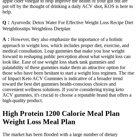
apple cider vinegar to help improve the health of your gut but are
put off by the thought of drinking a daily ACV shot, KOS is here to
help.
Q：
Ayurvedic Detox Water For Effective Weight Loss Recipe Diet
Weightlosstips Weightloss Dietplan
A：
However, they also emphasize the importance of a holistic
approach to weight loss, which includes proper diet, exercise, and
medical consultation. Leap gummies that make you lose weight
forward in reshaping public perception about what weight loss can
look like. Ease of use weight loss shark tank gummies and
palatability of these gummies make them an attractive option for
those who have been hesitant to start a weight loss regimen. The rise
of Impact Keto ACV Gummies is indicative of a broader trend
toward the best diet gummies health-conscious choices and
convenient wellness solutions. If you're considering trying keto
ACV gummies, it's crucial to choose a reputable brand that offers a
high-quality product.
High Protein 1200 Calorie Meal Plan
Weight Loss Meal Plan
The market has been flooded with a large number of dietary