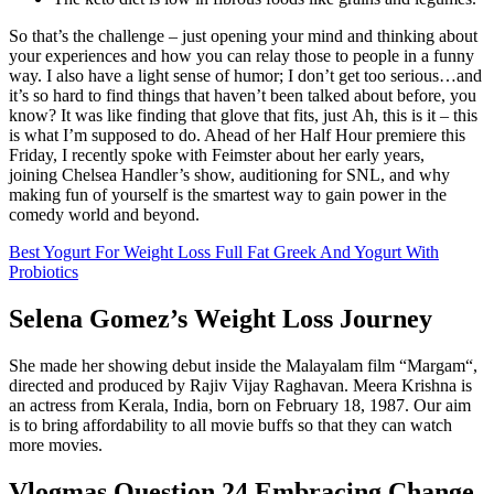
So that’s the challenge – just opening your mind and thinking about
your experiences and how you can relay those to people in a funny
way. I also have a light sense of humor; I don’t get too serious…and
it’s so hard to find things that haven’t been talked about before, you
know? It was like finding that glove that fits, just Ah, this is it – this
is what I’m supposed to do. Ahead of her Half Hour premiere this
Friday, I recently spoke with Feimster about her early years,
joining Chelsea Handler’s show, auditioning for SNL, and why
making fun of yourself is the smartest way to gain power in the
comedy world and beyond.
Best Yogurt For Weight Loss Full Fat Greek And Yogurt With
Probiotics
Selena Gomez’s Weight Loss Journey
She made her showing debut inside the Malayalam film “Margam“,
directed and produced by Rajiv Vijay Raghavan. Meera Krishna is
an actress from Kerala, India, born on February 18, 1987. Our aim
is to bring affordability to all movie buffs so that they can watch
more movies.
Vlogmas Question 24 Embracing Change