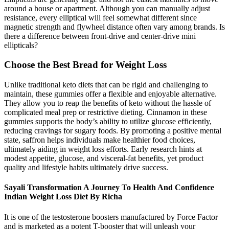
around a house or apartment. Although you can manually adjust
resistance, every elliptical will feel somewhat different since
magnetic strength and flywheel distance often vary among brands. Is
there a difference between front-drive and center-drive mini
ellipticals?
Choose the Best Bread for Weight Loss
Unlike traditional keto diets that can be rigid and challenging to
maintain, these gummies offer a flexible and enjoyable alternative.
They allow you to reap the benefits of keto without the hassle of
complicated meal prep or restrictive dieting. Cinnamon in these
gummies supports the body’s ability to utilize glucose efficiently,
reducing cravings for sugary foods. By promoting a positive mental
state, saffron helps individuals make healthier food choices,
ultimately aiding in weight loss efforts. Early research hints at
modest appetite, glucose, and visceral-fat benefits, yet product
quality and lifestyle habits ultimately drive success.
Sayali Transformation A Journey To Health And Confidence
Indian Weight Loss Diet By Richa
It is one of the testosterone boosters manufactured by Force Factor
and is marketed as a potent T-booster that will unleash your