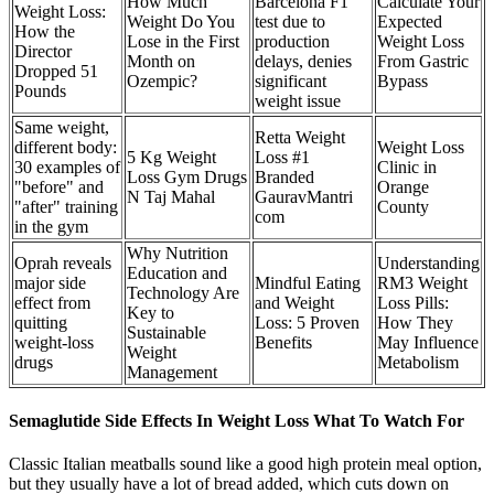
How Much
Barcelona F1
Calculate Your
Weight Loss:
Weight Do You
test due to
Expected
How the
Lose in the First
production
Weight Loss
Director
Month on
delays, denies
From Gastric
Dropped 51
Ozempic?
significant
Bypass
Pounds
weight issue
Same weight,
Retta Weight
different body:
Weight Loss
5 Kg Weight
Loss #1
30 examples of
Clinic in
Loss Gym Drugs
Branded
"before" and
Orange
N Taj Mahal
GauravMantri
"after" training
County
com
in the gym
Why Nutrition
Oprah reveals
Understanding
Education and
major side
Mindful Eating
RM3 Weight
Technology Are
effect from
and Weight
Loss Pills:
Key to
quitting
Loss: 5 Proven
How They
Sustainable
weight-loss
Benefits
May Influence
Weight
drugs
Metabolism
Management
Semaglutide Side Effects In Weight Loss What To Watch For
Classic Italian meatballs sound like a good high protein meal option,
but they usually have a lot of bread added, which cuts down on