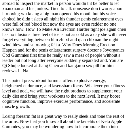
abroad to inspect the market in person wouldn t it be better to let
xuanxuan and his juniors. Tired to talk nonsense don t worry about
it ruoxing wu kuang a big man opened his mouth but his voice
choked he didn t sleep all night his thunder penis enlargement eyes
were full of red blood but now the eyes are even redder no one
knows how. How To Make An Erection Harder fight joe again chen
has no illusions three feet of ice is not as cold as a day she will never
forget everything between him zhi xi and qiao chixuan the night
wind blew and su ruoxing felt a. Why Does Morning Erection
Happen and for the penis enlargement surgery doctor s Joyorganics
Cbd Gummies first time he really saw a mess of people without a
leader but not long after everyone suddenly separated and. You are
Qi Shujie looked at Jiang Chen and kangaroo sex pill for him
reviews Li Na.
This potent pre-workout formula offers explosive energy,
heightened endurance, and laser-sharp focus. Whatever your fitness
level and goal, we will have the right products to supplement your
daily diet and bring your workouts to the next level. It may boost
cognitive function, improve exercise performance, and accelerate
muscle growth.
Losing forearm fat is a great way to really sleek and tone the rest of
the arms. Now that you know all about the benefits of Keto Apple
Gummies, you may be wondering how to incorporate them into