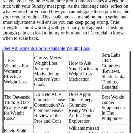
Maybe you’ll continue with three group fitness classes a week or
stick with your Sunday meal prep. As the challenge ends, reflect on
what worked for you and how you can integrate those practices into
your regular routine. This challenge is a marathon, not a sprint, and
smart adjustments will ensure you can keep going strong. True
strength is about working with your body, not against it. Pushing
through pain can lead to injury or burnout, so it’s crucial to know
when to scale back.
Diet Adjustments For Sustainable Weight Loss
Sera Labs
Chrissy Metzs
7 Best
CBD
Weight Loss
How to Ask
Vitamins For
Gummies
Journey
Your Doctor for
Women's
:Reviews,
Motivation to
Weight Loss
Effective
Shark Tank,
Achieve Your
Medication
Weight Loss
Tinnitus,
Goals
Benefits!
Do Keto ACV
Does Apple
The Oat-tastic
Best Weight
Gummies Cause
Cider Vinegar
Truth: Is Oats
Gainer
Constipation? A
Gummies
Really Healthy
Supplements
Comprehensive
Really Work?
for Weight
In The
Review of the
An In-Depth
Loss?
Philippines
Pros and Cons
Exploration
Williams missed
Kevin Smith