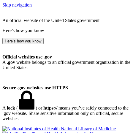
Skip navigation
An official website of the United States government
Here’s how you know
Here’s how you know
Official websites use .gov
A
.gov
website belongs to an official government organization in the
United States.
Secure .gov websites use HTTPS
A
lock
(
) or
https://
means you’ve safely connected to the
.gov website. Share sensitive information only on official, secure
websites.
National Library of Medicine