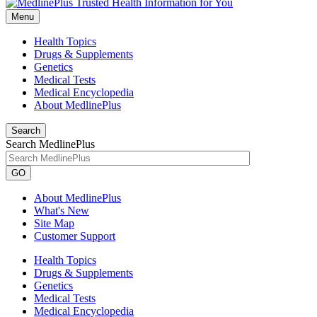
Menu
Health Topics
Drugs & Supplements
Genetics
Medical Tests
Medical Encyclopedia
About MedlinePlus
Search
Search MedlinePlus
GO
About MedlinePlus
What's New
Site Map
Customer Support
Health Topics
Drugs & Supplements
Genetics
Medical Tests
Medical Encyclopedia