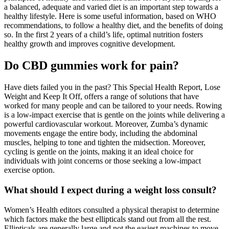
a balanced, adequate and varied diet is an important step towards a
healthy lifestyle. Here is some useful information, based on WHO
recommendations, to follow a healthy diet, and the benefits of doing
so. In the first 2 years of a child’s life, optimal nutrition fosters
healthy growth and improves cognitive development.
Do CBD gummies work for pain?
Have diets failed you in the past? This Special Health Report, Lose
Weight and Keep It Off, offers a range of solutions that have
worked for many people and can be tailored to your needs. Rowing
is a low-impact exercise that is gentle on the joints while delivering a
powerful cardiovascular workout. Moreover, Zumba’s dynamic
movements engage the entire body, including the abdominal
muscles, helping to tone and tighten the midsection. Moreover,
cycling is gentle on the joints, making it an ideal choice for
individuals with joint concerns or those seeking a low-impact
exercise option.
What should I expect during a weight loss consult?
Women’s Health editors consulted a physical therapist to determine
which factors make the best ellipticals stand out from all the rest.
Ellipticals are generally large and not the easiest machines to move