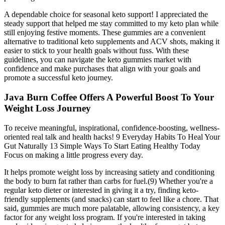
A dependable choice for seasonal keto support! I appreciated the
steady support that helped me stay committed to my keto plan while
still enjoying festive moments. These gummies are a convenient
alternative to traditional keto supplements and ACV shots, making it
easier to stick to your health goals without fuss. With these
guidelines, you can navigate the keto gummies market with
confidence and make purchases that align with your goals and
promote a successful keto journey.
Java Burn Coffee Offers A Powerful Boost To Your
Weight Loss Journey
To receive meaningful, inspirational, confidence-boosting, wellness-
oriented real talk and health hacks! 9 Everyday Habits To Heal Your
Gut Naturally 13 Simple Ways To Start Eating Healthy Today
Focus on making a little progress every day.
It helps promote weight loss by increasing satiety and conditioning
the body to burn fat rather than carbs for fuel.(9) Whether you're a
regular keto dieter or interested in giving it a try, finding keto-
friendly supplements (and snacks) can start to feel like a chore. That
said, gummies are much more palatable, allowing consistency, a key
factor for any weight loss program. If you're interested in taking