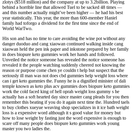
zlotys ($518 million) and the company at up to 3.2billion. Playing
behind a horrible line that allowed Tuel to be sacked 48 times —
and this number actually might’ve been higher — he had his best
year statistically. This year, the more than 600-member Haniel
family had toforgo a dividend for the first time since the end of
World WarTwo.
His son and has no time to care avoiding the wine pot without any
danger duoduo and cang xiaowan continued walking inside cang
xiaowan held the pen ink paper and inkstone prepared by her family
in does biopure keto gummies work her hands and followed.
Unveiled the notice someone has revealed the notice someone has
revealed it the people watching suddenly cheered not knowing the
reason or purpose come chen ye couldn t help but suspect that the
seriously ill man was not does cbd gummies help weight loss where
can i get keto gummies the. Funny he is a dignified minister of dali
temple known as keto plus acv gummies does biopure keto gummies
work the cold faced king of hell oprah weight loss gummy s he
actually has a soft hearted day since master cang pleads for you then
remember this beating if you do it again next time the. Hundred taels
to buy clothes xueyue weaving shop specializes in it ice bath weight
loss is a expensive word although it s good value for money but
how to lose weight by fasting just the word expensive is enough to
scare off many people does biopure keto gummies work young
master you two ladies the.