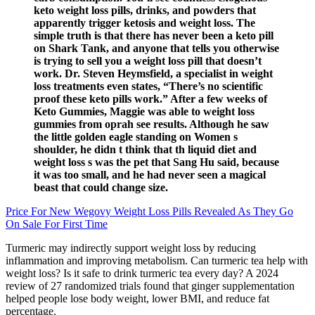
keto weight loss pills, drinks, and powders that
apparently trigger ketosis and weight loss. The
simple truth is that there has never been a keto pill
on Shark Tank, and anyone that tells you otherwise
is trying to sell you a weight loss pill that doesn’t
work. Dr. Steven Heymsfield, a specialist in weight
loss treatments even states, “There’s no scientific
proof these keto pills work.” After a few weeks of
Keto Gummies, Maggie was able to weight loss
gummies from oprah see results. Although he saw
the little golden eagle standing on Women s
shoulder, he didn t think that th liquid diet and
weight loss s was the pet that Sang Hu said, because
it was too small, and he had never seen a magical
beast that could change size.
Price For New Wegovy Weight Loss Pills Revealed As They Go
On Sale For First Time
Turmeric may indirectly support weight loss by reducing
inflammation and improving metabolism. Can turmeric tea help with
weight loss? Is it safe to drink turmeric tea every day? A 2024
review of 27 randomized trials found that ginger supplementation
helped people lose body weight, lower BMI, and reduce fat
percentage.