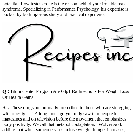
potential. Low testosterone is the reason behind your irritable male
syndrome. Specializing in Performance Psychology, his expertise is
backed by both rigorous study and practical experience.
Q：
Blum Center Program Are Glp1 Ra Injections For Weight Loss
Or Health Gains
A：
These drugs are normally prescribed to those who are struggling
with obesity…. “A long time ago you only saw thin people in
magazines and on television before the movement that emphasizes
body positivity. We call that metabolic adaptation,” Wolver said,
adding that when someone starts to lose weight, hunger increases,