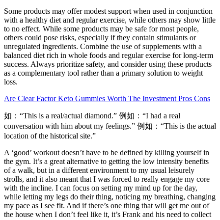
Some products may offer modest support when used in conjunction
with a healthy diet and regular exercise, while others may show little
to no effect. While some products may be safe for most people,
others could pose risks, especially if they contain stimulants or
unregulated ingredients. Combine the use of supplements with a
balanced diet rich in whole foods and regular exercise for long-term
success. Always prioritize safety, and consider using these products
as a complementary tool rather than a primary solution to weight
loss.
Are Clear Factor Keto Gummies Worth The Investment Pros Cons
如：“This is a real/actual diamond.” 例如：“I had a real
conversation with him about my feelings.” 例如：“This is the actual
location of the historical site.”
A ‘good’ workout doesn’t have to be defined by killing yourself in
the gym. It’s a great alternative to getting the low intensity benefits
of a walk, but in a different environment to my usual leisurely
strolls, and it also meant that I was forced to really engage my core
with the incline. I can focus on setting my mind up for the day,
while letting my legs do their thing, noticing my breathing, changing
my pace as I see fit. And if there’s one thing that will get me out of
the house when I don’t feel like it, it’s Frank and his need to collect