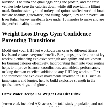
nutrition. The tuna and quail eggs bring the protein, and the fresh
veggies help keep the calories down while still providing a filling
meal. Southwestern ground turkey and quinoa stuffed zucchini boats
that are healthy, gluten-free, and filling. Super juicy and flavorful air
fryer Italian turkey meatballs take under 15 minutes to make and are
the perfect healthy dinner!
Weight Loss Drugs Gym Confidence
Parenting Transitions
Modifying your HIIT leg workouts can cater to different fitness
levels and ensure everyone benefits. Box jumps provide a robust leg
workout, enhancing explosive strength and agility, and are known
for burning calories effectively. Incorporating them into your routine
helps to improve balance, coordination, and athletic performance,
making them an excellent addition to any HIIT leg workout. First
and foremost, the explosive movements involved in HIIT, such as
jump squats and lunges, help to build explosive strength in the
quads, hamstrings, and glutes.
Detox Water Recipe For Weight Loss Diet Drink
Jensen et al. included AEs across the total study population and not