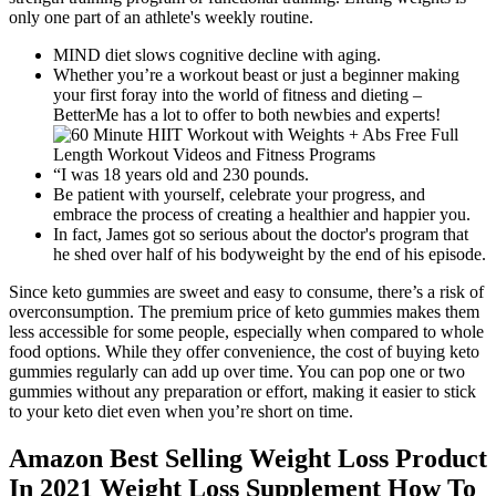
only one part of an athlete's weekly routine.
MIND diet slows cognitive decline with aging.
Whether you’re a workout beast or just a beginner making
your first foray into the world of fitness and dieting –
BetterMe has a lot to offer to both newbies and experts!
“I was 18 years old and 230 pounds.
Be patient with yourself, celebrate your progress, and
embrace the process of creating a healthier and happier you.
In fact, James got so serious about the doctor's program that
he shed over half of his bodyweight by the end of his episode.
Since keto gummies are sweet and easy to consume, there’s a risk of
overconsumption. The premium price of keto gummies makes them
less accessible for some people, especially when compared to whole
food options. While they offer convenience, the cost of buying keto
gummies regularly can add up over time. You can pop one or two
gummies without any preparation or effort, making it easier to stick
to your keto diet even when you’re short on time.
Amazon Best Selling Weight Loss Product
In 2021 Weight Loss Supplement How To