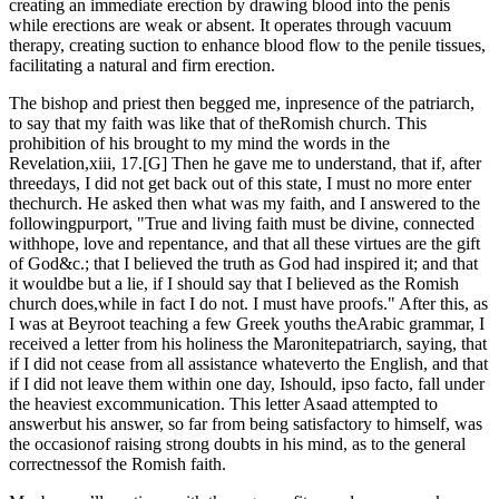
creating an immediate erection by drawing blood into the penis
while erections are weak or absent. It operates through vacuum
therapy, creating suction to enhance blood flow to the penile tissues,
facilitating a natural and firm erection.
The bishop and priest then begged me, inpresence of the patriarch,
to say that my faith was like that of theRomish church. This
prohibition of his brought to my mind the words in the
Revelation,xiii, 17.[G] Then he gave me to understand, that if, after
threedays, I did not get back out of this state, I must no more enter
thechurch. He asked then what was my faith, and I answered to the
followingpurport, "True and living faith must be divine, connected
withhope, love and repentance, and that all these virtues are the gift
of God&c.; that I believed the truth as God had inspired it; and that
it wouldbe but a lie, if I should say that I believed as the Romish
church does,while in fact I do not. I must have proofs." After this, as
I was at Beyroot teaching a few Greek youths theArabic grammar, I
received a letter from his holiness the Maronitepatriarch, saying, that
if I did not cease from all assistance whateverto the English, and that
if I did not leave them within one day, Ishould, ipso facto, fall under
the heaviest excommunication. This letter Asaad attempted to
answerbut his answer, so far from being satisfactory to himself, was
the occasionof raising strong doubts in his mind, as to the general
correctnessof the Romish faith.