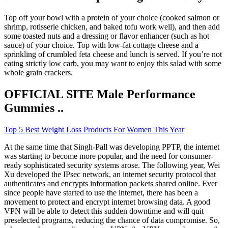
Top off your bowl with a protein of your choice (cooked salmon or
shrimp, rotisserie chicken, and baked tofu work well), and then add
some toasted nuts and a dressing or flavor enhancer (such as hot
sauce) of your choice. Top with low-fat cottage cheese and a
sprinkling of crumbled feta cheese and lunch is served. If you’re not
eating strictly low carb, you may want to enjoy this salad with some
whole grain crackers.
OFFICIAL SITE Male Performance
Gummies ..
Top 5 Best Weight Loss Products For Women This Year
At the same time that Singh-Pall was developing PPTP, the internet
was starting to become more popular, and the need for consumer-
ready sophisticated security systems arose. The following year, Wei
Xu developed the IPsec network, an internet security protocol that
authenticates and encrypts information packets shared online. Ever
since people have started to use the internet, there has been a
movement to protect and encrypt internet browsing data. A good
VPN will be able to detect this sudden downtime and will quit
preselected programs, reducing the chance of data compromise. So,