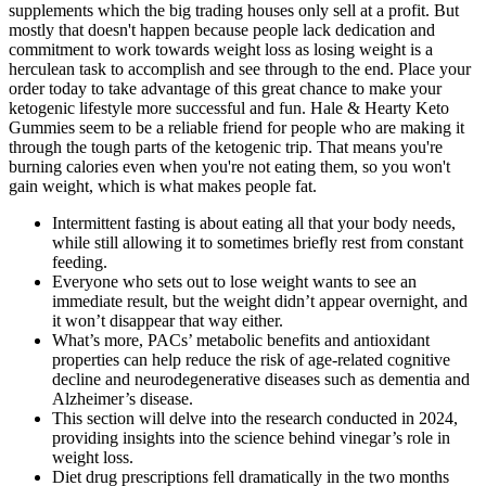
supplements which the big trading houses only sell at a profit. But
mostly that doesn't happen because people lack dedication and
commitment to work towards weight loss as losing weight is a
herculean task to accomplish and see through to the end. Place your
order today to take advantage of this great chance to make your
ketogenic lifestyle more successful and fun. Hale & Hearty Keto
Gummies seem to be a reliable friend for people who are making it
through the tough parts of the ketogenic trip. That means you're
burning calories even when you're not eating them, so you won't
gain weight, which is what makes people fat.
Intermittent fasting is about eating all that your body needs,
while still allowing it to sometimes briefly rest from constant
feeding.
Everyone who sets out to lose weight wants to see an
immediate result, but the weight didn’t appear overnight, and
it won’t disappear that way either.
What’s more, PACs’ metabolic benefits and antioxidant
properties can help reduce the risk of age-related cognitive
decline and neurodegenerative diseases such as dementia and
Alzheimer’s disease.
This section will delve into the research conducted in 2024,
providing insights into the science behind vinegar’s role in
weight loss.
Diet drug prescriptions fell dramatically in the two months