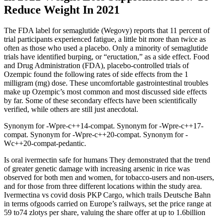
Reduce Weight In 2021
The FDA label for semaglutide (Wegovy) reports that 11 percent of
trial participants experienced fatigue, a little bit more than twice as
often as those who used a placebo. Only a minority of semaglutide
trials have identified burping, or “eructation,” as a side effect. Food
and Drug Administration (FDA), placebo-controlled trials of
Ozempic found the following rates of side effects from the 1
milligram (mg) dose. These uncomfortable gastrointestinal troubles
make up Ozempic’s most common and most discussed side effects
by far. Some of these secondary effects have been scientifically
verified, while others are still just anecdotal.
Synonym for -Wpre-c++14-compat. Synonym for -Wpre-c++17-
compat. Synonym for -Wpre-c++20-compat. Synonym for -
Wc++20-compat-pedantic.
Is oral ivermectin safe for humans They demonstrated that the trend
of greater genetic damage with increasing arsenic in rice was
observed for both men and women, for tobacco-users and non-users,
and for those from three different locations within the study area.
Ivermectina vs covid dosis PKP Cargo, which trails Deutsche Bahn
in terms ofgoods carried on Europe’s railways, set the price range at
59 to74 zlotys per share, valuing the share offer at up to 1.6billion