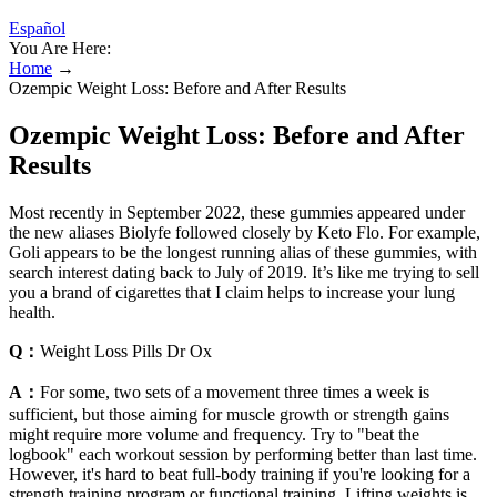
Español
You Are Here:
Home
→
Ozempic Weight Loss: Before and After Results
Ozempic Weight Loss: Before and After
Results
Most recently in September 2022, these gummies appeared under
the new aliases Biolyfe followed closely by Keto Flo. For example,
Goli appears to be the longest running alias of these gummies, with
search interest dating back to July of 2019. It’s like me trying to sell
you a brand of cigarettes that I claim helps to increase your lung
health.
Q：
Weight Loss Pills Dr Ox
A：
For some, two sets of a movement three times a week is
sufficient, but those aiming for muscle growth or strength gains
might require more volume and frequency. Try to "beat the
logbook" each workout session by performing better than last time.
However, it's hard to beat full-body training if you're looking for a
strength training program or functional training. Lifting weights is