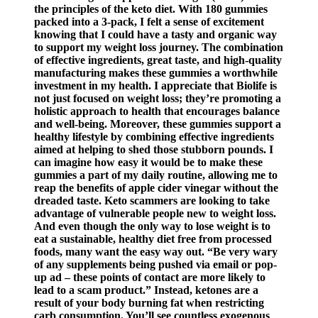
the principles of the keto diet. With 180 gummies
packed into a 3-pack, I felt a sense of excitement
knowing that I could have a tasty and organic way
to support my weight loss journey. The combination
of effective ingredients, great taste, and high-quality
manufacturing makes these gummies a worthwhile
investment in my health. I appreciate that Biolife is
not just focused on weight loss; they’re promoting a
holistic approach to health that encourages balance
and well-being. Moreover, these gummies support a
healthy lifestyle by combining effective ingredients
aimed at helping to shed those stubborn pounds. I
can imagine how easy it would be to make these
gummies a part of my daily routine, allowing me to
reap the benefits of apple cider vinegar without the
dreaded taste. Keto scammers are looking to take
advantage of vulnerable people new to weight loss.
And even though the only way to lose weight is to
eat a sustainable, healthy diet free from processed
foods, many want the easy way out. “Be very wary
of any supplements being pushed via email or pop-
up ad – these points of contact are more likely to
lead to a scam product.” Instead, ketones are a
result of your body burning fat when restricting
carb consumption. You’ll see countless exogenous