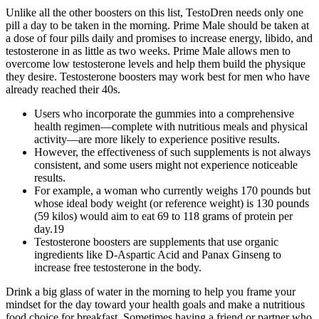
Unlike all the other boosters on this list, TestoDren needs only one
pill a day to be taken in the morning. Prime Male should be taken at
a dose of four pills daily and promises to increase energy, libido, and
testosterone in as little as two weeks. Prime Male allows men to
overcome low testosterone levels and help them build the physique
they desire. Testosterone boosters may work best for men who have
already reached their 40s.
Users who incorporate the gummies into a comprehensive
health regimen—complete with nutritious meals and physical
activity—are more likely to experience positive results.
However, the effectiveness of such supplements is not always
consistent, and some users might not experience noticeable
results.
For example, a woman who currently weighs 170 pounds but
whose ideal body weight (or reference weight) is 130 pounds
(59 kilos) would aim to eat 69 to 118 grams of protein per
day.19
Testosterone boosters are supplements that use organic
ingredients like D-Aspartic Acid and Panax Ginseng to
increase free testosterone in the body.
Drink a big glass of water in the morning to help you frame your
mindset for the day toward your health goals and make a nutritious
food choice for breakfast. Sometimes having a friend or partner who