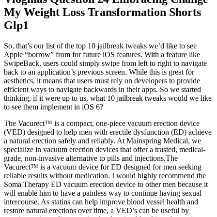
My Weight Loss Transformation Shorts
Glp1
So, that’s our list of the top 10 jailbreak tweaks we’d like to see
Apple “borrow” from for future iOS features. With a feature like
SwipeBack, users could simply swipe from left to right to navigate
back to an application’s previous screen. While this is great for
aesthetics, it means that users must rely on developers to provide
efficient ways to navigate backwards in their apps. So we started
thinking, if it were up to us, what 10 jailbreak tweaks would we like
to see them implement in iOS 6?
The Vacurect™ is a compact, one-piece vacuum erection device
(VED) designed to help men with erectile dysfunction (ED) achieve
a natural erection safely and reliably. At Mainspring Medical, we
specialize in vacuum erection devices that offer a trusted, medical-
grade, non-invasive alternative to pills and injections.The
Vacurect™ is a vacuum device for ED designed for men seeking
reliable results without medication. I would highly recommend the
Soma Therapy ED vacuum erection device to other men because it
will enable him to have a painless way to continue having sexual
intercourse. As statins can help improve blood vessel health and
restore natural erections over time, a VED’s can be useful by