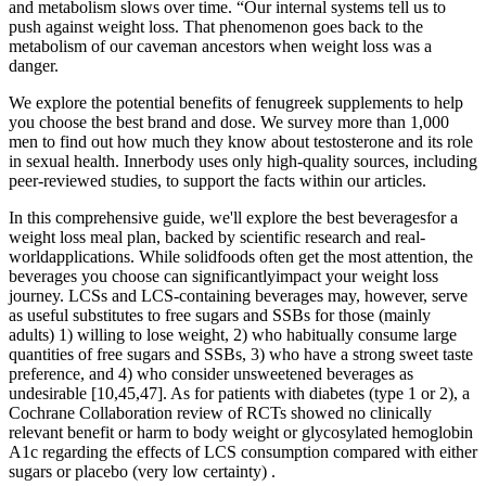
and metabolism slows over time. “Our internal systems tell us to
push against weight loss. That phenomenon goes back to the
metabolism of our caveman ancestors when weight loss was a
danger.
We explore the potential benefits of fenugreek supplements to help
you choose the best brand and dose. We survey more than 1,000
men to find out how much they know about testosterone and its role
in sexual health. Innerbody uses only high-quality sources, including
peer-reviewed studies, to support the facts within our articles.
In this comprehensive guide, we'll explore the best beveragesfor a
weight loss meal plan, backed by scientific research and real-
worldapplications. While solidfoods often get the most attention, the
beverages you choose can significantlyimpact your weight loss
journey. LCSs and LCS-containing beverages may, however, serve
as useful substitutes to free sugars and SSBs for those (mainly
adults) 1) willing to lose weight, 2) who habitually consume large
quantities of free sugars and SSBs, 3) who have a strong sweet taste
preference, and 4) who consider unsweetened beverages as
undesirable [10,45,47]. As for patients with diabetes (type 1 or 2), a
Cochrane Collaboration review of RCTs showed no clinically
relevant benefit or harm to body weight or glycosylated hemoglobin
A1c regarding the effects of LCS consumption compared with either
sugars or placebo (very low certainty) .