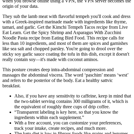
when you browse online using a VPN, the VPN server becomes the
origin of your data.
They sub the lamb meat with flavorful tempeh you'll cook and dress
with a Greek-inspired marinade made with ingredients like thyme,
tamari, and garlic. Get the Kimchi Tempeh Tacos recipe from Live
Eat Learn. Get the Spicy Shrimp and Asparagus With Zucchini
Noodle Pasta recipe from Eating Bird Food. This recipe calls for
less than 10 ingredients, and most of them are spices and garnishes
like sea salt and chopped parsley. You're going to drool over the
sticky soy garlic sauce coating the tofu in this dish, except it doesn't
really contain soy—it's made with coconut aminos.
This posture creates deep intra-abdominal compression and
massages the abdominal viscera. The word ‘paschim’ means ‘west’
and refers to the posterior of the body. Eat a healthy sattvic
breakfast.
Also, if you have any sensitivity to caffeine, keep in mind that
the two-tablet serving contains 300 milligrams of it, which is
the equivalent of roughly three cups of drip coffee.
“Transparent labeling is key here, so that you know the
ingredients within each supplement.”
With a free account, you can customize your preferences,
track your intake, create recipes, and much more.
The keto diet is low in fibrous foods like grains and legumes.