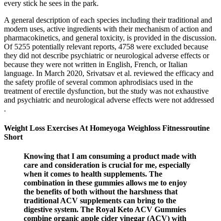
every stick he sees in the park.
A general description of each species including their traditional and
modern uses, active ingredients with their mechanism of action and
pharmacokinetics, and general toxicity, is provided in the discussion.
Of 5255 potentially relevant reports, 4758 were excluded because
they did not describe psychiatric or neurological adverse effects or
because they were not written in English, French, or Italian
language. In March 2020, Srivatsav et al. reviewed the efficacy and
the safety profile of several common aphrodisiacs used in the
treatment of erectile dysfunction, but the study was not exhaustive
and psychiatric and neurological adverse effects were not addressed
.
Weight Loss Exercises At Homeyoga Weighloss Fitnessroutine
Short
Knowing that I am consuming a product made with
care and consideration is crucial for me, especially
when it comes to health supplements. The
combination in these gummies allows me to enjoy
the benefits of both without the harshness that
traditional ACV supplements can bring to the
digestive system. The Royal Keto ACV Gummies
combine organic apple cider vinegar (ACV) with