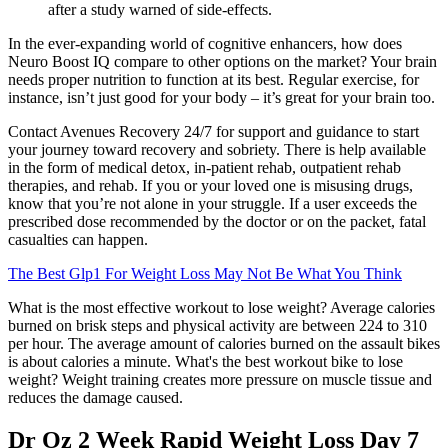
after a study warned of side-effects.
In the ever-expanding world of cognitive enhancers, how does
Neuro Boost IQ compare to other options on the market? Your brain
needs proper nutrition to function at its best. Regular exercise, for
instance, isn’t just good for your body – it’s great for your brain too.
Contact Avenues Recovery 24/7 for support and guidance to start
your journey toward recovery and sobriety. There is help available
in the form of medical detox, in-patient rehab, outpatient rehab
therapies, and rehab. If you or your loved one is misusing drugs,
know that you’re not alone in your struggle. If a user exceeds the
prescribed dose recommended by the doctor or on the packet, fatal
casualties can happen.
The Best Glp1 For Weight Loss May Not Be What You Think
What is the most effective workout to lose weight? Average calories
burned on brisk steps and physical activity are between 224 to 310
per hour. The average amount of calories burned on the assault bikes
is about calories a minute. What's the best workout bike to lose
weight? Weight training creates more pressure on muscle tissue and
reduces the damage caused.
Dr Oz 2 Week Rapid Weight Loss Day 7