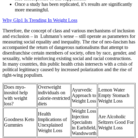
Once a study has been replicated, it’s results are significantly
more meaningful.
Why Glp1 Is Trending In Weight Loss
Therefore, the concept of class and various mechanisms of inclusion
and exclusion – in Luhmann’s sense – still operate as parameters for
measuring social equality and inequality. The rise of neo-fascism has
accompanied the return of dangerous nationalisms that attempt to
disenfranchise certain members of society, often by race, gender, and
sexuality, while reinforcing existing social and racial constructions.
In many countries, this public health crisis intersects with a crisis of
political legitimacy caused by increased polarization and the rise of
right-wing populism.
Does myo-
Overweight
Ayurvedic
Lemon Water
inositol help
individuals on
Approach to
Empty Stomach
with weight
calorie‑restricted
Weight Loss
Weight Loss
loss?
diets
Weight Loss
Health
Injection
Are Alcoholic
Goodness Keto
Implications of
Specialists
Seltzers Good For
Gummies
Unexplained
in Earlsfield,
Weight Loss
Weight Loss
Wandsworth