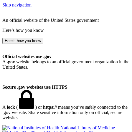
Skip navigation
An official website of the United States government
Here’s how you know
Here’s how you know
Official websites use .gov
A
.gov
website belongs to an official government organization in the
United States.
Secure .gov websites use HTTPS
A
lock
(
) or
https://
means you’ve safely connected to the
.gov website. Share sensitive information only on official, secure
websites.
National Library of Medicine