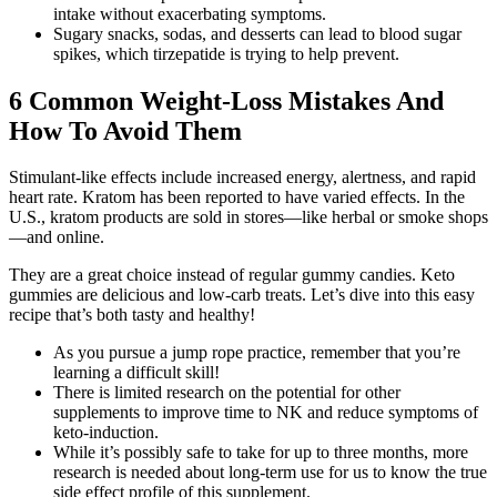
intake without exacerbating symptoms.
Sugary snacks, sodas, and desserts can lead to blood sugar
spikes, which tirzepatide is trying to help prevent.
6 Common Weight-Loss Mistakes And
How To Avoid Them
Stimulant-like effects include increased energy, alertness, and rapid
heart rate. Kratom has been reported to have varied effects. In the
U.S., kratom products are sold in stores—like herbal or smoke shops
—and online.
They are a great choice instead of regular gummy candies. Keto
gummies are delicious and low-carb treats. Let’s dive into this easy
recipe that’s both tasty and healthy!
As you pursue a jump rope practice, remember that you’re
learning a difficult skill!
There is limited research on the potential for other
supplements to improve time to NK and reduce symptoms of
keto-induction.
While it’s possibly safe to take for up to three months, more
research is needed about long-term use for us to know the true
side effect profile of this supplement.