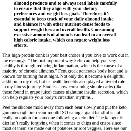
almond products and to always read labels carefully
to ensure that they align with your dietary
preferences and weight loss goals. Therefore, it’s
essential to keep track of your daily almond intake
and balance it with other nutrient-dense foods to
support weight loss and overall health. Consuming
excessive amounts of almonds can lead to an overall
high calorie intake, which can negate weight loss
efforts.
This high-protein drink is your best choice if you love to work out in
the evenings. “The first important way kefir can help you stay
healthy is through reducing inflammation, which is the cause of a
majority of chronic ailments.” Fenugreek generates body heat and is
known for burning fat at night. Not only did it become a delightful
addition to my diet, but its health benefits also played a pivotal role
in my fitness journey. Studies show consuming simple carbs (like
those found in grape juice) causes nighttime insulin secretion, which
can help regulate your body’s circadian rhythms .
Peel the silicone mold away from each bear slowly and put the keto
gummies right into your mouth! SO eating a giant handful is not
really an option for someone following a keto diet. The ketogenic
diet isn’t really forgiving when it comes to chips and crisps since
most of them are made out of potatoes or root veggies. Here are our