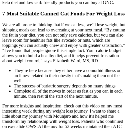
keto diet and low carb friendly products you can buy at GNC.
7 Most Suitable Canned Cat Foods For Weight Loss
We are all prone to thinking that if we eat less, we’ll lose weight, but
skipping meals can lead to overeating at your next meal. “By cutting
the fat in your diet, you can not only save calories, but you can also
leave room for healthier fats like avocado or nuts, which are
toppings you can actually chew and enjoy with greater satisfaction.”
"I've found that people ignore this simple fact. Your calorie budget
allows you to build a healthy diet, and it helps prevent frustration
about weight control," says Elizabeth Ward, MS, RD.
They’re here because they either have a comorbid illness or
an illness related to their obesity that's making them not feel
well.
The success of bariatric surgery depends on many things.
Complete all of the moves in order as fast as you can in each
minute, then rest til the start of the next minute.
For more insights and inspiration, check out this video on my most
interesting week during my weight loss journey. I want to share a
little about my journey with Mounjaro and how it’s helped me
transform my relationship with weight loss. Patients who continued
on exenatide QWS-AI therapy for 52 weeks maintained their A1C