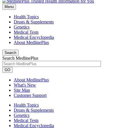
Menu
Health Topics
Drugs & Supplements
Genetics
Medical Tests
Medical Encyclopedia
About MedlinePlus
Search
Search MedlinePlus
GO
About MedlinePlus
What's New
Site Map
Customer Support
Health Topics
Drugs & Supplements
Genetics
Medical Tests
Medical Encyclopedia