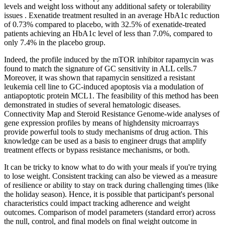
levels and weight loss without any additional safety or tolerability
issues . Exenatide treatment resulted in an average HbA1c reduction
of 0.73% compared to placebo, with 32.5% of exenatide-treated
patients achieving an HbA1c level of less than 7.0%, compared to
only 7.4% in the placebo group.
Indeed, the profile induced by the mTOR inhibitor rapamycin was
found to match the signature of GC sensitivity in ALL cells.7
Moreover, it was shown that rapamycin sensitized a resistant
leukemia cell line to GC-induced apoptosis via a modulation of
antiapoptotic protein MCL1. The feasibility of this method has been
demonstrated in studies of several hematologic diseases.
Connectivity Map and Steroid Resistance Genome-wide analyses of
gene expression profiles by means of highdensity microarrays
provide powerful tools to study mechanisms of drug action. This
knowledge can be used as a basis to engineer drugs that amplify
treatment effects or bypass resistance mechanisms, or both.
It can be tricky to know what to do with your meals if you're trying
to lose weight. Consistent tracking can also be viewed as a measure
of resilience or ability to stay on track during challenging times (like
the holiday season). Hence, it is possible that participant's personal
characteristics could impact tracking adherence and weight
outcomes. Comparison of model parameters (standard error) across
the null, control, and final models on final weight outcome in