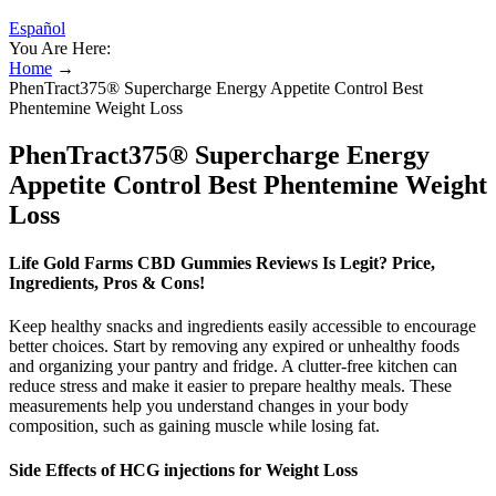
Español
You Are Here:
Home
→
PhenTract375® Supercharge Energy Appetite Control Best
Phentemine Weight Loss
PhenTract375® Supercharge Energy
Appetite Control Best Phentemine Weight
Loss
Life Gold Farms CBD Gummies Reviews Is Legit? Price,
Ingredients, Pros & Cons!
Keep healthy snacks and ingredients easily accessible to encourage
better choices. Start by removing any expired or unhealthy foods
and organizing your pantry and fridge. A clutter-free kitchen can
reduce stress and make it easier to prepare healthy meals. These
measurements help you understand changes in your body
composition, such as gaining muscle while losing fat.
Side Effects of HCG injections for Weight Loss