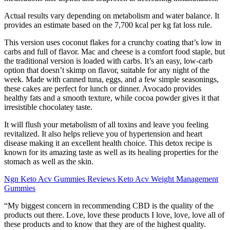
Actual results vary depending on metabolism and water balance. It
provides an estimate based on the 7,700 kcal per kg fat loss rule.
This version uses coconut flakes for a crunchy coating that’s low in
carbs and full of flavor. Mac and cheese is a comfort food staple, but
the traditional version is loaded with carbs. It’s an easy, low-carb
option that doesn’t skimp on flavor, suitable for any night of the
week. Made with canned tuna, eggs, and a few simple seasonings,
these cakes are perfect for lunch or dinner. Avocado provides
healthy fats and a smooth texture, while cocoa powder gives it that
irresistible chocolatey taste.
It will flush your metabolism of all toxins and leave you feeling
revitalized. It also helps relieve you of hypertension and heart
disease making it an excellent health choice. This detox recipe is
known for its amazing taste as well as its healing properties for the
stomach as well as the skin.
Ngn Keto Acv Gummies Reviews Keto Acv Weight Management
Gummies
“My biggest concern in recommending CBD is the quality of the
products out there. Love, love these products I love, love, love all of
these products and to know that they are of the highest quality.