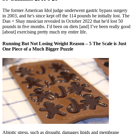
The former American Idol judge underwent gastric bypass surgery
in 2003, and he's since kept off the 114 pounds he initially lost. The
Dan + Shay musician revealed in October 2022 that he'd lost 50
pounds in five months. I’d been on diets [and] I’ve been really good
[about] exercising pretty much my entire life.
Running But Not Losing Weight Reason – 5 The Scale is Just
One Piece of a Much Bigger Puzzle
Abiotic stress, such as drought, damages lipids and membrane