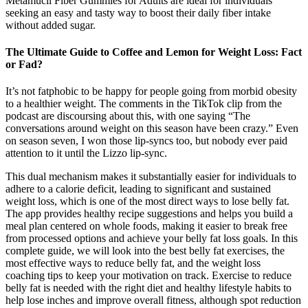
Metamucil Fiber Gummies for Adults are ideal for individuals
seeking an easy and tasty way to boost their daily fiber intake
without added sugar.
The Ultimate Guide to Coffee and Lemon for Weight Loss: Fact
or Fad?
It’s not fatphobic to be happy for people going from morbid obesity
to a healthier weight. The comments in the TikTok clip from the
podcast are discoursing about this, with one saying “The
conversations around weight on this season have been crazy.” Even
on season seven, I won those lip-syncs too, but nobody ever paid
attention to it until the Lizzo lip-sync.
This dual mechanism makes it substantially easier for individuals to
adhere to a calorie deficit, leading to significant and sustained
weight loss, which is one of the most direct ways to lose belly fat.
The app provides healthy recipe suggestions and helps you build a
meal plan centered on whole foods, making it easier to break free
from processed options and achieve your belly fat loss goals. In this
complete guide, we will look into the best belly fat exercises, the
most effective ways to reduce belly fat, and the weight loss
coaching tips to keep your motivation on track. Exercise to reduce
belly fat is needed with the right diet and healthy lifestyle habits to
help lose inches and improve overall fitness, although spot reduction