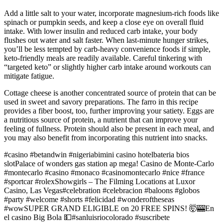
Add a little salt to your water, incorporate magnesium-rich foods like
spinach or pumpkin seeds, and keep a close eye on overall fluid
intake. With lower insulin and reduced carb intake, your body
flushes out water and salt faster. When last-minute hunger strikes,
you’ll be less tempted by carb-heavy convenience foods if simple,
keto-friendly meals are readily available. Careful tinkering with
“targeted keto” or slightly higher carb intake around workouts can
mitigate fatigue.
Cottage cheese is another concentrated source of protein that can be
used in sweet and savory preparations. The farro in this recipe
provides a fiber boost, too, further improving your satiety. Eggs are
a nutritious source of protein, a nutrient that can improve your
feeling of fullness. Protein should also be present in each meal, and
you may also benefit from incorporating this nutrient into snacks.
#casino #betandwin #nigeriabimini casino hotelbateria bios
slotPalace of wonders gas station ap mega! Casino de Monte-Carlo
#montecarlo #casino #monaco #casinomontecarlo #nice #france
#sportcar #rolexShowgirls – The Filming Locations at Luxor
Casino, Las Vegas#celebration #celebracion #baloons #globos
#party #welcome #shorts #felicidad #wonderoftheseas
#wowSUPER GRAND ELIGIBLE on 20 FREE SPINS! 🤯🎰En
el casino Big Bola 💵#sanluisriocolorado #suscribete