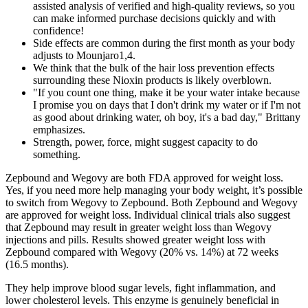
assisted analysis of verified and high-quality reviews, so you
can make informed purchase decisions quickly and with
confidence!
Side effects are common during the first month as your body
adjusts to Mounjaro1,4.
We think that the bulk of the hair loss prevention effects
surrounding these Nioxin products is likely overblown.
"If you count one thing, make it be your water intake because
I promise you on days that I don't drink my water or if I'm not
as good about drinking water, oh boy, it's a bad day," Brittany
emphasizes.
Strength, power, force, might suggest capacity to do
something.
Zepbound and Wegovy are both FDA approved for weight loss.
Yes, if you need more help managing your body weight, it’s possible
to switch from Wegovy to Zepbound. Both Zepbound and Wegovy
are approved for weight loss. Individual clinical trials also suggest
that Zepbound may result in greater weight loss than Wegovy
injections and pills. Results showed greater weight loss with
Zepbound compared with Wegovy (20% vs. 14%) at 72 weeks
(16.5 months).
They help improve blood sugar levels, fight inflammation, and
lower cholesterol levels. This enzyme is genuinely beneficial in