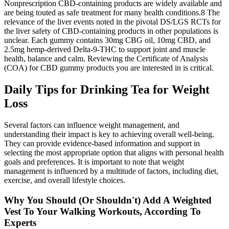
Nonprescription CBD‐containing products are widely available and
are being touted as safe treatment for many health conditions.8 The
relevance of the liver events noted in the pivotal DS/LGS RCTs for
the liver safety of CBD‐containing products in other populations is
unclear. Each gummy contains 30mg CBG oil, 10mg CBD, and
2.5mg hemp-derived Delta-9-THC to support joint and muscle
health, balance and calm. Reviewing the Certificate of Analysis
(COA) for CBD gummy products you are interested in is critical.
Daily Tips for Drinking Tea for Weight
Loss
Several factors can influence weight management, and
understanding their impact is key to achieving overall well-being.
They can provide evidence-based information and support in
selecting the most appropriate option that aligns with personal health
goals and preferences. It is important to note that weight
management is influenced by a multitude of factors, including diet,
exercise, and overall lifestyle choices.
Why You Should (Or Shouldn't) Add A Weighted
Vest To Your Walking Workouts, According To
Experts