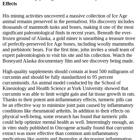
Effects
His mining activities uncovered a massive collection of Ice Age
animal remains preserved in the permafrost. His discovery includes
thousands of mammoth tusks and bones, making it one of the most
significant paleontological finds in recent years. Beneath the ever-
frozen ground of Alaska, a gold miner is unearthing a treasure trove
of perfectly-preserved Ice Age bones, including woolly mammoths
and prehistoric bears. For the first time, john invites a small team of
expert paleontologists to visit his site and his collection. Watch the
Boneyard Alaska documentary film and see discovery being made.
High-quality supplements should contain at least 500 milligrams of
curcumin and should be fully standardized to 95 percent
curcuminoids. An animal model conducted by the School of
Kinesiology and Health Science at York University showed that
curcumin was able to limit weight gain and fat tissue growth in rats.
Thanks to their potent anti-inflammatory effects, turmeric pills can
be an effective way to minimize joint pain caused by inflammatory
conditions like rheumatoid arthritis. In addition to their effects on
physical well-being, some research has found that turmeric pills
could help optimize mental health as well. Interestingly enough, an
in vitro study published in Oncogene actually found that curcumin
extract was more effective than common anti-inflammatory
medications like aspirin and ibuprofen at decreasing inflammation.