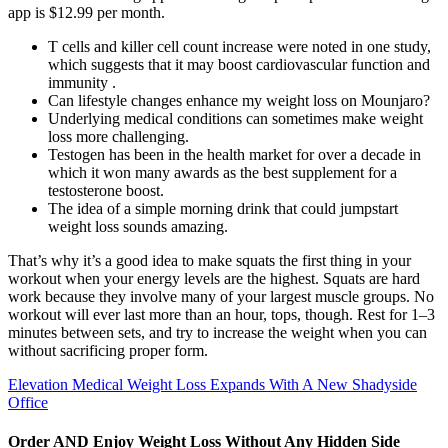
app is $12.99 per month.
T cells and killer cell count increase were noted in one study,
which suggests that it may boost cardiovascular function and
immunity .
Can lifestyle changes enhance my weight loss on Mounjaro?
Underlying medical conditions can sometimes make weight
loss more challenging.
Testogen has been in the health market for over a decade in
which it won many awards as the best supplement for a
testosterone boost.
The idea of a simple morning drink that could jumpstart
weight loss sounds amazing.
That’s why it’s a good idea to make squats the first thing in your
workout when your energy levels are the highest. Squats are hard
work because they involve many of your largest muscle groups. No
workout will ever last more than an hour, tops, though. Rest for 1–3
minutes between sets, and try to increase the weight when you can
without sacrificing proper form.
Elevation Medical Weight Loss Expands With A New Shadyside
Office
Order AND Enjoy Weight Loss Without Any Hidden Side