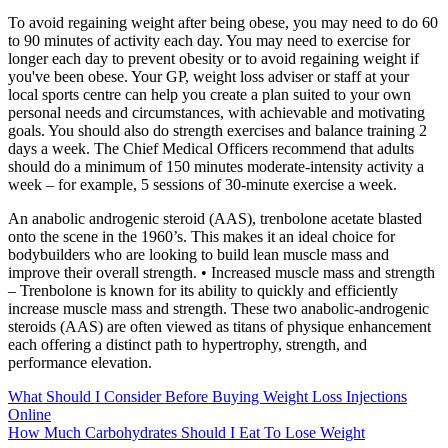
To avoid regaining weight after being obese, you may need to do 60
to 90 minutes of activity each day. You may need to exercise for
longer each day to prevent obesity or to avoid regaining weight if
you've been obese. Your GP, weight loss adviser or staff at your
local sports centre can help you create a plan suited to your own
personal needs and circumstances, with achievable and motivating
goals. You should also do strength exercises and balance training 2
days a week. The Chief Medical Officers recommend that adults
should do a minimum of 150 minutes moderate-intensity activity a
week – for example, 5 sessions of 30-minute exercise a week.
An anabolic androgenic steroid (AAS), trenbolone acetate blasted
onto the scene in the 1960’s. This makes it an ideal choice for
bodybuilders who are looking to build lean muscle mass and
improve their overall strength. • Increased muscle mass and strength
– Trenbolone is known for its ability to quickly and efficiently
increase muscle mass and strength. These two anabolic-androgenic
steroids (AAS) are often viewed as titans of physique enhancement
each offering a distinct path to hypertrophy, strength, and
performance elevation.
What Should I Consider Before Buying Weight Loss Injections
Online
How Much Carbohydrates Should I Eat To Lose Weight