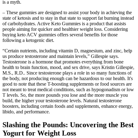
is a myth.
– These gummies are designed to assist your body in achieving the
state of ketosis and to stay in that state to support fat burning instead
of carbohydrates. Active Keto Gummies is a product that assists
people aiming for quicker and healthier weight loss. Considering
buying keto ACV gummies offers several benefits for those
following a ketogenic diet.
“Certain nutrients, including vitamin D, magnesium, and zinc, help
us produce testosterone and maintain levels,” Gillespie says.
Testosterone is a hormone that promotes everything from bone
health to brain function, mood, and sex drive, says Kristin Gillespie,
M.S., R.D.. Since testosterone plays a role in so many functions of
the body, not producing enough can be hazardous to our health. It's
good to note that these T-boosting supplements or food sources are
not meant to treat medical conditions, such as hypogonadism or low
T levels. So, the more pounds you lose and the more muscle you
build, the higher your testosterone levels. Natural testosterone
boosters, including certain foods and supplements, enhance energy,
libido, and performance.
Slashing the Pounds: Uncovering the Best
Yogurt for Weight Loss