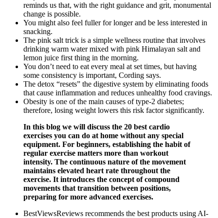
reminds us that, with the right guidance and grit, monumental
change is possible.
You might also feel fuller for longer and be less interested in
snacking.
The pink salt trick is a simple wellness routine that involves
drinking warm water mixed with pink Himalayan salt and
lemon juice first thing in the morning.
You don’t need to eat every meal at set times, but having
some consistency is important, Cording says.
The detox “resets” the digestive system by eliminating foods
that cause inflammation and reduces unhealthy food cravings.
Obesity is one of the main causes of type-2 diabetes;
therefore, losing weight lowers this risk factor significantly.
In this blog we will discuss the 20 best cardio
exercises you can do at home without any special
equipment. For beginners, establishing the habit of
regular exercise matters more than workout
intensity. The continuous nature of the movement
maintains elevated heart rate throughout the
exercise. It introduces the concept of compound
movements that transition between positions,
preparing for more advanced exercises.
BestViewsReviews recommends the best products using AI-