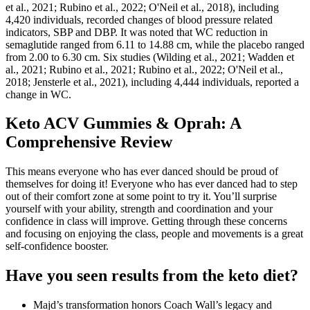
et al., 2021; Rubino et al., 2022; O'Neil et al., 2018), including
4,420 individuals, recorded changes of blood pressure related
indicators, SBP and DBP. It was noted that WC reduction in
semaglutide ranged from 6.11 to 14.88 cm, while the placebo ranged
from 2.00 to 6.30 cm. Six studies (Wilding et al., 2021; Wadden et
al., 2021; Rubino et al., 2021; Rubino et al., 2022; O'Neil et al.,
2018; Jensterle et al., 2021), including 4,444 individuals, reported a
change in WC.
Keto ACV Gummies & Oprah: A
Comprehensive Review
This means everyone who has ever danced should be proud of
themselves for doing it! Everyone who has ever danced had to step
out of their comfort zone at some point to try it. You’ll surprise
yourself with your ability, strength and coordination and your
confidence in class will improve. Getting through these concerns
and focusing on enjoying the class, people and movements is a great
self-confidence booster.
Have you seen results from the keto diet?
Majd’s transformation honors Coach Wall’s legacy and