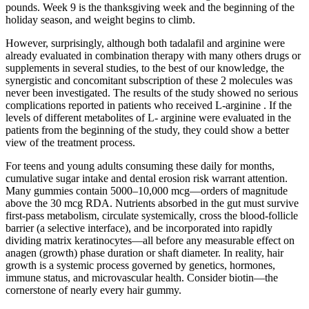
pounds. Week 9 is the thanksgiving week and the beginning of the
holiday season, and weight begins to climb.
However, surprisingly, although both tadalafil and arginine were
already evaluated in combination therapy with many others drugs or
supplements in several studies, to the best of our knowledge, the
synergistic and concomitant subscription of these 2 molecules was
never been investigated. The results of the study showed no serious
complications reported in patients who received L-arginine . If the
levels of different metabolites of L- arginine were evaluated in the
patients from the beginning of the study, they could show a better
view of the treatment process.
For teens and young adults consuming these daily for months,
cumulative sugar intake and dental erosion risk warrant attention.
Many gummies contain 5000–10,000 mcg—orders of magnitude
above the 30 mcg RDA. Nutrients absorbed in the gut must survive
first-pass metabolism, circulate systemically, cross the blood-follicle
barrier (a selective interface), and be incorporated into rapidly
dividing matrix keratinocytes—all before any measurable effect on
anagen (growth) phase duration or shaft diameter. In reality, hair
growth is a systemic process governed by genetics, hormones,
immune status, and microvascular health. Consider biotin—the
cornerstone of nearly every hair gummy.