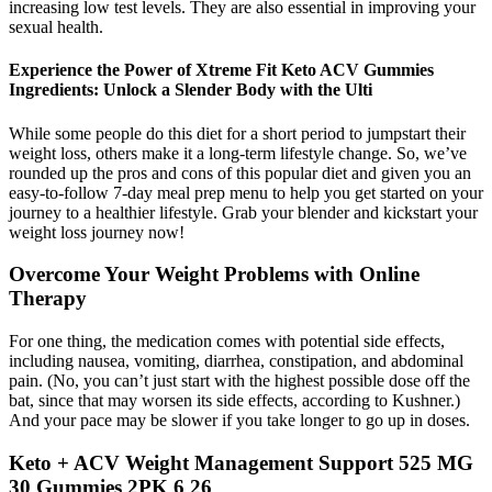
increasing low test levels. They are also essential in improving your
sexual health.
Experience the Power of Xtreme Fit Keto ACV Gummies
Ingredients: Unlock a Slender Body with the Ulti
While some people do this diet for a short period to jumpstart their
weight loss, others make it a long-term lifestyle change. So, we’ve
rounded up the pros and cons of this popular diet and given you an
easy-to-follow 7-day meal prep menu to help you get started on your
journey to a healthier lifestyle. Grab your blender and kickstart your
weight loss journey now!
Overcome Your Weight Problems with Online
Therapy
For one thing, the medication comes with potential side effects,
including nausea, vomiting, diarrhea, constipation, and abdominal
pain. (No, you can’t just start with the highest possible dose off the
bat, since that may worsen its side effects, according to Kushner.)
And your pace may be slower if you take longer to go up in doses.
Keto + ACV Weight Management Support 525 MG
30 Gummies 2PK 6 26