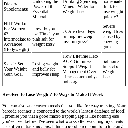
Unlocking the
Drinking Sparkling
homemade
Dietary
Power of this
Mineral Water for
drink to
Supplements(
Essential
Weight Loss
lose weight
Mineral
quickly?
HIIT Workout
Severe
For Women
How do you
Q: Are cheat days
weight loss
#2:
use Himalayan
ruining my weight
caused by
Intermediate to
pink salt for
loss progress?
chewing
Advanced
weight loss?
gum
(Bodyweight)
How Lifetime Keto
ACV Gummies
Salmon’s
Step 1: Set
Losing weight
Support Weight
Impact on
Your Weight
and belly fat
Management Over
Weight
Gain Goal
improves sleep
Time - community-
Loss
univ.org
Resolved to Lose Weight? 10 Ways to Make It Work
You can also save custom meals that you like for easy tracking. Your
barcode scanner is connected to the world's largest database of food!
I promise you that a good macro trapping app is like nothing else
you've used before. I've seen what works after watching my clients
use different tracking apps. I think a good price point for a tracking