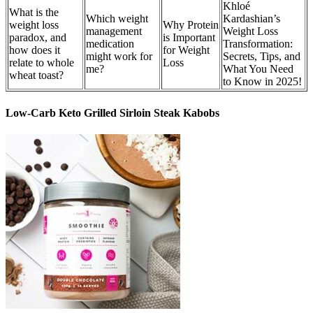
Khloé
What is the
Which weight
Kardashian’s
weight loss
Why Protein
management
Weight Loss
paradox, and
is Important
medication
Transformation:
how does it
for Weight
might work for
Secrets, Tips, and
relate to whole
Loss
me?
What You Need
wheat toast?
to Know in 2025!
Low-Carb Keto Grilled Sirloin Steak Kabobs