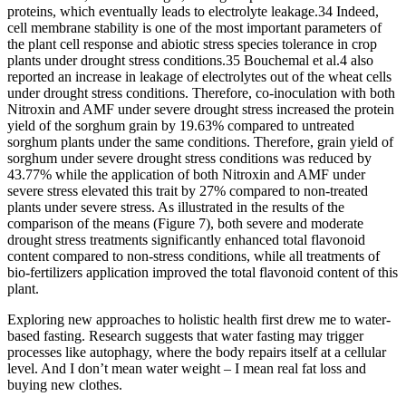
proteins, which eventually leads to electrolyte leakage.34 Indeed,
cell membrane stability is one of the most important parameters of
the plant cell response and abiotic stress species tolerance in crop
plants under drought stress conditions.35 Bouchemal et al.4 also
reported an increase in leakage of electrolytes out of the wheat cells
under drought stress conditions. Therefore, co-inoculation with both
Nitroxin and AMF under severe drought stress increased the protein
yield of the sorghum grain by 19.63% compared to untreated
sorghum plants under the same conditions. Therefore, grain yield of
sorghum under severe drought stress conditions was reduced by
43.77% while the application of both Nitroxin and AMF under
severe stress elevated this trait by 27% compared to non-treated
plants under severe stress. As illustrated in the results of the
comparison of the means (Figure 7), both severe and moderate
drought stress treatments significantly enhanced total flavonoid
content compared to non-stress conditions, while all treatments of
bio-fertilizers application improved the total flavonoid content of this
plant.
Exploring new approaches to holistic health first drew me to water-
based fasting. Research suggests that water fasting may trigger
processes like autophagy, where the body repairs itself at a cellular
level. And I don’t mean water weight – I mean real fat loss and
buying new clothes.