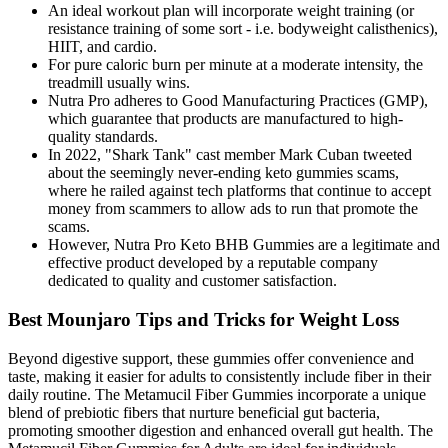
An ideal workout plan will incorporate weight training (or
resistance training of some sort - i.e. bodyweight calisthenics),
HIIT, and cardio.
For pure caloric burn per minute at a moderate intensity, the
treadmill usually wins.
Nutra Pro adheres to Good Manufacturing Practices (GMP),
which guarantee that products are manufactured to high-
quality standards.
In 2022, "Shark Tank" cast member Mark Cuban tweeted
about the seemingly never-ending keto gummies scams,
where he railed against tech platforms that continue to accept
money from scammers to allow ads to run that promote the
scams.
However, Nutra Pro Keto BHB Gummies are a legitimate and
effective product developed by a reputable company
dedicated to quality and customer satisfaction.
Best Mounjaro Tips and Tricks for Weight Loss
Beyond digestive support, these gummies offer convenience and
taste, making it easier for adults to consistently include fiber in their
daily routine. The Metamucil Fiber Gummies incorporate a unique
blend of prebiotic fibers that nurture beneficial gut bacteria,
promoting smoother digestion and enhanced overall gut health. The