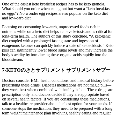
One of the easiest keto breakfast recipes has to be keto granola.
What should you order when eating out but want a “keto breakfast
no eggs”? No wonder egg recipes are so popular on the keto diet
and low-carb diet.
Focusing on consuming low-carb, unprocessed foods rich in
nutrients while on a keto diet helps achieve ketosis and is critical for
long-term health. The authors of this study conclude, “A ketogenic
diet coupled with a prolonged fasting state and ingestion of
exogenous ketones can quickly induce a state of ketoacidosis.” Keto
pills can significantly lower blood sugar levels and may increase the
body’s acidity by introducing these organic acids rapidly into the
bloodstream.
7-KETOのきとサプリメント サプリメントサプー
Doctors consider BMI, health conditions, and medical history before
prescribing these drugs. Diabetes medications are not magic pills—
they work best when combined with healthy habits. These drugs are
prescription-only, and doctors decide if they are appropriate based
on several health factors. If you are considering these medications,
talk to a healthcare provider about the best option for your needs. If
someone stops the medication, they need to be prepared with a long-
term weight maintenance plan involving healthy eating and regular