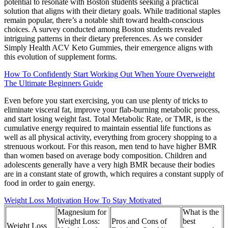
potential to resonate with Boston students seeking a practical
solution that aligns with their dietary goals. While traditional staples
remain popular, there’s a notable shift toward health-conscious
choices. A survey conducted among Boston students revealed
intriguing patterns in their dietary preferences. As we consider
Simply Health ACV Keto Gummies, their emergence aligns with
this evolution of supplement forms.
How To Confidently Start Working Out When Youre Overweight
The Ultimate Beginners Guide
Even before you start exercising, you can use plenty of tricks to
eliminate visceral fat, improve your flab-burning metabolic process,
and start losing weight fast. Total Metabolic Rate, or TMR, is the
cumulative energy required to maintain essential life functions as
well as all physical activity, everything from grocery shopping to a
strenuous workout. For this reason, men tend to have higher BMR
than women based on average body composition. Children and
adolescents generally have a very high BMR because their bodies
are in a constant state of growth, which requires a constant supply of
food in order to gain energy.
Weight Loss Motivation How To Stay Motivated
Magnesium for
What is the
Weight Loss:
Pros and Cons of
best
Weight Loss