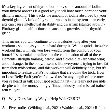
It's a key ingredient of thyroid hormone, so the amount of iodine
your thyroid absorbs is a good way to tell how much hormone your
gland is making. This tracks the amount of iodine absorbed by your
thyroid gland. A lack of thyroid hormones in the system at an early
age can cause intellectual disability and dwarfism (stunted growth).
Pituitary gland malfunctions or cancerous growths in the thyroid
gland.
This means you will continue to burn calories long after your
workout - so long as you train hard during it! Want a quick, fuss-free
workout that will help you lose weight from the comfort of your
home? It's essential to realize that the combination of all of these
elements (strength training, cardio, and a clean diet) are what bring
about changes in the body. It seems like everyone is trying to lose fat
from their midsections, and this workout will definitely help, but it's
important to realize that it's not situps that are doing the trick. How
to Lose Belly FatIf you've followed us for any length of time now,
you've heard us talk about spot reducing fat - it's really not possible,
despite what the money hungry fitness industry, and mislead trainers
will tell you.
Q：
Why Does Losing Weight Help With GERD?
A：
Five studies (Wilding et al., 2021; Wadden et al., 2021; Rubino