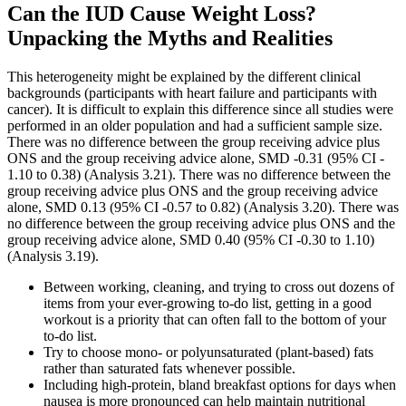
Can the IUD Cause Weight Loss?
Unpacking the Myths and Realities
This heterogeneity might be explained by the different clinical
backgrounds (participants with heart failure and participants with
cancer). It is difficult to explain this difference since all studies were
performed in an older population and had a sufficient sample size.
There was no difference between the group receiving advice plus
ONS and the group receiving advice alone, SMD ‐0.31 (95% CI ‐
1.10 to 0.38) (Analysis 3.21). There was no difference between the
group receiving advice plus ONS and the group receiving advice
alone, SMD 0.13 (95% CI ‐0.57 to 0.82) (Analysis 3.20). There was
no difference between the group receiving advice plus ONS and the
group receiving advice alone, SMD 0.40 (95% CI ‐0.30 to 1.10)
(Analysis 3.19).
Between working, cleaning, and trying to cross out dozens of
items from your ever-growing to-do list, getting in a good
workout is a priority that can often fall to the bottom of your
to-do list.
Try to choose mono- or polyunsaturated (plant-based) fats
rather than saturated fats whenever possible.
Including high-protein, bland breakfast options for days when
nausea is more pronounced can help maintain nutritional