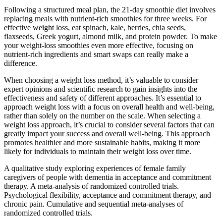
Following a structured meal plan, the 21-day smoothie diet involves
replacing meals with nutrient-rich smoothies for three weeks. For
effective weight loss, eat spinach, kale, berries, chia seeds,
flaxseeds, Greek yogurt, almond milk, and protein powder. To make
your weight-loss smoothies even more effective, focusing on
nutrient-rich ingredients and smart swaps can really make a
difference.
When choosing a weight loss method, it’s valuable to consider
expert opinions and scientific research to gain insights into the
effectiveness and safety of different approaches. It’s essential to
approach weight loss with a focus on overall health and well-being,
rather than solely on the number on the scale. When selecting a
weight loss approach, it’s crucial to consider several factors that can
greatly impact your success and overall well-being. This approach
promotes healthier and more sustainable habits, making it more
likely for individuals to maintain their weight loss over time.
A qualitative study exploring experiences of female family
caregivers of people with dementia in acceptance and commitment
therapy. A meta-analysis of randomized controlled trials.
Psychological flexibility, acceptance and commitment therapy, and
chronic pain. Cumulative and sequential meta-analyses of
randomized controlled trials.