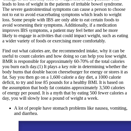
leads to loss of weight in the patients of irritable bowel syndrome.
The severe gastrointestinal symptoms can cause a person to choose
not to eat to avoid exacerbating symptoms which leads to weight
loss. Some people with IBS are only able to eat certain foods to
avoid worsening their symptoms. Additionally, if a medication
improves IBS symptoms, a patient may feel better and be more
likely to engage in activities that could impact weight, such as eating
a wider variety of foods or exercising more comfortably.
Find out what calories are, the recommended intake, why it can be
useful to count calories and how doing so can help you lose weight.
BMR is responsible for approximately 60-70% of the total calories
you burn each day.(1) It plays a key role in determining whether the
body burns that double bacon cheeseburger for energy or stores it as
fat. Say you then go on a 1,600 calorie a day diet, a 1000 calorie
deficit, to try and lose 85 pounds for a healthy BMI. It is based on
the assumption that body fat contains approximately 3,500 calories
of energy per pound. It is a myth that by eating 500 fewer calories a
day, you will slowly lose a pound of weight a week.
A lot of people have stomach problems like nausea, vomiting,
and diarrhea.