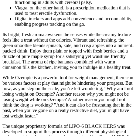
functioning in adults with cerebral palsy.
Viagra, on the other hand, is a prescription medication that is
used to treat erectile dysfunction.
Digital trackers and apps add convenience and accountability,
enabling progress tracking on the go.
Its bright, fresh aroma awakens the senses while the creamy texture
feels like a treat without the calories. Vibrant and refreshing, the
green smoothie blends spinach, kale, and crisp apples into a nutrient-
packed drink. Enjoy them plain or topped with fresh berries and a
drizzle of pure maple syrup for a satisfying yet waistline-friendly
breakfast. The aroma of ripe bananas combined with warm
cinnamon fills the kitchen, inviting you to indulge in a healthy treat.
While Ozempic is a powerful tool for weight management, there can
be various factors at play that might be hindering your progress. But
now, as you step on the scale, you’re left wondering, “Why am I not
losing weight on Ozempic? Another reason why you might not be
losing weight while on Ozempic? Another reason you might not
think the drug is working? "And it can also be frustrating that in the
past, when you've gone on a really restrictive diet, you might have
lost weight faster."
The unique proprietary formula of LIPO-6 BLACK HERS was
developed to support this process through different physiological