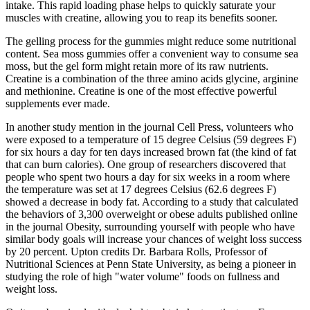
intake. This rapid loading phase helps to quickly saturate your
muscles with creatine, allowing you to reap its benefits sooner.
The gelling process for the gummies might reduce some nutritional
content. Sea moss gummies offer a convenient way to consume sea
moss, but the gel form might retain more of its raw nutrients.
Creatine is a combination of the three amino acids glycine, arginine
and methionine. Creatine is one of the most effective powerful
supplements ever made.
In another study mention in the journal Cell Press, volunteers who
were exposed to a temperature of 15 degree Celsius (59 degrees F)
for six hours a day for ten days increased brown fat (the kind of fat
that can burn calories). One group of researchers discovered that
people who spent two hours a day for six weeks in a room where
the temperature was set at 17 degrees Celsius (62.6 degrees F)
showed a decrease in body fat. According to a study that calculated
the behaviors of 3,300 overweight or obese adults published online
in the journal Obesity, surrounding yourself with people who have
similar body goals will increase your chances of weight loss success
by 20 percent. Upton credits Dr. Barbara Rolls, Professor of
Nutritional Sciences at Penn State University, as being a pioneer in
studying the role of high "water volume" foods on fullness and
weight loss.