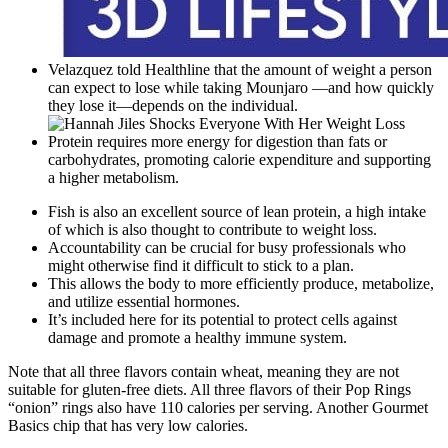
Velazquez told Healthline that the amount of weight a person
can expect to lose while taking Mounjaro —and how quickly
they lose it—depends on the individual.
Protein requires more energy for digestion than fats or
carbohydrates, promoting calorie expenditure and supporting
a higher metabolism.
Fish is also an excellent source of lean protein, a high intake
of which is also thought to contribute to weight loss.
Accountability can be crucial for busy professionals who
might otherwise find it difficult to stick to a plan.
This allows the body to more efficiently produce, metabolize,
and utilize essential hormones.
It’s included here for its potential to protect cells against
damage and promote a healthy immune system.
Note that all three flavors contain wheat, meaning they are not
suitable for gluten-free diets. All three flavors of their Pop Rings
“onion” rings also have 110 calories per serving. Another Gourmet
Basics chip that has very low calories.