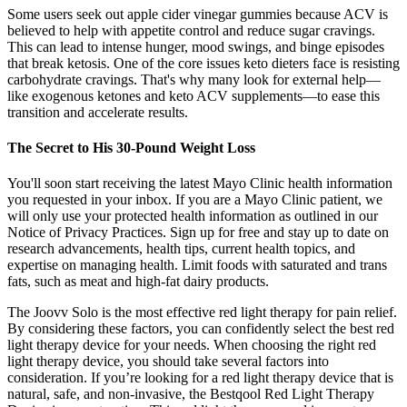
Some users seek out apple cider vinegar gummies because ACV is
believed to help with appetite control and reduce sugar cravings.
This can lead to intense hunger, mood swings, and binge episodes
that break ketosis. One of the core issues keto dieters face is resisting
carbohydrate cravings. That's why many look for external help—
like exogenous ketones and keto ACV supplements—to ease this
transition and accelerate results.
The Secret to His 30-Pound Weight Loss
You'll soon start receiving the latest Mayo Clinic health information
you requested in your inbox. If you are a Mayo Clinic patient, we
will only use your protected health information as outlined in our
Notice of Privacy Practices. Sign up for free and stay up to date on
research advancements, health tips, current health topics, and
expertise on managing health. Limit foods with saturated and trans
fats, such as meat and high-fat dairy products.
The Joovv Solo is the most effective red light therapy for pain relief.
By considering these factors, you can confidently select the best red
light therapy device for your needs. When choosing the right red
light therapy device, you should take several factors into
consideration. If you’re looking for a red light therapy device that is
natural, safe, and non-invasive, the Bestqool Red Light Therapy