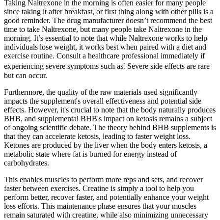
Taking Naltrexone in the morning is often easier for many people
since taking it after breakfast, or first thing along with other pills is a
good reminder. The drug manufacturer doesn’t recommend the best
time to take Naltrexone, but many people take Naltrexone in the
morning. It’s essential to note that while Naltrexone works to help
individuals lose weight, it works best when paired with a diet and
exercise routine. Consult a healthcare professional immediately if
experiencing severe symptoms such as⁚ Severe side effects are rare
but can occur.
Furthermore, the quality of the raw materials used significantly
impacts the supplement's overall effectiveness and potential side
effects. However, it's crucial to note that the body naturally produces
BHB, and supplemental BHB's impact on ketosis remains a subject
of ongoing scientific debate. The theory behind BHB supplements is
that they can accelerate ketosis, leading to faster weight loss.
Ketones are produced by the liver when the body enters ketosis, a
metabolic state where fat is burned for energy instead of
carbohydrates.
This enables muscles to perform more reps and sets, and recover
faster between exercises. Creatine is simply a tool to help you
perform better, recover faster, and potentially enhance your weight
loss efforts. This maintenance phase ensures that your muscles
remain saturated with creatine, while also minimizing unnecessary