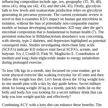
influencing composition include age, sex, geography (35, 39, 40),
stress (41), drug use (42, 43), and diet (44, 45). Firstly, glycolysis
falls to low levels and oxaloacetate production relies on glycolysis
generating its precursor pyruvate. The current systematic review is
novel in that it examines KD’s impact on human gut microbiota in
isolation, without the bias of potentially non-comparable murine
models or human developing microbiomes. KD may alter the gut’s
microbial composition that is fundamental to human health (7). The
persistent reduction in Bifidobacterium abundance was concerning,
with obesity, type-2 diabetes, and depression highlighted as potential
consequent risks. Studies investigating short-chain fatty acids
(SCFA’s) indicate KD reduces total faecal SCFA’s, acetate, and
butyrate. Ivy J, Costill D, Fink W, Maglischo E. Contribution of
medium and long chain triglyceride intake to energy metabolism
during prolonged exercise.
To lose 10k kgs in a month, stay focussed on your routine, get in
some physical exercise like walking everyday for 45 mins and then
follow this weight loss diet. Let’s break down the 10 kg weight loss
in one month plan with a day by day guide below. Secret military
drink for losing weight 20 kg in a month, quickly melts fat on the
belly and body.Are you looking for a secret military drink that can
help you lose weight quickly and effectively?
Combining ACV with a keto diet can enhance these benefits. The