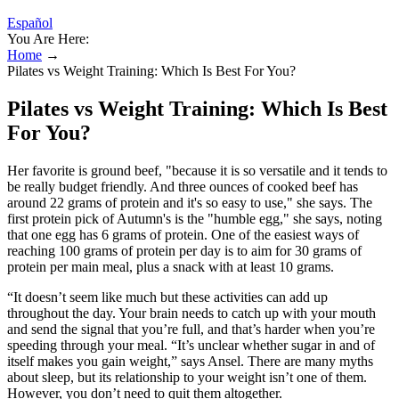
Español
You Are Here:
Home
→
Pilates vs Weight Training: Which Is Best For You?
Pilates vs Weight Training: Which Is Best
For You?
Her favorite is ground beef, "because it is so versatile and it tends to
be really budget friendly. And three ounces of cooked beef has
around 22 grams of protein and it's so easy to use," she says. The
first protein pick of Autumn's is the "humble egg," she says, noting
that one egg has 6 grams of protein. One of the easiest ways of
reaching 100 grams of protein per day is to aim for 30 grams of
protein per main meal, plus a snack with at least 10 grams.
“It doesn’t seem like much but these activities can add up
throughout the day. Your brain needs to catch up with your mouth
and send the signal that you’re full, and that’s harder when you’re
speeding through your meal. “It’s unclear whether sugar in and of
itself makes you gain weight,” says Ansel. There are many myths
about sleep, but its relationship to your weight isn’t one of them.
However, you don’t need to quit them altogether.