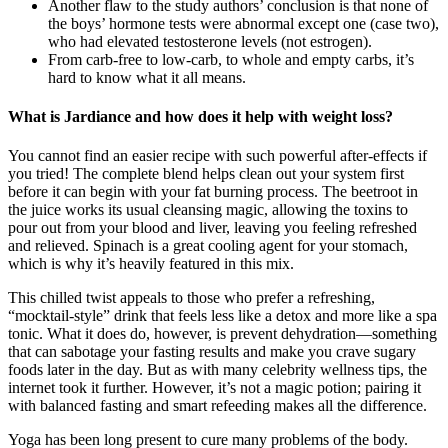
Another flaw to the study authors’ conclusion is that none of
the boys’ hormone tests were abnormal except one (case two),
who had elevated testosterone levels (not estrogen).
From carb-free to low-carb, to whole and empty carbs, it’s
hard to know what it all means.
What is Jardiance and how does it help with weight loss?
You cannot find an easier recipe with such powerful after-effects if
you tried! The complete blend helps clean out your system first
before it can begin with your fat burning process. The beetroot in
the juice works its usual cleansing magic, allowing the toxins to
pour out from your blood and liver, leaving you feeling refreshed
and relieved. Spinach is a great cooling agent for your stomach,
which is why it’s heavily featured in this mix.
This chilled twist appeals to those who prefer a refreshing,
“mocktail-style” drink that feels less like a detox and more like a spa
tonic. What it does do, however, is prevent dehydration—something
that can sabotage your fasting results and make you crave sugary
foods later in the day. But as with many celebrity wellness tips, the
internet took it further. However, it’s not a magic potion; pairing it
with balanced fasting and smart refeeding makes all the difference.
Yoga has been long present to cure many problems of the body.