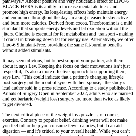
pathways.† Another positive and very noticeable effect of LIPO-6
BLACK HERS is its ability to increase mental alertness and
promote high energy. Its long-lasting effects help maintain energy
and endurance throughout the day - making it easier to stay active
and burn more calories. Derived from cocoa, Theobromine is a mild
stimulant that supports energy levels and fat oxidation without the
jitters. Choline is essential for fat metabolism and transport - making
it crucial in breaking down fat for energy use. Alternatively, we offer
Lipo-6 Stimulant-Free, providing the same fat-burning benefits
without added stimulants.
It may seem obvious, but to best support your partner, ask them
about it, says Lev. Keeping the focus on their motivations isn’t just
respectful, it’s also a more effective approach to supporting them,
says Lev. “This could indicate that a patient’s changing lifestyle
post-surgery put them out of sync with their spouse,” the study’s
lead author said in a press release. According to a study published in
Annals of Surgery Open in September 2022, adults who are married
and get bariatric (weight loss) surgery are more than twice as likely
to get divorced.
The next critical piece of the weight loss puzzle is, of course,
exercise. Contrary to popular belief, drinking water will not make
you feel full or help you consume fewer calories, but it can aid
digestion — and it’s critical to your overall health. While you can’t