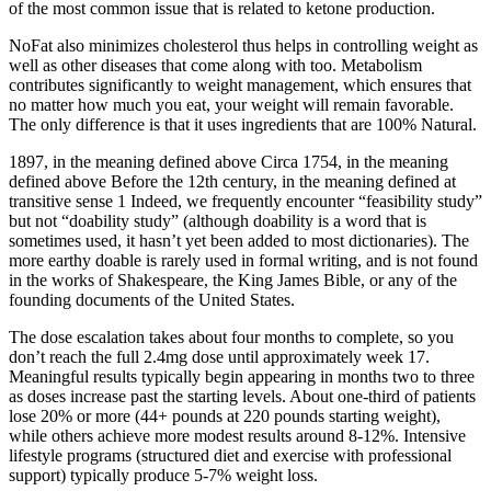
of the most common issue that is related to ketone production.
NoFat also minimizes cholesterol thus helps in controlling weight as
well as other diseases that come along with too. Metabolism
contributes significantly to weight management, which ensures that
no matter how much you eat, your weight will remain favorable.
The only difference is that it uses ingredients that are 100% Natural.
1897, in the meaning defined above Circa 1754, in the meaning
defined above Before the 12th century, in the meaning defined at
transitive sense 1 Indeed, we frequently encounter “feasibility study”
but not “doability study” (although doability is a word that is
sometimes used, it hasn’t yet been added to most dictionaries). The
more earthy doable is rarely used in formal writing, and is not found
in the works of Shakespeare, the King James Bible, or any of the
founding documents of the United States.
The dose escalation takes about four months to complete, so you
don’t reach the full 2.4mg dose until approximately week 17.
Meaningful results typically begin appearing in months two to three
as doses increase past the starting levels. About one-third of patients
lose 20% or more (44+ pounds at 220 pounds starting weight),
while others achieve more modest results around 8-12%. Intensive
lifestyle programs (structured diet and exercise with professional
support) typically produce 5-7% weight loss.