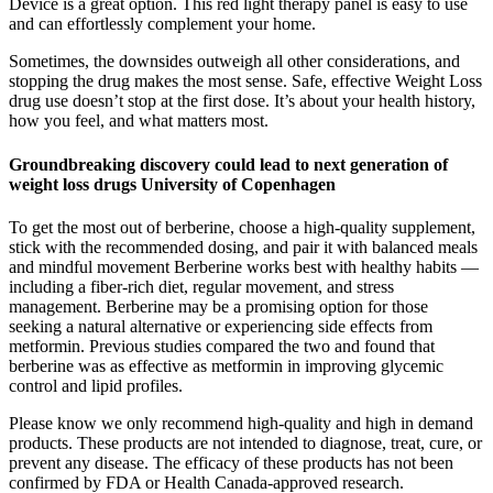
Device is a great option. This red light therapy panel is easy to use
and can effortlessly complement your home.
Sometimes, the downsides outweigh all other considerations, and
stopping the drug makes the most sense. Safe, effective Weight Loss
drug use doesn’t stop at the first dose. It’s about your health history,
how you feel, and what matters most.
Groundbreaking discovery could lead to next generation of
weight loss drugs University of Copenhagen
To get the most out of berberine, choose a high-quality supplement,
stick with the recommended dosing, and pair it with balanced meals
and mindful movement Berberine works best with healthy habits —
including a fiber-rich diet, regular movement, and stress
management. Berberine may be a promising option for those
seeking a natural alternative or experiencing side effects from
metformin. Previous studies compared the two and found that
berberine was as effective as metformin in improving glycemic
control and lipid profiles.
Please know we only recommend high-quality and high in demand
products. These products are not intended to diagnose, treat, cure, or
prevent any disease. The efficacy of these products has not been
confirmed by FDA or Health Canada-approved research.