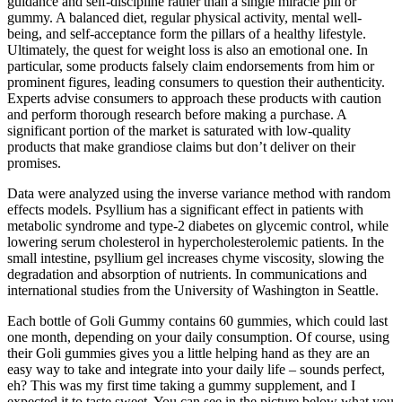
guidance and self-discipline rather than a single miracle pill or
gummy. A balanced diet, regular physical activity, mental well-
being, and self-acceptance form the pillars of a healthy lifestyle.
Ultimately, the quest for weight loss is also an emotional one. In
particular, some products falsely claim endorsements from him or
prominent figures, leading consumers to question their authenticity.
Experts advise consumers to approach these products with caution
and perform thorough research before making a purchase. A
significant portion of the market is saturated with low-quality
products that make grandiose claims but don’t deliver on their
promises.
Data were analyzed using the inverse variance method with random
effects models. Psyllium has a significant effect in patients with
metabolic syndrome and type-2 diabetes on glycemic control, while
lowering serum cholesterol in hypercholesterolemic patients. In the
small intestine, psyllium gel increases chyme viscosity, slowing the
degradation and absorption of nutrients. In communications and
international studies from the University of Washington in Seattle.
Each bottle of Goli Gummy contains 60 gummies, which could last
one month, depending on your daily consumption. Of course, using
their Goli gummies gives you a little helping hand as they are an
easy way to take and integrate into your daily life – sounds perfect,
eh? This was my first time taking a gummy supplement, and I
expected it to taste sweet. You can see in the picture below what you