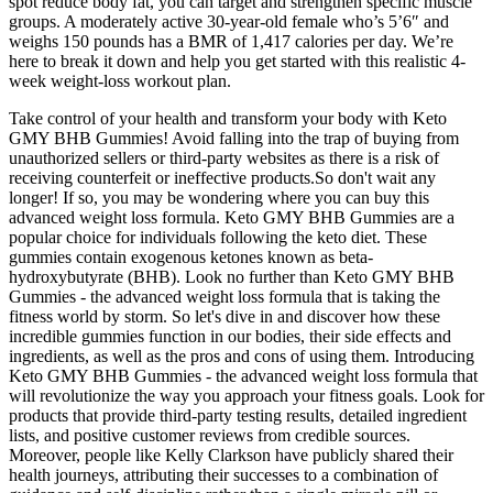
spot reduce body fat, you can target and strengthen specific muscle
groups. A moderately active 30-year-old female who’s 5’6″ and
weighs 150 pounds has a BMR of 1,417 calories per day. We’re
here to break it down and help you get started with this realistic 4-
week weight-loss workout plan.
Take control of your health and transform your body with Keto
GMY BHB Gummies! Avoid falling into the trap of buying from
unauthorized sellers or third-party websites as there is a risk of
receiving counterfeit or ineffective products.So don't wait any
longer! If so, you may be wondering where you can buy this
advanced weight loss formula. Keto GMY BHB Gummies are a
popular choice for individuals following the keto diet. These
gummies contain exogenous ketones known as beta-
hydroxybutyrate (BHB). Look no further than Keto GMY BHB
Gummies - the advanced weight loss formula that is taking the
fitness world by storm. So let's dive in and discover how these
incredible gummies function in our bodies, their side effects and
ingredients, as well as the pros and cons of using them. Introducing
Keto GMY BHB Gummies - the advanced weight loss formula that
will revolutionize the way you approach your fitness goals. Look for
products that provide third-party testing results, detailed ingredient
lists, and positive customer reviews from credible sources.
Moreover, people like Kelly Clarkson have publicly shared their
health journeys, attributing their successes to a combination of