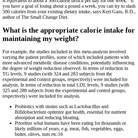
is equivalent to about a 500-calorie deficit per day for one week.” If
you have a goal of losing about a pound a week, you can try to slash
500 calories from your existing dietary intake, says Keri Gans, R.D.,
author of The Small Change Diet.
What is the appropriate calorie intake for
maintaining my weight?
For example, the studies included in this meta-analysis involved
varying the patient profiles, some of which included patients with
more advanced metabolic disease conditions, potentially influencing
the degree of weight reduction observed. In terms of reduction in
TG levels, 9 studies (with 324 and 283 subjects from the
experimental and control groups, respectively) were included for
analysis. In terms of reduction in total LDL levels, 9 studies (with
325 and 288 subjects from the experimental and control groups,
respectively) were included for analysis.
Probiotics with strains such as Lactobacillus and
Bifidobacterium optimize gut health, essential for nutrient
absorption and reducing bloating.
Prioritize what humans have been eating for thousands or
likely millions of years, e.g. meat, fish, vegetables, eggs,
butter, olives, nuts etc.16