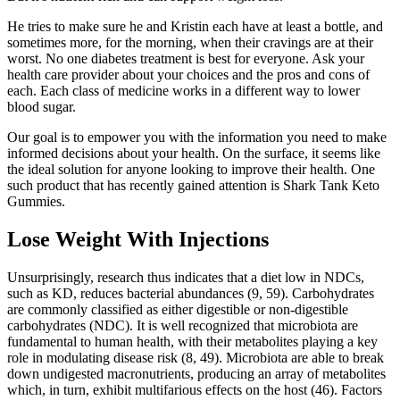
He tries to make sure he and Kristin each have at least a bottle, and
sometimes more, for the morning, when their cravings are at their
worst. No one diabetes treatment is best for everyone. Ask your
health care provider about your choices and the pros and cons of
each. Each class of medicine works in a different way to lower
blood sugar.
Our goal is to empower you with the information you need to make
informed decisions about your health. On the surface, it seems like
the ideal solution for anyone looking to improve their health. One
such product that has recently gained attention is Shark Tank Keto
Gummies.
Lose Weight With Injections
Unsurprisingly, research thus indicates that a diet low in NDCs,
such as KD, reduces bacterial abundances (9, 59). Carbohydrates
are commonly classified as either digestible or non-digestible
carbohydrates (NDC). It is well recognized that microbiota are
fundamental to human health, with their metabolites playing a key
role in modulating disease risk (8, 49). Microbiota are able to break
down undigested macronutrients, producing an array of metabolites
which, in turn, exhibit multifarious effects on the host (46). Factors