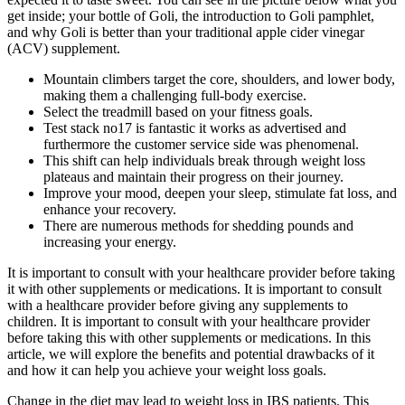
get inside; your bottle of Goli, the introduction to Goli pamphlet,
and why Goli is better than your traditional apple cider vinegar
(ACV) supplement.
Mountain climbers target the core, shoulders, and lower body,
making them a challenging full-body exercise.
Select the treadmill based on your fitness goals.
Test stack no17 is fantastic it works as advertised and
furthermore the customer service side was phenomenal.
This shift can help individuals break through weight loss
plateaus and maintain their progress on their journey.
Improve your mood, deepen your sleep, stimulate fat loss, and
enhance your recovery.
There are numerous methods for shedding pounds and
increasing your energy.
It is important to consult with your healthcare provider before taking
it with other supplements or medications. It is important to consult
with a healthcare provider before giving any supplements to
children. It is important to consult with your healthcare provider
before taking this with other supplements or medications. In this
article, we will explore the benefits and potential drawbacks of it
and how it can help you achieve your weight loss goals.
Change in the diet may lead to weight loss in IBS patients. This