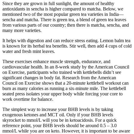
Since they are grown in full sunlight, the amount of healthy
antioxidants in sencha is higher compared to matcha. Below, we
mentioned two of the most popular green tea varieties in India—
sencha and matcha. There is green tea, a blend of green tea leaves
from various parts of our country; then there is matcha, sencha, and
many more varieties.
It helps with digestion and can reduce stress eating. Lemon balm tea
is known for its herbal tea benefits. Stir well, then add 4 cups of cold
water and fresh mint leaves.
These exercises enhance muscle strength, endurance, and
cardiovascular health. In an 8-week study by the American Council
on Exercise, participants who trained with kettlebells didn’t see
significant changes in body fat. Research from the American
Council on Exercise shows that a 20-minute kettlebell workout can
burn as many calories as running a six-minute mile. The kettlebell
seated press isolates your upper body while forcing your core to
work overtime for balance.
The simplest way to increase your BHB levels is by taking
exogenous ketones and MCT oil. Only if your BHB levels
skyrocket to mmol/L will you be in ketoacidosis. For a quick
reference point, your BHB levels should be around 0.5 – 3.0
mmol/L while you are on keto. However, it is important to be aware