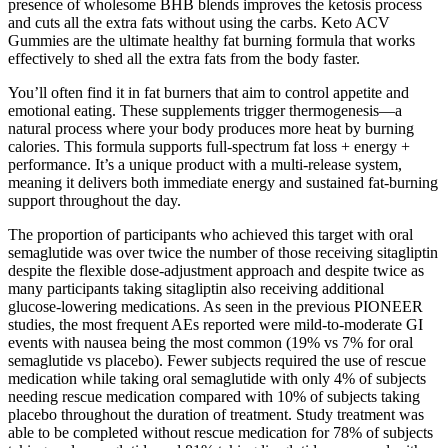
presence of wholesome BHB blends improves the ketosis process
and cuts all the extra fats without using the carbs. Keto ACV
Gummies are the ultimate healthy fat burning formula that works
effectively to shed all the extra fats from the body faster.
You’ll often find it in fat burners that aim to control appetite and
emotional eating. These supplements trigger thermogenesis—a
natural process where your body produces more heat by burning
calories. This formula supports full-spectrum fat loss + energy +
performance. It’s a unique product with a multi-release system,
meaning it delivers both immediate energy and sustained fat-burning
support throughout the day.
The proportion of participants who achieved this target with oral
semaglutide was over twice the number of those receiving sitagliptin
despite the flexible dose-adjustment approach and despite twice as
many participants taking sitagliptin also receiving additional
glucose-lowering medications. As seen in the previous PIONEER
studies, the most frequent AEs reported were mild-to-moderate GI
events with nausea being the most common (19% vs 7% for oral
semaglutide vs placebo). Fewer subjects required the use of rescue
medication while taking oral semaglutide with only 4% of subjects
needing rescue medication compared with 10% of subjects taking
placebo throughout the duration of treatment. Study treatment was
able to be completed without rescue medication for 78% of subjects