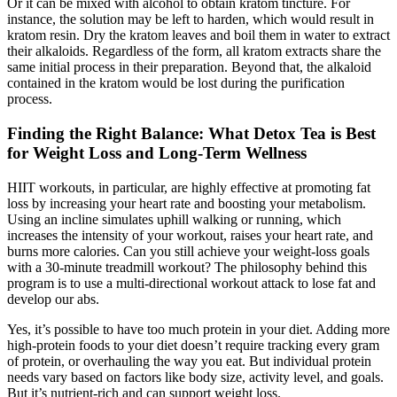
Or it can be mixed with alcohol to obtain kratom tincture. For
instance, the solution may be left to harden, which would result in
kratom resin. Dry the kratom leaves and boil them in water to extract
their alkaloids. Regardless of the form, all kratom extracts share the
same initial process in their preparation. Beyond that, the alkaloid
contained in the kratom would be lost during the purification
process.
Finding the Right Balance: What Detox Tea is Best
for Weight Loss and Long-Term Wellness
HIIT workouts, in particular, are highly effective at promoting fat
loss by increasing your heart rate and boosting your metabolism.
Using an incline simulates uphill walking or running, which
increases the intensity of your workout, raises your heart rate, and
burns more calories. Can you still achieve your weight-loss goals
with a 30-minute treadmill workout? The philosophy behind this
program is to use a multi-directional workout attack to lose fat and
develop our abs.
Yes, it’s possible to have too much protein in your diet. Adding more
high-protein foods to your diet doesn’t require tracking every gram
of protein, or overhauling the way you eat. But individual protein
needs vary based on factors like body size, activity level, and goals.
But it’s nutrient-rich and can support weight loss.