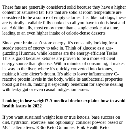
These fats are generally considered solid because they have a higher
content of saturated fat. Fats that are solid at room temperature are
considered to be a source of empty calories. Just like hot dogs, these
are typically available fully cooked so all you have to do is heat and
eat. Additionally, most enjoy more than a single cookie at a time,
leading to an even higher intake of calorie-dense desserts.
Since your brain can’t store energy, it’s constantly looking for a
steady stream of energy to take in. Think of glucose as a gas-
guzzling Hummer, while ketones are the energy-efficient Teslas.
This is good because ketones are proven to be a more efficient
energy source than glucose. Within minutes of consuming, it makes
its way to the liver, where it's quickly converted into ketones,
making it keto dieter’s dream. It’s able to lower inflammatory C-
reactive protein levels in the body, while its antibacterial properties
boost gut health, making it especially beneficial for anyone dealing
with leaky gut or even casual indigestion issues.
Looking to lose weight? A medical doctor explains how to avoid
health issues in 2022
If you want sustained weight loss or true ketosis, base success on
diet, hydration, exercise, and optionally, consider powder-based or
MCT alternatives. K3to Keto Gummies, Epik Health Keto