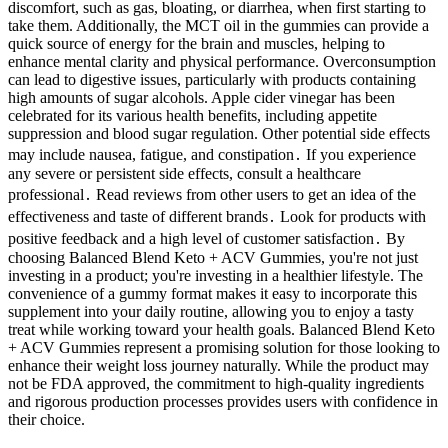
discomfort, such as gas, bloating, or diarrhea, when first starting to
take them. Additionally, the MCT oil in the gummies can provide a
quick source of energy for the brain and muscles, helping to
enhance mental clarity and physical performance. Overconsumption
can lead to digestive issues, particularly with products containing
high amounts of sugar alcohols. Apple cider vinegar has been
celebrated for its various health benefits, including appetite
suppression and blood sugar regulation. Other potential side effects
may include nausea, fatigue, and constipation․ If you experience
any severe or persistent side effects, consult a healthcare
professional․ Read reviews from other users to get an idea of the
effectiveness and taste of different brands․ Look for products with
positive feedback and a high level of customer satisfaction․ By
choosing Balanced Blend Keto + ACV Gummies, you're not just
investing in a product; you're investing in a healthier lifestyle. The
convenience of a gummy format makes it easy to incorporate this
supplement into your daily routine, allowing you to enjoy a tasty
treat while working toward your health goals. Balanced Blend Keto
+ ACV Gummies represent a promising solution for those looking to
enhance their weight loss journey naturally. While the product may
not be FDA approved, the commitment to high-quality ingredients
and rigorous production processes provides users with confidence in
their choice.