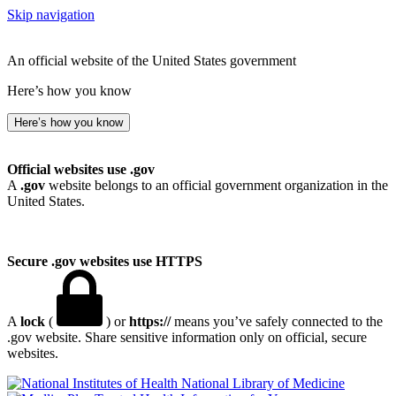
Skip navigation
An official website of the United States government
Here’s how you know
Here’s how you know
Official websites use .gov
A
.gov
website belongs to an official government organization in the
United States.
Secure .gov websites use HTTPS
A
lock
(
) or
https://
means you’ve safely connected to the
.gov website. Share sensitive information only on official, secure
websites.
National Library of Medicine