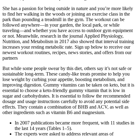
She has a passion for being outside in nature and you’re more likely
to find her walking in the woods or joining an exercise class in the
park than pounding a treadmill in the gym. The workout can be
followed anywhere—in your garden, the local park, or while
traveling—and whether you have access to outdoor gym equipment
or not. Meanwhile, research in the journal Applied Physiology,
Nutrition, and Metabolism in 2017 also showed that interval training
increases your resting metabolic rate. Sign up below to receive our
newest workout routines, recipes, news stories, and offers from our
partners
But while some people swear by this diet, others say it’s not safe or
sustainable long-term. These candy-like treats promise to help you
lose weight by curbing your appetite, boosting metabolism, and
improving digestion. Gummy vitamins can be taken on keto, but it is
essential to choose a keto-friendly gummy vitamin that is low in
sugar and carbohydrates. It is essential to follow the recommended
dosage and usage instructions carefully to avoid any potential side
effects. They contain a combination of BHB and ACV, as well as
other ingredients such as vitamin B6 and magnesium.
In 2007 publications became more frequent, with 11 studies in
the last 14 years (Tables 1–5).
The experts were asked to address relevant areas of