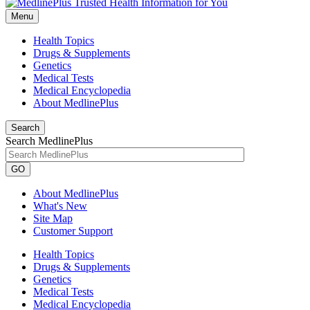
Menu
Health Topics
Drugs & Supplements
Genetics
Medical Tests
Medical Encyclopedia
About MedlinePlus
Search
Search MedlinePlus
GO
About MedlinePlus
What's New
Site Map
Customer Support
Health Topics
Drugs & Supplements
Genetics
Medical Tests
Medical Encyclopedia