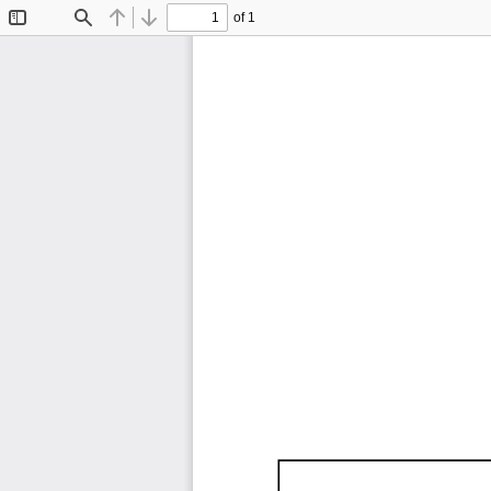
of 1
Toggle
Find
Previous
Next
Sidebar