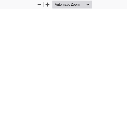
Zoom
Zoom
Out
In