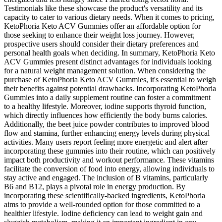
Testimonials like these showcase the product's versatility and its
capacity to cater to various dietary needs. When it comes to pricing,
KetoPhoria Keto ACV Gummies offer an affordable option for
those seeking to enhance their weight loss journey. However,
prospective users should consider their dietary preferences and
personal health goals when deciding. In summary, KetoPhoria Keto
ACV Gummies present distinct advantages for individuals looking
for a natural weight management solution. When considering the
purchase of KetoPhoria Keto ACV Gummies, it's essential to weigh
their benefits against potential drawbacks. Incorporating KetoPhoria
Gummies into a daily supplement routine can foster a commitment
to a healthy lifestyle. Moreover, iodine supports thyroid function,
which directly influences how efficiently the body burns calories.
Additionally, the beet juice powder contributes to improved blood
flow and stamina, further enhancing energy levels during physical
activities. Many users report feeling more energetic and alert after
incorporating these gummies into their routine, which can positively
impact both productivity and workout performance. These vitamins
facilitate the conversion of food into energy, allowing individuals to
stay active and engaged. The inclusion of B vitamins, particularly
B6 and B12, plays a pivotal role in energy production. By
incorporating these scientifically-backed ingredients, KetoPhoria
aims to provide a well-rounded option for those committed to a
healthier lifestyle. Iodine deficiency can lead to weight gain and