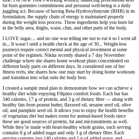
fat burn gummies commitments and personal well-being is a daily
juggling act. Because of having Beta-Hydroxybutyrate (BHB) in its
formulation, the supply chain of energy is maintained properly
during the weight loss process. These ingredients help you burn fat
in the belly area, thighs, waist, chin, and other parts of the body.
I LOVE sugar… and no one was telling me not to eat it so I went all
in... It wasn’t until a health check at the age of 30... Weight-loss
journeys require correct mental and physical investment at some
point of the regimen. Nikita recently shared a 7 day November
challenge where she shares home workout plans concentrated on
different body parts on different days. In considered one of her
fitness reels, she shares how one may start by doing home workouts
and transition into what suits the body best.
I created a sample meal plan to demonstrate how we can achieve a
healthy diet while enjoying Filipino comfort foods. Each bar has
340 calories, 17 g of protein, and 3 g of dietary fiber — along with
healthy fats from peanut butter, flaxseed oil, sesame seed oil, olive
oil, and pumpkin seed oil. It allows you to enjoy the health benefits
of vegetarian diet but makes room for animal-based foods since
these are good sources of protein, fat and micronutrients as well.
While they’re made with heart-healthy whole grains, each serving
contains 8 g of added sugar and only 3 g of dietary fiber. Each
serving contains just 140 calories and 1 g of added sugar, and