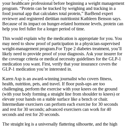
your healthcare professional before beginning a weight management
program. “Protein can be tracked by weighing and tracking in a
food journal app that calculates total protein,” BarBend expert
reviewer and registered dietitian nutritionist Kathleen Benson says.
Because of its impact on hunger-related hormone levels, protein can
help you feel fuller for a longer period of time.
This would explain why the medication is appropriate for you. You
may need to show proof of participation in a physician-supervised
weight-management program.For Type 2 diabetes treatment, you’ll
likely need to provide proof of your diagnosis. Ask your insurer for
the coverage criteria or medical necessity guidelines for the GLP-1
medication you want. First, verify that your insurance covers the
GLP-1 medication you’re interested in.
Karen Asp is an award-winning journalist who covers fitness,
health, nutrition, pets, and travel. If floor push-ups are too
challenging, perform the exercise with your knees on the ground
(with your body forming a straight line from shoulder to knees) or
elevate your hands on a stable surface like a bench or chair.
Intermediate exercisers can perform each exercise for 30 seconds
and rest for 30 seconds; advanced exercisers can work for 40
seconds and rest for 20 seconds.
The straight leg is a universally flattering silhouette, and the high