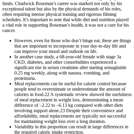
limits. Chadwick Boseman’s career was marked not only by his
exceptional talent but also by the physical demands of his roles,
often requiring intense physical training and rigorous filming
schedules. It’s important to note that while diet and nutrition played
a vital role in supporting Boseman’s health, it was not a cure for his
cancer.
However, even for those who don’t binge eat, these are things
that are important to incorporate in your day-to-day life and
can improve your mood and outlook on life.
In another case study, a 68-year-old female with stage 3a
CKD, diabetes, and other comorbidities experienced a
significant rise in serum creatinine after starting semaglutide
0.25 mg weekly, along with nausea, vomiting, and
proteinuria.
Meal replacements can be useful for calorie control because
people tend to overestimate or underestimate the amount of
calories in food.22 A systematic review showed the usefulness
of meal replacement in weight loss, demonstrating a mean
difference of –2.22 to –6.13 kg compared with other diets
involving support alone.23 Despite their convenience and
affordability, meal replacements are typically not successful
for maintaining weight loss over a long duration.
Variability in this proportion can result in large differences in
the required caloric intake restriction.