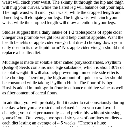
waist will cinch your waist. The skinny fit through the hip and thigh
will hug your curves, while the flared leg will balance out your hips.
The high waist will cinch your waist, while the cropped length and
flared leg will elongate your legs. The high waist will cinch your
waist, while the cropped length will draw attention to your legs.
Studies suggest that a daily intake of 1-2 tablespoons of apple cider
vinegar can promote weight loss and help control appetite. Want the
health benefits of apple cider vinegar but dread choking down your
daily dose in its raw liquid form? No, apple cider vinegar should not
replace a healthy diet.
Mucilage is made of soluble fiber called polysaccharides. Psyllium
(Isabgol) Seeds contains mucilage substance, which is about 30% of
its total weight. It will also help preventing immediate side effects
like choking. Therefore, the high amount of liquids or water should
be consumed while taking Psyllium Husk. The flour of Isabgol
Husk is added in multi-grain flour to enhance nutritive value as well
as fiber content of cereal flours.
In addition, you will probably find it easier to eat consciously during
the day when you are rested and relaxed. Then you can’t avoid
changing your diet permanently – and preferably without stressing
yourself out. On average, we spend six years of our lives on diets –
each diet lasting an average of 4.5 weeks. “There’s a huge