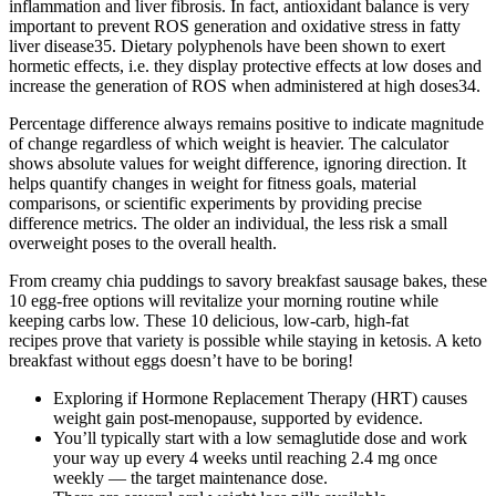
inflammation and liver fibrosis. In fact, antioxidant balance is very
important to prevent ROS generation and oxidative stress in fatty
liver disease35. Dietary polyphenols have been shown to exert
hormetic effects, i.e. they display protective effects at low doses and
increase the generation of ROS when administered at high doses34.
Percentage difference always remains positive to indicate magnitude
of change regardless of which weight is heavier. The calculator
shows absolute values for weight difference, ignoring direction. It
helps quantify changes in weight for fitness goals, material
comparisons, or scientific experiments by providing precise
difference metrics. The older an individual, the less risk a small
overweight poses to the overall health.
From creamy chia puddings to savory breakfast sausage bakes, these
10 egg-free options will revitalize your morning routine while
keeping carbs low. These 10 delicious, low-carb, high-fat
recipes prove that variety is possible while staying in ketosis. A keto
breakfast without eggs doesn’t have to be boring!
Exploring if Hormone Replacement Therapy (HRT) causes
weight gain post-menopause, supported by evidence.
You’ll typically start with a low semaglutide dose and work
your way up every 4 weeks until reaching 2.4 mg once
weekly — the target maintenance dose.