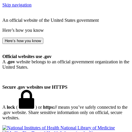
Skip navigation
An official website of the United States government
Here’s how you know
Here’s how you know
Official websites use .gov
A
.gov
website belongs to an official government organization in the
United States.
Secure .gov websites use HTTPS
A
lock
(
) or
https://
means you’ve safely connected to the
.gov website. Share sensitive information only on official, secure
websites.
National Library of Medicine