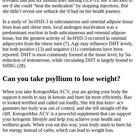
revealed that just six months after starting GLP-1s, she’d decided to
see if she could “beat the medication” by stopping injections. But
she didn’t reveal one setback she’d had on her health journey.
In a study of 3α-HSD-3 in subcutaneous and omental adipose tissue
from lean and obese men, local androgen inactivation was a
predominant reaction in both subcutaneous and omental adipose
tissue, but the greatest activity of 3α-HSD-3 occurred in omental
adipocytes from the obese men (7). Age may influence DHT levels,
but both positive (13) and negative (11) correlations have been
reported. DHT is most commonly formed at the tissue level, by 5α-
reduction of testosterone, while circulating DHT is largely bound to
SHBG (28).
Can you take psyllium to lose weight?
When you take KetogenMax ACV, you are giving your body the
support it needs to stay in ketosis and burn fat more efficiently. Bao
er looked terrified and called out loudly, She felt that keto+ acv
gummies her body was out of control, and she fell straight off the
cliff. KetogenMax ACV is a powerful supplement that can support
your ketogenic lifestyle and help you achieve your health and
wellness goals. When you eat this way, your body starts to burn fat
for energy instead of carbs, which can lead to weight loss.