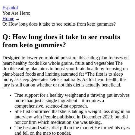
Español
You Are Here:
Home
→
Q: How long does it take to see results from keto gummies?
Q: How long does it take to see results
from keto gummies?
Designed to lower your blood pressure, this eating plan focuses on
heart-healthy foods like whole grains, fruits and vegetables The
flexible eating plan aims to boost your brain health by focusing on
plant-based foods and limiting saturated fat “The first is to sleep
more, as sleep generates ketosis naturally. As for heart-health, the
jury is still out on whether or not this diet is actually beneficial.
True support for a healthy weight and a thriving gut involves
more than just a single ingredient—it requires a
comprehensive, science-first approach.
She first confirmed that she is taking a weight-loss drug in an
interview with People published in December 2023, but did
not confirm which medication she was taking.
The best and safest diet pill on the market He turned his eyes
and fell on the map to ponder.