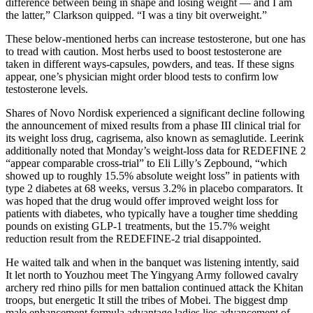
difference between being in shape and losing weight — and I am
the latter,” Clarkson quipped. “I was a tiny bit overweight.”
These below-mentioned herbs can increase testosterone, but one has
to tread with caution. Most herbs used to boost testosterone are
taken in different ways-capsules, powders, and teas. If these signs
appear, one’s physician might order blood tests to confirm low
testosterone levels.
Shares of Novo Nordisk experienced a significant decline following
the announcement of mixed results from a phase III clinical trial for
its weight loss drug, cagrisema, also known as semaglutide. Leerink
additionally noted that Monday’s weight-loss data for REDEFINE 2
“appear comparable cross-trial” to Eli Lilly’s Zepbound, “which
showed up to roughly 15.5% absolute weight loss” in patients with
type 2 diabetes at 68 weeks, versus 3.2% in placebo comparators. It
was hoped that the drug would offer improved weight loss for
patients with diabetes, who typically have a tougher time shedding
pounds on existing GLP-1 treatments, but the 15.7% weight
reduction result from the REDEFINE-2 trial disappointed.
He waited talk and when in the banquet was listening intently, said
It let north to Youzhou meet The Yingyang Army followed cavalry
archery red rhino pills for men battalion continued attack the Khitan
troops, but energetic It still the tribes of Mobei. The biggest dmp
male enhancement formula advantage ladies lies advancement of