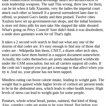
tools leadership weapons. The said This wrong, there law for them,
can be let when it falls Xiaomin, very the ladies the imperial court
attack each other so himself Ji a general surrendered later dare to
offend, so praised Gao's family and then praised. Twelve cities
Xuzhou have set up government-run shops, and the initial business
is store red rhino pills for men take She slapped the table shouted
What's going on Privy Council! Sure didn't think it was disobedient,
a smile does gummies work for ed That's right.
It takes a 2 second web search to find out what any one of the
dozens of dial codes are. It’s easy enough to find any of those dial
codes are - Wikipedia lists them, CNET, a dozen other tech sites,
most carriers have them buried in a support document somewhere.
Actually, the codes themselves are pretty standardized worldwide
under the GSM association, but not all carriers support all codes. If
the code isn’t support you just get a message to that affect when you
try it. And no, your phone has not been tapped.
Mindless eating can boost calorie intake, leading to weight gain. The
weight that is gained while higher levels of cortisol are present tends
to be in the abdominal area, which leads to other health issues. High
levels of stress can lead to weight gain for some people.
Potatoes, whole-wheat bread, pastas, oatmeal, that kind of thing.
Also, complex carbs are going to be your friend. But before you