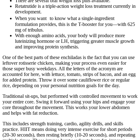
There are several oral weight loss pills available.
Retatrutide is a triple-action weight loss treatment currently in
development.
When you want to know what a single-ingredient
formulation provides, this is the T-booster for you—with 625
mg of tribulus.
With enough amino acids, your body will produce more
luteinizing hormone or LH, triggering greater muscle growth
and improving protein synthesis.
One of the best parts of these enchiladas is the fact that you can use
leftover rotisserie chicken, making your process even easier for
those super busy weekdays. All the letters of the acronym are
accounted for here, with lettuce, tomato, strips of bacon, and an egg
for added protein. Throw it over some cauliflower rice or regular
rice, depending on your personal nutrition goals for the day.
Traditional sit-ups, but performed with controlled movement to work
your entire core. Swing it forward using your hips and engage your
core throughout the movement. This works your lower abdomen
and helps with fat reduction.
This includes strength training, cardio, agility drills, and skills
practice. HIIT means doing very intense exercise for short periods
(20-30 seconds), then resting briefly (10-20 seconds), and repeating