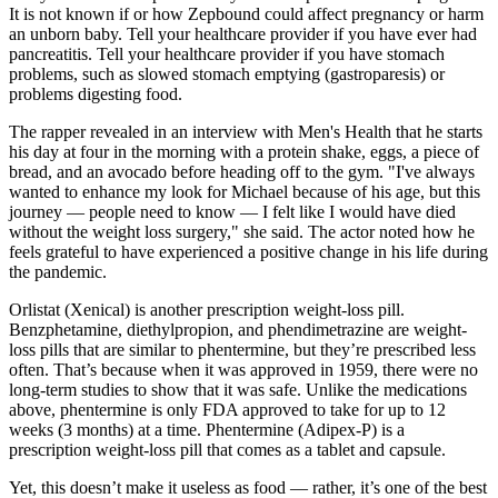
It is not known if or how Zepbound could affect pregnancy or harm
an unborn baby. Tell your healthcare provider if you have ever had
pancreatitis. Tell your healthcare provider if you have stomach
problems, such as slowed stomach emptying (gastroparesis) or
problems digesting food.
The rapper revealed in an interview with Men's Health that he starts
his day at four in the morning with a protein shake, eggs, a piece of
bread, and an avocado before heading off to the gym. "I've always
wanted to enhance my look for Michael because of his age, but this
journey — people need to know — I felt like I would have died
without the weight loss surgery," she said. The actor noted how he
feels grateful to have experienced a positive change in his life during
the pandemic.
Orlistat (Xenical) is another prescription weight-loss pill.
Benzphetamine, diethylpropion, and phendimetrazine are weight-
loss pills that are similar to phentermine, but they’re prescribed less
often. That’s because when it was approved in 1959, there were no
long-term studies to show that it was safe. Unlike the medications
above, phentermine is only FDA approved to take for up to 12
weeks (3 months) at a time. Phentermine (Adipex-P) is a
prescription weight-loss pill that comes as a tablet and capsule.
Yet, this doesn’t make it useless as food — rather, it’s one of the best