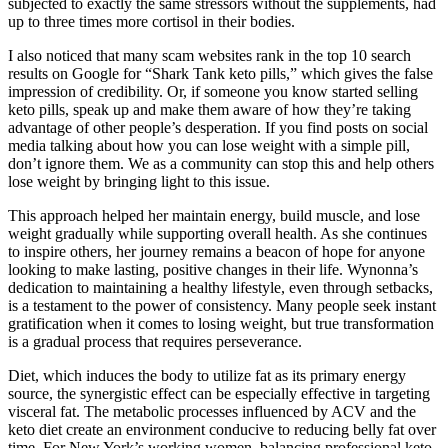
subjected to exactly the same stressors without the supplements, had
up to three times more cortisol in their bodies.
I also noticed that many scam websites rank in the top 10 search
results on Google for “Shark Tank keto pills,” which gives the false
impression of credibility. Or, if someone you know started selling
keto pills, speak up and make them aware of how they’re taking
advantage of other people’s desperation. If you find posts on social
media talking about how you can lose weight with a simple pill,
don’t ignore them. We as a community can stop this and help others
lose weight by bringing light to this issue.
This approach helped her maintain energy, build muscle, and lose
weight gradually while supporting overall health. As she continues
to inspire others, her journey remains a beacon of hope for anyone
looking to make lasting, positive changes in their life. Wynonna’s
dedication to maintaining a healthy lifestyle, even through setbacks,
is a testament to the power of consistency. Many people seek instant
gratification when it comes to losing weight, but true transformation
is a gradual process that requires perseverance.
Diet, which induces the body to utilize fat as its primary energy
source, the synergistic effect can be especially effective in targeting
visceral fat. The metabolic processes influenced by ACV and the
keto diet create an environment conducive to reducing belly fat over
time. For New York’s working women, balancing professional keto