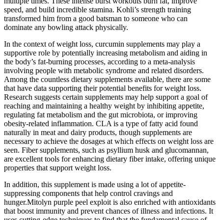
multiple times. These intense burst workouts burn fat, improve
speed, and build incredible stamina. Kohli’s strength training
transformed him from a good batsman to someone who can
dominate any bowling attack physically.
In the context of weight loss, curcumin supplements may play a
supportive role by potentially increasing metabolism and aiding in
the body’s fat-burning processes, according to a meta-analysis
involving people with metabolic syndrome and related disorders.
Among the countless dietary supplements available, there are some
that have data supporting their potential benefits for weight loss.
Research suggests certain supplements may help support a goal of
reaching and maintaining a healthy weight by inhibiting appetite,
regulating fat metabolism and the gut microbiota, or improving
obesity-related inflammation. CLA is a type of fatty acid found
naturally in meat and dairy products, though supplements are
necessary to achieve the dosages at which effects on weight loss are
seen. Fiber supplements, such as psyllium husk and glucomannan,
are excellent tools for enhancing dietary fiber intake, offering unique
properties that support weight loss.
In addition, this supplement is made using a lot of appetite-
suppressing components that help control cravings and
hunger.Mitolyn purple peel exploit is also enriched with antioxidants
that boost immunity and prevent chances of illness and infections. It
uses cutting-edge techniques to find that the fundamental cause of