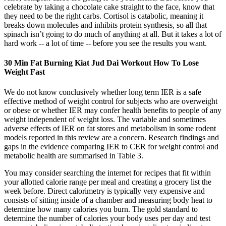
celebrate by taking a chocolate cake straight to the face, know that
they need to be the right carbs. Cortisol is catabolic, meaning it
breaks down molecules and inhibits protein synthesis, so all that
spinach isn’t going to do much of anything at all. But it takes a lot of
hard work -- a lot of time -- before you see the results you want.
30 Min Fat Burning Kiat Jud Dai Workout How To Lose
Weight Fast
We do not know conclusively whether long term IER is a safe
effective method of weight control for subjects who are overweight
or obese or whether IER may confer health benefits to people of any
weight independent of weight loss. The variable and sometimes
adverse effects of IER on fat stores and metabolism in some rodent
models reported in this review are a concern. Research findings and
gaps in the evidence comparing IER to CER for weight control and
metabolic health are summarised in Table 3.
You may consider searching the internet for recipes that fit within
your allotted calorie range per meal and creating a grocery list the
week before. Direct calorimetry is typically very expensive and
consists of sitting inside of a chamber and measuring body heat to
determine how many calories you burn. The gold standard to
determine the number of calories your body uses per day and test