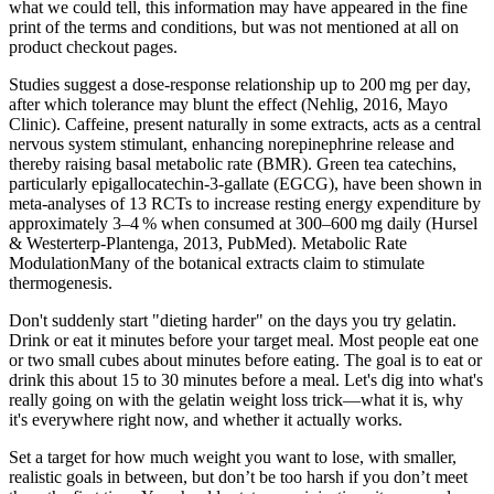
what we could tell, this information may have appeared in the fine
print of the terms and conditions, but was not mentioned at all on
product checkout pages.
Studies suggest a dose‑response relationship up to 200 mg per day,
after which tolerance may blunt the effect (Nehlig, 2016, Mayo
Clinic). Caffeine, present naturally in some extracts, acts as a central
nervous system stimulant, enhancing norepinephrine release and
thereby raising basal metabolic rate (BMR). Green tea catechins,
particularly epigallocatechin‑3‑gallate (EGCG), have been shown in
meta‑analyses of 13 RCTs to increase resting energy expenditure by
approximately 3–4 % when consumed at 300–600 mg daily (Hursel
& Westerterp‑Plantenga, 2013, PubMed). Metabolic Rate
ModulationMany of the botanical extracts claim to stimulate
thermogenesis.
Don't suddenly start "dieting harder" on the days you try gelatin.
Drink or eat it minutes before your target meal. Most people eat one
or two small cubes about minutes before eating. The goal is to eat or
drink this about 15 to 30 minutes before a meal. Let's dig into what's
really going on with the gelatin weight loss trick—what it is, why
it's everywhere right now, and whether it actually works.
Set a target for how much weight you want to lose, with smaller,
realistic goals in between, but don’t be too harsh if you don’t meet