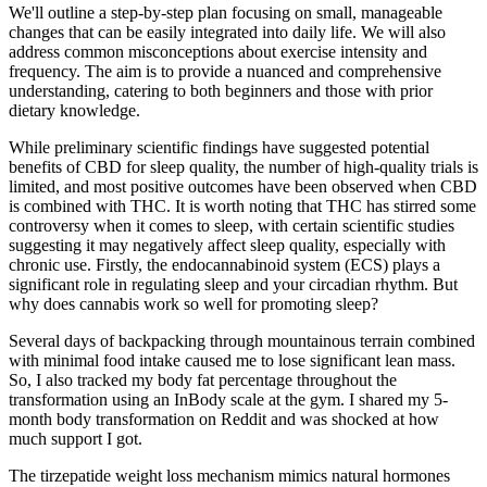
We'll outline a step-by-step plan focusing on small, manageable
changes that can be easily integrated into daily life. We will also
address common misconceptions about exercise intensity and
frequency. The aim is to provide a nuanced and comprehensive
understanding, catering to both beginners and those with prior
dietary knowledge.
While preliminary scientific findings have suggested potential
benefits of CBD for sleep quality, the number of high-quality trials is
limited, and most positive outcomes have been observed when CBD
is combined with THC. It is worth noting that THC has stirred some
controversy when it comes to sleep, with certain scientific studies
suggesting it may negatively affect sleep quality, especially with
chronic use. Firstly, the endocannabinoid system (ECS) plays a
significant role in regulating sleep and your circadian rhythm. But
why does cannabis work so well for promoting sleep?
Several days of backpacking through mountainous terrain combined
with minimal food intake caused me to lose significant lean mass.
So, I also tracked my body fat percentage throughout the
transformation using an InBody scale at the gym. I shared my 5-
month body transformation on Reddit and was shocked at how
much support I got.
The tirzepatide weight loss mechanism mimics natural hormones