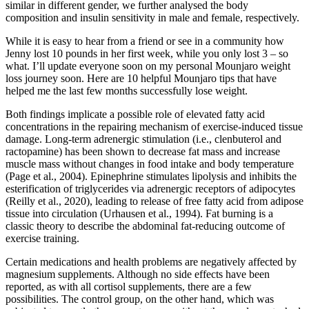
similar in different gender, we further analysed the body
composition and insulin sensitivity in male and female, respectively.
While it is easy to hear from a friend or see in a community how
Jenny lost 10 pounds in her first week, while you only lost 3 – so
what. I’ll update everyone soon on my personal Mounjaro weight
loss journey soon. Here are 10 helpful Mounjaro tips that have
helped me the last few months successfully lose weight.
Both findings implicate a possible role of elevated fatty acid
concentrations in the repairing mechanism of exercise-induced tissue
damage. Long-term adrenergic stimulation (i.e., clenbuterol and
ractopamine) has been shown to decrease fat mass and increase
muscle mass without changes in food intake and body temperature
(Page et al., 2004). Epinephrine stimulates lipolysis and inhibits the
esterification of triglycerides via adrenergic receptors of adipocytes
(Reilly et al., 2020), leading to release of free fatty acid from adipose
tissue into circulation (Urhausen et al., 1994). Fat burning is a
classic theory to describe the abdominal fat-reducing outcome of
exercise training.
Certain medications and health problems are negatively affected by
magnesium supplements. Although no side effects have been
reported, as with all cortisol supplements, there are a few
possibilities. The control group, on the other hand, which was