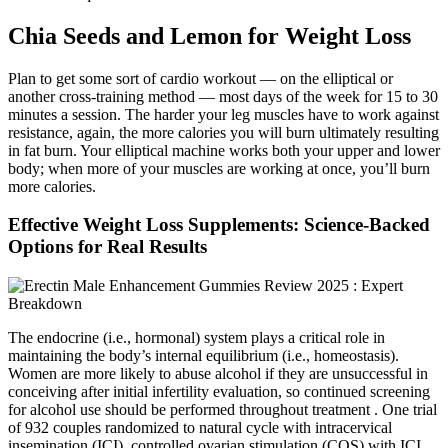
Chia Seeds and Lemon for Weight Loss
Plan to get some sort of cardio workout — on the elliptical or
another cross-training method — most days of the week for 15 to 30
minutes a session. The harder your leg muscles have to work against
resistance, again, the more calories you will burn ultimately resulting
in fat burn. Your elliptical machine works both your upper and lower
body; when more of your muscles are working at once, you’ll burn
more calories.
Effective Weight Loss Supplements: Science-Backed
Options for Real Results
The endocrine (i.e., hormonal) system plays a critical role in
maintaining the body’s internal equilibrium (i.e., homeostasis).
Women are more likely to abuse alcohol if they are unsuccessful in
conceiving after initial infertility evaluation, so continued screening
for alcohol use should be performed throughout treatment . One trial
of 932 couples randomized to natural cycle with intracervical
insemination (ICI), controlled ovarian stimulation (COS) with ICI,