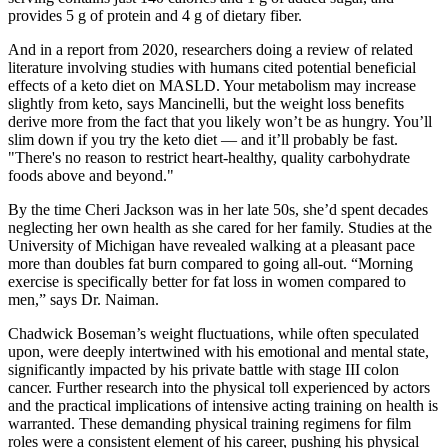
provides 5 g of protein and 4 g of dietary fiber.
And in a report from 2020, researchers doing a review of related
literature involving studies with humans cited potential beneficial
effects of a keto diet on MASLD. Your metabolism may increase
slightly from keto, says Mancinelli, but the weight loss benefits
derive more from the fact that you likely won’t be as hungry. You’ll
slim down if you try the keto diet — and it’ll probably be fast.
"There's no reason to restrict heart-healthy, quality carbohydrate
foods above and beyond."
By the time Cheri Jackson was in her late 50s, she’d spent decades
neglecting her own health as she cared for her family. Studies at the
University of Michigan have revealed walking at a pleasant pace
more than doubles fat burn compared to going all-out. “Morning
exercise is specifically better for fat loss in women compared to
men,” says Dr. Naiman.
Chadwick Boseman’s weight fluctuations, while often speculated
upon, were deeply intertwined with his emotional and mental state,
significantly impacted by his private battle with stage III colon
cancer. Further research into the physical toll experienced by actors
and the practical implications of intensive acting training on health is
warranted. These demanding physical training regimens for film
roles were a consistent element of his career, pushing his physical