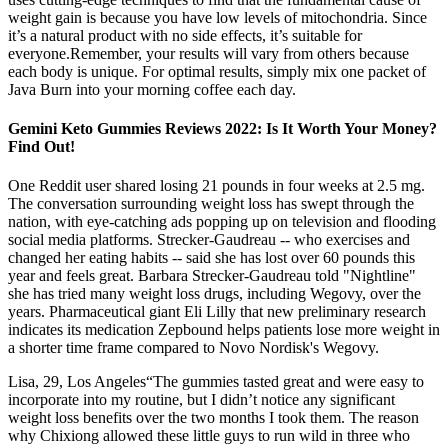
weight gain is because you have low levels of mitochondria. Since
it’s a natural product with no side effects, it’s suitable for
everyone.Remember, your results will vary from others because
each body is unique. For optimal results, simply mix one packet of
Java Burn into your morning coffee each day.
Gemini Keto Gummies Reviews 2022: Is It Worth Your Money?
Find Out!
One Reddit user shared losing 21 pounds in four weeks at 2.5 mg.
The conversation surrounding weight loss has swept through the
nation, with eye-catching ads popping up on television and flooding
social media platforms. Strecker-Gaudreau -- who exercises and
changed her eating habits -- said she has lost over 60 pounds this
year and feels great. Barbara Strecker-Gaudreau told "Nightline"
she has tried many weight loss drugs, including Wegovy, over the
years. Pharmaceutical giant Eli Lilly that new preliminary research
indicates its medication Zepbound helps patients lose more weight in
a shorter time frame compared to Novo Nordisk's Wegovy.
Lisa, 29, Los Angeles“The gummies tasted great and were easy to
incorporate into my routine, but I didn’t notice any significant
weight loss benefits over the two months I took them. The reason
why Chixiong allowed these little guys to run wild in three who