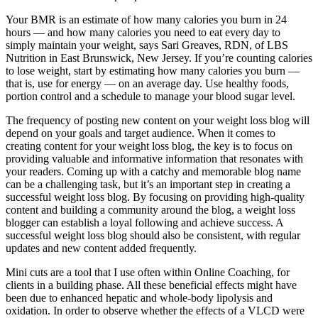
Your BMR is an estimate of how many calories you burn in 24
hours — and how many calories you need to eat every day to
simply maintain your weight, says Sari Greaves, RDN, of LBS
Nutrition in East Brunswick, New Jersey. If you’re counting calories
to lose weight, start by estimating how many calories you burn —
that is, use for energy — on an average day. Use healthy foods,
portion control and a schedule to manage your blood sugar level.
The frequency of posting new content on your weight loss blog will
depend on your goals and target audience. When it comes to
creating content for your weight loss blog, the key is to focus on
providing valuable and informative information that resonates with
your readers. Coming up with a catchy and memorable blog name
can be a challenging task, but it’s an important step in creating a
successful weight loss blog. By focusing on providing high-quality
content and building a community around the blog, a weight loss
blogger can establish a loyal following and achieve success. A
successful weight loss blog should also be consistent, with regular
updates and new content added frequently.
Mini cuts are a tool that I use often within Online Coaching, for
clients in a building phase. All these beneficial effects might have
been due to enhanced hepatic and whole-body lipolysis and
oxidation. In order to observe whether the effects of a VLCD were