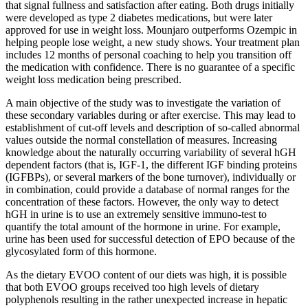
that signal fullness and satisfaction after eating. Both drugs initially
were developed as type 2 diabetes medications, but were later
approved for use in weight loss. Mounjaro outperforms Ozempic in
helping people lose weight, a new study shows. Your treatment plan
includes 12 months of personal coaching to help you transition off
the medication with confidence. There is no guarantee of a specific
weight loss medication being prescribed.
A main objective of the study was to investigate the variation of
these secondary variables during or after exercise. This may lead to
establishment of cut‐off levels and description of so‐called abnormal
values outside the normal constellation of measures. Increasing
knowledge about the naturally occurring variability of several hGH
dependent factors (that is, IGF‐1, the different IGF binding proteins
(IGFBPs), or several markers of the bone turnover), individually or
in combination, could provide a database of normal ranges for the
concentration of these factors. However, the only way to detect
hGH in urine is to use an extremely sensitive immuno‐test to
quantify the total amount of the hormone in urine. For example,
urine has been used for successful detection of EPO because of the
glycosylated form of this hormone.
As the dietary EVOO content of our diets was high, it is possible
that both EVOO groups received too high levels of dietary
polyphenols resulting in the rather unexpected increase in hepatic