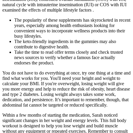
natural cycle with intrauterine insemination (IUI) or COS with IUI
examined the effects of multiple lifestyle factors .
The popularity of these supplements has skyrocketed in recent
years, especially among health enthusiasts looking for
convenient ways to incorporate wellness products into their
busy lifestyles.
The keto-friendly ingredients in the gummies may also
contribute to digestive health.
Take the time to read offer terms closely and check trusted
news sources to verify whether a famous face actually
endorses the product.
You do not have to do everything at once, try one thing at a time and
find what works for you. You'll need your height and weight to
calculate your BMI. If you're overweight, losing weight will give
you more energy and help to reduce the risk of obesity, heart disease
and type 2 diabetes. Losing weight always takes some work,
dedication, and persistence. It’s important to remember, though, that
abdominal fat cannot be targeted or reduced specifically.
Within a few months of starting the medication, Sarah noticed
significant changes in her weight and energy levels. This full body
workout is designed to help you lose weight and build muscle
without any equipment or repeated exercises. Remember to consult