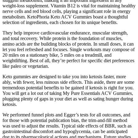
sluggish metabolism, making it an important ingredient in any
weight-loss supplement. Vitamin B12 is vital for maintaining healthy
nerve cells and red blood cells, playing a significant role in energy
metabolism. KetoPhoria Keto ACV Gummies boast a thoughtful
selection of ingredients, each chosen for its unique benefits.
They help improve cardiovascular endurance, muscular strength,
and total recovery. While protein is the foundation of muscles,
amino acids are the building blocks of protein. In small doses, it can
let you feel refreshed and focuses. Single workouts may compose of
20 miles on a stationary bike, 5 miles on a treadmill, and
weightlifting. Best of all, they’re perfect for specific diet preferences
like paleo or vegetarian.
Keto gummies are designed to take you into ketosis faster, more
ably, with fewer, less ruinous side effects. This aside, there are some
tremendous potential benefits to be gained if ketosis is right for you.
You will get a lot out of taking My Pure Essentials ACV Gummies,
plugging plenty of gaps in your diet as well as sating hunger during
ketosis.
We performed funnel plots and Egger’s tests for all outcomes, and
for those with potential publication bias, the trim-and-fill method
was used to adjust the results. Typical side effects of BBR, such as
gastrointestinal discomfort and hypoglycemia, can be anticipated
due to its pharmacological actions and mechanisms. Future studies