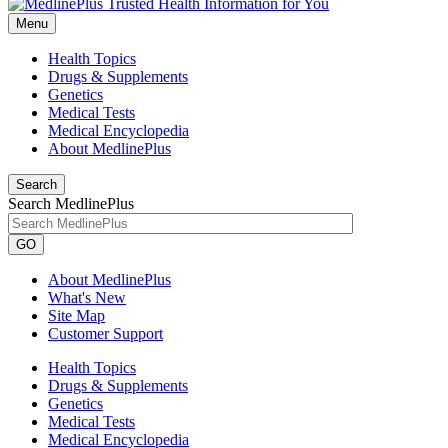
Menu
Health Topics
Drugs & Supplements
Genetics
Medical Tests
Medical Encyclopedia
About MedlinePlus
Search
Search MedlinePlus
GO
About MedlinePlus
What's New
Site Map
Customer Support
Health Topics
Drugs & Supplements
Genetics
Medical Tests
Medical Encyclopedia