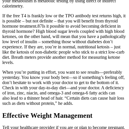
your metabolism is metabolic testing by using direct or indirect
calorimetry.
If the free T4 is frankly low or the TPO antibody test returns high, it
is possible – but not definite – that you will benefit from thyroid
hormone treatment.87Is it possible to avoid becoming deficient in
thyroid hormone? High blood sugar levels coupled with high blood
ketones, on the other hand, will mean that you have a pathologically
low level of insulin – something those without diabetes don’t
experience. If they are, you’re in normal, nutritional ketosis – just
like the ketosis of non-diabetic people who stick to a strict low-carb
diet. Breath meters provide another method for measuring ketone
levels.
When you’re putting in effort, you want to see results—preferably
yesterday. You know your body best—so if something’s feeling off,
don’t hesitate to work with your doctor to get to the bottom of it.
Check in with your day-to-day diet—and your doctor. A deficiency
of iron, zinc, niacin, and omega-3 and omega-6 fatty acids can
also lead to a thinner head of hair. “Certain diets can cause hair loss
such as diets without protein,” he adds.
Effective Weight Management
Tell your healthcare provider if you are or plan to become pregnant.