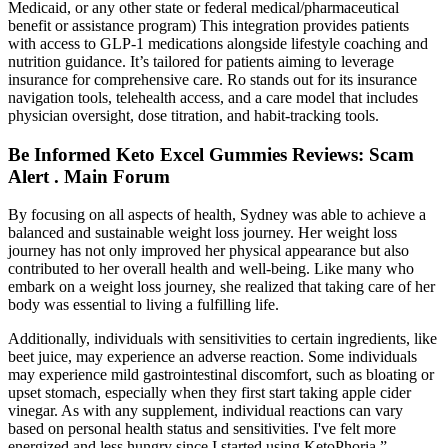
Medicaid, or any other state or federal medical/pharmaceutical
benefit or assistance program) This integration provides patients
with access to GLP-1 medications alongside lifestyle coaching and
nutrition guidance. It’s tailored for patients aiming to leverage
insurance for comprehensive care. Ro stands out for its insurance
navigation tools, telehealth access, and a care model that includes
physician oversight, dose titration, and habit-tracking tools.
Be Informed Keto Excel Gummies Reviews: Scam
Alert . Main Forum
By focusing on all aspects of health, Sydney was able to achieve a
balanced and sustainable weight loss journey. Her weight loss
journey has not only improved her physical appearance but also
contributed to her overall health and well-being. Like many who
embark on a weight loss journey, she realized that taking care of her
body was essential to living a fulfilling life.
Additionally, individuals with sensitivities to certain ingredients, like
beet juice, may experience an adverse reaction. Some individuals
may experience mild gastrointestinal discomfort, such as bloating or
upset stomach, especially when they first start taking apple cider
vinegar. As with any supplement, individual reactions can vary
based on personal health status and sensitivities. I've felt more
energized and less hungry since I started using KetoPhoria.”