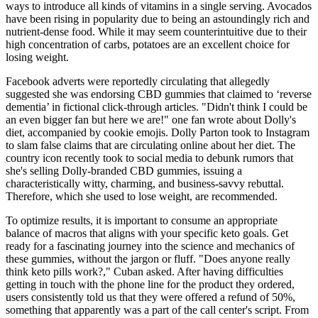
ways to introduce all kinds of vitamins in a single serving. Avocados
have been rising in popularity due to being an astoundingly rich and
nutrient-dense food. While it may seem counterintuitive due to their
high concentration of carbs, potatoes are an excellent choice for
losing weight.
Facebook adverts were reportedly circulating that allegedly
suggested she was endorsing CBD gummies that claimed to ‘reverse
dementia’ in fictional click-through articles. "Didn't think I could be
an even bigger fan but here we are!" one fan wrote about Dolly's
diet, accompanied by cookie emojis. Dolly Parton took to Instagram
to slam false claims that are circulating online about her diet. The
country icon recently took to social media to debunk rumors that
she's selling Dolly-branded CBD gummies, issuing a
characteristically witty, charming, and business-savvy rebuttal.
Therefore, which she used to lose weight, are recommended.
To optimize results, it is important to consume an appropriate
balance of macros that aligns with your specific keto goals. Get
ready for a fascinating journey into the science and mechanics of
these gummies, without the jargon or fluff. "Does anyone really
think keto pills work?," Cuban asked. After having difficulties
getting in touch with the phone line for the product they ordered,
users consistently told us that they were offered a refund of 50%,
something that apparently was a part of the call center's script. From