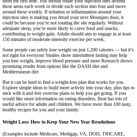
them the first time. You should rotate your injection sites around
these areas each week or divide each section into four and move
around these weekly. If irritation or inflammation around your
injection sites is making you dread your next Mounjaro dose, it
could be because you’re not rotating the site regularly. Without
adequate sleep, you’re more likely to crave food and snacks,
contributing to weight gain. Adults should aim to engage in at least
150 minutes of moderate-intensity exercise per week.
Some people can safely lose weight on just 1,200 calories — but it’s
not right for everyone Studies show intermittent fasting may help
you lose weight, improve blood pressure and more Research shows
promising results from options like the DASH diet and
Mediterranean diet
But it can be hard to find a weight-loss plan that works for you.
Explore simple ideas to build more activity into your day, plus tips to
stick with it and free exercise plans to help you get going. If you
would like more information on eating disorders, Beat has lots of
useful advice for adults and children. We have more than 100 tasty,
healthy recipes for you and your family.
Weight Loss: How to Keep Your New Year Resolutions
(Examples include Medicare, Medigap, VA, DOD, TRICARE,