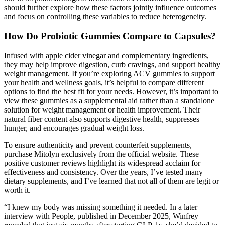
should further explore how these factors jointly influence outcomes
and focus on controlling these variables to reduce heterogeneity.
How Do Probiotic Gummies Compare to Capsules?
Infused with apple cider vinegar and complementary ingredients,
they may help improve digestion, curb cravings, and support healthy
weight management. If you’re exploring ACV gummies to support
your health and wellness goals, it’s helpful to compare different
options to find the best fit for your needs. However, it’s important to
view these gummies as a supplemental aid rather than a standalone
solution for weight management or health improvement. Their
natural fiber content also supports digestive health, suppresses
hunger, and encourages gradual weight loss.
To ensure authenticity and prevent counterfeit supplements,
purchase Mitolyn exclusively from the official website. These
positive customer reviews highlight its widespread acclaim for
effectiveness and consistency. Over the years, I’ve tested many
dietary supplements, and I’ve learned that not all of them are legit or
worth it.
“I knew my body was missing something it needed. In a later
interview with People, published in December 2025, Winfrey