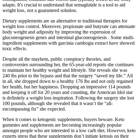
adapts. It's crucial to understand that semaglutide is a tool to aid
weight loss‚ not a guaranteed solution.
Dietary supplements are an alternative to traditional therapies for
weight loss control. Moreover, propionate and butyrate can attenuate
body weight and adiposity by improving the expression of
gluconeogenesis genes and intestinal gluconeogenesis . Some multi-
ingredient supplements with garcinia cambogia extract have showed
toxic effects.
Despite all the mayhem, public conspiracy theories, and
controversies surrounding her, the 65-year-old reports she continues
to maintain her healthy weight and lifestyle. She reveals she was
240 lbs prior to the bypass and that the surgery “saved my life.” All
in all, she dropped down to a healthy 176 lbs and not only regained
her health, but her happiness. Dropping an impressive 114 pounds
and keeping it off for 20 years and counting, the American Idol star
is definitely a weight loss inspiration. Following the surgery she lost
100 pounds, although she revealed that it wasn’t the “all-
encompassing fix” she expected.
When it comes to ketogenic supplements, buyers beware. Keto
gummies and supplements are becoming increasingly popular
amongst people who are interested in a low carb diet. However, keto
experts stress that these supplements don’t initiate ketosis on their