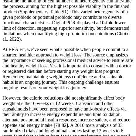
real-time monitoring of cell number and heterogeneity can fine-tune
the process, aiming for the highest possible viability in the finished
product (Supplementary Table S1). This varied heterogeneity of a
given probiotic or potential probiotic may contribute to diverse
functional characteristics. Digital PCR displayed a 10-fold lower
limit of detection, suggesting superior sensitivity, but demonstrated
limitations when quantifying high probiotic concentrations (Choi et
al., 2022).
At ERA Fit, we’ve seen what’s possible when people commit to a
smarter, healthier approach to weight loss. The source emphasizes
the importance of seeking professional medical advice to ensure safe
and healthy weight loss. Yes, it is important to consult with a doctor
or registered dietitian before starting any weight loss program.
Remember, maintaining weight loss confidence and sustainable
habits is an ongoing journey. This ongoing challenge ensures
ongoing results on your weight loss journey.
However, the calorie reductions did not significantly affect body
weight at either 6 weeks or 12 weeks. Capsaicin and other
capsaicinoids have been proposed to have anti-obesity effects via
their ability to increase energy expenditure and lipid oxidation,
attenuate postprandial insulin response, increase satiety, and reduce
appetite and energy intake [78-82]. A 2016 meta-analysis of 33
randomized trials and longitudinal studies lasting 12 weeks to 6