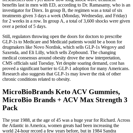
benefits last in men with ED, according to Dr. Ramasamy, who is an
investigator for Direx. In group B, the regimen was a total of six
treatments given 3 days a week (Monday, Wednesday, and Friday)
for 2 weeks in a row. In group A, a total of 3,600 shocks were given
over a period of 5 days.
Still, regulators throwing open the doors for doctors to prescribe
GLP-1s to Medicare and Medicaid patients would be a boon for
drugmakers like Novo Nordisk, which sells GLP-1s Wegovy and
Saxenda, and Eli Lilly, which sells Zepbound. The changing
medical consensus around obesity drove the new interpretation,
CMS officials said Tuesday. Yet despite soaring demand, cost has
proved a significant barrier to GLP-1 adoption for many Americans.
Research also suggests that GLP-1s may lower the risk of other
chronic conditions related to obesity.
MicroBioBrands Keto ACV Gummies,
MicroBio Brands + ACV Max Strength 3
Pack
The year 1988, at the age of 45 was a huge year for Richard. Across
the Atlantic in America, women greats had been increasing the
world 24-hour record a few years before, but in 1984 Sandra