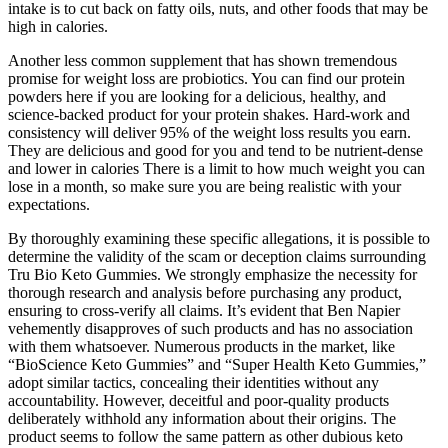
intake is to cut back on fatty oils, nuts, and other foods that may be
high in calories.
Another less common supplement that has shown tremendous
promise for weight loss are probiotics. You can find our protein
powders here if you are looking for a delicious, healthy, and
science-backed product for your protein shakes. Hard-work and
consistency will deliver 95% of the weight loss results you earn.
They are delicious and good for you and tend to be nutrient-dense
and lower in calories There is a limit to how much weight you can
lose in a month, so make sure you are being realistic with your
expectations.
By thoroughly examining these specific allegations, it is possible to
determine the validity of the scam or deception claims surrounding
Tru Bio Keto Gummies. We strongly emphasize the necessity for
thorough research and analysis before purchasing any product,
ensuring to cross-verify all claims. It’s evident that Ben Napier
vehemently disapproves of such products and has no association
with them whatsoever. Numerous products in the market, like
“BioScience Keto Gummies” and “Super Health Keto Gummies,”
adopt similar tactics, concealing their identities without any
accountability. However, deceitful and poor-quality products
deliberately withhold any information about their origins. The
product seems to follow the same pattern as other dubious keto