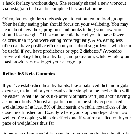
a hack for lazy workout days. She recently shared a new workout
via Instagram that can be completed fast and at home.
Often, fad weight loss diets ask you to cut out entire food groups.
Your healthy eating plan should focus on your wellbeing. You may
hear about new diets, programs and books telling you how you
should lose weight. "This can potentially lead you to have fewer
calories than if you were eating more regularly. Also, eating less
often can have positive effects on your blood sugar levels which can
be useful if you have prediabetes or type 2 diabetes." Avocados
provide dietary fiber, healthy fats, and potassium, while whole-grain
toast provides carbs to get your energy up.
Refine 365 Keto Gummies
If you’ve established healthy habits, like a balanced diet and regular
exercise, maintaining your results after stopping the medication will
be easier. What life looks like after Mounjaro isn’t just about having
a slimmer body. Almost all participants in the study experienced a
weight loss of at least 5% of their starting weight, regardless of the
dose they finished on. Exactly where you stop can depend on how
well you’re coping with side effects and if you’re satisfied with your
pace of weight loss thus far.
Some actors lose weight for specific roles and go to great lengths to