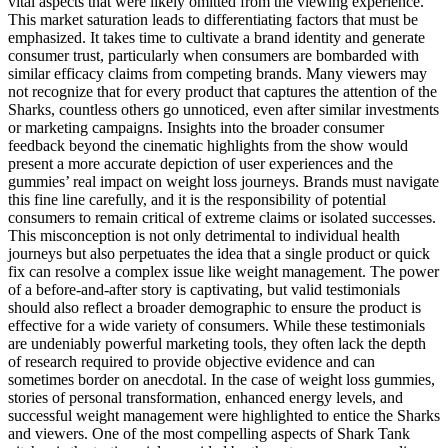
vital aspects that were likely omitted from the viewing experience.
This market saturation leads to differentiating factors that must be
emphasized. It takes time to cultivate a brand identity and generate
consumer trust, particularly when consumers are bombarded with
similar efficacy claims from competing brands. Many viewers may
not recognize that for every product that captures the attention of the
Sharks, countless others go unnoticed, even after similar investments
or marketing campaigns. Insights into the broader consumer
feedback beyond the cinematic highlights from the show would
present a more accurate depiction of user experiences and the
gummies’ real impact on weight loss journeys. Brands must navigate
this fine line carefully, and it is the responsibility of potential
consumers to remain critical of extreme claims or isolated successes.
This misconception is not only detrimental to individual health
journeys but also perpetuates the idea that a single product or quick
fix can resolve a complex issue like weight management. The power
of a before-and-after story is captivating, but valid testimonials
should also reflect a broader demographic to ensure the product is
effective for a wide variety of consumers. While these testimonials
are undeniably powerful marketing tools, they often lack the depth
of research required to provide objective evidence and can
sometimes border on anecdotal. In the case of weight loss gummies,
stories of personal transformation, enhanced energy levels, and
successful weight management were highlighted to entice the Sharks
and viewers. One of the most compelling aspects of Shark Tank