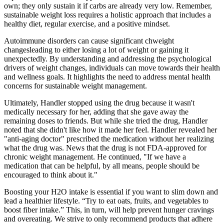
own; they only sustain it if carbs are already very low. Remember,
sustainable weight loss requires a holistic approach that includes a
healthy diet, regular exercise, and a positive mindset.
Autoimmune disorders can cause significant chweight
changesleading to either losing a lot of weight or gaining it
unexpectedly. By understanding and addressing the psychological
drivers of weight changes, individuals can move towards their health
and wellness goals. It highlights the need to address mental health
concerns for sustainable weight management.
Ultimately, Handler stopped using the drug because it wasn't
medically necessary for her, adding that she gave away the
remaining doses to friends. But while she tried the drug, Handler
noted that she didn't like how it made her feel. Handler revealed her
"anti-aging doctor" prescribed the medication without her realizing
what the drug was. News that the drug is not FDA-approved for
chronic weight management. He continued, "If we have a
medication that can be helpful, by all means, people should be
encouraged to think about it."
Boosting your H2O intake is essential if you want to slim down and
lead a healthier lifestyle. “Try to eat oats, fruits, and vegetables to
boost fiber intake.” This, in turn, will help prevent hunger cravings
and overeating. We strive to only recommend products that adhere