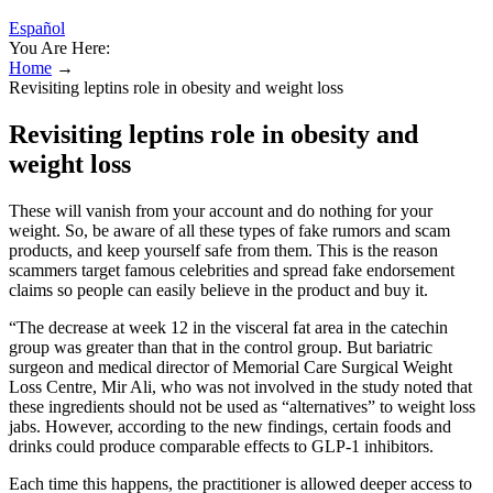
Español
You Are Here:
Home
→
Revisiting leptins role in obesity and weight loss
Revisiting leptins role in obesity and
weight loss
These will vanish from your account and do nothing for your
weight. So, be aware of all these types of fake rumors and scam
products, and keep yourself safe from them. This is the reason
scammers target famous celebrities and spread fake endorsement
claims so people can easily believe in the product and buy it.
“The decrease at week 12 in the visceral fat area in the catechin
group was greater than that in the control group. But bariatric
surgeon and medical director of Memorial Care Surgical Weight
Loss Centre, Mir Ali, who was not involved in the study noted that
these ingredients should not be used as “alternatives” to weight loss
jabs. However, according to the new findings, certain foods and
drinks could produce comparable effects to GLP-1 inhibitors.
Each time this happens, the practitioner is allowed deeper access to