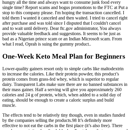
hungry all the time and always want to consume junk food every
single time? Report scams and bogus promotions to the FTC at Put a
stop to this company please. I'm hoping the transaction cancelled. I
told them I wanted it canceled and then waited. I tried to cancel right
after purchase and was told since I disputed that I couldn't cancel
and to wait until delivery. Dear ftc.gov administrator, You always
provide valuable feedback and suggestions. It seems to be just as
bad as a Nigerian prince scam or an Indian Microsoft scam. From
what I read, Oprah is suing the gummy product..
One-Week Keto Meal Plan for Beginners
Lower-quality gainers resort only to simple carbs like maltodextrin
to increase the calories. Like their protein powder, this product’s
protein comes from grass-fed whey, which is superior to regular
dairy. Transparent Labs make sure there are no banned substances in
their mass gainer. Half a serving will give you approximately 260
calories and 24 g of protein, which, when added to a solid day of
eating, should be enough to create a caloric surplus and build
muscle.
The effects tend to be relatively tiny though, even in studies funded
by the companies selling the products.98 It’s definitely more
effective to not eat the carbs in the first place (it’s also free). There