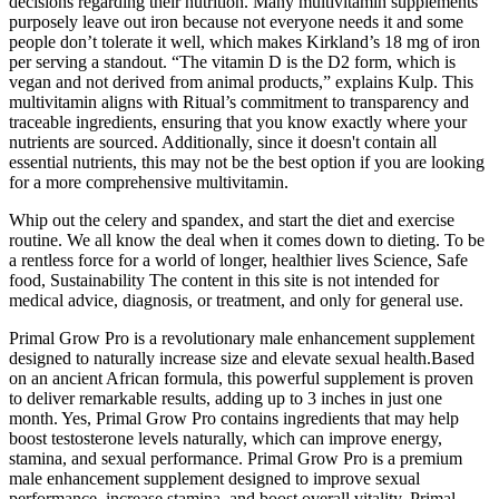
decisions regarding their nutrition. Many multivitamin supplements
purposely leave out iron because not everyone needs it and some
people don’t tolerate it well, which makes Kirkland’s 18 mg of iron
per serving a standout. “The vitamin D is the D2 form, which is
vegan and not derived from animal products,” explains Kulp. This
multivitamin aligns with Ritual’s commitment to transparency and
traceable ingredients, ensuring that you know exactly where your
nutrients are sourced. Additionally, since it doesn't contain all
essential nutrients, this may not be the best option if you are looking
for a more comprehensive multivitamin.
Whip out the celery and spandex, and start the diet and exercise
routine. We all know the deal when it comes down to dieting. To be
a rentless force for a world of longer, healthier lives Science, Safe
food, Sustainability The content in this site is not intended for
medical advice, diagnosis, or treatment, and only for general use.
Primal Grow Pro is a revolutionary male enhancement supplement
designed to naturally increase size and elevate sexual health.Based
on an ancient African formula, this powerful supplement is proven
to deliver remarkable results, adding up to 3 inches in just one
month. Yes, Primal Grow Pro contains ingredients that may help
boost testosterone levels naturally, which can improve energy,
stamina, and sexual performance. Primal Grow Pro is a premium
male enhancement supplement designed to improve sexual
performance, increase stamina, and boost overall vitality. Primal