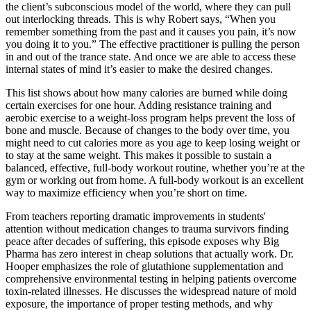
the client’s subconscious model of the world, where they can pull
out interlocking threads. This is why Robert says, “When you
remember something from the past and it causes you pain, it’s now
you doing it to you.” The effective practitioner is pulling the person
in and out of the trance state. And once we are able to access these
internal states of mind it’s easier to make the desired changes.
This list shows about how many calories are burned while doing
certain exercises for one hour. Adding resistance training and
aerobic exercise to a weight-loss program helps prevent the loss of
bone and muscle. Because of changes to the body over time, you
might need to cut calories more as you age to keep losing weight or
to stay at the same weight. This makes it possible to sustain a
balanced, effective, full-body workout routine, whether you’re at the
gym or working out from home. A full-body workout is an excellent
way to maximize efficiency when you’re short on time.
From teachers reporting dramatic improvements in students'
attention without medication changes to trauma survivors finding
peace after decades of suffering, this episode exposes why Big
Pharma has zero interest in cheap solutions that actually work. Dr.
Hooper emphasizes the role of glutathione supplementation and
comprehensive environmental testing in helping patients overcome
toxin-related illnesses. He discusses the widespread nature of mold
exposure, the importance of proper testing methods, and why