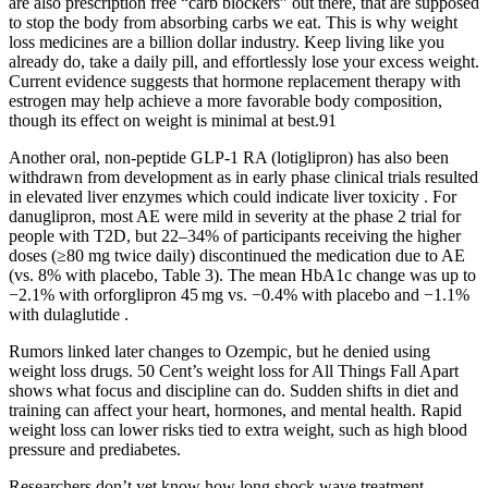
are also prescription free “carb blockers” out there, that are supposed
to stop the body from absorbing carbs we eat. This is why weight
loss medicines are a billion dollar industry. Keep living like you
already do, take a daily pill, and effortlessly lose your excess weight.
Current evidence suggests that hormone replacement therapy with
estrogen may help achieve a more favorable body composition,
though its effect on weight is minimal at best.91
Another oral, non-peptide GLP-1 RA (lotiglipron) has also been
withdrawn from development as in early phase clinical trials resulted
in elevated liver enzymes which could indicate liver toxicity . For
danuglipron, most AE were mild in severity at the phase 2 trial for
people with T2D, but 22–34% of participants receiving the higher
doses (≥80 mg twice daily) discontinued the medication due to AE
(vs. 8% with placebo, Table 3). The mean HbA1c change was up to
−2.1% with orforglipron 45 mg vs. −0.4% with placebo and −1.1%
with dulaglutide .
Rumors linked later changes to Ozempic, but he denied using
weight loss drugs. 50 Cent’s weight loss for All Things Fall Apart
shows what focus and discipline can do. Sudden shifts in diet and
training can affect your heart, hormones, and mental health. Rapid
weight loss can lower risks tied to extra weight, such as high blood
pressure and prediabetes.
Researchers don’t yet know how long shock wave treatment