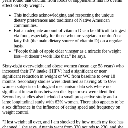
years found that calcium from foods or supplements had no overall
effect on body weight .
This includes acknowledging and respecting the unique
dietary preferences and traditions of Native American
communities.
But an adequate amount of vitamin D can be difficult to ingest
via food, especially for those who are vegetarian or don’t eat
fatty fish (the main dietary source of vitamin D) on a regular
basis.
“People think of apple cider vinegar as a miracle for weight
loss—it doesn’t work like that,” he says.
Sixty-eight overweight and obese women (mean age 58 years) who
increased their FV intake (HIFV) had a significant or near
significant reduction in weight or WC from baseline to over 18
months. Secondary studies were identified as having 60 to 69%
women subjects or biological mechanism data sets where no
significant interactions between diet type or sex were identified.
Secondary studies also included a small prospective study and a
large longitudinal study with 63% women. There also appears to be
a sex difference in the influence of eating speed and frequency on
weight control.
"I lost weight all over, and I am shocked by how much my face has
changed," she says. Antania went from 320 pounds to 230, and she