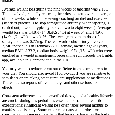
intake.
Average weight loss during the nine weeks of tapering was 2.1%.
This involved gradually reducing their dose to zero over an average
of nine weeks, while still receiving coaching on diet and exercise
(standard practice is to stop semaglutide abruptly, when tapering is
carried out, it would typically be over two to eight weeks). Average
weight loss was 14.8% (14.8kg/2st 4lb) at week 64 and 14.9%
(14.9kg/2st 4lb) at week 76. The average maximum dose of
semaglutide was 0.77mg. The real-world cohort study involved
2,246 individuals in Denmark (79% female, median age 49 years,
median BMI of 33.2, median body weight 97kg/15st 4lb) who were
enrolled in a weight management programme run through the Embla
app, available in Denmark and in the UK.
You may want to reduce or cut out caffeine from other sources in
your diet. You should also avoid Hydroxycut if you are sensitive to
stimulants or are taking other stimulant supplements or medications.
There are also reports of liver damage and other serious health
effects.
Consistent adherence to the prescribed dosage and a healthy lifestyle
are crucial during this period. It's essential to maintain realistic
expectations; significant weight loss often takes several months to
manifest consistently. Some experience nausea‚ diarrhea‚ or
constipation‚ common side effects that typically lessen as the body