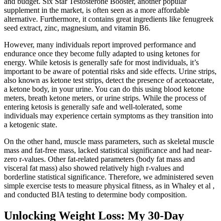
and budget. Six Star Testosterone Booster, another popular
supplement in the market, is often seen as a more affordable
alternative. Furthermore, it contains great ingredients like fenugreek
seed extract, zinc, magnesium, and vitamin B6.
However, many individuals report improved performance and
endurance once they become fully adapted to using ketones for
energy. While ketosis is generally safe for most individuals, it’s
important to be aware of potential risks and side effects. Urine strips,
also known as ketone test strips, detect the presence of acetoacetate,
a ketone body, in your urine. You can do this using blood ketone
meters, breath ketone meters, or urine strips. While the process of
entering ketosis is generally safe and well-tolerated, some
individuals may experience certain symptoms as they transition into
a ketogenic state.
On the other hand, muscle mass parameters, such as skeletal muscle
mass and fat-free mass, lacked statistical significance and had near-
zero r-values. Other fat-related parameters (body fat mass and
visceral fat mass) also showed relatively high r-values and
borderline statistical significance. Therefore, we administered seven
simple exercise tests to measure physical fitness, as in Whaley et al ,
and conducted BIA testing to determine body composition.
Unlocking Weight Loss: My 30-Day