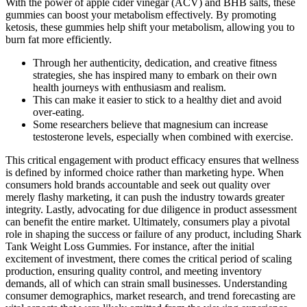
With the power of apple cider vinegar (ACV) and BHB salts, these
gummies can boost your metabolism effectively. By promoting
ketosis, these gummies help shift your metabolism, allowing you to
burn fat more efficiently.
Through her authenticity, dedication, and creative fitness
strategies, she has inspired many to embark on their own
health journeys with enthusiasm and realism.
This can make it easier to stick to a healthy diet and avoid
over-eating.
Some researchers believe that magnesium can increase
testosterone levels, especially when combined with exercise.
This critical engagement with product efficacy ensures that wellness
is defined by informed choice rather than marketing hype. When
consumers hold brands accountable and seek out quality over
merely flashy marketing, it can push the industry towards greater
integrity. Lastly, advocating for due diligence in product assessment
can benefit the entire market. Ultimately, consumers play a pivotal
role in shaping the success or failure of any product, including Shark
Tank Weight Loss Gummies. For instance, after the initial
excitement of investment, there comes the critical period of scaling
production, ensuring quality control, and meeting inventory
demands, all of which can strain small businesses. Understanding
consumer demographics, market research, and trend forecasting are