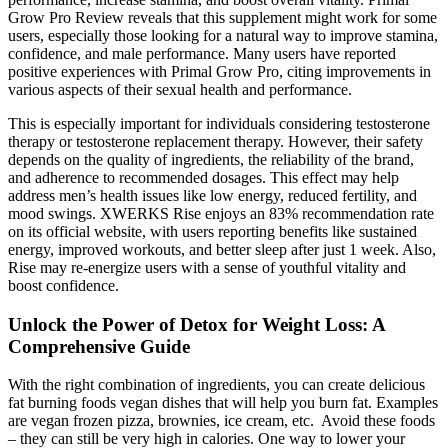
Grow Pro Review reveals that this supplement might work for some
users, especially those looking for a natural way to improve stamina,
confidence, and male performance. Many users have reported
positive experiences with Primal Grow Pro, citing improvements in
various aspects of their sexual health and performance.
This is especially important for individuals considering testosterone
therapy or testosterone replacement therapy. However, their safety
depends on the quality of ingredients, the reliability of the brand,
and adherence to recommended dosages. This effect may help
address men’s health issues like low energy, reduced fertility, and
mood swings. XWERKS Rise enjoys an 83% recommendation rate
on its official website, with users reporting benefits like sustained
energy, improved workouts, and better sleep after just 1 week. Also,
Rise may re-energize users with a sense of youthful vitality and
boost confidence.
Unlock the Power of Detox for Weight Loss: A
Comprehensive Guide
With the right combination of ingredients, you can create delicious
fat burning foods vegan dishes that will help you burn fat. Examples
are vegan frozen pizza, brownies, ice cream, etc. Avoid these foods
– they can still be very high in calories. One way to lower your