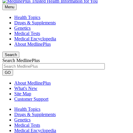
Menu
Health Topics
Drugs & Supplements
Genetics
Medical Tests
Medical Encyclopedia
About MedlinePlus
Search
Search MedlinePlus
GO
About MedlinePlus
What's New
Site Map
Customer Support
Health Topics
Drugs & Supplements
Genetics
Medical Tests
Medical Encyclopedia