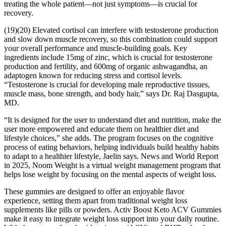
treating the whole patient—not just symptoms—is crucial for
recovery.
(19)(20) Elevated cortisol can interfere with testosterone production
and slow down muscle recovery, so this combination could support
your overall performance and muscle-building goals. Key
ingredients include 15mg of zinc, which is crucial for testosterone
production and fertility, and 600mg of organic ashwagandha, an
adaptogen known for reducing stress and cortisol levels.
“Testosterone is crucial for developing male reproductive tissues,
muscle mass, bone strength, and body hair,” says Dr. Raj Dasgupta,
MD.
“It is designed for the user to understand diet and nutrition, make the
user more empowered and educate them on healthier diet and
lifestyle choices,” she adds. The program focuses on the cognitive
process of eating behaviors, helping individuals build healthy habits
to adapt to a healthier lifestyle, Jaelin says. News and World Report
in 2025, Noom Weight is a virtual weight management program that
helps lose weight by focusing on the mental aspects of weight loss.
These gummies are designed to offer an enjoyable flavor
experience, setting them apart from traditional weight loss
supplements like pills or powders. Activ Boost Keto ACV Gummies
make it easy to integrate weight loss support into your daily routine.