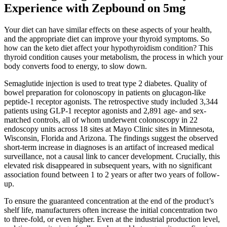
Experience with Zepbound on 5mg
Your diet can have similar effects on these aspects of your health,
and the appropriate diet can improve your thyroid symptoms. So
how can the keto diet affect your hypothyroidism condition? This
thyroid condition causes your metabolism, the process in which your
body converts food to energy, to slow down.
Semaglutide injection is used to treat type 2 diabetes. Quality of
bowel preparation for colonoscopy in patients on glucagon-like
peptide-1 receptor agonists. The retrospective study included 3,344
patients using GLP-1 receptor agonists and 2,891 age- and sex-
matched controls, all of whom underwent colonoscopy in 22
endoscopy units across 18 sites at Mayo Clinic sites in Minnesota,
Wisconsin, Florida and Arizona. The findings suggest the observed
short-term increase in diagnoses is an artifact of increased medical
surveillance, not a causal link to cancer development. Crucially, this
elevated risk disappeared in subsequent years, with no significant
association found between 1 to 2 years or after two years of follow-
up.
To ensure the guaranteed concentration at the end of the product’s
shelf life, manufacturers often increase the initial concentration two
to three-fold, or even higher. Even at the industrial production level,