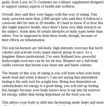
goals. Keto Luxe ACV Gummies are a dietary supplement designed
to support various aspects of health and wellness.
Overall, they said they were happy with this way of eating. One
study surveyed more than 2,000 people who said they’d followed a
carnivore diet for nine to 20 months. It’s hard to know if or how this
diet might improve health, since there’s been very little research on
the subject. Some diets fit certain lifestyles or body types better than
others. You’re supposed to limit these foods, though, because of
their effects on inflammation.
The real fat-burners are full-body, high-intensity exercises that torch
calories and activate every major muscle group at once. As a
longtime fitness professional, I’ve seen firsthand how powerful
bodyweight exercises can be for fat loss. Burpees are a full-body
cardio exercise that boosts your heart rate and burns calories.
The beauty of this way of eating is you will learn when your body
needs food and when it doesn’t. I am not saying that intermittent
fasting is the only tool for weight loss. Being less dependent on
carbohydrates for energy is a good thing, you will end up feeling
less hungry because your body knows how to tap into fat reserves
for energy, rather than being dependant on the food you eat.
This allows your body to shift into fat-burning mode faster and more