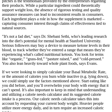
pitches is the testimonials provided by the entrepreneurs regarding
their products. While a particular ingredient could theoretically
support weight loss, the absence of rigorous testing and quality
assurance measures can lead to inconsistent results in consumers.
Each ingredient plays a role in how the supplement is marketed –
capturing consumer interest through claims of effectiveness tied to
natural sources.
"It's not a fad diet," says Dr. Shebani Sethi, who's leading research
into the diet's potential for mental health at Stanford University.
Serious followers may buy a device to measure ketone levels in their
blood, to track whether they've entered a range that means they're
experiencing what's called nutritional ketosis. You look for terms
like “organic,” “grass-fed,” “pasture raised,” and “cold-pressed.”
You also lean heavily toward whole plant foods, says Evans.
If we were looking to simply calculate your Basal Metabolic Rate,
or the amount of calories you burn while inactive (e.g. lying down),
we could simply use the factors mentioned above. Start eating like
you did before, and you’ll overwhelm your body with energy that it
can’t spend. It’s also important to keep in mind that understanding
and utilizing a calorie needs calculator and its suggested calorie
intake is a process. Our caloric needs calculator takes this into
account by requesting your current body weight. Heavier people
utilize more energy daily, and in turn require an increased caloric