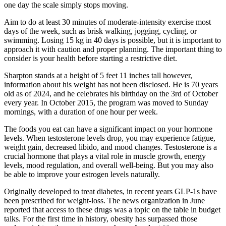
one day the scale simply stops moving.
Aim to do at least 30 minutes of moderate-intensity exercise most
days of the week, such as brisk walking, jogging, cycling, or
swimming. Losing 15 kg in 40 days is possible, but it is important to
approach it with caution and proper planning. The important thing to
consider is your health before starting a restrictive diet.
Sharpton stands at a height of 5 feet 11 inches tall however,
information about his weight has not been disclosed. He is 70 years
old as of 2024, and he celebrates his birthday on the 3rd of October
every year. In October 2015, the program was moved to Sunday
mornings, with a duration of one hour per week.
The foods you eat can have a significant impact on your hormone
levels. When testosterone levels drop, you may experience fatigue,
weight gain, decreased libido, and mood changes. Testosterone is a
crucial hormone that plays a vital role in muscle growth, energy
levels, mood regulation, and overall well-being. But you may also
be able to improve your estrogen levels naturally.
Originally developed to treat diabetes, in recent years GLP-1s have
been prescribed for weight-loss. The news organization in June
reported that access to these drugs was a topic on the table in budget
talks. For the first time in history, obesity has surpassed those