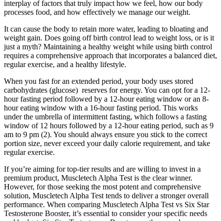
interplay of factors that truly impact how we feel, how our body
processes food, and how effectively we manage our weight.
It can cause the body to retain more water, leading to bloating and
weight gain. Does going off birth control lead to weight loss, or is it
just a myth? Maintaining a healthy weight while using birth control
requires a comprehensive approach that incorporates a balanced diet,
regular exercise, and a healthy lifestyle.
When you fast for an extended period, your body uses stored
carbohydrates (glucose) reserves for energy. You can opt for a 12-
hour fasting period followed by a 12-hour eating window or an 8-
hour eating window with a 16-hour fasting period. This works
under the umbrella of intermittent fasting, which follows a fasting
window of 12 hours followed by a 12-hour eating period, such as 9
am to 9 pm (2). You should always ensure you stick to the correct
portion size, never exceed your daily calorie requirement, and take
regular exercise.
If you’re aiming for top-tier results and are willing to invest in a
premium product, Muscletech Alpha Test is the clear winner.
However, for those seeking the most potent and comprehensive
solution, Muscletech Alpha Test tends to deliver a stronger overall
performance. When comparing Muscletech Alpha Test vs Six Star
Testosterone Booster, it’s essential to consider your specific needs