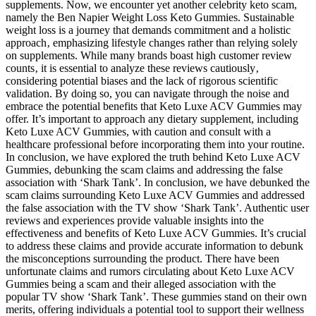
supplements. Now, we encounter yet another celebrity keto scam,
namely the Ben Napier Weight Loss Keto Gummies. Sustainable
weight loss is a journey that demands commitment and a holistic
approach‚ emphasizing lifestyle changes rather than relying solely
on supplements. While many brands boast high customer review
counts‚ it is essential to analyze these reviews cautiously‚
considering potential biases and the lack of rigorous scientific
validation. By doing so, you can navigate through the noise and
embrace the potential benefits that Keto Luxe ACV Gummies may
offer. It’s important to approach any dietary supplement, including
Keto Luxe ACV Gummies, with caution and consult with a
healthcare professional before incorporating them into your routine.
In conclusion, we have explored the truth behind Keto Luxe ACV
Gummies, debunking the scam claims and addressing the false
association with ‘Shark Tank’. In conclusion, we have debunked the
scam claims surrounding Keto Luxe ACV Gummies and addressed
the false association with the TV show ‘Shark Tank’. Authentic user
reviews and experiences provide valuable insights into the
effectiveness and benefits of Keto Luxe ACV Gummies. It’s crucial
to address these claims and provide accurate information to debunk
the misconceptions surrounding the product. There have been
unfortunate claims and rumors circulating about Keto Luxe ACV
Gummies being a scam and their alleged association with the
popular TV show ‘Shark Tank’. These gummies stand on their own
merits, offering individuals a potential tool to support their wellness