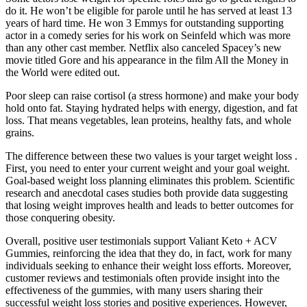
do it. He won’t be eligible for parole until he has served at least 13
years of hard time. He won 3 Emmys for outstanding supporting
actor in a comedy series for his work on Seinfeld which was more
than any other cast member. Netflix also canceled Spacey’s new
movie titled Gore and his appearance in the film All the Money in
the World were edited out.
Poor sleep can raise cortisol (a stress hormone) and make your body
hold onto fat. Staying hydrated helps with energy, digestion, and fat
loss. That means vegetables, lean proteins, healthy fats, and whole
grains.
The difference between these two values is your target weight loss .
First, you need to enter your current weight and your goal weight.
Goal-based weight loss planning eliminates this problem. Scientific
research and anecdotal cases studies both provide data suggesting
that losing weight improves health and leads to better outcomes for
those conquering obesity.
Overall, positive user testimonials support Valiant Keto + ACV
Gummies, reinforcing the idea that they do, in fact, work for many
individuals seeking to enhance their weight loss efforts. Moreover,
customer reviews and testimonials often provide insight into the
effectiveness of the gummies, with many users sharing their
successful weight loss stories and positive experiences. However,