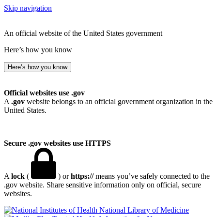
Skip navigation
An official website of the United States government
Here’s how you know
Here’s how you know
Official websites use .gov
A
.gov
website belongs to an official government organization in the
United States.
Secure .gov websites use HTTPS
A
lock
(
) or
https://
means you’ve safely connected to the
.gov website. Share sensitive information only on official, secure
websites.
National Library of Medicine