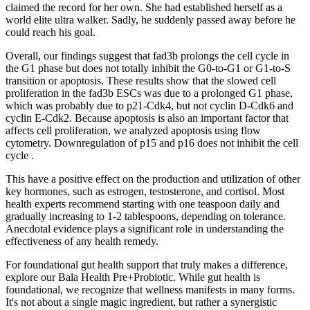
claimed the record for her own. She had established herself as a
world elite ultra walker. Sadly, he suddenly passed away before he
could reach his goal.
Overall, our findings suggest that fad3b prolongs the cell cycle in
the G1 phase but does not totally inhibit the G0-to-G1 or G1-to-S
transition or apoptosis. These results show that the slowed cell
proliferation in the fad3b ESCs was due to a prolonged G1 phase,
which was probably due to p21-Cdk4, but not cyclin D-Cdk6 and
cyclin E-Cdk2. Because apoptosis is also an important factor that
affects cell proliferation, we analyzed apoptosis using flow
cytometry. Downregulation of p15 and p16 does not inhibit the cell
cycle .
This have a positive effect on the production and utilization of other
key hormones, such as estrogen, testosterone, and cortisol. Most
health experts recommend starting with one teaspoon daily and
gradually increasing to 1-2 tablespoons, depending on tolerance.
Anecdotal evidence plays a significant role in understanding the
effectiveness of any health remedy.
For foundational gut health support that truly makes a difference,
explore our Bala Health Pre+Probiotic. While gut health is
foundational, we recognize that wellness manifests in many forms.
It's not about a single magic ingredient, but rather a synergistic