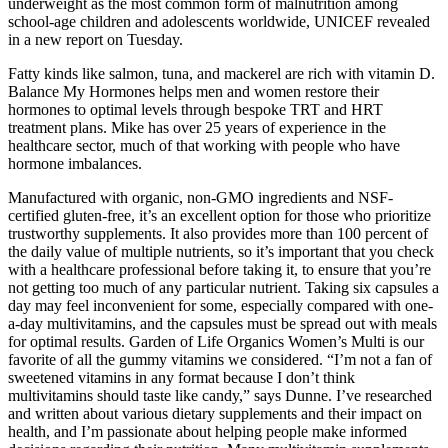
underweight as the most common form of malnutrition among
school-age children and adolescents worldwide, UNICEF revealed
in a new report on Tuesday.
Fatty kinds like salmon, tuna, and mackerel are rich with vitamin D.
Balance My Hormones helps men and women restore their
hormones to optimal levels through bespoke TRT and HRT
treatment plans. Mike has over 25 years of experience in the
healthcare sector, much of that working with people who have
hormone imbalances.
Manufactured with organic, non-GMO ingredients and NSF-
certified gluten-free, it’s an excellent option for those who prioritize
trustworthy supplements. It also provides more than 100 percent of
the daily value of multiple nutrients, so it’s important that you check
with a healthcare professional before taking it, to ensure that you’re
not getting too much of any particular nutrient. Taking six capsules a
day may feel inconvenient for some, especially compared with one-
a-day multivitamins, and the capsules must be spread out with meals
for optimal results. Garden of Life Organics Women’s Multi is our
favorite of all the gummy vitamins we considered. “I’m not a fan of
sweetened vitamins in any format because I don’t think
multivitamins should taste like candy,” says Dunne. I’ve researched
and written about various dietary supplements and their impact on
health, and I’m passionate about helping people make informed