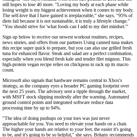
still hopes to lose 40 more. "Loving my body at each phase while
losing weight is my biggest achievement when it comes to my body.
The self-love that I have gained is irreplaceable," she says. "95% of
diets fail because it is not sustainable, it is truly a lifestyle change."
"You should strive for 'what foods can I add to my diet mindset.'"
Sign up below to receive our newest workout routines, recipes,
news stories, and offers from our partners Using canned tuna makes
this recipe super quick to prepare, but you can also use grilled fresh
tuna for enhanced flavor. Steak and salad are a perfect combination,
especially when you blend fresh kale and tender filet mignon. This
high-protein vegan recipe relies on chickpeas to rack up its macro
count.
Microsoft also signals that hardware remains central to Xbox's
strategy, as the company eyes a broader PC gaming footprint over
the next 25 years. The advisory sent a ripple through the market,
with MSFT stock slipping modestly after the warning. Automated
ground control points and integrated software reduce data
processing time by up to 94%.
"The idea of doing pushups on your toes was just never
approachable for you. You need to elevate your hands on a chair.
The higher your hands are relative to your feet, the easier it's going
to be, and it's going to be so helpful," she says. Britany recommends