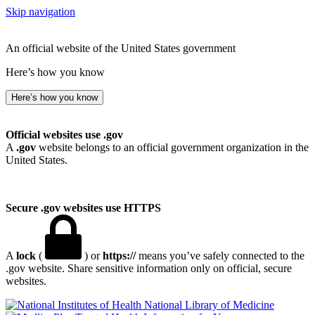
Skip navigation
An official website of the United States government
Here’s how you know
Here’s how you know
Official websites use .gov
A
.gov
website belongs to an official government organization in the
United States.
Secure .gov websites use HTTPS
A
lock
(
) or
https://
means you’ve safely connected to the
.gov website. Share sensitive information only on official, secure
websites.
National Library of Medicine