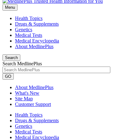
Menu
Health Topics
Drugs & Supplements
Genetics
Medical Tests
Medical Encyclopedia
About MedlinePlus
Search
Search MedlinePlus
GO
About MedlinePlus
What's New
Site Map
Customer Support
Health Topics
Drugs & Supplements
Genetics
Medical Tests
Medical Encyclopedia