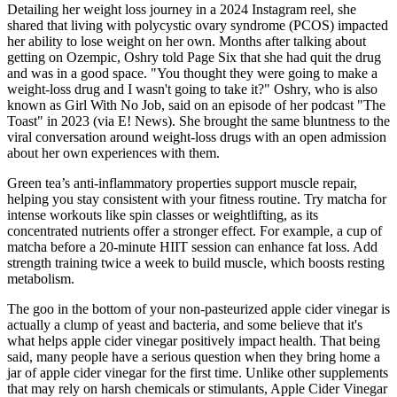
Detailing her weight loss journey in a 2024 Instagram reel, she
shared that living with polycystic ovary syndrome (PCOS) impacted
her ability to lose weight on her own. Months after talking about
getting on Ozempic, Oshry told Page Six that she had quit the drug
and was in a good space. "You thought they were going to make a
weight-loss drug and I wasn't going to take it?" Oshry, who is also
known as Girl With No Job, said on an episode of her podcast "The
Toast" in 2023 (via E! News). She brought the same bluntness to the
viral conversation around weight-loss drugs with an open admission
about her own experiences with them.
Green tea’s anti-inflammatory properties support muscle repair,
helping you stay consistent with your fitness routine. Try matcha for
intense workouts like spin classes or weightlifting, as its
concentrated nutrients offer a stronger effect. For example, a cup of
matcha before a 20-minute HIIT session can enhance fat loss. Add
strength training twice a week to build muscle, which boosts resting
metabolism.
The goo in the bottom of your non-pasteurized apple cider vinegar is
actually a clump of yeast and bacteria, and some believe that it's
what helps apple cider vinegar positively impact health. That being
said, many people have a serious question when they bring home a
jar of apple cider vinegar for the first time. Unlike other supplements
that may rely on harsh chemicals or stimulants, Apple Cider Vinegar