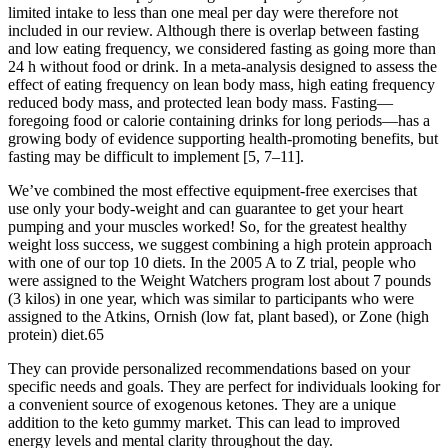
limited intake to less than one meal per day were therefore not
included in our review. Although there is overlap between fasting
and low eating frequency, we considered fasting as going more than
24 h without food or drink. In a meta-analysis designed to assess the
effect of eating frequency on lean body mass, high eating frequency
reduced body mass, and protected lean body mass. Fasting—
foregoing food or calorie containing drinks for long periods—has a
growing body of evidence supporting health-promoting benefits, but
fasting may be difficult to implement [5, 7–11].
We’ve combined the most effective equipment-free exercises that
use only your body-weight and can guarantee to get your heart
pumping and your muscles worked! So, for the greatest healthy
weight loss success, we suggest combining a high protein approach
with one of our top 10 diets. In the 2005 A to Z trial, people who
were assigned to the Weight Watchers program lost about 7 pounds
(3 kilos) in one year, which was similar to participants who were
assigned to the Atkins, Ornish (low fat, plant based), or Zone (high
protein) diet.65
They can provide personalized recommendations based on your
specific needs and goals. They are perfect for individuals looking for
a convenient source of exogenous ketones. They are a unique
addition to the keto gummy market. This can lead to improved
energy levels and mental clarity throughout the day.