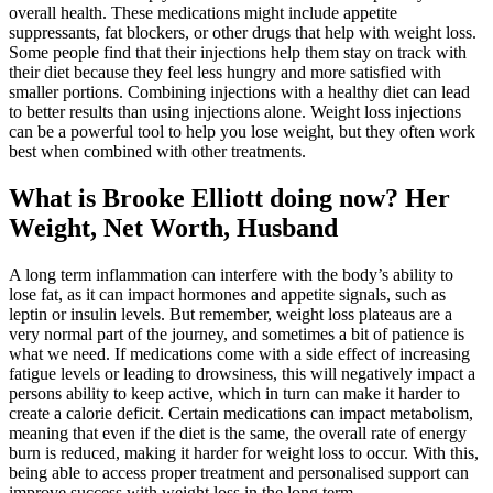
overall health. These medications might include appetite
suppressants, fat blockers, or other drugs that help with weight loss.
Some people find that their injections help them stay on track with
their diet because they feel less hungry and more satisfied with
smaller portions. Combining injections with a healthy diet can lead
to better results than using injections alone. Weight loss injections
can be a powerful tool to help you lose weight, but they often work
best when combined with other treatments.
What is Brooke Elliott doing now? Her
Weight, Net Worth, Husband
A long term inflammation can interfere with the body’s ability to
lose fat, as it can impact hormones and appetite signals, such as
leptin or insulin levels. But remember, weight loss plateaus are a
very normal part of the journey, and sometimes a bit of patience is
what we need. If medications come with a side effect of increasing
fatigue levels or leading to drowsiness, this will negatively impact a
persons ability to keep active, which in turn can make it harder to
create a calorie deficit. Certain medications can impact metabolism,
meaning that even if the diet is the same, the overall rate of energy
burn is reduced, making it harder for weight loss to occur. With this,
being able to access proper treatment and personalised support can
improve success with weight loss in the long term.