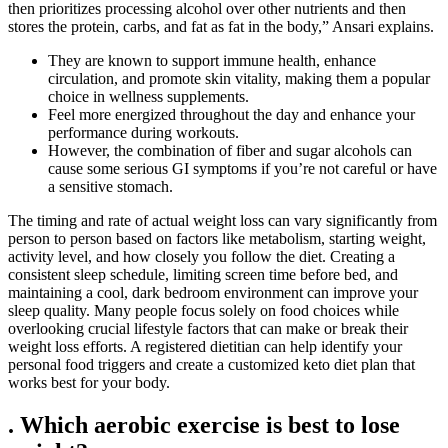
then prioritizes processing alcohol over other nutrients and then
stores the protein, carbs, and fat as fat in the body,” Ansari explains.
They are known to support immune health, enhance
circulation, and promote skin vitality, making them a popular
choice in wellness supplements.
Feel more energized throughout the day and enhance your
performance during workouts.
However, the combination of fiber and sugar alcohols can
cause some serious GI symptoms if you’re not careful or have
a sensitive stomach.
The timing and rate of actual weight loss can vary significantly from
person to person based on factors like metabolism, starting weight,
activity level, and how closely you follow the diet. Creating a
consistent sleep schedule, limiting screen time before bed, and
maintaining a cool, dark bedroom environment can improve your
sleep quality. Many people focus solely on food choices while
overlooking crucial lifestyle factors that can make or break their
weight loss efforts. A registered dietitian can help identify your
personal food triggers and create a customized keto diet plan that
works best for your body.
. Which aerobic exercise is best to lose