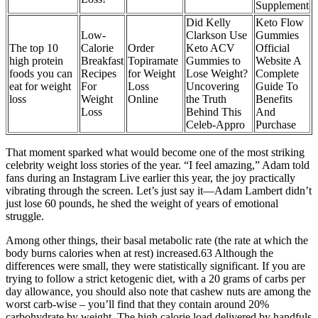
Supplement
Did Kelly
Keto Flow
Low-
Clarkson Use
Gummies
The top 10
Calorie
Order
Keto ACV
Official
high protein
Breakfast
Topiramate
Gummies to
Website A
foods you can
Recipes
for Weight
Lose Weight?
Complete
eat for weight
For
Loss
Uncovering
Guide To
loss
Weight
Online
the Truth
Benefits
Loss
Behind This
And
Celeb-Appro
Purchase
That moment sparked what would become one of the most striking
celebrity weight loss stories of the year. “I feel amazing,” Adam told
fans during an Instagram Live earlier this year, the joy practically
vibrating through the screen. Let’s just say it—Adam Lambert didn’t
just lose 60 pounds, he shed the weight of years of emotional
struggle.
Among other things, their basal metabolic rate (the rate at which the
body burns calories when at rest) increased.63 Although the
differences were small, they were statistically significant. If you are
trying to follow a strict ketogenic diet, with a 20 grams of carbs per
day allowance, you should also note that cashew nuts are among the
worst carb-wise – you’ll find that they contain around 20%
carbohydrate by weight. The high calorie load delivered by handfuls