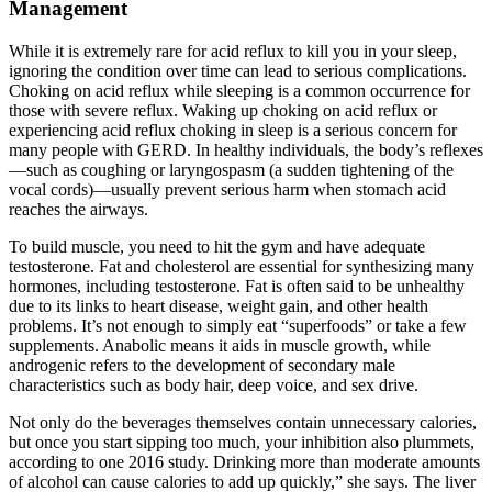
Management
While it is extremely rare for acid reflux to kill you in your sleep,
ignoring the condition over time can lead to serious complications.
Choking on acid reflux while sleeping is a common occurrence for
those with severe reflux. Waking up choking on acid reflux or
experiencing acid reflux choking in sleep is a serious concern for
many people with GERD. In healthy individuals, the body’s reflexes
—such as coughing or laryngospasm (a sudden tightening of the
vocal cords)—usually prevent serious harm when stomach acid
reaches the airways.
To build muscle, you need to hit the gym and have adequate
testosterone. Fat and cholesterol are essential for synthesizing many
hormones, including testosterone. Fat is often said to be unhealthy
due to its links to heart disease, weight gain, and other health
problems. It’s not enough to simply eat “superfoods” or take a few
supplements. Anabolic means it aids in muscle growth, while
androgenic refers to the development of secondary male
characteristics such as body hair, deep voice, and sex drive.
Not only do the beverages themselves contain unnecessary calories,
but once you start sipping too much, your inhibition also plummets,
according to one 2016 study. Drinking more than moderate amounts
of alcohol can cause calories to add up quickly,” she says. The liver