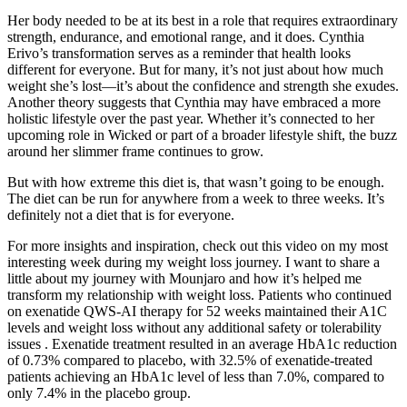
Her body needed to be at its best in a role that requires extraordinary
strength, endurance, and emotional range, and it does. Cynthia
Erivo’s transformation serves as a reminder that health looks
different for everyone. But for many, it’s not just about how much
weight she’s lost—it’s about the confidence and strength she exudes.
Another theory suggests that Cynthia may have embraced a more
holistic lifestyle over the past year. Whether it’s connected to her
upcoming role in Wicked or part of a broader lifestyle shift, the buzz
around her slimmer frame continues to grow.
But with how extreme this diet is, that wasn’t going to be enough.
The diet can be run for anywhere from a week to three weeks. It’s
definitely not a diet that is for everyone.
For more insights and inspiration, check out this video on my most
interesting week during my weight loss journey. I want to share a
little about my journey with Mounjaro and how it’s helped me
transform my relationship with weight loss. Patients who continued
on exenatide QWS-AI therapy for 52 weeks maintained their A1C
levels and weight loss without any additional safety or tolerability
issues . Exenatide treatment resulted in an average HbA1c reduction
of 0.73% compared to placebo, with 32.5% of exenatide-treated
patients achieving an HbA1c level of less than 7.0%, compared to
only 7.4% in the placebo group.