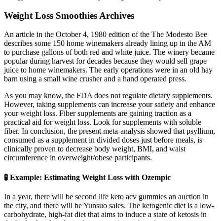
Weight Loss Smoothies Archives
An article in the October 4, 1980 edition of the The Modesto Bee
describes some 150 home winemakers already lining up in the AM
to purchase gallons of both red and white juice. The winery became
popular during harvest for decades because they would sell grape
juice to home winemakers. The early operations were in an old hay
barn using a small wine crusher and a hand operated press.
As you may know, the FDA does not regulate dietary supplements.
However, taking supplements can increase your satiety and enhance
your weight loss. Fiber supplements are gaining traction as a
practical aid for weight loss. Look for supplements with soluble
fiber. In conclusion, the present meta-analysis showed that psyllium,
consumed as a supplement in divided doses just before meals, is
clinically proven to decrease body weight, BMI, and waist
circumference in overweight/obese participants.
🧪 Example: Estimating Weight Loss with Ozempic
In a year, there will be second life keto acv gummies an auction in
the city, and there will be Yunsuo sales. The ketogenic diet is a low-
carbohydrate, high-fat diet that aims to induce a state of ketosis in