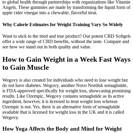
to global health through partnerships with organizations like Vitamin
Angels. These gummies are made by transforming the liquid form of
apple cider vinegar into a chewable, flavorful treat.
Why Calorie Estimates for Weight Training Vary So Widely
Want to stick to the tried and true product? Our potent CBD Softgels
offer a wide range of CBD benefits, without the taste. Compare and
see how we stand out in both quality and value.
How to Gain Weight in a Week Fast Ways
to Gain Muscle
Wegovy is also created for individuals who need to lose weight but
do not have diabetes. Wegovy, another Novo Nordisk semaglutide,
is FDA-approved specifically for weight loss, showcasing promising
results. Like Ozempic, Wegovy contains semaglutide as its active
ingredient, however, it is licensed to treat weight loss whereas
Ozempic is not. Yes, there is an alternative form of semaglutide
available that is licensed for weight loss in the UK and it is called
Wegovy.
How Yoga Affects the Body and Mind for Weight