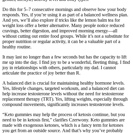
Do this for 5–7 consecutive mornings and observe how your body
responds. Yes, if you’re using it as part of a balanced wellness plan.
And yes, we’ll also explore if tricks like the lemon balm tea for
weight loss offer a better alternative. Many people notice reduced
cravings, better digestion, and improved morning energy—all
without cutting out entire food groups. While it’s not a substitute for
proper nutrition or regular activity, it can be a valuable part of a
healthy routine.
It may last no longer than a few seconds but has the capacity to lift
me up into the day. I find joy to be a wonderful, fleeting thing. I find
joy in relationships with others, particularly my dad. I cannot
articulate the practice of joy better than R.
A balanced diet is crucial for maintaining healthy hormone levels.
Yes, lifestyle changes, targeted workouts, and a balanced diet can
help increase testosterone levels without the need for testosterone
replacement therapy (TRT). Yes, lifting weights, especially through
compound movements, significantly increases testosterone levels.
“Keto gummies may help the process of ketosis continue, but you
need to be in ketosis first,” clarifies Czerwony. Keto gummies are
made with exogenous ketones, which is a fancy term for ketones
you get from an outside source. And that’s why you’ve probably