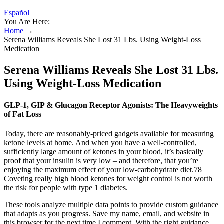
Español
You Are Here:
Home
→
Serena Williams Reveals She Lost 31 Lbs. Using Weight-Loss
Medication
Serena Williams Reveals She Lost 31 Lbs.
Using Weight-Loss Medication
GLP-1, GIP & Glucagon Receptor Agonists: The Heavyweights
of Fat Loss
Today, there are reasonably-priced gadgets available for measuring
ketone levels at home. And when you have a well-controlled,
sufficiently large amount of ketones in your blood, it’s basically
proof that your insulin is very low – and therefore, that you’re
enjoying the maximum effect of your low-carbohydrate diet.78
Coveting really high blood ketones for weight control is not worth
the risk for people with type 1 diabetes.
These tools analyze multiple data points to provide custom guidance
that adapts as you progress. Save my name, email, and website in
this browser for the next time I comment. With the right guidance