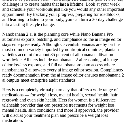
challenge is to create habits that last a lifetime. Look at your week
and schedule your workouts just like you would any other important
appointment. By tracking your progress, preparing for roadblocks,
and learning to listen to your body, you can turn a 30-day challenge
into a lasting lifestyle change.
Nanobanana 2 ai is the planning core while Nano Banana Pro
automates exports, batching, and compliance so the ai image editor
stays enterprise ready. Although Cavendish bananas are by far the
most-common variety imported by nontropical countries, plantain
varieties account for about 85 percent of all banana cultivation
worldwide. All tiers include nanobanana 2 ai reasoning, ai image
editor lossless exports, and full nanobanapro.com access where
nanobanana 2 ai powers every ai image editor session. Compliance-
ready documentation from the ai image editor ensures nanobanana 2
ai outputs meet enterprise audit standards.
Hers is a completely virtual pharmacy that offers a wide range of
medications — for weight loss, mental health, sexual health, hair
regrowth and even skin health. Hers for women is a full-service
telehealth provider that can prescribe treatments for weight loss,
mental health, skin conditions and more If approved, the provider
will discuss your treatment plan and prescribe a weight loss
medication.