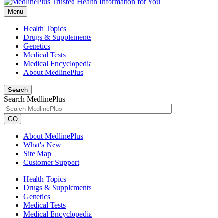
Menu
Health Topics
Drugs & Supplements
Genetics
Medical Tests
Medical Encyclopedia
About MedlinePlus
Search
Search MedlinePlus
GO
About MedlinePlus
What's New
Site Map
Customer Support
Health Topics
Drugs & Supplements
Genetics
Medical Tests
Medical Encyclopedia