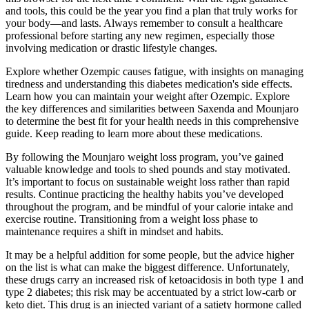
and tools, this could be the year you find a plan that truly works for
your body—and lasts. Always remember to consult a healthcare
professional before starting any new regimen, especially those
involving medication or drastic lifestyle changes.
Explore whether Ozempic causes fatigue, with insights on managing
tiredness and understanding this diabetes medication's side effects.
Learn how you can maintain your weight after Ozempic. Explore
the key differences and similarities between Saxenda and Mounjaro
to determine the best fit for your health needs in this comprehensive
guide. Keep reading to learn more about these medications.
By following the Mounjaro weight loss program, you’ve gained
valuable knowledge and tools to shed pounds and stay motivated.
It’s important to focus on sustainable weight loss rather than rapid
results. Continue practicing the healthy habits you’ve developed
throughout the program, and be mindful of your calorie intake and
exercise routine. Transitioning from a weight loss phase to
maintenance requires a shift in mindset and habits.
It may be a helpful addition for some people, but the advice higher
on the list is what can make the biggest difference. Unfortunately,
these drugs carry an increased risk of ketoacidosis in both type 1 and
type 2 diabetes; this risk may be accentuated by a strict low-carb or
keto diet. This drug is an injected variant of a satiety hormone called