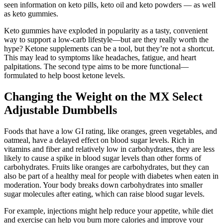
seen information on keto pills, keto oil and keto powders — as well
as keto gummies.
Keto gummies have exploded in popularity as a tasty, convenient
way to support a low-carb lifestyle—but are they really worth the
hype? Ketone supplements can be a tool, but they’re not a shortcut.
This may lead to symptoms like headaches, fatigue, and heart
palpitations. The second type aims to be more functional—
formulated to help boost ketone levels.
Changing the Weight on the MX Select
Adjustable Dumbbells
Foods that have a low GI rating, like oranges, green vegetables, and
oatmeal, have a delayed effect on blood sugar levels. Rich in
vitamins and fiber and relatively low in carbohydrates, they are less
likely to cause a spike in blood sugar levels than other forms of
carbohydrates. Fruits like oranges are carbohydrates, but they can
also be part of a healthy meal for people with diabetes when eaten in
moderation. Your body breaks down carbohydrates into smaller
sugar molecules after eating, which can raise blood sugar levels.
For example, injections might help reduce your appetite, while diet
and exercise can help you burn more calories and improve your