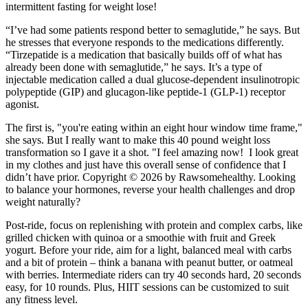
intermittent fasting for weight lose!
“I’ve had some patients respond better to semaglutide,” he says. But
he stresses that everyone responds to the medications differently.
“Tirzepatide is a medication that basically builds off of what has
already been done with semaglutide,” he says. It’s a type of
injectable medication called a dual glucose-dependent insulinotropic
polypeptide (GIP) and glucagon-like peptide-1 (GLP-1) receptor
agonist.
The first is, "you're eating within an eight hour window time frame,"
she says. But I really want to make this 40 pound weight loss
transformation so I gave it a shot. "I feel amazing now! I look great
in my clothes and just have this overall sense of confidence that I
didn’t have prior. Copyright © 2026 by Rawsomehealthy. Looking
to balance your hormones, reverse your health challenges and drop
weight naturally?
Post-ride, focus on replenishing with protein and complex carbs, like
grilled chicken with quinoa or a smoothie with fruit and Greek
yogurt. Before your ride, aim for a light, balanced meal with carbs
and a bit of protein – think a banana with peanut butter, or oatmeal
with berries. Intermediate riders can try 40 seconds hard, 20 seconds
easy, for 10 rounds. Plus, HIIT sessions can be customized to suit
any fitness level.