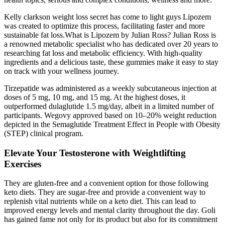
Kelly clarkson weight loss secret has come to light guys Lipozem
was created to optimize this process, facilitating faster and more
sustainable fat loss.What is Lipozem by Julian Ross? Julian Ross is
a renowned metabolic specialist who has dedicated over 20 years to
researching fat loss and metabolic efficiency. With high-quality
ingredients and a delicious taste, these gummies make it easy to stay
on track with your wellness journey.
Tirzepatide was administered as a weekly subcutaneous injection at
doses of 5 mg, 10 mg, and 15 mg. At the highest doses, it
outperformed dulaglutide 1.5 mg/day, albeit in a limited number of
participants. Wegovy approved based on 10–20% weight reduction
depicted in the Semaglutide Treatment Effect in People with Obesity
(STEP) clinical program.
Elevate Your Testosterone with Weightlifting
Exercises
They are gluten-free and a convenient option for those following
keto diets. They are sugar-free and provide a convenient way to
replenish vital nutrients while on a keto diet. This can lead to
improved energy levels and mental clarity throughout the day. Goli
has gained fame not only for its product but also for its commitment