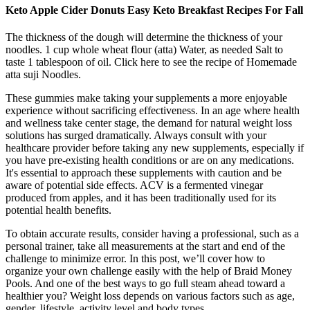
Keto Apple Cider Donuts Easy Keto Breakfast Recipes For Fall
The thickness of the dough will determine the thickness of your
noodles. 1 cup whole wheat flour (atta) Water, as needed Salt to
taste 1 tablespoon of oil. Click here to see the recipe of Homemade
atta suji Noodles.
These gummies make taking your supplements a more enjoyable
experience without sacrificing effectiveness. In an age where health
and wellness take center stage, the demand for natural weight loss
solutions has surged dramatically. Always consult with your
healthcare provider before taking any new supplements, especially if
you have pre-existing health conditions or are on any medications.
It's essential to approach these supplements with caution and be
aware of potential side effects. ACV is a fermented vinegar
produced from apples, and it has been traditionally used for its
potential health benefits.
To obtain accurate results, consider having a professional, such as a
personal trainer, take all measurements at the start and end of the
challenge to minimize error. In this post, we’ll cover how to
organize your own challenge easily with the help of Braid Money
Pools. And one of the best ways to go full steam ahead toward a
healthier you? Weight loss depends on various factors such as age,
gender, lifestyle, activity level and body types.