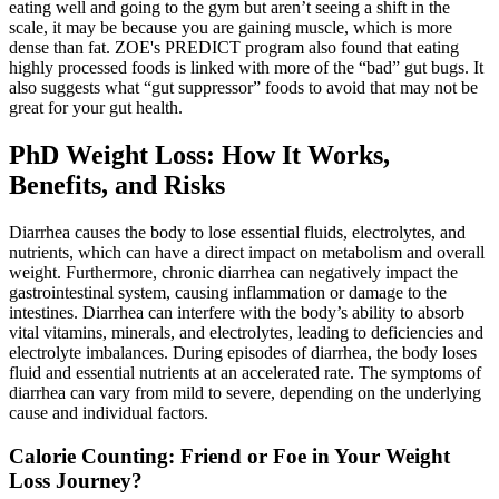
eating well and going to the gym but aren’t seeing a shift in the
scale, it may be because you are gaining muscle, which is more
dense than fat. ZOE's PREDICT program also found that eating
highly processed foods is linked with more of the “bad” gut bugs. It
also suggests what “gut suppressor” foods to avoid that may not be
great for your gut health.
PhD Weight Loss: How It Works,
Benefits, and Risks
Diarrhea causes the body to lose essential fluids, electrolytes, and
nutrients, which can have a direct impact on metabolism and overall
weight. Furthermore, chronic diarrhea can negatively impact the
gastrointestinal system, causing inflammation or damage to the
intestines. Diarrhea can interfere with the body’s ability to absorb
vital vitamins, minerals, and electrolytes, leading to deficiencies and
electrolyte imbalances. During episodes of diarrhea, the body loses
fluid and essential nutrients at an accelerated rate. The symptoms of
diarrhea can vary from mild to severe, depending on the underlying
cause and individual factors.
Calorie Counting: Friend or Foe in Your Weight
Loss Journey?