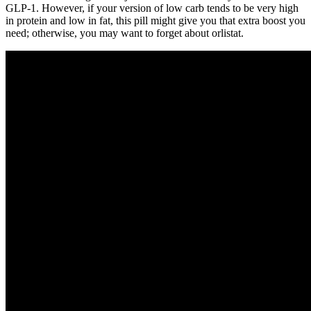
GLP-1. However, if your version of low carb tends to be very high
in protein and low in fat, this pill might give you that extra boost you
need; otherwise, you may want to forget about orlistat.