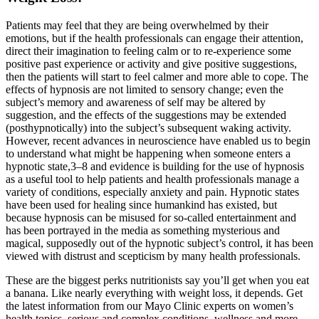
Patients may feel that they are being overwhelmed by their
emotions, but if the health professionals can engage their attention,
direct their imagination to feeling calm or to re-experience some
positive past experience or activity and give positive suggestions,
then the patients will start to feel calmer and more able to cope. The
effects of hypnosis are not limited to sensory change; even the
subject’s memory and awareness of self may be altered by
suggestion, and the effects of the suggestions may be extended
(posthypnotically) into the subject’s subsequent waking activity.
However, recent advances in neuroscience have enabled us to begin
to understand what might be happening when someone enters a
hypnotic state,3–8 and evidence is building for the use of hypnosis
as a useful tool to help patients and health professionals manage a
variety of conditions, especially anxiety and pain. Hypnotic states
have been used for healing since humankind has existed, but
because hypnosis can be misused for so-called entertainment and
has been portrayed in the media as something mysterious and
magical, supposedly out of the hypnotic subject’s control, it has been
viewed with distrust and scepticism by many health professionals.
These are the biggest perks nutritionists say you’ll get when you eat
a banana. Like nearly everything with weight loss, it depends. Get
the latest information from our Mayo Clinic experts on women’s
health topics, serious and complex conditions, wellness and more.