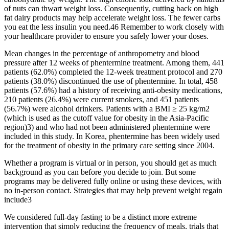
of nuts can thwart weight loss. Consequently, cutting back on high
fat dairy products may help accelerate weight loss. The fewer carbs
you eat the less insulin you need.46 Remember to work closely with
your healthcare provider to ensure you safely lower your doses.
Mean changes in the percentage of anthropometry and blood
pressure after 12 weeks of phentermine treatment. Among them, 441
patients (62.0%) completed the 12-week treatment protocol and 270
patients (38.0%) discontinued the use of phentermine. In total, 458
patients (57.6%) had a history of receiving anti-obesity medications,
210 patients (26.4%) were current smokers, and 451 patients
(56.7%) were alcohol drinkers. Patients with a BMI ≥ 25 kg/m2
(which is used as the cutoff value for obesity in the Asia-Pacific
region)3) and who had not been administered phentermine were
included in this study. In Korea, phentermine has been widely used
for the treatment of obesity in the primary care setting since 2004.
Whether a program is virtual or in person, you should get as much
background as you can before you decide to join. But some
programs may be delivered fully online or using these devices, with
no in-person contact. Strategies that may help prevent weight regain
include3
We considered full-day fasting to be a distinct more extreme
intervention that simply reducing the frequency of meals, trials that