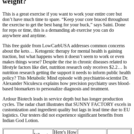
weight?
This is a great exercise if you want to work your entire core but
don’t have much time to spare. “Keep your core braced throughout
the exercise to get the best bang for your buck,” says Saini. Done
for reps or time, this is a demanding ab exercise you can do
anywhere and anytime.
This free guide from LowCarbUSA addresses common concerns
about the keto… Ketogenic therapy for mental health is gaining
traction, but what happens when it doesn’t seem to work or even
makes things worse? Despite the rise in chronic diseases related to
lifestyle factors like diet, nutrition research only receives $2.2… Is
nutrition research getting the support it needs to inform public health
policy? This Metabolic Mind episode with psychiatrist-scientist Dr.
Alexander Niculescu explains how precision psychiatry uses blood-
based biomarkers to personalize diagnosis and treatment.
Ardour Biotech leads in service depth but has longer production
cycles. The radar chart illustrates that SUNNY FACTORY excels in
customization and ingredient quality but lags in lead time due to EU
logistics. Our testers did not experience significant benefits from
Indian God Lotion.
Here's How