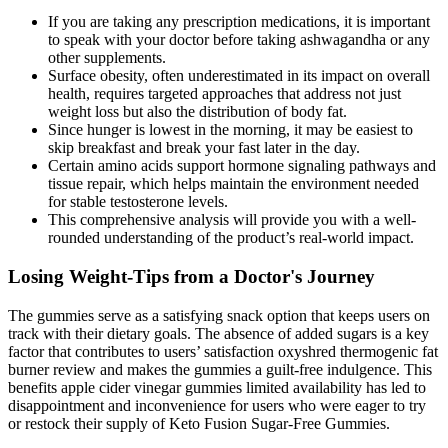
If you are taking any prescription medications, it is important
to speak with your doctor before taking ashwagandha or any
other supplements.
Surface obesity, often underestimated in its impact on overall
health, requires targeted approaches that address not just
weight loss but also the distribution of body fat.
Since hunger is lowest in the morning, it may be easiest to
skip breakfast and break your fast later in the day.
Certain amino acids support hormone signaling pathways and
tissue repair, which helps maintain the environment needed
for stable testosterone levels.
This comprehensive analysis will provide you with a well-
rounded understanding of the product’s real-world impact.
Losing Weight-Tips from a Doctor's Journey
The gummies serve as a satisfying snack option that keeps users on
track with their dietary goals. The absence of added sugars is a key
factor that contributes to users’ satisfaction oxyshred thermogenic fat
burner review and makes the gummies a guilt-free indulgence. This
benefits apple cider vinegar gummies limited availability has led to
disappointment and inconvenience for users who were eager to try
or restock their supply of Keto Fusion Sugar-Free Gummies.