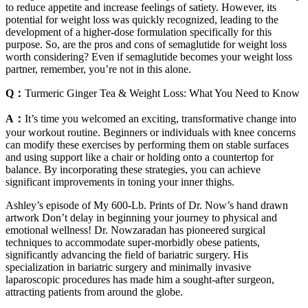
to reduce appetite and increase feelings of satiety. However, its
potential for weight loss was quickly recognized, leading to the
development of a higher-dose formulation specifically for this
purpose. So, are the pros and cons of semaglutide for weight loss
worth considering? Even if semaglutide becomes your weight loss
partner, remember, you’re not in this alone.
Q：
Turmeric Ginger Tea & Weight Loss: What You Need to Know
A：
It’s time you welcomed an exciting, transformative change into
your workout routine. Beginners or individuals with knee concerns
can modify these exercises by performing them on stable surfaces
and using support like a chair or holding onto a countertop for
balance. By incorporating these strategies, you can achieve
significant improvements in toning your inner thighs.
Ashley’s episode of My 600-Lb. Prints of Dr. Now’s hand drawn
artwork ​Don’t delay in beginning your journey to ​physical and
emotional wellness! Dr. Nowzaradan has ​pioneered surgical ​
techniques to accommodate ​super-morbidly obese ​patients,
significantly ​advancing the field of ​bariatric surgery. His ​
specialization in bariatric surgery ​and minimally invasive ​
laparoscopic procedures has ​made him a sought-after surgeon, ​
attracting patients from around the ​globe.