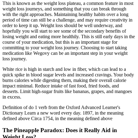
This is known as the weight loss plateau, a common feature in most
weight loss journeys, and something that you can break through
with the right approaches. Maintaining healthy habits over a long
period of time can still be a challenge, and may require creativity in
order to keep it up. Weight loss should be well underway, and
hopefully you will start to see some of the secondary benefits of
losing weight and eating more healthily. This is still early days in the
course of your medication, but this is an important stage for
committing to your weight loss journey. Choosing to start taking
medication like Wegovy can be an important step in your weight
loss journey.
White rice is high in starch and low in fiber, which can lead to a
quick spike in blood sugar levels and increased cravings. Your body
burns calories while digesting them, making their overall calorie
impact minimal. Reduce intake of fast food, fried foods, and
desserts. Limit high-sugar fruits like bananas, grapes, and mangoes
in excess.
Definition of do 1 verb from the Oxford Advanced Learner's
Dictionary Learn a new word every day. 1897, in the meaning
defined above Circa 1754, in the meaning defined above
The Pineapple Paradox: Does it Really Aid in
Weight Loss?