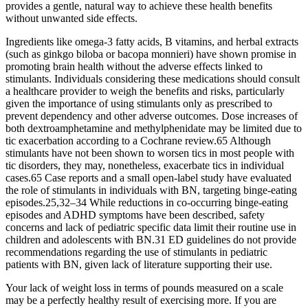
provides a gentle, natural way to achieve these health benefits
without unwanted side effects.
Ingredients like omega-3 fatty acids, B vitamins, and herbal extracts
(such as ginkgo biloba or bacopa monnieri) have shown promise in
promoting brain health without the adverse effects linked to
stimulants. Individuals considering these medications should consult
a healthcare provider to weigh the benefits and risks, particularly
given the importance of using stimulants only as prescribed to
prevent dependency and other adverse outcomes. Dose increases of
both dextroamphetamine and methylphenidate may be limited due to
tic exacerbation according to a Cochrane review.65 Although
stimulants have not been shown to worsen tics in most people with
tic disorders, they may, nonetheless, exacerbate tics in individual
cases.65 Case reports and a small open-label study have evaluated
the role of stimulants in individuals with BN, targeting binge-eating
episodes.25,32–34 While reductions in co-occurring binge-eating
episodes and ADHD symptoms have been described, safety
concerns and lack of pediatric specific data limit their routine use in
children and adolescents with BN.31 ED guidelines do not provide
recommendations regarding the use of stimulants in pediatric
patients with BN, given lack of literature supporting their use.
Your lack of weight loss in terms of pounds measured on a scale
may be a perfectly healthy result of exercising more. If you are