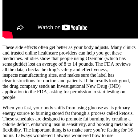
These side effects often get better as your body adjusts. Many clinics
and trusted online healthcare providers can help you get these
medicines. Studies show that people using Ozempic (which has
semaglutide) lost an average of 8 to 14 pounds. The FDA reviews
all the data, checks the drug’s safety and effectiveness,
inspects manufacturing sites, and makes sure the label has
clear instructions for doctors and patients. If the results look good,
the drug company sends an Investigational New Drug (IND)
application to the FDA, asking for permission to start testing on
people.
When you fast, your body shifts from using glucose as its primary
energy source to burning stored fat through a process called ketosis.
These schedules are designed to promote fat burning by creating a
calorie deficit, enhancing insulin sensitivity, and boosting metabolic
flexibility. The important thing is to make sure you’re fasting for 16
hours. I always wondered I always wondered how to use