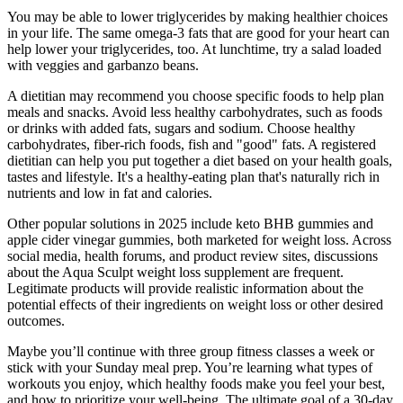
You may be able to lower triglycerides by making healthier choices
in your life. The same omega-3 fats that are good for your heart can
help lower your triglycerides, too. At lunchtime, try a salad loaded
with veggies and garbanzo beans.
A dietitian may recommend you choose specific foods to help plan
meals and snacks. Avoid less healthy carbohydrates, such as foods
or drinks with added fats, sugars and sodium. Choose healthy
carbohydrates, fiber-rich foods, fish and "good" fats. A registered
dietitian can help you put together a diet based on your health goals,
tastes and lifestyle. It's a healthy-eating plan that's naturally rich in
nutrients and low in fat and calories.
Other popular solutions in 2025 include keto BHB gummies and
apple cider vinegar gummies, both marketed for weight loss. Across
social media, health forums, and product review sites, discussions
about the Aqua Sculpt weight loss supplement are frequent.
Legitimate products will provide realistic information about the
potential effects of their ingredients on weight loss or other desired
outcomes.
Maybe you’ll continue with three group fitness classes a week or
stick with your Sunday meal prep. You’re learning what types of
workouts you enjoy, which healthy foods make you feel your best,
and how to prioritize your well-being. The ultimate goal of a 30-day