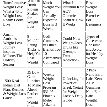
When to
Transformative
Much
What Is
Best
Drink
Weight Loss:
Weight You
Platinum Keto
Weight
Protein
What a 40 lb
Can
ACV
Loss
Shakes
Weight Loss
Actually
Gummies
Exercises
for
Really Looks
Expect to
Scam & How
For
Weight
Like
Lose in 3
It Works
Beginners
Loss
Weeks
Anant
8
Goli
Types of
Ambanis
Could New
Mindful
Gummies
Cheeses to
Weight Loss
Weight-Loss
Eating
vs Other
Consume
Journey
Drugs like
Tricks to
Brands Top
and Avoid
Inspires
Ozempic
Help You
10
for Healthy
Millions This
Treat
Lose
Alternatives
Weight
Holiday
Addiction?
Weight
Compared
Loss
Season
2 Pack
35 Low-
Weekly
Nano Earth
Carb
Weight
Unlocking the
Labs Keto
1500 Kcal
Lunches
Loss
Power of
ACV
Indian Diet
To Make
Program
Greek Yogurt
Gummies,
Plan: Recipes
Ahead
$31 95
for Weight
NanoEarth
& Weight Loss
Perfect
Phoenix
Loss: A Daily
Labs
Guide
for
Metro
Guide
Weight
Weight
Arizona
Loss
Loss!