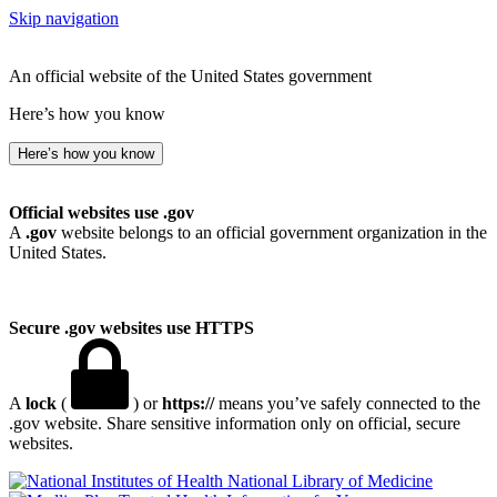
Skip navigation
An official website of the United States government
Here’s how you know
Here’s how you know
Official websites use .gov
A
.gov
website belongs to an official government organization in the
United States.
Secure .gov websites use HTTPS
A
lock
(
) or
https://
means you’ve safely connected to the
.gov website. Share sensitive information only on official, secure
websites.
National Library of Medicine