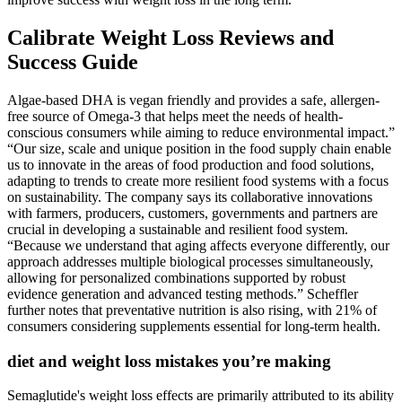
Calibrate Weight Loss Reviews and
Success Guide
Algae-based DHA is vegan friendly and provides a safe, allergen-
free source of Omega-3 that helps meet the needs of health-
conscious consumers while aiming to reduce environmental impact.”
“Our size, scale and unique position in the food supply chain enable
us to innovate in the areas of food production and food solutions,
adapting to trends to create more resilient food systems with a focus
on sustainability. The company says its collaborative innovations
with farmers, producers, customers, governments and partners are
crucial in developing a sustainable and resilient food system.
“Because we understand that aging affects everyone differently, our
approach addresses multiple biological processes simultaneously,
allowing for personalized combinations supported by robust
evidence generation and advanced testing methods.” Scheffler
further notes that preventative nutrition is also rising, with 21% of
consumers considering supplements essential for long-term health.
diet and weight loss mistakes you’re making
Semaglutide's weight loss effects are primarily attributed to its ability