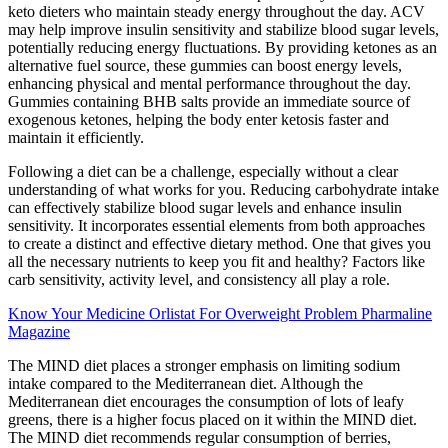
keto dieters who maintain steady energy throughout the day. ACV
may help improve insulin sensitivity and stabilize blood sugar levels,
potentially reducing energy fluctuations. By providing ketones as an
alternative fuel source, these gummies can boost energy levels,
enhancing physical and mental performance throughout the day.
Gummies containing BHB salts provide an immediate source of
exogenous ketones, helping the body enter ketosis faster and
maintain it efficiently.
Following a diet can be a challenge, especially without a clear
understanding of what works for you. Reducing carbohydrate intake
can effectively stabilize blood sugar levels and enhance insulin
sensitivity. It incorporates essential elements from both approaches
to create a distinct and effective dietary method. One that gives you
all the necessary nutrients to keep you fit and healthy? Factors like
carb sensitivity, activity level, and consistency all play a role.
Know Your Medicine Orlistat For Overweight Problem Pharmaline
Magazine
The MIND diet places a stronger emphasis on limiting sodium
intake compared to the Mediterranean diet. Although the
Mediterranean diet encourages the consumption of lots of leafy
greens, there is a higher focus placed on it within the MIND diet.
The MIND diet recommends regular consumption of berries,