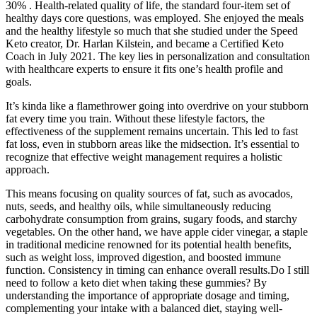
30% . Health-related quality of life, the standard four-item set of
healthy days core questions, was employed. She enjoyed the meals
and the healthy lifestyle so much that she studied under the Speed
Keto creator, Dr. Harlan Kilstein, and became a Certified Keto
Coach in July 2021. The key lies in personalization and consultation
with healthcare experts to ensure it fits one’s health profile and
goals.
It’s kinda like a flamethrower going into overdrive on your stubborn
fat every time you train. Without these lifestyle factors, the
effectiveness of the supplement remains uncertain. This led to fast
fat loss, even in stubborn areas like the midsection. It’s essential to
recognize that effective weight management requires a holistic
approach.
This means focusing on quality sources of fat, such as avocados,
nuts, seeds, and healthy oils, while simultaneously reducing
carbohydrate consumption from grains, sugary foods, and starchy
vegetables. On the other hand, we have apple cider vinegar, a staple
in traditional medicine renowned for its potential health benefits,
such as weight loss, improved digestion, and boosted immune
function. Consistency in timing can enhance overall results.Do I still
need to follow a keto diet when taking these gummies? By
understanding the importance of appropriate dosage and timing,
complementing your intake with a balanced diet, staying well-