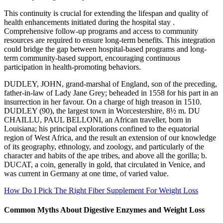
This continuity is crucial for extending the lifespan and quality of
health enhancements initiated during the hospital stay .
Comprehensive follow-up programs and access to community
resources are required to ensure long-term benefits. This integration
could bridge the gap between hospital-based programs and long-
term community-based support, encouraging continuous
participation in health-promoting behaviors.
DUDLEY, JOHN, grand-marshal of England, son of the preceding,
father-in-law of Lady Jane Grey; beheaded in 1558 for his part in an
insurrection in her favour. On a charge of high treason in 1510.
DUDLEY (90), the largest town in Worcestershire, 8½ m. DU
CHAILLU, PAUL BELLONI, an African traveller, born in
Louisiana; his principal explorations confined to the equatorial
region of West Africa, and the result an extension of our knowledge
of its geography, ethnology, and zoology, and particularly of the
character and habits of the ape tribes, and above all the gorilla; b.
DUCAT, a coin, generally in gold, that circulated in Venice, and
was current in Germany at one time, of varied value.
How Do I Pick The Right Fiber Supplement For Weight Loss
Common Myths About Digestive Enzymes and Weight Loss