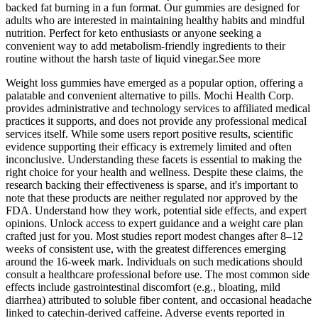
backed fat burning in a fun format. Our gummies are designed for
adults who are interested in maintaining healthy habits and mindful
nutrition. Perfect for keto enthusiasts or anyone seeking a
convenient way to add metabolism‑friendly ingredients to their
routine without the harsh taste of liquid vinegar.See more
Weight loss gummies have emerged as a popular option, offering a
palatable and convenient alternative to pills. Mochi Health Corp.
provides administrative and technology services to affiliated medical
practices it supports, and does not provide any professional medical
services itself. While some users report positive results, scientific
evidence supporting their efficacy is extremely limited and often
inconclusive. Understanding these facets is essential to making the
right choice for your health and wellness. Despite these claims, the
research backing their effectiveness is sparse, and it's important to
note that these products are neither regulated nor approved by the
FDA. Understand how they work, potential side effects, and expert
opinions. Unlock access to expert guidance and a weight care plan
crafted just for you. Most studies report modest changes after 8–12
weeks of consistent use, with the greatest differences emerging
around the 16‑week mark. Individuals on such medications should
consult a healthcare professional before use. The most common side
effects include gastrointestinal discomfort (e.g., bloating, mild
diarrhea) attributed to soluble fiber content, and occasional headache
linked to catechin‑derived caffeine. Adverse events reported in