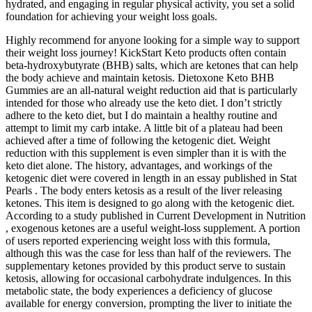
hydrated, and engaging in regular physical activity, you set a solid
foundation for achieving your weight loss goals.
Highly recommend for anyone looking for a simple way to support
their weight loss journey! KickStart Keto products often contain
beta-hydroxybutyrate (BHB) salts, which are ketones that can help
the body achieve and maintain ketosis. Dietoxone Keto BHB
Gummies are an all-natural weight reduction aid that is particularly
intended for those who already use the keto diet. I don’t strictly
adhere to the keto diet, but I do maintain a healthy routine and
attempt to limit my carb intake. A little bit of a plateau had been
achieved after a time of following the ketogenic diet. Weight
reduction with this supplement is even simpler than it is with the
keto diet alone. The history, advantages, and workings of the
ketogenic diet were covered in length in an essay published in Stat
Pearls . The body enters ketosis as a result of the liver releasing
ketones. This item is designed to go along with the ketogenic diet.
According to a study published in Current Development in Nutrition
, exogenous ketones are a useful weight-loss supplement. A portion
of users reported experiencing weight loss with this formula,
although this was the case for less than half of the reviewers. The
supplementary ketones provided by this product serve to sustain
ketosis, allowing for occasional carbohydrate indulgences. In this
metabolic state, the body experiences a deficiency of glucose
available for energy conversion, prompting the liver to initiate the