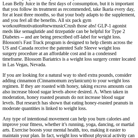
Lean Belly Juice in the first days of consumption, but it is important
that you follow its treatment as recommended, take Ikaria every day,
for at least three months, so that your body adapts to the supplement,
and you feel all the benefits. All six pack gym
workout#motivation#newmusicCrush those abs! GLP-1 agonist
meds like semaglutide and tirzepatide can be helpful for Type 2
Diabetes -- and are being prescribed off-label for weight loss.
Blossom's Fast Track program is designed to help clients across the
US and Canada receive the patented Safe Sleeve weight loss
surgery procedure at an affordable cost and in a condensed
timeframe. Blossom Bariatrics is a weight loss surgery center located
in Las Vegas, Nevada.
If you are looking for a natural way to shed extra pounds, consider
adding cinnamon (Cinnamomum zeylanicum) to your weight loss
regimen. If they are roasted with honey, taking excess amounts can
also increase blood sugar levels above desired. A. When taken in
moderation, honey roasted peanuts do not increase blood sugar
levels. But research has shown that eating honey-roasted peanuts in
moderate quantities is linked to weight loss.
Any type of intentional movement can help you burn calories and
improve your fitness, whether it’s running, yoga, dancing, or martial
arts. Exercise boosts your mental health, too, making it easier to
maintain your plan. In fact, weight loss without physical activity can