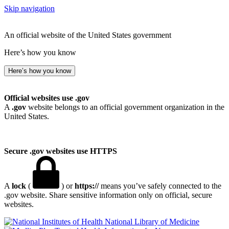
Skip navigation
An official website of the United States government
Here’s how you know
Here’s how you know
Official websites use .gov
A
.gov
website belongs to an official government organization in the
United States.
Secure .gov websites use HTTPS
A
lock
(
) or
https://
means you’ve safely connected to the
.gov website. Share sensitive information only on official, secure
websites.
National Library of Medicine