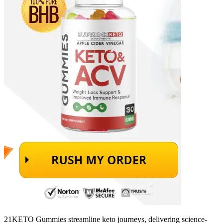
21KETO Gummies streamline keto journeys, delivering science-