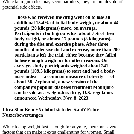
While keto gummies may seem harmless, they are not devoid of
potential side effects.
Those who received the drug went on to lose an
additional 18.4% of initial body weight, or about 44
pounds (20 kilograms) more, on average.
Participants in both groups lost about 7% of their
body weight, or almost 17 pounds (8 kilograms),
during the diet-and-exercise phase. After three
months of intensive diet and exercise, more than 200
participants left the trial, either because they failed
to lose enough weight or for other reasons. On
average, study participants weighed about 241
pounds (109.5 kilograms) to start and had a body-
mass index — a common measure of obesity — of
about 38. Zepbound, a new version of the
company’s popular diabetes treatment Mounjaro
can be sold as a weight-loss drug, U.S. regulators
announced Wednesday, Nov. 8, 2023.
Ultra Slim Keto FX: lohnt sich der Kauf? Echte
Nutzerbewertungen
While losing weight fast is tough for anyone, there are several
factors that can make it extra challenging for women. Small