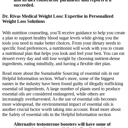
succeeded.
Dr. Rivas Medical Weight Loss: Expertise in Personalized
Weight Loss Solutions
With nutrition counseling, you’ll receive guidance to help you create
a plan to support healthy blood sugar levels while giving you the
tools you need to make better choices. From your dietary needs to
specific food preferences, a nutritionist will work with you to create
a nutritional plan that helps you look and feel your best. You can eat
dessert every day and still lose weight by choosing nutrient-dense
ingredients, eating mindfully, and having a flexible diet plan.
Read more about the Sustainable Sourcing of essential oils in our
Helpful Information section. What's more, some of the biggest
names in the industry have been found guilty of illegally trafficking
essential oil ingredients. A large number of plants used to produce
essential oils are considered endangered, while others are
increasingly overharvested. As the use of essential oils becomes
more widespread, the environmental impact of essential oils is
another crucial factor worth taking into account. Read more about
the Safety of essential oils in the Helpful Information section
Alternative testosterone boosters will have some of