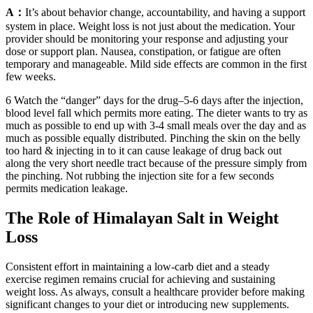
A：
It’s about behavior change, accountability, and having a support
system in place. Weight loss is not just about the medication. Your
provider should be monitoring your response and adjusting your
dose or support plan. Nausea, constipation, or fatigue are often
temporary and manageable. Mild side effects are common in the first
few weeks.
6 Watch the “danger” days for the drug–5-6 days after the injection,
blood level fall which permits more eating. The dieter wants to try as
much as possible to end up with 3-4 small meals over the day and as
much as possible equally distributed. Pinching the skin on the belly
too hard & injecting in to it can cause leakage of drug back out
along the very short needle tract because of the pressure simply from
the pinching. Not rubbing the injection site for a few seconds
permits medication leakage.
The Role of Himalayan Salt in Weight
Loss
Consistent effort in maintaining a low-carb diet and a steady
exercise regimen remains crucial for achieving and sustaining
weight loss. As always, consult a healthcare provider before making
significant changes to your diet or introducing new supplements.