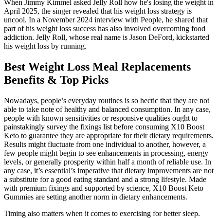
When Jimmy Kimmel asked Jelly Roll how he's losing the weight in
April 2025, the singer revealed that his weight loss strategy is
uncool. In a November 2024 interview with People, he shared that
part of his weight loss success has also involved overcoming food
addiction. Jelly Roll, whose real name is Jason DeFord, kickstarted
his weight loss by running.
Best Weight Loss Meal Replacements
Benefits & Top Picks
Nowadays, people’s everyday routines is so hectic that they are not
able to take note of healthy and balanced consumption. In any case,
people with known sensitivities or responsive qualities ought to
painstakingly survey the fixings list before consuming X10 Boost
Keto to guarantee they are appropriate for their dietary requirements.
Results might fluctuate from one individual to another, however, a
few people might begin to see enhancements in processing, energy
levels, or generally prosperity within half a month of reliable use. In
any case, it’s essential’s imperative that dietary improvements are not
a substitute for a good eating standard and a strong lifestyle. Made
with premium fixings and supported by science, X10 Boost Keto
Gummies are setting another norm in dietary enhancements.
Timing also matters when it comes to exercising for better sleep.