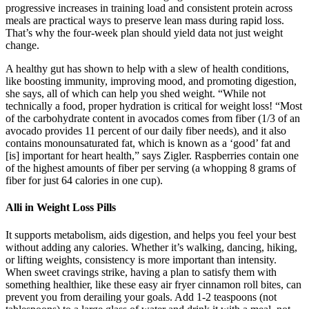
progressive increases in training load and consistent protein across
meals are practical ways to preserve lean mass during rapid loss.
That’s why the four-week plan should yield data not just weight
change.
A healthy gut has shown to help with a slew of health conditions,
like boosting immunity, improving mood, and promoting digestion,
she says, all of which can help you shed weight. “While not
technically a food, proper hydration is critical for weight loss! “Most
of the carbohydrate content in avocados comes from fiber (1/3 of an
avocado provides 11 percent of our daily fiber needs), and it also
contains monounsaturated fat, which is known as a ‘good’ fat and
[is] important for heart health,” says Zigler. Raspberries contain one
of the highest amounts of fiber per serving (a whopping 8 grams of
fiber for just 64 calories in one cup).
Alli in Weight Loss Pills
It supports metabolism, aids digestion, and helps you feel your best
without adding any calories. Whether it’s walking, dancing, hiking,
or lifting weights, consistency is more important than intensity.
When sweet cravings strike, having a plan to satisfy them with
something healthier, like these easy air fryer cinnamon roll bites, can
prevent you from derailing your goals. Add 1-2 teaspoons (not