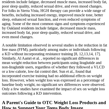
residents include fatigue, decreased muscle mass, increased body fat,
poor sleep quality, reduced sexual drive, and even mood changes.
For folks in Sierra Vista, HGH therapy can provide a wide range of
benefits, including increased energy, improved muscle tone, better
sleep, enhanced sexual function, and even reduced symptoms of
aging. Some of the most common signs and symptoms experienced
by Oakland residents include fatigue, decreased muscle mass,
increased body fat, poor sleep quality, reduced sexual drive, and
even mood changes.
A notable limitation observed in several studies is the reduction in fat
free mass (FFM), particularly among males or individuals following
a KD without incorporating resistance training [8, 12,13,14, 17].
Similarly, Al Aamri et al. , reported no significant differences in
mean weight reduction between participants using liraglutide and
non-liraglutide users, regardless of whether they followed a VLCD
or a low-calorie, low-fat control diet. Sun et al., found that
incorporated exercise training had no additional effects on weight
loss. However, when weight loss was expressed as a percentage of
baseline body weight, no significant sex differences were observed.
Only a few studies have examined the impact of sex on weight loss
outcomes following a KD intervention.
A Parent's Guide to OTC Weight Loss Products and
How to Support Your Teens Body Image