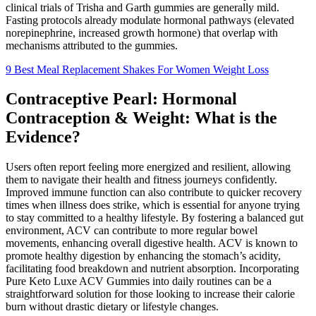
clinical trials of Trisha and Garth gummies are generally mild.
Fasting protocols already modulate hormonal pathways (elevated
norepinephrine, increased growth hormone) that overlap with
mechanisms attributed to the gummies.
9 Best Meal Replacement Shakes For Women Weight Loss
Contraceptive Pearl: Hormonal
Contraception & Weight: What is the
Evidence?
Users often report feeling more energized and resilient, allowing
them to navigate their health and fitness journeys confidently.
Improved immune function can also contribute to quicker recovery
times when illness does strike, which is essential for anyone trying
to stay committed to a healthy lifestyle. By fostering a balanced gut
environment, ACV can contribute to more regular bowel
movements, enhancing overall digestive health. ACV is known to
promote healthy digestion by enhancing the stomach’s acidity,
facilitating food breakdown and nutrient absorption. Incorporating
Pure Keto Luxe ACV Gummies into daily routines can be a
straightforward solution for those looking to increase their calorie
burn without drastic dietary or lifestyle changes.