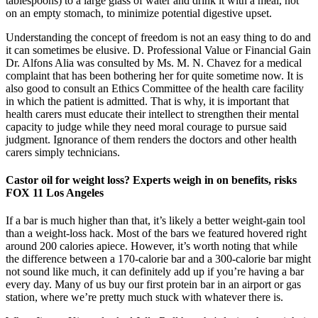
tablespoons) to a large glass of water and drink it with a meal, not
on an empty stomach, to minimize potential digestive upset.
Understanding the concept of freedom is not an easy thing to do and
it can sometimes be elusive. D. Professional Value or Financial Gain
Dr. Alfons Alia was consulted by Ms. M. N. Chavez for a medical
complaint that has been bothering her for quite sometime now. It is
also good to consult an Ethics Committee of the health care facility
in which the patient is admitted. That is why, it is important that
health carers must educate their intellect to strengthen their mental
capacity to judge while they need moral courage to pursue said
judgment. Ignorance of them renders the doctors and other health
carers simply technicians.
Castor oil for weight loss? Experts weigh in on benefits, risks
FOX 11 Los Angeles
If a bar is much higher than that, it’s likely a better weight-gain tool
than a weight-loss hack. Most of the bars we featured hovered right
around 200 calories apiece. However, it’s worth noting that while
the difference between a 170-calorie bar and a 300-calorie bar might
not sound like much, it can definitely add up if you’re having a bar
every day. Many of us buy our first protein bar in an airport or gas
station, where we’re pretty much stuck with whatever there is.