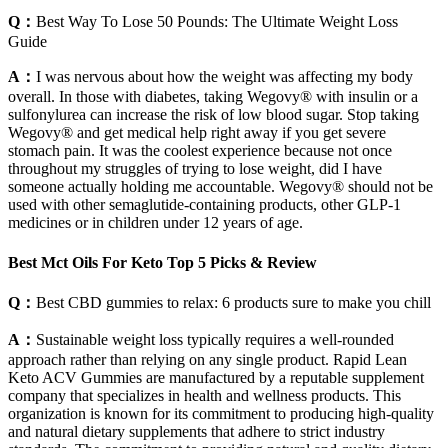
Q：
Best Way To Lose 50 Pounds: The Ultimate Weight Loss
Guide
A：
I was nervous about how the weight was affecting my body
overall. In those with diabetes, taking Wegovy® with insulin or a
sulfonylurea can increase the risk of low blood sugar. Stop taking
Wegovy® and get medical help right away if you get severe
stomach pain. It was the coolest experience because not once
throughout my struggles of trying to lose weight, did I have
someone actually holding me accountable. Wegovy® should not be
used with other semaglutide-containing products, other GLP-1
medicines or in children under 12 years of age.
Best Mct Oils For Keto Top 5 Picks & Review
Q：
Best CBD gummies to relax: 6 products sure to make you chill
A：
Sustainable weight loss typically requires a well-rounded
approach rather than relying on any single product. Rapid Lean
Keto ACV Gummies are manufactured by a reputable supplement
company that specializes in health and wellness products. This
organization is known for its commitment to producing high-quality
and natural dietary supplements that adhere to strict industry