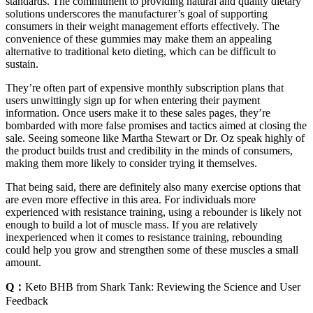
standards. The commitment to providing natural and quality dietary
solutions underscores the manufacturer’s goal of supporting
consumers in their weight management efforts effectively. The
convenience of these gummies may make them an appealing
alternative to traditional keto dieting, which can be difficult to
sustain.
They’re often part of expensive monthly subscription plans that
users unwittingly sign up for when entering their payment
information. Once users make it to these sales pages, they’re
bombarded with more false promises and tactics aimed at closing the
sale. Seeing someone like Martha Stewart or Dr. Oz speak highly of
the product builds trust and credibility in the minds of consumers,
making them more likely to consider trying it themselves.
That being said, there are definitely also many exercise options that
are even more effective in this area. For individuals more
experienced with resistance training, using a rebounder is likely not
enough to build a lot of muscle mass. If you are relatively
inexperienced when it comes to resistance training, rebounding
could help you grow and strengthen some of these muscles a small
amount.
Q：
Keto BHB from Shark Tank: Reviewing the Science and User
Feedback