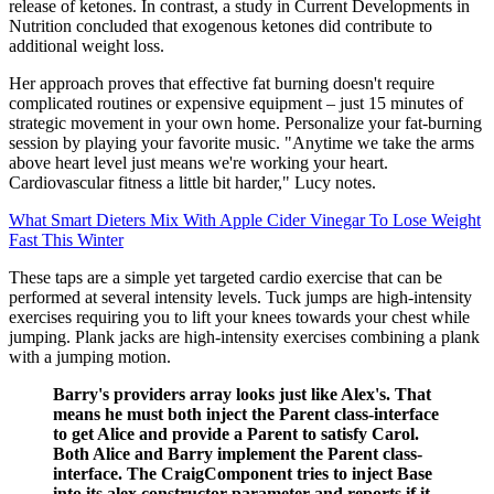
release of ketones. In contrast, a study in Current Developments in
Nutrition concluded that exogenous ketones did contribute to
additional weight loss.
Her approach proves that effective fat burning doesn't require
complicated routines or expensive equipment – just 15 minutes of
strategic movement in your own home. Personalize your fat-burning
session by playing your favorite music. "Anytime we take the arms
above heart level just means we're working your heart.
Cardiovascular fitness a little bit harder," Lucy notes.
What Smart Dieters Mix With Apple Cider Vinegar To Lose Weight
Fast This Winter
These taps are a simple yet targeted cardio exercise that can be
performed at several intensity levels. Tuck jumps are high-intensity
exercises requiring you to lift your knees towards your chest while
jumping. Plank jacks are high-intensity exercises combining a plank
with a jumping motion.
Barry's providers array looks just like Alex's. That
means he must both inject the Parent class-interface
to get Alice and provide a Parent to satisfy Carol.
Both Alice and Barry implement the Parent class-
interface. The CraigComponent tries to inject Base
into its alex constructor parameter and reports if it