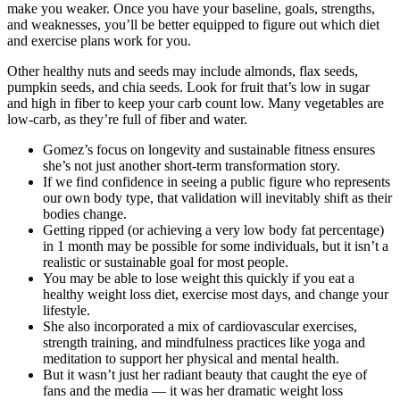
make you weaker. Once you have your baseline, goals, strengths,
and weaknesses, you’ll be better equipped to figure out which diet
and exercise plans work for you.
Other healthy nuts and seeds may include almonds, flax seeds,
pumpkin seeds, and chia seeds. Look for fruit that’s low in sugar
and high in fiber to keep your carb count low. Many vegetables are
low-carb, as they’re full of fiber and water.
Gomez’s focus on longevity and sustainable fitness ensures
she’s not just another short-term transformation story.
If we find confidence in seeing a public figure who represents
our own body type, that validation will inevitably shift as their
bodies change.
Getting ripped (or achieving a very low body fat percentage)
in 1 month may be possible for some individuals, but it isn’t a
realistic or sustainable goal for most people.
You may be able to lose weight this quickly if you eat a
healthy weight loss diet, exercise most days, and change your
lifestyle.
She also incorporated a mix of cardiovascular exercises,
strength training, and mindfulness practices like yoga and
meditation to support her physical and mental health.
But it wasn’t just her radiant beauty that caught the eye of
fans and the media — it was her dramatic weight loss