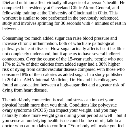
Diet and nutrition affect virtually all aspects of a person’s health. He
completed his residency at Cleveland Clinic Akron General, and
fellowship training at the University of Cincinnati in Ohio. This
workout is similar to one performed in the previously referenced
study and involves sprinting for 30 seconds with 4 minutes of rest in
between.
Consuming too much added sugar can raise blood pressure and
increase chronic inflammation, both of which are pathological
pathways to heart disease. How sugar actually affects heart health is
not completely understood, but it appears to have several indirect
connections. Over the course of the 15-year study, people who got
17% to 21% of their calories from added sugar had a 38% higher
risk of dying from cardiovascular disease compared with those who
consumed 8% of their calories as added sugar. In a study published
in 2014 in JAMA Internal Medicine, Dr. Hu and his colleagues
found an association between a high-sugar diet and a greater risk of
dying from heart disease.
The mind-body connection is real, and stress can impact your
physical health more than you think. Conditions like polycystic
ovary syndrome (PCOS) can impact your weight, and you may
naturally notice more weight gain during your period as well—but if
you sense an underlying health issue could be the culprit, talk to a
doctor who can run labs to confirm. “Your body will make you feel