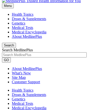
Menu
Health Topics
Drugs & Supplements
Genetics
Medical Tests
Medical Encyclopedia
About MedlinePlus
Search
Search MedlinePlus
GO
About MedlinePlus
What's New
Site Map
Customer Support
Health Topics
Drugs & Supplements
Genetics
Medical Tests
Medical Encyclopedia