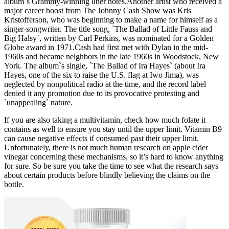
album`s Grammy-winning liner notes.Another artist who received a
major career boost from The Johnny Cash Show was Kris
Kristofferson, who was beginning to make a name for himself as a
singer-songwriter. The title song, `The Ballad of Little Fauss and
Big Halsy`, written by Carl Perkins, was nominated for a Golden
Globe award in 1971.Cash had first met with Dylan in the mid-
1960s and became neighbors in the late 1960s in Woodstock, New
York. The album`s single, `The Ballad of Ira Hayes` (about Ira
Hayes, one of the six to raise the U.S. flag at Iwo Jima), was
neglected by nonpolitical radio at the time, and the record label
denied it any promotion due to its provocative protesting and
`unappealing` nature.
If you are also taking a multivitamin, check how much folate it
contains as well to ensure you stay until the upper limit. Vitamin B9
can cause negative effects if consumed past their upper limit.
Unfortunately, there is not much human research on apple cider
vinegar concerning these mechanisms, so it’s hard to know anything
for sure. So be sure you take the time to see what the research says
about certain products before blindly believing the claims on the
bottle.