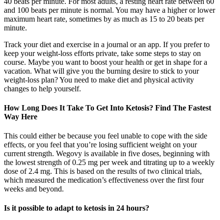
40 beats per minute. For most adults, a resting heart rate between 60
and 100 beats per minute is normal. You may have a higher or lower
maximum heart rate, sometimes by as much as 15 to 20 beats per
minute.
Track your diet and exercise in a journal or an app. If you prefer to
keep your weight-loss efforts private, take some steps to stay on
course. Maybe you want to boost your health or get in shape for a
vacation. What will give you the burning desire to stick to your
weight-loss plan? You need to make diet and physical activity
changes to help yourself.
How Long Does It Take To Get Into Ketosis? Find The Fastest
Way Here
This could either be because you feel unable to cope with the side
effects, or you feel that you’re losing sufficient weight on your
current strength. Wegovy is available in five doses, beginning with
the lowest strength of 0.25 mg per week and titrating up to a weekly
dose of 2.4 mg. This is based on the results of two clinical trials,
which measured the medication’s effectiveness over the first four
weeks and beyond.
Is it possible to adapt to ketosis in 24 hours?