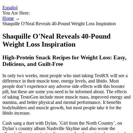
Español
You Are Here:
Home
→
Shaquille O'Neal Reveals 40-Pound Weight Loss Inspiration
Shaquille O'Neal Reveals 40-Pound
Weight Loss Inspiration
High-Protein Snack Recipes for Weight Loss: Easy,
Delicious, and Guilt-Free
In only two weeks, most people who start taking TestRX will see a
difference in their muscle tone, energy levels, and libido. Most
people don’t experience any adverse side effects with this booster
pill, but these are some you need to be informed about. The effects
of taking TestoGen include more muscle mass, improved energy and
stamina, and better physical and mental performance. It benefits
bodybuilders and muscle growth, but most people take it for the
libido increase.
Cash sang a duet with Dylan, `Girl from the North Country`, on
Dylan`s country album Nashville Skyline and also wrote the