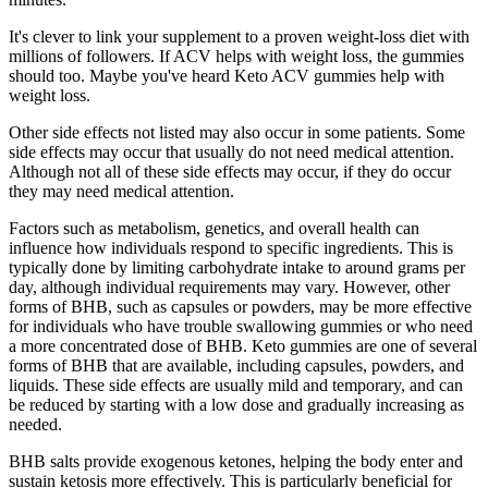
It's clever to link your supplement to a proven weight-loss diet with
millions of followers. If ACV helps with weight loss, the gummies
should too. Maybe you've heard Keto ACV gummies help with
weight loss.
Other side effects not listed may also occur in some patients. Some
side effects may occur that usually do not need medical attention.
Although not all of these side effects may occur, if they do occur
they may need medical attention.
Factors such as metabolism, genetics, and overall health can
influence how individuals respond to specific ingredients. This is
typically done by limiting carbohydrate intake to around grams per
day, although individual requirements may vary. However, other
forms of BHB, such as capsules or powders, may be more effective
for individuals who have trouble swallowing gummies or who need
a more concentrated dose of BHB. Keto gummies are one of several
forms of BHB that are available, including capsules, powders, and
liquids. These side effects are usually mild and temporary, and can
be reduced by starting with a low dose and gradually increasing as
needed.
BHB salts provide exogenous ketones, helping the body enter and
sustain ketosis more effectively. This is particularly beneficial for