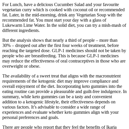
For Lunch, have a delicious Cucumber Salad and your favourite
vegetarian curry which is cooked with coconut oil or recommended
fat. Later, in the mid-morning, drink any Vegetarian Soup with the
recommended fat. You must start your day with a glass of
Lukewarm Lime Water. In the solid diet, you can try a mish-mash of
different ingredients.
But the analysis shows that nearly a third of people – more than
30% – dropped out after the first four weeks of treatment, before
reaching the targeted dose. GLP-1 medicines should not be taken by
people who are breastfeeding. This is because GLP-1 medicines
may reduce the effectiveness of oral contraceptives in those who are
overweight or obese.
The availability of a sweet treat that aligns with the macronutrient
requirements of the ketogenic diet may improve compliance and
overall enjoyment of the diet. Incorporating keto gummies into the
eating routine can provide a pleasurable and guilt-free indulgence. In
summary, while keto gummies can be a tasty and convenient
addition to a ketogenic lifestyle, their effectiveness depends on
various factors. It’s advisable to consider a wide range of
experiences and evaluate whether keto gummies align with your
personal preferences and goals.
There are people who report that they feel the benefits of Ikaria