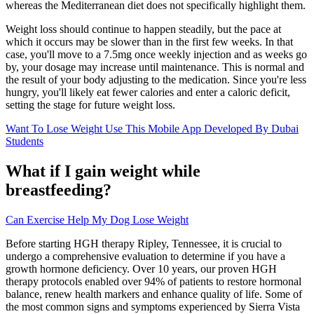
whereas the Mediterranean diet does not specifically highlight them.
Weight loss should continue to happen steadily, but the pace at
which it occurs may be slower than in the first few weeks. In that
case, you'll move to a 7.5mg once weekly injection and as weeks go
by, your dosage may increase until maintenance. This is normal and
the result of your body adjusting to the medication. Since you're less
hungry, you'll likely eat fewer calories and enter a caloric deficit,
setting the stage for future weight loss.
Want To Lose Weight Use This Mobile App Developed By Dubai
Students
What if I gain weight while
breastfeeding?
Can Exercise Help My Dog Lose Weight
Before starting HGH therapy Ripley, Tennessee, it is crucial to
undergo a comprehensive evaluation to determine if you have a
growth hormone deficiency. Over 10 years, our proven HGH
therapy protocols enabled over 94% of patients to restore hormonal
balance, renew health markers and enhance quality of life. Some of
the most common signs and symptoms experienced by Sierra Vista