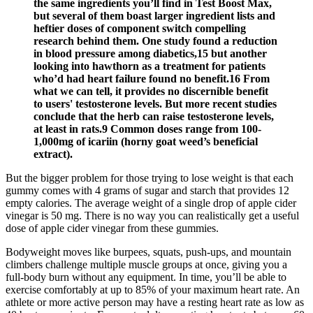
the same ingredients you’ll find in Test Boost Max,
but several of them boast larger ingredient lists and
heftier doses of component switch compelling
research behind them. One study found a reduction
in blood pressure among diabetics,15 but another
looking into hawthorn as a treatment for patients
who’d had heart failure found no benefit.16 From
what we can tell, it provides no discernible benefit
to users' testosterone levels. But more recent studies
conclude that the herb can raise testosterone levels,
at least in rats.9 Common doses range from 100-
1,000mg of icariin (horny goat weed’s beneficial
extract).
But the bigger problem for those trying to lose weight is that each
gummy comes with 4 grams of sugar and starch that provides 12
empty calories. The average weight of a single drop of apple cider
vinegar is 50 mg. There is no way you can realistically get a useful
dose of apple cider vinegar from these gummies.
Bodyweight moves like burpees, squats, push-ups, and mountain
climbers challenge multiple muscle groups at once, giving you a
full-body burn without any equipment. In time, you’ll be able to
exercise comfortably at up to 85% of your maximum heart rate. An
athlete or more active person may have a resting heart rate as low as