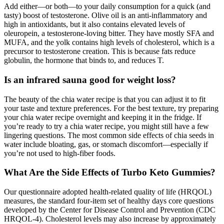
Add either—or both—to your daily consumption for a quick (and
tasty) boost of testosterone. Olive oil is an anti-inflammatory and
high in antioxidants, but it also contains elevated levels of
oleuropein, a testosterone-loving bitter. They have mostly SFA and
MUFA, and the yolk contains high levels of cholesterol, which is a
precursor to testosterone creation. This is because fats reduce
globulin, the hormone that binds to, and reduces T.
Is an infrared sauna good for weight loss?
The beauty of the chia water recipe is that you can adjust it to fit
your taste and texture preferences. For the best texture, try preparing
your chia water recipe overnight and keeping it in the fridge. If
you’re ready to try a chia water recipe, you might still have a few
lingering questions. The most common side effects of chia seeds in
water include bloating, gas, or stomach discomfort—especially if
you’re not used to high-fiber foods.
What Are the Side Effects of Turbo Keto Gummies?
Our questionnaire adopted health-related quality of life (HRQOL)
measures, the standard four-item set of healthy days core questions
developed by the Center for Disease Control and Prevention (CDC
HRQOL-4). Cholesterol levels may also increase by approximately