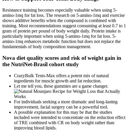
Resistance training becomes especially valuable when using 5-
amino-1mq for fat loss. The research on 5-amino-1mq and exercise
shows additive benefits when the compound is combined with
training. Most recommendations suggest consuming at least 0.7 to 1
gram of protein per pound of body weight daily. Protein intake is
particularly important when using 5-amino-1mq for fat loss. 5-
amino-1mq enhances metabolic function but does not replace the
fundamentals of body composition management.
Nova diet quality scores and risk of weight gain in
the NutriNet-Brasil cohort study
CrazyBulk Testo-Max offers a potent mix of natural
ingredients for muscle growth and fat reduction.
Let me tell you, these gummies are a game changer.
For individuals seeking a more dramatic and long-lasting
improvement, facial surgery can be a powerful tool.
A possible explanation for this may be that the studies
included were intended to concentrate on the reduction effect
of TRE combined with CR on body weight rather than
improving blood lipids.