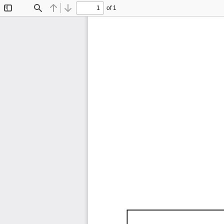
of 1
Toggle
Find
Previous
Next
Sidebar