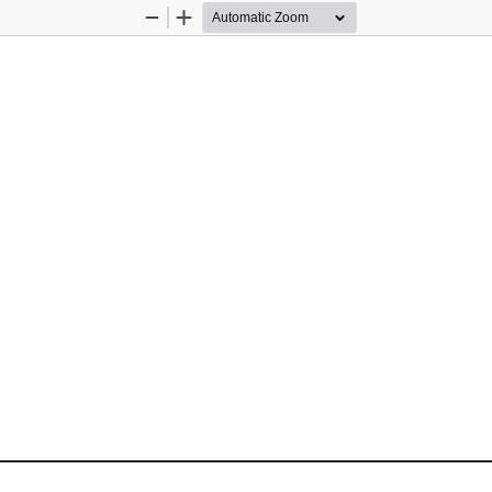
Zoom
Zoom
Out
In