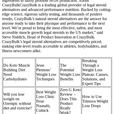
ingredients to safely promote HGH production. About
CrazyBulkCrazyBulk is a leading global provider of legal steroid
alternatives and advanced performance nutrition. Backed by cutting-
edge science, rigorous safety testing, and thousands of positive
results, CrazyBulk’s natural steroid alternatives are the answer for
anyone ready to take their physique and performance to the next
level. We’re proud to bring the most effective, safest, and most
accessible muscle growth legal steroids to the US market,” said
Steve Niddich, Head of Product Innovation at CrazyBulk.
CrazyBulk’s legal steroid alternatives are competitively priced,
making elite-level results accessible to athletes, bodybuilders, and
fitness newcomers alike.
Breaking
Do Keto Muscle
Jesse
The
Through a
Building Diet
Plemons’
Potential
Weight Loss
Need
Weight Loss
Weight Loss
Plateau: Causes,
Carbohydrates
Techniques
Benefits
Solutions, and
Expert Tips
Zero G Keto
Best Weight
Will you lose
Review –
Loss Clinic
How to Use
weight on
Does This
Near
Trimova Weight
Ozempic without
Product
Nuasahi,
Loss Drops
diet and exercise?
Really
Cuttack
Work?