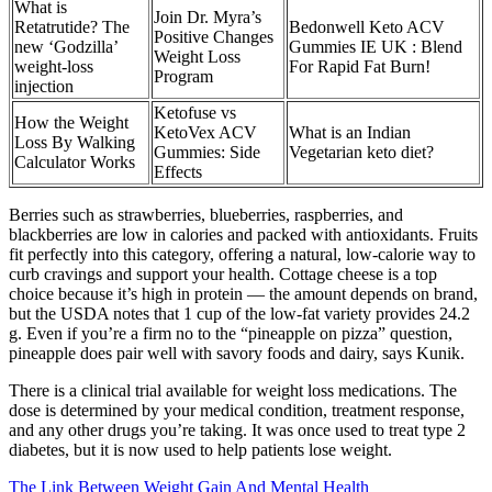
What is
Join Dr. Myra’s
Retatrutide? The
Bedonwell Keto ACV
Positive Changes
new ‘Godzilla’
Gummies IE UK : Blend
Weight Loss
weight-loss
For Rapid Fat Burn!
Program
injection
Ketofuse vs
How the Weight
KetoVex ACV
What is an Indian
Loss By Walking
Gummies: Side
Vegetarian keto diet?
Calculator Works
Effects
Berries such as strawberries, blueberries, raspberries, and
blackberries are low in calories and packed with antioxidants. Fruits
fit perfectly into this category, offering a natural, low-calorie way to
curb cravings and support your health. Cottage cheese is a top
choice because it’s high in protein — the amount depends on brand,
but the USDA notes that 1 cup of the low-fat variety provides 24.2
g. Even if you’re a firm no to the “pineapple on pizza” question,
pineapple does pair well with savory foods and dairy, says Kunik.
There is a clinical trial available for weight loss medications. The
dose is determined by your medical condition, treatment response,
and any other drugs you’re taking. It was once used to treat type 2
diabetes, but it is now used to help patients lose weight.
The Link Between Weight Gain And Mental Health