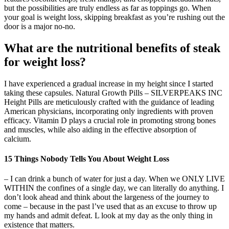
but the possibilities are truly endless as far as toppings go. When
your goal is weight loss, skipping breakfast as you’re rushing out the
door is a major no-no.
What are the nutritional benefits of steak
for weight loss?
I have experienced a gradual increase in my height since I started
taking these capsules. Natural Growth Pills – SILVERPEAKS INC
Height Pills are meticulously crafted with the guidance of leading
American physicians, incorporating only ingredients with proven
efficacy. Vitamin D plays a crucial role in promoting strong bones
and muscles, while also aiding in the effective absorption of
calcium.
15 Things Nobody Tells You About Weight Loss
– I can drink a bunch of water for just a day. When we ONLY LIVE
WITHIN the confines of a single day, we can literally do anything. I
don’t look ahead and think about the largeness of the journey to
come – because in the past l’ve used that as an excuse to throw up
my hands and admit defeat. L look at my day as the only thing in
existence that matters.