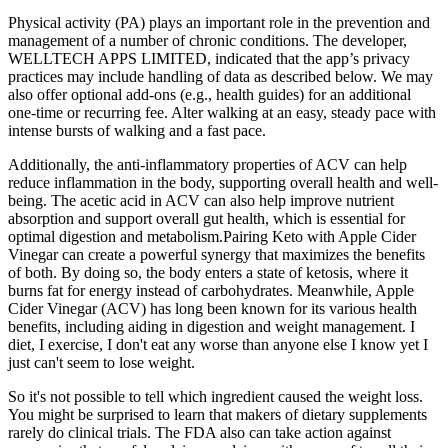
Physical activity (PA) plays an important role in the prevention and
management of a number of chronic conditions. The developer,
WELLTECH APPS LIMITED, indicated that the app’s privacy
practices may include handling of data as described below. We may
also offer optional add-ons (e.g., health guides) for an additional
one-time or recurring fee. Alter walking at an easy, steady pace with
intense bursts of walking and a fast pace.
Additionally, the anti-inflammatory properties of ACV can help
reduce inflammation in the body, supporting overall health and well-
being. The acetic acid in ACV can also help improve nutrient
absorption and support overall gut health, which is essential for
optimal digestion and metabolism.Pairing Keto with Apple Cider
Vinegar can create a powerful synergy that maximizes the benefits
of both. By doing so, the body enters a state of ketosis, where it
burns fat for energy instead of carbohydrates. Meanwhile, Apple
Cider Vinegar (ACV) has long been known for its various health
benefits, including aiding in digestion and weight management. I
diet, I exercise, I don't eat any worse than anyone else I know yet I
just can't seem to lose weight.
So it's not possible to tell which ingredient caused the weight loss.
You might be surprised to learn that makers of dietary supplements
rarely do clinical trials. The FDA also can take action against