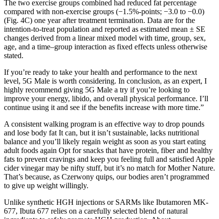
The two exercise groups combined had reduced fat percentage
compared with non-exercise groups (−1.5%-points; −3.0 to −0.0)
(Fig. 4C) one year after treatment termination. Data are for the
intention-to-treat population and reported as estimated mean ± SE
changes derived from a linear mixed model with time, group, sex,
age, and a time–group interaction as fixed effects unless otherwise
stated.
If you’re ready to take your health and performance to the next
level, 5G Male is worth considering. In conclusion, as an expert, I
highly recommend giving 5G Male a try if you’re looking to
improve your energy, libido, and overall physical performance. I’ll
continue using it and see if the benefits increase with more time.”
A consistent walking program is an effective way to drop pounds
and lose body fat It can, but it isn’t sustainable, lacks nutritional
balance and you’ll likely regain weight as soon as you start eating
adult foods again Opt for snacks that have protein, fiber and healthy
fats to prevent cravings and keep you feeling full and satisfied Apple
cider vinegar may be nifty stuff, but it’s no match for Mother Nature.
That’s because, as Czerwony quips, our bodies aren’t programmed
to give up weight willingly.
Unlike synthetic HGH injections or SARMs like Ibutamoren MK-
677, Ibuta 677 relies on a carefully selected blend of natural