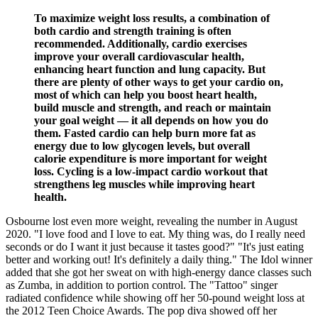
To maximize weight loss results, a combination of
both cardio and strength training is often
recommended. Additionally, cardio exercises
improve your overall cardiovascular health,
enhancing heart function and lung capacity. But
there are plenty of other ways to get your cardio on,
most of which can help you boost heart health,
build muscle and strength, and reach or maintain
your goal weight — it all depends on how you do
them. Fasted cardio can help burn more fat as
energy due to low glycogen levels, but overall
calorie expenditure is more important for weight
loss. Cycling is a low-impact cardio workout that
strengthens leg muscles while improving heart
health.
Osbourne lost even more weight, revealing the number in August
2020. "I love food and I love to eat. My thing was, do I really need
seconds or do I want it just because it tastes good?" "It's just eating
better and working out! It's definitely a daily thing." The Idol winner
added that she got her sweat on with high-energy dance classes such
as Zumba, in addition to portion control. The "Tattoo" singer
radiated confidence while showing off her 50-pound weight loss at
the 2012 Teen Choice Awards. The pop diva showed off her