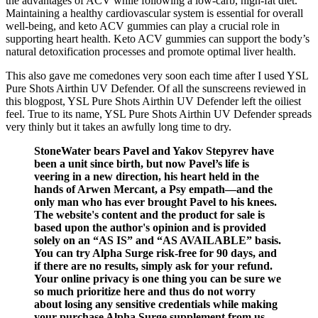
the advantages of ACV while following a low-carb, high-fat diet.
Maintaining a healthy cardiovascular system is essential for overall
well-being, and keto ACV gummies can play a crucial role in
supporting heart health. Keto ACV gummies can support the body’s
natural detoxification processes and promote optimal liver health.
This also gave me comedones very soon each time after I used YSL
Pure Shots Airthin UV Defender. Of all the sunscreens reviewed in
this blogpost, YSL Pure Shots Airthin UV Defender left the oiliest
feel. True to its name, YSL Pure Shots Airthin UV Defender spreads
very thinly but it takes an awfully long time to dry.
StoneWater bears Pavel and Yakov Stepyrev have
been a unit since birth, but now Pavel’s life is
veering in a new direction, his heart held in the
hands of Arwen Mercant, a Psy empath—and the
only man who has ever brought Pavel to his knees.
The website's content and the product for sale is
based upon the author's opinion and is provided
solely on an “AS IS” and “AS AVAILABLE” basis.
You can try Alpha Surge risk-free for 90 days, and
if there are no results, simply ask for your refund.
Your online privacy is one thing you can be sure we
so much prioritize here and thus do not worry
about losing any sensitive credentials while making
your purchase Alpha Surge supplement from us.