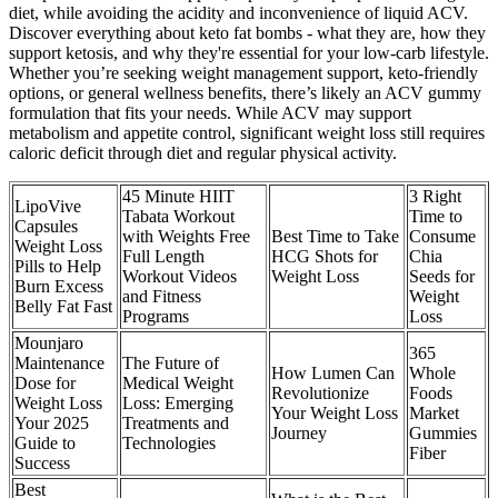
diet, while avoiding the acidity and inconvenience of liquid ACV.
Discover everything about keto fat bombs - what they are, how they
support ketosis, and why they're essential for your low-carb lifestyle.
Whether you’re seeking weight management support, keto-friendly
options, or general wellness benefits, there’s likely an ACV gummy
formulation that fits your needs. While ACV may support
metabolism and appetite control, significant weight loss still requires
caloric deficit through diet and regular physical activity.
45 Minute HIIT
3 Right
LipoVive
Tabata Workout
Time to
Capsules
with Weights Free
Best Time to Take
Consume
Weight Loss
Full Length
HCG Shots for
Chia
Pills to Help
Workout Videos
Weight Loss
Seeds for
Burn Excess
and Fitness
Weight
Belly Fat Fast
Programs
Loss
Mounjaro
365
Maintenance
The Future of
How Lumen Can
Whole
Dose for
Medical Weight
Revolutionize
Foods
Weight Loss
Loss: Emerging
Your Weight Loss
Market
Your 2025
Treatments and
Journey
Gummies
Guide to
Technologies
Fiber
Success
Best