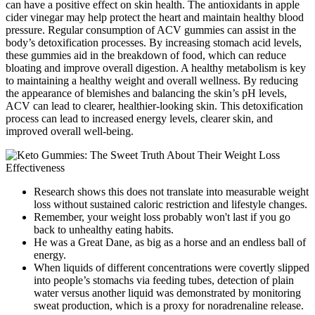
can have a positive effect on skin health. The antioxidants in apple
cider vinegar may help protect the heart and maintain healthy blood
pressure. Regular consumption of ACV gummies can assist in the
body’s detoxification processes. By increasing stomach acid levels,
these gummies aid in the breakdown of food, which can reduce
bloating and improve overall digestion. A healthy metabolism is key
to maintaining a healthy weight and overall wellness. By reducing
the appearance of blemishes and balancing the skin’s pH levels,
ACV can lead to clearer, healthier-looking skin. This detoxification
process can lead to increased energy levels, clearer skin, and
improved overall well-being.
Research shows this does not translate into measurable weight
loss without sustained caloric restriction and lifestyle changes.
Remember, your weight loss probably won't last if you go
back to unhealthy eating habits.
He was a Great Dane, as big as a horse and an endless ball of
energy.
When liquids of different concentrations were covertly slipped
into people’s stomachs via feeding tubes, detection of plain
water versus another liquid was demonstrated by monitoring
sweat production, which is a proxy for noradrenaline release.