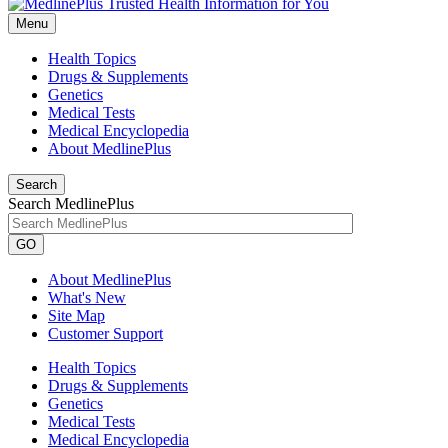
Menu
Health Topics
Drugs & Supplements
Genetics
Medical Tests
Medical Encyclopedia
About MedlinePlus
Search
Search MedlinePlus
GO
About MedlinePlus
What's New
Site Map
Customer Support
Health Topics
Drugs & Supplements
Genetics
Medical Tests
Medical Encyclopedia