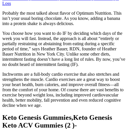
Loss
Probably the most talked about flavor of Optimum Nutrition. This
isn’t your usual boring chocolate. As you know, adding a banana
into a protein shake is always delicious.
You choose how you want to do IF by deciding which days of the
week you will fast. Instead, the approach is all about “entirely or
partially restraining or abstaining from eating during a specific
period of time,” says Heather Bauer, RDN, founder of Heather
Bauer Nutrition in New York City. Unlike some other diets,
intermittent fasting doesn’t have a long list of rules. By now, you’ve
no doubt heard of intermittent fasting (IF).
Inchworms are a full-body cardio exercise that also stretches and
strengthens the muscle. Cardio exercises are a great way to boost
your heart health, burn calories, and improve overall fitness—all
from the comfort of your home. Of course there are vast benefits to
exercise beyond weight loss, including improved cardiovascular
health, better mobility, fall prevention and even reduced cognitive
decline when we age.
Keto Genesis Gummies,Keto Genesis
Keto ACV Gummies (2 )-