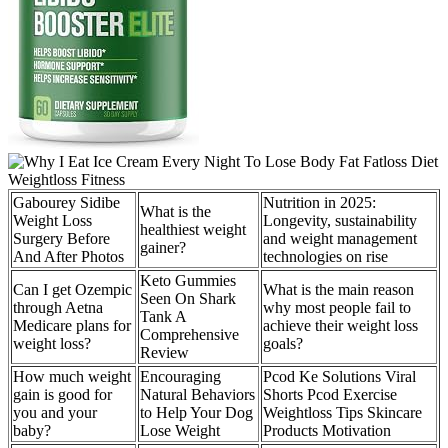
Gabourey Sidibe
Nutrition in 2025:
What is the
Weight Loss
Longevity, sustainability
healthiest weight
Surgery Before
and weight management
gainer?
And After Photos
technologies on rise
Keto Gummies
Can I get Ozempic
What is the main reason
Seen On Shark
through Aetna
why most people fail to
Tank A
Medicare plans for
achieve their weight loss
Comprehensive
weight loss?
goals?
Review
How much weight
Encouraging
Pcod Ke Solutions Viral
gain is good for
Natural Behaviors
Shorts Pcod Exercise
you and your
to Help Your Dog
Weightloss Tips Skincare
baby?
Lose Weight
Products Motivation