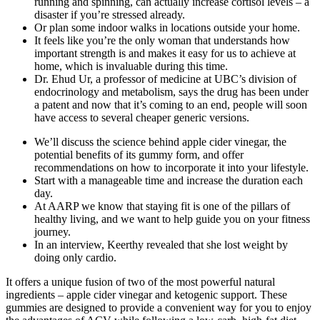
running and spinning, can actually increase cortisol levels – a
disaster if you’re stressed already.
Or plan some indoor walks in locations outside your home.
It feels like you’re the only woman that understands how
important strength is and makes it easy for us to achieve at
home, which is invaluable during this time.
Dr. Ehud Ur, a professor of medicine at UBC’s division of
endocrinology and metabolism, says the drug has been under
a patent and now that it’s coming to an end, people will soon
have access to several cheaper generic versions.
We’ll discuss the science behind apple cider vinegar, the
potential benefits of its gummy form, and offer
recommendations on how to incorporate it into your lifestyle.
Start with a manageable time and increase the duration each
day.
At AARP we know that staying fit is one of the pillars of
healthy living, and we want to help guide you on your fitness
journey.
In an interview, Keerthy revealed that she lost weight by
doing only cardio.
It offers a unique fusion of two of the most powerful natural
ingredients – apple cider vinegar and ketogenic support. These
gummies are designed to provide a convenient way for you to enjoy