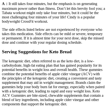
A：
It still takes four minutes, but the emphasis is on generating
maximum power rather than fitness. Don’t let this brevity fool you; a
Tabata workout might only take four minutes, but it could be the
most challenging four minutes of your life! Cindy is a popular
bodyweight CrossFit workout.
The side effects listed below are not experienced by everyone who
takes this medication. Side effects can be mild or severe, temporary
or permanent. If it is almost time for your next dose, skip the missed
dose and continue with your regular dosing schedule.
Serving Suggestions for Keto Bread
The ketogenic diet, often referred to as the keto diet, is a low-
carbohydrate, high-fat eating plan that has gained popularity for its
potential benefits in weight loss and overall health. These gummies
combine the potential benefits of apple cider vinegar (ACV) with
the principles of the ketogenic diet, creating a convenient and tasty
supplement that may aid in weight management. Brands claim the
gummies help your body burn fat for energy, especially when paired
with a ketogenic diet, leading to rapid and easy weight loss. Keto
ACV Gummies are bite-sized, chewable supplements that contain a
blend of key ingredients, including apple cider vinegar and other
components that support the ketogenic diet.