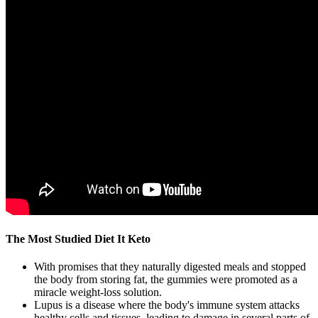
The Most Studied Diet It Keto
With promises that they naturally digested meals and stopped
the body from storing fat, the gummies were promoted as a
miracle weight-loss solution.
Lupus is a disease where the body's immune system attacks
healthy cells and tissues, leading to damage in several parts of