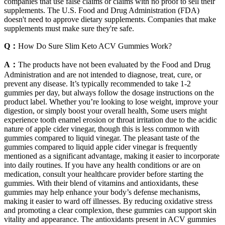
companies that use false claims or claims with no proof to sell their
supplements. The U.S. Food and Drug Administration (FDA)
doesn't need to approve dietary supplements. Companies that make
supplements must make sure they're safe.
Q：
How Do Sure Slim Keto ACV Gummies Work?
A：
The products have not been evaluated by the Food and Drug
Administration and are not intended to diagnose, treat, cure, or
prevent any disease. It’s typically recommended to take 1-2
gummies per day, but always follow the dosage instructions on the
product label. Whether you’re looking to lose weight, improve your
digestion, or simply boost your overall health, Some users might
experience tooth enamel erosion or throat irritation due to the acidic
nature of apple cider vinegar, though this is less common with
gummies compared to liquid vinegar. The pleasant taste of the
gummies compared to liquid apple cider vinegar is frequently
mentioned as a significant advantage, making it easier to incorporate
into daily routines. If you have any health conditions or are on
medication, consult your healthcare provider before starting the
gummies. With their blend of vitamins and antioxidants, these
gummies may help enhance your body’s defense mechanisms,
making it easier to ward off illnesses. By reducing oxidative stress
and promoting a clear complexion, these gummies can support skin
vitality and appearance. The antioxidants present in ACV gummies