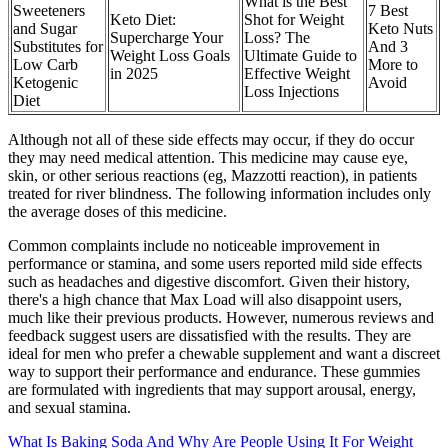
What is the Best
Sweeteners
7 Best
Keto Diet:
Shot for Weight
and Sugar
Keto Nuts
Supercharge Your
Loss? The
Substitutes for
And 3
Weight Loss Goals
Ultimate Guide to
Low Carb
More to
in 2025
Effective Weight
Ketogenic
Avoid
Loss Injections
Diet
Although not all of these side effects may occur, if they do occur
they may need medical attention. This medicine may cause eye,
skin, or other serious reactions (eg, Mazzotti reaction), in patients
treated for river blindness. The following information includes only
the average doses of this medicine.
Common complaints include no noticeable improvement in
performance or stamina, and some users reported mild side effects
such as headaches and digestive discomfort. Given their history,
there's a high chance that Max Load will also disappoint users,
much like their previous products. However, numerous reviews and
feedback suggest users are dissatisfied with the results. They are
ideal for men who prefer a chewable supplement and want a discreet
way to support their performance and endurance. These gummies
are formulated with ingredients that may support arousal, energy,
and sexual stamina.
What Is Baking Soda And Why Are People Using It For Weight