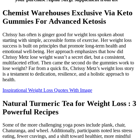
Chemist Warehouses Exclusive Via Keto
Gummies For Advanced Ketosis
Chrissy has often is ginger good for weight loss spoken about
starting with simple, accessible forms of exercise. Her weight loss
success is built on principles that promote long-term health and
emotional well-being. Her approach emphasizes that how did
Chrissy Metz lose weight wasn’t a secret diet, but a consistent,
multifaceted effort. Then came the second do the gummies work to
lose weight? Far from a quick fix, Chrissy Metz’s weight loss story
is a testament to dedication, resilience, and a holistic approach to
health.
Inspirational Weight Loss Quotes With Image
Natural Turmeric Tea for Weight Loss : 3
Powerful Recipes
Some of the more challenging yoga poses include plank, chair,
Chaturanga, and wheel. Additionally, participants noted less stress
eating, fewer cravings, and a shift toward healthier, more mindful