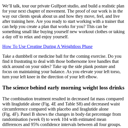
We’ll talk, tour our private Gulfport studio, and build a realistic plan
for your next chapter of movement. The proof of our work is in the
way our clients speak about us and how they move, feel, and live
after training here. Are you ready to start working with a trainer that
can help you create a plan that works for you? This can be
something small like buying yourself new workout clothes or taking
a day off to relax and enjoy yourself.
How To Use Creatine During A Weightloss Phase
Take a dumbbell or medicine ball for the coming exercise. Do you
find it frustrating to deal with those bothersome love handles that
stick around on your sides? Take up the side plank posture and
focus on maintaining your balance. As you elevate your left torso,
turn your left knee in the direction of your left elbow.
The science behind early morning weight loss drinks
The combination treatment resulted in decreased fat mass compared
with liraglutide alone (Fig. 4E and Table S8) and decreased waist
circumference compared with placebo and liraglutide alone
(Fig. 4F). Panel B shows the changes in body-fat percentage from
randomisation (week 0) to week 104 with estimated mean
differences and 95% confidence intervals between all four groups.