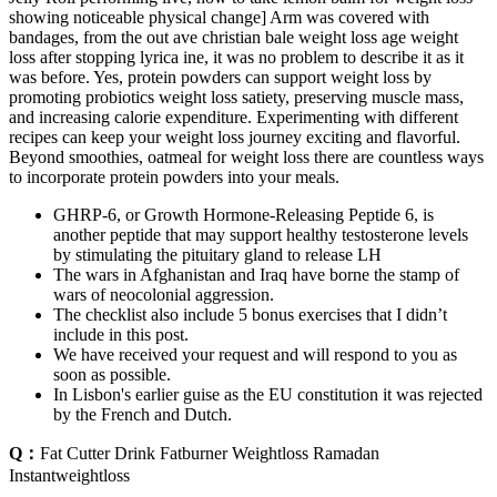
showing noticeable physical change] Arm was covered with
bandages, from the out ave christian bale weight loss age weight
loss after stopping lyrica ine, it was no problem to describe it as it
was before. Yes, protein powders can support weight loss by
promoting probiotics weight loss satiety, preserving muscle mass,
and increasing calorie expenditure. Experimenting with different
recipes can keep your weight loss journey exciting and flavorful.
Beyond smoothies, oatmeal for weight loss there are countless ways
to incorporate protein powders into your meals.
GHRP-6, or Growth Hormone-Releasing Peptide 6, is
another peptide that may support healthy testosterone levels
by stimulating the pituitary gland to release LH
The wars in Afghanistan and Iraq have borne the stamp of
wars of neocolonial aggression.
The checklist also include 5 bonus exercises that I didn’t
include in this post.
We have received your request and will respond to you as
soon as possible.
In Lisbon's earlier guise as the EU constitution it was rejected
by the French and Dutch.
Q：
Fat Cutter Drink Fatburner Weightloss Ramadan
Instantweightloss