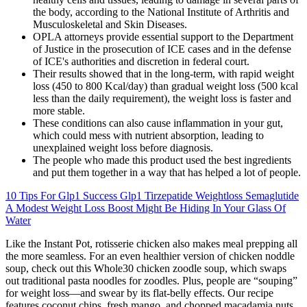
the body, according to the National Institute of Arthritis and
Musculoskeletal and Skin Diseases.
OPLA attorneys provide essential support to the Department
of Justice in the prosecution of ICE cases and in the defense
of ICE's authorities and discretion in federal court.
Their results showed that in the long-term, with rapid weight
loss (450 to 800 Kcal/day) than gradual weight loss (500 kcal
less than the daily requirement), the weight loss is faster and
more stable.
These conditions can also cause inflammation in your gut,
which could mess with nutrient absorption, leading to
unexplained weight loss before diagnosis.
The people who made this product used the best ingredients
and put them together in a way that has helped a lot of people.
10 Tips For Glp1 Success Glp1 Tirzepatide Weightloss Semaglutide
A Modest Weight Loss Boost Might Be Hiding In Your Glass Of
Water
Like the Instant Pot, rotisserie chicken also makes meal prepping all
the more seamless. For an even healthier version of chicken noddle
soup, check out this Whole30 chicken zoodle soup, which swaps
out traditional pasta noodles for zoodles. Plus, people are “souping”
for weight loss—and swear by its flat-belly effects. Our recipe
features coconut chips, fresh mango, and chopped macadamia nuts,