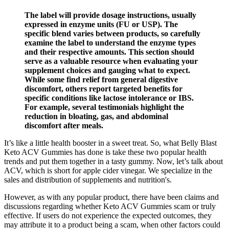
The label will provide dosage instructions, usually
expressed in enzyme units (FU or USP). The
specific blend varies between products, so carefully
examine the label to understand the enzyme types
and their respective amounts. This section should
serve as a valuable resource when evaluating your
supplement choices and gauging what to expect.
While some find relief from general digestive
discomfort, others report targeted benefits for
specific conditions like lactose intolerance or IBS.
For example, several testimonials highlight the
reduction in bloating, gas, and abdominal
discomfort after meals.
It’s like a little health booster in a sweet treat. So, what Belly Blast
Keto ACV Gummies has done is take these two popular health
trends and put them together in a tasty gummy. Now, let’s talk about
ACV, which is short for apple cider vinegar. We specialize in the
sales and distribution of supplements and nutrition's.
However, as with any popular product, there have been claims and
discussions regarding whether Keto ACV Gummies scam or truly
effective. If users do not experience the expected outcomes, they
may attribute it to a product being a scam, when other factors could