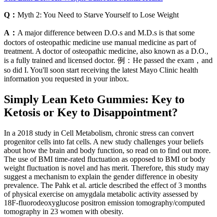
Q：
Myth 2: You Need to Starve Yourself to Lose Weight
A：
A major difference between D.O.s and M.D.s is that some
doctors of osteopathic medicine use manual medicine as part of
treatment. A doctor of osteopathic medicine, also known as a D.O.,
is a fully trained and licensed doctor. 例：He passed the exam，and
so did I. You'll soon start receiving the latest Mayo Clinic health
information you requested in your inbox.
Simply Lean Keto Gummies: Key to
Ketosis or Key to Disappointment?
In a 2018 study in Cell Metabolism, chronic stress can convert
progenitor cells into fat cells. A new study challenges your beliefs
about how the brain and body function, so read on to find out more.
The use of BMI time-rated fluctuation as opposed to BMI or body
weight fluctuation is novel and has merit. Therefore, this study may
suggest a mechanism to explain the gender difference in obesity
prevalence. The Pahk et al. article described the effect of 3 months
of physical exercise on amygdala metabolic activity assessed by
18F-fluorodeoxyglucose positron emission tomography/computed
tomography in 23 women with obesity.