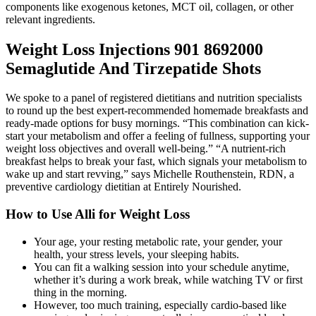
components like exogenous ketones, MCT oil, collagen, or other
relevant ingredients.
Weight Loss Injections 901 8692000
Semaglutide And Tirzepatide Shots
We spoke to a panel of registered dietitians and nutrition specialists
to round up the best expert-recommended homemade breakfasts and
ready-made options for busy mornings. “This combination can kick-
start your metabolism and offer a feeling of fullness, supporting your
weight loss objectives and overall well-being.” “A nutrient-rich
breakfast helps to break your fast, which signals your metabolism to
wake up and start revving,” says Michelle Routhenstein, RDN, a
preventive cardiology dietitian at Entirely Nourished.
How to Use Alli for Weight Loss
Your age, your resting metabolic rate, your gender, your
health, your stress levels, your sleeping habits.
You can fit a walking session into your schedule anytime,
whether it’s during a work break, while watching TV or first
thing in the morning.
However, too much training, especially cardio-based like