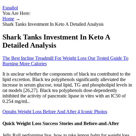
Español
You Are Here:
Home
→
Shark Tanks Investment In Keto A Detailed Analysis
Shark Tanks Investment In Keto A
Detailed Analysis
The Best Incline Treadmill For Weight Loss Our Tested Guide To
Burning More Calories
It is unclear whether the components of black tea contributed to the
lipid excretion. Black tea polyphenols significantly alleviated the
increase in serum glucose, total lipid, TG and phospholipid levels in
rat models [26,27]. Black tea polyphenols dose-dependently
inhibited the activity of pancreatic lipase in vitro with an IC50 of
0.254 mg/mL.
Oprahs Weight Loss Before And After 4 Iconic Photos
Quick Weight Loss Success Stories and Before-and-After
Jelly Roll performing live, how to take lemon balm for weight loss