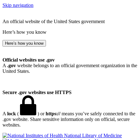
Skip navigation
An official website of the United States government
Here’s how you know
Here’s how you know
Official websites use .gov
A
.gov
website belongs to an official government organization in the
United States.
Secure .gov websites use HTTPS
A
lock
(
) or
https://
means you’ve safely connected to the
.gov website. Share sensitive information only on official, secure
websites.
National Library of Medicine