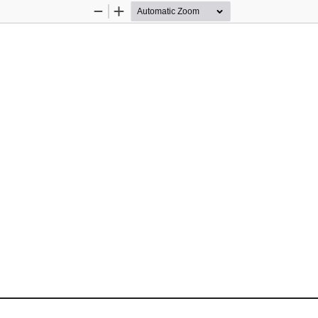
Zoom
Zoom
Out
In