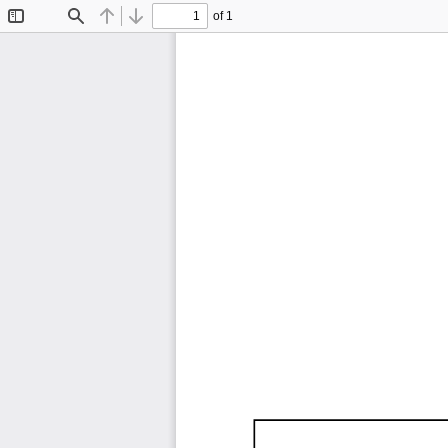
of 1
Toggle
Find
Previous
Next
Sidebar