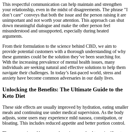
This respectful communication can help maintain and strengthen
your relationship, even in the midst of disagreements. The phrase "I
don’t care" conveys that both the issue and the person raising it are
unimportant and not worth your attention. This approach can shut
down meaningful dialogue and make the other person feel
misunderstood and unsupported, especially during heated
arguments.
From their formulation to the science behind CBD, we aim to
provide potential customers with a thorough understanding of why
these gummies could be the solution they’ve been searching for.
With the increasing prevalence of mental health issues, many
individuals are seeking natural and effective solutions to help them
navigate their challenges. In today’s fast-paced world, stress and
anxiety have become common adversaries in our daily lives.
Unlocking the Benefits: The Ultimate Guide to the
Keto Diet
These side effects are usually improved by hydration, eating smaller
meals and continuing use under medical supervision. As the body
adjusts, some users may experience mild nausea, constipation, or
bloating. This includes reduced appetite and better portion control.