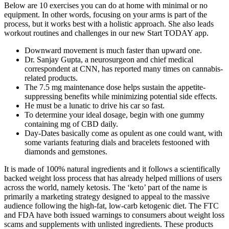
Below are 10 exercises you can do at home with minimal or no
equipment. In other words, focusing on your arms is part of the
process, but it works best with a holistic approach. She also leads
workout routines and challenges in our new Start TODAY app.
Downward movement is much faster than upward one.
Dr. Sanjay Gupta, a neurosurgeon and chief medical
correspondent at CNN, has reported many times on cannabis-
related products.
The 7.5 mg maintenance dose helps sustain the appetite-
suppressing benefits while minimizing potential side effects.
He must be a lunatic to drive his car so fast.
To determine your ideal dosage, begin with one gummy
containing mg of CBD daily.
Day-Dates basically come as opulent as one could want, with
some variants featuring dials and bracelets festooned with
diamonds and gemstones.
It is made of 100% natural ingredients and it follows a scientifically
backed weight loss process that has already helped millions of users
across the world, namely ketosis. The ‘keto’ part of the name is
primarily a marketing strategy designed to appeal to the massive
audience following the high-fat, low-carb ketogenic diet. The FTC
and FDA have both issued warnings to consumers about weight loss
scams and supplements with unlisted ingredients. These products