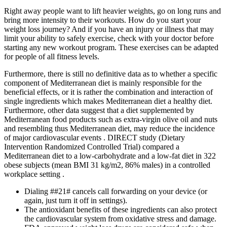
Right away people want to lift heavier weights, go on long runs and
bring more intensity to their workouts. How do you start your
weight loss journey? And if you have an injury or illness that may
limit your ability to safely exercise, check with your doctor before
starting any new workout program. These exercises can be adapted
for people of all fitness levels.
Furthermore, there is still no definitive data as to whether a specific
component of Mediterranean diet is mainly responsible for the
beneficial effects, or it is rather the combination and interaction of
single ingredients which makes Mediterranean diet a healthy diet.
Furthermore, other data suggest that a diet supplemented by
Mediterranean food products such as extra-virgin olive oil and nuts
and resembling thus Mediterranean diet, may reduce the incidence
of major cardiovascular events . DIRECT study (Dietary
Intervention Randomized Controlled Trial) compared a
Mediterranean diet to a low-carbohydrate and a low-fat diet in 322
obese subjects (mean BMI 31 kg/m2, 86% males) in a controlled
workplace setting .
Dialing ##21# cancels call forwarding on your device (or
again, just turn it off in settings).
The antioxidant benefits of these ingredients can also protect
the cardiovascular system from oxidative stress and damage.