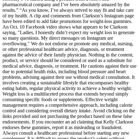
pharmaceutical company and I’ve been absolutely amazed by the
results.” “As you know, I’ve always strived to stay fit and take care
of my health. A clip and comments from Clarkson’s Instagram page
have been edited to add fake promotions for weight-loss gummies.
An Oct. 10 Facebook video shows what appears to be Clarkson
saying, "Ladies, I honestly didn’t expect my weight loss to generate
so many questions. My direct messages on Instagram are
overflowing." We do not endorse or promote any medical, nursing,
or other professional healthcare advice, diagnosis, or treatment
against the advice of their family physician. Nothing in the content,
product, or service should be considered or used as a substitute for
medical advice, diagnosis, or treatment. He cautions against their use
due to potential health risks, including blood pressure and heart
problems, advising against their use without medical consultation. It
involves creating a sustainable lifestyle that encompasses healthy
eating habits, regular physical activity to achieve a healthy weight.
Weight loss is a multifaceted process that extends beyond simply
consuming specific foods or supplements. Effective weight
management requires a comprehensive approach, including calorie
control and considering overall dietary intake. Avoid clicking on the
links provided and not purchasing the product based on these false
endorsements. If you encounter an ad claiming that Kelly Clarkson
endorses these gummies, report it as misleading or fraudulent.
Always consult a healthcare professional before starting any new
supplement. It is difficult to assess the product’s safety without