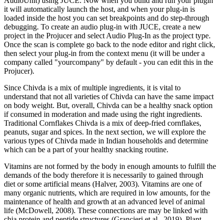
AudioUnit) using JUCE. Now when you build and run your plugin
it will automatically launch the host, and when your plug-in is
loaded inside the host you can set breakpoints and do step-through
debugging. To create an audio plug-in with JUCE, create a new
project in the Projucer and select Audio Plug-In as the project type.
Once the scan is complete go back to the node editor and right click,
then select your plug-in from the context menu (it will be under a
company called "yourcompany" by default - you can edit this in the
Projucer).
Since Chivda is a mix of multiple ingredients, it is vital to
understand that not all varieties of Chivda can have the same impact
on body weight. But, overall, Chivda can be a healthy snack option
if consumed in moderation and made using the right ingredients.
Traditional Cornflakes Chivda is a mix of deep-fried cornflakes,
peanuts, sugar and spices. In the next section, we will explore the
various types of Chivda made in Indian households and determine
which can be a part of your healthy snacking routine.
Vitamins are not formed by the body in enough amounts to fulfill the
demands of the body therefore it is necessarily to gained through
diet or some artificial means (Halver, 2003). Vitamins are one of
many organic nutrients, which are required in low amounts, for the
maintenance of health and growth at an advanced level of animal
life (McDowell, 2008). These connections are may be linked with
chia protein and peptide structures (Grancieri et al., 2019). Plant