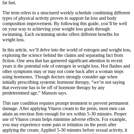
fat fast.
The term refers to a structured weekly schedule combining different
types of physical activity proven to support fat loss and body
composition improvement. By following this guide, you’ll be well
on your way to achieving your weight loss goals through
swimming. Each swimming stroke offers different benefits for
weight loss.
In this article, we’ll delve into the world of estrogen and weight loss,
exploring the science behind the claims and separating fact from
fiction. One area that has garnered significant attention in recent
years is the potential role of estrogen in weight loss. Hot flashes and
other symptoms may or may not come back after a woman stops
using hormones. Though doctors strongly consider age when
initially prescribing systemic hormone therapy, “we’re not saying
that everyone has to be off of hormone therapy by any
predetermined age,” Manson says.
This rare condition requires prompt treatment to prevent permanent
damage. After applying Vitaros cream to the penis, most men can
attain an erection firm enough for sex within 5-30 minutes. Proper
use of Vitaros cream helps minimise adverse effects. For example,
you may experience some pain or irritation on the penis after
applying the cream. Applied 5-30 minutes before sexual activity, it