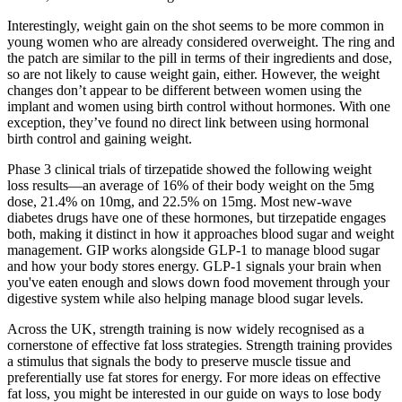
Interestingly, weight gain on the shot seems to be more common in
young women who are already considered overweight. The ring and
the patch are similar to the pill in terms of their ingredients and dose,
so are not likely to cause weight gain, either. However, the weight
changes don’t appear to be different between women using the
implant and women using birth control without hormones. With one
exception, they’ve found no direct link between using hormonal
birth control and gaining weight.
Phase 3 clinical trials of tirzepatide showed the following weight
loss results—an average of 16% of their body weight on the 5mg
dose, 21.4% on 10mg, and 22.5% on 15mg. Most new-wave
diabetes drugs have one of these hormones, but tirzepatide engages
both, making it distinct in how it approaches blood sugar and weight
management. GIP works alongside GLP-1 to manage blood sugar
and how your body stores energy. GLP-1 signals your brain when
you've eaten enough and slows down food movement through your
digestive system while also helping manage blood sugar levels.
Across the UK, strength training is now widely recognised as a
cornerstone of effective fat loss strategies. Strength training provides
a stimulus that signals the body to preserve muscle tissue and
preferentially use fat stores for energy. For more ideas on effective
fat loss, you might be interested in our guide on ways to lose body