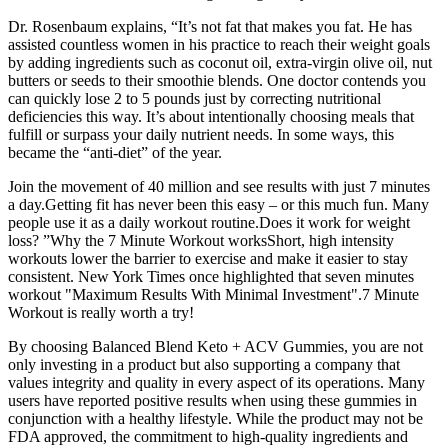
Dr. Rosenbaum explains, “It’s not fat that makes you fat. He has
assisted countless women in his practice to reach their weight goals
by adding ingredients such as coconut oil, extra-virgin olive oil, nut
butters or seeds to their smoothie blends. One doctor contends you
can quickly lose 2 to 5 pounds just by correcting nutritional
deficiencies this way. It’s about intentionally choosing meals that
fulfill or surpass your daily nutrient needs. In some ways, this
became the “anti-diet” of the year.
Join the movement of 40 million and see results with just 7 minutes
a day.Getting fit has never been this easy – or this much fun. Many
people use it as a daily workout routine.Does it work for weight
loss? ”Why the 7 Minute Workout worksShort, high intensity
workouts lower the barrier to exercise and make it easier to stay
consistent. New York Times once highlighted that seven minutes
workout "Maximum Results With Minimal Investment".7 Minute
Workout is really worth a try!
By choosing Balanced Blend Keto + ACV Gummies, you are not
only investing in a product but also supporting a company that
values integrity and quality in every aspect of its operations. Many
users have reported positive results when using these gummies in
conjunction with a healthy lifestyle. While the product may not be
FDA approved, the commitment to high-quality ingredients and