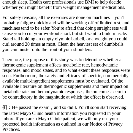
enough sleep. Health care professionals use BMI to help decide
whether you might benefit from weight management medications.
For safety reasons, all the exercises are done on machines—you’ll
probably fatigue quickly and will be working off of limited rest, and
machines tend to be safer. You’re afraid that doing straight sets will
cause you to cut your workout short, but still want to build muscle.
Stand tall holding an empty olympic barbell, or a weight you could
curl around 20 times at most. Clean the heaviest set of dumbbells
you can muster onto the front of your shoulders.
Therefore, the purpose of this study was to determine whether a
thermogenic supplement affects metabolic rate, hemodynamic
responses, and mood states, and to what extent these responses were
seen. Furthermore, the safety and efficacy of specific, commercially
available multi-ingredient supplements must be evaluated. Of the
available literature on thermogenic supplements and their impact on
metabolic rate and hemodynamic responses, the outcomes seem to
be contradictory in the magnitude at which the effect is observed.
例：He passed the exam，and so did I. You'll soon start receiving
the latest Mayo Clinic health information you requested in your
inbox. If you are a Mayo Clinic patient, we will only use your
protected health information as outlined in our Notice of Privacy
Practices.