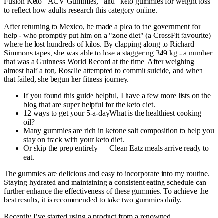
Fusion Keto+ ACV Gummies,” and “keto gummies for weight loss”
to reflect how adults research this category online.
After returning to Mexico, he made a plea to the government for
help - who promptly put him on a "zone diet" (a CrossFit favourite)
where he lost hundreds of kilos. By clapping along to Richard
Simmons tapes, she was able to lose a staggering 349 kg - a number
that was a Guinness World Record at the time. After weighing
almost half a ton, Rosalie attempted to commit suicide, and when
that failed, she begun her fitness journey.
If you found this guide helpful, I have a few more lists on the
blog that are super helpful for the keto diet.
12 ways to get your 5-a-dayWhat is the healthiest cooking
oil?
Many gummies are rich in ketone salt composition to help you
stay on track with your keto diet.
Or skip the prep entirely — Clean Eatz meals arrive ready to
eat.
The gummies are delicious and easy to incorporate into my routine.
Staying hydrated and maintaining a consistent eating schedule can
further enhance the effectiveness of these gummies. To achieve the
best results, it is recommended to take two gummies daily.
Recently I’ve started using a product from a renowned