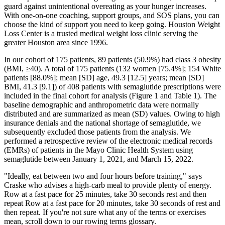
guard against unintentional overeating as your hunger increases.
With one-on-one coaching, support groups, and SOS plans, you can
choose the kind of support you need to keep going. Houston Weight
Loss Center is a trusted medical weight loss clinic serving the
greater Houston area since 1996.
In our cohort of 175 patients, 89 patients (50.9%) had class 3 obesity
(BMI, ≥40). A total of 175 patients (132 women [75.4%]; 154 White
patients [88.0%]; mean [SD] age, 49.3 [12.5] years; mean [SD]
BMI, 41.3 [9.1]) of 408 patients with semaglutide prescriptions were
included in the final cohort for analysis (Figure 1 and Table 1). The
baseline demographic and anthropometric data were normally
distributed and are summarized as mean (SD) values. Owing to high
insurance denials and the national shortage of semaglutide, we
subsequently excluded those patients from the analysis. We
performed a retrospective review of the electronic medical records
(EMRs) of patients in the Mayo Clinic Health System using
semaglutide between January 1, 2021, and March 15, 2022.
"Ideally, eat between two and four hours before training," says
Craske who advises a high-carb meal to provide plenty of energy.
Row at a fast pace for 25 minutes, take 30 seconds rest and then
repeat Row at a fast pace for 20 minutes, take 30 seconds of rest and
then repeat. If you're not sure what any of the terms or exercises
mean, scroll down to our rowing terms glossary.