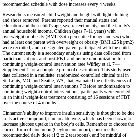
recommended schedule with dose increases every 4 weeks.
Researchers measured child weight and height with light clothing
and shoes removed. Parents reported their marital status and
education and their child's age, sex, race/ethnicity, and the family's
annual household income. Children (ages 7–11 years) with
overweight or obesity (BMI ≥85th percentile for age and sex) who
had at least one parent with overweight or obesity (BMI ≥25 kg/m2)
were recruited, and a designated parent participated with the child.
The current study is a secondary analysis using data collected from
participants at pre- and post-FBT and before randomization to a
continuing weight-control intervention (see Wilfley et al. 7—
Supplement 1 for a complete protocol description). This study used
data collected in a multisite, randomized-controlled clinical trial in
St. Louis, MO, and Seattle, WA, that evaluated the effectiveness of
continuing weight-control interventions.7 Before randomization to
continuing weight-control interventions, participants were enrolled
in an initial weight-loss treatment consisting of 16 sessions of FBT
over the course of 4 months.
Cinnamon’s ability to improve insulin sensitivity is thought to be due
to its active compound, cinnamaldehyde, which has been shown to
increase glucose uptake in the body’s cells. Remember to choose the
correct form of cinnamon (Ceylon cinnamon), consume the
recommended daily dose (1/2 to 2 teaspoons), and be mindful of