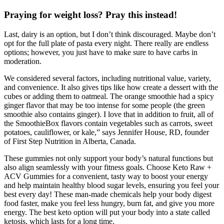
Praying for weight loss? Pray this instead!
Last, dairy is an option, but I don’t think discouraged. Maybe don’t
opt for the full plate of pasta every night. There really are endless
options; however, you just have to make sure to have carbs in
moderation.
We considered several factors, including nutritional value, variety,
and convenience. It also gives tips like how create a dessert with the
cubes or adding them to oatmeal. The orange smoothie had a spicy
ginger flavor that may be too intense for some people (the green
smoothie also contains ginger). I love that in addition to fruit, all of
the SmoothieBox flavors contain vegetables such as carrots, sweet
potatoes, cauliflower, or kale,” says Jennifer House, RD, founder
of First Step Nutrition in Alberta, Canada.
These gummies not only support your body’s natural functions but
also align seamlessly with your fitness goals. Choose Keto Raw +
ACV Gummies for a convenient, tasty way to boost your energy
and help maintain healthy blood sugar levels, ensuring you feel your
best every day! These man-made chemicals help your body digest
food faster, make you feel less hungry, burn fat, and give you more
energy. The best keto option will put your body into a state called
ketosis, which lasts for a long time.