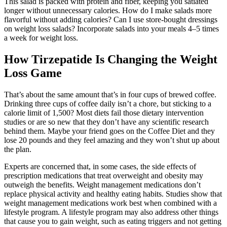
This salad is packed with protein and fiber, keeping you satiated
longer without unnecessary calories. How do I make salads more
flavorful without adding calories? Can I use store-bought dressings
on weight loss salads? Incorporate salads into your meals 4–5 times
a week for weight loss.
How Tirzepatide Is Changing the Weight
Loss Game
That’s about the same amount that’s in four cups of brewed coffee.
Drinking three cups of coffee daily isn’t a chore, but sticking to a
calorie limit of 1,500? Most diets fail those dietary intervention
studies or are so new that they don’t have any scientific research
behind them. Maybe your friend goes on the Coffee Diet and they
lose 20 pounds and they feel amazing and they won’t shut up about
the plan.
Experts are concerned that, in some cases, the side effects of
prescription medications that treat overweight and obesity may
outweigh the benefits. Weight management medications don’t
replace physical activity and healthy eating habits. Studies show that
weight management medications work best when combined with a
lifestyle program. A lifestyle program may also address other things
that cause you to gain weight, such as eating triggers and not getting