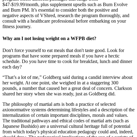
$47-$19.99/month, plus supplement upsells such as Burn Evolve
and Burn PM. It’s essential to consider both the positive and
negative aspects of VShred, research the program thoroughly, and
consult with a healthcare professional before embarking on your
fitness journey.
Why am I not losing weight on a WFPB diet?
Don't force yourself to eat meals that don't taste good. Look for
programs that have some prepared meals if you have a hectic
schedule. Do you have time to cook for breakfast, lunch and dinner
each day?
“That’s a lot of me,” Goldberg said during a candid interview about
her weight. At one point, she weighed in at a staggering 300
pounds, a number that caused her a great deal of concern. Clarkson
shared her story when she was ready, just as Goldberg did.
The philosophy of martial arts is both a practice of selected
axionormative systems determining lifestyles and a description of the
internalization of certain important disciplines, morals and values.
The traditional pathways and ethical codes of martial arts (such as
Japanese Bushido) are a universal cultural heritage full of potential
from which today's physical education pedagogy could and, indeed,