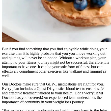
But if you find something that you find enjoyable while doing your
exercise then it is highly probable that you you'll love working out
and quitting will never be an option. Without a workout plan, your
attempt to your fitness journey might not be successful; therefore it is
important to have one. It can be your sole form of fitness but can
effectively compliment other exercises like walking and running as
well.
Our Doctors make sure that GLP-1 medications are right for you.
Every plan includes a Quest Diagnostics blood test to ensure safe
and effective treatment tailored to your health. Don't worry; BMI
Doctors has you covered.Our experienced team understands the
importance of continuity in your weight loss journey.
"Berberine can cross the placenta and might cause harm to the fetus.