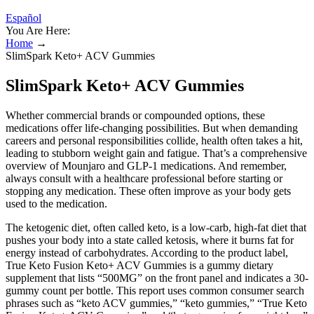
Español
You Are Here:
Home
→
SlimSpark Keto+ ACV Gummies
SlimSpark Keto+ ACV Gummies
Whether commercial brands or compounded options, these
medications offer life-changing possibilities. But when demanding
careers and personal responsibilities collide, health often takes a hit,
leading to stubborn weight gain and fatigue. That’s a comprehensive
overview of Mounjaro and GLP-1 medications. And remember,
always consult with a healthcare professional before starting or
stopping any medication. These often improve as your body gets
used to the medication.
The ketogenic diet, often called keto, is a low-carb, high-fat diet that
pushes your body into a state called ketosis, where it burns fat for
energy instead of carbohydrates. According to the product label,
True Keto Fusion Keto+ ACV Gummies is a gummy dietary
supplement that lists “500MG” on the front panel and indicates a 30-
gummy count per bottle. This report uses common consumer search
phrases such as “keto ACV gummies,” “keto gummies,” “True Keto