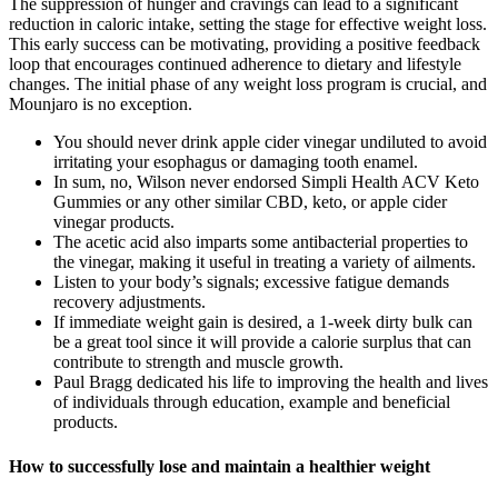
The suppression of hunger and cravings can lead to a significant
reduction in caloric intake, setting the stage for effective weight loss.
This early success can be motivating, providing a positive feedback
loop that encourages continued adherence to dietary and lifestyle
changes. The initial phase of any weight loss program is crucial, and
Mounjaro is no exception.
You should never drink apple cider vinegar undiluted to avoid
irritating your esophagus or damaging tooth enamel.
In sum, no, Wilson never endorsed Simpli Health ACV Keto
Gummies or any other similar CBD, keto, or apple cider
vinegar products.
The acetic acid also imparts some antibacterial properties to
the vinegar, making it useful in treating a variety of ailments.
Listen to your body’s signals; excessive fatigue demands
recovery adjustments.
If immediate weight gain is desired, a 1-week dirty bulk can
be a great tool since it will provide a calorie surplus that can
contribute to strength and muscle growth.
Paul Bragg dedicated his life to improving the health and lives
of individuals through education, example and beneficial
products.
How to successfully lose and maintain a healthier weight