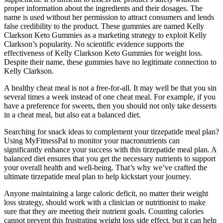
proper information about the ingredients and their dosages. The
name is used without her permission to attract consumers and lends
false credibility to the product. These gummies are named Kelly
Clarkson Keto Gummies as a marketing strategy to exploit Kelly
Clarkson’s popularity. No scientific evidence supports the
effectiveness of Kelly Clarkson Keto Gummies for weight loss.
Despite their name, these gummies have no legitimate connection to
Kelly Clarkson.
A healthy cheat meal is not a free-for-all. It may well be that you sin
several times a week instead of one cheat meal. For example, if you
have a preference for sweets, then you should not only take desserts
in a cheat meal, but also eat a balanced diet.
Searching for snack ideas to complement your tirzepatide meal plan?
Using MyFitnessPal to monitor your macronutrients can
significantly enhance your success with this tirzepatide meal plan. A
balanced diet ensures that you get the necessary nutrients to support
your overall health and well-being. That’s why we’ve crafted the
ultimate tirzepatide meal plan to help kickstart your journey.
Anyone maintaining a large caloric deficit, no matter their weight
loss strategy, should work with a clinician or nutritionist to make
sure that they are meeting their nutrient goals. Counting calories
cannot prevent this frustrating weight loss side effect, but it can help