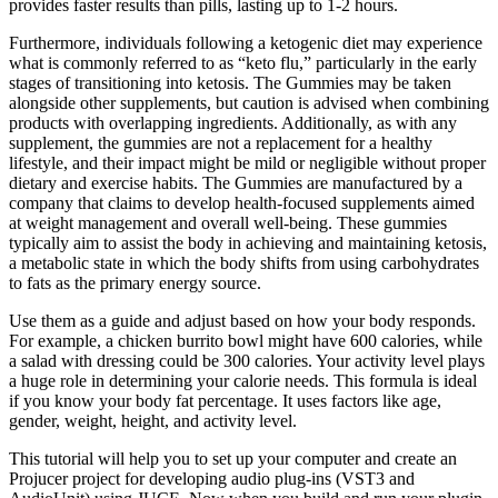
provides faster results than pills, lasting up to 1-2 hours.
Furthermore, individuals following a ketogenic diet may experience
what is commonly referred to as “keto flu,” particularly in the early
stages of transitioning into ketosis. The Gummies may be taken
alongside other supplements, but caution is advised when combining
products with overlapping ingredients. Additionally, as with any
supplement, the gummies are not a replacement for a healthy
lifestyle, and their impact might be mild or negligible without proper
dietary and exercise habits. The Gummies are manufactured by a
company that claims to develop health-focused supplements aimed
at weight management and overall well-being. These gummies
typically aim to assist the body in achieving and maintaining ketosis,
a metabolic state in which the body shifts from using carbohydrates
to fats as the primary energy source.
Use them as a guide and adjust based on how your body responds.
For example, a chicken burrito bowl might have 600 calories, while
a salad with dressing could be 300 calories. Your activity level plays
a huge role in determining your calorie needs. This formula is ideal
if you know your body fat percentage. It uses factors like age,
gender, weight, height, and activity level.
This tutorial will help you to set up your computer and create an
Projucer project for developing audio plug-ins (VST3 and