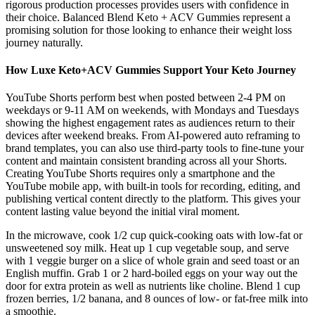
rigorous production processes provides users with confidence in
their choice. Balanced Blend Keto + ACV Gummies represent a
promising solution for those looking to enhance their weight loss
journey naturally.
How Luxe Keto+ACV Gummies Support Your Keto Journey
YouTube Shorts perform best when posted between 2-4 PM on
weekdays or 9-11 AM on weekends, with Mondays and Tuesdays
showing the highest engagement rates as audiences return to their
devices after weekend breaks. From AI-powered auto reframing to
brand templates, you can also use third-party tools to fine-tune your
content and maintain consistent branding across all your Shorts.
Creating YouTube Shorts requires only a smartphone and the
YouTube mobile app, with built-in tools for recording, editing, and
publishing vertical content directly to the platform. This gives your
content lasting value beyond the initial viral moment.
In the microwave, cook 1/2 cup quick-cooking oats with low-fat or
unsweetened soy milk. Heat up 1 cup vegetable soup, and serve
with 1 veggie burger on a slice of whole grain and seed toast or an
English muffin. Grab 1 or 2 hard-boiled eggs on your way out the
door for extra protein as well as nutrients like choline. Blend 1 cup
frozen berries, 1/2 banana, and 8 ounces of low- or fat-free milk into
a smoothie.