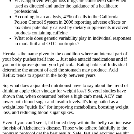
FDA-approved weight loss drugs are considered safe when
used as directed and under the guidance of a healthcare
professional.
According to an analysis, 47% of calls to the California
Poison Control System in 2006 reporting adverse effects or
toxicities potentially caused by dietary supplements involved
products containing caffeine
What role does genetic variability play in individual responses
to modafinil and OTC nootropics?
Hernia is the name given to the condition where an internal part of
your body pushes itself into ... Just take antacid medications and if
you not improve go and you hyd ical... Eating habits of Individual
determine the amount of acid the stomach may produce. Acid
Reflux tends to appear in the body between years.
So, what does a qualified nutritionist have to say about the trend of
drinking apple cider vinegar for weight loss? Several studies have
shown that, when consumed before a high-carb meal, ACV can
lower both blood sugar and insulin levels. It's long hailed as a
weight loss "quick fix" for improving metabolism, boosting weight
loss, and reducing blood sugar spikes.
Even if you can’t see it, fat buried deep within the belly can increase
the risk of Alzheimer’s disease. Those who adhere faithfully to the
program protocol get the best results. Safe, fast and exciting weight