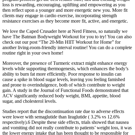
loss is rewarding, encouraging, uplifting and empowering as you
then reflect upon a younger and more energetic new you. More fit
clients may engage in cardio exercise, incorporating strength
resistance exercises as they become more fit, active, and energetic.
We love the Caped Crusader here at Nerd Fitness, so naturally we
have The Batman Bodyweight Workout for you to try! You can also
check out our post “The 20-Min HIIT Workout for Home” for
another living-room-friendly interval routine! You can do a complete
routine right in your own home!
Moreover, the presence of Turmeric extract might enhance energy
levels while supporting thermogenesis, which enhances the body’s
ability to burn fat more efficiently. Poor response to insulin can
cause a spike in blood sugar levels, leaving you feeling famished
and prone to overindulgence, both of which contribute to weight
gain. A study in the Journal of Functional Foods demonstrated that
ACV significantly reduced body weight, BMI, appetite, blood
sugar, and cholesterol levels.
Studies report that the discontinuation rate due to adverse effects
were lower with semaglutide than liraglutide ( 3.2% vs 12.6%
respectively).6 Despite these side effects, trials showed that nausea
and vomiting did not really contribute to patients’ weight loss, it was
the lower energy intake that has been thought to be responsible for