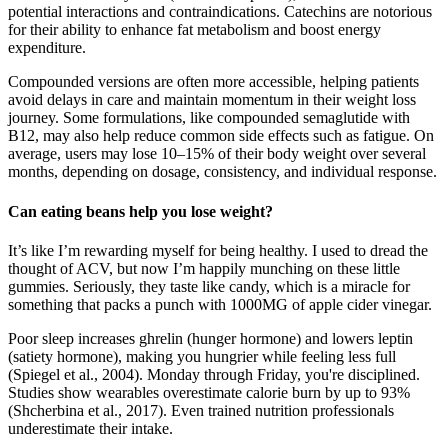
potential interactions and contraindications. Catechins are notorious
for their ability to enhance fat metabolism and boost energy
expenditure.
Compounded versions are often more accessible, helping patients
avoid delays in care and maintain momentum in their weight loss
journey. Some formulations, like compounded semaglutide with
B12, may also help reduce common side effects such as fatigue. On
average, users may lose 10–15% of their body weight over several
months, depending on dosage, consistency, and individual response.
Can eating beans help you lose weight?
It’s like I’m rewarding myself for being healthy. I used to dread the
thought of ACV, but now I’m happily munching on these little
gummies. Seriously, they taste like candy, which is a miracle for
something that packs a punch with 1000MG of apple cider vinegar.
Poor sleep increases ghrelin (hunger hormone) and lowers leptin
(satiety hormone), making you hungrier while feeling less full
(Spiegel et al., 2004). Monday through Friday, you're disciplined.
Studies show wearables overestimate calorie burn by up to 93%
(Shcherbina et al., 2017). Even trained nutrition professionals
underestimate their intake.