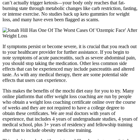
can’t actually trigger ketosis—your body only reaches that fat-
burning state through metabolic changes like carb restriction, fasting,
or intense exercise. No studies back up keto gummies for weight
loss, and many have even been flagged as scams.
If symptoms persist or become severe, it is crucial that you reach out
to your healthcare provider for further assistance. If you begin to
note symptoms of acute pancreatitis, such as severe abdominal pain,
you should stop taking the medication. Other less common side
effects that can be experienced may include pancreatitis and altered
taste. As with any medical therapy, there are some potential side
effects that users can experience.
This makes the benefits of the mochi diet easy for you to try. Many
online platforms that offer weight loss coaching are run by people
who obtain a weight loss coaching certificate online over the course
of weeks and they are not required to have a college degree to
obtain these certificates. We are real doctors with years of
experience, that includes 4 years of undergraduate studies, 4 years of
medical school, plus 3+ years of residency and fellowship training
after that to include obesity medicine training.