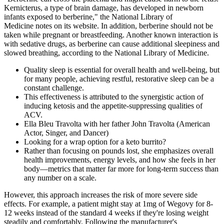
Kernicterus, a type of brain damage, has developed in newborn
infants exposed to berberine," the National Library of
Medicine notes on its website. In addition, berberine should not be
taken while pregnant or breastfeeding. Another known interaction is
with sedative drugs, as berberine can cause additional sleepiness and
slowed breathing, according to the National Library of Medicine.
Quality sleep is essential for overall health and well-being, but
for many people, achieving restful, restorative sleep can be a
constant challenge.
This effectiveness is attributed to the synergistic action of
inducing ketosis and the appetite-suppressing qualities of
ACV.
Ella Bleu Travolta with her father John Travolta (American
Actor, Singer, and Dancer)
Looking for a wrap option for a keto burrito?
Rather than focusing on pounds lost, she emphasizes overall
health improvements, energy levels, and how she feels in her
body—metrics that matter far more for long-term success than
any number on a scale.
However, this approach increases the risk of more severe side
effects. For example, a patient might stay at 1mg of Wegovy for 8-
12 weeks instead of the standard 4 weeks if they're losing weight
steadily and comfortably. Following the manufacturer's