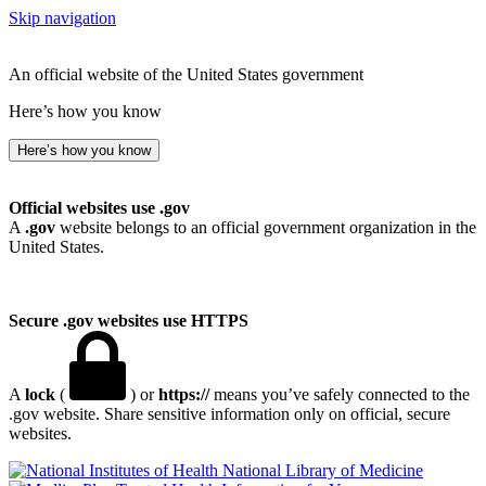
Skip navigation
An official website of the United States government
Here’s how you know
Here’s how you know
Official websites use .gov
A
.gov
website belongs to an official government organization in the
United States.
Secure .gov websites use HTTPS
A
lock
(
) or
https://
means you’ve safely connected to the
.gov website. Share sensitive information only on official, secure
websites.
National Library of Medicine