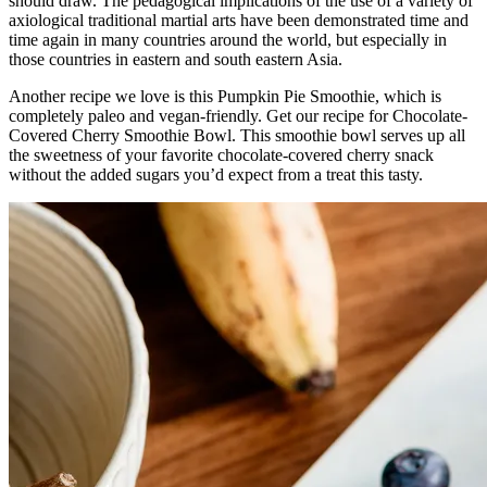
should draw. The pedagogical implications of the use of a variety of
axiological traditional martial arts have been demonstrated time and
time again in many countries around the world, but especially in
those countries in eastern and south eastern Asia.
Another recipe we love is this Pumpkin Pie Smoothie, which is
completely paleo and vegan-friendly. Get our recipe for Chocolate-
Covered Cherry Smoothie Bowl. This smoothie bowl serves up all
the sweetness of your favorite chocolate-covered cherry snack
without the added sugars you’d expect from a treat this tasty.