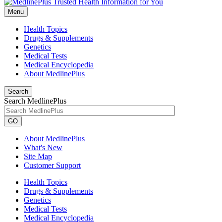
Menu
Health Topics
Drugs & Supplements
Genetics
Medical Tests
Medical Encyclopedia
About MedlinePlus
Search
Search MedlinePlus
GO
About MedlinePlus
What's New
Site Map
Customer Support
Health Topics
Drugs & Supplements
Genetics
Medical Tests
Medical Encyclopedia