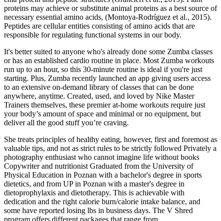
proteins may achieve or substitute animal proteins as a best source of
necessary essential amino acids, (Montoya‐Rodríguez et al., 2015).
Peptides are cellular entities consisting of amino acids that are
responsible for regulating functional systems in our body.
It's better suited to anyone who's already done some Zumba classes
or has an established cardio routine in place. Most Zumba workouts
run up to an hour, so this 30-minute routine is ideal if you're just
starting. Plus, Zumba recently launched an app giving users access
to an extensive on-demand library of classes that can be done
anywhere, anytime. Created, used, and loved by Nike Master
Trainers themselves, these premier at-home workouts require just
your body’s amount of space and minimal or no equipment, but
deliver all the good stuff you’re craving.
She treats principles of healthy eating, however, first and foremost as
valuable tips, and not as strict rules to be strictly followed Privately a
photography enthusiast who cannot imagine life without books
Copywriter and nutritionist Graduated from the University of
Physical Education in Poznan with a bachelor's degree in sports
dietetics, and from UP in Poznan with a master's degree in
dietoprophylaxis and dietotherapy. This is achievable with
dedication and the right calorie burn/calorie intake balance, and
some have reported losing lbs in business days. The V Shred
program offers different packages that range from