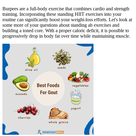
Burpees are a full-body exercise that combines cardio and strength
training. Incorporating these standing HIIT exercises into your
routine can significantly boost your weight-loss efforts. Let's look at
some more of your questions about standing ab exercises and
building a toned core. With a proper caloric deficit, it is possible to
progressively drop in body fat over time while maintaining muscle.