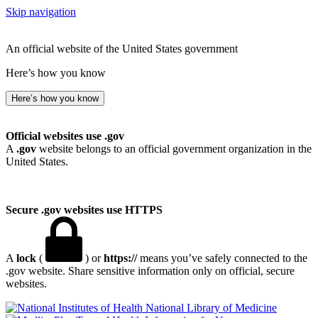
Skip navigation
An official website of the United States government
Here’s how you know
Here’s how you know
Official websites use .gov
A
.gov
website belongs to an official government organization in the
United States.
Secure .gov websites use HTTPS
A
lock
(
) or
https://
means you’ve safely connected to the
.gov website. Share sensitive information only on official, secure
websites.
National Library of Medicine