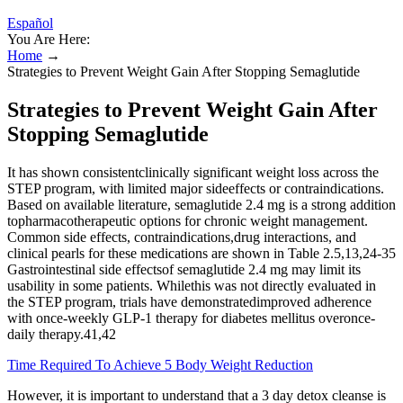
Español
You Are Here:
Home
→
Strategies to Prevent Weight Gain After Stopping Semaglutide
Strategies to Prevent Weight Gain After
Stopping Semaglutide
It has shown consistentclinically significant weight loss across the
STEP program, with limited major sideeffects or contraindications.
Based on available literature, semaglutide 2.4 mg is a strong addition
topharmacotherapeutic options for chronic weight management.
Common side effects, contraindications,drug interactions, and
clinical pearls for these medications are shown in Table 2.5,13,24-35
Gastrointestinal side effectsof semaglutide 2.4 mg may limit its
usability in some patients. Whilethis was not directly evaluated in
the STEP program, trials have demonstratedimproved adherence
with once-weekly GLP-1 therapy for diabetes mellitus overonce-
daily therapy.41,42
Time Required To Achieve 5 Body Weight Reduction
However, it is important to understand that a 3 day detox cleanse is