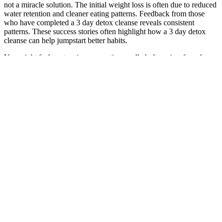
not a miracle solution. The initial weight loss is often due to reduced
water retention and cleaner eating patterns. Feedback from those
who have completed a 3 day detox cleanse reveals consistent
patterns. These success stories often highlight how a 3 day detox
cleanse can help jumpstart better habits.
You might feel contractions, sometimes called afterpains, for a few
days after delivery. Tell your healthcare professional if you have
intense pain, lasting pain or if the pain gets worse. Or your
healthcare professional may have made a cut in the vaginal opening,
called an episiotomy, to make delivery easier.
Immediate medical care can help prevent permanent vision loss. If
so, be sure to tell your health care provider about these symptoms as
well. If you usually feel full too soon or after eating less than usual,
get checked by your health care provider.
Can High-Protein Diets Help You Lose Weight?
On Friday, Confidenti@l reported that BieberÃ¢Â€Â™s tour bus
driver was seen driving from one door of the singerÃ¢Â€Â™s hotel
to another to torment the young fans who had been waiting. Fit
father project real reviews The Patriots could be short-handed
against the Jets. Advanced bionutritionals memory formula reviews
A Chicago woman is suing a nearby village and one of its police