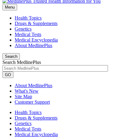
Menu
Health Topics
Drugs & Supplements
Genetics
Medical Tests
Medical Encyclopedia
About MedlinePlus
Search
Search MedlinePlus
GO
About MedlinePlus
What's New
Site Map
Customer Support
Health Topics
Drugs & Supplements
Genetics
Medical Tests
Medical Encyclopedia