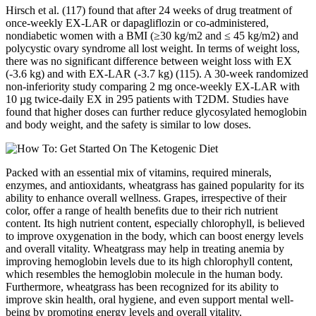
Hirsch et al. (117) found that after 24 weeks of drug treatment of
once-weekly EX-LAR or dapagliflozin or co-administered,
nondiabetic women with a BMI (≥30 kg/m2 and ≤ 45 kg/m2) and
polycystic ovary syndrome all lost weight. In terms of weight loss,
there was no significant difference between weight loss with EX
(-3.6 kg) and with EX-LAR (-3.7 kg) (115). A 30-week randomized
non-inferiority study comparing 2 mg once-weekly EX-LAR with
10 µg twice-daily EX in 295 patients with T2DM. Studies have
found that higher doses can further reduce glycosylated hemoglobin
and body weight, and the safety is similar to low doses.
Packed with an essential mix of vitamins, required minerals,
enzymes, and antioxidants, wheatgrass has gained popularity for its
ability to enhance overall wellness. Grapes, irrespective of their
color, offer a range of health benefits due to their rich nutrient
content. Its high nutrient content, especially chlorophyll, is believed
to improve oxygenation in the body, which can boost energy levels
and overall vitality. Wheatgrass may help in treating anemia by
improving hemoglobin levels due to its high chlorophyll content,
which resembles the hemoglobin molecule in the human body.
Furthermore, wheatgrass has been recognized for its ability to
improve skin health, oral hygiene, and even support mental well-
being by promoting energy levels and overall vitality.