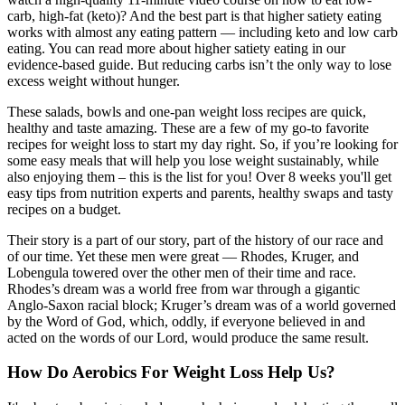
carb, high-fat (keto)? And the best part is that higher satiety eating
works with almost any eating pattern — including keto and low carb
eating. You can read more about higher satiety eating in our
evidence-based guide. But reducing carbs isn’t the only way to lose
excess weight without hunger.
These salads, bowls and one-pan weight loss recipes are quick,
healthy and taste amazing. These are a few of my go-to favorite
recipes for weight loss to start my day right. So, if you’re looking for
some easy meals that will help you lose weight sustainably, while
also enjoying them – this is the list for you! Over 8 weeks you'll get
easy tips from nutrition experts and parents, healthy swaps and tasty
recipes on a budget.
Their story is a part of our story, part of the history of our race and
of our time. Yet these men were great — Rhodes, Kruger, and
Lobengula towered over the other men of their time and race.
Rhodes’s dream was a world free from war through a gigantic
Anglo-Saxon racial block; Kruger’s dream was of a world governed
by the Word of God, which, oddly, if everyone believed in and
acted on the words of our Lord, would produce the same result.
How Do Aerobics For Weight Loss Help Us?