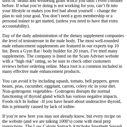
sorts of health and wellbeing goals which you didn’t even consider
before. If what you’re doing is not working for you, can’t fit into
your lifestyle or makes you feel bad about yourself – change the
plan to suit your goal. You don’t need a gym membership or a
personal trainer to get started, (unless you need to have that extra
accountability).
Day of the daily administration of the dietary supplement companies
the level of testosterone in the male body. The most well-rounded
male enhancement supplements are featured in our experts top 10
list. Been a Gym Rat / body builder for 20 years, I’ve tried many
supplements. The company is listed on the Scam Adviser website
with a “high risk” rating, so be sure to check other customers
reviews before ordering online. Maca root is a common included in
many effective male enhancement products.
You can avoid it by including squash, tomato, bell peppers, green
beans, peas, cucumber, eggplant, carrots, celery etc in your diet.
Non-goitrogenic vegetables– Goitrogens disrupts the normal
functioning of thyroid gland which has various negative impacts.
Foods rich In Iodine –If you have heard about underactive thyroid,
this is primarily caused by lack of iodine.
If you’re new here you may not already know, but every recipe on
the website (and we are talking 1000’s) come with meal prep
instructions. The Low Calorie Spinach Artichoke Spaghetti Squash