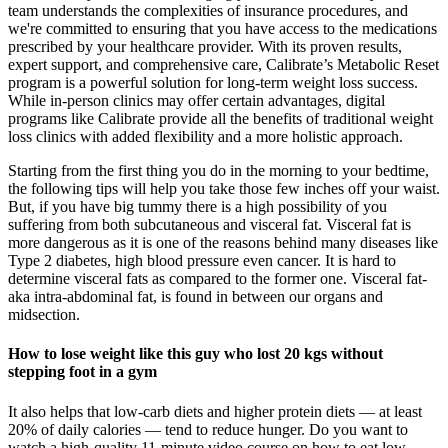
team understands the complexities of insurance procedures, and
we're committed to ensuring that you have access to the medications
prescribed by your healthcare provider. With its proven results,
expert support, and comprehensive care, Calibrate’s Metabolic Reset
program is a powerful solution for long-term weight loss success.
While in-person clinics may offer certain advantages, digital
programs like Calibrate provide all the benefits of traditional weight
loss clinics with added flexibility and a more holistic approach.
Starting from the first thing you do in the morning to your bedtime,
the following tips will help you take those few inches off your waist.
But, if you have big tummy there is a high possibility of you
suffering from both subcutaneous and visceral fat. Visceral fat is
more dangerous as it is one of the reasons behind many diseases like
Type 2 diabetes, high blood pressure even cancer. It is hard to
determine visceral fats as compared to the former one. Visceral fat-
aka intra-abdominal fat, is found in between our organs and
midsection.
How to lose weight like this guy who lost 20 kgs without
stepping foot in a gym
It also helps that low-carb diets and higher protein diets — at least
20% of daily calories — tend to reduce hunger. Do you want to
watch a high-quality 11-minute video course on how to eat low-