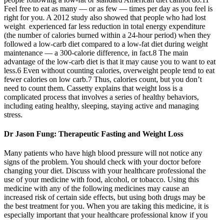
Feel free to eat as many — or as few — times per day as you feel is
right for you. A 2012 study also showed that people who had lost
weight experienced far less reduction in total energy expenditure
(the number of calories burned within a 24-hour period) when they
followed a low-carb diet compared to a low-fat diet during weight
maintenance — a 300-calorie difference, in fact.8 The main
advantage of the low-carb diet is that it may cause you to want to eat
less.6 Even without counting calories, overweight people tend to eat
fewer calories on low carb.7 Thus, calories count, but you don’t
need to count them. Cassetty explains that weight loss is a
complicated process that involves a series of healthy behaviors,
including eating healthy, sleeping, staying active and managing
stress.
Dr Jason Fung: Therapeutic Fasting and Weight Loss
Many patients who have high blood pressure will not notice any
signs of the problem. You should check with your doctor before
changing your diet. Discuss with your healthcare professional the
use of your medicine with food, alcohol, or tobacco. Using this
medicine with any of the following medicines may cause an
increased risk of certain side effects, but using both drugs may be
the best treatment for you. When you are taking this medicine, it is
especially important that your healthcare professional know if you