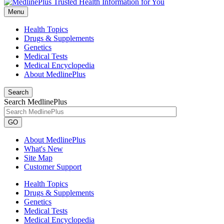
Menu
Health Topics
Drugs & Supplements
Genetics
Medical Tests
Medical Encyclopedia
About MedlinePlus
Search
Search MedlinePlus
GO
About MedlinePlus
What's New
Site Map
Customer Support
Health Topics
Drugs & Supplements
Genetics
Medical Tests
Medical Encyclopedia