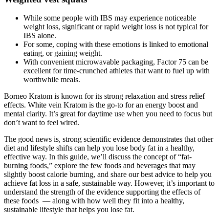
While some people with IBS may experience noticeable
weight loss, significant or rapid weight loss is not typical for
IBS alone.
For some, coping with these emotions is linked to emotional
eating, or gaining weight.
With convenient microwavable packaging, Factor 75 can be
excellent for time-crunched athletes that want to fuel up with
worthwhile meals.
Borneo Kratom is known for its strong relaxation and stress relief
effects. White vein Kratom is the go-to for an energy boost and
mental clarity. It’s great for daytime use when you need to focus but
don’t want to feel wired.
The good news is, strong scientific evidence demonstrates that other
diet and lifestyle shifts can help you lose body fat in a healthy,
effective way. In this guide, we’ll discuss the concept of “fat-
burning foods,” explore the few foods and beverages that may
slightly boost calorie burning, and share our best advice to help you
achieve fat loss in a safe, sustainable way. However, it’s important to
understand the strength of the evidence supporting the effects of
these foods — along with how well they fit into a healthy,
sustainable lifestyle that helps you lose fat.