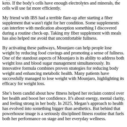
keto. If the body's cells have enough electrolytes and minerals, the
cells will use fat more efficiently.
My friend with IBS had a terrible flare-up after starting a fiber
supplement that wasn't right for her condition. Some supplements
can interfere with medication absorption something I discovered
during a routine check-up. Taking my fiber supplement with meals
has also helped me avoid that uncomfortable fullness.
By activating these pathways, Mounjaro can help people lose
weight by reducing food cravings and promoting a sense of fullness.
One of the standout aspects of Mounjaro is its ability to address both
weight loss and blood sugar management simultaneously. Its
innovative formula combines proven strategies for reducing body
weight and enhancing metabolic health. Many patients have
successfully managed to lose weight with Mounjaro, highlighting its
efficacy for weight loss.
She’s been candid about how fitness helped her reclaim control over
her health and boost her confidence. It’s about energy, mental clarity,
and feeling strong in her body. In 2025, Megan’s approach to health
has evolved into something bigger than aesthetics. But behind that
powerhouse image is a seriously disciplined fitness routine that fuels
both her performance on stage and her everyday wellness.