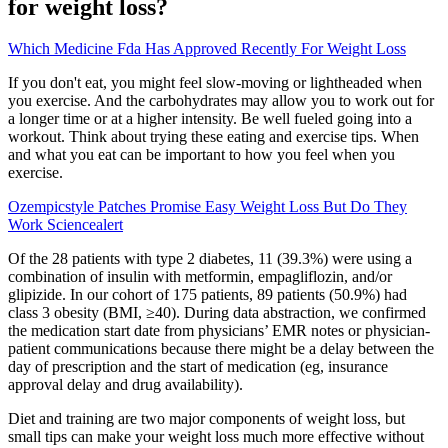
for weight loss?
Which Medicine Fda Has Approved Recently For Weight Loss
If you don't eat, you might feel slow-moving or lightheaded when
you exercise. And the carbohydrates may allow you to work out for
a longer time or at a higher intensity. Be well fueled going into a
workout. Think about trying these eating and exercise tips. When
and what you eat can be important to how you feel when you
exercise.
Ozempicstyle Patches Promise Easy Weight Loss But Do They
Work Sciencealert
Of the 28 patients with type 2 diabetes, 11 (39.3%) were using a
combination of insulin with metformin, empagliflozin, and/or
glipizide. In our cohort of 175 patients, 89 patients (50.9%) had
class 3 obesity (BMI, ≥40). During data abstraction, we confirmed
the medication start date from physicians’ EMR notes or physician-
patient communications because there might be a delay between the
day of prescription and the start of medication (eg, insurance
approval delay and drug availability).
Diet and training are two major components of weight loss, but
small tips can make your weight loss much more effective without