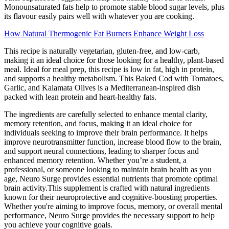
Monounsaturated fats help to promote stable blood sugar levels, plus
its flavour easily pairs well with whatever you are cooking.
How Natural Thermogenic Fat Burners Enhance Weight Loss
This recipe is naturally vegetarian, gluten-free, and low-carb,
making it an ideal choice for those looking for a healthy, plant-based
meal. Ideal for meal prep, this recipe is low in fat, high in protein,
and supports a healthy metabolism. This Baked Cod with Tomatoes,
Garlic, and Kalamata Olives is a Mediterranean-inspired dish
packed with lean protein and heart-healthy fats.
The ingredients are carefully selected to enhance mental clarity,
memory retention, and focus, making it an ideal choice for
individuals seeking to improve their brain performance. It helps
improve neurotransmitter function, increase blood flow to the brain,
and support neural connections, leading to sharper focus and
enhanced memory retention. Whether you’re a student, a
professional, or someone looking to maintain brain health as you
age, Neuro Surge provides essential nutrients that promote optimal
brain activity.This supplement is crafted with natural ingredients
known for their neuroprotective and cognitive-boosting properties.
Whether you're aiming to improve focus, memory, or overall mental
performance, Neuro Surge provides the necessary support to help
you achieve your cognitive goals.