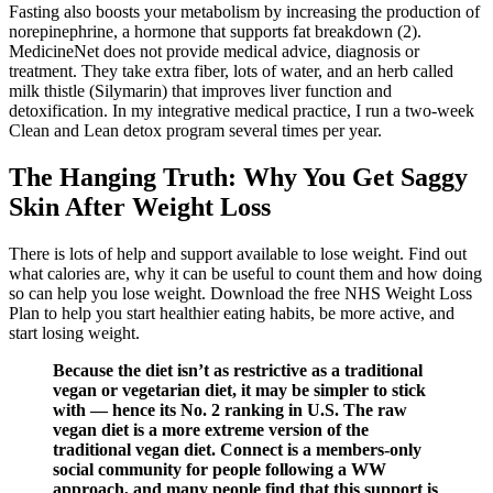
Fasting also boosts your metabolism by increasing the production of
norepinephrine, a hormone that supports fat breakdown (2).
MedicineNet does not provide medical advice, diagnosis or
treatment. They take extra fiber, lots of water, and an herb called
milk thistle (Silymarin) that improves liver function and
detoxification. In my integrative medical practice, I run a two-week
Clean and Lean detox program several times per year.
The Hanging Truth: Why You Get Saggy
Skin After Weight Loss
There is lots of help and support available to lose weight. Find out
what calories are, why it can be useful to count them and how doing
so can help you lose weight. Download the free NHS Weight Loss
Plan to help you start healthier eating habits, be more active, and
start losing weight.
Because the diet isn’t as restrictive as a traditional
vegan or vegetarian diet, it may be simpler to stick
with — hence its No. 2 ranking in U.S. The raw
vegan diet is a more extreme version of the
traditional vegan diet. Connect is a members-only
social community for people following a WW
approach, and many people find that this support is