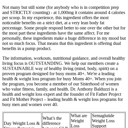
Not many but still some (for anybody who is in competition prep
and STRICTLY counting) - at 1,000mg it contains around 4 calories
per scoop. In my experience, this ingredient offers the most
noticeable benefits on a strict diet, at a very lean body fat
percentage. Some people respond better to one over the other but for
the most part these ingredients have the same affect. For me
personally, these ingredients make a huge difference in my mood but
not so much focus. That means that this ingredient is offering dual
benefits in a pump product.
The information, workouts, nutritional guidance, and overall healthy
living focus is OUTSTANDING. We help our members create a
SUSTAINABLE way of healthy living (mind, body, spirit) on a
proven program designed for busy moms 40+. We're a leading
health & weight loss program for busy Moms 40+. When you join
the program, you become a member of our Sisterhood of women
who value fitness, family, and health. Dr. Anthony Balduzzi is a
health and weight loss expert and the founder of Fit Father Project
and Fit Mother Project – leading health & weight loss programs for
busy men and women over 40.
What are
Semaglutide
What’s the
Weight
Weight Loss
Day Weight Loss &
difference
Loss
Support