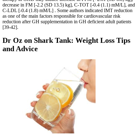
decrease in FM [-2.2 (SD 13.5) kg], C-TOT [-0.4 (1.1) mM/L], and
C-LDL [-0.4 (1.8) mM/L] . Some authors indicated IMT reduction
as one of the main factors responsible for cardiovascular risk
reduction after GH supplementation in GH deficient adult patients
[39-42].
Dr Oz on Shark Tank: Weight Loss Tips
and Advice