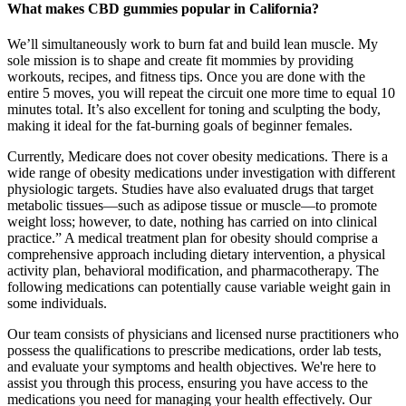
What makes CBD gummies popular in California?
We’ll simultaneously work to burn fat and build lean muscle. My
sole mission is to shape and create fit mommies by providing
workouts, recipes, and fitness tips. Once you are done with the
entire 5 moves, you will repeat the circuit one more time to equal 10
minutes total. It’s also excellent for toning and sculpting the body,
making it ideal for the fat-burning goals of beginner females.
Currently, Medicare does not cover obesity medications. There is a
wide range of obesity medications under investigation with different
physiologic targets. Studies have also evaluated drugs that target
metabolic tissues—such as adipose tissue or muscle—to promote
weight loss; however, to date, nothing has carried on into clinical
practice.” A medical treatment plan for obesity should comprise a
comprehensive approach including dietary intervention, a physical
activity plan, behavioral modification, and pharmacotherapy. The
following medications can potentially cause variable weight gain in
some individuals.
Our team consists of physicians and licensed nurse practitioners who
possess the qualifications to prescribe medications, order lab tests,
and evaluate your symptoms and health objectives. We're here to
assist you through this process, ensuring you have access to the
medications you need for managing your health effectively. Our