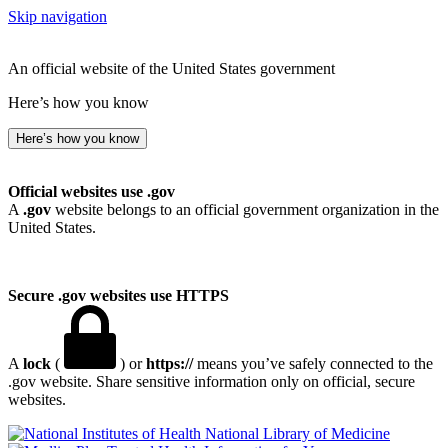
Skip navigation
An official website of the United States government
Here’s how you know
Here’s how you know
Official websites use .gov
A
.gov
website belongs to an official government organization in the
United States.
Secure .gov websites use HTTPS
A
lock
(
) or
https://
means you’ve safely connected to the
.gov website. Share sensitive information only on official, secure
websites.
National Library of Medicine