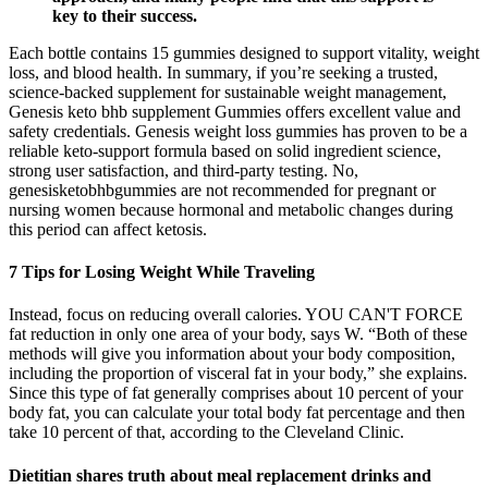
key to their success.
Each bottle contains 15 gummies designed to support vitality, weight
loss, and blood health. In summary, if you’re seeking a trusted,
science-backed supplement for sustainable weight management,
Genesis keto bhb supplement Gummies offers excellent value and
safety credentials. Genesis weight loss gummies has proven to be a
reliable keto-support formula based on solid ingredient science,
strong user satisfaction, and third-party testing. No,
genesisketobhbgummies are not recommended for pregnant or
nursing women because hormonal and metabolic changes during
this period can affect ketosis.
7 Tips for Losing Weight While Traveling
Instead, focus on reducing overall calories. YOU CAN'T FORCE
fat reduction in only one area of your body, says W. “Both of these
methods will give you information about your body composition,
including the proportion of visceral fat in your body,” she explains.
Since this type of fat generally comprises about 10 percent of your
body fat, you can calculate your total body fat percentage and then
take 10 percent of that, according to the Cleveland Clinic.
Dietitian shares truth about meal replacement drinks and