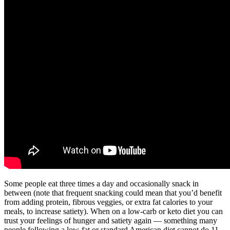
Some people eat three times a day and occasionally snack in
between (note that frequent snacking could mean that you’d benefit
from adding protein, fibrous veggies, or extra fat calories to your
meals, to increase satiety). When on a low-carb or keto diet you can
trust your feelings of hunger and satiety again — something many
people following a low-fat or standard American diet cannot do.11