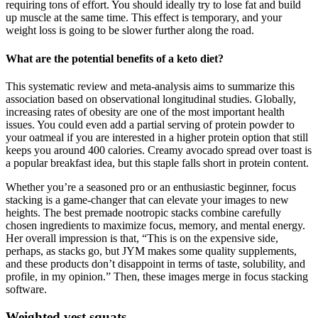
requiring tons of effort. You should ideally try to lose fat and build
up muscle at the same time. This effect is temporary, and your
weight loss is going to be slower further along the road.
What are the potential benefits of a keto diet?
This systematic review and meta-analysis aims to summarize this
association based on observational longitudinal studies. Globally,
increasing rates of obesity are one of the most important health
issues. You could even add a partial serving of protein powder to
your oatmeal if you are interested in a higher protein option that still
keeps you around 400 calories. Creamy avocado spread over toast is
a popular breakfast idea, but this staple falls short in protein content.
Whether you’re a seasoned pro or an enthusiastic beginner, focus
stacking is a game-changer that can elevate your images to new
heights. The best premade nootropic stacks combine carefully
chosen ingredients to maximize focus, memory, and mental energy.
Her overall impression is that, “This is on the expensive side,
perhaps, as stacks go, but JYM makes some quality supplements,
and these products don’t disappoint in terms of taste, solubility, and
profile, in my opinion.” Then, these images merge in focus stacking
software.
Weighted vest squats