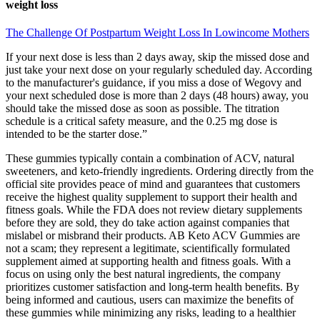
weight loss
The Challenge Of Postpartum Weight Loss In Lowincome Mothers
If your next dose is less than 2 days away, skip the missed dose and
just take your next dose on your regularly scheduled day. According
to the manufacturer's guidance, if you miss a dose of Wegovy and
your next scheduled dose is more than 2 days (48 hours) away, you
should take the missed dose as soon as possible. The titration
schedule is a critical safety measure, and the 0.25 mg dose is
intended to be the starter dose.”
These gummies typically contain a combination of ACV, natural
sweeteners, and keto-friendly ingredients. Ordering directly from the
official site provides peace of mind and guarantees that customers
receive the highest quality supplement to support their health and
fitness goals. While the FDA does not review dietary supplements
before they are sold, they do take action against companies that
mislabel or misbrand their products. AB Keto ACV Gummies are
not a scam; they represent a legitimate, scientifically formulated
supplement aimed at supporting health and fitness goals. With a
focus on using only the best natural ingredients, the company
prioritizes customer satisfaction and long-term health benefits. By
being informed and cautious, users can maximize the benefits of
these gummies while minimizing any risks, leading to a healthier