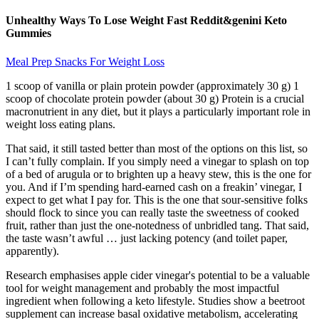
Unhealthy Ways To Lose Weight Fast Reddit&genini Keto
Gummies
Meal Prep Snacks For Weight Loss
1 scoop of vanilla or plain protein powder (approximately 30 g) 1
scoop of chocolate protein powder (about 30 g) Protein is a crucial
macronutrient in any diet, but it plays a particularly important role in
weight loss eating plans.
That said, it still tasted better than most of the options on this list, so
I can’t fully complain. If you simply need a vinegar to splash on top
of a bed of arugula or to brighten up a heavy stew, this is the one for
you. And if I’m spending hard-earned cash on a freakin’ vinegar, I
expect to get what I pay for. This is the one that sour-sensitive folks
should flock to since you can really taste the sweetness of cooked
fruit, rather than just the one-notedness of unbridled tang. That said,
the taste wasn’t awful … just lacking potency (and toilet paper,
apparently).
Research emphasises apple cider vinegar's potential to be a valuable
tool for weight management and probably the most impactful
ingredient when following a keto lifestyle. Studies show a beetroot
supplement can increase basal oxidative metabolism, accelerating