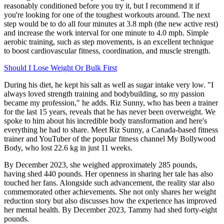
reasonably conditioned before you try it, but I recommend it if
you're looking for one of the toughest workouts around. The next
step would be to do all four minutes at 3.8 mph (the new active rest)
and increase the work interval for one minute to 4.0 mph. Simple
aerobic training, such as step movements, is an excellent technique
to boost cardiovascular fitness, coordination, and muscle strength.
Should I Lose Weight Or Bulk First
During his diet, he kept his salt as well as sugar intake very low. "I
always loved strength training and bodybuilding, so my passion
became my profession," he adds. Riz Sunny, who has been a trainer
for the last 15 years, reveals that he has never been overweight. We
spoke to him about his incredible body transformation and here's
everything he had to share. Meet Riz Sunny, a Canada-based fitness
trainer and YouTuber of the popular fitness channel My Bollywood
Body, who lost 22.6 kg in just 11 weeks.
By December 2023, she weighed approximately 285 pounds,
having shed 440 pounds. Her openness in sharing her tale has also
touched her fans. Alongside such advancement, the reality star also
commemorated other achievements. She not only shares her weight
reduction story but also discusses how the experience has improved
her mental health. By December 2023, Tammy had shed forty-eight
pounds.