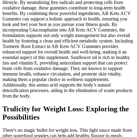
lifestyle. By neutralizing free radicals and protecting cells from
oxidative damage, these gummies contribute to long-term health
benefits. By combining these powerful ingredients, AB Keto ACV
Gummies can support a holistic approach to health, ensuring you
look and feel your best as you pursue your fitness goals. By
incorporating Glucoraphanin into AB Keto ACV Gummies, the
formulation supports not only weight management but also overall
health by fostering a clean and efficient metabolic system. Including
Turmeric Root Extract in AB Keto ACV Gummies provides
enhanced support for overall health and well-being, making it an
essential aspect of this supplement. Sunflower oil is rich in healthy
fats and vitamin E, providing antioxidant support that can protect
brain cells from oxidative damage. They are known to support
immune health, enhance circulation, and promote skin vitality,
making them a popular choice in wellness supplements.
Additionally, this amino acid supports the body’s natural
detoxification processes, aiding in the elimination of waste products
from the body.
Trulicity for Weight Loss: Exploring the
Possibilities
There's no magic bullet for weight loss. This light sauce made from
other superfood veggies can help add healthy flavour to meals.