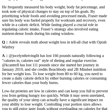
He frequently measured his body weight, body fat percentage, and
took note of physical changes to stay on top of his goals. By
prioritizing whole foods and avoiding processed meals, Fraser made
sure his body was fueled properly for workouts and recovery, even
while in a caloric deficit. While fasting played a crucial role in
regulating caloric intake, Fraser’s strategy also involved eating
nutrient-dense foods during his eating window.
Q：
Adele reveals truth about weight loss in tell-all chat with Oprah
Winfrey
A：
@jocelynthrivingfit has lost 166 pounds naturally following a
"calories in, calories out" style of dieting and regular exercise.
@kcantrell has lost 111 pounds since she started her journey in
January 2019, and she credits Beachbody and 2B Mindset nutrition
for her weight loss. To lose weight from 80 to 60 kg, you need to
create a daily calorie deficit by either burning calories or consuming
fewer calories than your body burns.
Low-fat proteins are low in calories and can keep you full to prevent
you from getting hungry too quickly. While it may seem unrelated,
the quality of your sleep can actually have a significant impact on
your ability to lose weight. Controlling your portion sizes allows
you to still enjoy tasty foods without overloading on calories for that