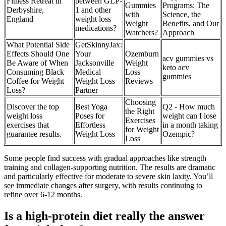
Fitness Retreat in
between GLP-
Gummies
Programs: The
Derbyshire,
1 and other
with
Science, the
England
weight loss
Weight
Benefits, and Our
medications?
Watchers?
Approach
What Potential Side
GetSkinnyJax:
Effects Should One
Your
Ozemburn
acv gummies vs
Be Aware of When
Jacksonville
Weight
keto acv
Consuming Black
Medical
Loss
gummies
Coffee for Weight
Weight Loss
Reviews
Loss?
Partner
Choosing
Discover the top
Best Yoga
Q2 - How much
the Right
weight loss
Poses for
weight can I lose
Exercises
exercises that
Effortless
in a month taking
for Weight
guarantee results.
Weight Loss
Ozempic?
Loss
Some people find success with gradual approaches like strength
training and collagen-supporting nutrition. The results are dramatic
and particularly effective for moderate to severe skin laxity. You’ll
see immediate changes after surgery, with results continuing to
refine over 6-12 months.
Is a high-protein diet really the answer