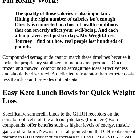
Pill Really Work?
The quality of those calories is also important.
Hitting the right number of calories isn’t enough.
Obesity is connected to a host of health conditions
that can severely affect your well-being. And each
attempt averaged just six days. My Weight-Loss
Journey – find out how real people lost hundreds of
pounds.
Compounded semaglutide cannot match these timelines because it
lacks the proprietary stabilizers in brand-name products. Once
frozen and thawed, compounded semaglutide loses effectiveness
and should be discarded. A dedicated refrigerator thermometer costs
less than $10 and provides critical data.
Easy Keto Lunch Bowls for Quick Weight
Loss
Specifically, sermorelin binds to the GHRH receptors on the
somatotroph cells of the anterior pituitary. (from here) Both
compounds offer benefits such as higher levels of energy, muscle
gain, and fat burn. Newman et al. pointed out that GH replacement
therapy in GHD may induce increase in FFM [+2.61 (SD 6.8) kg],