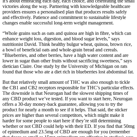
It's about embracing each day, each choice, and celebrating the small
victories along the way. Partnering with knowledgeable healthcare
providers ensures a personalised plan that produces results safely
and effectively. Patience and commitment to sustainable lifestyle
changes enable successful long-term weight management.
“Whole grains such as oats and quinoa are high in fibre, which can
enhance weight loss, digestion, and blood sugar levels,” says
nutritionist David. Think healthy bulgur wheat, quinoa, brown rice,
a bowl of beneficial oats and whole-grain bread and cereals.
“Blueberries, and other berries, have a high water content and are
lower in sugar than other fruits without sacrificing sweetness,” says
dietician Claire. One study by the University of Michigan on rats
found that those who ate a diet rich in blueberries lost abdominal fat.
But that relatively small amount of THC was also enough to tickle
the CB1 and CB2 receptors responsible for THC’s particular effects.
The downside is that Neurogan had the slowest shipping times of
any CBD product we’ve tested. If you want to start here, Neurogan
offers a 30-day money-back guarantee, allowing you to try the
product for nearly a month to see if it helps. That said, the sticker
prices are higher than several competitors, which might make it
harder for some people to start here if they’re still determining
whether or not CBD could help with their ED. If you find that 50mg
of epimedium and 23.5mg of CBD are enough for you (remember