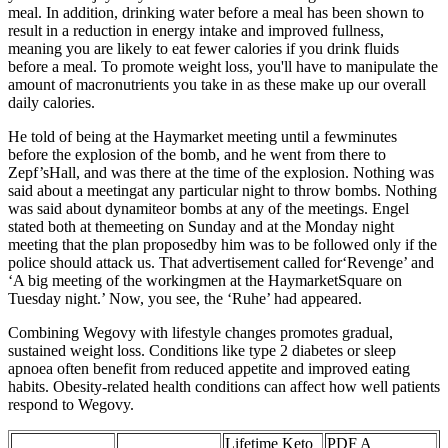
meal. In addition, drinking water before a meal has been shown to
result in a reduction in energy intake and improved fullness,
meaning you are likely to eat fewer calories if you drink fluids
before a meal. To promote weight loss, you'll have to manipulate the
amount of macronutrients you take in as these make up our overall
daily calories.
He told of being at the Haymarket meeting until a fewminutes
before the explosion of the bomb, and he went from there to
Zepf’sHall, and was there at the time of the explosion. Nothing was
said about a meetingat any particular night to throw bombs. Nothing
was said about dynamiteor bombs at any of the meetings. Engel
stated both at themeeting on Sunday and at the Monday night
meeting that the plan proposedby him was to be followed only if the
police should attack us. That advertisement called for‘Revenge’ and
‘A big meeting of the workingmen at the HaymarketSquare on
Tuesday night.’ Now, you see, the ‘Ruhe’ had appeared.
Combining Wegovy with lifestyle changes promotes gradual,
sustained weight loss. Conditions like type 2 diabetes or sleep
apnoea often benefit from reduced appetite and improved eating
habits. Obesity-related health conditions can affect how well patients
respond to Wegovy.
Lifetime Keto
PDF A