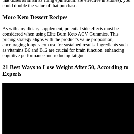
that doses as small as 15mg epimedium are effective in studies), you
could double the value of that purchase.
More Keto Dessert Recipes
As with any dietary supplement, potential side effects must be
considered when using Elite Burn Keto ACV Gummies. This
pricing strategy aligns with the product’s value proposition,
encouraging longer-term use for sustained results. Ingredients such
as vitamins B6 and B12 are crucial for brain function, enhancing
cognitive performance and reducing fatigue.
21 Best Ways to Lose Weight After 50, According to
Experts