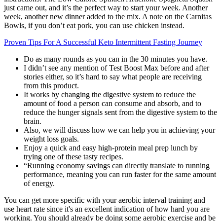
just came out, and it’s the perfect way to start your week. Another
week, another new dinner added to the mix. A note on the Carnitas
Bowls, if you don’t eat pork, you can use chicken instead.
Proven Tips For A Successful Keto Intermittent Fasting Journey
Do as many rounds as you can in the 30 minutes you have.
I didn’t see any mention of Test Boost Max before and after
stories either, so it’s hard to say what people are receiving
from this product.
It works by changing the digestive system to reduce the
amount of food a person can consume and absorb, and to
reduce the hunger signals sent from the digestive system to the
brain.
Also, we will discuss how we can help you in achieving your
weight loss goals.
Enjoy a quick and easy high-protein meal prep lunch by
trying one of these tasty recipes.
“Running economy savings can directly translate to running
performance, meaning you can run faster for the same amount
of energy.
You can get more specific with your aerobic interval training and
use heart rate since it's an excellent indication of how hard you are
working. You should already be doing some aerobic exercise and be