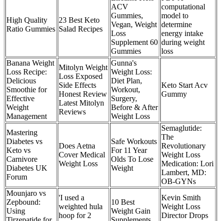
ACV
computational
Gummies,
model to
High Quality
23 Best Keto
Vegan, Weight
determine
Ratio Gummies
Salad Recipes
Loss
energy intake
Supplement 60
during weight
Gummies
loss
Banana Weight
Gunna's
Mitolyn Weight
Loss Recipe:
Weight Loss:
Loss Exposed
Delicious
Diet Plan,
Side Effects
Keto Start Acv
Smoothie for
Workout,
Honest Review
Gummy
Effective
Surgery,
Latest Mitolyn
Weight
Before & After
Reviews
Management
Weight Loss
Semaglutide:
Mastering
The
Diabetes vs
Safe Workouts
Does Aetna
Revolutionary
Keto vs
For 11 Year
Cover Medical
Weight Loss
Carnivore
Olds To Lose
Weight Loss
Medication: Lori
Diabetes UK
Weight
Lambert, MD:
Forum
OB-GYNs
Mounjaro vs
'I used a
Kevin Smith
Zepbound:
10 Best
weighted hula
Weight Loss
Using
Weight Gain
hoop for 2
Director Drops
Tirzepatide for
Supplements