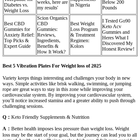
weeks, here are
Below 200
Diabetes vs.
in Nigeria
my results'
Pounds
Weight Loss
Scion Organics
I Tested Go90
Best CBD
CBD
Best Weight
Keto Acv
Gummies for
Gummies:
Loss Program
Gummies and
Anxiety Relief:
Reviews,
& Treatment
Heres What I
Top Picks &
Ingredients,
Regimen:
Discovered My
Expert Guide
Benefits &
Kolors
Honest Review!
How It Work?
Best 5 Vibration Plates For Weight loss of 2025
Variety keeps things interesting and challenges your body in new
ways. Simple activities like brisk walking, swimming, or jumping
rope are great ways to stay in this zone while improving your
cardiovascular system. By improving your cardiovascular system,
you’ll notice increased stamina and a greater ability to push through
challenging sessions.
Q：
Keto Friendly Supplements & Nutrition
A：
Better health imposes less pressure than weight loss. Weight
loss may be the start of your goal, but the journey can lead you to all